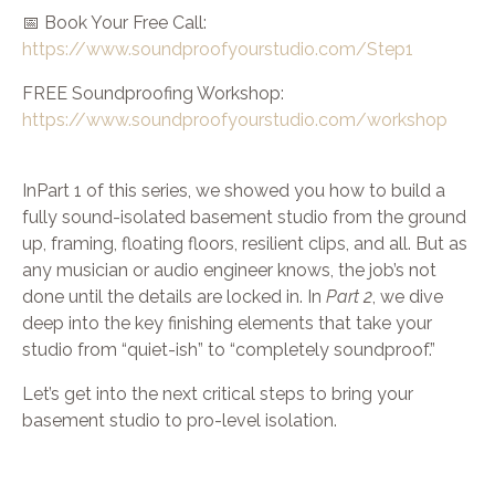
📅 Book Your Free Call:
https://www.soundproofyourstudio.com/Step1
FREE Soundproofing Workshop:
https://www.soundproofyourstudio.com/workshop
InPart 1 of this series, we showed you how to build a
fully sound-isolated basement studio from the ground
up, framing, floating floors, resilient clips, and all. But as
any musician or audio engineer knows, the job’s not
done until the details are locked in. In
Part 2
, we dive
deep into the key finishing elements that take your
studio from “quiet-ish” to “completely soundproof.”
Let’s get into the next critical steps to bring your
basement studio to pro-level isolation.