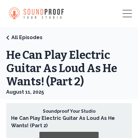
All Episodes
He Can Play Electric
Guitar As Loud As He
Wants! (Part 2)
August 11, 2025