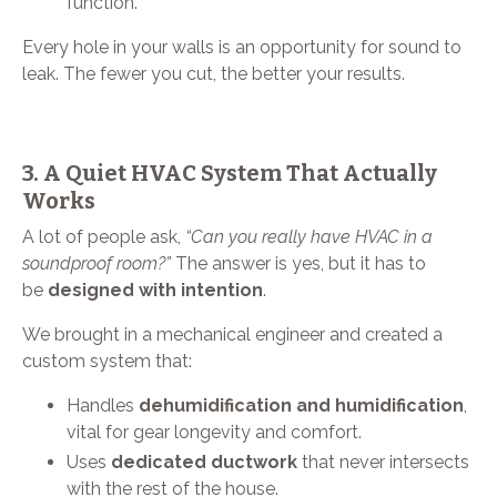
function.
Every hole in your walls is an opportunity for sound to
leak. The fewer you cut, the better your results.
3. A Quiet HVAC System That Actually
Works
A lot of people ask,
“Can you really have HVAC in a
soundproof room?”
The answer is yes, but it has to
be
designed with intention
.
We brought in a mechanical engineer and created a
custom system that:
Handles
dehumidification and humidification
,
vital for gear longevity and comfort.
Uses
dedicated ductwork
that never intersects
with the rest of the house.