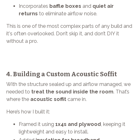
Incorporates
baffle boxes
and
quiet air
returns
to eliminate airflow noise.
This is one of the most complex parts of any build and
it's often overlooked. Don’t skip it, and don’t DIY it
without a pro.
4. Building a Custom Acoustic Soffit
With the structure sealed up and airflow managed, we
needed to
treat the sound inside the room
. That’s
where the
acoustic soffit
came in.
Here’s how I built it:
Framed it using
1x4s and plywood
, keeping it
lightweight and easy to install.