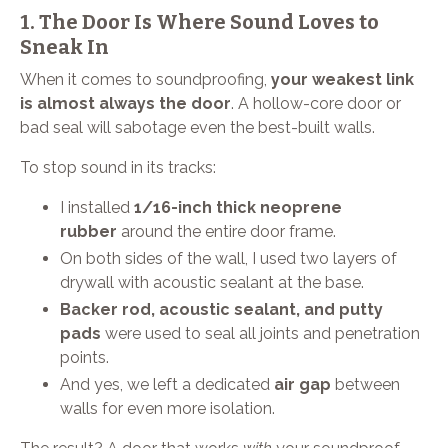
1. The Door Is Where Sound Loves to
Sneak In
When it comes to soundproofing,
your weakest link
is almost always the door
. A hollow-core door or
bad seal will sabotage even the best-built walls.
To stop sound in its tracks:
I installed
1/16-inch thick neoprene
rubber
around the entire door frame.
On both sides of the wall, I used two layers of
drywall with acoustic sealant at the base.
Backer rod, acoustic sealant, and putty
pads
were used to seal all joints and penetration
points.
And yes, we left a dedicated
air gap
between
walls for even more isolation.