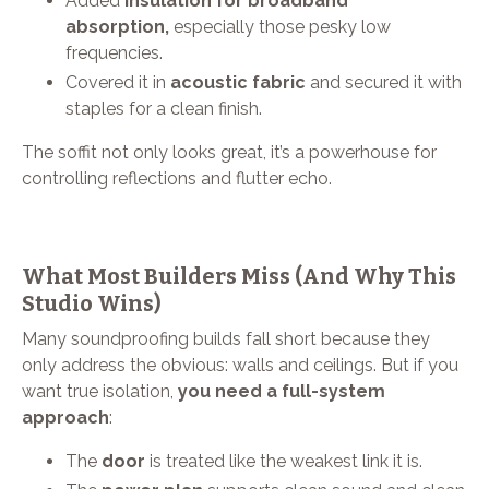
Added
insulation for broadband
absorption,
especially those pesky low
frequencies.
Covered it in
acoustic fabric
and secured it with
staples for a clean finish.
The soffit not only looks great, it’s a powerhouse for
controlling reflections and flutter echo.
What Most Builders Miss (And Why This
Studio Wins)
Many soundproofing builds fall short because they
only address the obvious: walls and ceilings. But if you
want true isolation,
you need a full-system
approach
:
The
door
is treated like the weakest link it is.