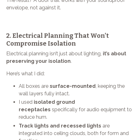
The result? A door that works
with
your soundproof
envelope, not against it.
2. Electrical Planning That Won’t
Compromise Isolation
Electrical planning isn’t just about lighting,
it’s about
preserving your isolation
.
Here’s what I did:
All boxes are
surface-mounted
, keeping the
wall layers fully intact.
I used
isolated ground
receptacles
specifically for audio equipment to
reduce hum.
Track lights and recessed lights
are
integrated into ceiling clouds, both for form and