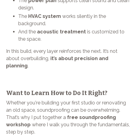
The
power plan
supports clean sound and clean
design.
The
HVAC system
works silently in the
background.
And the
acoustic treatment
is customized to
the space.
In this build, every layer reinforces the next. It’s not
about overbuilding,
it’s about precision and
planning
.
Want to Learn How to Do It Right?
Whether you're building your first studio or renovating
an old space, soundproofing can be overwhelming.
That’s why I put together a
free soundproofing
workshop
where I walk you through the fundamentals,
step by step.