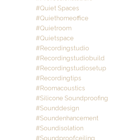
#quiet Spaces
#quiethomeoffice
#quietroom
#quietspace
#recordingstudio
#recordingstudiobuild
#recordingstudiosetup
#recordingtips
#roomacoustics
#silicone Soundproofing
#sounddesign
#soundenhancement
#soundisolation
#soundproofceiling