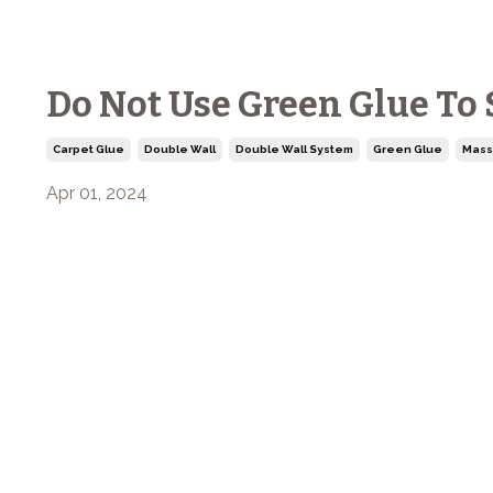
Do Not Use Green Glue To
Carpet Glue
Double Wall
Double Wall System
Green Glue
Mass
Apr 01, 2024