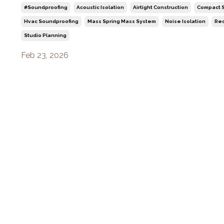
#soundproofing
Acoustic Isolation
Airtight Construction
Compact S
Hvac Soundproofing
Mass Spring Mass System
Noise Isolation
Rec
Studio Planning
Feb 23, 2026