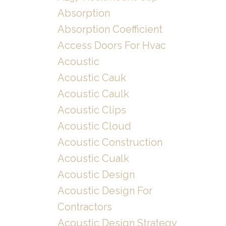
Absorption
Absorption Coefficient
Access Doors For Hvac
Acoustic
Acoustic Cauk
Acoustic Caulk
Acoustic Clips
Acoustic Cloud
Acoustic Construction
Acoustic Cualk
Acoustic Design
Acoustic Design For
Contractors
Acoustic Design Strategy