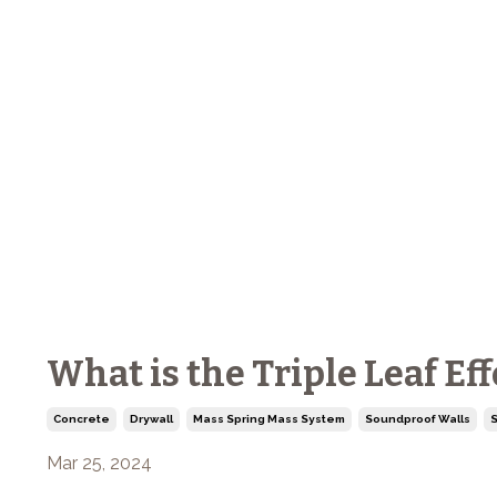
What is the Triple Leaf Ef
Concrete
Drywall
Mass Spring Mass System
Soundproof Walls
S
Mar 25, 2024