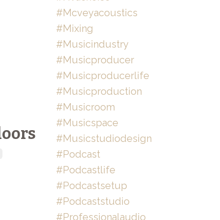
#mcveyacoustics
#mixing
#musicindustry
#musicproducer
#musicproducerlife
#musicproduction
#musicroom
#musicspace
loors
#musicstudiodesign
#podcast
#podcastlife
#podcastsetup
#podcaststudio
#professionalaudio