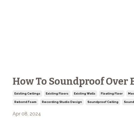
How To Soundproof Over Ex
Existing Ceilings
Existing Floors
Existing Walls
Floating Floor
Mas
Rebond Foam
Recording Studio Design
Soundproof Ceiling
Sound
Apr 08, 2024