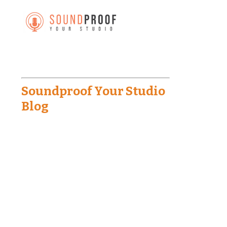
Soundproof Your Studio
Blog