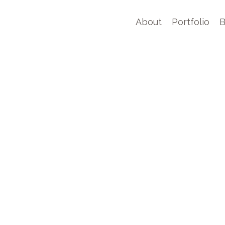
About
Portfolio
B