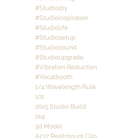
#studiodiy
#studioinspiration
#studiolife
#studiosetup
#studiosound
#studioupgrade
#vibration Reduction
#vocalbooth
1/4 Wavelength Rule
101
2025 Studio Build
2x4
3d Model
A237 Resilmount Clip