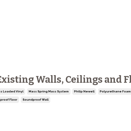
isting Walls, Ceilings and F
s Loaded Vinyl
Mass Spring Mass System
Philip Newell
Polyurethane Foam
proof Floor
Soundproof Wall