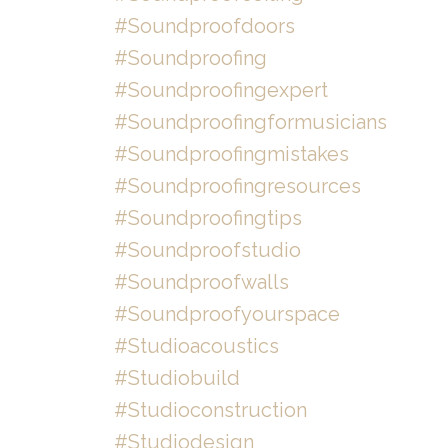
#soundproofdoors
#soundproofing
#soundproofingexpert
#soundproofingformusicians
#soundproofingmistakes
#soundproofingresources
#soundproofingtips
#soundproofstudio
#soundproofwalls
#soundproofyourspace
#studioacoustics
#studiobuild
#studioconstruction
#studiodesign