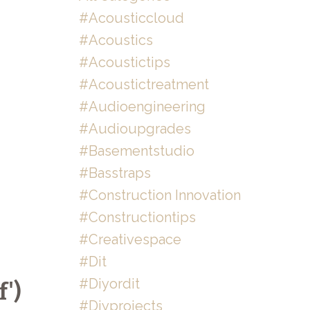
#acousticcloud
#acoustics
#acoustictips
#acoustictreatment
#audioengineering
#audioupgrades
#basementstudio
#basstraps
#construction Innovation
#constructiontips
#creativespace
#dit
#diyordit
')
#diyprojects