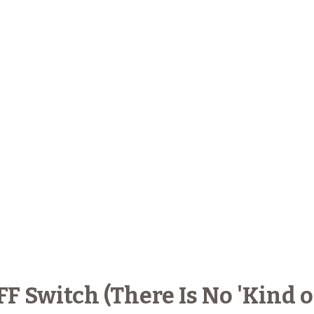
 Switch (There Is No 'Kind of