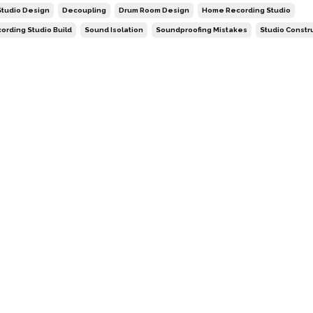
tudio Design
Decoupling
Drum Room Design
Home Recording Studio
ording Studio Build
Sound Isolation
Soundproofing Mistakes
Studio Constr