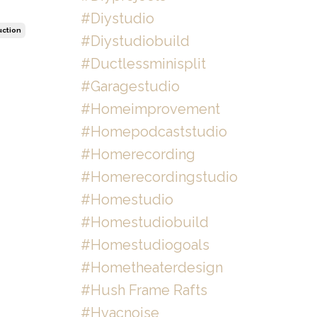
#diystudio
uction
#diystudiobuild
#ductlessminisplit
#garagestudio
#homeimprovement
#homepodcaststudio
#homerecording
#homerecordingstudio
#homestudio
#homestudiobuild
#homestudiogoals
#hometheaterdesign
#hush Frame Rafts
#hvacnoise