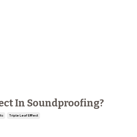
fect In Soundproofing?
tc
Triple Leaf Efffect