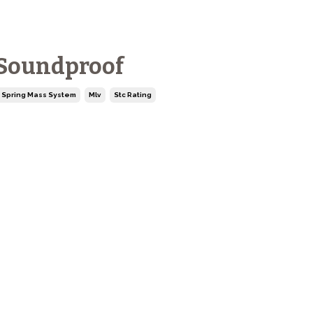
 Soundproof
 Spring Mass System
Mlv
Stc Rating