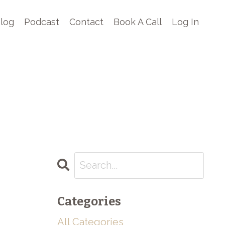
log
Podcast
Contact
Book A Call
Log In
Categories
All Categories