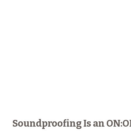
Soundproofing Is an ON:OFF