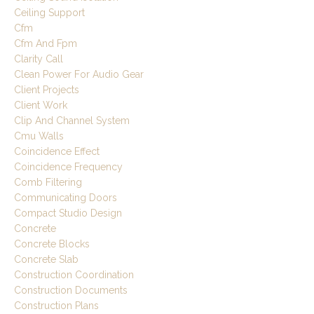
Ceiling Support
Cfm
Cfm And Fpm
Clarity Call
Clean Power For Audio Gear
Client Projects
Client Work
Clip And Channel System
Cmu Walls
Coincidence Effect
Coincidence Frequency
Comb Filtering
Communicating Doors
Compact Studio Design
Concrete
Concrete Blocks
Concrete Slab
Construction Coordination
Construction Documents
Construction Plans