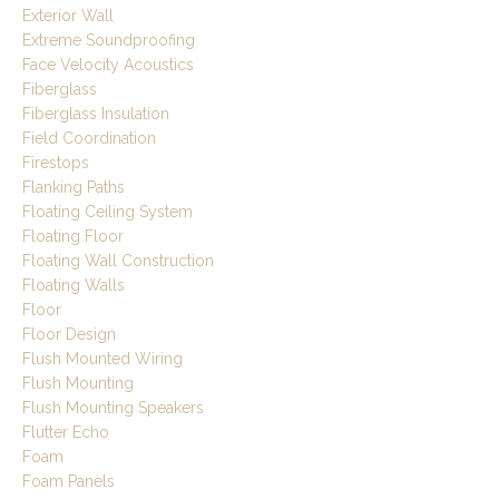
Exterior Wall
Extreme Soundproofing
Face Velocity Acoustics
Fiberglass
Fiberglass Insulation
Field Coordination
Firestops
Flanking Paths
Floating Ceiling System
Floating Floor
Floating Wall Construction
Floating Walls
Floor
Floor Design
Flush Mounted Wiring
Flush Mounting
Flush Mounting Speakers
Flutter Echo
Foam
Foam Panels