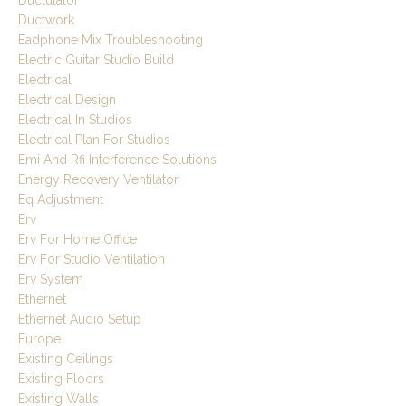
Ductulator
Ductwork
Eadphone Mix Troubleshooting
Electric Guitar Studio Build
Electrical
Electrical Design
Electrical In Studios
Electrical Plan For Studios
Emi And Rfi Interference Solutions
Energy Recovery Ventilator
Eq Adjustment
Erv
Erv For Home Office
Erv For Studio Ventilation
Erv System
Ethernet
Ethernet Audio Setup
Europe
Existing Ceilings
Existing Floors
Existing Walls