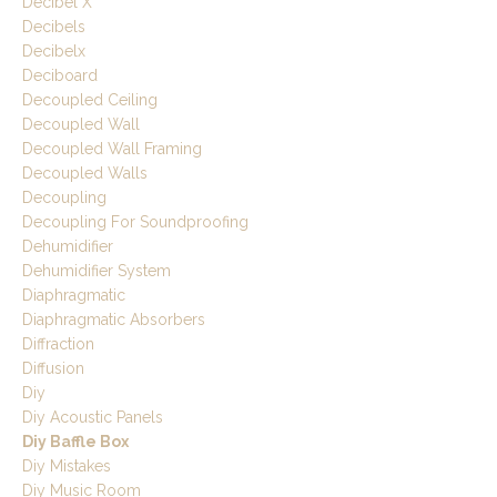
Decibel X
Decibels
Decibelx
Deciboard
Decoupled Ceiling
Decoupled Wall
Decoupled Wall Framing
Decoupled Walls
Decoupling
Decoupling For Soundproofing
Dehumidifier
Dehumidifier System
Diaphragmatic
Diaphragmatic Absorbers
Diffraction
Diffusion
Diy
Diy Acoustic Panels
Diy Baffle Box
Diy Mistakes
Diy Music Room