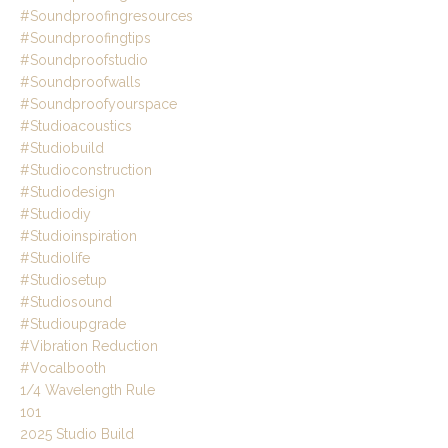
#soundproofingresources
#soundproofingtips
#soundproofstudio
#soundproofwalls
#soundproofyourspace
#studioacoustics
#studiobuild
#studioconstruction
#studiodesign
#studiodiy
#studioinspiration
#studiolife
#studiosetup
#studiosound
#studioupgrade
#vibration Reduction
#vocalbooth
1/4 Wavelength Rule
101
2025 Studio Build