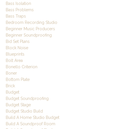
Bass Isolation
Bass Problems
Bass Traps
Bedroom Recording Studio
Beginner Music Producers
Beginner Soundproofing
Bid Set Plans
Block Noise
Blueprints
Bolt Area
Bonello Criterion
Boner
Bottom Plate
Brick
Budget
Budget Soundproofing
Budget Stage
Budget Studio Build
Build A Home Studio Budget
Build A Soundproof Room