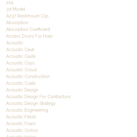
2x4
3d Model
A237 Resilmount Clip
Absorption
Absorption Coefficient
Access Doors For Hvac
Acoustic
Acoustic Cauk
Acoustic Caulk
Acoustic Clips
Acoustic Cloud
Acoustic Construction
Acoustic Cualk
Acoustic Design
Acoustic Design For Contractors
Acoustic Design Strategy
Acoustic Engineering
Acoustic Fields
Acoustic Foam
Acoustic Gobos