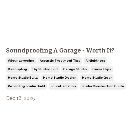
Soundproofing A Garage - Worth It?
#soundproofing
Acoustic Treatment Tips
Airtightness
Decoupling
Diy Studio Build
Garage Studio
Genie Clips
Home Studio Build
Home Studio Design
Home Studio Gear
Recording Studio Build
Sound Isolation
Studio Construction Guide
Dec 18, 2025