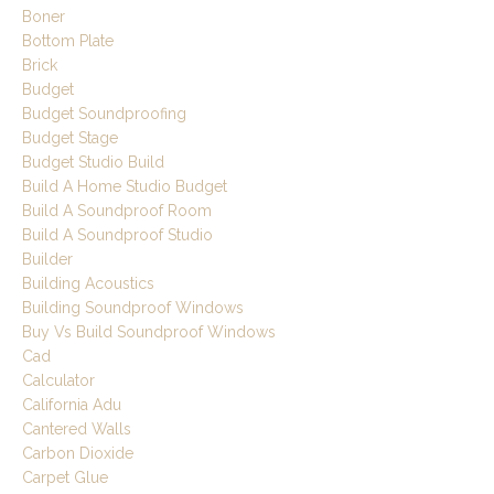
Boner
Bottom Plate
Brick
Budget
Budget Soundproofing
Budget Stage
Budget Studio Build
Build A Home Studio Budget
Build A Soundproof Room
Build A Soundproof Studio
Builder
Building Acoustics
Building Soundproof Windows
Buy Vs Build Soundproof Windows
Cad
Calculator
California Adu
Cantered Walls
Carbon Dioxide
Carpet Glue