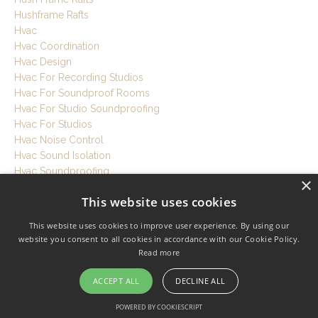
Hushframe Rafts
Hvac
Hvac Coordination
Hvac Design
Hvac For Recording Studios
Hvac For Soundproof Rooms
Hvac For Studio Soundproofing
Hvac For Studios
Hvac Noise Control
Hvac Sound Isolation
Hvac Soundproofing
×
I-B3
This website uses cookies
Ib-1 Clips
Ib-3 Clips
This website uses cookies to improve user experience. By using our
Icf
website you consent to all cookies in accordance with our Cookie Policy.
Indo Window Inserts
Read more
Insulated Concrete Forms
Insulation
ACCEPT ALL
DECLINE ALL
Insulation Comparison
POWERED BY COOKIESCRIPT
Iso Store Doors