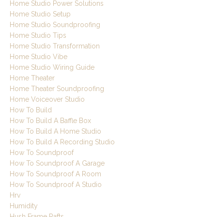
Home Studio Power Solutions
Home Studio Setup
Home Studio Soundproofing
Home Studio Tips
Home Studio Transformation
Home Studio Vibe
Home Studio Wiring Guide
Home Theater
Home Theater Soundproofing
Home Voiceover Studio
How To Build
How To Build A Baffle Box
How To Build A Home Studio
How To Build A Recording Studio
How To Soundproof
How To Soundproof A Garage
How To Soundproof A Room
How To Soundproof A Studio
Hrv
Humidity
Hush Frame Rafts