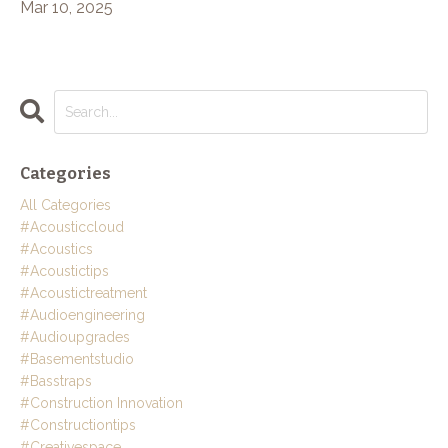
Mar 10, 2025
Categories
All Categories
#acousticcloud
#acoustics
#acoustictips
#acoustictreatment
#audioengineering
#audioupgrades
#basementstudio
#basstraps
#construction Innovation
#constructiontips
#creativespace