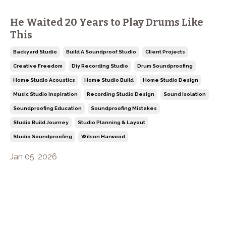
He Waited 20 Years to Play Drums Like
This
Backyard Studio
Build A Soundproof Studio
Client Projects
Creative Freedom
Diy Recording Studio
Drum Soundproofing
Home Studio Acoustics
Home Studio Build
Home Studio Design
Music Studio Inspiration
Recording Studio Design
Sound Isolation
Soundproofing Education
Soundproofing Mistakes
Studio Build Journey
Studio Planning & Layout
Studio Soundproofing
Wilson Harwood
Jan 05, 2026