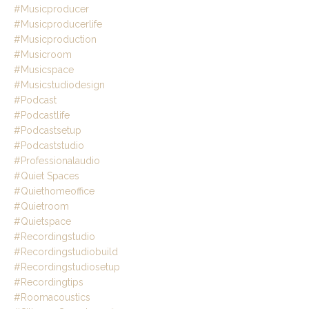
#musicproducer
#musicproducerlife
#musicproduction
#musicroom
#musicspace
#musicstudiodesign
#podcast
#podcastlife
#podcastsetup
#podcaststudio
#professionalaudio
#quiet Spaces
#quiethomeoffice
#quietroom
#quietspace
#recordingstudio
#recordingstudiobuild
#recordingstudiosetup
#recordingtips
#roomacoustics