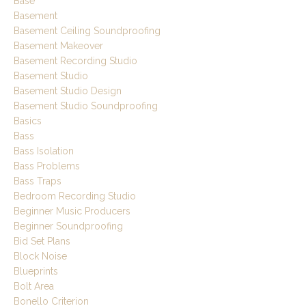
Base
Basement
Basement Ceiling Soundproofing
Basement Makeover
Basement Recording Studio
Basement Studio
Basement Studio Design
Basement Studio Soundproofing
Basics
Bass
Bass Isolation
Bass Problems
Bass Traps
Bedroom Recording Studio
Beginner Music Producers
Beginner Soundproofing
Bid Set Plans
Block Noise
Blueprints
Bolt Area
Bonello Criterion