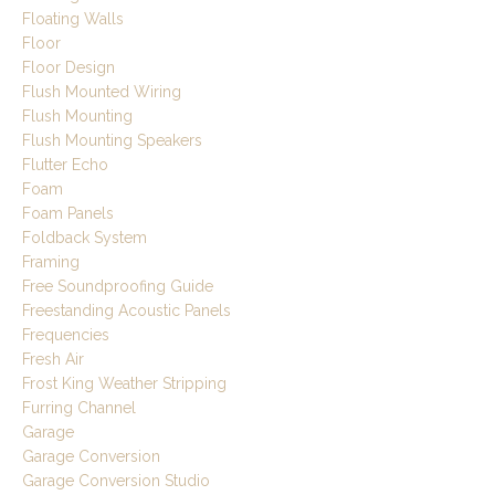
Floating Walls
Floor
Floor Design
Flush Mounted Wiring
Flush Mounting
Flush Mounting Speakers
Flutter Echo
Foam
Foam Panels
Foldback System
Framing
Free Soundproofing Guide
Freestanding Acoustic Panels
Frequencies
Fresh Air
Frost King Weather Stripping
Furring Channel
Garage
Garage Conversion
Garage Conversion Studio