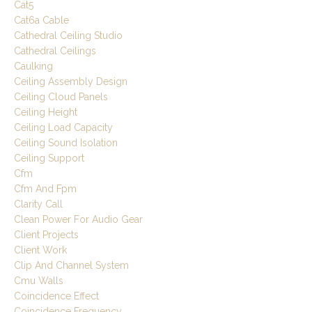
Cat5
Cat6a Cable
Cathedral Ceiling Studio
Cathedral Ceilings
Caulking
Ceiling Assembly Design
Ceiling Cloud Panels
Ceiling Height
Ceiling Load Capacity
Ceiling Sound Isolation
Ceiling Support
Cfm
Cfm And Fpm
Clarity Call
Clean Power For Audio Gear
Client Projects
Client Work
Clip And Channel System
Cmu Walls
Coincidence Effect
Coincidence Frequency