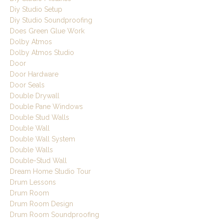
Diy Studio Setup
Diy Studio Soundproofing
Does Green Glue Work
Dolby Atmos
Dolby Atmos Studio
Door
Door Hardware
Door Seals
Double Drywall
Double Pane Windows
Double Stud Walls
Double Wall
Double Wall System
Double Walls
Double-Stud Wall
Dream Home Studio Tour
Drum Lessons
Drum Room
Drum Room Design
Drum Room Soundproofing