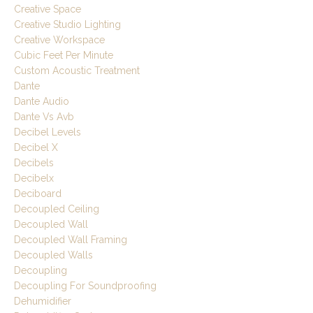
Creative Space
Creative Studio Lighting
Creative Workspace
Cubic Feet Per Minute
Custom Acoustic Treatment
Dante
Dante Audio
Dante Vs Avb
Decibel Levels
Decibel X
Decibels
Decibelx
Deciboard
Decoupled Ceiling
Decoupled Wall
Decoupled Wall Framing
Decoupled Walls
Decoupling
Decoupling For Soundproofing
Dehumidifier