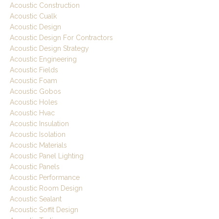
Acoustic Construction
Acoustic Cualk
Acoustic Design
Acoustic Design For Contractors
Acoustic Design Strategy
Acoustic Engineering
Acoustic Fields
Acoustic Foam
Acoustic Gobos
Acoustic Holes
Acoustic Hvac
Acoustic Insulation
Acoustic Isolation
Acoustic Materials
Acoustic Panel Lighting
Acoustic Panels
Acoustic Performance
Acoustic Room Design
Acoustic Sealant
Acoustic Soffit Design