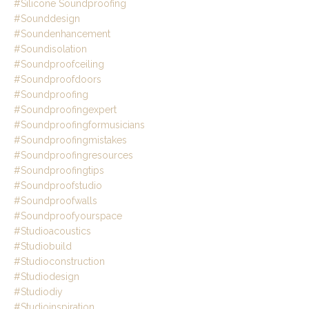
#silicone Soundproofing
#sounddesign
#soundenhancement
#soundisolation
#soundproofceiling
#soundproofdoors
#soundproofing
#soundproofingexpert
#soundproofingformusicians
#soundproofingmistakes
#soundproofingresources
#soundproofingtips
#soundproofstudio
#soundproofwalls
#soundproofyourspace
#studioacoustics
#studiobuild
#studioconstruction
#studiodesign
#studiodiy
#studioinspiration