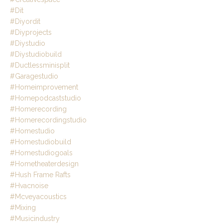
#dit
#diyordit
#diyprojects
#diystudio
#diystudiobuild
#ductlessminisplit
#garagestudio
#homeimprovement
#homepodcaststudio
#homerecording
#homerecordingstudio
#homestudio
#homestudiobuild
#homestudiogoals
#hometheaterdesign
#hush Frame Rafts
#hvacnoise
#mcveyacoustics
#mixing
#musicindustry