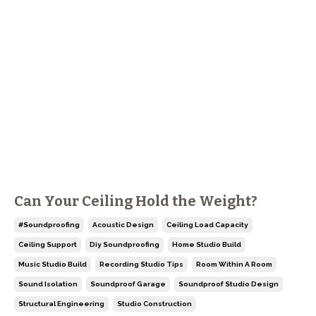
Can Your Ceiling Hold the Weight?
#soundproofing
Acoustic Design
Ceiling Load Capacity
Ceiling Support
Diy Soundproofing
Home Studio Build
Music Studio Build
Recording Studio Tips
Room Within A Room
Sound Isolation
Soundproof Garage
Soundproof Studio Design
Structural Engineering
Studio Construction