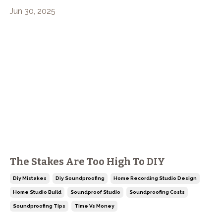
Jun 30, 2025
The Stakes Are Too High To DIY
Diy Mistakes
Diy Soundproofing
Home Recording Studio Design
Home Studio Build
Soundproof Studio
Soundproofing Costs
Soundproofing Tips
Time Vs Money