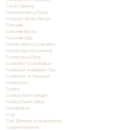
Comb Filtering
Communicating Doors
Compact Studio Design
Concrete
Concrete Blocks
Concrete Slab
Construction Coordination
Construction Documents
Construction Plans
Contractor Coordination
Contractor Installation Tips
Contractor Vs Designer
Contractors
Control
Control Room Design
Control Room Setup
Coordination
Cost
Cost-Effective Soundproofing
Creative Freedom