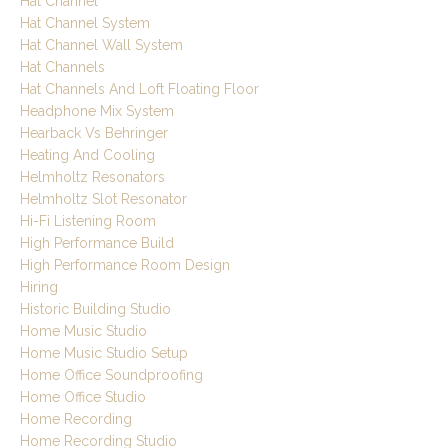
Hat Channel
Hat Channel System
Hat Channel Wall System
Hat Channels
Hat Channels And Loft Floating Floor
Headphone Mix System
Hearback Vs Behringer
Heating And Cooling
Helmholtz Resonators
Helmholtz Slot Resonator
Hi-Fi Listening Room
High Performance Build
High Performance Room Design
Hiring
Historic Building Studio
Home Music Studio
Home Music Studio Setup
Home Office Soundproofing
Home Office Studio
Home Recording
Home Recording Studio