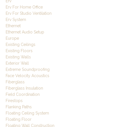
Erv
Erv For Home Office
Erv For Studio Ventilation
Erv System
Ethernet
Ethernet Audio Setup
Europe
Existing Ceilings
Existing Floors
Existing Walls
Exterior Wall
Extreme Soundproofing
Face Velocity Acoustics
Fiberglass
Fiberglass Insulation
Field Coordination
Firestops
Flanking Paths
Floating Ceiling System
Floating Floor
Floating Wall Construction