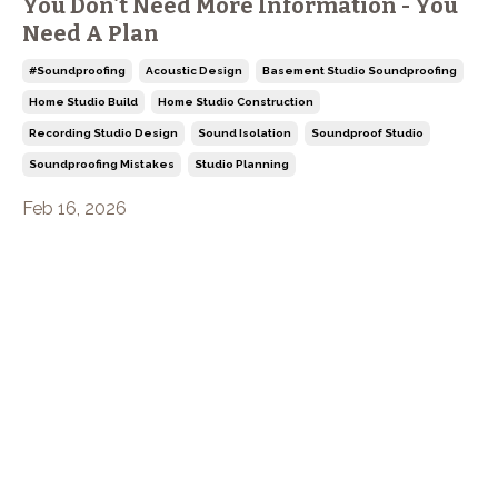
You Don't Need More Information - You
Need A Plan
#soundproofing
Acoustic Design
Basement Studio Soundproofing
Home Studio Build
Home Studio Construction
Recording Studio Design
Sound Isolation
Soundproof Studio
Soundproofing Mistakes
Studio Planning
Feb 16, 2026