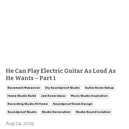
He Can Play Electric Guitar As Loud As
He Wants – Part 1
Basement Makeover
Diy Soundproof Studio
Guitar Room Setup
Home Studio Build
Jam Room Ideas
Music Studio Inspiration
Recording Studio At Home
Soundproof Room Design
Soundproof Studio
Studio Renovation
Studio Sound Isolation
Aug 04, 2025