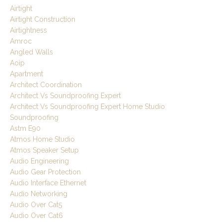
Airtight
Airtight Construction
Airtightness
Amroc
Angled Walls
Aoip
Apartment
Architect Coordination
Architect Vs Soundproofing Expert
Architect Vs Soundproofing Expert Home Studio
Soundproofing
Astm E90
Atmos Home Studio
Atmos Speaker Setup
Audio Engineering
Audio Gear Protection
Audio Interface Ethernet
Audio Networking
Audio Over Cat5
Audio Over Cat6