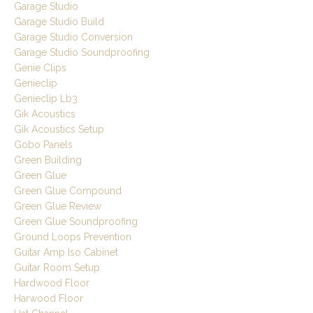
Garage Studio
Garage Studio Build
Garage Studio Conversion
Garage Studio Soundproofing
Genie Clips
Genieclip
Genieclip Lb3
Gik Acoustics
Gik Acoustics Setup
Gobo Panels
Green Building
Green Glue
Green Glue Compound
Green Glue Review
Green Glue Soundproofing
Ground Loops Prevention
Guitar Amp Iso Cabinet
Guitar Room Setup
Hardwood Floor
Harwood Floor