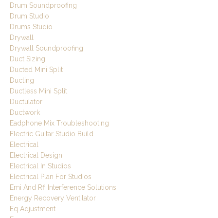
Drum Soundproofing
Drum Studio
Drums Studio
Drywall
Drywall Soundproofing
Duct Sizing
Ducted Mini Split
Ducting
Ductless Mini Split
Ductulator
Ductwork
Eadphone Mix Troubleshooting
Electric Guitar Studio Build
Electrical
Electrical Design
Electrical In Studios
Electrical Plan For Studios
Emi And Rfi Interference Solutions
Energy Recovery Ventilator
Eq Adjustment