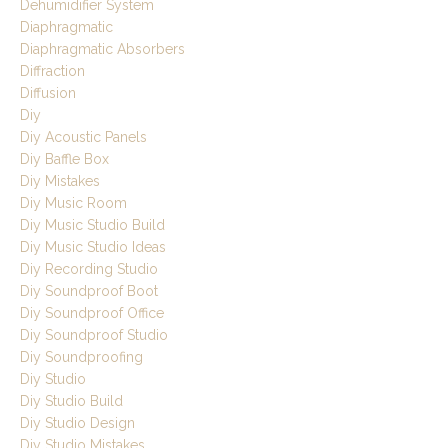
Dehumidifier System
Diaphragmatic
Diaphragmatic Absorbers
Diffraction
Diffusion
Diy
Diy Acoustic Panels
Diy Baffle Box
Diy Mistakes
Diy Music Room
Diy Music Studio Build
Diy Music Studio Ideas
Diy Recording Studio
Diy Soundproof Boot
Diy Soundproof Office
Diy Soundproof Studio
Diy Soundproofing
Diy Studio
Diy Studio Build
Diy Studio Design
Diy Studio Mistakes