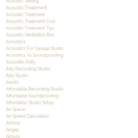
Acoustic Testing
Acoustic Treatement
Acoustic Treatment
Acoustic Treatment Cost
Acoustic Treatment Tips
Acoustic Ventilation Box
Acoustics
Acoustics For Garage Studio
Acoustics Vs Soundproofing
Acousttic Putty
Adu Recording Studio
Adu Studio
Aes67
Affordable Recording Studio
Affordable Soundproofing
Affordable Studio Setup
Air Space
Air Speed Calculation
Airflow
Airgap
Airlock