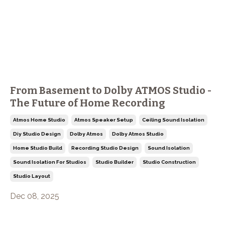
From Basement to Dolby ATMOS Studio -
The Future of Home Recording
Atmos Home Studio
Atmos Speaker Setup
Ceiling Sound Isolation
Diy Studio Design
Dolby Atmos
Dolby Atmos Studio
Home Studio Build
Recording Studio Design
Sound Isolation
Sound Isolation For Studios
Studio Builder
Studio Construction
Studio Layout
Dec 08, 2025