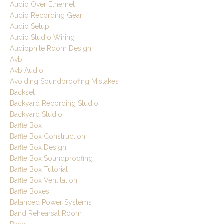
Audio Over Ethernet
Audio Recording Gear
Audio Setup
Audio Studio Wiring
Audiophile Room Design
Avb
Avb Audio
Avoiding Soundproofing Mistakes
Backset
Backyard Recording Studio
Backyard Studio
Baffle Box
Baffle Box Construction
Baffle Box Design
Baffle Box Soundproofing
Baffle Box Tutorial
Baffle Box Ventilation
Baffle Boxes
Balanced Power Systems
Band Rehearsal Room