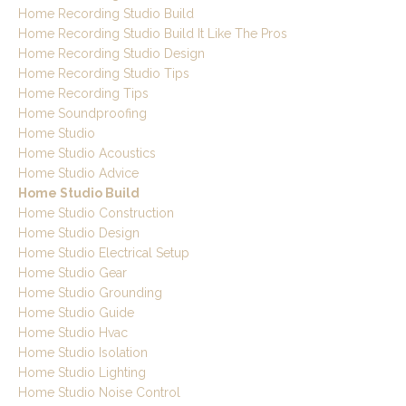
Home Recording Studio Build
Home Recording Studio Build It Like The Pros
Home Recording Studio Design
Home Recording Studio Tips
Home Recording Tips
Home Soundproofing
Home Studio
Home Studio Acoustics
Home Studio Advice
Home Studio Build
Home Studio Construction
Home Studio Design
Home Studio Electrical Setup
Home Studio Gear
Home Studio Grounding
Home Studio Guide
Home Studio Hvac
Home Studio Isolation
Home Studio Lighting
Home Studio Noise Control