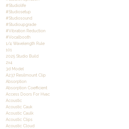
#studiolife
#studiosetup
#studiosound
#studioupgrade
#vibration Reduction
#vocalbooth
1/4 Wavelength Rule
101
2025 Studio Build
2x4
3d Model
A237 Resilmount Clip
Absorption
Absorption Coefficient
Access Doors For Hvac
Acoustic
Acoustic Cauk
Acoustic Caulk
Acoustic Clips
Acoustic Cloud