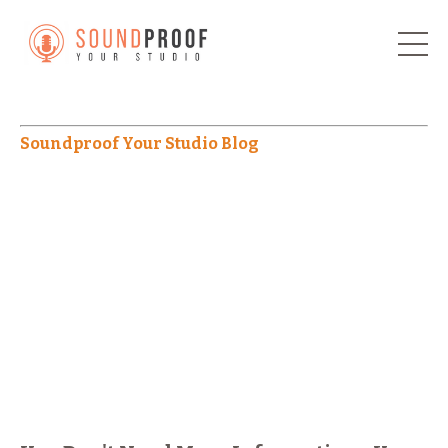
Soundproof Your Studio Blog