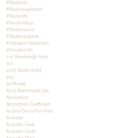
#studiodiy
#studioinspiration
#studiolife
#studiosetup
#studiosound
#studioupgrade
#vibration Reduction
#vocalbooth
1/4 Wavelength Rule
101
2025 Studio Build
2x4
3d Model
A237 Resilmount Clip
Absorption
Absorption Coefficient
Access Doors For Hvac
Acoustic
Acoustic Cauk
Acoustic Caulk