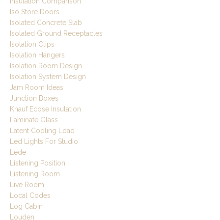
Insulation Comparison
Iso Store Doors
Isolated Concrete Slab
Isolated Ground Receptacles
Isolation Clips
Isolation Hangers
Isolation Room Design
Isolation System Design
Jam Room Ideas
Junction Boxes
Knauf Ecose Insulation
Laminate Glass
Latent Cooling Load
Led Lights For Studio
Lede
Listening Position
Listening Room
Live Room
Local Codes
Log Cabin
Louden