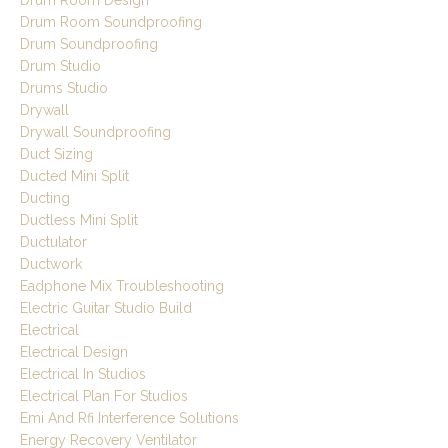
Drum Room Design
Drum Room Soundproofing
Drum Soundproofing
Drum Studio
Drums Studio
Drywall
Drywall Soundproofing
Duct Sizing
Ducted Mini Split
Ducting
Ductless Mini Split
Ductulator
Ductwork
Eadphone Mix Troubleshooting
Electric Guitar Studio Build
Electrical
Electrical Design
Electrical In Studios
Electrical Plan For Studios
Emi And Rfi Interference Solutions
Energy Recovery Ventilator