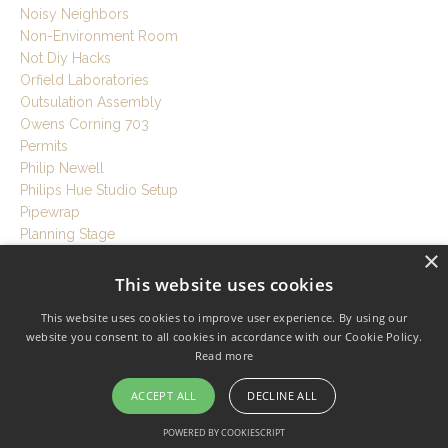
Noisy Neighbors
Non-Environment Room
Not Diy Hacks
Orfield Laboratories
Outsulation Assembly
Owens Corning 703
Permits
Philip Newell
Philips Hue Studio Setup
Pipewrap
Planning Stage
×
Plans
Plaster
This website uses cookies
Play Drums Anytime
This website uses cookies to improve user experience. By using our
Plywood
website you consent to all cookies in accordance with our Cookie Policy.
Podcast
Read more
Podcast Studio At Home
Podcast Studio Setup
ACCEPT ALL
DECLINE ALL
Poly Barriers
Polyurethane Foam
POWERED BY COOKIESCRIPT