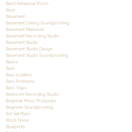
Band Rehearsal Room
Base
Basement
Basement Ceiling Soundproofing
Basement Makeover
Basement Recording Studio
Basement Studio
Basement Studio Design
Basement Studio Soundproofing
Basics
Bass
Bass Isolation
Bass Problems
Bass Traps
Bedroom Recording Studio
Beginner Music Producers
Beginner Soundproofing
Bid Set Plans
Block Noise
Blueprints