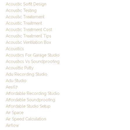
Acoustic Soffit Design
Acoustic Testing
Acoustic Treatement
Acoustic Treatment
Acoustic Treatment Cost
Acoustic Treatment Tips
Acoustic Ventilation Box
Acoustics
Acoustics For Garage Studio
Acoustics Vs Soundproofing
Acousttic Putty
Adu Recording Studio
Adu Studio
Aes67
Affordable Recording Studio
Affordable Soundproofing
Affordable Studio Setup
Air Space
Air Speed Calculation
Airflow