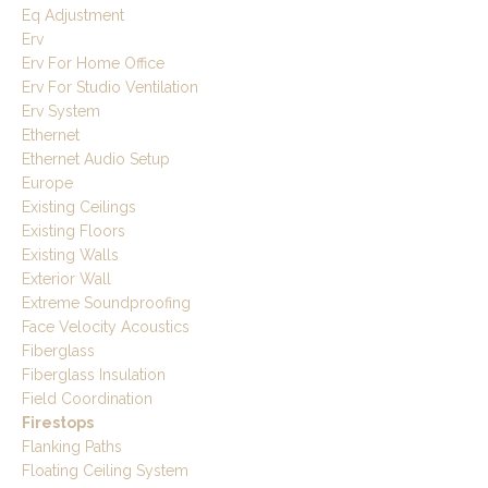
Eq Adjustment
Erv
Erv For Home Office
Erv For Studio Ventilation
Erv System
Ethernet
Ethernet Audio Setup
Europe
Existing Ceilings
Existing Floors
Existing Walls
Exterior Wall
Extreme Soundproofing
Face Velocity Acoustics
Fiberglass
Fiberglass Insulation
Field Coordination
Firestops
Flanking Paths
Floating Ceiling System