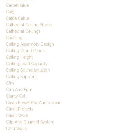
Carpet Glue
Cat5
Cat6a Cable
Cathedral Ceiling Studio
Cathedral Ceilings
Caulking
Ceiling Assembly Design
Ceiling Cloud Panels
Ceiling Height
Ceiling Load Capacity
Ceiling Sound Isolation
Ceiling Support
Cfm
Cfm And Fpm
Clarity Call
Clean Power For Audio Gear
Client Projects
Client Work
Clip And Channel System
Cmu Walls