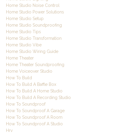
Home Studio Noise Control
Home Studio Power Solutions
Home Studio Setup
Home Studio Soundproofing
Home Studio Tips
Home Studio Transformation
Home Studio Vibe
Home Studio Wiring Guide
Home Theater
Home Theater Soundproofing
Home Voiceover Studio
How To Build
How To Build A Baffle Box
How To Build A Home Studio
How To Build A Recording Studio
How To Soundproof
How To Soundproof A Garage
How To Soundproof A Room
How To Soundproof A Studio
Hrv