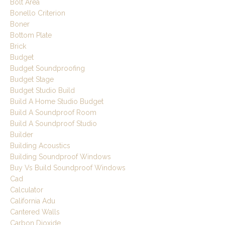
Bolt Area
Bonello Criterion
Boner
Bottom Plate
Brick
Budget
Budget Soundproofing
Budget Stage
Budget Studio Build
Build A Home Studio Budget
Build A Soundproof Room
Build A Soundproof Studio
Builder
Building Acoustics
Building Soundproof Windows
Buy Vs Build Soundproof Windows
Cad
Calculator
California Adu
Cantered Walls
Carbon Dioxide