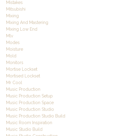
Mistakes
Mitsubishi
Mixing
Mixing And Mastering
Mixing Low End
Mlv
Modes
Moisture
Mold
Monitors
Mortise Lockset
Mortised Lockset
Mr Cool
Music Production
Music Production Setup
Music Production Space
Music Production Studio
Music Production Studio Build
Music Room Inspiration
Music Studio Build