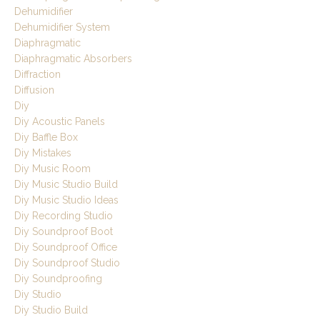
Dehumidifier
Dehumidifier System
Diaphragmatic
Diaphragmatic Absorbers
Diffraction
Diffusion
Diy
Diy Acoustic Panels
Diy Baffle Box
Diy Mistakes
Diy Music Room
Diy Music Studio Build
Diy Music Studio Ideas
Diy Recording Studio
Diy Soundproof Boot
Diy Soundproof Office
Diy Soundproof Studio
Diy Soundproofing
Diy Studio
Diy Studio Build