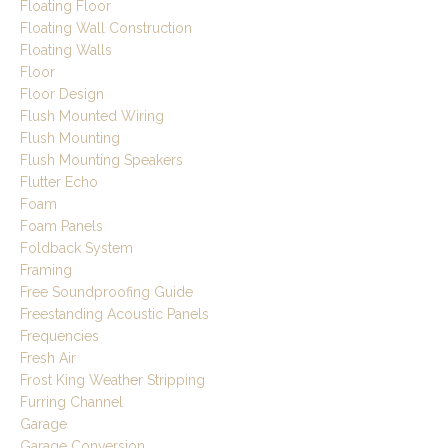
Floating Floor
Floating Wall Construction
Floating Walls
Floor
Floor Design
Flush Mounted Wiring
Flush Mounting
Flush Mounting Speakers
Flutter Echo
Foam
Foam Panels
Foldback System
Framing
Free Soundproofing Guide
Freestanding Acoustic Panels
Frequencies
Fresh Air
Frost King Weather Stripping
Furring Channel
Garage
Garage Conversion