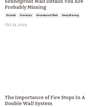
Soundproof Wall Details You Are
Probably Missing
Drywall
Firestops
Soundproof Wall
Sway Bracing
Oct 21, 2024
The Importance of Fire Stops In A
Double Wall System