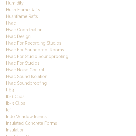
Humidity
Hush Frame Rafts
Hushframe Rafts
Hvac
Hvac Coordination
Hvac Design
Hvac For Recording Studios
Hvac For Soundproof Rooms
Hvac For Studio Soundproofing
Hvac For Studios
Hvac Noise Control
Hvac Sound Isolation
Hvac Soundproofing
I-B3
Ib-1 Clips
Ib-3 Clips
Icf
Indo Window Inserts
Insulated Concrete Forms
Insulation