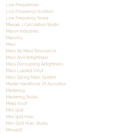
Low Frequencies
Low Frequency Isolation
Low Frequency Noise
Manual J Calculation Studio
Mason Industries
Masonry
Mass
Mass Air Mass Resonance
Mass And Airtightness
Mass Decoupling Airtightness
Mass Loaded Vinyl
Mass Spring Mass System
Master Handbook Of Acoustics
Mastering
Mastering Studio
Metal Roof
Mini Split
Mini Split Hvac
Mini-Split Hvac Studio
Minisplit