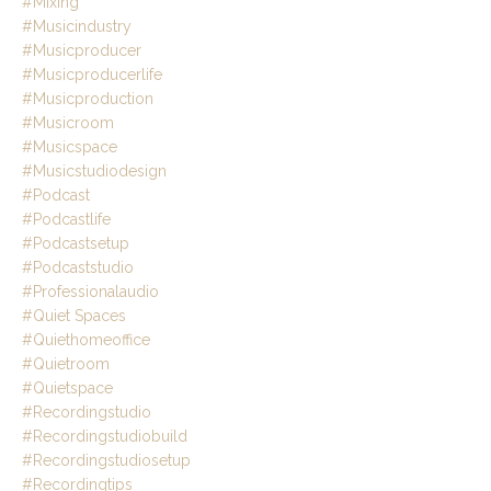
#mixing
#musicindustry
#musicproducer
#musicproducerlife
#musicproduction
#musicroom
#musicspace
#musicstudiodesign
#podcast
#podcastlife
#podcastsetup
#podcaststudio
#professionalaudio
#quiet Spaces
#quiethomeoffice
#quietroom
#quietspace
#recordingstudio
#recordingstudiobuild
#recordingstudiosetup
#recordingtips