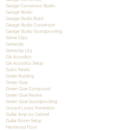
Garage Conversion Studio
Garage Studio
Garage Studio Build
Garage Studio Conversion
Garage Studio Soundproofing
Genie Clips
Genieclip
Genieclip Lb3
Gik Acoustics
Gik Acoustics Setup
Gobo Panels
Green Building
Green Glue
Green Glue Compound
Green Glue Review
Green Glue Soundproofing
Ground Loops Prevention
Guitar Amp Iso Cabinet
Guitar Room Setup
Hardwood Floor