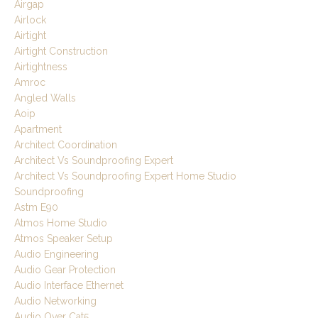
Airgap
Airlock
Airtight
Airtight Construction
Airtightness
Amroc
Angled Walls
Aoip
Apartment
Architect Coordination
Architect Vs Soundproofing Expert
Architect Vs Soundproofing Expert Home Studio
Soundproofing
Astm E90
Atmos Home Studio
Atmos Speaker Setup
Audio Engineering
Audio Gear Protection
Audio Interface Ethernet
Audio Networking
Audio Over Cat5