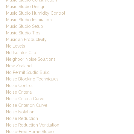
Music Studio Construction
Music Studio Design
Music Studio Humidity Control
Music Studio Inspiration
Music Studio Setup
Music Studio Tips
Musician Productivity
Nc Levels
Nd Isolator Clip
Neighbor Noise Solutions
New Zealand
No Permit Studio Build
Noise Blocking Techniques
Noise Control
Noise Criteria
Noise Criteria Curve
Noise Criterion Curve
Noise Isolation
Noise Reduction
Noise Reduction Ventilation
Noise-Free Home Studio