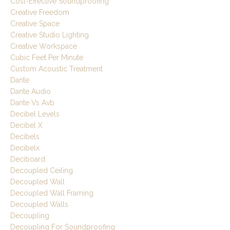
Cost-Effective Soundproofing
Creative Freedom
Creative Space
Creative Studio Lighting
Creative Workspace
Cubic Feet Per Minute
Custom Acoustic Treatment
Dante
Dante Audio
Dante Vs Avb
Decibel Levels
Decibel X
Decibels
Decibelx
Deciboard
Decoupled Ceiling
Decoupled Wall
Decoupled Wall Framing
Decoupled Walls
Decoupling
Decoupling For Soundproofing