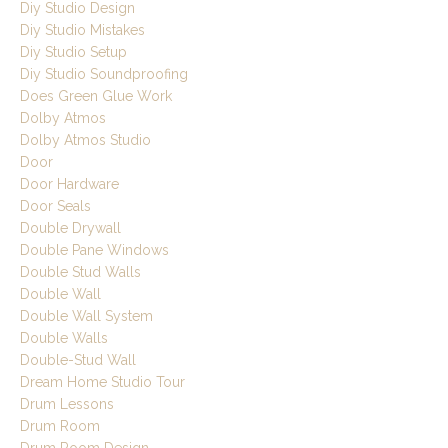
Diy Studio Design
Diy Studio Mistakes
Diy Studio Setup
Diy Studio Soundproofing
Does Green Glue Work
Dolby Atmos
Dolby Atmos Studio
Door
Door Hardware
Door Seals
Double Drywall
Double Pane Windows
Double Stud Walls
Double Wall
Double Wall System
Double Walls
Double-Stud Wall
Dream Home Studio Tour
Drum Lessons
Drum Room