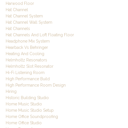
Harwood Floor
Hat Channel
Hat Channel System
Hat Channel Wall System
Hat Channels
Hat Channels And Loft Floating Floor
Headphone Mix System
Hearback Vs Behringer
Heating And Cooling
Helmholtz Resonators
Helmholtz Slot Resonator
Hi-Fi Listening Room
High Performance Build
High Performance Room Design
Hiring
Historic Building Studio
Home Music Studio
Home Music Studio Setup
Home Office Soundproofing
Home Office Studio