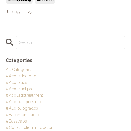
Soundproofing
Ventilation
Jun 05, 2023
Categories
All Categories
#acousticcloud
#acoustics
#acoustictips
#acoustictreatment
#audioengineering
#audioupgrades
#basementstudio
#basstraps
#construction Innovation