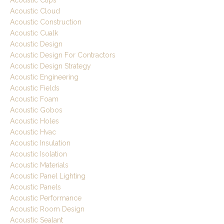
Acoustic Clips
Acoustic Cloud
Acoustic Construction
Acoustic Cualk
Acoustic Design
Acoustic Design For Contractors
Acoustic Design Strategy
Acoustic Engineering
Acoustic Fields
Acoustic Foam
Acoustic Gobos
Acoustic Holes
Acoustic Hvac
Acoustic Insulation
Acoustic Isolation
Acoustic Materials
Acoustic Panel Lighting
Acoustic Panels
Acoustic Performance
Acoustic Room Design
Acoustic Sealant