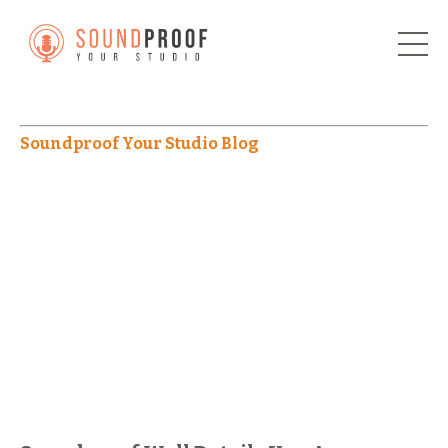
Soundproof Your Studio Blog