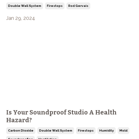
Double Wall System
Firestops
Rod Gervais
Jan 29, 2024
Is Your Soundproof Studio A Health
Hazard?
Carbon Dioxide
Double Wall System
Firestops
Humidity
Mold