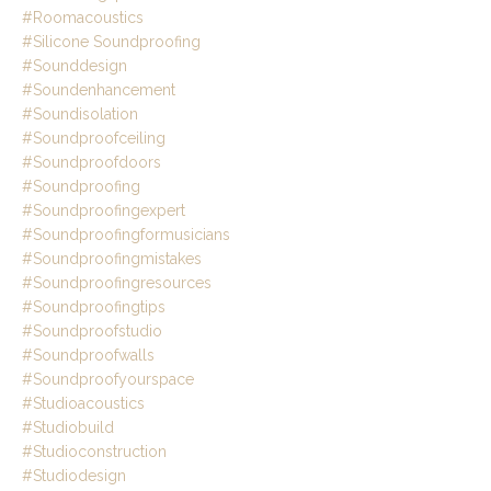
#roomacoustics
#silicone Soundproofing
#sounddesign
#soundenhancement
#soundisolation
#soundproofceiling
#soundproofdoors
#soundproofing
#soundproofingexpert
#soundproofingformusicians
#soundproofingmistakes
#soundproofingresources
#soundproofingtips
#soundproofstudio
#soundproofwalls
#soundproofyourspace
#studioacoustics
#studiobuild
#studioconstruction
#studiodesign