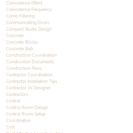
Coincidence Effect
Coincidence Frequency
Comb Filtering
Communicating Doors
Compact Studio Design
Concrete
Concrete Blocks
Concrete Slab
Construction Coordination
Construction Documents
Construction Plans
Contractor Coordination
Contractor Installation Tips
Contractor Vs Designer
Contractors
Control
Control Room Design
Control Room Setup
Coordination
Cost