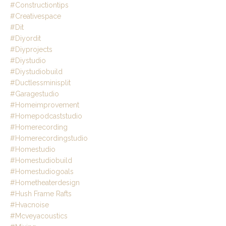
#constructiontips
#creativespace
#dit
#diyordit
#diyprojects
#diystudio
#diystudiobuild
#ductlessminisplit
#garagestudio
#homeimprovement
#homepodcaststudio
#homerecording
#homerecordingstudio
#homestudio
#homestudiobuild
#homestudiogoals
#hometheaterdesign
#hush Frame Rafts
#hvacnoise
#mcveyacoustics