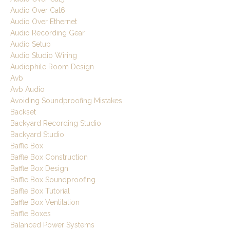
Audio Over Cat6
Audio Over Ethernet
Audio Recording Gear
Audio Setup
Audio Studio Wiring
Audiophile Room Design
Avb
Avb Audio
Avoiding Soundproofing Mistakes
Backset
Backyard Recording Studio
Backyard Studio
Baffle Box
Baffle Box Construction
Baffle Box Design
Baffle Box Soundproofing
Baffle Box Tutorial
Baffle Box Ventilation
Baffle Boxes
Balanced Power Systems