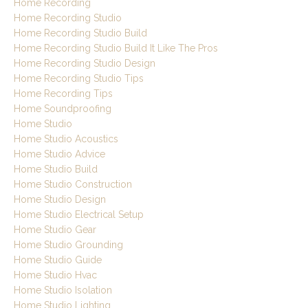
Home Recording
Home Recording Studio
Home Recording Studio Build
Home Recording Studio Build It Like The Pros
Home Recording Studio Design
Home Recording Studio Tips
Home Recording Tips
Home Soundproofing
Home Studio
Home Studio Acoustics
Home Studio Advice
Home Studio Build
Home Studio Construction
Home Studio Design
Home Studio Electrical Setup
Home Studio Gear
Home Studio Grounding
Home Studio Guide
Home Studio Hvac
Home Studio Isolation
Home Studio Lighting