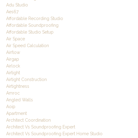
Adu Studio
Aes67
Affordable Recording Studio
Affordable Soundproofing
Affordable Studio Setup
Air Space
Air Speed Calculation
Airflow
Airgap
Airlock
Airtight
Airtight Construction
Airtightness
Amroc
Angled Walls
Aoip
Apartment
Architect Coordination
Architect Vs Soundproofing Expert
Architect Vs Soundproofing Expert Home Studio