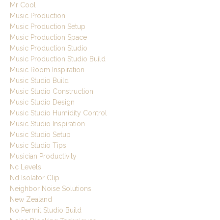
Mr Cool
Music Production
Music Production Setup
Music Production Space
Music Production Studio
Music Production Studio Build
Music Room Inspiration
Music Studio Build
Music Studio Construction
Music Studio Design
Music Studio Humidity Control
Music Studio Inspiration
Music Studio Setup
Music Studio Tips
Musician Productivity
Nc Levels
Nd Isolator Clip
Neighbor Noise Solutions
New Zealand
No Permit Studio Build