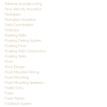
Extreme Soundproofing
Face Velocity Acoustics
Fiberglass
Fiberglass Insulation
Field Coordination
Firestops
Flanking Paths
Floating Ceiling System
Floating Floor
Floating Wall Construction
Floating Walls
Floor
Floor Design
Flush Mounted Wiring
Flush Mounting
Flush Mounting Speakers
Flutter Echo
Foam
Foam Panels
Foldback System