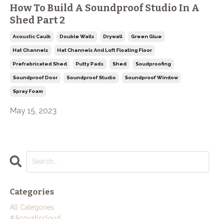
How To Build A Soundproof Studio In A
Shed Part 2
Acoustic Caulk
Double Walls
Drywall
Green Glue
Hat Channels
Hat Channels And Loft Floating Floor
Prefrabricated Shed
Putty Pads
Shed
Soudproofing
Soundproof Door
Soundproof Studio
Soundproof Window
Spray Foam
May 15, 2023
Categories
All Categories
#acousticcloud