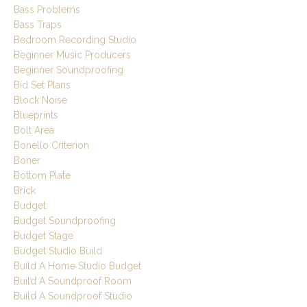
Bass Problems
Bass Traps
Bedroom Recording Studio
Beginner Music Producers
Beginner Soundproofing
Bid Set Plans
Block Noise
Blueprints
Bolt Area
Bonello Criterion
Boner
Bottom Plate
Brick
Budget
Budget Soundproofing
Budget Stage
Budget Studio Build
Build A Home Studio Budget
Build A Soundproof Room
Build A Soundproof Studio