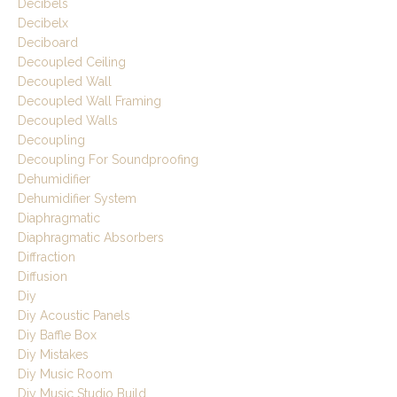
Decibels
Decibelx
Deciboard
Decoupled Ceiling
Decoupled Wall
Decoupled Wall Framing
Decoupled Walls
Decoupling
Decoupling For Soundproofing
Dehumidifier
Dehumidifier System
Diaphragmatic
Diaphragmatic Absorbers
Diffraction
Diffusion
Diy
Diy Acoustic Panels
Diy Baffle Box
Diy Mistakes
Diy Music Room
Diy Music Studio Build