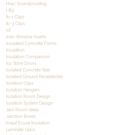
Hvac Soundproofing
I-B3
Ib-1 Clips
Ib-3 Clips
Icf
Indo Window Inserts
Insulated Concrete Forms
Insulation
Insulation Comparison
Iso Store Doors
Isolated Concrete Slab
Isolated Ground Receptacles
Isolation Clips
Isolation Hangers
Isolation Room Design
Isolation System Design
Jam Room Ideas
Junction Boxes
Knauf Ecose Insulation
Laminate Glass