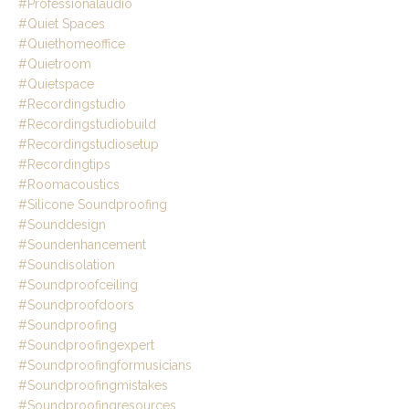
#professionalaudio
#quiet Spaces
#quiethomeoffice
#quietroom
#quietspace
#recordingstudio
#recordingstudiobuild
#recordingstudiosetup
#recordingtips
#roomacoustics
#silicone Soundproofing
#sounddesign
#soundenhancement
#soundisolation
#soundproofceiling
#soundproofdoors
#soundproofing
#soundproofingexpert
#soundproofingformusicians
#soundproofingmistakes
#soundproofingresources