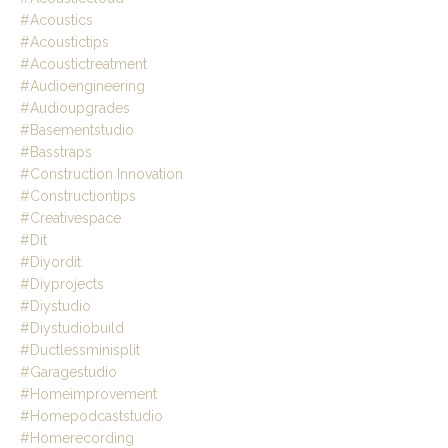
#acoustics
#acoustictips
#acoustictreatment
#audioengineering
#audioupgrades
#basementstudio
#basstraps
#construction Innovation
#constructiontips
#creativespace
#dit
#diyordit
#diyprojects
#diystudio
#diystudiobuild
#ductlessminisplit
#garagestudio
#homeimprovement
#homepodcaststudio
#homerecording