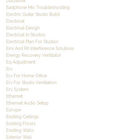
Ductwork
Eadphone Mix Troubleshooting
Electric Guitar Studio Build
Electrical
Electrical Design
Electrical In Studios
Electrical Plan For Studios
Emi And Rfi Interference Solutions
Energy Recovery Ventilator
Eq Adjustment
Erv
Erv For Home Office
Erv For Studio Ventilation
Erv System
Ethernet
Ethernet Audio Setup
Europe
Existing Ceilings
Existing Floors
Existing Walls
Exterior Wall