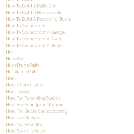
How To Build A Baffle Box
How To Build A Home Studio
How To Build A Recording Studio
How To Soundproof
How To Soundproof A Garage
How To Soundproof A Room
How To Soundproof A Studio
Hrv
Humidity
Hush Frame Rafts
Hushframe Rafts
Hvac
Hvac Coordination
Hvac Design
Hvac For Recording Studios
Hvac For Soundproof Rooms
Hvac For Studio Soundproofing
Hvac For Studios
Hvac Noise Control
Hvac Sound Isolation