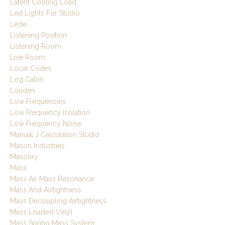
Latent Cooling Load
Led Lights For Studio
Lede
Listening Position
Listening Room
Live Room
Local Codes
Log Cabin
Louden
Low Frequencies
Low Frequency Isolation
Low Frequency Noise
Manual J Calculation Studio
Mason Industries
Masonry
Mass
Mass Air Mass Resonance
Mass And Airtightness
Mass Decoupling Airtightness
Mass Loaded Vinyl
Mass Spring Mass System