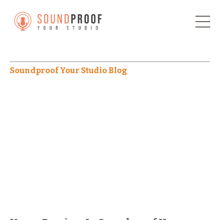
Soundproof Your Studio Blog