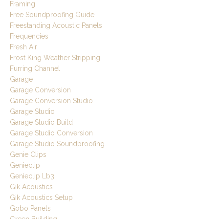
Framing
Free Soundproofing Guide
Freestanding Acoustic Panels
Frequencies
Fresh Air
Frost King Weather Stripping
Furring Channel
Garage
Garage Conversion
Garage Conversion Studio
Garage Studio
Garage Studio Build
Garage Studio Conversion
Garage Studio Soundproofing
Genie Clips
Genieclip
Genieclip Lb3
Gik Acoustics
Gik Acoustics Setup
Gobo Panels
Green Building