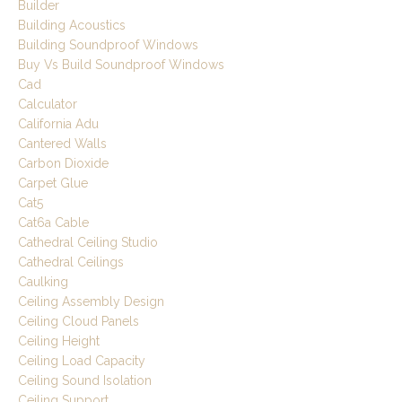
Builder
Building Acoustics
Building Soundproof Windows
Buy Vs Build Soundproof Windows
Cad
Calculator
California Adu
Cantered Walls
Carbon Dioxide
Carpet Glue
Cat5
Cat6a Cable
Cathedral Ceiling Studio
Cathedral Ceilings
Caulking
Ceiling Assembly Design
Ceiling Cloud Panels
Ceiling Height
Ceiling Load Capacity
Ceiling Sound Isolation
Ceiling Support