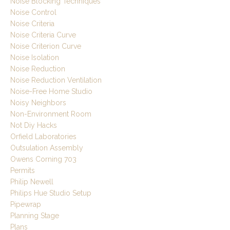
Noise Blocking Techniques
Noise Control
Noise Criteria
Noise Criteria Curve
Noise Criterion Curve
Noise Isolation
Noise Reduction
Noise Reduction Ventilation
Noise-Free Home Studio
Noisy Neighbors
Non-Environment Room
Not Diy Hacks
Orfield Laboratories
Outsulation Assembly
Owens Corning 703
Permits
Philip Newell
Philips Hue Studio Setup
Pipewrap
Planning Stage
Plans