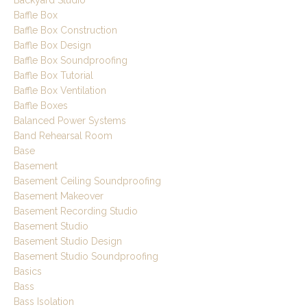
Baffle Box
Baffle Box Construction
Baffle Box Design
Baffle Box Soundproofing
Baffle Box Tutorial
Baffle Box Ventilation
Baffle Boxes
Balanced Power Systems
Band Rehearsal Room
Base
Basement
Basement Ceiling Soundproofing
Basement Makeover
Basement Recording Studio
Basement Studio
Basement Studio Design
Basement Studio Soundproofing
Basics
Bass
Bass Isolation