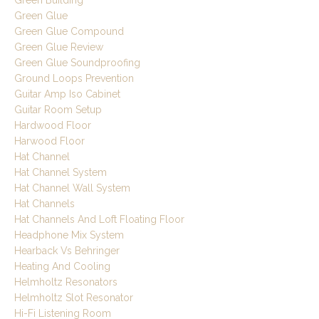
Green Glue
Green Glue Compound
Green Glue Review
Green Glue Soundproofing
Ground Loops Prevention
Guitar Amp Iso Cabinet
Guitar Room Setup
Hardwood Floor
Harwood Floor
Hat Channel
Hat Channel System
Hat Channel Wall System
Hat Channels
Hat Channels And Loft Floating Floor
Headphone Mix System
Hearback Vs Behringer
Heating And Cooling
Helmholtz Resonators
Helmholtz Slot Resonator
Hi-Fi Listening Room