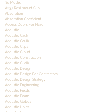
3d Model
A237 Resilmount Clip
Absorption
Absorption Coefficient
Access Doors For Hvac
Acoustic
Acoustic Cauk
Acoustic Caulk
Acoustic Clips
Acoustic Cloud
Acoustic Construction
Acoustic Cualk
Acoustic Design
Acoustic Design For Contractors
Acoustic Design Strategy
Acoustic Engineering
Acoustic Fields
Acoustic Foam
Acoustic Gobos
Acoustic Holes