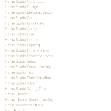
Home Studio Construction
Home Studio Design
Home Studio Electrical Setup
Home Studio Gear
Home Studio Grounding
Home Studio Guide
Home Studio Hvac
Home Studio Isolation
Home Studio Lighting
Home Studio Noise Control
Home Studio Power Solutions
Home Studio Setup
Home Studio Soundproofing
Home Studio Tips
Home Studio Transformation
Home Studio Vibe
Home Studio Wiring Guide
Home Theater
Home Theater Soundproofing
Home Voiceover Studio
How To Build