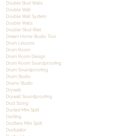
Double Stud Walls
Double Wall
Double Wall System
Double Walls
Double-Stud Wall
Dream Home Studio Tour
Drum Lessons
Drum Room
Drum Room Design
Drum Room Soundproofing
Drum Soundproofing
Drum Studio
Drums Studio
Drywall
Drywall Soundproofing
Duct Sizing
Ducted Mini Split
Ducting
Ductless Mini Split
Ductulator