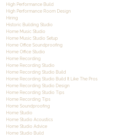
High Performance Build
High Performance Room Design
Hiring
Historic Building Studio
Home Music Studio
Home Music Studio Setup
Home Office Soundproofing
Home Office Studio
Home Recording
Home Recording Studio
Home Recording Studio Build
Home Recording Studio Build It Like The Pros
Home Recording Studio Design
Home Recording Studio Tips
Home Recording Tips
Home Soundproofing
Home Studio
Home Studio Acoustics
Home Studio Advice
Home Studio Build