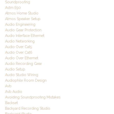
Soundproofing
Astm E90
Atmos Home Studio
Atmos Speaker Setup
Audio Engineering
Audio Gear Protection
Audio Interface Ethernet
Audio Networking
Audio Over Cat5
Audio Over Cat6
Audio Over Ethernet
Audio Recording Gear
Audio Setup
Audio Studio Wiring
Audiophile Room Design
Avb
Avb Audio
Avoiding Soundproofing Mistakes
Backset
Backyard Recording Studio
Backyard Studio