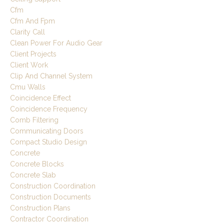
Cfm
Cfm And Fpm
Clarity Call
Clean Power For Audio Gear
Client Projects
Client Work
Clip And Channel System
Cmu Walls
Coincidence Effect
Coincidence Frequency
Comb Filtering
Communicating Doors
Compact Studio Design
Concrete
Concrete Blocks
Concrete Slab
Construction Coordination
Construction Documents
Construction Plans
Contractor Coordination