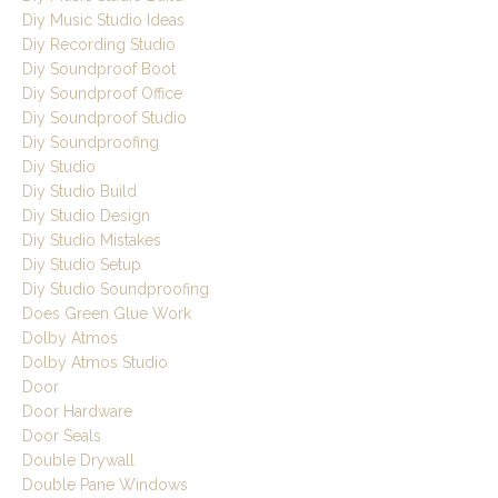
Diy Music Studio Ideas
Diy Recording Studio
Diy Soundproof Boot
Diy Soundproof Office
Diy Soundproof Studio
Diy Soundproofing
Diy Studio
Diy Studio Build
Diy Studio Design
Diy Studio Mistakes
Diy Studio Setup
Diy Studio Soundproofing
Does Green Glue Work
Dolby Atmos
Dolby Atmos Studio
Door
Door Hardware
Door Seals
Double Drywall
Double Pane Windows