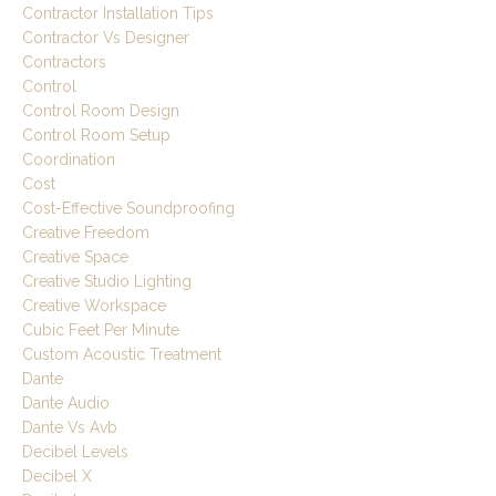
Contractor Installation Tips
Contractor Vs Designer
Contractors
Control
Control Room Design
Control Room Setup
Coordination
Cost
Cost-Effective Soundproofing
Creative Freedom
Creative Space
Creative Studio Lighting
Creative Workspace
Cubic Feet Per Minute
Custom Acoustic Treatment
Dante
Dante Audio
Dante Vs Avb
Decibel Levels
Decibel X