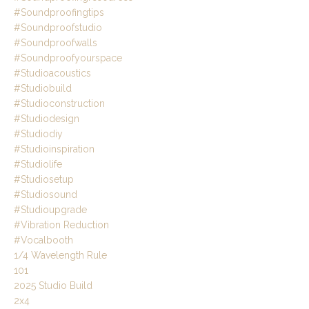
#soundproofingtips
#soundproofstudio
#soundproofwalls
#soundproofyourspace
#studioacoustics
#studiobuild
#studioconstruction
#studiodesign
#studiodiy
#studioinspiration
#studiolife
#studiosetup
#studiosound
#studioupgrade
#vibration Reduction
#vocalbooth
1/4 Wavelength Rule
101
2025 Studio Build
2x4