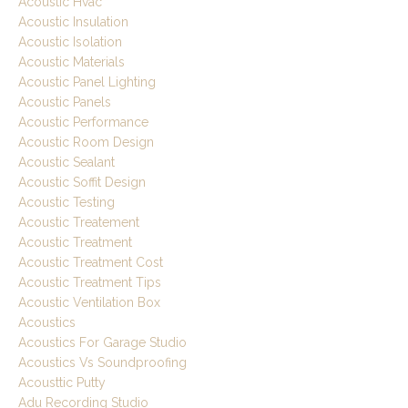
Acoustic Hvac
Acoustic Insulation
Acoustic Isolation
Acoustic Materials
Acoustic Panel Lighting
Acoustic Panels
Acoustic Performance
Acoustic Room Design
Acoustic Sealant
Acoustic Soffit Design
Acoustic Testing
Acoustic Treatement
Acoustic Treatment
Acoustic Treatment Cost
Acoustic Treatment Tips
Acoustic Ventilation Box
Acoustics
Acoustics For Garage Studio
Acoustics Vs Soundproofing
Acousttic Putty
Adu Recording Studio