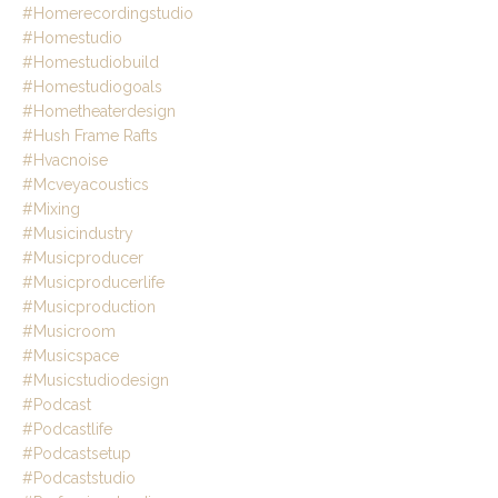
#homerecordingstudio
#homestudio
#homestudiobuild
#homestudiogoals
#hometheaterdesign
#hush Frame Rafts
#hvacnoise
#mcveyacoustics
#mixing
#musicindustry
#musicproducer
#musicproducerlife
#musicproduction
#musicroom
#musicspace
#musicstudiodesign
#podcast
#podcastlife
#podcastsetup
#podcaststudio