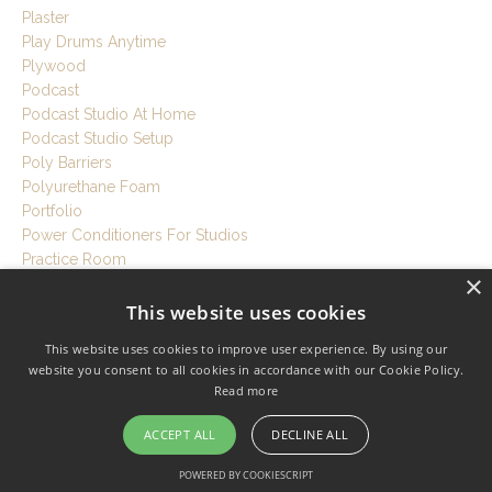
Plaster
Play Drums Anytime
Plywood
Podcast
Podcast Studio At Home
Podcast Studio Setup
Poly Barriers
Polyurethane Foam
Portfolio
Power Conditioners For Studios
Practice Room
×
Prefrabricated Shed
Pretty Good House
This website uses cookies
Prevent Sound Leakage
This website uses cookies to improve user experience. By using our
Pro Studio Build
website you consent to all cookies in accordance with our Cookie Policy.
Proaudiola
Read more
Producer
Professional Home Studio
ACCEPT ALL
DECLINE ALL
Professional Soundproofing
Professional Studio Build
POWERED BY COOKIESCRIPT