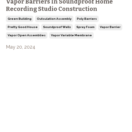
Vapor Barriers In Soundproof Home
Recording Studio Construction
Green Building
Outsulation Assembly
Poly Barriers
Pretty Good House
Soundproof Walls
Spray Foam
Vapor Barrier
Vapor Open Assemblies
Vapor Variable Membrane
May 20, 2024