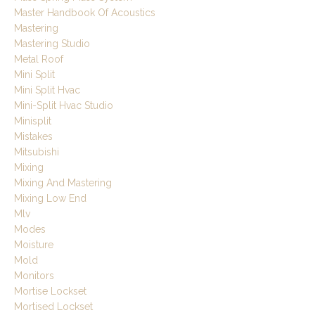
Master Handbook Of Acoustics
Mastering
Mastering Studio
Metal Roof
Mini Split
Mini Split Hvac
Mini-Split Hvac Studio
Minisplit
Mistakes
Mitsubishi
Mixing
Mixing And Mastering
Mixing Low End
Mlv
Modes
Moisture
Mold
Monitors
Mortise Lockset
Mortised Lockset