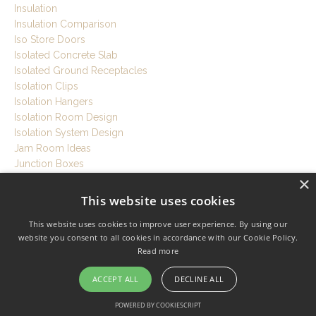
Insulation
Insulation Comparison
Iso Store Doors
Isolated Concrete Slab
Isolated Ground Receptacles
Isolation Clips
Isolation Hangers
Isolation Room Design
Isolation System Design
Jam Room Ideas
Junction Boxes
×
Knauf Ecose Insulation
Laminate Glass
This website uses cookies
Latent Cooling Load
This website uses cookies to improve user experience. By using our
Led Lights For Studio
website you consent to all cookies in accordance with our Cookie Policy.
Lede
Read more
Listening Position
Listening Room
ACCEPT ALL
DECLINE ALL
Live Room
Local Codes
POWERED BY COOKIESCRIPT