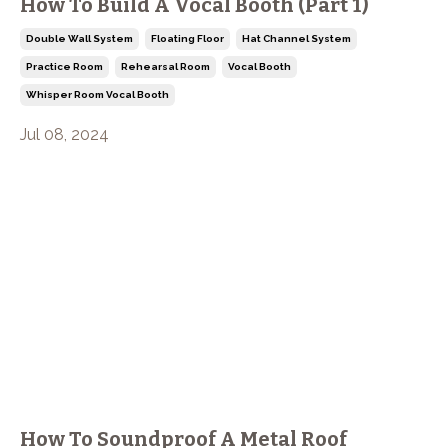
How To Build A Vocal Booth (Part 1)
Double Wall System
Floating Floor
Hat Channel System
Practice Room
Rehearsal Room
Vocal Booth
Whisper Room Vocal Booth
Jul 08, 2024
How To Soundproof A Metal Roof