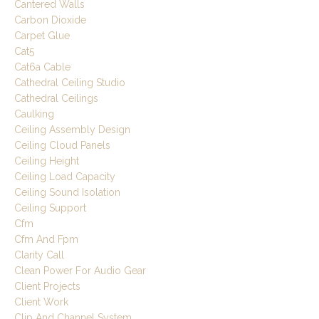
Cantered Walls
Carbon Dioxide
Carpet Glue
Cat5
Cat6a Cable
Cathedral Ceiling Studio
Cathedral Ceilings
Caulking
Ceiling Assembly Design
Ceiling Cloud Panels
Ceiling Height
Ceiling Load Capacity
Ceiling Sound Isolation
Ceiling Support
Cfm
Cfm And Fpm
Clarity Call
Clean Power For Audio Gear
Client Projects
Client Work
Clip And Channel System