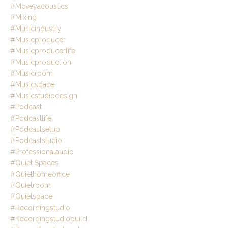
#mcveyacoustics
#mixing
#musicindustry
#musicproducer
#musicproducerlife
#musicproduction
#musicroom
#musicspace
#musicstudiodesign
#podcast
#podcastlife
#podcastsetup
#podcaststudio
#professionalaudio
#quiet Spaces
#quiethomeoffice
#quietroom
#quietspace
#recordingstudio
#recordingstudiobuild