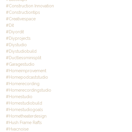
#construction Innovation
#constructiontips
#creativespace
#dit
#diyordit
#diyprojects
#diystudio
#diystudiobuild
#ductlessminisplit
#garagestudio
#homeimprovement
#homepodcaststudio
#homerecording
#homerecordingstudio
#homestudio
#homestudiobuild
#homestudiogoals
#hometheaterdesign
#hush Frame Rafts
#hvacnoise