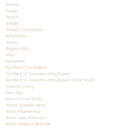
Airflow
Airgap
Airlock
Airtight
Airtight Construction
Airtightness
Amroc
Angled Walls
Aoip
Apartment
Architect Coordination
Architect Vs Soundproofing Expert
Architect Vs Soundproofing Expert Home Studio
Soundproofing
Astm E90
Atmos Home Studio
Atmos Speaker Setup
Audio Engineering
Audio Gear Protection
Audio Interface Ethernet