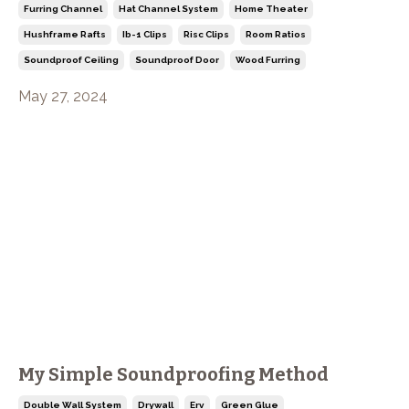
Furring Channel
Hat Channel System
Home Theater
Hushframe Rafts
Ib-1 Clips
Risc Clips
Room Ratios
Soundproof Ceiling
Soundproof Door
Wood Furring
May 27, 2024
My Simple Soundproofing Method
Double Wall System
Drywall
Erv
Green Glue