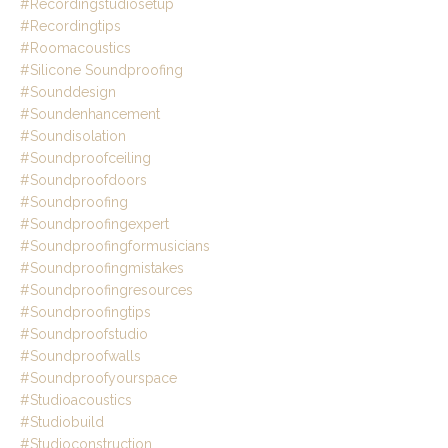
#recordingstudiosetup
#recordingtips
#roomacoustics
#silicone Soundproofing
#sounddesign
#soundenhancement
#soundisolation
#soundproofceiling
#soundproofdoors
#soundproofing
#soundproofingexpert
#soundproofingformusicians
#soundproofingmistakes
#soundproofingresources
#soundproofingtips
#soundproofstudio
#soundproofwalls
#soundproofyourspace
#studioacoustics
#studiobuild
#studioconstruction