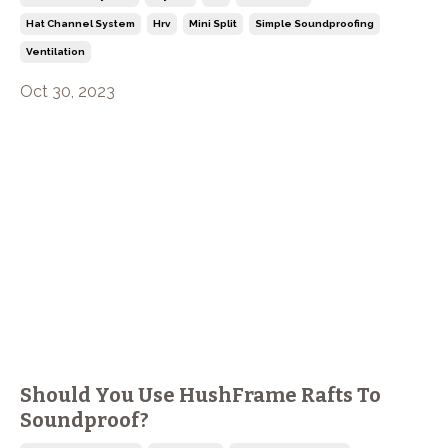
Hat Channel System
Hrv
Mini Split
Simple Soundproofing
Ventilation
Oct 30, 2023
Should You Use HushFrame Rafts To
Soundproof?