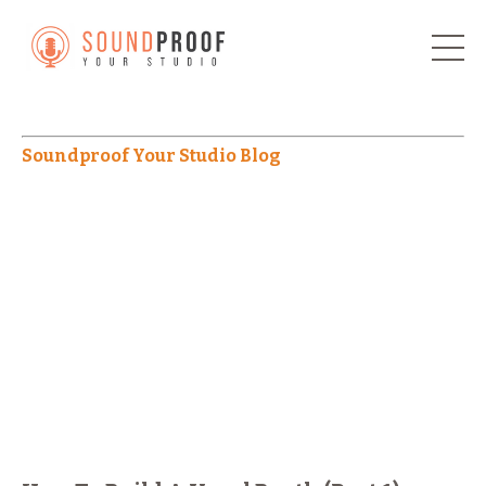
Soundproof Your Studio Blog