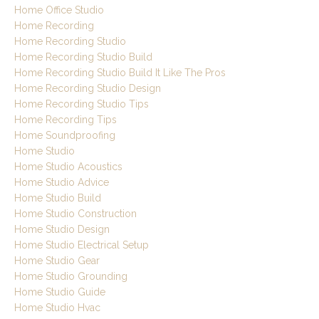
Home Office Studio
Home Recording
Home Recording Studio
Home Recording Studio Build
Home Recording Studio Build It Like The Pros
Home Recording Studio Design
Home Recording Studio Tips
Home Recording Tips
Home Soundproofing
Home Studio
Home Studio Acoustics
Home Studio Advice
Home Studio Build
Home Studio Construction
Home Studio Design
Home Studio Electrical Setup
Home Studio Gear
Home Studio Grounding
Home Studio Guide
Home Studio Hvac