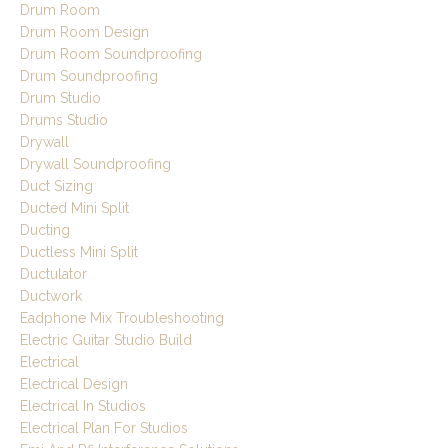
Drum Room
Drum Room Design
Drum Room Soundproofing
Drum Soundproofing
Drum Studio
Drums Studio
Drywall
Drywall Soundproofing
Duct Sizing
Ducted Mini Split
Ducting
Ductless Mini Split
Ductulator
Ductwork
Eadphone Mix Troubleshooting
Electric Guitar Studio Build
Electrical
Electrical Design
Electrical In Studios
Electrical Plan For Studios