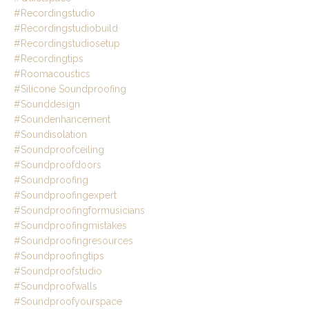
#recordingstudio
#recordingstudiobuild
#recordingstudiosetup
#recordingtips
#roomacoustics
#silicone Soundproofing
#sounddesign
#soundenhancement
#soundisolation
#soundproofceiling
#soundproofdoors
#soundproofing
#soundproofingexpert
#soundproofingformusicians
#soundproofingmistakes
#soundproofingresources
#soundproofingtips
#soundproofstudio
#soundproofwalls
#soundproofyourspace