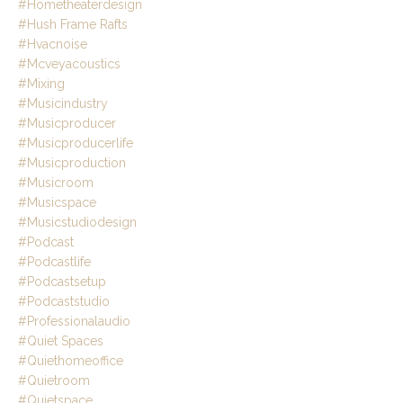
#hometheaterdesign
#hush Frame Rafts
#hvacnoise
#mcveyacoustics
#mixing
#musicindustry
#musicproducer
#musicproducerlife
#musicproduction
#musicroom
#musicspace
#musicstudiodesign
#podcast
#podcastlife
#podcastsetup
#podcaststudio
#professionalaudio
#quiet Spaces
#quiethomeoffice
#quietroom
#quietspace