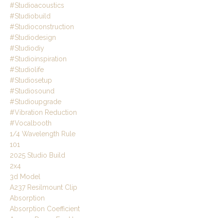
#studioacoustics
#studiobuild
#studioconstruction
#studiodesign
#studiodiy
#studioinspiration
#studiolife
#studiosetup
#studiosound
#studioupgrade
#vibration Reduction
#vocalbooth
1/4 Wavelength Rule
101
2025 Studio Build
2x4
3d Model
A237 Resilmount Clip
Absorption
Absorption Coefficient