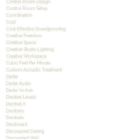
Control Room Design
Control Room Setup
Coordination
Cost
Cost-Effective Soundproofing
Creative Freedom
Creative Space
Creative Studio Lighting
Creative Workspace
Cubic Feet Per Minute
Custom Acoustic Treatment
Dante
Dante Audio
Dante Vs Avb
Decibel Levels
Decibel X
Decibels
Decibelx
Deciboard
Decoupled Ceiling
Decoupled Wall