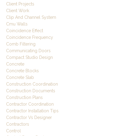
Client Projects
Client Work
Clip And Channel System
Cmu Walls
Coincidence Effect
Coincidence Frequency
Comb Filtering
Communicating Doors
Compact Studio Design
Concrete
Concrete Blocks
Concrete Slab
Construction Coordination
Construction Documents
Construction Plans
Contractor Coordination
Contractor Installation Tips
Contractor Vs Designer
Contractors
Control