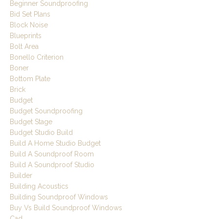
Beginner Soundproofing
Bid Set Plans
Block Noise
Blueprints
Bolt Area
Bonello Criterion
Boner
Bottom Plate
Brick
Budget
Budget Soundproofing
Budget Stage
Budget Studio Build
Build A Home Studio Budget
Build A Soundproof Room
Build A Soundproof Studio
Builder
Building Acoustics
Building Soundproof Windows
Buy Vs Build Soundproof Windows
Cad