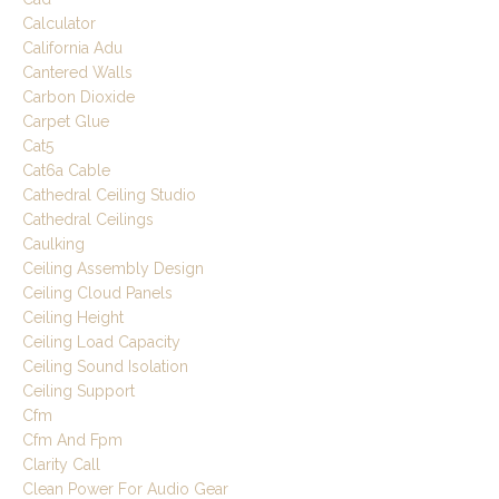
Calculator
California Adu
Cantered Walls
Carbon Dioxide
Carpet Glue
Cat5
Cat6a Cable
Cathedral Ceiling Studio
Cathedral Ceilings
Caulking
Ceiling Assembly Design
Ceiling Cloud Panels
Ceiling Height
Ceiling Load Capacity
Ceiling Sound Isolation
Ceiling Support
Cfm
Cfm And Fpm
Clarity Call
Clean Power For Audio Gear