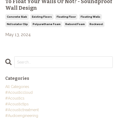
To Float Your Walls Or Not? - Soundproof
Wall Design
Concrete Slab
Existing Floors
Floating Floor
Floating Walls
Nd Isolator Clip
Polyurethane Foam
Rebond Foam
Rockwool
May 13, 2024
Categories
All Categories
#acousticcloud
#acoustics
#acoustictips
#acoustictreatment
#audioengineering