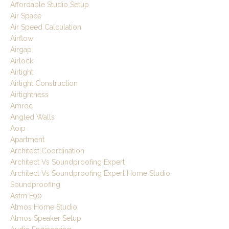
Affordable Studio Setup
Air Space
Air Speed Calculation
Airflow
Airgap
Airlock
Airtight
Airtight Construction
Airtightness
Amroc
Angled Walls
Aoip
Apartment
Architect Coordination
Architect Vs Soundproofing Expert
Architect Vs Soundproofing Expert Home Studio
Soundproofing
Astm E90
Atmos Home Studio
Atmos Speaker Setup