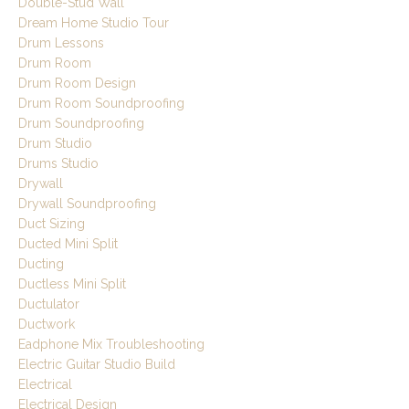
Double-Stud Wall
Dream Home Studio Tour
Drum Lessons
Drum Room
Drum Room Design
Drum Room Soundproofing
Drum Soundproofing
Drum Studio
Drums Studio
Drywall
Drywall Soundproofing
Duct Sizing
Ducted Mini Split
Ducting
Ductless Mini Split
Ductulator
Ductwork
Eadphone Mix Troubleshooting
Electric Guitar Studio Build
Electrical
Electrical Design