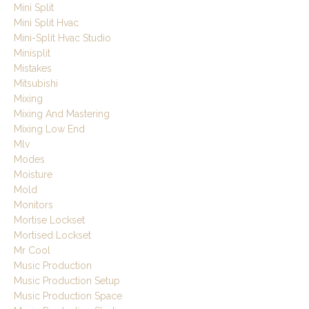
Mini Split
Mini Split Hvac
Mini-Split Hvac Studio
Minisplit
Mistakes
Mitsubishi
Mixing
Mixing And Mastering
Mixing Low End
Mlv
Modes
Moisture
Mold
Monitors
Mortise Lockset
Mortised Lockset
Mr Cool
Music Production
Music Production Setup
Music Production Space