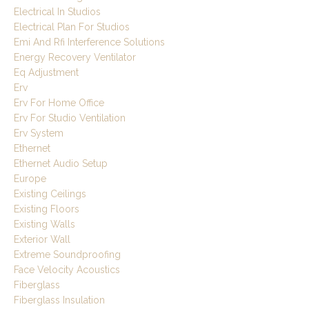
Electrical In Studios
Electrical Plan For Studios
Emi And Rfi Interference Solutions
Energy Recovery Ventilator
Eq Adjustment
Erv
Erv For Home Office
Erv For Studio Ventilation
Erv System
Ethernet
Ethernet Audio Setup
Europe
Existing Ceilings
Existing Floors
Existing Walls
Exterior Wall
Extreme Soundproofing
Face Velocity Acoustics
Fiberglass
Fiberglass Insulation