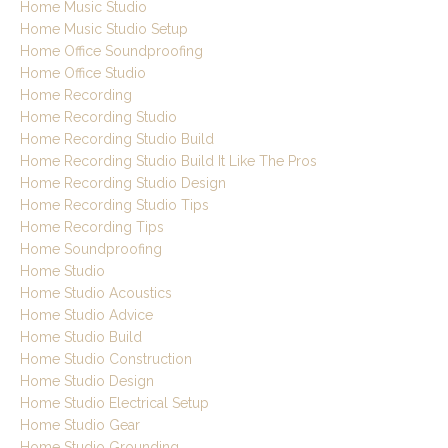
Home Music Studio
Home Music Studio Setup
Home Office Soundproofing
Home Office Studio
Home Recording
Home Recording Studio
Home Recording Studio Build
Home Recording Studio Build It Like The Pros
Home Recording Studio Design
Home Recording Studio Tips
Home Recording Tips
Home Soundproofing
Home Studio
Home Studio Acoustics
Home Studio Advice
Home Studio Build
Home Studio Construction
Home Studio Design
Home Studio Electrical Setup
Home Studio Gear
Home Studio Grounding