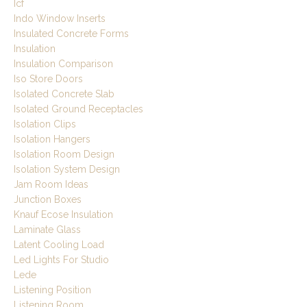
Icf
Indo Window Inserts
Insulated Concrete Forms
Insulation
Insulation Comparison
Iso Store Doors
Isolated Concrete Slab
Isolated Ground Receptacles
Isolation Clips
Isolation Hangers
Isolation Room Design
Isolation System Design
Jam Room Ideas
Junction Boxes
Knauf Ecose Insulation
Laminate Glass
Latent Cooling Load
Led Lights For Studio
Lede
Listening Position
Listening Room