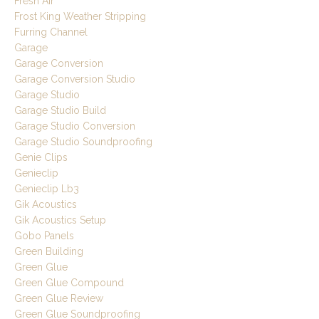
Fresh Air
Frost King Weather Stripping
Furring Channel
Garage
Garage Conversion
Garage Conversion Studio
Garage Studio
Garage Studio Build
Garage Studio Conversion
Garage Studio Soundproofing
Genie Clips
Genieclip
Genieclip Lb3
Gik Acoustics
Gik Acoustics Setup
Gobo Panels
Green Building
Green Glue
Green Glue Compound
Green Glue Review
Green Glue Soundproofing