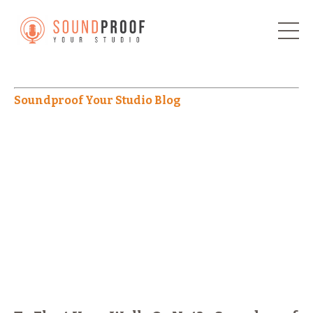
Soundproof Your Studio Blog