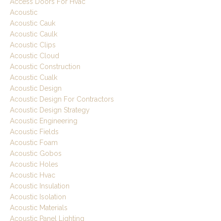
Access Doors For Hvac
Acoustic
Acoustic Cauk
Acoustic Caulk
Acoustic Clips
Acoustic Cloud
Acoustic Construction
Acoustic Cualk
Acoustic Design
Acoustic Design For Contractors
Acoustic Design Strategy
Acoustic Engineering
Acoustic Fields
Acoustic Foam
Acoustic Gobos
Acoustic Holes
Acoustic Hvac
Acoustic Insulation
Acoustic Isolation
Acoustic Materials
Acoustic Panel Lighting