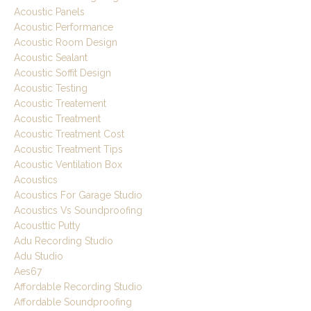
Acoustic Panels
Acoustic Performance
Acoustic Room Design
Acoustic Sealant
Acoustic Soffit Design
Acoustic Testing
Acoustic Treatement
Acoustic Treatment
Acoustic Treatment Cost
Acoustic Treatment Tips
Acoustic Ventilation Box
Acoustics
Acoustics For Garage Studio
Acoustics Vs Soundproofing
Acousttic Putty
Adu Recording Studio
Adu Studio
Aes67
Affordable Recording Studio
Affordable Soundproofing