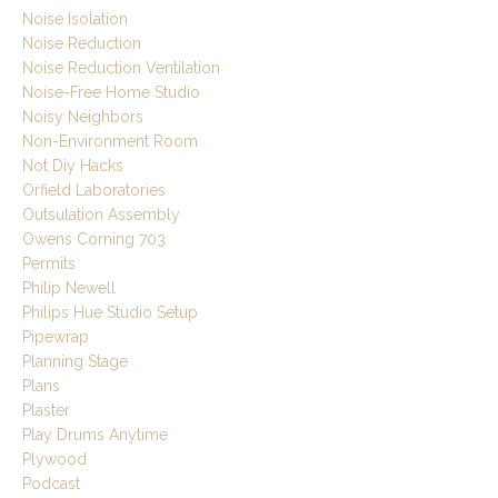
Noise Isolation
Noise Reduction
Noise Reduction Ventilation
Noise-Free Home Studio
Noisy Neighbors
Non-Environment Room
Not Diy Hacks
Orfield Laboratories
Outsulation Assembly
Owens Corning 703
Permits
Philip Newell
Philips Hue Studio Setup
Pipewrap
Planning Stage
Plans
Plaster
Play Drums Anytime
Plywood
Podcast