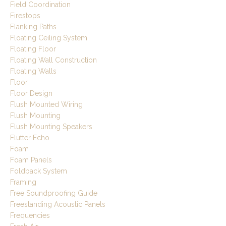
Field Coordination
Firestops
Flanking Paths
Floating Ceiling System
Floating Floor
Floating Wall Construction
Floating Walls
Floor
Floor Design
Flush Mounted Wiring
Flush Mounting
Flush Mounting Speakers
Flutter Echo
Foam
Foam Panels
Foldback System
Framing
Free Soundproofing Guide
Freestanding Acoustic Panels
Frequencies