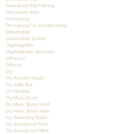
Decoupled Wall Framing
Decoupled Walls
Decoupling
Decoupling For Soundproofing
Dehumidifier
Dehumidifier System
Diaphragmatic
Diaphragmatic Absorbers
Diffraction
Diffusion
Diy
Diy Acoustic Panels
Diy Baffle Box
Diy Mistakes
Diy Music Room
Diy Music Studio Build
Diy Music Studio Ideas
Diy Recording Studio
Diy Soundproof Boot
Diy Soundproof Office