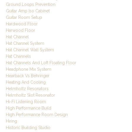
Ground Loops Prevention
Guitar Amp Iso Cabinet
Guitar Room Setup
Hardwood Floor
Harwood Floor
Hat Channel
Hat Channel System
Hat Channel Wall System
Hat Channels
Hat Channels And Loft Floating Floor
Headphone Mix System
Hearback Vs Behringer
Heating And Cooling
Helmholtz Resonators
Helmholtz Slot Resonator
Hi-Fi Listening Room
High Performance Build
High Performance Room Design
Hiring
Historic Building Studio