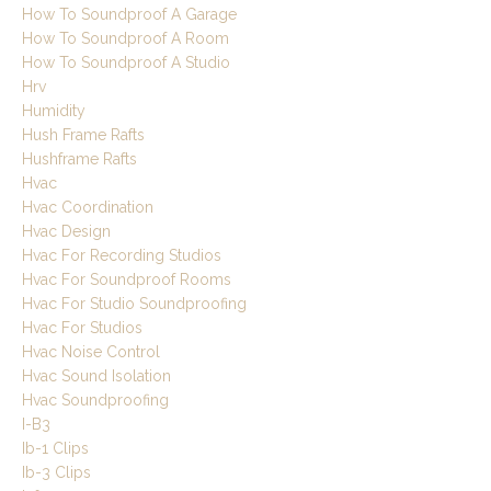
How To Soundproof A Garage
How To Soundproof A Room
How To Soundproof A Studio
Hrv
Humidity
Hush Frame Rafts
Hushframe Rafts
Hvac
Hvac Coordination
Hvac Design
Hvac For Recording Studios
Hvac For Soundproof Rooms
Hvac For Studio Soundproofing
Hvac For Studios
Hvac Noise Control
Hvac Sound Isolation
Hvac Soundproofing
I-B3
Ib-1 Clips
Ib-3 Clips