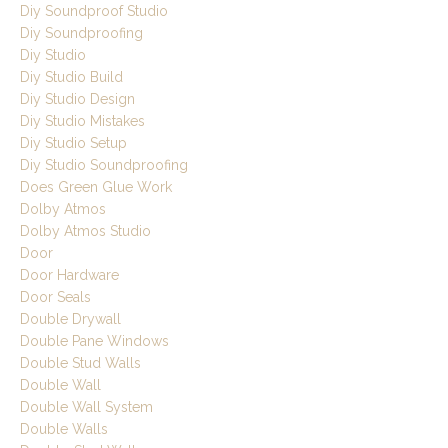
Diy Soundproof Studio
Diy Soundproofing
Diy Studio
Diy Studio Build
Diy Studio Design
Diy Studio Mistakes
Diy Studio Setup
Diy Studio Soundproofing
Does Green Glue Work
Dolby Atmos
Dolby Atmos Studio
Door
Door Hardware
Door Seals
Double Drywall
Double Pane Windows
Double Stud Walls
Double Wall
Double Wall System
Double Walls