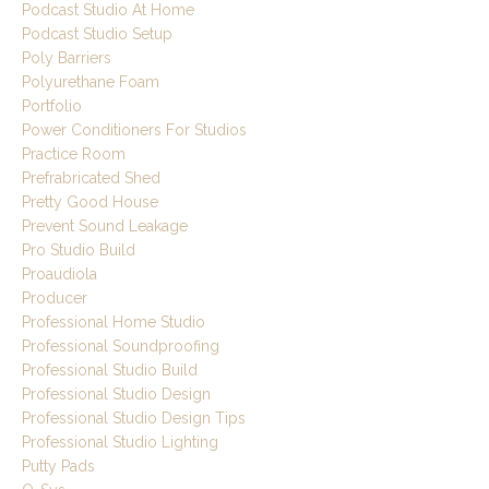
Podcast Studio At Home
Podcast Studio Setup
Poly Barriers
Polyurethane Foam
Portfolio
Power Conditioners For Studios
Practice Room
Prefrabricated Shed
Pretty Good House
Prevent Sound Leakage
Pro Studio Build
Proaudiola
Producer
Professional Home Studio
Professional Soundproofing
Professional Studio Build
Professional Studio Design
Professional Studio Design Tips
Professional Studio Lighting
Putty Pads