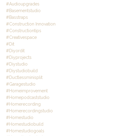
#audioupgrades
#basementstudio
#basstraps
#construction Innovation
#constructiontips
#creativespace
#dit
#diyordit
#diyprojects
#diystudio
#diystudiobuild
#ductlessminisplit
#garagestudio
#homeimprovement
#homepodcaststudio
#homerecording
#homerecordingstudio
#homestudio
#homestudiobuild
#homestudiogoals