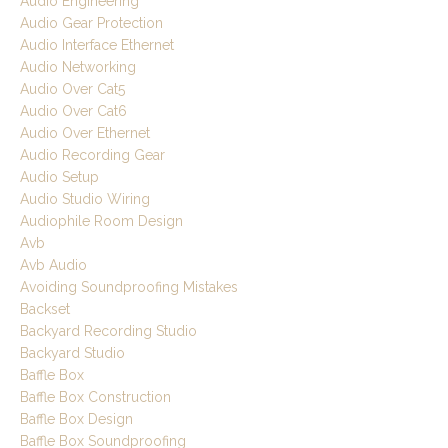
Audio Engineering
Audio Gear Protection
Audio Interface Ethernet
Audio Networking
Audio Over Cat5
Audio Over Cat6
Audio Over Ethernet
Audio Recording Gear
Audio Setup
Audio Studio Wiring
Audiophile Room Design
Avb
Avb Audio
Avoiding Soundproofing Mistakes
Backset
Backyard Recording Studio
Backyard Studio
Baffle Box
Baffle Box Construction
Baffle Box Design
Baffle Box Soundproofing