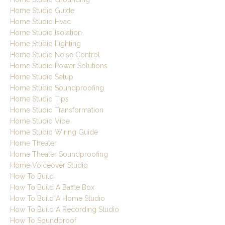
Home Studio Guide
Home Studio Hvac
Home Studio Isolation
Home Studio Lighting
Home Studio Noise Control
Home Studio Power Solutions
Home Studio Setup
Home Studio Soundproofing
Home Studio Tips
Home Studio Transformation
Home Studio Vibe
Home Studio Wiring Guide
Home Theater
Home Theater Soundproofing
Home Voiceover Studio
How To Build
How To Build A Baffle Box
How To Build A Home Studio
How To Build A Recording Studio
How To Soundproof