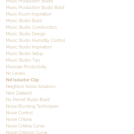
Music Production Studio
Music Production Studio Build
Music Room Inspiration
Music Studio Build
Music Studio Construction
Music Studio Design
Music Studio Humidity Control
Music Studio Inspiration
Music Studio Setup
Music Studio Tips
Musician Productivity
Nc Levels
Nd Isolator Clip
Neighbor Noise Solutions
New Zealand
No Permit Studio Build
Noise Blocking Techniques
Noise Control
Noise Criteria
Noise Criteria Curve
Noise Criterion Curve