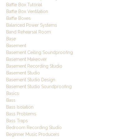
Baffle Box Tutorial
Baffle Box Ventilation
Baffle Boxes
Balanced Power Systems
Band Rehearsal Room
Base
Basement
Basement Ceiling Soundproofing
Basement Makeover
Basement Recording Studio
Basement Studio
Basement Studio Design
Basement Studio Soundproofing
Basics
Bass
Bass Isolation
Bass Problems
Bass Traps
Bedroom Recording Studio
Beginner Music Producers