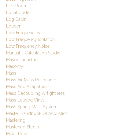
Live Room
Local Codes
Log Cabin
Louden
Low Frequencies
Low Frequency Isolation
Low Frequency Noise
Manual J Calculation Studio
Mason Industries
Masonry
Mass
Mass Air Mass Resonance
Mass And Airtightness
Mass Decoupling Airtightness
Mass Loaded Vinyl
Mass Spring Mass System
Master Handbook Of Acoustics
Mastering
Mastering Studio
Metal Roof