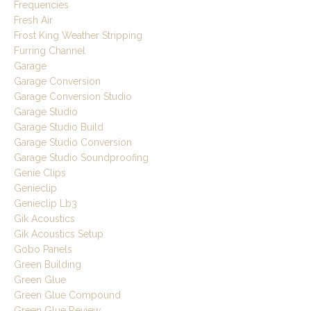
Frequencies
Fresh Air
Frost King Weather Stripping
Furring Channel
Garage
Garage Conversion
Garage Conversion Studio
Garage Studio
Garage Studio Build
Garage Studio Conversion
Garage Studio Soundproofing
Genie Clips
Genieclip
Genieclip Lb3
Gik Acoustics
Gik Acoustics Setup
Gobo Panels
Green Building
Green Glue
Green Glue Compound
Green Glue Review