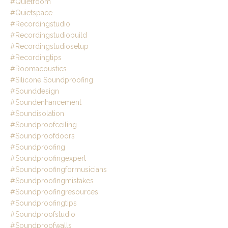
#quietroom
#quietspace
#recordingstudio
#recordingstudiobuild
#recordingstudiosetup
#recordingtips
#roomacoustics
#silicone Soundproofing
#sounddesign
#soundenhancement
#soundisolation
#soundproofceiling
#soundproofdoors
#soundproofing
#soundproofingexpert
#soundproofingformusicians
#soundproofingmistakes
#soundproofingresources
#soundproofingtips
#soundproofstudio
#soundproofwalls