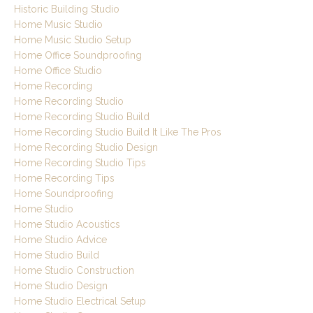
Historic Building Studio
Home Music Studio
Home Music Studio Setup
Home Office Soundproofing
Home Office Studio
Home Recording
Home Recording Studio
Home Recording Studio Build
Home Recording Studio Build It Like The Pros
Home Recording Studio Design
Home Recording Studio Tips
Home Recording Tips
Home Soundproofing
Home Studio
Home Studio Acoustics
Home Studio Advice
Home Studio Build
Home Studio Construction
Home Studio Design
Home Studio Electrical Setup