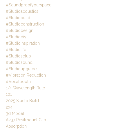
#soundproofyourspace
#studioacoustics
#studiobuild
#studioconstruction
#studiodesign
#studiodiy
#studioinspiration
#studiolife
#studiosetup
#studiosound
#studioupgrade
#vibration Reduction
#vocalbooth
1/4 Wavelength Rule
101
2025 Studio Build
2x4
3d Model
A237 Resilmount Clip
Absorption