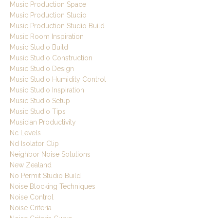
Music Production Space
Music Production Studio
Music Production Studio Build
Music Room Inspiration
Music Studio Build
Music Studio Construction
Music Studio Design
Music Studio Humidity Control
Music Studio Inspiration
Music Studio Setup
Music Studio Tips
Musician Productivity
Nc Levels
Nd Isolator Clip
Neighbor Noise Solutions
New Zealand
No Permit Studio Build
Noise Blocking Techniques
Noise Control
Noise Criteria