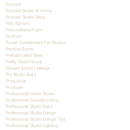
Podcast
Podcast Studio At Home
Podcast Studio Setup
Poly Barriers
Polyurethane Foam
Portfolio
Power Conditioners For Studios
Practice Room
Prefrabricated Shed
Pretty Good House
Prevent Sound Leakage
Pro Studio Build
Proaudiola
Producer
Professional Home Studio
Professional Soundproofing
Professional Studio Build
Professional Studio Design
Professional Studio Design Tips
Professional Studio Lighting