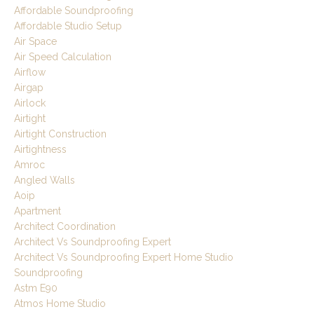
Affordable Soundproofing
Affordable Studio Setup
Air Space
Air Speed Calculation
Airflow
Airgap
Airlock
Airtight
Airtight Construction
Airtightness
Amroc
Angled Walls
Aoip
Apartment
Architect Coordination
Architect Vs Soundproofing Expert
Architect Vs Soundproofing Expert Home Studio
Soundproofing
Astm E90
Atmos Home Studio