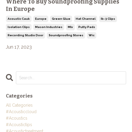
Where To Buy Soundproofing Supplies
In Europe
Acoustic Cauk
Europe
Green Glue
Hat Channel
Ib-3 Clips
Isolation Clips
Mason Industries
Mlv
Putty Pads
Recording Studio Door
Soundproofing Stores
Wic
Jun 17, 2023
Categories
All Categories
#acousticcloud
#acoustics
#acoustictips
#acoustictreatment