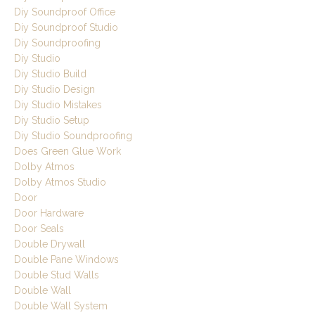
Diy Soundproof Office
Diy Soundproof Studio
Diy Soundproofing
Diy Studio
Diy Studio Build
Diy Studio Design
Diy Studio Mistakes
Diy Studio Setup
Diy Studio Soundproofing
Does Green Glue Work
Dolby Atmos
Dolby Atmos Studio
Door
Door Hardware
Door Seals
Double Drywall
Double Pane Windows
Double Stud Walls
Double Wall
Double Wall System