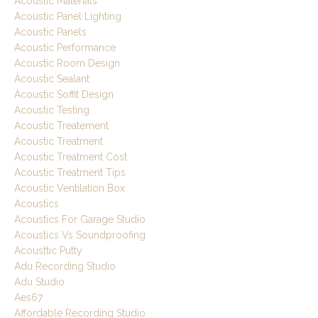
Acoustic Materials
Acoustic Panel Lighting
Acoustic Panels
Acoustic Performance
Acoustic Room Design
Acoustic Sealant
Acoustic Soffit Design
Acoustic Testing
Acoustic Treatement
Acoustic Treatment
Acoustic Treatment Cost
Acoustic Treatment Tips
Acoustic Ventilation Box
Acoustics
Acoustics For Garage Studio
Acoustics Vs Soundproofing
Acousttic Putty
Adu Recording Studio
Adu Studio
Aes67
Affordable Recording Studio