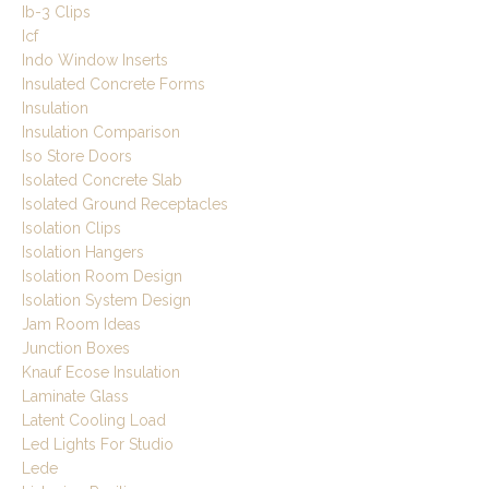
Ib-3 Clips
Icf
Indo Window Inserts
Insulated Concrete Forms
Insulation
Insulation Comparison
Iso Store Doors
Isolated Concrete Slab
Isolated Ground Receptacles
Isolation Clips
Isolation Hangers
Isolation Room Design
Isolation System Design
Jam Room Ideas
Junction Boxes
Knauf Ecose Insulation
Laminate Glass
Latent Cooling Load
Led Lights For Studio
Lede