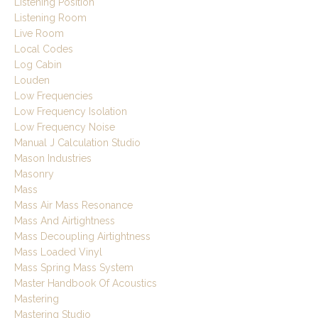
Listening Position
Listening Room
Live Room
Local Codes
Log Cabin
Louden
Low Frequencies
Low Frequency Isolation
Low Frequency Noise
Manual J Calculation Studio
Mason Industries
Masonry
Mass
Mass Air Mass Resonance
Mass And Airtightness
Mass Decoupling Airtightness
Mass Loaded Vinyl
Mass Spring Mass System
Master Handbook Of Acoustics
Mastering
Mastering Studio