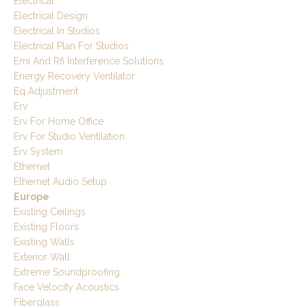
Electrical
Electrical Design
Electrical In Studios
Electrical Plan For Studios
Emi And Rfi Interference Solutions
Energy Recovery Ventilator
Eq Adjustment
Erv
Erv For Home Office
Erv For Studio Ventilation
Erv System
Ethernet
Ethernet Audio Setup
Europe
Existing Ceilings
Existing Floors
Existing Walls
Exterior Wall
Extreme Soundproofing
Face Velocity Acoustics
Fiberglass