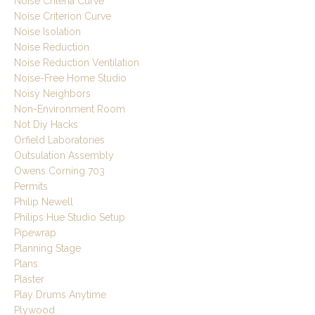
Noise Criteria Curve
Noise Criterion Curve
Noise Isolation
Noise Reduction
Noise Reduction Ventilation
Noise-Free Home Studio
Noisy Neighbors
Non-Environment Room
Not Diy Hacks
Orfield Laboratories
Outsulation Assembly
Owens Corning 703
Permits
Philip Newell
Philips Hue Studio Setup
Pipewrap
Planning Stage
Plans
Plaster
Play Drums Anytime
Plywood