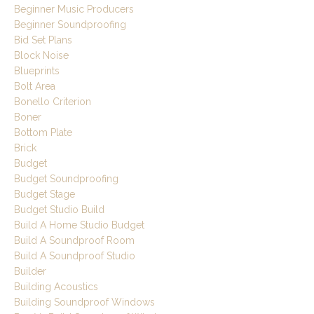
Beginner Music Producers
Beginner Soundproofing
Bid Set Plans
Block Noise
Blueprints
Bolt Area
Bonello Criterion
Boner
Bottom Plate
Brick
Budget
Budget Soundproofing
Budget Stage
Budget Studio Build
Build A Home Studio Budget
Build A Soundproof Room
Build A Soundproof Studio
Builder
Building Acoustics
Building Soundproof Windows