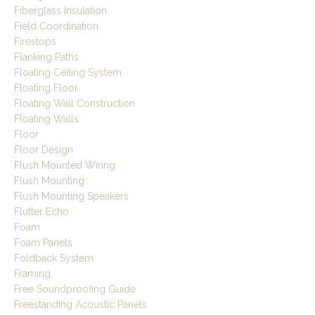
Fiberglass Insulation
Field Coordination
Firestops
Flanking Paths
Floating Ceiling System
Floating Floor
Floating Wall Construction
Floating Walls
Floor
Floor Design
Flush Mounted Wiring
Flush Mounting
Flush Mounting Speakers
Flutter Echo
Foam
Foam Panels
Foldback System
Framing
Free Soundproofing Guide
Freestanding Acoustic Panels