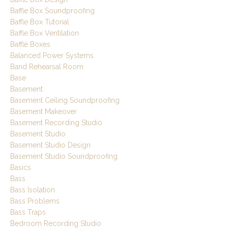
Baffle Box Soundproofing
Baffle Box Tutorial
Baffle Box Ventilation
Baffle Boxes
Balanced Power Systems
Band Rehearsal Room
Base
Basement
Basement Ceiling Soundproofing
Basement Makeover
Basement Recording Studio
Basement Studio
Basement Studio Design
Basement Studio Soundproofing
Basics
Bass
Bass Isolation
Bass Problems
Bass Traps
Bedroom Recording Studio