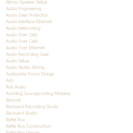
Atmos Speaker Setup
Audio Engineering
Audio Gear Protection
Audio Interface Ethernet
Audio Networking
Audio Over Cat5
Audio Over Cat6
Audio Over Ethernet
Audio Recording Gear
Audio Setup
Audio Studio Wiring
Audiophile Room Design
Avb
Avb Audio
Avoiding Soundproofing Mistakes
Backset
Backyard Recording Studio
Backyard Studio
Baffle Box
Baffle Box Construction
Baffle Box Design