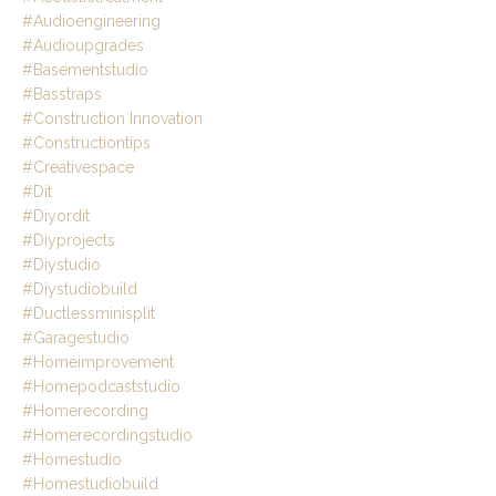
#audioengineering
#audioupgrades
#basementstudio
#basstraps
#construction Innovation
#constructiontips
#creativespace
#dit
#diyordit
#diyprojects
#diystudio
#diystudiobuild
#ductlessminisplit
#garagestudio
#homeimprovement
#homepodcaststudio
#homerecording
#homerecordingstudio
#homestudio
#homestudiobuild