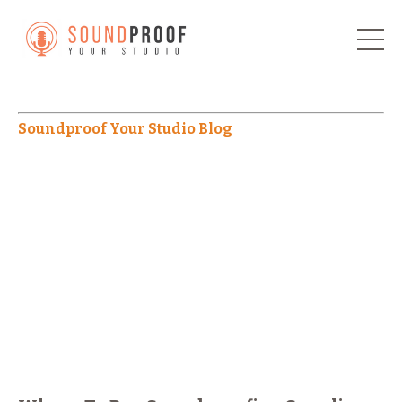
Soundproof Your Studio Blog