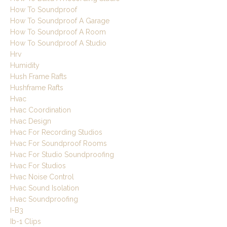
How To Soundproof
How To Soundproof A Garage
How To Soundproof A Room
How To Soundproof A Studio
Hrv
Humidity
Hush Frame Rafts
Hushframe Rafts
Hvac
Hvac Coordination
Hvac Design
Hvac For Recording Studios
Hvac For Soundproof Rooms
Hvac For Studio Soundproofing
Hvac For Studios
Hvac Noise Control
Hvac Sound Isolation
Hvac Soundproofing
I-B3
Ib-1 Clips