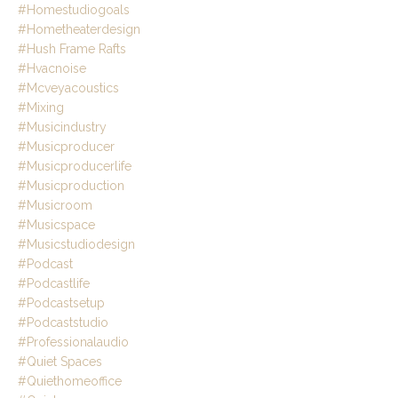
#homestudiogoals
#hometheaterdesign
#hush Frame Rafts
#hvacnoise
#mcveyacoustics
#mixing
#musicindustry
#musicproducer
#musicproducerlife
#musicproduction
#musicroom
#musicspace
#musicstudiodesign
#podcast
#podcastlife
#podcastsetup
#podcaststudio
#professionalaudio
#quiet Spaces
#quiethomeoffice