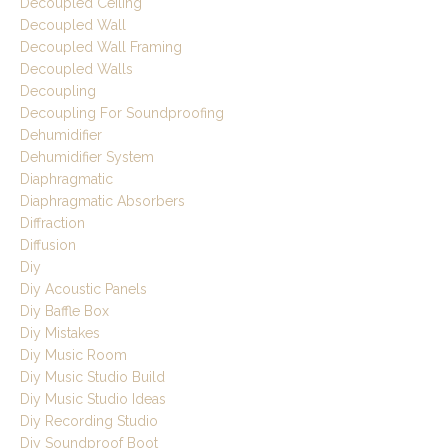
Decoupled Ceiling
Decoupled Wall
Decoupled Wall Framing
Decoupled Walls
Decoupling
Decoupling For Soundproofing
Dehumidifier
Dehumidifier System
Diaphragmatic
Diaphragmatic Absorbers
Diffraction
Diffusion
Diy
Diy Acoustic Panels
Diy Baffle Box
Diy Mistakes
Diy Music Room
Diy Music Studio Build
Diy Music Studio Ideas
Diy Recording Studio
Diy Soundproof Boot