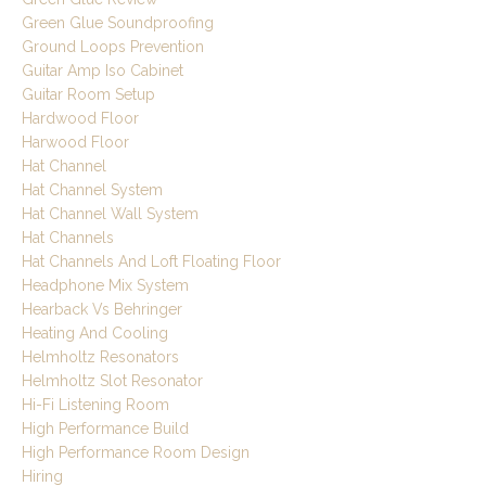
Green Glue Soundproofing
Ground Loops Prevention
Guitar Amp Iso Cabinet
Guitar Room Setup
Hardwood Floor
Harwood Floor
Hat Channel
Hat Channel System
Hat Channel Wall System
Hat Channels
Hat Channels And Loft Floating Floor
Headphone Mix System
Hearback Vs Behringer
Heating And Cooling
Helmholtz Resonators
Helmholtz Slot Resonator
Hi-Fi Listening Room
High Performance Build
High Performance Room Design
Hiring