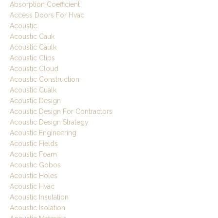
Absorption Coefficient
Access Doors For Hvac
Acoustic
Acoustic Cauk
Acoustic Caulk
Acoustic Clips
Acoustic Cloud
Acoustic Construction
Acoustic Cualk
Acoustic Design
Acoustic Design For Contractors
Acoustic Design Strategy
Acoustic Engineering
Acoustic Fields
Acoustic Foam
Acoustic Gobos
Acoustic Holes
Acoustic Hvac
Acoustic Insulation
Acoustic Isolation