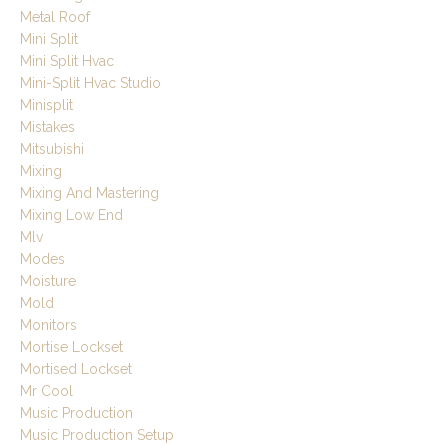
Metal Roof
Mini Split
Mini Split Hvac
Mini-Split Hvac Studio
Minisplit
Mistakes
Mitsubishi
Mixing
Mixing And Mastering
Mixing Low End
Mlv
Modes
Moisture
Mold
Monitors
Mortise Lockset
Mortised Lockset
Mr Cool
Music Production
Music Production Setup