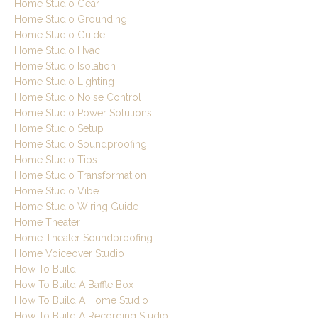
Home Studio Gear
Home Studio Grounding
Home Studio Guide
Home Studio Hvac
Home Studio Isolation
Home Studio Lighting
Home Studio Noise Control
Home Studio Power Solutions
Home Studio Setup
Home Studio Soundproofing
Home Studio Tips
Home Studio Transformation
Home Studio Vibe
Home Studio Wiring Guide
Home Theater
Home Theater Soundproofing
Home Voiceover Studio
How To Build
How To Build A Baffle Box
How To Build A Home Studio
How To Build A Recording Studio