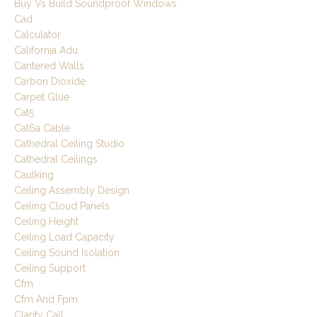
Buy Vs Build Soundproof Windows
Cad
Calculator
California Adu
Cantered Walls
Carbon Dioxide
Carpet Glue
Cat5
Cat6a Cable
Cathedral Ceiling Studio
Cathedral Ceilings
Caulking
Ceiling Assembly Design
Ceiling Cloud Panels
Ceiling Height
Ceiling Load Capacity
Ceiling Sound Isolation
Ceiling Support
Cfm
Cfm And Fpm
Clarity Call