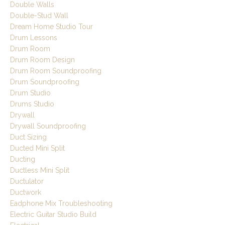
Double Walls
Double-Stud Wall
Dream Home Studio Tour
Drum Lessons
Drum Room
Drum Room Design
Drum Room Soundproofing
Drum Soundproofing
Drum Studio
Drums Studio
Drywall
Drywall Soundproofing
Duct Sizing
Ducted Mini Split
Ducting
Ductless Mini Split
Ductulator
Ductwork
Eadphone Mix Troubleshooting
Electric Guitar Studio Build