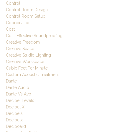
Control
Control Room Design
Control Room Setup
Coordination
Cost
Cost-Effective Soundproofing
Creative Freedom
Creative Space
Creative Studio Lighting
Creative Workspace
Cubic Feet Per Minute
Custom Acoustic Treatment
Dante
Dante Audio
Dante Vs Avb
Decibel Levels
Decibel X
Decibels
Decibelx
Deciboard