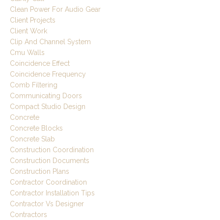
Clean Power For Audio Gear
Client Projects
Client Work
Clip And Channel System
Cmu Walls
Coincidence Effect
Coincidence Frequency
Comb Filtering
Communicating Doors
Compact Studio Design
Concrete
Concrete Blocks
Concrete Slab
Construction Coordination
Construction Documents
Construction Plans
Contractor Coordination
Contractor Installation Tips
Contractor Vs Designer
Contractors