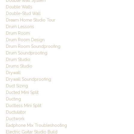
Double Wall System
Double Walls
Double-Stud Wall
Dream Home Studio Tour
Drum Lessons
Drum Room
Drum Room Design
Drum Room Soundproofing
Drum Soundproofing
Drum Studio
Drums Studio
Drywall
Drywall Soundproofing
Duct Sizing
Ducted Mini Split
Ducting
Ductless Mini Split
Ductulator
Ductwork
Eadphone Mix Troubleshooting
Electric Guitar Studio Build