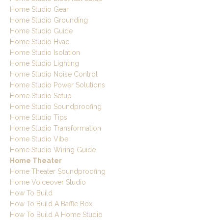
Home Studio Gear
Home Studio Grounding
Home Studio Guide
Home Studio Hvac
Home Studio Isolation
Home Studio Lighting
Home Studio Noise Control
Home Studio Power Solutions
Home Studio Setup
Home Studio Soundproofing
Home Studio Tips
Home Studio Transformation
Home Studio Vibe
Home Studio Wiring Guide
Home Theater
Home Theater Soundproofing
Home Voiceover Studio
How To Build
How To Build A Baffle Box
How To Build A Home Studio