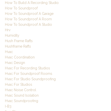
How To Build A Recording Studio
How To Soundproof
How To Soundproof A Garage
How To Soundproof A Room
How To Soundproof A Studio
Hrv
Humidity
Hush Frame Rafts
Hushframe Rafts
Hvac
Hvac Coordination
Hvac Design
Hvac For Recording Studios
Hvac For Soundproof Rooms
Hvac For Studio Soundproofing
Hvac For Studios
Hvac Noise Control
Hvac Sound Isolation
Hvac Soundproofing
I-B3