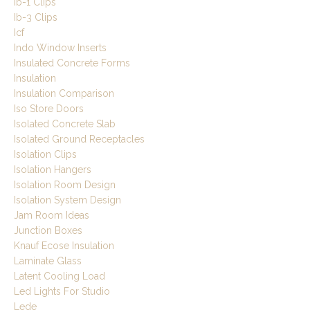
Ib-1 Clips
Ib-3 Clips
Icf
Indo Window Inserts
Insulated Concrete Forms
Insulation
Insulation Comparison
Iso Store Doors
Isolated Concrete Slab
Isolated Ground Receptacles
Isolation Clips
Isolation Hangers
Isolation Room Design
Isolation System Design
Jam Room Ideas
Junction Boxes
Knauf Ecose Insulation
Laminate Glass
Latent Cooling Load
Led Lights For Studio
Lede