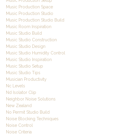
Music Production Setup
Music Production Space
Music Production Studio
Music Production Studio Build
Music Room Inspiration
Music Studio Build
Music Studio Construction
Music Studio Design
Music Studio Humidity Control
Music Studio Inspiration
Music Studio Setup
Music Studio Tips
Musician Productivity
Nc Levels
Nd Isolator Clip
Neighbor Noise Solutions
New Zealand
No Permit Studio Build
Noise Blocking Techniques
Noise Control
Noise Criteria