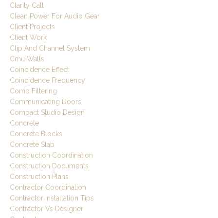
Clarity Call
Clean Power For Audio Gear
Client Projects
Client Work
Clip And Channel System
Cmu Walls
Coincidence Effect
Coincidence Frequency
Comb Filtering
Communicating Doors
Compact Studio Design
Concrete
Concrete Blocks
Concrete Slab
Construction Coordination
Construction Documents
Construction Plans
Contractor Coordination
Contractor Installation Tips
Contractor Vs Designer