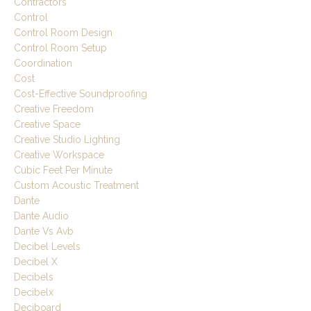
Contractors
Control
Control Room Design
Control Room Setup
Coordination
Cost
Cost-Effective Soundproofing
Creative Freedom
Creative Space
Creative Studio Lighting
Creative Workspace
Cubic Feet Per Minute
Custom Acoustic Treatment
Dante
Dante Audio
Dante Vs Avb
Decibel Levels
Decibel X
Decibels
Decibelx
Deciboard