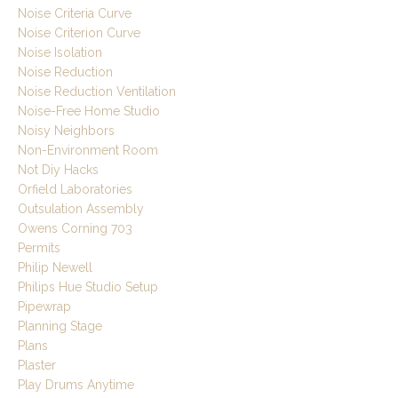
Noise Criteria Curve
Noise Criterion Curve
Noise Isolation
Noise Reduction
Noise Reduction Ventilation
Noise-Free Home Studio
Noisy Neighbors
Non-Environment Room
Not Diy Hacks
Orfield Laboratories
Outsulation Assembly
Owens Corning 703
Permits
Philip Newell
Philips Hue Studio Setup
Pipewrap
Planning Stage
Plans
Plaster
Play Drums Anytime