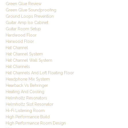
Green Glue Review
Green Glue Soundproofing
Ground Loops Prevention
Guitar Amp Iso Cabinet
Guitar Room Setup
Hardwood Floor
Harwood Floor
Hat Channel
Hat Channel System
Hat Channel Wall System
Hat Channels
Hat Channels And Loft Floating Floor
Headphone Mix System
Hearback Vs Behringer
Heating And Cooling
Helmholtz Resonators
Helmholtz Slot Resonator
Hi-Fi Listening Room
High Performance Build
High Performance Room Design