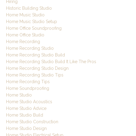
Hiring
Historic Building Studio
Home Music Studio
Home Music Studio Setup
Home Office Soundproofing
Home Office Studio
Home Recording
Home Recording Studio
Home Recording Studio Build
Home Recording Studio Build It Like The Pros
Home Recording Studio Design
Home Recording Studio Tips
Home Recording Tips
Home Soundproofing
Home Studio
Home Studio Acoustics
Home Studio Advice
Home Studio Build
Home Studio Construction
Home Studio Design
Home Studio Electrical Setup