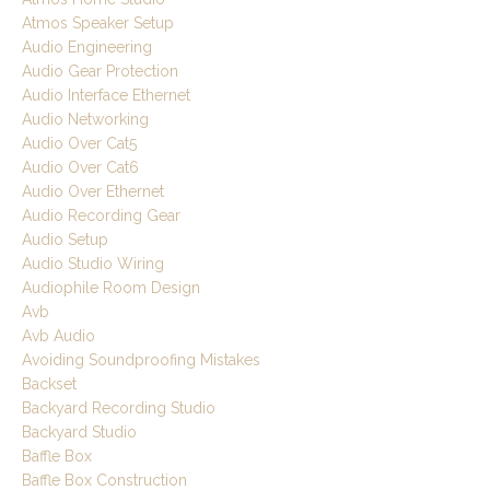
Atmos Speaker Setup
Audio Engineering
Audio Gear Protection
Audio Interface Ethernet
Audio Networking
Audio Over Cat5
Audio Over Cat6
Audio Over Ethernet
Audio Recording Gear
Audio Setup
Audio Studio Wiring
Audiophile Room Design
Avb
Avb Audio
Avoiding Soundproofing Mistakes
Backset
Backyard Recording Studio
Backyard Studio
Baffle Box
Baffle Box Construction