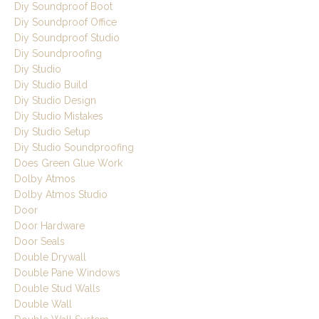
Diy Soundproof Boot
Diy Soundproof Office
Diy Soundproof Studio
Diy Soundproofing
Diy Studio
Diy Studio Build
Diy Studio Design
Diy Studio Mistakes
Diy Studio Setup
Diy Studio Soundproofing
Does Green Glue Work
Dolby Atmos
Dolby Atmos Studio
Door
Door Hardware
Door Seals
Double Drywall
Double Pane Windows
Double Stud Walls
Double Wall