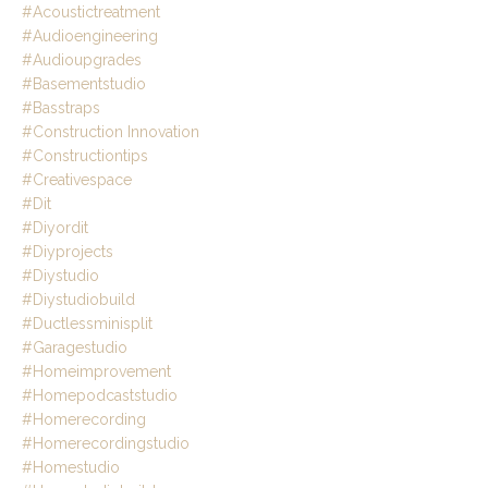
#acoustictreatment
#audioengineering
#audioupgrades
#basementstudio
#basstraps
#construction Innovation
#constructiontips
#creativespace
#dit
#diyordit
#diyprojects
#diystudio
#diystudiobuild
#ductlessminisplit
#garagestudio
#homeimprovement
#homepodcaststudio
#homerecording
#homerecordingstudio
#homestudio