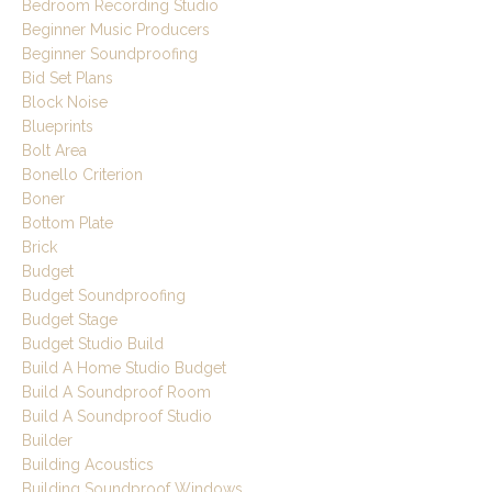
Bedroom Recording Studio
Beginner Music Producers
Beginner Soundproofing
Bid Set Plans
Block Noise
Blueprints
Bolt Area
Bonello Criterion
Boner
Bottom Plate
Brick
Budget
Budget Soundproofing
Budget Stage
Budget Studio Build
Build A Home Studio Budget
Build A Soundproof Room
Build A Soundproof Studio
Builder
Building Acoustics
Building Soundproof Windows