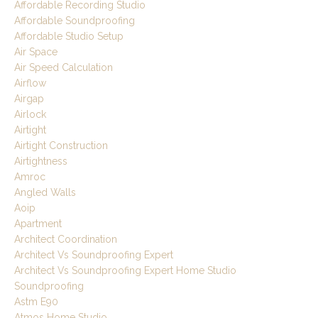
Affordable Recording Studio
Affordable Soundproofing
Affordable Studio Setup
Air Space
Air Speed Calculation
Airflow
Airgap
Airlock
Airtight
Airtight Construction
Airtightness
Amroc
Angled Walls
Aoip
Apartment
Architect Coordination
Architect Vs Soundproofing Expert
Architect Vs Soundproofing Expert Home Studio
Soundproofing
Astm E90
Atmos Home Studio