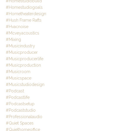
#homestudiobuild
#homestudiogoals
#hometheaterdesign
#hush Frame Rafts
#hvacnoise
#mcveyacoustics
#mixing
#musicindustry
#musicproducer
#musicproducerlife
#musicproduction
#musicroom
#musicspace
#musicstudiodesign
#podcast
#podcastlife
#podcastsetup
#podcaststudio
#professionalaudio
#quiet Spaces
#quiethomeoffice