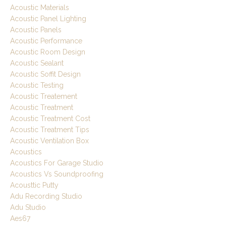
Acoustic Materials
Acoustic Panel Lighting
Acoustic Panels
Acoustic Performance
Acoustic Room Design
Acoustic Sealant
Acoustic Soffit Design
Acoustic Testing
Acoustic Treatement
Acoustic Treatment
Acoustic Treatment Cost
Acoustic Treatment Tips
Acoustic Ventilation Box
Acoustics
Acoustics For Garage Studio
Acoustics Vs Soundproofing
Acousttic Putty
Adu Recording Studio
Adu Studio
Aes67