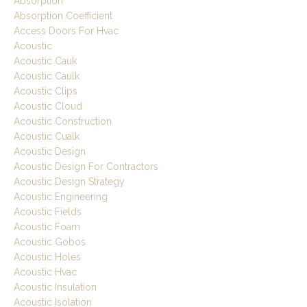
Absorption
Absorption Coefficient
Access Doors For Hvac
Acoustic
Acoustic Cauk
Acoustic Caulk
Acoustic Clips
Acoustic Cloud
Acoustic Construction
Acoustic Cualk
Acoustic Design
Acoustic Design For Contractors
Acoustic Design Strategy
Acoustic Engineering
Acoustic Fields
Acoustic Foam
Acoustic Gobos
Acoustic Holes
Acoustic Hvac
Acoustic Insulation
Acoustic Isolation