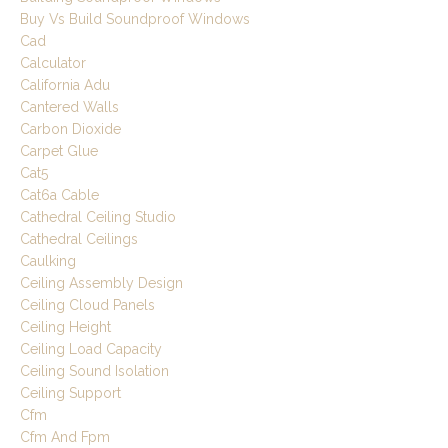
Buy Vs Build Soundproof Windows
Cad
Calculator
California Adu
Cantered Walls
Carbon Dioxide
Carpet Glue
Cat5
Cat6a Cable
Cathedral Ceiling Studio
Cathedral Ceilings
Caulking
Ceiling Assembly Design
Ceiling Cloud Panels
Ceiling Height
Ceiling Load Capacity
Ceiling Sound Isolation
Ceiling Support
Cfm
Cfm And Fpm