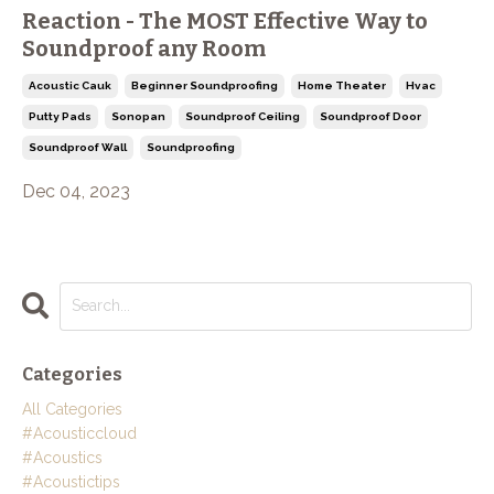
Reaction - The MOST Effective Way to
Soundproof any Room
Acoustic Cauk
Beginner Soundproofing
Home Theater
Hvac
Putty Pads
Sonopan
Soundproof Ceiling
Soundproof Door
Soundproof Wall
Soundproofing
Dec 04, 2023
Categories
All Categories
#acousticcloud
#acoustics
#acoustictips