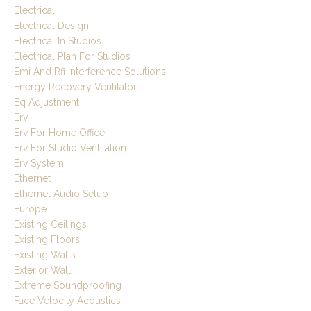
Electrical
Electrical Design
Electrical In Studios
Electrical Plan For Studios
Emi And Rfi Interference Solutions
Energy Recovery Ventilator
Eq Adjustment
Erv
Erv For Home Office
Erv For Studio Ventilation
Erv System
Ethernet
Ethernet Audio Setup
Europe
Existing Ceilings
Existing Floors
Existing Walls
Exterior Wall
Extreme Soundproofing
Face Velocity Acoustics