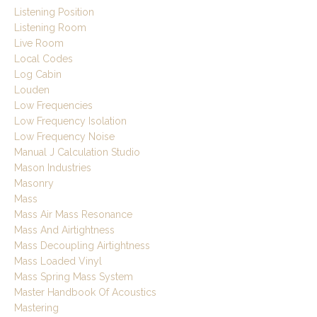
Listening Position
Listening Room
Live Room
Local Codes
Log Cabin
Louden
Low Frequencies
Low Frequency Isolation
Low Frequency Noise
Manual J Calculation Studio
Mason Industries
Masonry
Mass
Mass Air Mass Resonance
Mass And Airtightness
Mass Decoupling Airtightness
Mass Loaded Vinyl
Mass Spring Mass System
Master Handbook Of Acoustics
Mastering