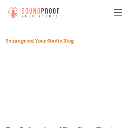
Soundproof Your Studio Blog