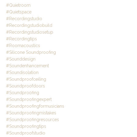
#quietroom
#quietspace
#recordingstudio
#recordingstudiobuild
#recordingstudiosetup
#recordingtips
#roomacoustics
#silicone Soundproofing
#sounddesign
#soundenhancement
#soundisolation
#soundproofceiling
#soundproofdoors
#soundproofing
#soundproofingexpert
#soundproofingformusicians
#soundproofingmistakes
#soundproofingresources
#soundproofingtips
#soundproofstudio