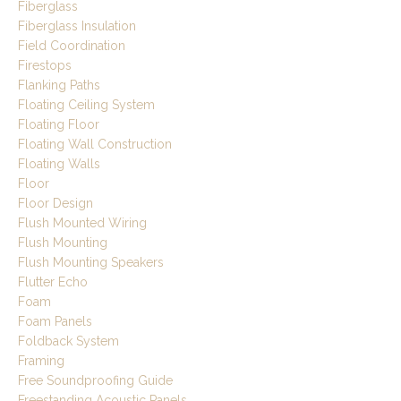
Fiberglass
Fiberglass Insulation
Field Coordination
Firestops
Flanking Paths
Floating Ceiling System
Floating Floor
Floating Wall Construction
Floating Walls
Floor
Floor Design
Flush Mounted Wiring
Flush Mounting
Flush Mounting Speakers
Flutter Echo
Foam
Foam Panels
Foldback System
Framing
Free Soundproofing Guide
Freestanding Acoustic Panels