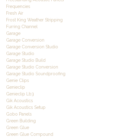
Frequencies
Fresh Air
Frost King Weather Stripping
Furring Channel
Garage
Garage Conversion
Garage Conversion Studio
Garage Studio
Garage Studio Build
Garage Studio Conversion
Garage Studio Soundproofing
Genie Clips
Genieclip
Genieclip Lb3
Gik Acoustics
Gik Acoustics Setup
Gobo Panels
Green Building
Green Glue
Green Glue Compound