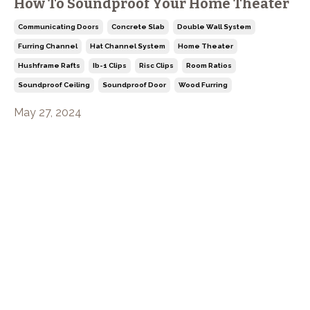
How To Soundproof Your Home Theater
Communicating Doors
Concrete Slab
Double Wall System
Furring Channel
Hat Channel System
Home Theater
Hushframe Rafts
Ib-1 Clips
Risc Clips
Room Ratios
Soundproof Ceiling
Soundproof Door
Wood Furring
May 27, 2024