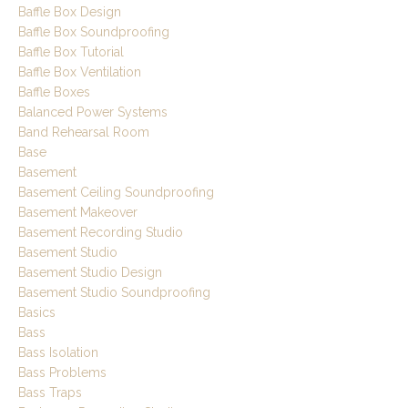
Baffle Box Design
Baffle Box Soundproofing
Baffle Box Tutorial
Baffle Box Ventilation
Baffle Boxes
Balanced Power Systems
Band Rehearsal Room
Base
Basement
Basement Ceiling Soundproofing
Basement Makeover
Basement Recording Studio
Basement Studio
Basement Studio Design
Basement Studio Soundproofing
Basics
Bass
Bass Isolation
Bass Problems
Bass Traps