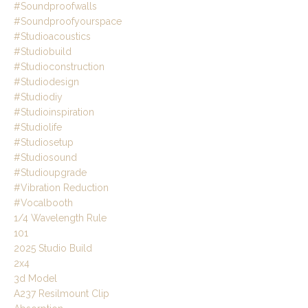
#soundproofwalls
#soundproofyourspace
#studioacoustics
#studiobuild
#studioconstruction
#studiodesign
#studiodiy
#studioinspiration
#studiolife
#studiosetup
#studiosound
#studioupgrade
#vibration Reduction
#vocalbooth
1/4 Wavelength Rule
101
2025 Studio Build
2x4
3d Model
A237 Resilmount Clip