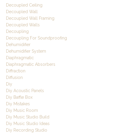
Decoupled Ceiling
Decoupled Wall
Decoupled Wall Framing
Decoupled Walls
Decoupling
Decoupling For Soundproofing
Dehumidifier
Dehumidifier System
Diaphragmatic
Diaphragmatic Absorbers
Diffraction
Diffusion
Diy
Diy Acoustic Panels
Diy Baffle Box
Diy Mistakes
Diy Music Room
Diy Music Studio Build
Diy Music Studio Ideas
Diy Recording Studio