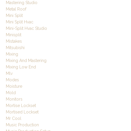
Mastering Studio
Metal Roof
Mini Split
Mini Split Hvac
Mini-Split Hvac Studio
Minisplit
Mistakes
Mitsubishi
Mixing
Mixing And Mastering
Mixing Low End
Mlv
Modes
Moisture
Mold
Monitors
Mortise Lockset
Mortised Lockset
Mr Cool
Music Production