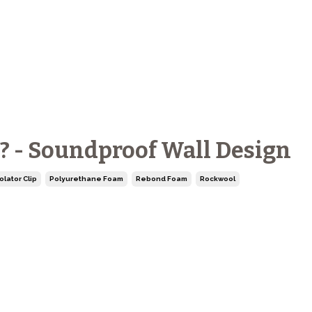
t? - Soundproof Wall Design
olator Clip
Polyurethane Foam
Rebond Foam
Rockwool