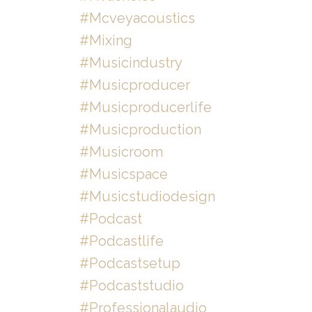
#mcveyacoustics
#mixing
#musicindustry
#musicproducer
#musicproducerlife
#musicproduction
#musicroom
#musicspace
#musicstudiodesign
#podcast
#podcastlife
#podcastsetup
#podcaststudio
#professionalaudio