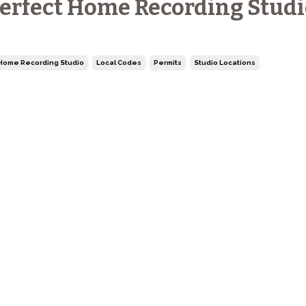
erfect Home Recording Studi
Home Recording Studio
Local Codes
Permits
Studio Locations