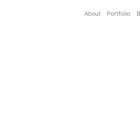
About
Portfolio
B