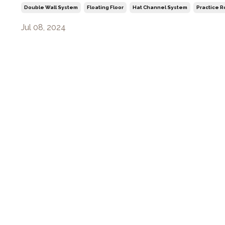
Double Wall System
Floating Floor
Hat Channel System
Practice 
Jul 08, 2024