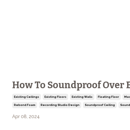
How To Soundproof Over Ex
Existing Ceilings
Existing Floors
Existing Walls
Floating Floor
Mas
Rebond Foam
Recording Studio Design
Soundproof Ceiling
Sound
Apr 08, 2024