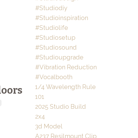
#studiodiy
#studioinspiration
#studiolife
#studiosetup
#studiosound
#studioupgrade
#vibration Reduction
#vocalbooth
1/4 Wavelength Rule
loors
101
2025 Studio Build
2x4
3d Model
A237 Resilmount Clip