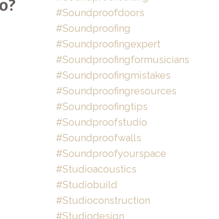
o?
#soundproofdoors
#soundproofing
#soundproofingexpert
#soundproofingformusicians
#soundproofingmistakes
#soundproofingresources
#soundproofingtips
#soundproofstudio
#soundproofwalls
#soundproofyourspace
#studioacoustics
#studiobuild
#studioconstruction
#studiodesign