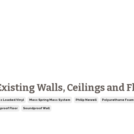
isting Walls, Ceilings and F
s Loaded Vinyl
Mass Spring Mass System
Philip Newell
Polyurethane Foam
proof Floor
Soundproof Wall