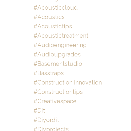
#acousticcloud
#acoustics
#acoustictips
#acoustictreatment
#audioengineering
#audioupgrades
#basementstudio
#basstraps
#construction Innovation
#constructiontips
#creativespace
#dit
#diyordit
#diyprojects