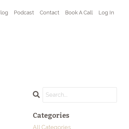
log
Podcast
Contact
Book A Call
Log In
Categories
All Categories