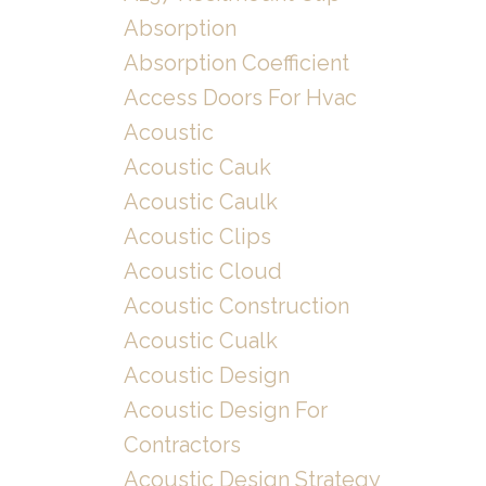
Absorption
Absorption Coefficient
Access Doors For Hvac
Acoustic
Acoustic Cauk
Acoustic Caulk
Acoustic Clips
Acoustic Cloud
Acoustic Construction
Acoustic Cualk
Acoustic Design
Acoustic Design For
Contractors
Acoustic Design Strategy