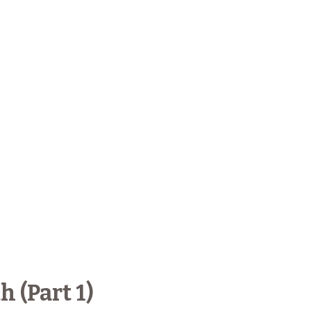
 (Part 1)