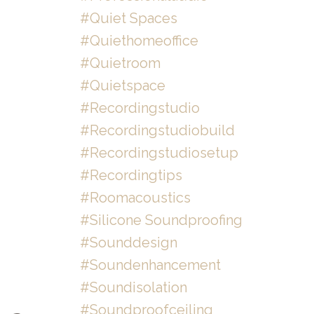
#quiet Spaces
#quiethomeoffice
#quietroom
#quietspace
#recordingstudio
#recordingstudiobuild
#recordingstudiosetup
#recordingtips
#roomacoustics
#silicone Soundproofing
#sounddesign
#soundenhancement
#soundisolation
#soundproofceiling