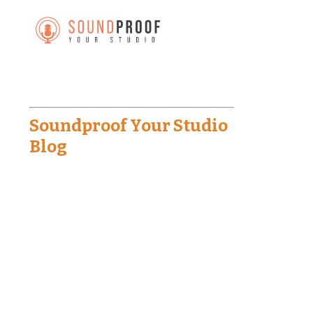
Soundproof Your Studio
Blog