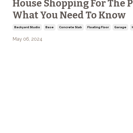
House Shopping For The P
What You Need To Know
Backyard Studio
Base
Concrete Slab
Floating Floor
Garage
May 06, 2024