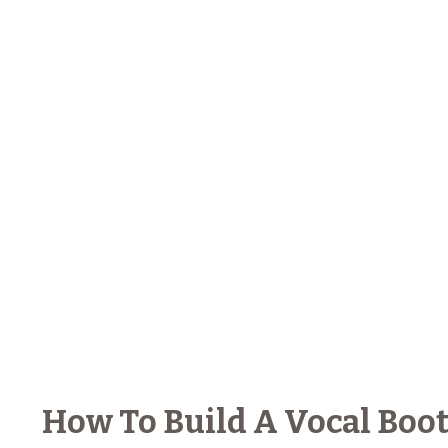
How To Build A Vocal Booth