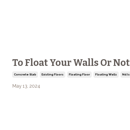
To Float Your Walls Or No
Concrete Slab
Existing Floors
Floating Floor
Floating Walls
Nd Is
May 13, 2024