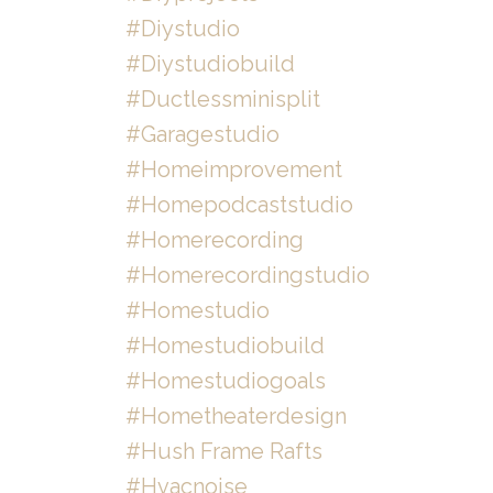
#diystudio
#diystudiobuild
#ductlessminisplit
#garagestudio
#homeimprovement
#homepodcaststudio
#homerecording
#homerecordingstudio
#homestudio
#homestudiobuild
#homestudiogoals
#hometheaterdesign
#hush Frame Rafts
#hvacnoise