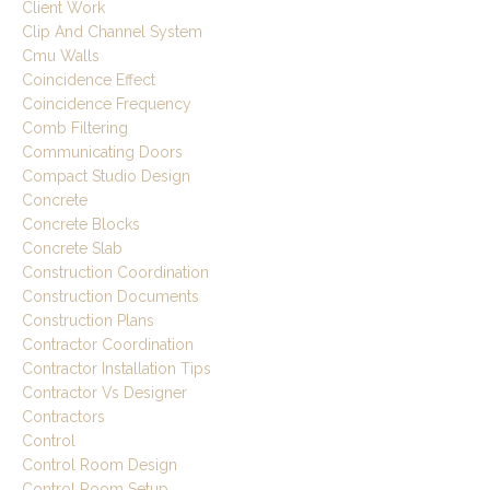
Client Work
Clip And Channel System
Cmu Walls
Coincidence Effect
Coincidence Frequency
Comb Filtering
Communicating Doors
Compact Studio Design
Concrete
Concrete Blocks
Concrete Slab
Construction Coordination
Construction Documents
Construction Plans
Contractor Coordination
Contractor Installation Tips
Contractor Vs Designer
Contractors
Control
Control Room Design
Control Room Setup