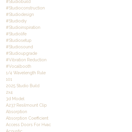
#studiobuild
#studioconstruction
#studiodesign
#studiodiy
#studioinspiration
#studiolife
#studiosetup
#studiosound
#studioupgrade
#vibration Reduction
#vocalbooth
1/4 Wavelength Rule
101
2025 Studio Build
2x4
3d Model
A237 Resilmount Clip
Absorption
Absorption Coefficient
Access Doors For Hvac
Acoustic