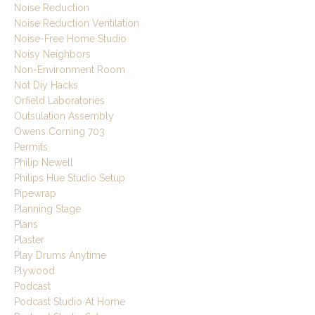
Noise Reduction
Noise Reduction Ventilation
Noise-Free Home Studio
Noisy Neighbors
Non-Environment Room
Not Diy Hacks
Orfield Laboratories
Outsulation Assembly
Owens Corning 703
Permits
Philip Newell
Philips Hue Studio Setup
Pipewrap
Planning Stage
Plans
Plaster
Play Drums Anytime
Plywood
Podcast
Podcast Studio At Home