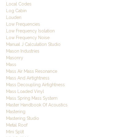
Local Codes
Log Cabin
Louden
Low Frequencies
Low Frequency Isolation
Low Frequency Noise
Manual J Calculation Studio
Mason Industries
Masonry
Mass
Mass Air Mass Resonance
Mass And Airtightness
Mass Decoupling Airtightness
Mass Loaded Vinyl
Mass Spring Mass System
Master Handbook Of Acoustics
Mastering
Mastering Studio
Metal Roof
Mini Split