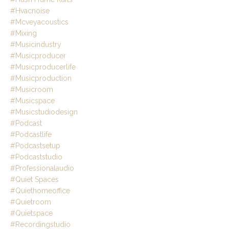
#hvacnoise
#mcveyacoustics
#mixing
#musicindustry
#musicproducer
#musicproducerlife
#musicproduction
#musicroom
#musicspace
#musicstudiodesign
#podcast
#podcastlife
#podcastsetup
#podcaststudio
#professionalaudio
#quiet Spaces
#quiethomeoffice
#quietroom
#quietspace
#recordingstudio