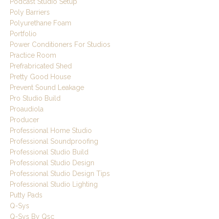
Podcast Studio Setup
Poly Barriers
Polyurethane Foam
Portfolio
Power Conditioners For Studios
Practice Room
Prefrabricated Shed
Pretty Good House
Prevent Sound Leakage
Pro Studio Build
Proaudiola
Producer
Professional Home Studio
Professional Soundproofing
Professional Studio Build
Professional Studio Design
Professional Studio Design Tips
Professional Studio Lighting
Putty Pads
Q-Sys
Q-Sys By Qsc