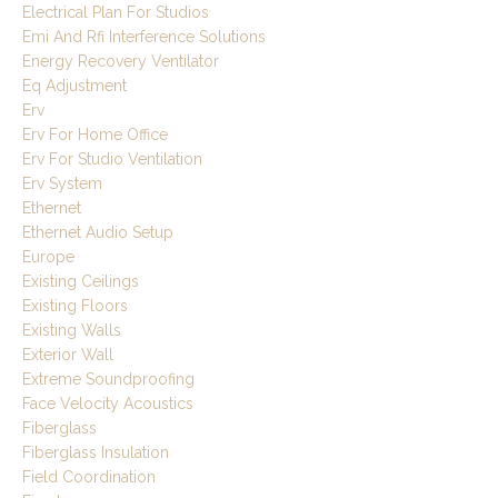
Electrical Plan For Studios
Emi And Rfi Interference Solutions
Energy Recovery Ventilator
Eq Adjustment
Erv
Erv For Home Office
Erv For Studio Ventilation
Erv System
Ethernet
Ethernet Audio Setup
Europe
Existing Ceilings
Existing Floors
Existing Walls
Exterior Wall
Extreme Soundproofing
Face Velocity Acoustics
Fiberglass
Fiberglass Insulation
Field Coordination