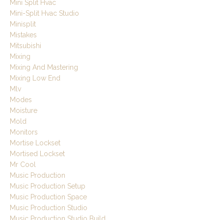
Mini Split Hvac
Mini-Split Hvac Studio
Minisplit
Mistakes
Mitsubishi
Mixing
Mixing And Mastering
Mixing Low End
Mlv
Modes
Moisture
Mold
Monitors
Mortise Lockset
Mortised Lockset
Mr Cool
Music Production
Music Production Setup
Music Production Space
Music Production Studio
Music Production Studio Build