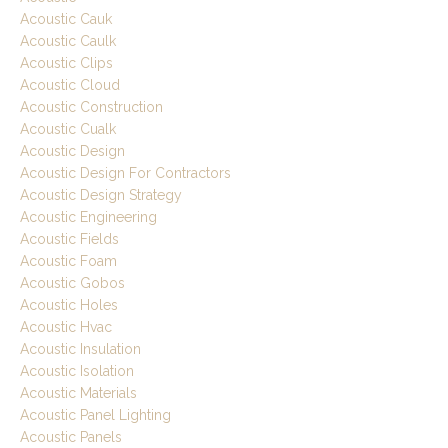
Acoustic Cauk
Acoustic Caulk
Acoustic Clips
Acoustic Cloud
Acoustic Construction
Acoustic Cualk
Acoustic Design
Acoustic Design For Contractors
Acoustic Design Strategy
Acoustic Engineering
Acoustic Fields
Acoustic Foam
Acoustic Gobos
Acoustic Holes
Acoustic Hvac
Acoustic Insulation
Acoustic Isolation
Acoustic Materials
Acoustic Panel Lighting
Acoustic Panels