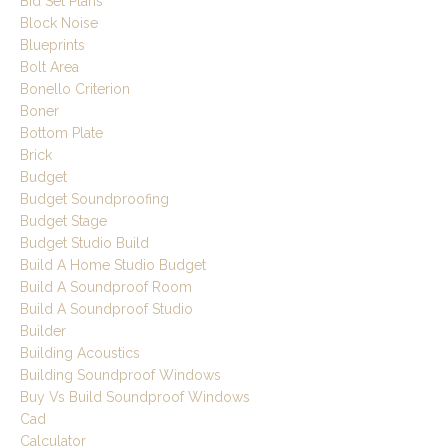
Bid Set Plans
Block Noise
Blueprints
Bolt Area
Bonello Criterion
Boner
Bottom Plate
Brick
Budget
Budget Soundproofing
Budget Stage
Budget Studio Build
Build A Home Studio Budget
Build A Soundproof Room
Build A Soundproof Studio
Builder
Building Acoustics
Building Soundproof Windows
Buy Vs Build Soundproof Windows
Cad
Calculator