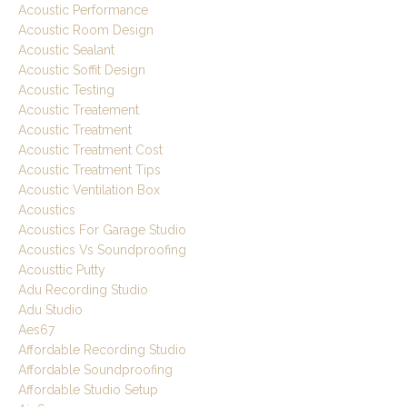
Acoustic Performance
Acoustic Room Design
Acoustic Sealant
Acoustic Soffit Design
Acoustic Testing
Acoustic Treatement
Acoustic Treatment
Acoustic Treatment Cost
Acoustic Treatment Tips
Acoustic Ventilation Box
Acoustics
Acoustics For Garage Studio
Acoustics Vs Soundproofing
Acousttic Putty
Adu Recording Studio
Adu Studio
Aes67
Affordable Recording Studio
Affordable Soundproofing
Affordable Studio Setup