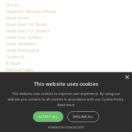
Qrd 13
Quadratic Residue Diffuser
Quiet Home
Quiet Hvac For Studio
Quiet Hvac For Studios
Quiet Hvac System
Quiet Ventilation
Quiet Workspace
Quietrock
R Value
Rebond Foam
×
Recording Room Tips
This website uses cookies
Recording Session Tips
Recording Setup Tutorial
This website uses cookies to improve user experience. By using our
Recording Studio
website you consent to all cookies in accordance with our Cookie Policy.
Recording Studio Acoustics
Read more
Recording Studio At Home
Recording Studio Build
ACCEPT ALL
DECLINE ALL
Recording Studio Cost
POWERED BY COOKIESCRIPT
Recording Studio Design