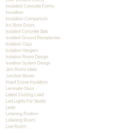
Insulated Concrete Forms
Insulation
Insulation Comparison
Iso Store Doors
Isolated Concrete Slab
Isolated Ground Receptacles
Isolation Clips
Isolation Hangers
Isolation Room Design
Isolation System Design
Jam Room Ideas
Junction Boxes
Knauf Ecose Insulation
Laminate Glass
Latent Cooling Load
Led Lights For Studio
Lede
Listening Position
Listening Room
Live Room