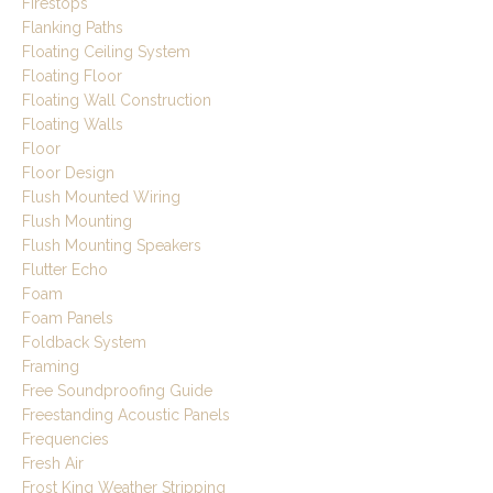
Firestops
Flanking Paths
Floating Ceiling System
Floating Floor
Floating Wall Construction
Floating Walls
Floor
Floor Design
Flush Mounted Wiring
Flush Mounting
Flush Mounting Speakers
Flutter Echo
Foam
Foam Panels
Foldback System
Framing
Free Soundproofing Guide
Freestanding Acoustic Panels
Frequencies
Fresh Air
Frost King Weather Stripping