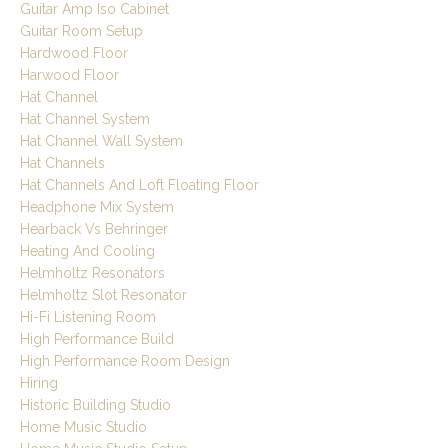
Guitar Amp Iso Cabinet
Guitar Room Setup
Hardwood Floor
Harwood Floor
Hat Channel
Hat Channel System
Hat Channel Wall System
Hat Channels
Hat Channels And Loft Floating Floor
Headphone Mix System
Hearback Vs Behringer
Heating And Cooling
Helmholtz Resonators
Helmholtz Slot Resonator
Hi-Fi Listening Room
High Performance Build
High Performance Room Design
Hiring
Historic Building Studio
Home Music Studio