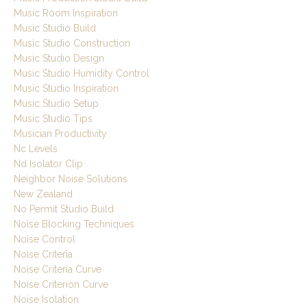
Music Room Inspiration
Music Studio Build
Music Studio Construction
Music Studio Design
Music Studio Humidity Control
Music Studio Inspiration
Music Studio Setup
Music Studio Tips
Musician Productivity
Nc Levels
Nd Isolator Clip
Neighbor Noise Solutions
New Zealand
No Permit Studio Build
Noise Blocking Techniques
Noise Control
Noise Criteria
Noise Criteria Curve
Noise Criterion Curve
Noise Isolation