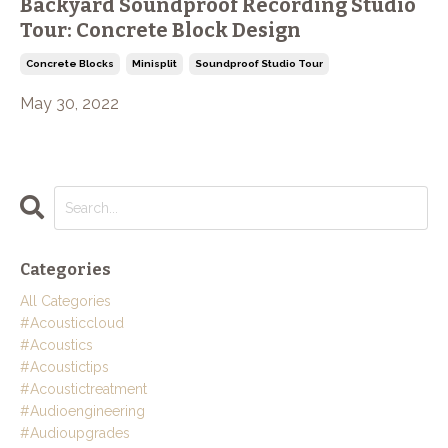
Backyard Soundproof Recording Studio
Tour: Concrete Block Design
Concrete Blocks
Minisplit
Soundproof Studio Tour
May 30, 2022
Categories
All Categories
#acousticcloud
#acoustics
#acoustictips
#acoustictreatment
#audioengineering
#audioupgrades