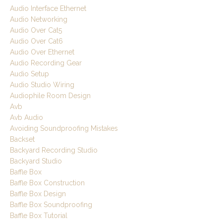
Audio Interface Ethernet
Audio Networking
Audio Over Cat5
Audio Over Cat6
Audio Over Ethernet
Audio Recording Gear
Audio Setup
Audio Studio Wiring
Audiophile Room Design
Avb
Avb Audio
Avoiding Soundproofing Mistakes
Backset
Backyard Recording Studio
Backyard Studio
Baffle Box
Baffle Box Construction
Baffle Box Design
Baffle Box Soundproofing
Baffle Box Tutorial