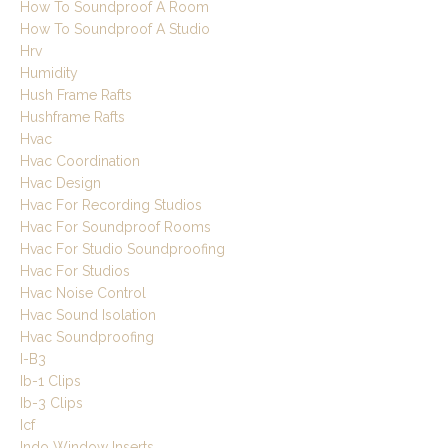
How To Soundproof A Room
How To Soundproof A Studio
Hrv
Humidity
Hush Frame Rafts
Hushframe Rafts
Hvac
Hvac Coordination
Hvac Design
Hvac For Recording Studios
Hvac For Soundproof Rooms
Hvac For Studio Soundproofing
Hvac For Studios
Hvac Noise Control
Hvac Sound Isolation
Hvac Soundproofing
I-B3
Ib-1 Clips
Ib-3 Clips
Icf
Indo Window Inserts