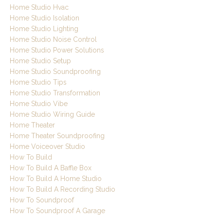
Home Studio Hvac
Home Studio Isolation
Home Studio Lighting
Home Studio Noise Control
Home Studio Power Solutions
Home Studio Setup
Home Studio Soundproofing
Home Studio Tips
Home Studio Transformation
Home Studio Vibe
Home Studio Wiring Guide
Home Theater
Home Theater Soundproofing
Home Voiceover Studio
How To Build
How To Build A Baffle Box
How To Build A Home Studio
How To Build A Recording Studio
How To Soundproof
How To Soundproof A Garage