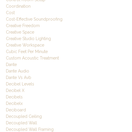
Coordination
Cost
Cost-Effective Soundproofing
Creative Freedom
Creative Space
Creative Studio Lighting
Creative Workspace
Cubic Feet Per Minute
Custom Acoustic Treatment
Dante
Dante Audio
Dante Vs Avb
Decibel Levels
Decibel X
Decibels
Decibelx
Deciboard
Decoupled Ceiling
Decoupled Wall
Decoupled Wall Framing