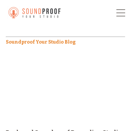
Soundproof Your Studio Blog