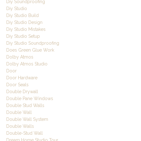
Diy Soundproofing
Diy Studio
Diy Studio Build
Diy Studio Design
Diy Studio Mistakes
Diy Studio Setup
Diy Studio Soundproofing
Does Green Glue Work
Dolby Atmos
Dolby Atmos Studio
Door
Door Hardware
Door Seals
Double Drywall
Double Pane Windows
Double Stud Walls
Double Wall
Double Wall System
Double Walls
Double-Stud Wall
Dream Home Studio Tour