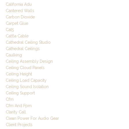
California Adu
Cantered Walls
Carbon Dioxide
Carpet Glue
Cat5
Cat6a Cable
Cathedral Ceiling Studio
Cathedral Ceilings
Caulking
Ceiling Assembly Design
Ceiling Cloud Panels
Ceiling Height
Ceiling Load Capacity
Ceiling Sound Isolation
Ceiling Support
Cfm
Cfm And Fpm
Clarity Call
Clean Power For Audio Gear
Client Projects