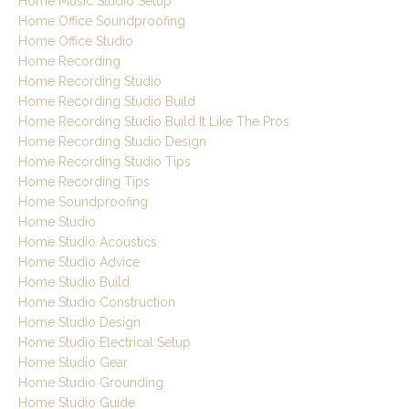
Home Music Studio Setup
Home Office Soundproofing
Home Office Studio
Home Recording
Home Recording Studio
Home Recording Studio Build
Home Recording Studio Build It Like The Pros
Home Recording Studio Design
Home Recording Studio Tips
Home Recording Tips
Home Soundproofing
Home Studio
Home Studio Acoustics
Home Studio Advice
Home Studio Build
Home Studio Construction
Home Studio Design
Home Studio Electrical Setup
Home Studio Gear
Home Studio Grounding
Home Studio Guide