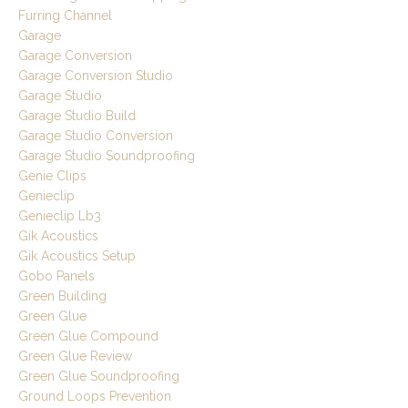
Furring Channel
Garage
Garage Conversion
Garage Conversion Studio
Garage Studio
Garage Studio Build
Garage Studio Conversion
Garage Studio Soundproofing
Genie Clips
Genieclip
Genieclip Lb3
Gik Acoustics
Gik Acoustics Setup
Gobo Panels
Green Building
Green Glue
Green Glue Compound
Green Glue Review
Green Glue Soundproofing
Ground Loops Prevention