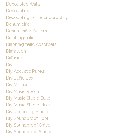
Decoupled Walls
Decoupling
Decoupling For Soundproofing
Dehumidifier
Dehumidifier System
Diaphragmatic
Diaphragmatic Absorbers
Diffraction
Diffusion
Diy
Diy Acoustic Panels
Diy Baffle Box
Diy Mistakes
Diy Music Room
Diy Music Studio Build
Diy Music Studio Ideas
Diy Recording Studio
Diy Soundproof Boot
Diy Soundproof Office
Diy Soundproof Studio