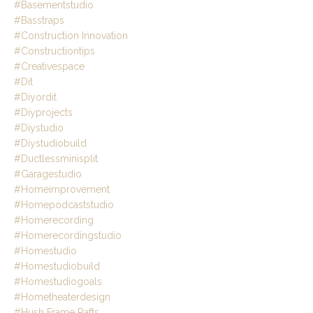
#basementstudio
#basstraps
#construction Innovation
#constructiontips
#creativespace
#dit
#diyordit
#diyprojects
#diystudio
#diystudiobuild
#ductlessminisplit
#garagestudio
#homeimprovement
#homepodcaststudio
#homerecording
#homerecordingstudio
#homestudio
#homestudiobuild
#homestudiogoals
#hometheaterdesign
#hush Frame Rafts