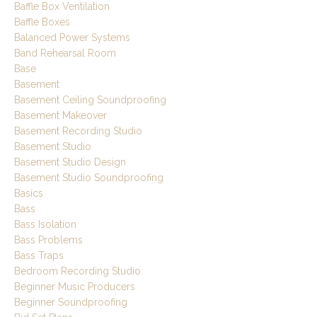
Baffle Box Ventilation
Baffle Boxes
Balanced Power Systems
Band Rehearsal Room
Base
Basement
Basement Ceiling Soundproofing
Basement Makeover
Basement Recording Studio
Basement Studio
Basement Studio Design
Basement Studio Soundproofing
Basics
Bass
Bass Isolation
Bass Problems
Bass Traps
Bedroom Recording Studio
Beginner Music Producers
Beginner Soundproofing