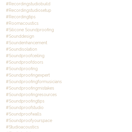
#recordingstudiobuild
#recordingstudiosetup
#recordingtips
#roomacoustics
#silicone Soundproofing
#sounddesign
#soundenhancement
#soundisolation
#soundproofceiling
#soundproofdoors
#soundproofing
#soundproofingexpert
#soundproofingformusicians
#soundproofingmistakes
#soundproofingresources
#soundproofingtips
#soundproofstudio
#soundproofwalls
#soundproofyourspace
#studioacoustics