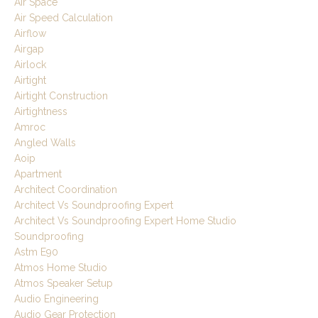
Air Space
Air Speed Calculation
Airflow
Airgap
Airlock
Airtight
Airtight Construction
Airtightness
Amroc
Angled Walls
Aoip
Apartment
Architect Coordination
Architect Vs Soundproofing Expert
Architect Vs Soundproofing Expert Home Studio
Soundproofing
Astm E90
Atmos Home Studio
Atmos Speaker Setup
Audio Engineering
Audio Gear Protection