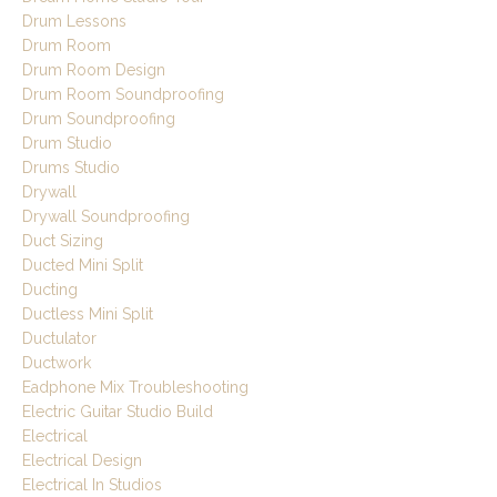
Drum Lessons
Drum Room
Drum Room Design
Drum Room Soundproofing
Drum Soundproofing
Drum Studio
Drums Studio
Drywall
Drywall Soundproofing
Duct Sizing
Ducted Mini Split
Ducting
Ductless Mini Split
Ductulator
Ductwork
Eadphone Mix Troubleshooting
Electric Guitar Studio Build
Electrical
Electrical Design
Electrical In Studios