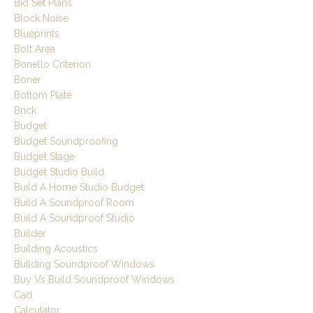
Bid Set Plans
Block Noise
Blueprints
Bolt Area
Bonello Criterion
Boner
Bottom Plate
Brick
Budget
Budget Soundproofing
Budget Stage
Budget Studio Build
Build A Home Studio Budget
Build A Soundproof Room
Build A Soundproof Studio
Builder
Building Acoustics
Building Soundproof Windows
Buy Vs Build Soundproof Windows
Cad
Calculator