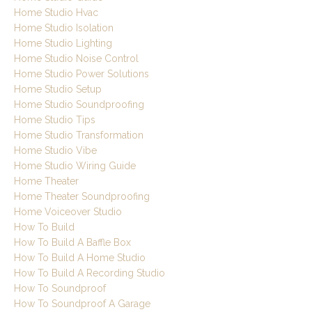
Home Studio Hvac
Home Studio Isolation
Home Studio Lighting
Home Studio Noise Control
Home Studio Power Solutions
Home Studio Setup
Home Studio Soundproofing
Home Studio Tips
Home Studio Transformation
Home Studio Vibe
Home Studio Wiring Guide
Home Theater
Home Theater Soundproofing
Home Voiceover Studio
How To Build
How To Build A Baffle Box
How To Build A Home Studio
How To Build A Recording Studio
How To Soundproof
How To Soundproof A Garage