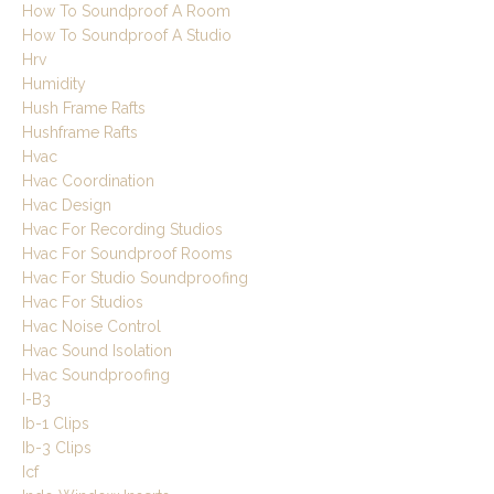
How To Soundproof A Room
How To Soundproof A Studio
Hrv
Humidity
Hush Frame Rafts
Hushframe Rafts
Hvac
Hvac Coordination
Hvac Design
Hvac For Recording Studios
Hvac For Soundproof Rooms
Hvac For Studio Soundproofing
Hvac For Studios
Hvac Noise Control
Hvac Sound Isolation
Hvac Soundproofing
I-B3
Ib-1 Clips
Ib-3 Clips
Icf