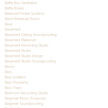
Baffle Box Ventilation
Baffle Boxes
Balanced Power Systems
Band Rehearsal Room
Base
Basement
Basement Ceiling Soundproofing
Basement Makeover
Basement Recording Studio
Basement Studio
Basement Studio Design
Basement Studio Soundproofing
Basics
Bass
Bass Isolation
Bass Problems
Bass Traps
Bedroom Recording Studio
Beginner Music Producers
Beginner Soundproofing