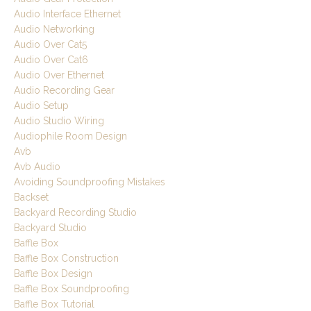
Audio Interface Ethernet
Audio Networking
Audio Over Cat5
Audio Over Cat6
Audio Over Ethernet
Audio Recording Gear
Audio Setup
Audio Studio Wiring
Audiophile Room Design
Avb
Avb Audio
Avoiding Soundproofing Mistakes
Backset
Backyard Recording Studio
Backyard Studio
Baffle Box
Baffle Box Construction
Baffle Box Design
Baffle Box Soundproofing
Baffle Box Tutorial