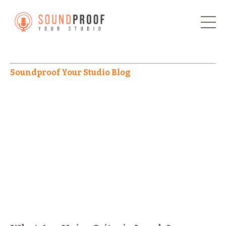
Soundproof Your Studio Blog