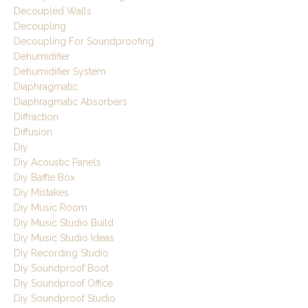
Decoupled Walls
Decoupling
Decoupling For Soundproofing
Dehumidifier
Dehumidifier System
Diaphragmatic
Diaphragmatic Absorbers
Diffraction
Diffusion
Diy
Diy Acoustic Panels
Diy Baffle Box
Diy Mistakes
Diy Music Room
Diy Music Studio Build
Diy Music Studio Ideas
Diy Recording Studio
Diy Soundproof Boot
Diy Soundproof Office
Diy Soundproof Studio