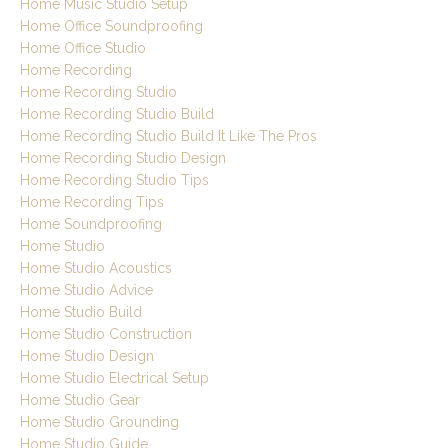
Home Music Studio Setup
Home Office Soundproofing
Home Office Studio
Home Recording
Home Recording Studio
Home Recording Studio Build
Home Recording Studio Build It Like The Pros
Home Recording Studio Design
Home Recording Studio Tips
Home Recording Tips
Home Soundproofing
Home Studio
Home Studio Acoustics
Home Studio Advice
Home Studio Build
Home Studio Construction
Home Studio Design
Home Studio Electrical Setup
Home Studio Gear
Home Studio Grounding
Home Studio Guide