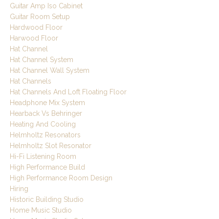
Guitar Amp Iso Cabinet
Guitar Room Setup
Hardwood Floor
Harwood Floor
Hat Channel
Hat Channel System
Hat Channel Wall System
Hat Channels
Hat Channels And Loft Floating Floor
Headphone Mix System
Hearback Vs Behringer
Heating And Cooling
Helmholtz Resonators
Helmholtz Slot Resonator
Hi-Fi Listening Room
High Performance Build
High Performance Room Design
Hiring
Historic Building Studio
Home Music Studio