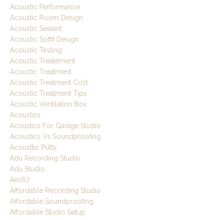
Acoustic Performance
Acoustic Room Design
Acoustic Sealant
Acoustic Soffit Design
Acoustic Testing
Acoustic Treatement
Acoustic Treatment
Acoustic Treatment Cost
Acoustic Treatment Tips
Acoustic Ventilation Box
Acoustics
Acoustics For Garage Studio
Acoustics Vs Soundproofing
Acousttic Putty
Adu Recording Studio
Adu Studio
Aes67
Affordable Recording Studio
Affordable Soundproofing
Affordable Studio Setup