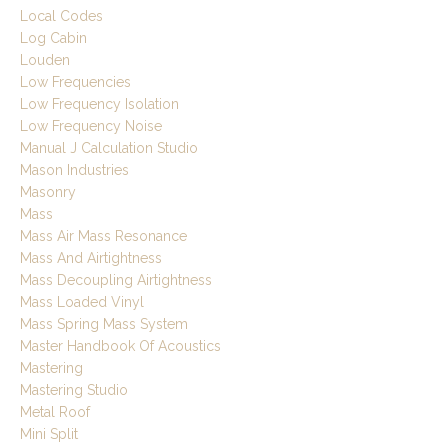
Local Codes
Log Cabin
Louden
Low Frequencies
Low Frequency Isolation
Low Frequency Noise
Manual J Calculation Studio
Mason Industries
Masonry
Mass
Mass Air Mass Resonance
Mass And Airtightness
Mass Decoupling Airtightness
Mass Loaded Vinyl
Mass Spring Mass System
Master Handbook Of Acoustics
Mastering
Mastering Studio
Metal Roof
Mini Split