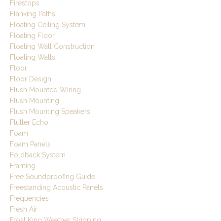
Firestops
Flanking Paths
Floating Ceiling System
Floating Floor
Floating Wall Construction
Floating Walls
Floor
Floor Design
Flush Mounted Wiring
Flush Mounting
Flush Mounting Speakers
Flutter Echo
Foam
Foam Panels
Foldback System
Framing
Free Soundproofing Guide
Freestanding Acoustic Panels
Frequencies
Fresh Air
Frost King Weather Stripping