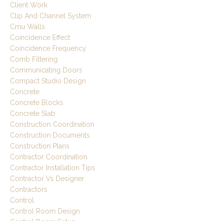
Client Work
Clip And Channel System
Cmu Walls
Coincidence Effect
Coincidence Frequency
Comb Filtering
Communicating Doors
Compact Studio Design
Concrete
Concrete Blocks
Concrete Slab
Construction Coordination
Construction Documents
Construction Plans
Contractor Coordination
Contractor Installation Tips
Contractor Vs Designer
Contractors
Control
Control Room Design