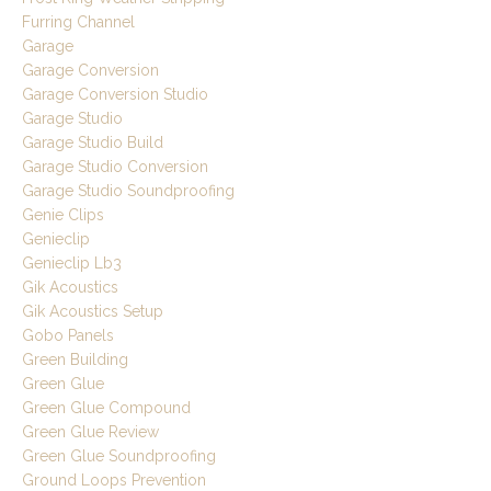
Furring Channel
Garage
Garage Conversion
Garage Conversion Studio
Garage Studio
Garage Studio Build
Garage Studio Conversion
Garage Studio Soundproofing
Genie Clips
Genieclip
Genieclip Lb3
Gik Acoustics
Gik Acoustics Setup
Gobo Panels
Green Building
Green Glue
Green Glue Compound
Green Glue Review
Green Glue Soundproofing
Ground Loops Prevention