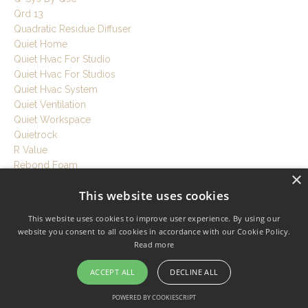
Qrd 13
Quadratic Residue Diffuser
Quiet Home
Quiet Hvac For Studio
Quiet Hvac For Studios
Quiet Hvac System
Quiet Ventilation
Quiet Workspace
Quietrock
R Value
Rebond Foam
×
Recording Room Tips
This website uses cookies
Recording Session Tips
Recording Setup Tutorial
This website uses cookies to improve user experience. By using our
Recording Studio
website you consent to all cookies in accordance with our Cookie Policy.
Recording Studio Acoustics
Read more
Recording Studio At Home
Recording Studio Build
ACCEPT ALL
DECLINE ALL
Recording Studio Cost
POWERED BY COOKIESCRIPT
Recording Studio Design