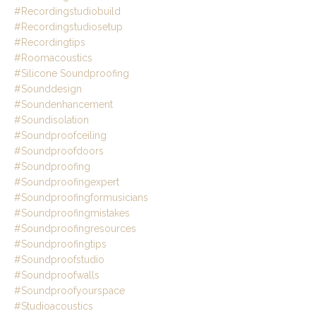
#recordingstudiobuild
#recordingstudiosetup
#recordingtips
#roomacoustics
#silicone Soundproofing
#sounddesign
#soundenhancement
#soundisolation
#soundproofceiling
#soundproofdoors
#soundproofing
#soundproofingexpert
#soundproofingformusicians
#soundproofingmistakes
#soundproofingresources
#soundproofingtips
#soundproofstudio
#soundproofwalls
#soundproofyourspace
#studioacoustics