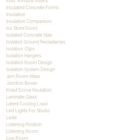
Indo Window Inserts
Insulated Concrete Forms
Insulation
Insulation Comparison
Iso Store Doors
Isolated Concrete Slab
Isolated Ground Receptacles
Isolation Clips
Isolation Hangers
Isolation Room Design
Isolation System Design
Jam Room Ideas
Junction Boxes
Knauf Ecose Insulation
Laminate Glass
Latent Cooling Load
Led Lights For Studio
Lede
Listening Position
Listening Room
Live Room