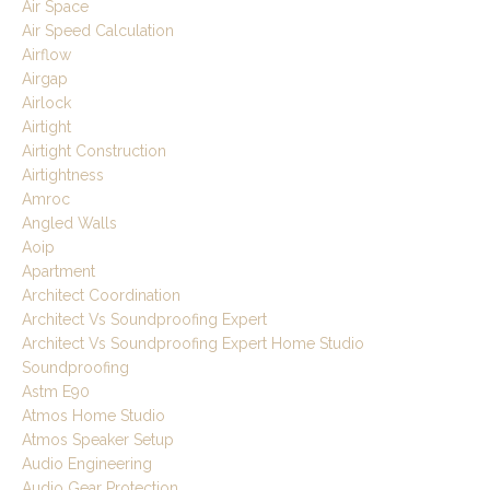
Air Space
Air Speed Calculation
Airflow
Airgap
Airlock
Airtight
Airtight Construction
Airtightness
Amroc
Angled Walls
Aoip
Apartment
Architect Coordination
Architect Vs Soundproofing Expert
Architect Vs Soundproofing Expert Home Studio
Soundproofing
Astm E90
Atmos Home Studio
Atmos Speaker Setup
Audio Engineering
Audio Gear Protection