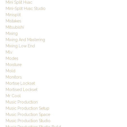
Mini Split Hvac
Mini-Split Hvac Studio
Minisplit
Mistakes
Mitsubishi
Mixing
Mixing And Mastering
Mixing Low End
Mlv
Modes
Moisture
Mold
Monitors
Mortise Lockset
Mortised Lockset
Mr Cool
Music Production
Music Production Setup
Music Production Space
Music Production Studio