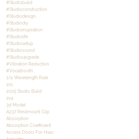
#studiobuild
#studioconstruction
#studiodesign
#studiodiy
#studioinspiration
#studiolife
#studiosetup
#studiosound
#studioupgrade
#vibration Reduction
#vocalbooth
1/4 Wavelength Rule
101
2025 Studio Build
2x4
3d Model
A237 Resilmount Clip
Absorption
Absorption Coefficient
Access Doors For Hvac