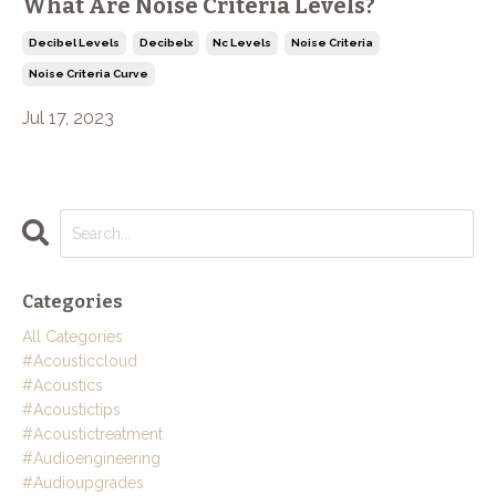
What Are Noise Criteria Levels?
Decibel Levels
Decibelx
Nc Levels
Noise Criteria
Noise Criteria Curve
Jul 17, 2023
Categories
All Categories
#acousticcloud
#acoustics
#acoustictips
#acoustictreatment
#audioengineering
#audioupgrades