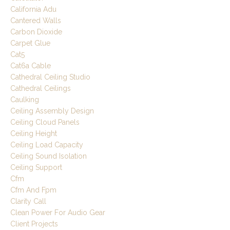
California Adu
Cantered Walls
Carbon Dioxide
Carpet Glue
Cat5
Cat6a Cable
Cathedral Ceiling Studio
Cathedral Ceilings
Caulking
Ceiling Assembly Design
Ceiling Cloud Panels
Ceiling Height
Ceiling Load Capacity
Ceiling Sound Isolation
Ceiling Support
Cfm
Cfm And Fpm
Clarity Call
Clean Power For Audio Gear
Client Projects