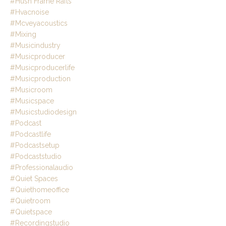
#hush Frame Rafts
#hvacnoise
#mcveyacoustics
#mixing
#musicindustry
#musicproducer
#musicproducerlife
#musicproduction
#musicroom
#musicspace
#musicstudiodesign
#podcast
#podcastlife
#podcastsetup
#podcaststudio
#professionalaudio
#quiet Spaces
#quiethomeoffice
#quietroom
#quietspace
#recordingstudio