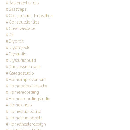
#basementstudio
#basstraps
#construction Innovation
#constructiontips
#creativespace
#dit
#diyordit
#diyprojects
#diystudio
#diystudiobuild
#ductlessminisplit
#garagestudio
#homeimprovement
#homepodcaststudio
#homerecording
#homerecordingstudio
#homestudio
#homestudiobuild
#homestudiogoals
#hometheaterdesign