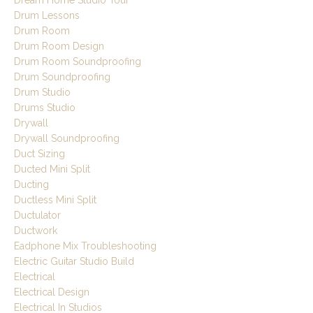
Dream Home Studio Tour
Drum Lessons
Drum Room
Drum Room Design
Drum Room Soundproofing
Drum Soundproofing
Drum Studio
Drums Studio
Drywall
Drywall Soundproofing
Duct Sizing
Ducted Mini Split
Ducting
Ductless Mini Split
Ductulator
Ductwork
Eadphone Mix Troubleshooting
Electric Guitar Studio Build
Electrical
Electrical Design
Electrical In Studios