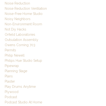
Noise Reduction
Noise Reduction Ventilation
Noise-Free Home Studio
Noisy Neighbors
Non-Environment Room
Not Diy Hacks
Orfield Laboratories
Outsulation Assembly
Owens Corning 703
Permits
Philip Newell
Philips Hue Studio Setup
Pipewrap
Planning Stage
Plans
Plaster
Play Drums Anytime
Plywood
Podcast
Podcast Studio At Home