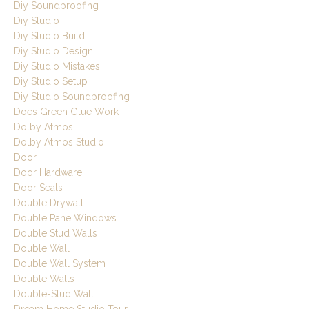
Diy Soundproofing
Diy Studio
Diy Studio Build
Diy Studio Design
Diy Studio Mistakes
Diy Studio Setup
Diy Studio Soundproofing
Does Green Glue Work
Dolby Atmos
Dolby Atmos Studio
Door
Door Hardware
Door Seals
Double Drywall
Double Pane Windows
Double Stud Walls
Double Wall
Double Wall System
Double Walls
Double-Stud Wall