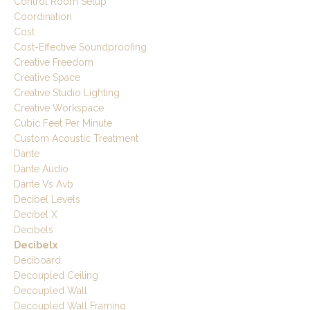
Control Room Setup
Coordination
Cost
Cost-Effective Soundproofing
Creative Freedom
Creative Space
Creative Studio Lighting
Creative Workspace
Cubic Feet Per Minute
Custom Acoustic Treatment
Dante
Dante Audio
Dante Vs Avb
Decibel Levels
Decibel X
Decibels
Decibelx
Deciboard
Decoupled Ceiling
Decoupled Wall
Decoupled Wall Framing