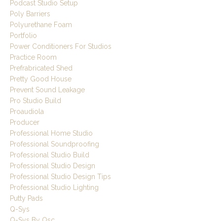
Podcast Studio Setup
Poly Barriers
Polyurethane Foam
Portfolio
Power Conditioners For Studios
Practice Room
Prefrabricated Shed
Pretty Good House
Prevent Sound Leakage
Pro Studio Build
Proaudiola
Producer
Professional Home Studio
Professional Soundproofing
Professional Studio Build
Professional Studio Design
Professional Studio Design Tips
Professional Studio Lighting
Putty Pads
Q-Sys
Q-Sys By Qsc