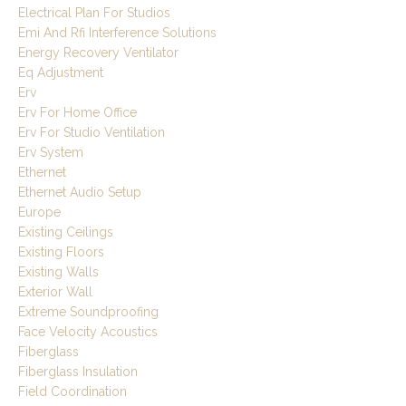
Electrical Plan For Studios
Emi And Rfi Interference Solutions
Energy Recovery Ventilator
Eq Adjustment
Erv
Erv For Home Office
Erv For Studio Ventilation
Erv System
Ethernet
Ethernet Audio Setup
Europe
Existing Ceilings
Existing Floors
Existing Walls
Exterior Wall
Extreme Soundproofing
Face Velocity Acoustics
Fiberglass
Fiberglass Insulation
Field Coordination