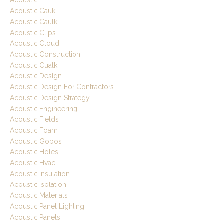
Acoustic
Acoustic Cauk
Acoustic Caulk
Acoustic Clips
Acoustic Cloud
Acoustic Construction
Acoustic Cualk
Acoustic Design
Acoustic Design For Contractors
Acoustic Design Strategy
Acoustic Engineering
Acoustic Fields
Acoustic Foam
Acoustic Gobos
Acoustic Holes
Acoustic Hvac
Acoustic Insulation
Acoustic Isolation
Acoustic Materials
Acoustic Panel Lighting
Acoustic Panels