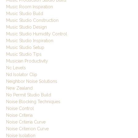
Music Production Studio Build
Music Room Inspiration
Music Studio Build
Music Studio Construction
Music Studio Design
Music Studio Humidity Control
Music Studio Inspiration
Music Studio Setup
Music Studio Tips
Musician Productivity
Nc Levels
Nd Isolator Clip
Neighbor Noise Solutions
New Zealand
No Permit Studio Build
Noise Blocking Techniques
Noise Control
Noise Criteria
Noise Criteria Curve
Noise Criterion Curve
Noise Isolation