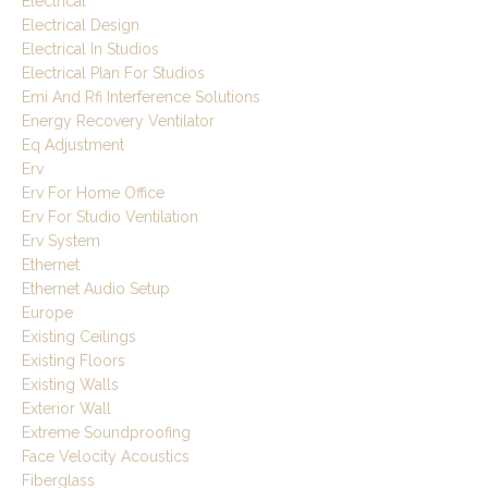
Electrical
Electrical Design
Electrical In Studios
Electrical Plan For Studios
Emi And Rfi Interference Solutions
Energy Recovery Ventilator
Eq Adjustment
Erv
Erv For Home Office
Erv For Studio Ventilation
Erv System
Ethernet
Ethernet Audio Setup
Europe
Existing Ceilings
Existing Floors
Existing Walls
Exterior Wall
Extreme Soundproofing
Face Velocity Acoustics
Fiberglass