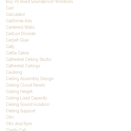
Buy Vs Build Soundproof Windows
Cad
Calculator
California Adu
Cantered Walls
Carbon Dioxide
Carpet Glue
Cat5
Cat6a Cable
Cathedral Ceiling Studio
Cathedral Ceilings
Caulking
Ceiling Assembly Design
Ceiling Cloud Panels
Ceiling Height
Ceiling Load Capacity
Ceiling Sound Isolation
Ceiling Support
Cfm
Cfm And Fpm
Clarity Call