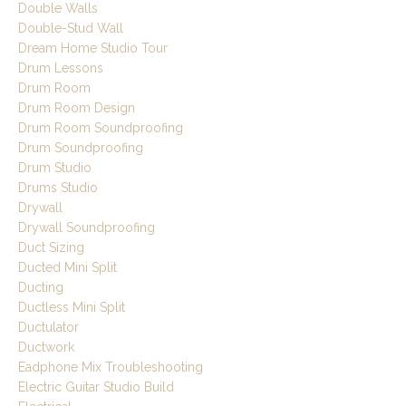
Double Walls
Double-Stud Wall
Dream Home Studio Tour
Drum Lessons
Drum Room
Drum Room Design
Drum Room Soundproofing
Drum Soundproofing
Drum Studio
Drums Studio
Drywall
Drywall Soundproofing
Duct Sizing
Ducted Mini Split
Ducting
Ductless Mini Split
Ductulator
Ductwork
Eadphone Mix Troubleshooting
Electric Guitar Studio Build