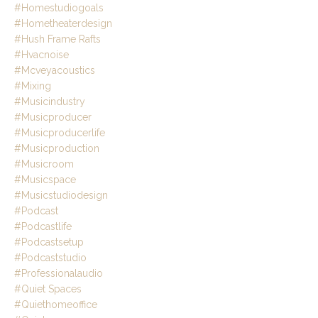
#homestudiogoals
#hometheaterdesign
#hush Frame Rafts
#hvacnoise
#mcveyacoustics
#mixing
#musicindustry
#musicproducer
#musicproducerlife
#musicproduction
#musicroom
#musicspace
#musicstudiodesign
#podcast
#podcastlife
#podcastsetup
#podcaststudio
#professionalaudio
#quiet Spaces
#quiethomeoffice