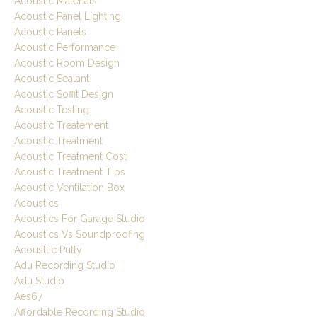
Acoustic Materials
Acoustic Panel Lighting
Acoustic Panels
Acoustic Performance
Acoustic Room Design
Acoustic Sealant
Acoustic Soffit Design
Acoustic Testing
Acoustic Treatement
Acoustic Treatment
Acoustic Treatment Cost
Acoustic Treatment Tips
Acoustic Ventilation Box
Acoustics
Acoustics For Garage Studio
Acoustics Vs Soundproofing
Acousttic Putty
Adu Recording Studio
Adu Studio
Aes67
Affordable Recording Studio