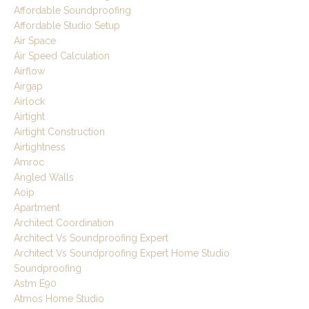
Affordable Soundproofing
Affordable Studio Setup
Air Space
Air Speed Calculation
Airflow
Airgap
Airlock
Airtight
Airtight Construction
Airtightness
Amroc
Angled Walls
Aoip
Apartment
Architect Coordination
Architect Vs Soundproofing Expert
Architect Vs Soundproofing Expert Home Studio
Soundproofing
Astm E90
Atmos Home Studio