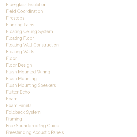
Fiberglass Insulation
Field Coordination
Firestops
Flanking Paths
Floating Ceiling System
Floating Floor
Floating Wall Construction
Floating Walls
Floor
Floor Design
Flush Mounted Wiring
Flush Mounting
Flush Mounting Speakers
Flutter Echo
Foam
Foam Panels
Foldback System
Framing
Free Soundproofing Guide
Freestanding Acoustic Panels