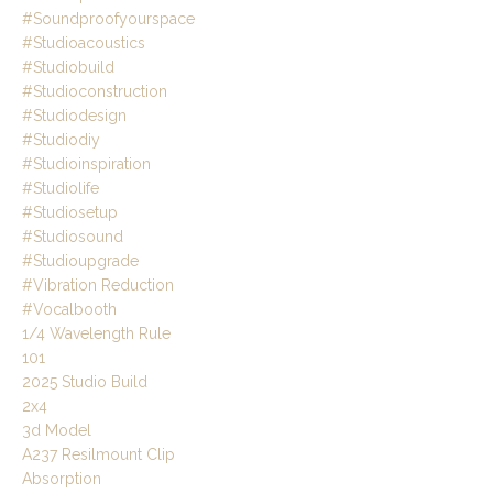
#soundproofyourspace
#studioacoustics
#studiobuild
#studioconstruction
#studiodesign
#studiodiy
#studioinspiration
#studiolife
#studiosetup
#studiosound
#studioupgrade
#vibration Reduction
#vocalbooth
1/4 Wavelength Rule
101
2025 Studio Build
2x4
3d Model
A237 Resilmount Clip
Absorption