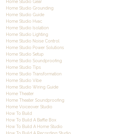
Home Studio Gear
Home Studio Grounding
Home Studio Guide
Home Studio Hvac
Home Studio Isolation
Home Studio Lighting
Home Studio Noise Control
Home Studio Power Solutions
Home Studio Setup
Home Studio Soundproofing
Home Studio Tips
Home Studio Transformation
Home Studio Vibe
Home Studio Wiring Guide
Home Theater
Home Theater Soundproofing
Home Voiceover Studio
How To Build
How To Build A Baffle Box
How To Build A Home Studio
How To Build A Recording Studio