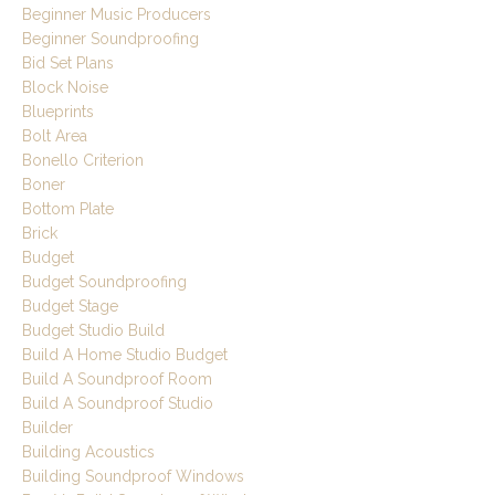
Beginner Music Producers
Beginner Soundproofing
Bid Set Plans
Block Noise
Blueprints
Bolt Area
Bonello Criterion
Boner
Bottom Plate
Brick
Budget
Budget Soundproofing
Budget Stage
Budget Studio Build
Build A Home Studio Budget
Build A Soundproof Room
Build A Soundproof Studio
Builder
Building Acoustics
Building Soundproof Windows