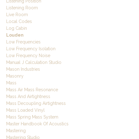
Listening Position
Listening Room
Live Room
Local Codes
Log Cabin
Louden
Low Frequencies
Low Frequency Isolation
Low Frequency Noise
Manual J Calculation Studio
Mason Industries
Masonry
Mass
Mass Air Mass Resonance
Mass And Airtightness
Mass Decoupling Airtightness
Mass Loaded Vinyl
Mass Spring Mass System
Master Handbook Of Acoustics
Mastering
Mastering Studio