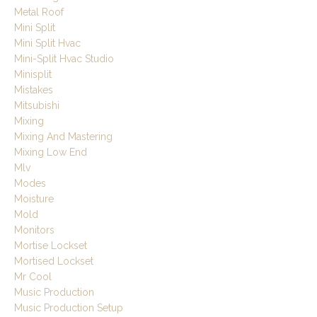
Metal Roof
Mini Split
Mini Split Hvac
Mini-Split Hvac Studio
Minisplit
Mistakes
Mitsubishi
Mixing
Mixing And Mastering
Mixing Low End
Mlv
Modes
Moisture
Mold
Monitors
Mortise Lockset
Mortised Lockset
Mr Cool
Music Production
Music Production Setup