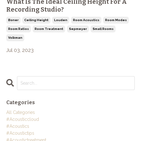
What Is The Ideal Ceiling Height For A
Recording Studio?
Boner
Ceiling Height
Louden
Room Acoustics
Room Modes
Room Ratios
Room Treatment
Sepmeyer
Small Rooms
Volkman
Jul 03, 2023
Categories
All Categories
#acousticcloud
#acoustics
#acoustictips
#acoustictreatment