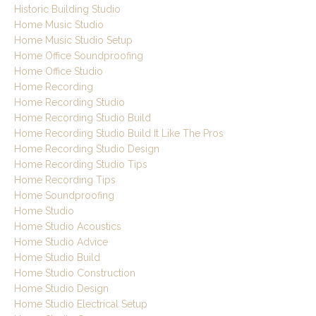
Historic Building Studio
Home Music Studio
Home Music Studio Setup
Home Office Soundproofing
Home Office Studio
Home Recording
Home Recording Studio
Home Recording Studio Build
Home Recording Studio Build It Like The Pros
Home Recording Studio Design
Home Recording Studio Tips
Home Recording Tips
Home Soundproofing
Home Studio
Home Studio Acoustics
Home Studio Advice
Home Studio Build
Home Studio Construction
Home Studio Design
Home Studio Electrical Setup