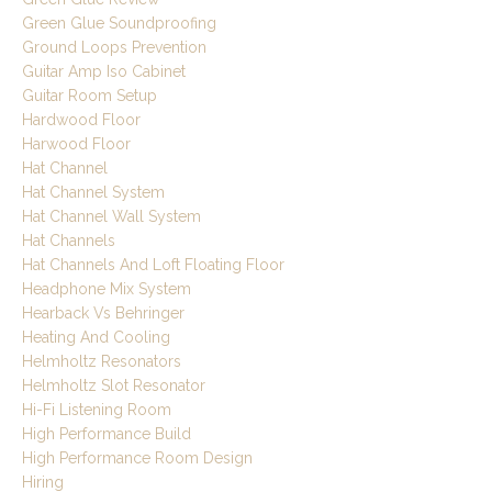
Green Glue Soundproofing
Ground Loops Prevention
Guitar Amp Iso Cabinet
Guitar Room Setup
Hardwood Floor
Harwood Floor
Hat Channel
Hat Channel System
Hat Channel Wall System
Hat Channels
Hat Channels And Loft Floating Floor
Headphone Mix System
Hearback Vs Behringer
Heating And Cooling
Helmholtz Resonators
Helmholtz Slot Resonator
Hi-Fi Listening Room
High Performance Build
High Performance Room Design
Hiring