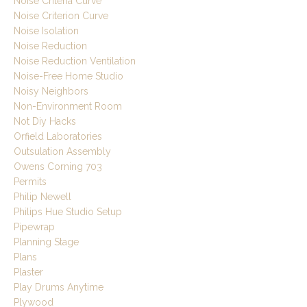
Noise Criteria Curve
Noise Criterion Curve
Noise Isolation
Noise Reduction
Noise Reduction Ventilation
Noise-Free Home Studio
Noisy Neighbors
Non-Environment Room
Not Diy Hacks
Orfield Laboratories
Outsulation Assembly
Owens Corning 703
Permits
Philip Newell
Philips Hue Studio Setup
Pipewrap
Planning Stage
Plans
Plaster
Play Drums Anytime
Plywood