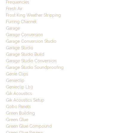
Frequencies
Fresh Air
Frost King Weather Stripping
Furring Channel
Garage
Garage Conversion
Garage Conversion Studio
Garage Studio
Garage Studio Build
Garage Studio Conversion
Garage Studio Soundproofing
Genie Clips
Genieclip
Genieclip Lb3
Gik Acoustics
Gik Acoustics Setup
Gobo Panels
Green Building
Green Glue
Green Glue Compound
Green Glue Review