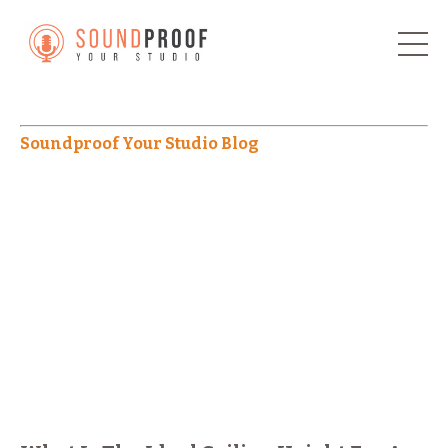
Soundproof Your Studio Blog