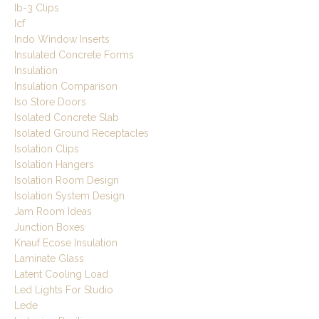
Ib-3 Clips
Icf
Indo Window Inserts
Insulated Concrete Forms
Insulation
Insulation Comparison
Iso Store Doors
Isolated Concrete Slab
Isolated Ground Receptacles
Isolation Clips
Isolation Hangers
Isolation Room Design
Isolation System Design
Jam Room Ideas
Junction Boxes
Knauf Ecose Insulation
Laminate Glass
Latent Cooling Load
Led Lights For Studio
Lede