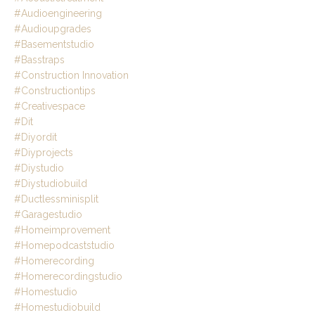
#audioengineering
#audioupgrades
#basementstudio
#basstraps
#construction Innovation
#constructiontips
#creativespace
#dit
#diyordit
#diyprojects
#diystudio
#diystudiobuild
#ductlessminisplit
#garagestudio
#homeimprovement
#homepodcaststudio
#homerecording
#homerecordingstudio
#homestudio
#homestudiobuild