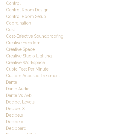
Control
Control Room Design
Control Room Setup
Coordination
Cost
Cost-Effective Soundproofing
Creative Freedom
Creative Space
Creative Studio Lighting
Creative Workspace
Cubic Feet Per Minute
Custom Acoustic Treatment
Dante
Dante Audio
Dante Vs Avb
Decibel Levels
Decibel X
Decibels
Decibelx
Deciboard