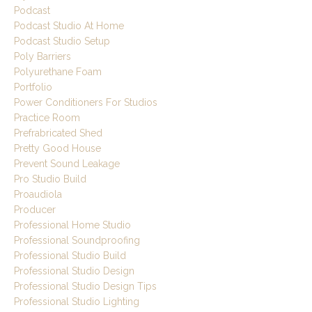
Podcast
Podcast Studio At Home
Podcast Studio Setup
Poly Barriers
Polyurethane Foam
Portfolio
Power Conditioners For Studios
Practice Room
Prefrabricated Shed
Pretty Good House
Prevent Sound Leakage
Pro Studio Build
Proaudiola
Producer
Professional Home Studio
Professional Soundproofing
Professional Studio Build
Professional Studio Design
Professional Studio Design Tips
Professional Studio Lighting