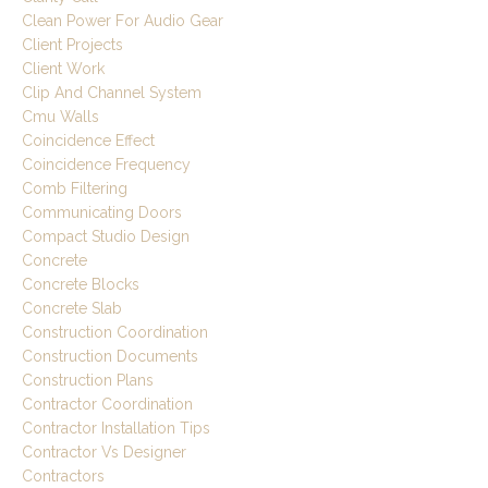
Clean Power For Audio Gear
Client Projects
Client Work
Clip And Channel System
Cmu Walls
Coincidence Effect
Coincidence Frequency
Comb Filtering
Communicating Doors
Compact Studio Design
Concrete
Concrete Blocks
Concrete Slab
Construction Coordination
Construction Documents
Construction Plans
Contractor Coordination
Contractor Installation Tips
Contractor Vs Designer
Contractors