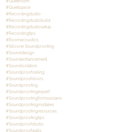
#quietroom
#quietspace
#recordingstudio
#recordingstudiobuild
#recordingstudiosetup
#recordingtips
#roomacoustics
#silicone Soundproofing
#sounddesign
#soundenhancement
#soundisolation
#soundproofceiling
#soundproofdoors
#soundproofing
#soundproofingexpert
#soundproofingformusicians
#soundproofingmistakes
#soundproofingresources
#soundproofingtips
#soundproofstudio
#soundproofwalls