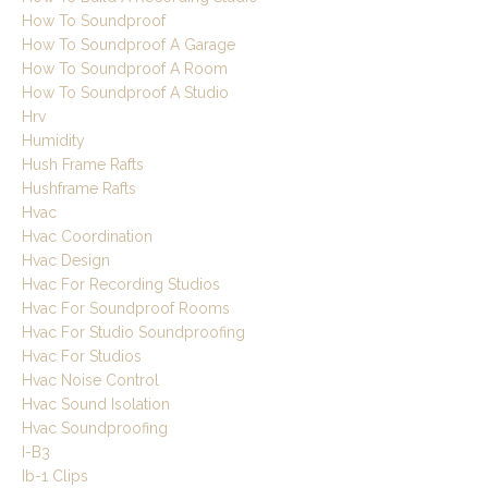
How To Soundproof
How To Soundproof A Garage
How To Soundproof A Room
How To Soundproof A Studio
Hrv
Humidity
Hush Frame Rafts
Hushframe Rafts
Hvac
Hvac Coordination
Hvac Design
Hvac For Recording Studios
Hvac For Soundproof Rooms
Hvac For Studio Soundproofing
Hvac For Studios
Hvac Noise Control
Hvac Sound Isolation
Hvac Soundproofing
I-B3
Ib-1 Clips