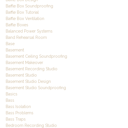
Baffle Box Soundproofing
Baffle Box Tutorial
Baffle Box Ventilation
Baffle Boxes
Balanced Power Systems
Band Rehearsal Room
Base
Basement
Basement Ceiling Soundproofing
Basement Makeover
Basement Recording Studio
Basement Studio
Basement Studio Design
Basement Studio Soundproofing
Basics
Bass
Bass Isolation
Bass Problems
Bass Traps
Bedroom Recording Studio