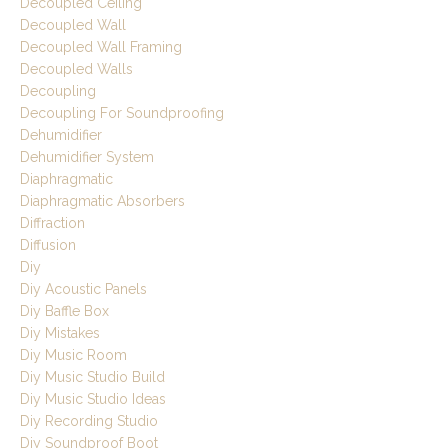
Decoupled Ceiling
Decoupled Wall
Decoupled Wall Framing
Decoupled Walls
Decoupling
Decoupling For Soundproofing
Dehumidifier
Dehumidifier System
Diaphragmatic
Diaphragmatic Absorbers
Diffraction
Diffusion
Diy
Diy Acoustic Panels
Diy Baffle Box
Diy Mistakes
Diy Music Room
Diy Music Studio Build
Diy Music Studio Ideas
Diy Recording Studio
Diy Soundproof Boot