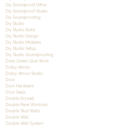
Diy Soundproof Office
Diy Soundproof Studio
Diy Soundproofing
Diy Studio
Diy Studio Build
Diy Studio Design
Diy Studio Mistakes
Diy Studio Setup
Diy Studio Soundproofing
Does Green Glue Work
Dolby Atmos
Dolby Atmos Studio
Door
Door Hardware
Door Seals
Double Drywall
Double Pane Windows
Double Stud Walls
Double Wall
Double Wall System