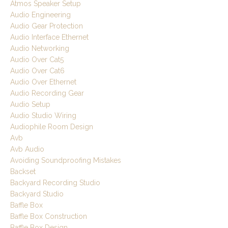
Atmos Speaker Setup
Audio Engineering
Audio Gear Protection
Audio Interface Ethernet
Audio Networking
Audio Over Cat5
Audio Over Cat6
Audio Over Ethernet
Audio Recording Gear
Audio Setup
Audio Studio Wiring
Audiophile Room Design
Avb
Avb Audio
Avoiding Soundproofing Mistakes
Backset
Backyard Recording Studio
Backyard Studio
Baffle Box
Baffle Box Construction
Baffle Box Design