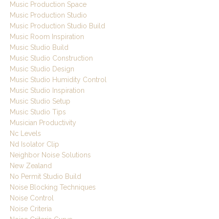
Music Production Space
Music Production Studio
Music Production Studio Build
Music Room Inspiration
Music Studio Build
Music Studio Construction
Music Studio Design
Music Studio Humidity Control
Music Studio Inspiration
Music Studio Setup
Music Studio Tips
Musician Productivity
Nc Levels
Nd Isolator Clip
Neighbor Noise Solutions
New Zealand
No Permit Studio Build
Noise Blocking Techniques
Noise Control
Noise Criteria