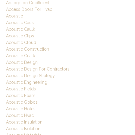
Absorption Coefficient
Access Doors For Hvac
Acoustic
Acoustic Cauk
Acoustic Caulk
Acoustic Clips
Acoustic Cloud
Acoustic Construction
Acoustic Cualk
Acoustic Design
Acoustic Design For Contractors
Acoustic Design Strategy
Acoustic Engineering
Acoustic Fields
Acoustic Foam
Acoustic Gobos
Acoustic Holes
Acoustic Hvac
Acoustic Insulation
Acoustic Isolation