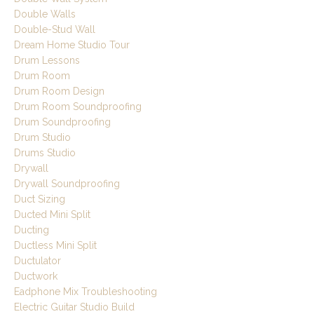
Double Walls
Double-Stud Wall
Dream Home Studio Tour
Drum Lessons
Drum Room
Drum Room Design
Drum Room Soundproofing
Drum Soundproofing
Drum Studio
Drums Studio
Drywall
Drywall Soundproofing
Duct Sizing
Ducted Mini Split
Ducting
Ductless Mini Split
Ductulator
Ductwork
Eadphone Mix Troubleshooting
Electric Guitar Studio Build