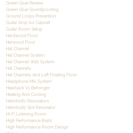
Green Glue Review
Green Glue Soundproofing
Ground Loops Prevention
Guitar Amp Iso Cabinet
Guitar Room Setup
Hardwood Floor
Harwood Floor
Hat Channel
Hat Channel System
Hat Channel Wall System
Hat Channels
Hat Channels And Loft Floating Floor
Headphone Mix System
Hearback Vs Behringer
Heating And Cooling
Helmholtz Resonators
Helmholtz Slot Resonator
Hi-Fi Listening Room
High Performance Build
High Performance Room Design