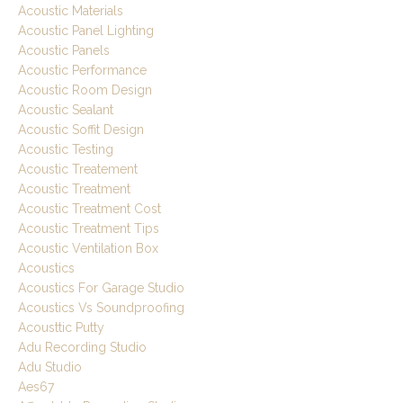
Acoustic Materials
Acoustic Panel Lighting
Acoustic Panels
Acoustic Performance
Acoustic Room Design
Acoustic Sealant
Acoustic Soffit Design
Acoustic Testing
Acoustic Treatement
Acoustic Treatment
Acoustic Treatment Cost
Acoustic Treatment Tips
Acoustic Ventilation Box
Acoustics
Acoustics For Garage Studio
Acoustics Vs Soundproofing
Acousttic Putty
Adu Recording Studio
Adu Studio
Aes67