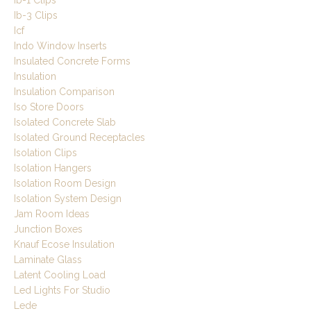
Ib-3 Clips
Icf
Indo Window Inserts
Insulated Concrete Forms
Insulation
Insulation Comparison
Iso Store Doors
Isolated Concrete Slab
Isolated Ground Receptacles
Isolation Clips
Isolation Hangers
Isolation Room Design
Isolation System Design
Jam Room Ideas
Junction Boxes
Knauf Ecose Insulation
Laminate Glass
Latent Cooling Load
Led Lights For Studio
Lede