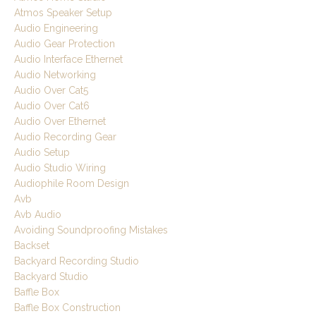
Atmos Speaker Setup
Audio Engineering
Audio Gear Protection
Audio Interface Ethernet
Audio Networking
Audio Over Cat5
Audio Over Cat6
Audio Over Ethernet
Audio Recording Gear
Audio Setup
Audio Studio Wiring
Audiophile Room Design
Avb
Avb Audio
Avoiding Soundproofing Mistakes
Backset
Backyard Recording Studio
Backyard Studio
Baffle Box
Baffle Box Construction