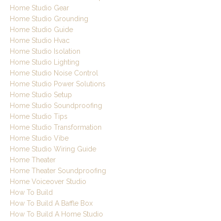
Home Studio Gear
Home Studio Grounding
Home Studio Guide
Home Studio Hvac
Home Studio Isolation
Home Studio Lighting
Home Studio Noise Control
Home Studio Power Solutions
Home Studio Setup
Home Studio Soundproofing
Home Studio Tips
Home Studio Transformation
Home Studio Vibe
Home Studio Wiring Guide
Home Theater
Home Theater Soundproofing
Home Voiceover Studio
How To Build
How To Build A Baffle Box
How To Build A Home Studio