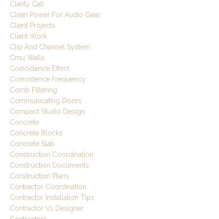
Clarity Call
Clean Power For Audio Gear
Client Projects
Client Work
Clip And Channel System
Cmu Walls
Coincidence Effect
Coincidence Frequency
Comb Filtering
Communicating Doors
Compact Studio Design
Concrete
Concrete Blocks
Concrete Slab
Construction Coordination
Construction Documents
Construction Plans
Contractor Coordination
Contractor Installation Tips
Contractor Vs Designer
Contractors