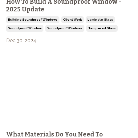
How To Build A Soundproof Window -
2025 Update
Building Soundproof Windows
Client Work
Laminate Glass
Soundproof Window
Soundproof Windows
Tempered Glass
Dec 30, 2024
What Materials Do You Need To