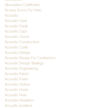
Absorption Coefficient
Access Doors For Hvac
Acoustic
Acoustic Cauk
Acoustic Caulk
Acoustic Clips
Acoustic Cloud
Acoustic Construction
Acoustic Cualk
Acoustic Design
Acoustic Design For Contractors
Acoustic Design Strategy
Acoustic Engineering
Acoustic Fields
Acoustic Foam
Acoustic Gobos
Acoustic Holes
Acoustic Hvac
Acoustic Insulation
Acoustic Isolation