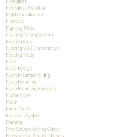
Fiberglass
Fiberglass Insulation
Field Coordination
Firestops
Flanking Paths
Floating Ceiling System
Floating Floor
Floating Wall Construction
Floating Walls
Floor
Floor Design
Flush Mounted Wiring
Flush Mounting
Flush Mounting Speakers
Flutter Echo
Foam
Foam Panels
Foldback System
Framing
Free Soundproofing Guide
Freestanding Acoustic Panels