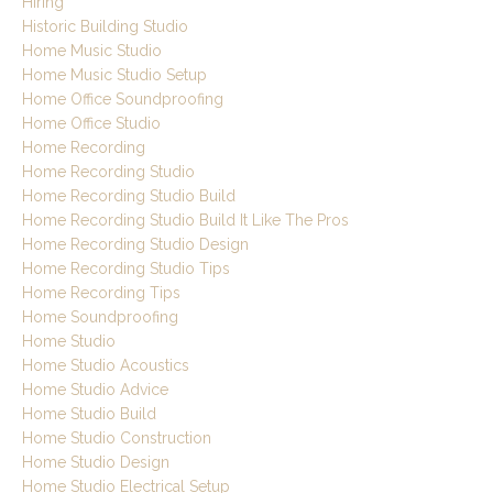
Hiring
Historic Building Studio
Home Music Studio
Home Music Studio Setup
Home Office Soundproofing
Home Office Studio
Home Recording
Home Recording Studio
Home Recording Studio Build
Home Recording Studio Build It Like The Pros
Home Recording Studio Design
Home Recording Studio Tips
Home Recording Tips
Home Soundproofing
Home Studio
Home Studio Acoustics
Home Studio Advice
Home Studio Build
Home Studio Construction
Home Studio Design
Home Studio Electrical Setup