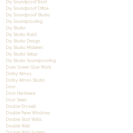
Diy Soundproof Boot
Diy Soundproof Office
Diy Soundproof Studio
Diy Soundproofing
Diy Studio
Diy Studio Build
Diy Studio Design
Diy Studio Mistakes
Diy Studio Setup
Diy Studio Soundproofing
Does Green Glue Work
Dolby Atmos
Dolby Atmos Studio
Door
Door Hardware
Door Seals
Double Drywall
Double Pane Windows
Double Stud Walls
Double Wall
Double Wall System