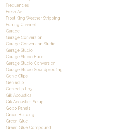
Frequencies
Fresh Air
Frost King Weather Stripping
Furring Channel
Garage
Garage Conversion
Garage Conversion Studio
Garage Studio
Garage Studio Build
Garage Studio Conversion
Garage Studio Soundproofing
Genie Clips
Genieclip
Genieclip Lb3
Gik Acoustics
Gik Acoustics Setup
Gobo Panels
Green Building
Green Glue
Green Glue Compound