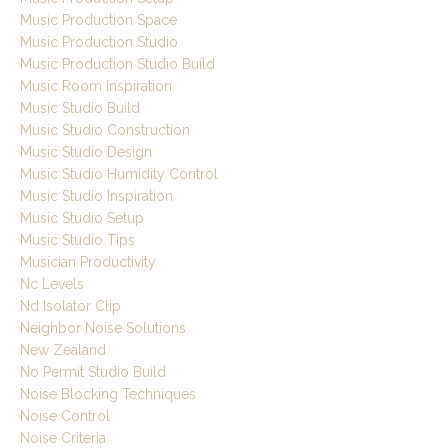
Music Production Space
Music Production Studio
Music Production Studio Build
Music Room Inspiration
Music Studio Build
Music Studio Construction
Music Studio Design
Music Studio Humidity Control
Music Studio Inspiration
Music Studio Setup
Music Studio Tips
Musician Productivity
Nc Levels
Nd Isolator Clip
Neighbor Noise Solutions
New Zealand
No Permit Studio Build
Noise Blocking Techniques
Noise Control
Noise Criteria