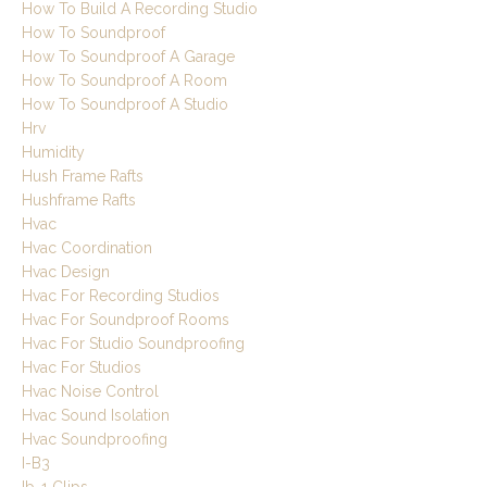
How To Build A Recording Studio
How To Soundproof
How To Soundproof A Garage
How To Soundproof A Room
How To Soundproof A Studio
Hrv
Humidity
Hush Frame Rafts
Hushframe Rafts
Hvac
Hvac Coordination
Hvac Design
Hvac For Recording Studios
Hvac For Soundproof Rooms
Hvac For Studio Soundproofing
Hvac For Studios
Hvac Noise Control
Hvac Sound Isolation
Hvac Soundproofing
I-B3
Ib-1 Clips