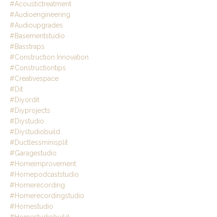
#acoustictreatment
#audioengineering
#audioupgrades
#basementstudio
#basstraps
#construction Innovation
#constructiontips
#creativespace
#dit
#diyordit
#diyprojects
#diystudio
#diystudiobuild
#ductlessminisplit
#garagestudio
#homeimprovement
#homepodcaststudio
#homerecording
#homerecordingstudio
#homestudio
#homestudiobuild