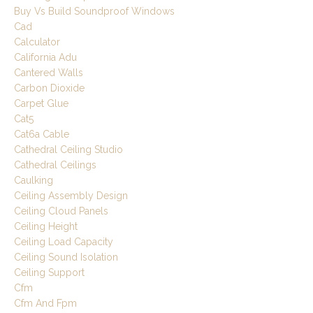
Buy Vs Build Soundproof Windows
Cad
Calculator
California Adu
Cantered Walls
Carbon Dioxide
Carpet Glue
Cat5
Cat6a Cable
Cathedral Ceiling Studio
Cathedral Ceilings
Caulking
Ceiling Assembly Design
Ceiling Cloud Panels
Ceiling Height
Ceiling Load Capacity
Ceiling Sound Isolation
Ceiling Support
Cfm
Cfm And Fpm