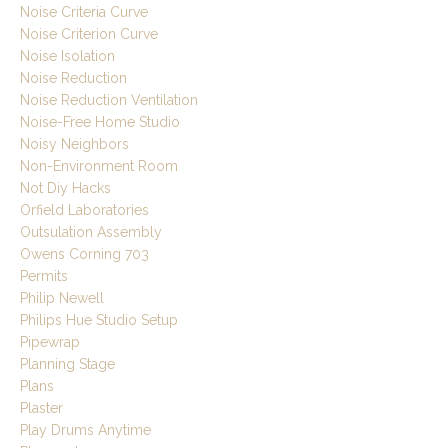
Noise Criteria Curve
Noise Criterion Curve
Noise Isolation
Noise Reduction
Noise Reduction Ventilation
Noise-Free Home Studio
Noisy Neighbors
Non-Environment Room
Not Diy Hacks
Orfield Laboratories
Outsulation Assembly
Owens Corning 703
Permits
Philip Newell
Philips Hue Studio Setup
Pipewrap
Planning Stage
Plans
Plaster
Play Drums Anytime