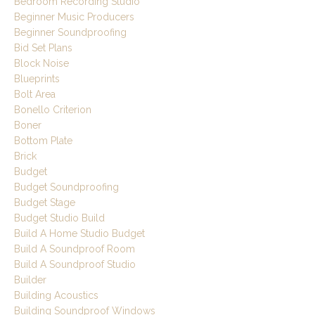
Bedroom Recording Studio
Beginner Music Producers
Beginner Soundproofing
Bid Set Plans
Block Noise
Blueprints
Bolt Area
Bonello Criterion
Boner
Bottom Plate
Brick
Budget
Budget Soundproofing
Budget Stage
Budget Studio Build
Build A Home Studio Budget
Build A Soundproof Room
Build A Soundproof Studio
Builder
Building Acoustics
Building Soundproof Windows