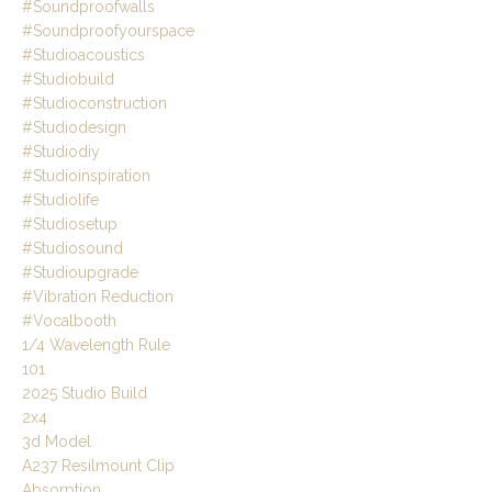
#soundproofwalls
#soundproofyourspace
#studioacoustics
#studiobuild
#studioconstruction
#studiodesign
#studiodiy
#studioinspiration
#studiolife
#studiosetup
#studiosound
#studioupgrade
#vibration Reduction
#vocalbooth
1/4 Wavelength Rule
101
2025 Studio Build
2x4
3d Model
A237 Resilmount Clip
Absorption