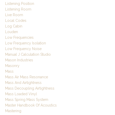
Listening Position
Listening Room
Live Room
Local Codes
Log Cabin
Louden
Low Frequencies
Low Frequency Isolation
Low Frequency Noise
Manual J Calculation Studio
Mason Industries
Masonry
Mass
Mass Air Mass Resonance
Mass And Airtightness
Mass Decoupling Airtightness
Mass Loaded Vinyl
Mass Spring Mass System
Master Handbook Of Acoustics
Mastering