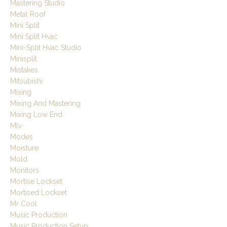
Mastering Studio
Metal Roof
Mini Split
Mini Split Hvac
Mini-Split Hvac Studio
Minisplit
Mistakes
Mitsubishi
Mixing
Mixing And Mastering
Mixing Low End
Mlv
Modes
Moisture
Mold
Monitors
Mortise Lockset
Mortised Lockset
Mr Cool
Music Production
Music Production Setup