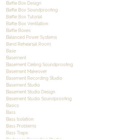
Baffle Box Design
Baffle Box Soundproofing
Baffle Box Tutorial
Baffle Box Ventilation
Baffle Boxes
Balanced Power Systems
Band Rehearsal Room
Base
Basement
Basement Ceiling Soundproofing
Basement Makeover
Basement Recording Studio
Basement Studio
Basement Studio Design
Basement Studio Soundproofing
Basics
Bass
Bass Isolation
Bass Problems
Bass Traps