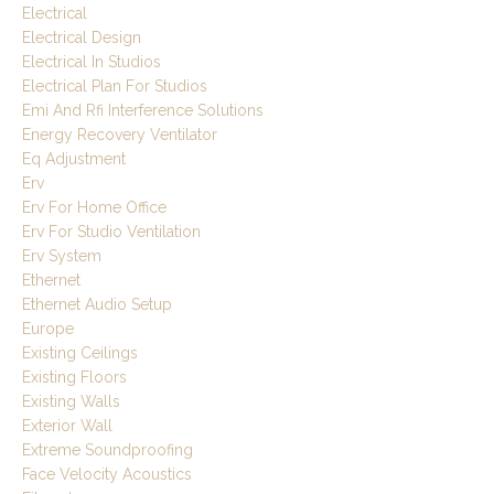
Electrical
Electrical Design
Electrical In Studios
Electrical Plan For Studios
Emi And Rfi Interference Solutions
Energy Recovery Ventilator
Eq Adjustment
Erv
Erv For Home Office
Erv For Studio Ventilation
Erv System
Ethernet
Ethernet Audio Setup
Europe
Existing Ceilings
Existing Floors
Existing Walls
Exterior Wall
Extreme Soundproofing
Face Velocity Acoustics