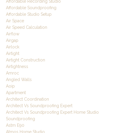
Affordable Recording Studio
Affordable Soundproofing
Affordable Studio Setup
Air Space
Air Speed Calculation
Airflow
Airgap
Airlock
Airtight
Airtight Construction
Airtightness
Amroc
Angled Walls
Aoip
Apartment
Architect Coordination
Architect Vs Soundproofing Expert
Architect Vs Soundproofing Expert Home Studio
Soundproofing
Astm E90
Atmos Home Studio