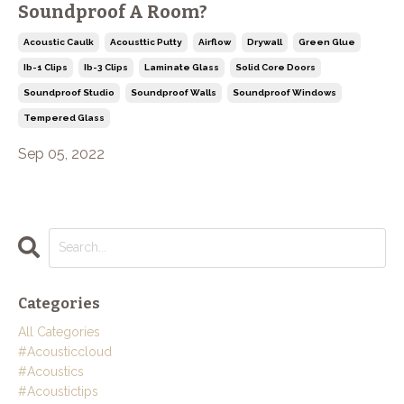
Soundproof A Room?
Acoustic Caulk
Acousttic Putty
Airflow
Drywall
Green Glue
Ib-1 Clips
Ib-3 Clips
Laminate Glass
Solid Core Doors
Soundproof Studio
Soundproof Walls
Soundproof Windows
Tempered Glass
Sep 05, 2022
Categories
All Categories
#acousticcloud
#acoustics
#acoustictips