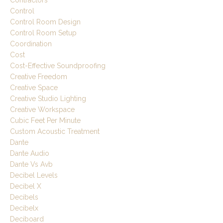
Control
Control Room Design
Control Room Setup
Coordination
Cost
Cost-Effective Soundproofing
Creative Freedom
Creative Space
Creative Studio Lighting
Creative Workspace
Cubic Feet Per Minute
Custom Acoustic Treatment
Dante
Dante Audio
Dante Vs Avb
Decibel Levels
Decibel X
Decibels
Decibelx
Deciboard