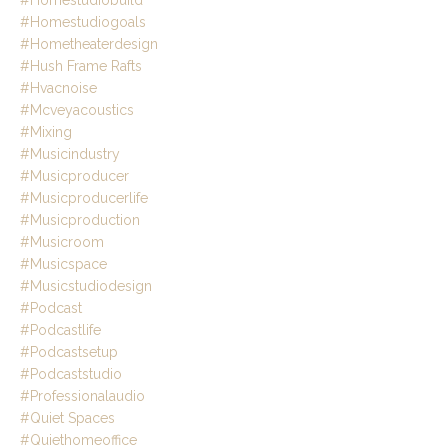
#homestudiogoals
#hometheaterdesign
#hush Frame Rafts
#hvacnoise
#mcveyacoustics
#mixing
#musicindustry
#musicproducer
#musicproducerlife
#musicproduction
#musicroom
#musicspace
#musicstudiodesign
#podcast
#podcastlife
#podcastsetup
#podcaststudio
#professionalaudio
#quiet Spaces
#quiethomeoffice