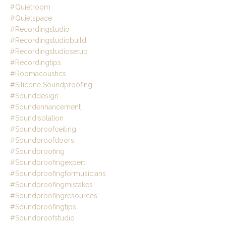
#quietroom
#quietspace
#recordingstudio
#recordingstudiobuild
#recordingstudiosetup
#recordingtips
#roomacoustics
#silicone Soundproofing
#sounddesign
#soundenhancement
#soundisolation
#soundproofceiling
#soundproofdoors
#soundproofing
#soundproofingexpert
#soundproofingformusicians
#soundproofingmistakes
#soundproofingresources
#soundproofingtips
#soundproofstudio