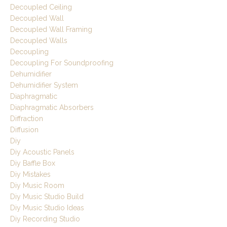
Decoupled Ceiling
Decoupled Wall
Decoupled Wall Framing
Decoupled Walls
Decoupling
Decoupling For Soundproofing
Dehumidifier
Dehumidifier System
Diaphragmatic
Diaphragmatic Absorbers
Diffraction
Diffusion
Diy
Diy Acoustic Panels
Diy Baffle Box
Diy Mistakes
Diy Music Room
Diy Music Studio Build
Diy Music Studio Ideas
Diy Recording Studio