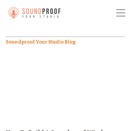
Soundproof Your Studio Blog