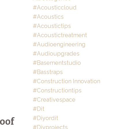
#acousticcloud
#acoustics
#acoustictips
#acoustictreatment
#audioengineering
#audioupgrades
#basementstudio
#basstraps
#construction Innovation
#constructiontips
#creativespace
#dit
#diyordit
oof
#diyprojects