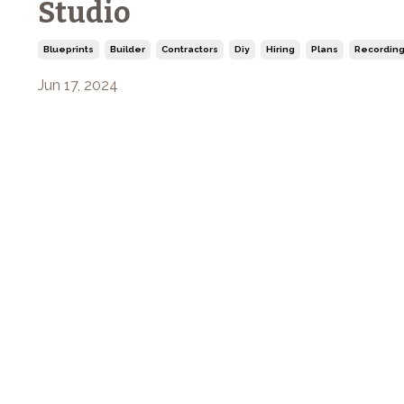
Studio
Blueprints
Builder
Contractors
Diy
Hiring
Plans
Recording
Jun 17, 2024