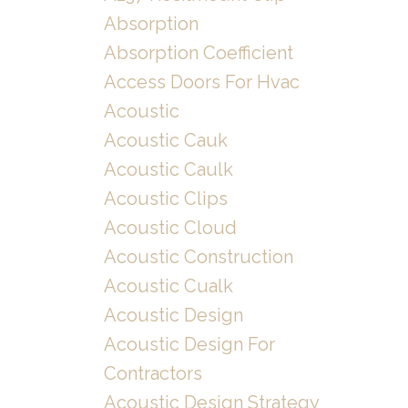
Absorption
Absorption Coefficient
Access Doors For Hvac
Acoustic
Acoustic Cauk
Acoustic Caulk
Acoustic Clips
Acoustic Cloud
Acoustic Construction
Acoustic Cualk
Acoustic Design
Acoustic Design For
Contractors
Acoustic Design Strategy