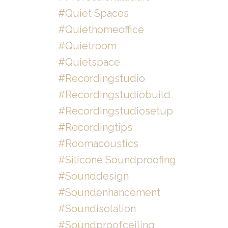
#quiet Spaces
#quiethomeoffice
#quietroom
#quietspace
#recordingstudio
#recordingstudiobuild
#recordingstudiosetup
#recordingtips
#roomacoustics
#silicone Soundproofing
#sounddesign
#soundenhancement
#soundisolation
#soundproofceiling