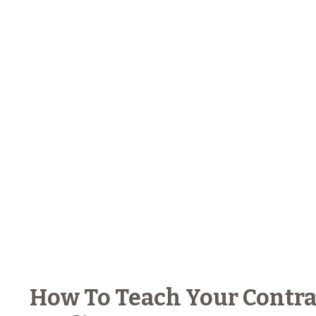
How To Teach Your Contra