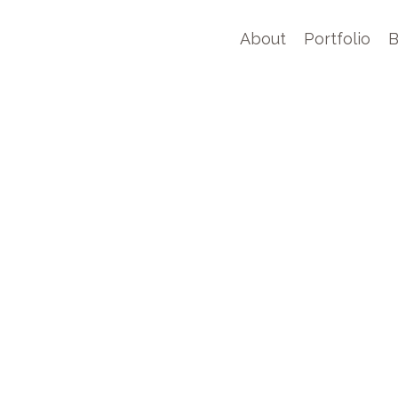
About
Portfolio
B