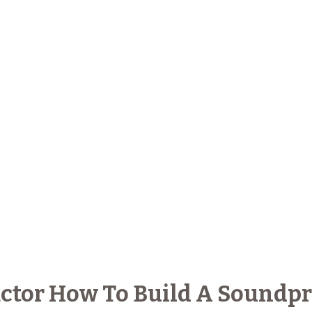
ctor How To Build A Soundpr