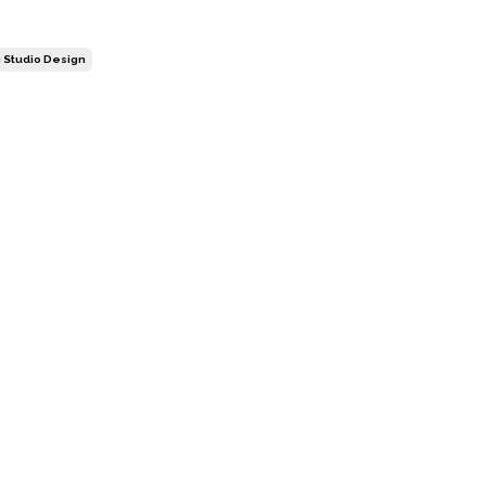
 Studio Design