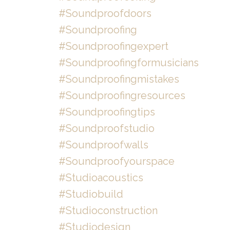
#soundproofdoors
#soundproofing
#soundproofingexpert
#soundproofingformusicians
#soundproofingmistakes
#soundproofingresources
#soundproofingtips
#soundproofstudio
#soundproofwalls
#soundproofyourspace
#studioacoustics
#studiobuild
#studioconstruction
#studiodesign