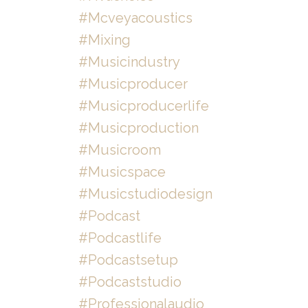
#mcveyacoustics
#mixing
#musicindustry
#musicproducer
#musicproducerlife
#musicproduction
#musicroom
#musicspace
#musicstudiodesign
#podcast
#podcastlife
#podcastsetup
#podcaststudio
#professionalaudio