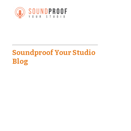
Soundproof Your Studio
Blog