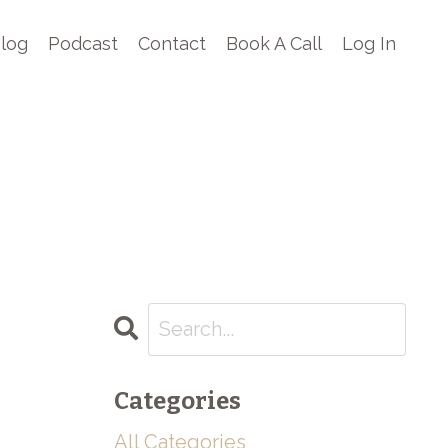
log
Podcast
Contact
Book A Call
Log In
Categories
All Categories