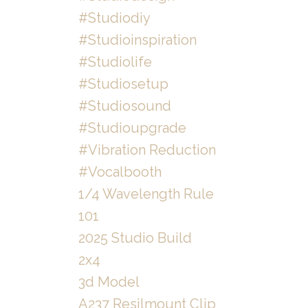
#studiodiy
#studioinspiration
#studiolife
#studiosetup
#studiosound
#studioupgrade
#vibration Reduction
#vocalbooth
1/4 Wavelength Rule
101
2025 Studio Build
2x4
3d Model
A237 Resilmount Clip