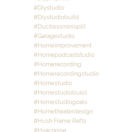
#diystudio
#diystudiobuild
#ductlessminisplit
#garagestudio
#homeimprovement
#homepodcaststudio
#homerecording
#homerecordingstudio
#homestudio
#homestudiobuild
#homestudiogoals
#hometheaterdesign
#hush Frame Rafts
#hvacnoise