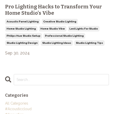
Pro Lighting Hacks to Transform Your
Home Studio’s Vibe
Acoustic Panel Lighting
Creative Studio Lighting
Home Studio Lighting
Home Studio Vibe
Led Lights For Studio
Philips Hue Studio Setup
Professional Studio Lighting
Studio Lighting Design
Studio Lighting Ideas
Studio Lighting Tips
Sep 30, 2024
Categories
All Categories
#acousticcloud