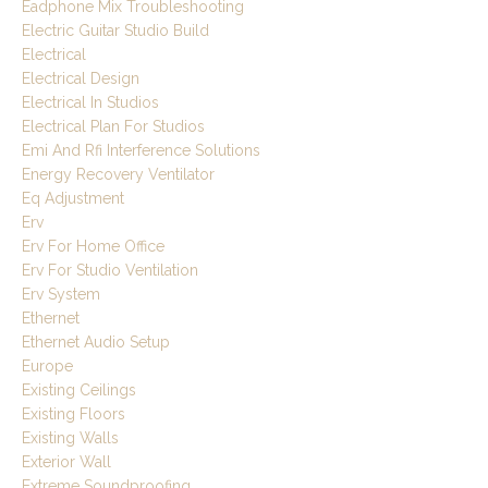
Eadphone Mix Troubleshooting
Electric Guitar Studio Build
Electrical
Electrical Design
Electrical In Studios
Electrical Plan For Studios
Emi And Rfi Interference Solutions
Energy Recovery Ventilator
Eq Adjustment
Erv
Erv For Home Office
Erv For Studio Ventilation
Erv System
Ethernet
Ethernet Audio Setup
Europe
Existing Ceilings
Existing Floors
Existing Walls
Exterior Wall
Extreme Soundproofing