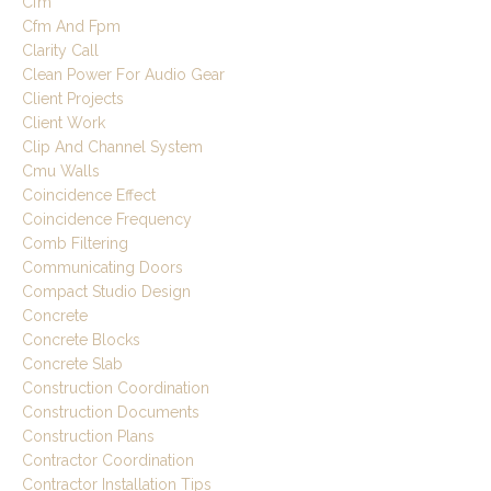
Cfm
Cfm And Fpm
Clarity Call
Clean Power For Audio Gear
Client Projects
Client Work
Clip And Channel System
Cmu Walls
Coincidence Effect
Coincidence Frequency
Comb Filtering
Communicating Doors
Compact Studio Design
Concrete
Concrete Blocks
Concrete Slab
Construction Coordination
Construction Documents
Construction Plans
Contractor Coordination
Contractor Installation Tips