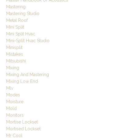
Master Handbook Of Acoustics
Mastering
Mastering Studio
Metal Roof
Mini Split
Mini Split Hvac
Mini-Split Hvac Studio
Minisplit
Mistakes
Mitsubishi
Mixing
Mixing And Mastering
Mixing Low End
Mlv
Modes
Moisture
Mold
Monitors
Mortise Lockset
Mortised Lockset
Mr Cool