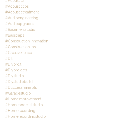
#acoustics
#acoustictips
#acoustictreatment
#audioengineering
#audioupgrades
#basementstudio
#basstraps
#construction Innovation
#constructiontips
#creativespace
#dit
#diyordit
#diyprojects
#diystudio
#diystudiobuild
#ductlessminisplit
#garagestudio
#homeimprovement
#homepodcaststudio
#homerecording
#homerecordingstudio