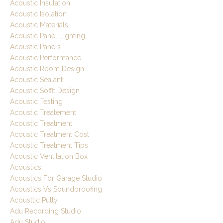
Acoustic Insulation
Acoustic Isolation
Acoustic Materials
Acoustic Panel Lighting
Acoustic Panels
Acoustic Performance
Acoustic Room Design
Acoustic Sealant
Acoustic Soffit Design
Acoustic Testing
Acoustic Treatement
Acoustic Treatment
Acoustic Treatment Cost
Acoustic Treatment Tips
Acoustic Ventilation Box
Acoustics
Acoustics For Garage Studio
Acoustics Vs Soundproofing
Acousttic Putty
Adu Recording Studio
Adu Studio