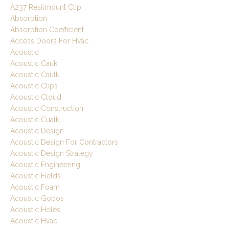
A237 Resilmount Clip
Absorption
Absorption Coefficient
Access Doors For Hvac
Acoustic
Acoustic Cauk
Acoustic Caulk
Acoustic Clips
Acoustic Cloud
Acoustic Construction
Acoustic Cualk
Acoustic Design
Acoustic Design For Contractors
Acoustic Design Strategy
Acoustic Engineering
Acoustic Fields
Acoustic Foam
Acoustic Gobos
Acoustic Holes
Acoustic Hvac