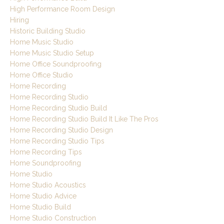
High Performance Room Design
Hiring
Historic Building Studio
Home Music Studio
Home Music Studio Setup
Home Office Soundproofing
Home Office Studio
Home Recording
Home Recording Studio
Home Recording Studio Build
Home Recording Studio Build It Like The Pros
Home Recording Studio Design
Home Recording Studio Tips
Home Recording Tips
Home Soundproofing
Home Studio
Home Studio Acoustics
Home Studio Advice
Home Studio Build
Home Studio Construction