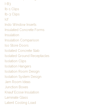
I-B3
Ib-1 Clips
Ib-3 Clips
Icf
Indo Window Inserts
Insulated Concrete Forms
Insulation
Insulation Comparison
Iso Store Doors
Isolated Concrete Slab
Isolated Ground Receptacles
Isolation Clips
Isolation Hangers
Isolation Room Design
Isolation System Design
Jam Room Ideas
Junction Boxes
Knauf Ecose Insulation
Laminate Glass
Latent Cooling Load