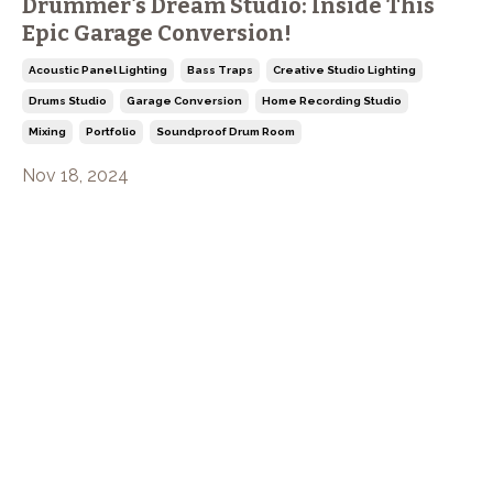
Drummer's Dream Studio: Inside This
Epic Garage Conversion!
Acoustic Panel Lighting
Bass Traps
Creative Studio Lighting
Drums Studio
Garage Conversion
Home Recording Studio
Mixing
Portfolio
Soundproof Drum Room
Nov 18, 2024