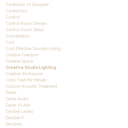
Contractor Vs Designer
Contractors
Control
Control Room Design
Control Room Setup
Coordination
Cost
Cost-Effective Soundproofing
Creative Freedom
Creative Space
Creative Studio Lighting
Creative Workspace
Cubic Feet Per Minute
Custom Acoustic Treatment
Dante
Dante Audio
Dante Vs Avb
Decibel Levels
Decibel X
Decibels