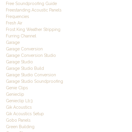
Free Soundproofing Guide
Freestanding Acoustic Panels
Frequencies
Fresh Air
Frost King Weather Stripping
Furring Channel
Garage
Garage Conversion
Garage Conversion Studio
Garage Studio
Garage Studio Build
Garage Studio Conversion
Garage Studio Soundproofing
Genie Clips
Genieclip
Genieclip Lb3
Gik Acoustics
Gik Acoustics Setup
Gobo Panels
Green Building