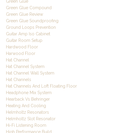
Green Glue
Green Glue Compound
Green Glue Review
Green Glue Soundproofing
Ground Loops Prevention
Guitar Amp Iso Cabinet
Guitar Room Setup
Hardwood Floor
Harwood Floor
Hat Channel
Hat Channel System
Hat Channel Wall System
Hat Channels
Hat Channels And Loft Floating Floor
Headphone Mix System
Hearback Vs Behringer
Heating And Cooling
Helmholtz Resonators
Helmholtz Slot Resonator
Hi-Fi Listening Room
High Performance Build