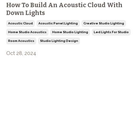
How To Build An Acoustic Cloud With
Down Lights
Acoustic Cloud
Acoustic Panel Lighting
Creative Studio Lighting
Home Studio Acoustics
Home Studio Lighting
Led Lights For Studio
Room Acoustics
Studio Lighting Design
Oct 28, 2024