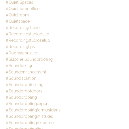
#quiet Spaces
#quiethomeoffice
#quietroom
#quietspace
#recordingstudio
#recordingstudiobuild
#recordingstudiosetup
#recordingtips
#roomacoustics
#silicone Soundproofing
#sounddesign
#soundenhancement
#soundisolation
#soundproofceiling
#soundproofdoors
#soundproofing
#soundproofingexpert
#soundproofingformusicians
#soundproofingmistakes
#soundproofingresources