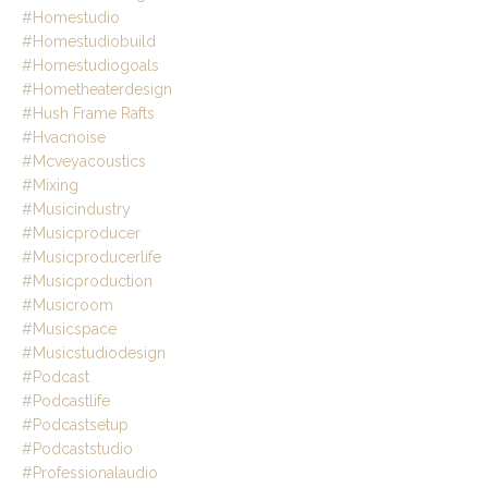
#homestudio
#homestudiobuild
#homestudiogoals
#hometheaterdesign
#hush Frame Rafts
#hvacnoise
#mcveyacoustics
#mixing
#musicindustry
#musicproducer
#musicproducerlife
#musicproduction
#musicroom
#musicspace
#musicstudiodesign
#podcast
#podcastlife
#podcastsetup
#podcaststudio
#professionalaudio