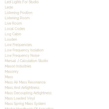
Led Lights For Studio
Lede
Listening Position
Listening Room
Live Room
Local Codes
Log Cabin
Louden
Low Frequencies
Low Frequency Isolation
Low Frequency Noise
Manual J Calculation Studio
Mason Industries
Masonry
Mass
Mass Air Mass Resonance
Mass And Airtightness
Mass Decoupling Airtightness
Mass Loaded Vinyl
Mass Spring Mass System