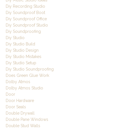
Diy Music Studio Ideas
Diy Recording Studio
Diy Soundproof Boot
Diy Soundproof Office
Diy Soundproof Studio
Diy Soundproofing
Diy Studio
Diy Studio Build
Diy Studio Design
Diy Studio Mistakes
Diy Studio Setup
Diy Studio Soundproofing
Does Green Glue Work
Dolby Atmos
Dolby Atmos Studio
Door
Door Hardware
Door Seals
Double Drywall
Double Pane Windows
Double Stud Walls