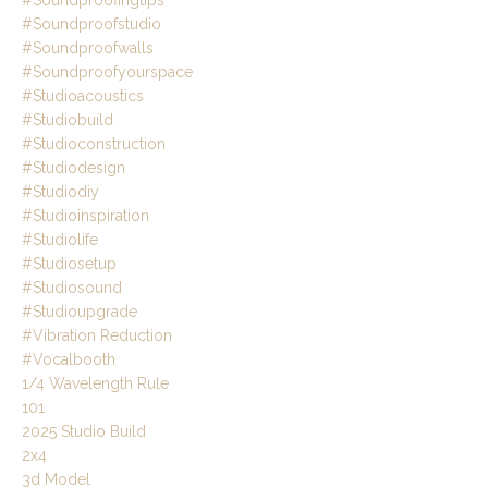
#soundproofingtips
#soundproofstudio
#soundproofwalls
#soundproofyourspace
#studioacoustics
#studiobuild
#studioconstruction
#studiodesign
#studiodiy
#studioinspiration
#studiolife
#studiosetup
#studiosound
#studioupgrade
#vibration Reduction
#vocalbooth
1/4 Wavelength Rule
101
2025 Studio Build
2x4
3d Model