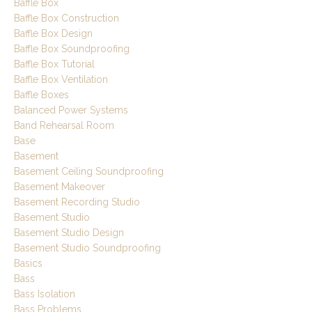
Baffle Box
Baffle Box Construction
Baffle Box Design
Baffle Box Soundproofing
Baffle Box Tutorial
Baffle Box Ventilation
Baffle Boxes
Balanced Power Systems
Band Rehearsal Room
Base
Basement
Basement Ceiling Soundproofing
Basement Makeover
Basement Recording Studio
Basement Studio
Basement Studio Design
Basement Studio Soundproofing
Basics
Bass
Bass Isolation
Bass Problems