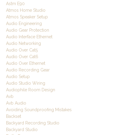
Astm E90
Atmos Home Studio
Atmos Speaker Setup
Audio Engineering
Audio Gear Protection
Audio Interface Ethernet
Audio Networking
Audio Over Cat5
Audio Over Cat6
Audio Over Ethernet
Audio Recording Gear
Audio Setup
Audio Studio Wiring
Audiophile Room Design
Avb
Avb Audio
Avoiding Soundproofing Mistakes
Backset
Backyard Recording Studio
Backyard Studio