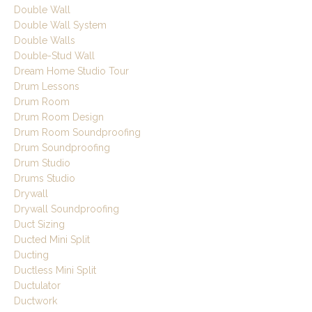
Double Wall
Double Wall System
Double Walls
Double-Stud Wall
Dream Home Studio Tour
Drum Lessons
Drum Room
Drum Room Design
Drum Room Soundproofing
Drum Soundproofing
Drum Studio
Drums Studio
Drywall
Drywall Soundproofing
Duct Sizing
Ducted Mini Split
Ducting
Ductless Mini Split
Ductulator
Ductwork