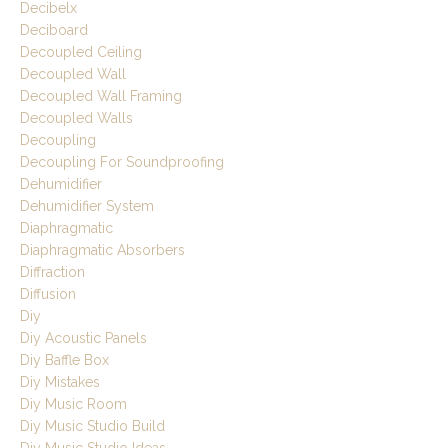
Decibelx
Deciboard
Decoupled Ceiling
Decoupled Wall
Decoupled Wall Framing
Decoupled Walls
Decoupling
Decoupling For Soundproofing
Dehumidifier
Dehumidifier System
Diaphragmatic
Diaphragmatic Absorbers
Diffraction
Diffusion
Diy
Diy Acoustic Panels
Diy Baffle Box
Diy Mistakes
Diy Music Room
Diy Music Studio Build