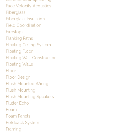
Face Velocity Acoustics
Fiberglass
Fiberglass Insulation
Field Coordination
Firestops
Flanking Paths
Floating Ceiling System
Floating Floor
Floating Wall Construction
Floating Walls
Floor
Floor Design
Flush Mounted Wiring
Flush Mounting
Flush Mounting Speakers
Flutter Echo
Foam
Foam Panels
Foldback System
Framing