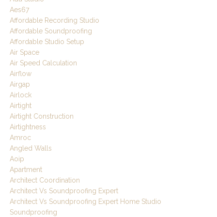
Aes67
Affordable Recording Studio
Affordable Soundproofing
Affordable Studio Setup
Air Space
Air Speed Calculation
Airflow
Airgap
Airlock
Airtight
Airtight Construction
Airtightness
Amroc
Angled Walls
Aoip
Apartment
Architect Coordination
Architect Vs Soundproofing Expert
Architect Vs Soundproofing Expert Home Studio
Soundproofing