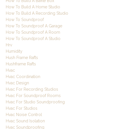
How To Build A Baffle Box
How To Build A Home Studio
How To Build A Recording Studio
How To Soundproof
How To Soundproof A Garage
How To Soundproof A Room
How To Soundproof A Studio
Hrv
Humidity
Hush Frame Rafts
Hushframe Rafts
Hvac
Hvac Coordination
Hvac Design
Hvac For Recording Studios
Hvac For Soundproof Rooms
Hvac For Studio Soundproofing
Hvac For Studios
Hvac Noise Control
Hvac Sound Isolation
Hvac Soundproofing