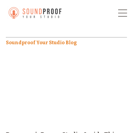
Soundproof Your Studio Blog