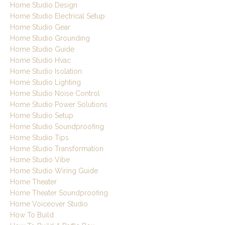
Home Studio Design
Home Studio Electrical Setup
Home Studio Gear
Home Studio Grounding
Home Studio Guide
Home Studio Hvac
Home Studio Isolation
Home Studio Lighting
Home Studio Noise Control
Home Studio Power Solutions
Home Studio Setup
Home Studio Soundproofing
Home Studio Tips
Home Studio Transformation
Home Studio Vibe
Home Studio Wiring Guide
Home Theater
Home Theater Soundproofing
Home Voiceover Studio
How To Build