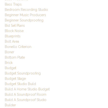
Bass Traps
Bedroom Recording Studio
Beginner Music Producers
Beginner Soundproofing
Bid Set Plans
Block Noise
Blueprints
Bolt Area
Bonello Criterion
Boner
Bottom Plate
Brick
Budget
Budget Soundproofing
Budget Stage
Budget Studio Build
Build A Home Studio Budget
Build A Soundproof Room
Build A Soundproof Studio
Builder