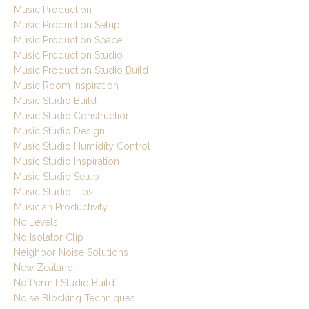
Music Production
Music Production Setup
Music Production Space
Music Production Studio
Music Production Studio Build
Music Room Inspiration
Music Studio Build
Music Studio Construction
Music Studio Design
Music Studio Humidity Control
Music Studio Inspiration
Music Studio Setup
Music Studio Tips
Musician Productivity
Nc Levels
Nd Isolator Clip
Neighbor Noise Solutions
New Zealand
No Permit Studio Build
Noise Blocking Techniques