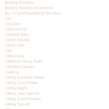
Building Acoustics
Building Soundproof Windows
Buy Vs Build Soundproof Windows
Cad
Calculator
California Adu
Cantered Walls
Carbon Dioxide
Carpet Glue
Cat5
Cat6a Cable
Cathedral Ceiling Studio
Cathedral Ceilings
Caulking
Ceiling Assembly Design
Ceiling Cloud Panels
Ceiling Height
Ceiling Load Capacity
Ceiling Sound Isolation
Ceiling Support