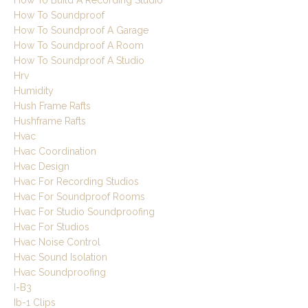
How To Build A Recording Studio
How To Soundproof
How To Soundproof A Garage
How To Soundproof A Room
How To Soundproof A Studio
Hrv
Humidity
Hush Frame Rafts
Hushframe Rafts
Hvac
Hvac Coordination
Hvac Design
Hvac For Recording Studios
Hvac For Soundproof Rooms
Hvac For Studio Soundproofing
Hvac For Studios
Hvac Noise Control
Hvac Sound Isolation
Hvac Soundproofing
I-B3
Ib-1 Clips