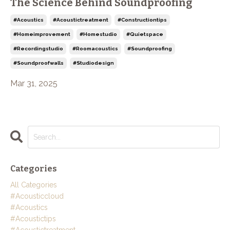
The Science Behind Soundproofing
#acoustics
#acoustictreatment
#constructiontips
#homeimprovement
#homestudio
#quietspace
#recordingstudio
#roomacoustics
#soundproofing
#soundproofwalls
#studiodesign
Mar 31, 2025
Categories
All Categories
#acousticcloud
#acoustics
#acoustictips