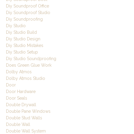
Diy Soundproof Office
Diy Soundproof Studio
Diy Soundproofing
Diy Studio
Diy Studio Build
Diy Studio Design
Diy Studio Mistakes
Diy Studio Setup
Diy Studio Soundproofing
Does Green Glue Work
Dolby Atmos
Dolby Atmos Studio
Door
Door Hardware
Door Seals
Double Drywall
Double Pane Windows
Double Stud Walls
Double Wall
Double Wall System