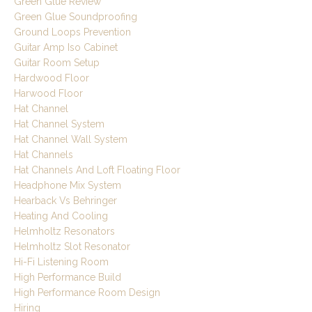
Green Glue Review
Green Glue Soundproofing
Ground Loops Prevention
Guitar Amp Iso Cabinet
Guitar Room Setup
Hardwood Floor
Harwood Floor
Hat Channel
Hat Channel System
Hat Channel Wall System
Hat Channels
Hat Channels And Loft Floating Floor
Headphone Mix System
Hearback Vs Behringer
Heating And Cooling
Helmholtz Resonators
Helmholtz Slot Resonator
Hi-Fi Listening Room
High Performance Build
High Performance Room Design
Hiring