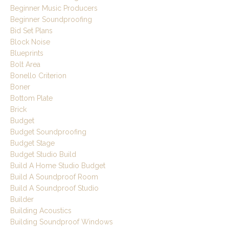
Beginner Music Producers
Beginner Soundproofing
Bid Set Plans
Block Noise
Blueprints
Bolt Area
Bonello Criterion
Boner
Bottom Plate
Brick
Budget
Budget Soundproofing
Budget Stage
Budget Studio Build
Build A Home Studio Budget
Build A Soundproof Room
Build A Soundproof Studio
Builder
Building Acoustics
Building Soundproof Windows