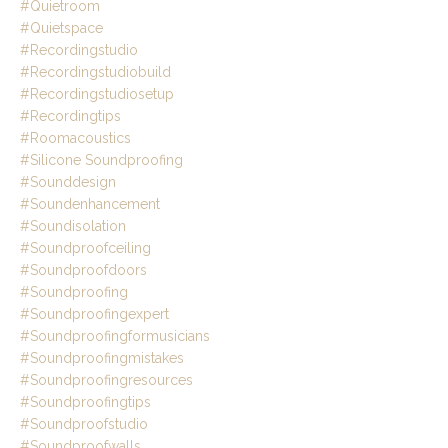
#quietroom
#quietspace
#recordingstudio
#recordingstudiobuild
#recordingstudiosetup
#recordingtips
#roomacoustics
#silicone Soundproofing
#sounddesign
#soundenhancement
#soundisolation
#soundproofceiling
#soundproofdoors
#soundproofing
#soundproofingexpert
#soundproofingformusicians
#soundproofingmistakes
#soundproofingresources
#soundproofingtips
#soundproofstudio
#soundproofwalls