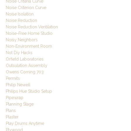
Noise Criteria Curve
Noise Criterion Curve
Noise Isolation
Noise Reduction
Noise Reduction Ventilation
Noise-Free Home Studio
Noisy Neighbors
Non-Environment Room
Not Diy Hacks
Orfield Laboratories
Outsulation Assembly
Owens Corning 703
Permits
Philip Newell
Philips Hue Studio Setup
Pipewrap
Planning Stage
Plans
Plaster
Play Drums Anytime
Plywood