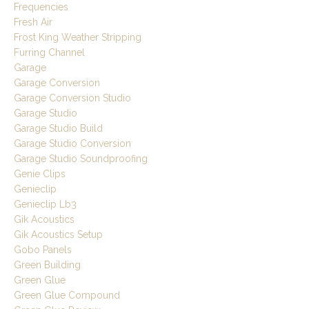
Frequencies
Fresh Air
Frost King Weather Stripping
Furring Channel
Garage
Garage Conversion
Garage Conversion Studio
Garage Studio
Garage Studio Build
Garage Studio Conversion
Garage Studio Soundproofing
Genie Clips
Genieclip
Genieclip Lb3
Gik Acoustics
Gik Acoustics Setup
Gobo Panels
Green Building
Green Glue
Green Glue Compound