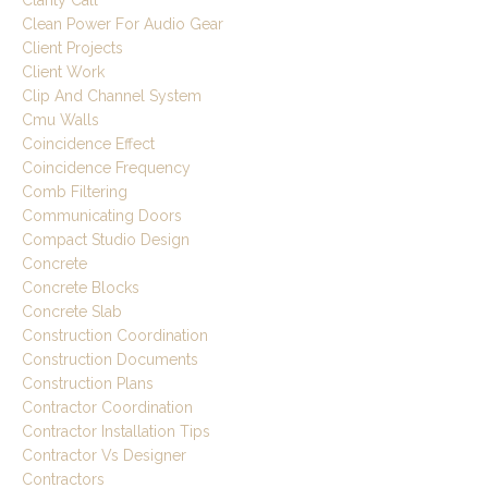
Clarity Call
Clean Power For Audio Gear
Client Projects
Client Work
Clip And Channel System
Cmu Walls
Coincidence Effect
Coincidence Frequency
Comb Filtering
Communicating Doors
Compact Studio Design
Concrete
Concrete Blocks
Concrete Slab
Construction Coordination
Construction Documents
Construction Plans
Contractor Coordination
Contractor Installation Tips
Contractor Vs Designer
Contractors