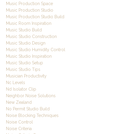
Music Production Space
Music Production Studio
Music Production Studio Build
Music Room Inspiration
Music Studio Build
Music Studio Construction
Music Studio Design
Music Studio Humidity Control
Music Studio Inspiration
Music Studio Setup
Music Studio Tips
Musician Productivity
Nc Levels
Nd Isolator Clip
Neighbor Noise Solutions
New Zealand
No Permit Studio Build
Noise Blocking Techniques
Noise Control
Noise Criteria