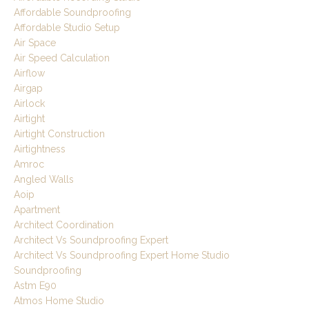
Affordable Soundproofing
Affordable Studio Setup
Air Space
Air Speed Calculation
Airflow
Airgap
Airlock
Airtight
Airtight Construction
Airtightness
Amroc
Angled Walls
Aoip
Apartment
Architect Coordination
Architect Vs Soundproofing Expert
Architect Vs Soundproofing Expert Home Studio
Soundproofing
Astm E90
Atmos Home Studio