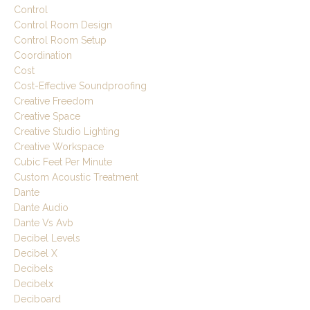
Control
Control Room Design
Control Room Setup
Coordination
Cost
Cost-Effective Soundproofing
Creative Freedom
Creative Space
Creative Studio Lighting
Creative Workspace
Cubic Feet Per Minute
Custom Acoustic Treatment
Dante
Dante Audio
Dante Vs Avb
Decibel Levels
Decibel X
Decibels
Decibelx
Deciboard