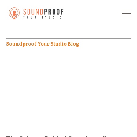
Soundproof Your Studio Blog