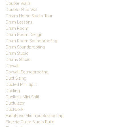
Double Walls
Double-Stud Wall
Dream Home Studio Tour
Drum Lessons
Drum Room
Drum Room Design
Drum Room Soundproofing
Drum Soundproofing
Drum Studio
Drums Studio
Drywall
Drywall Soundproofing
Duct Sizing
Ducted Mini Split
Ducting
Ductless Mini Split
Ductulator
Ductwork
Eadphone Mix Troubleshooting
Electric Guitar Studio Build