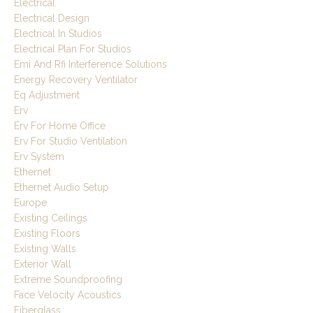
Electrical
Electrical Design
Electrical In Studios
Electrical Plan For Studios
Emi And Rfi Interference Solutions
Energy Recovery Ventilator
Eq Adjustment
Erv
Erv For Home Office
Erv For Studio Ventilation
Erv System
Ethernet
Ethernet Audio Setup
Europe
Existing Ceilings
Existing Floors
Existing Walls
Exterior Wall
Extreme Soundproofing
Face Velocity Acoustics
Fiberglass