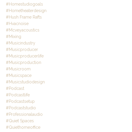
#homestudiogoals
#hometheaterdesign
#hush Frame Rafts
#hvacnoise
#mcveyacoustics
#mixing
#musicindustry
#musicproducer
#musicproducerlife
#musicproduction
#musicroom
#musicspace
#musicstudiodesign
#podcast
#podcastlife
#podcastsetup
#podcaststudio
#professionalaudio
#quiet Spaces
#quiethomeoffice