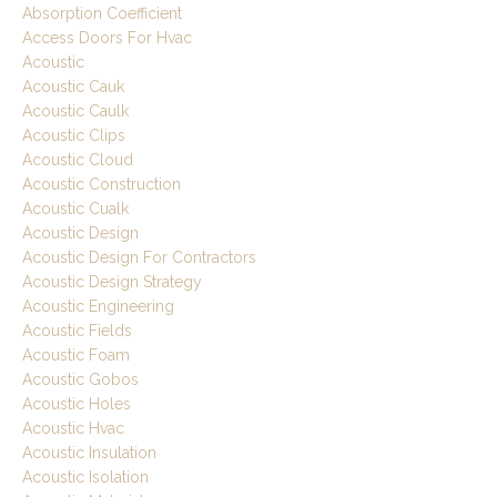
Absorption Coefficient
Access Doors For Hvac
Acoustic
Acoustic Cauk
Acoustic Caulk
Acoustic Clips
Acoustic Cloud
Acoustic Construction
Acoustic Cualk
Acoustic Design
Acoustic Design For Contractors
Acoustic Design Strategy
Acoustic Engineering
Acoustic Fields
Acoustic Foam
Acoustic Gobos
Acoustic Holes
Acoustic Hvac
Acoustic Insulation
Acoustic Isolation