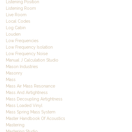
Listening Position
Listening Room
Live Room
Local Codes
Log Cabin
Louden
Low Frequencies
Low Frequency Isolation
Low Frequency Noise
Manual J Calculation Studio
Mason Industries
Masonry
Mass
Mass Air Mass Resonance
Mass And Airtightness
Mass Decoupling Airtightness
Mass Loaded Vinyl
Mass Spring Mass System
Master Handbook Of Acoustics
Mastering
Mastering Studio