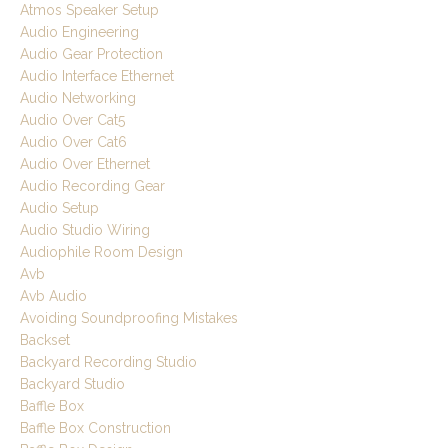
Atmos Speaker Setup
Audio Engineering
Audio Gear Protection
Audio Interface Ethernet
Audio Networking
Audio Over Cat5
Audio Over Cat6
Audio Over Ethernet
Audio Recording Gear
Audio Setup
Audio Studio Wiring
Audiophile Room Design
Avb
Avb Audio
Avoiding Soundproofing Mistakes
Backset
Backyard Recording Studio
Backyard Studio
Baffle Box
Baffle Box Construction