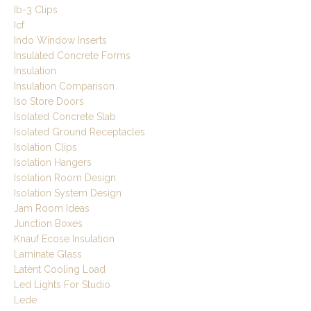
Ib-3 Clips
Icf
Indo Window Inserts
Insulated Concrete Forms
Insulation
Insulation Comparison
Iso Store Doors
Isolated Concrete Slab
Isolated Ground Receptacles
Isolation Clips
Isolation Hangers
Isolation Room Design
Isolation System Design
Jam Room Ideas
Junction Boxes
Knauf Ecose Insulation
Laminate Glass
Latent Cooling Load
Led Lights For Studio
Lede