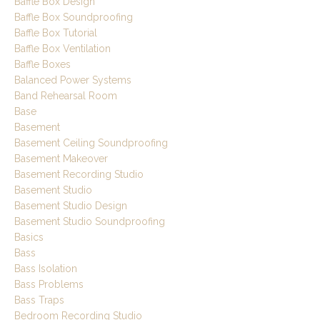
Baffle Box Design
Baffle Box Soundproofing
Baffle Box Tutorial
Baffle Box Ventilation
Baffle Boxes
Balanced Power Systems
Band Rehearsal Room
Base
Basement
Basement Ceiling Soundproofing
Basement Makeover
Basement Recording Studio
Basement Studio
Basement Studio Design
Basement Studio Soundproofing
Basics
Bass
Bass Isolation
Bass Problems
Bass Traps
Bedroom Recording Studio