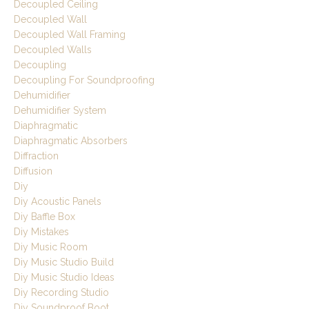
Decoupled Ceiling
Decoupled Wall
Decoupled Wall Framing
Decoupled Walls
Decoupling
Decoupling For Soundproofing
Dehumidifier
Dehumidifier System
Diaphragmatic
Diaphragmatic Absorbers
Diffraction
Diffusion
Diy
Diy Acoustic Panels
Diy Baffle Box
Diy Mistakes
Diy Music Room
Diy Music Studio Build
Diy Music Studio Ideas
Diy Recording Studio
Diy Soundproof Boot