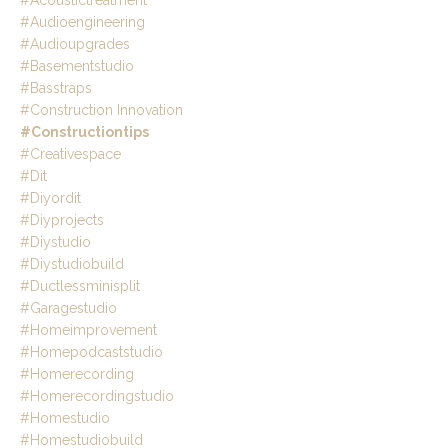
#acoustictreatment
#audioengineering
#audioupgrades
#basementstudio
#basstraps
#construction Innovation
#constructiontips
#creativespace
#dit
#diyordit
#diyprojects
#diystudio
#diystudiobuild
#ductlessminisplit
#garagestudio
#homeimprovement
#homepodcaststudio
#homerecording
#homerecordingstudio
#homestudio
#homestudiobuild