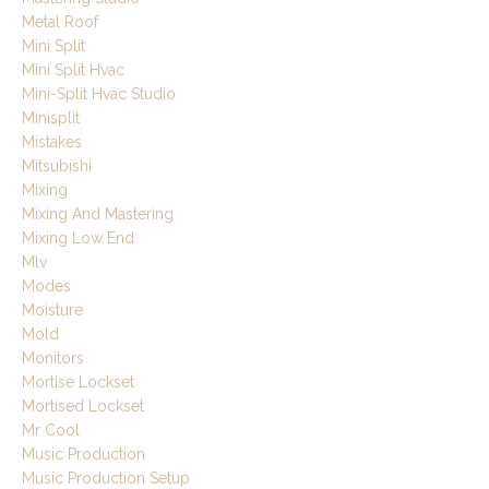
Metal Roof
Mini Split
Mini Split Hvac
Mini-Split Hvac Studio
Minisplit
Mistakes
Mitsubishi
Mixing
Mixing And Mastering
Mixing Low End
Mlv
Modes
Moisture
Mold
Monitors
Mortise Lockset
Mortised Lockset
Mr Cool
Music Production
Music Production Setup