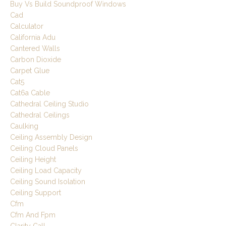
Buy Vs Build Soundproof Windows
Cad
Calculator
California Adu
Cantered Walls
Carbon Dioxide
Carpet Glue
Cat5
Cat6a Cable
Cathedral Ceiling Studio
Cathedral Ceilings
Caulking
Ceiling Assembly Design
Ceiling Cloud Panels
Ceiling Height
Ceiling Load Capacity
Ceiling Sound Isolation
Ceiling Support
Cfm
Cfm And Fpm