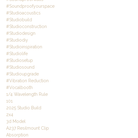
#soundproofyourspace
#studioacoustics
#studiobuild
#studioconstruction
#studiodesign
#studiodiy
#studioinspiration
#studiolife
#studiosetup
#studiosound
#studioupgrade
#vibration Reduction
#vocalbooth
1/4 Wavelength Rule
101
2025 Studio Build
2x4
3d Model
A237 Resilmount Clip
Absorption