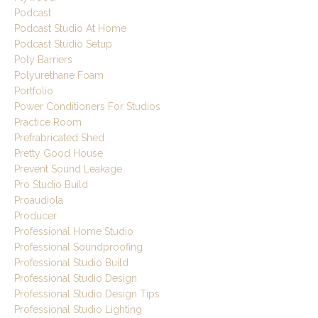
Podcast
Podcast Studio At Home
Podcast Studio Setup
Poly Barriers
Polyurethane Foam
Portfolio
Power Conditioners For Studios
Practice Room
Prefrabricated Shed
Pretty Good House
Prevent Sound Leakage
Pro Studio Build
Proaudiola
Producer
Professional Home Studio
Professional Soundproofing
Professional Studio Build
Professional Studio Design
Professional Studio Design Tips
Professional Studio Lighting