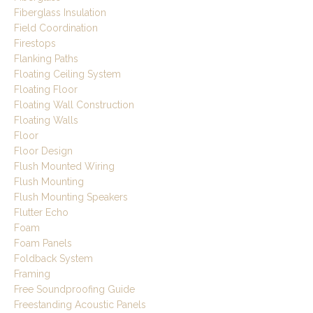
Fiberglass Insulation
Field Coordination
Firestops
Flanking Paths
Floating Ceiling System
Floating Floor
Floating Wall Construction
Floating Walls
Floor
Floor Design
Flush Mounted Wiring
Flush Mounting
Flush Mounting Speakers
Flutter Echo
Foam
Foam Panels
Foldback System
Framing
Free Soundproofing Guide
Freestanding Acoustic Panels