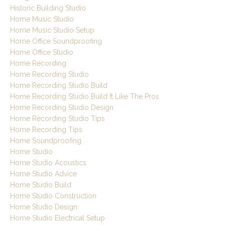
Historic Building Studio
Home Music Studio
Home Music Studio Setup
Home Office Soundproofing
Home Office Studio
Home Recording
Home Recording Studio
Home Recording Studio Build
Home Recording Studio Build It Like The Pros
Home Recording Studio Design
Home Recording Studio Tips
Home Recording Tips
Home Soundproofing
Home Studio
Home Studio Acoustics
Home Studio Advice
Home Studio Build
Home Studio Construction
Home Studio Design
Home Studio Electrical Setup