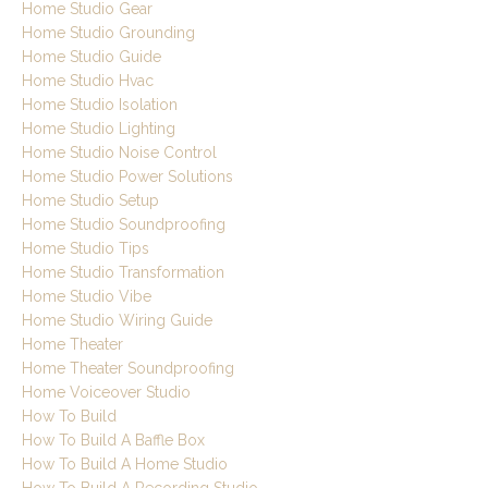
Home Studio Gear
Home Studio Grounding
Home Studio Guide
Home Studio Hvac
Home Studio Isolation
Home Studio Lighting
Home Studio Noise Control
Home Studio Power Solutions
Home Studio Setup
Home Studio Soundproofing
Home Studio Tips
Home Studio Transformation
Home Studio Vibe
Home Studio Wiring Guide
Home Theater
Home Theater Soundproofing
Home Voiceover Studio
How To Build
How To Build A Baffle Box
How To Build A Home Studio