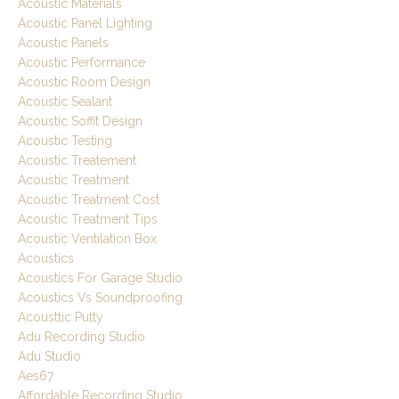
Acoustic Materials
Acoustic Panel Lighting
Acoustic Panels
Acoustic Performance
Acoustic Room Design
Acoustic Sealant
Acoustic Soffit Design
Acoustic Testing
Acoustic Treatement
Acoustic Treatment
Acoustic Treatment Cost
Acoustic Treatment Tips
Acoustic Ventilation Box
Acoustics
Acoustics For Garage Studio
Acoustics Vs Soundproofing
Acousttic Putty
Adu Recording Studio
Adu Studio
Aes67
Affordable Recording Studio