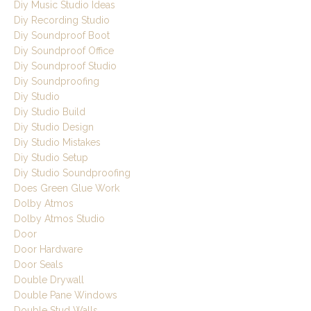
Diy Music Studio Ideas
Diy Recording Studio
Diy Soundproof Boot
Diy Soundproof Office
Diy Soundproof Studio
Diy Soundproofing
Diy Studio
Diy Studio Build
Diy Studio Design
Diy Studio Mistakes
Diy Studio Setup
Diy Studio Soundproofing
Does Green Glue Work
Dolby Atmos
Dolby Atmos Studio
Door
Door Hardware
Door Seals
Double Drywall
Double Pane Windows
Double Stud Walls