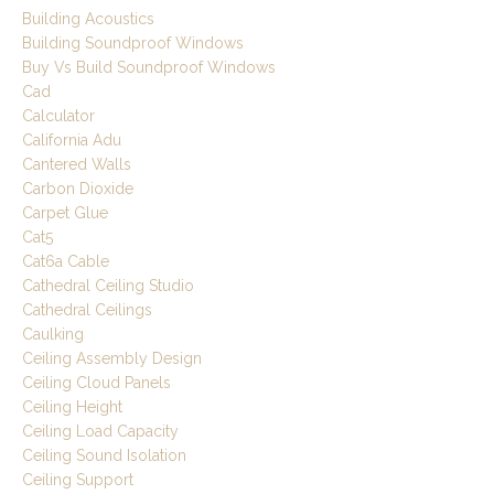
Building Acoustics
Building Soundproof Windows
Buy Vs Build Soundproof Windows
Cad
Calculator
California Adu
Cantered Walls
Carbon Dioxide
Carpet Glue
Cat5
Cat6a Cable
Cathedral Ceiling Studio
Cathedral Ceilings
Caulking
Ceiling Assembly Design
Ceiling Cloud Panels
Ceiling Height
Ceiling Load Capacity
Ceiling Sound Isolation
Ceiling Support