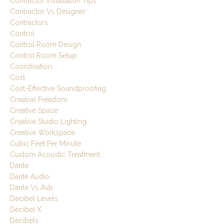
Contractor Installation Tips
Contractor Vs Designer
Contractors
Control
Control Room Design
Control Room Setup
Coordination
Cost
Cost-Effective Soundproofing
Creative Freedom
Creative Space
Creative Studio Lighting
Creative Workspace
Cubic Feet Per Minute
Custom Acoustic Treatment
Dante
Dante Audio
Dante Vs Avb
Decibel Levels
Decibel X
Decibels