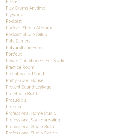
Plaster
Play Drums Anytime
Plywood
Podcast
Podcast Studio At Home
Podcast Studio Setup
Poly Barriers
Polyurethane Foam
Portfolio
Power Conditioners For Studios
Practice Room
Prefrabricated Shed
Pretty Good House
Prevent Sound Leakage
Pro Studio Build
Proaudiola
Producer
Professional Home Studio
Professional Soundproofing
Professional Studio Build
Professional Studio Design