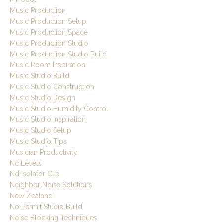
Music Production
Music Production Setup
Music Production Space
Music Production Studio
Music Production Studio Build
Music Room Inspiration
Music Studio Build
Music Studio Construction
Music Studio Design
Music Studio Humidity Control
Music Studio Inspiration
Music Studio Setup
Music Studio Tips
Musician Productivity
Nc Levels
Nd Isolator Clip
Neighbor Noise Solutions
New Zealand
No Permit Studio Build
Noise Blocking Techniques