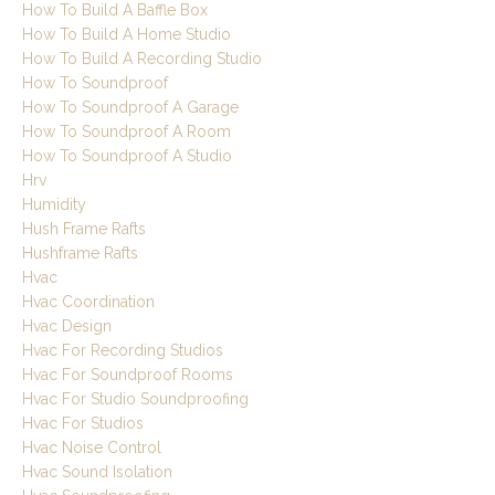
How To Build A Baffle Box
How To Build A Home Studio
How To Build A Recording Studio
How To Soundproof
How To Soundproof A Garage
How To Soundproof A Room
How To Soundproof A Studio
Hrv
Humidity
Hush Frame Rafts
Hushframe Rafts
Hvac
Hvac Coordination
Hvac Design
Hvac For Recording Studios
Hvac For Soundproof Rooms
Hvac For Studio Soundproofing
Hvac For Studios
Hvac Noise Control
Hvac Sound Isolation