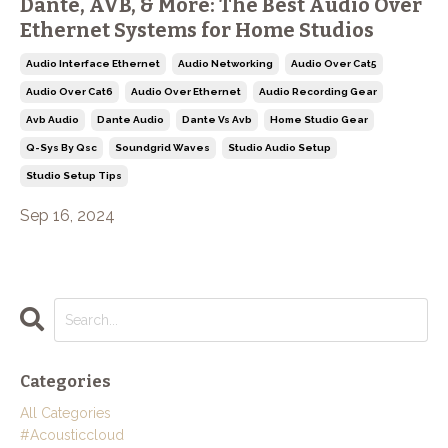
Dante, AVB, & More: The Best Audio Over
Ethernet Systems for Home Studios
Audio Interface Ethernet
Audio Networking
Audio Over Cat5
Audio Over Cat6
Audio Over Ethernet
Audio Recording Gear
Avb Audio
Dante Audio
Dante Vs Avb
Home Studio Gear
Q-Sys By Qsc
Soundgrid Waves
Studio Audio Setup
Studio Setup Tips
Sep 16, 2024
Categories
All Categories
#acousticcloud