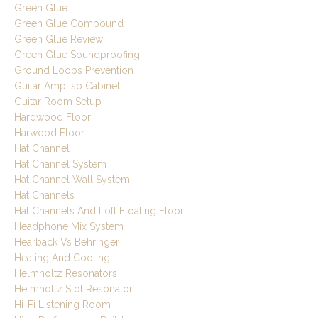
Green Glue
Green Glue Compound
Green Glue Review
Green Glue Soundproofing
Ground Loops Prevention
Guitar Amp Iso Cabinet
Guitar Room Setup
Hardwood Floor
Harwood Floor
Hat Channel
Hat Channel System
Hat Channel Wall System
Hat Channels
Hat Channels And Loft Floating Floor
Headphone Mix System
Hearback Vs Behringer
Heating And Cooling
Helmholtz Resonators
Helmholtz Slot Resonator
Hi-Fi Listening Room