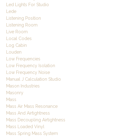
Led Lights For Studio
Lede
Listening Position
Listening Room
Live Room
Local Codes
Log Cabin
Louden
Low Frequencies
Low Frequency Isolation
Low Frequency Noise
Manual J Calculation Studio
Mason Industries
Masonry
Mass
Mass Air Mass Resonance
Mass And Airtightness
Mass Decoupling Airtightness
Mass Loaded Vinyl
Mass Spring Mass System