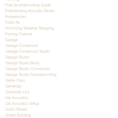
Free Soundproofing Guide
Freestanding Acoustic Panels
Frequencies
Fresh Air
Frost King Weather Stripping
Furring Channel
Garage
Garage Conversion
Garage Conversion Studio
Garage Studio
Garage Studio Build
Garage Studio Conversion
Garage Studio Soundproofing
Genie Clips
Genieclip
Genieclip Lb3
Gik Acoustics
Gik Acoustics Setup
Gobo Panels
Green Building