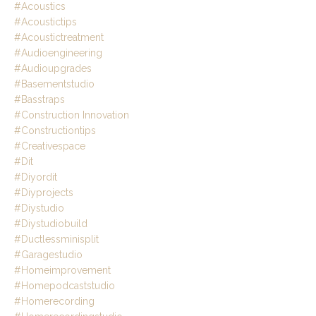
#acoustics
#acoustictips
#acoustictreatment
#audioengineering
#audioupgrades
#basementstudio
#basstraps
#construction Innovation
#constructiontips
#creativespace
#dit
#diyordit
#diyprojects
#diystudio
#diystudiobuild
#ductlessminisplit
#garagestudio
#homeimprovement
#homepodcaststudio
#homerecording