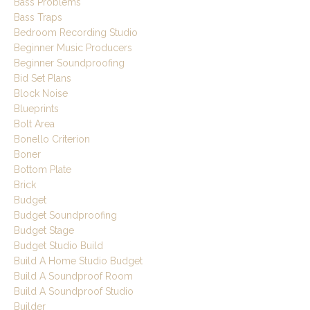
Bass Problems
Bass Traps
Bedroom Recording Studio
Beginner Music Producers
Beginner Soundproofing
Bid Set Plans
Block Noise
Blueprints
Bolt Area
Bonello Criterion
Boner
Bottom Plate
Brick
Budget
Budget Soundproofing
Budget Stage
Budget Studio Build
Build A Home Studio Budget
Build A Soundproof Room
Build A Soundproof Studio
Builder