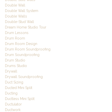
Double Wall
Double Wall System
Double Walls
Double-Stud Wall
Dream Home Studio Tour
Drum Lessons
Drum Room
Drum Room Design
Drum Room Soundproofing
Drum Soundproofing
Drum Studio
Drums Studio
Drywall
Drywall Soundproofing
Duct Sizing
Ducted Mini Split
Ducting
Ductless Mini Split
Ductulator
Ductwork