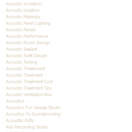
Acoustic Insulation
Acoustic Isolation
Acoustic Materials
Acoustic Panel Lighting
Acoustic Panels
Acoustic Performance
Acoustic Room Design
Acoustic Sealant
Acoustic Soffit Design
Acoustic Testing
Acoustic Treatement
Acoustic Treatment
Acoustic Treatment Cost
Acoustic Treatment Tips
Acoustic Ventilation Box
Acoustics
Acoustics For Garage Studio
Acoustics Vs Soundproofing
Acousttic Putty
Adu Recording Studio