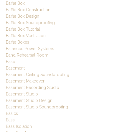
Baffle Box
Baffle Box Construction
Baffle Box Design
Baffle Box Soundproofing
Baffle Box Tutorial
Baffle Box Ventilation
Baffle Boxes
Balanced Power Systems
Band Rehearsal Room
Base
Basement
Basement Ceiling Soundproofing
Basement Makeover
Basement Recording Studio
Basement Studio
Basement Studio Design
Basement Studio Soundproofing
Basics
Bass
Bass Isolation