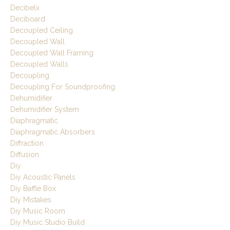
Decibelx
Deciboard
Decoupled Ceiling
Decoupled Wall
Decoupled Wall Framing
Decoupled Walls
Decoupling
Decoupling For Soundproofing
Dehumidifier
Dehumidifier System
Diaphragmatic
Diaphragmatic Absorbers
Diffraction
Diffusion
Diy
Diy Acoustic Panels
Diy Baffle Box
Diy Mistakes
Diy Music Room
Diy Music Studio Build