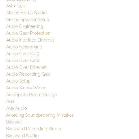
Astm E90
Atmos Home Studio
Atmos Speaker Setup
Audio Engineering
Audio Gear Protection
Audio Interface Ethernet
Audio Networking
Audio Over Cat5
Audio Over Cat6
Audio Over Ethernet
Audio Recording Gear
Audio Setup
Audio Studio Wiring
Audiophile Room Design
Avb
Avb Audio
Avoiding Soundproofing Mistakes
Backset
Backyard Recording Studio
Backyard Studio