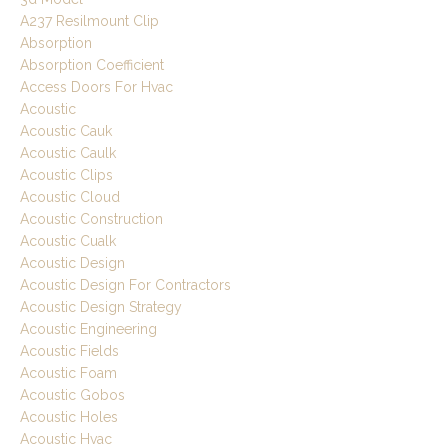
A237 Resilmount Clip
Absorption
Absorption Coefficient
Access Doors For Hvac
Acoustic
Acoustic Cauk
Acoustic Caulk
Acoustic Clips
Acoustic Cloud
Acoustic Construction
Acoustic Cualk
Acoustic Design
Acoustic Design For Contractors
Acoustic Design Strategy
Acoustic Engineering
Acoustic Fields
Acoustic Foam
Acoustic Gobos
Acoustic Holes
Acoustic Hvac