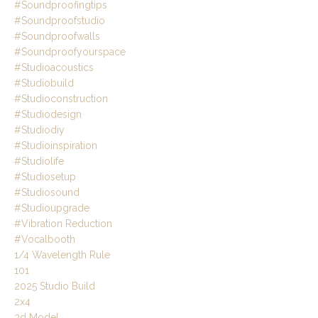
#soundproofingtips
#soundproofstudio
#soundproofwalls
#soundproofyourspace
#studioacoustics
#studiobuild
#studioconstruction
#studiodesign
#studiodiy
#studioinspiration
#studiolife
#studiosetup
#studiosound
#studioupgrade
#vibration Reduction
#vocalbooth
1/4 Wavelength Rule
101
2025 Studio Build
2x4
3d Model