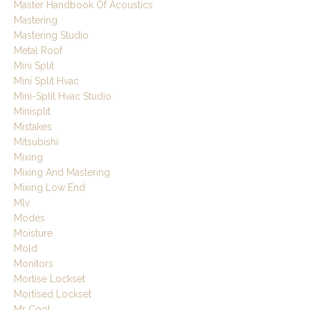
Master Handbook Of Acoustics
Mastering
Mastering Studio
Metal Roof
Mini Split
Mini Split Hvac
Mini-Split Hvac Studio
Minisplit
Mistakes
Mitsubishi
Mixing
Mixing And Mastering
Mixing Low End
Mlv
Modes
Moisture
Mold
Monitors
Mortise Lockset
Mortised Lockset
Mr Cool