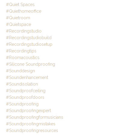
#quiet Spaces
#quiethomeoffice
#quietroom
#quietspace
#recordingstudio
#recordingstudiobuild
#recordingstudiosetup
#recordingtips
#roomacoustics
#silicone Soundproofing
#sounddesign
#soundenhancement
#soundisolation
#soundproofceiling
#soundproofdoors
#soundproofing
#soundproofingexpert
#soundproofingformusicians
#soundproofingmistakes
#soundproofingresources