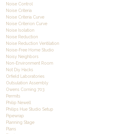
Noise Control
Noise Criteria
Noise Criteria Curve
Noise Criterion Curve
Noise Isolation
Noise Reduction
Noise Reduction Ventilation
Noise-Free Home Studio
Noisy Neighbors
Non-Environment Room
Not Diy Hacks
Orfield Laboratories
Outsulation Assembly
Owens Corning 703
Permits
Philip Newell
Philips Hue Studio Setup
Pipewrap
Planning Stage
Plans