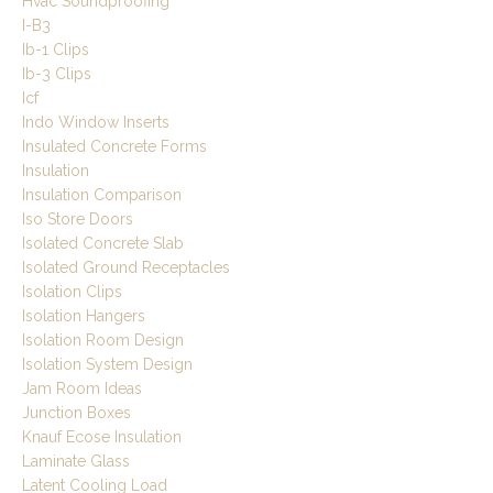
Hvac Soundproofing
I-B3
Ib-1 Clips
Ib-3 Clips
Icf
Indo Window Inserts
Insulated Concrete Forms
Insulation
Insulation Comparison
Iso Store Doors
Isolated Concrete Slab
Isolated Ground Receptacles
Isolation Clips
Isolation Hangers
Isolation Room Design
Isolation System Design
Jam Room Ideas
Junction Boxes
Knauf Ecose Insulation
Laminate Glass
Latent Cooling Load