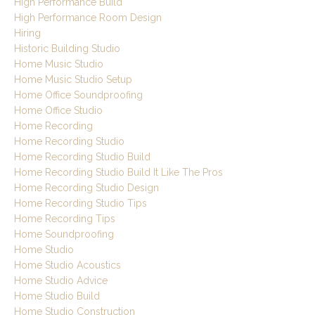
High Performance Build
High Performance Room Design
Hiring
Historic Building Studio
Home Music Studio
Home Music Studio Setup
Home Office Soundproofing
Home Office Studio
Home Recording
Home Recording Studio
Home Recording Studio Build
Home Recording Studio Build It Like The Pros
Home Recording Studio Design
Home Recording Studio Tips
Home Recording Tips
Home Soundproofing
Home Studio
Home Studio Acoustics
Home Studio Advice
Home Studio Build
Home Studio Construction