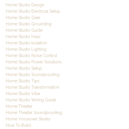
Home Studio Design
Home Studio Electrical Setup
Home Studio Gear
Home Studio Grounding
Home Studio Guide
Home Studio Hvac
Home Studio Isolation
Home Studio Lighting
Home Studio Noise Control
Home Studio Power Solutions
Home Studio Setup
Home Studio Soundproofing
Home Studio Tips
Home Studio Transformation
Home Studio Vibe
Home Studio Wiring Guide
Home Theater
Home Theater Soundproofing
Home Voiceover Studio
How To Build