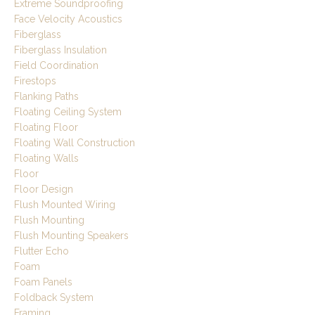
Extreme Soundproofing
Face Velocity Acoustics
Fiberglass
Fiberglass Insulation
Field Coordination
Firestops
Flanking Paths
Floating Ceiling System
Floating Floor
Floating Wall Construction
Floating Walls
Floor
Floor Design
Flush Mounted Wiring
Flush Mounting
Flush Mounting Speakers
Flutter Echo
Foam
Foam Panels
Foldback System
Framing