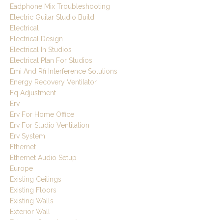
Eadphone Mix Troubleshooting
Electric Guitar Studio Build
Electrical
Electrical Design
Electrical In Studios
Electrical Plan For Studios
Emi And Rfi Interference Solutions
Energy Recovery Ventilator
Eq Adjustment
Erv
Erv For Home Office
Erv For Studio Ventilation
Erv System
Ethernet
Ethernet Audio Setup
Europe
Existing Ceilings
Existing Floors
Existing Walls
Exterior Wall