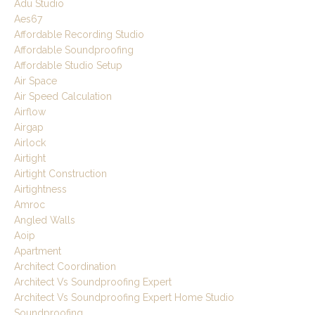
Adu Studio
Aes67
Affordable Recording Studio
Affordable Soundproofing
Affordable Studio Setup
Air Space
Air Speed Calculation
Airflow
Airgap
Airlock
Airtight
Airtight Construction
Airtightness
Amroc
Angled Walls
Aoip
Apartment
Architect Coordination
Architect Vs Soundproofing Expert
Architect Vs Soundproofing Expert Home Studio
Soundproofing