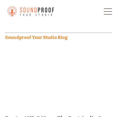
Soundproof Your Studio Blog