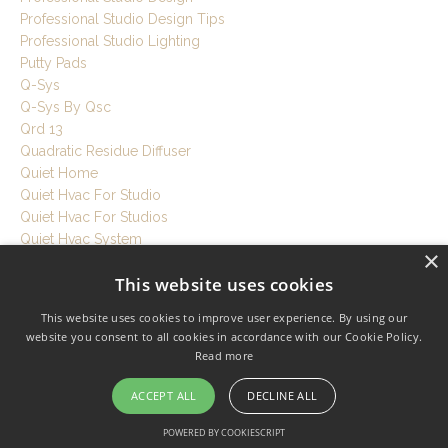
Professional Studio Design Tips
Professional Studio Lighting
Putty Pads
Q-Sys
Q-Sys By Qsc
Qrd 13
Quadratic Residue Diffuser
Quiet Home
Quiet Hvac For Studio
Quiet Hvac For Studios
Quiet Hvac System
×
Quiet Ventilation
This website uses cookies
Quiet Workspace
Quietrock
This website uses cookies to improve user experience. By using our
R Value
website you consent to all cookies in accordance with our Cookie Policy.
Rebond Foam
Read more
Recording Room Tips
Recording Session Tips
ACCEPT ALL
DECLINE ALL
Recording Setup Tutorial
POWERED BY COOKIESCRIPT
Recording Studio