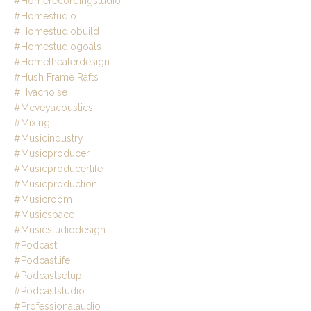
#homerecordingstudio
#homestudio
#homestudiobuild
#homestudiogoals
#hometheaterdesign
#hush Frame Rafts
#hvacnoise
#mcveyacoustics
#mixing
#musicindustry
#musicproducer
#musicproducerlife
#musicproduction
#musicroom
#musicspace
#musicstudiodesign
#podcast
#podcastlife
#podcastsetup
#podcaststudio
#professionalaudio