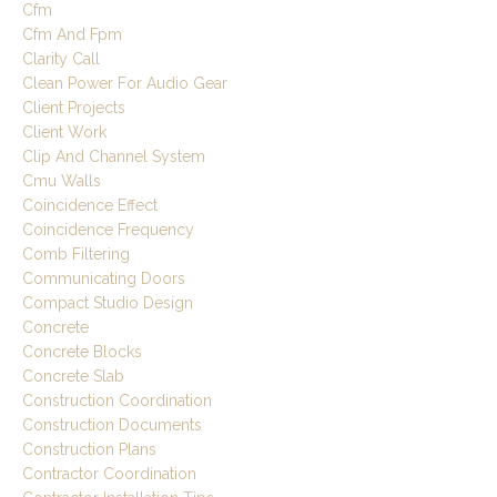
Cfm
Cfm And Fpm
Clarity Call
Clean Power For Audio Gear
Client Projects
Client Work
Clip And Channel System
Cmu Walls
Coincidence Effect
Coincidence Frequency
Comb Filtering
Communicating Doors
Compact Studio Design
Concrete
Concrete Blocks
Concrete Slab
Construction Coordination
Construction Documents
Construction Plans
Contractor Coordination