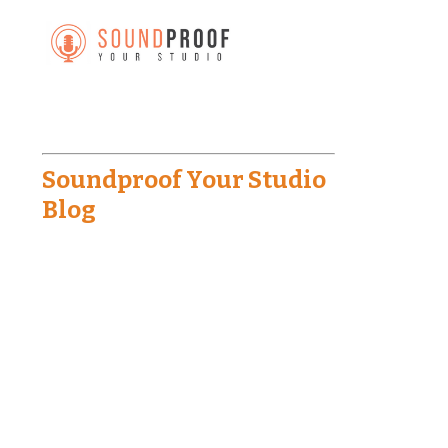
Soundproof Your Studio
Blog