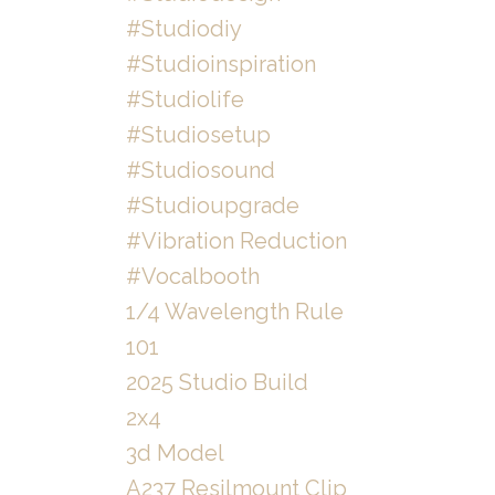
#studiodiy
#studioinspiration
#studiolife
#studiosetup
#studiosound
#studioupgrade
#vibration Reduction
#vocalbooth
1/4 Wavelength Rule
101
2025 Studio Build
2x4
3d Model
A237 Resilmount Clip