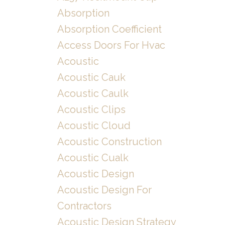
Absorption
Absorption Coefficient
Access Doors For Hvac
Acoustic
Acoustic Cauk
Acoustic Caulk
Acoustic Clips
Acoustic Cloud
Acoustic Construction
Acoustic Cualk
Acoustic Design
Acoustic Design For
Contractors
Acoustic Design Strategy