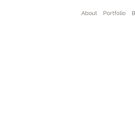
About
Portfolio
B