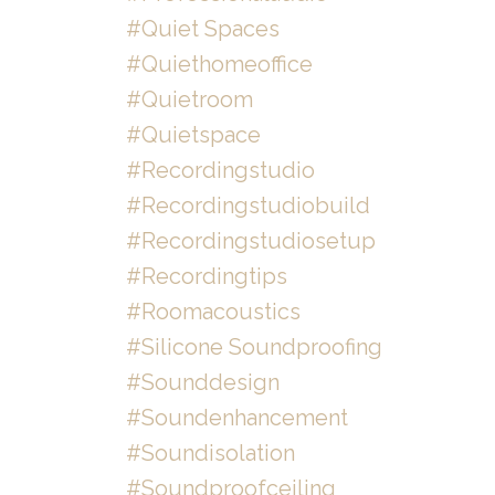
#quiet Spaces
#quiethomeoffice
#quietroom
#quietspace
#recordingstudio
#recordingstudiobuild
#recordingstudiosetup
#recordingtips
#roomacoustics
#silicone Soundproofing
#sounddesign
#soundenhancement
#soundisolation
#soundproofceiling