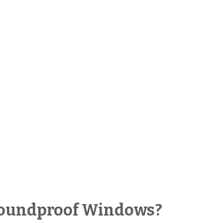
 Soundproof Windows?