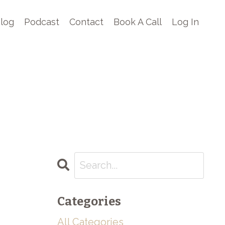
log
Podcast
Contact
Book A Call
Log In
Categories
All Categories