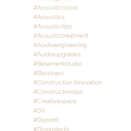
#acousticcloud
#acoustics
#acoustictips
#acoustictreatment
#audioengineering
#audioupgrades
#basementstudio
#basstraps
#construction Innovation
#constructiontips
#creativespace
#dit
#diyordit
#diyprojects