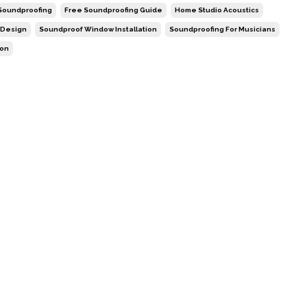
 Soundproofing
Free Soundproofing Guide
Home Studio Acoustics
 Design
Soundproof Window Installation
Soundproofing For Musicians
ion