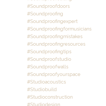
#soundproofdoors
#soundproofing
#soundproofingexpert
#soundproofingformusicians
#soundproofingmistakes
#soundproofingresources
#soundproofingtips
#soundproofstudio
#soundproofwalls
#soundproofyourspace
#studioacoustics
#studiobuild
#studioconstruction
#studiodesign