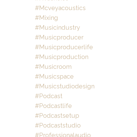
#mcveyacoustics
#mixing
#musicindustry
#musicproducer
#musicproducerlife
#musicproduction
#musicroom
#musicspace
#musicstudiodesign
#podcast
#podcastlife
#podcastsetup
#podcaststudio
#professionalaudio