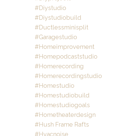
#diystudio
#diystudiobuild
#ductlessminisplit
#garagestudio
#homeimprovement
#homepodcaststudio
#homerecording
#homerecordingstudio
#homestudio
#homestudiobuild
#homestudiogoals
#hometheaterdesign
#hush Frame Rafts
#hvacnoise