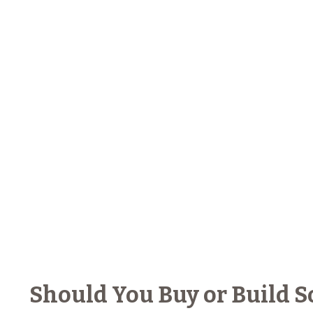
Should You Buy or Build