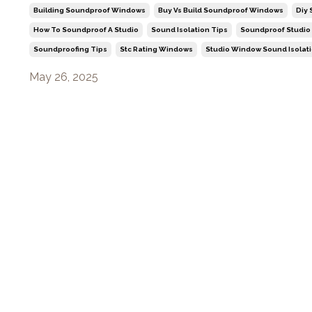
Building Soundproof Windows
Buy Vs Build Soundproof Windows
Diy
How To Soundproof A Studio
Sound Isolation Tips
Soundproof Studio
Soundproofing Tips
Stc Rating Windows
Studio Window Sound Isolat
May 26, 2025