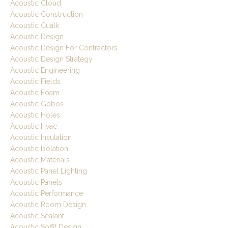
Acoustic Cloud
Acoustic Construction
Acoustic Cualk
Acoustic Design
Acoustic Design For Contractors
Acoustic Design Strategy
Acoustic Engineering
Acoustic Fields
Acoustic Foam
Acoustic Gobos
Acoustic Holes
Acoustic Hvac
Acoustic Insulation
Acoustic Isolation
Acoustic Materials
Acoustic Panel Lighting
Acoustic Panels
Acoustic Performance
Acoustic Room Design
Acoustic Sealant
Acoustic Soffit Design