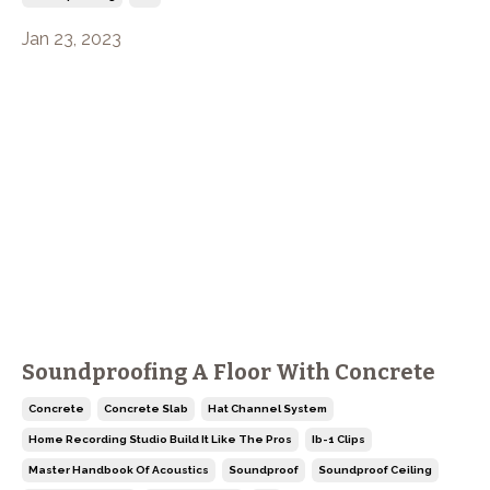
Jan 23, 2023
Soundproofing A Floor With Concrete
Concrete
Concrete Slab
Hat Channel System
Home Recording Studio Build It Like The Pros
Ib-1 Clips
Master Handbook Of Acoustics
Soundproof
Soundproof Ceiling