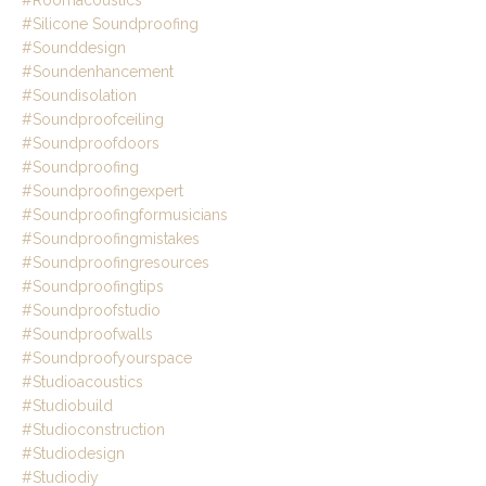
#roomacoustics
#silicone Soundproofing
#sounddesign
#soundenhancement
#soundisolation
#soundproofceiling
#soundproofdoors
#soundproofing
#soundproofingexpert
#soundproofingformusicians
#soundproofingmistakes
#soundproofingresources
#soundproofingtips
#soundproofstudio
#soundproofwalls
#soundproofyourspace
#studioacoustics
#studiobuild
#studioconstruction
#studiodesign
#studiodiy