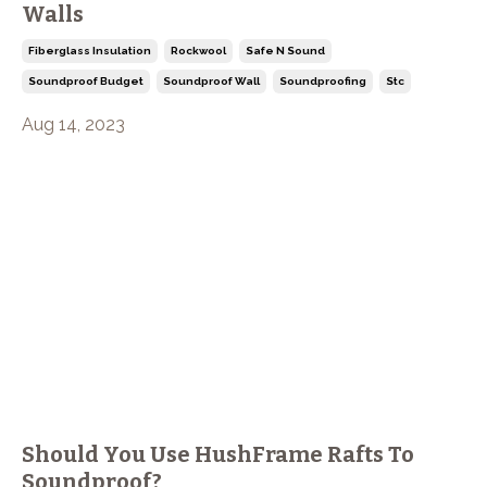
Walls
Fiberglass Insulation
Rockwool
Safe N Sound
Soundproof Budget
Soundproof Wall
Soundproofing
Stc
Aug 14, 2023
Should You Use HushFrame Rafts To
Soundproof?