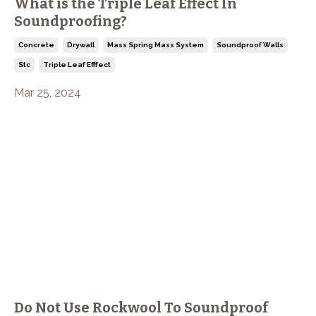
What is the Triple Leaf Effect In
Soundproofing?
Concrete
Drywall
Mass Spring Mass System
Soundproof Walls
Stc
Triple Leaf Efffect
Mar 25, 2024
Do Not Use Rockwool To Soundproof