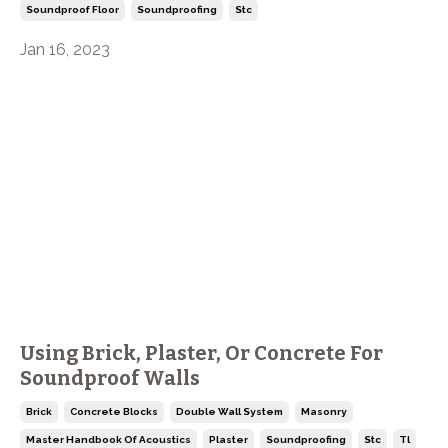
Soundproof Floor
Soundproofing
Stc
Jan 16, 2023
Using Brick, Plaster, Or Concrete For
Soundproof Walls
Brick
Concrete Blocks
Double Wall System
Masonry
Master Handbook Of Acoustics
Plaster
Soundproofing
Stc
Tl