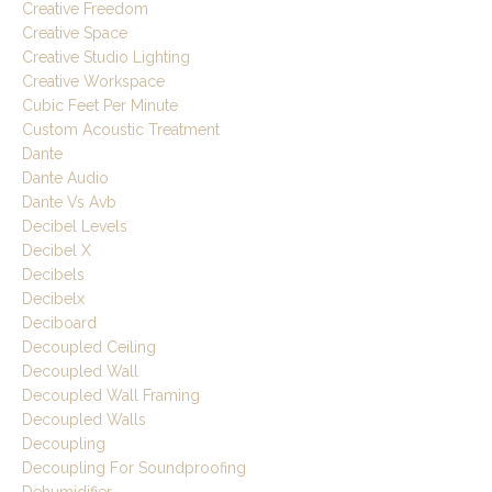
Creative Freedom
Creative Space
Creative Studio Lighting
Creative Workspace
Cubic Feet Per Minute
Custom Acoustic Treatment
Dante
Dante Audio
Dante Vs Avb
Decibel Levels
Decibel X
Decibels
Decibelx
Deciboard
Decoupled Ceiling
Decoupled Wall
Decoupled Wall Framing
Decoupled Walls
Decoupling
Decoupling For Soundproofing