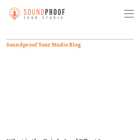
Soundproof Your Studio Blog