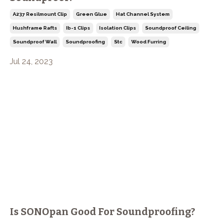
A237 Resilmount Clip
Green Glue
Hat Channel System
Hushframe Rafts
Ib-1 Clips
Isolation Clips
Soundproof Ceiling
Soundproof Wall
Soundproofing
Stc
Wood Furring
Jul 24, 2023
Is SONOpan Good For Soundproofing?