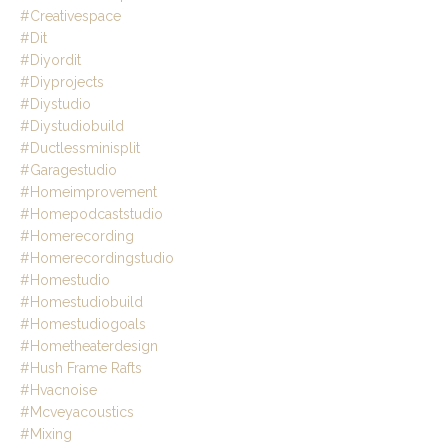
#creativespace
#dit
#diyordit
#diyprojects
#diystudio
#diystudiobuild
#ductlessminisplit
#garagestudio
#homeimprovement
#homepodcaststudio
#homerecording
#homerecordingstudio
#homestudio
#homestudiobuild
#homestudiogoals
#hometheaterdesign
#hush Frame Rafts
#hvacnoise
#mcveyacoustics
#mixing