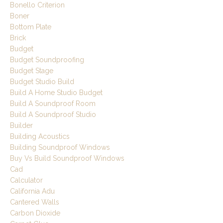
Bonello Criterion
Boner
Bottom Plate
Brick
Budget
Budget Soundproofing
Budget Stage
Budget Studio Build
Build A Home Studio Budget
Build A Soundproof Room
Build A Soundproof Studio
Builder
Building Acoustics
Building Soundproof Windows
Buy Vs Build Soundproof Windows
Cad
Calculator
California Adu
Cantered Walls
Carbon Dioxide