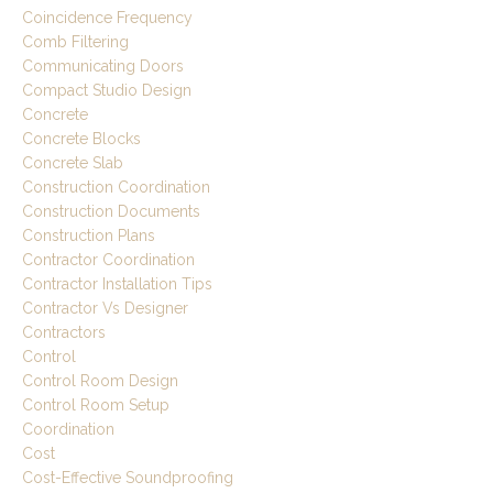
Coincidence Frequency
Comb Filtering
Communicating Doors
Compact Studio Design
Concrete
Concrete Blocks
Concrete Slab
Construction Coordination
Construction Documents
Construction Plans
Contractor Coordination
Contractor Installation Tips
Contractor Vs Designer
Contractors
Control
Control Room Design
Control Room Setup
Coordination
Cost
Cost-Effective Soundproofing