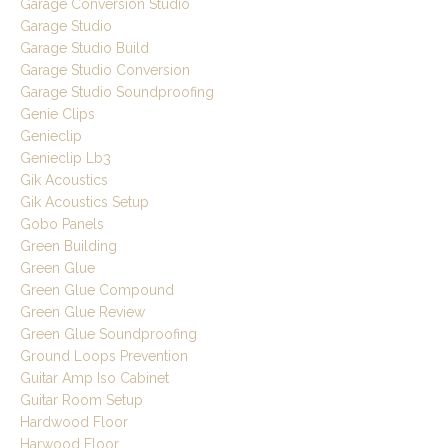
Garage Conversion Studio
Garage Studio
Garage Studio Build
Garage Studio Conversion
Garage Studio Soundproofing
Genie Clips
Genieclip
Genieclip Lb3
Gik Acoustics
Gik Acoustics Setup
Gobo Panels
Green Building
Green Glue
Green Glue Compound
Green Glue Review
Green Glue Soundproofing
Ground Loops Prevention
Guitar Amp Iso Cabinet
Guitar Room Setup
Hardwood Floor
Harwood Floor