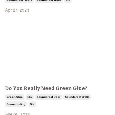
Apr 24, 2023
Do You Really Need Green Glue?
Green Glue
Mlv
Soundproof Door
Soundproof Walls
Sounproofing
Stc
Mar 06, 2023