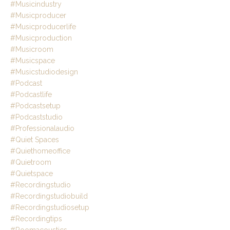
#musicindustry
#musicproducer
#musicproducerlife
#musicproduction
#musicroom
#musicspace
#musicstudiodesign
#podcast
#podcastlife
#podcastsetup
#podcaststudio
#professionalaudio
#quiet Spaces
#quiethomeoffice
#quietroom
#quietspace
#recordingstudio
#recordingstudiobuild
#recordingstudiosetup
#recordingtips