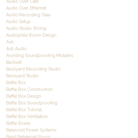
Audio Over Cat6
Audio Over Ethernet
Audio Recording Gear
Audio Setup
Audio Studio Wiring
Audiophile Room Design
Avb
Avb Audio
Avoiding Soundproofing Mistakes
Backset
Backyard Recording Studio
Backyard Studio
Baffle Box
Baffle Box Construction
Baffle Box Design
Baffle Box Soundproofing
Baffle Box Tutorial
Baffle Box Ventilation
Baffle Boxes
Balanced Power Systems
Band Rehearsal Room