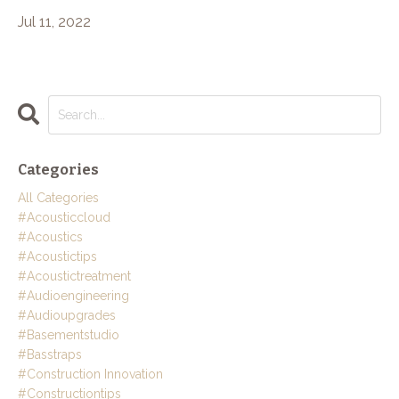
Jul 11, 2022
Categories
All Categories
#acousticcloud
#acoustics
#acoustictips
#acoustictreatment
#audioengineering
#audioupgrades
#basementstudio
#basstraps
#construction Innovation
#constructiontips