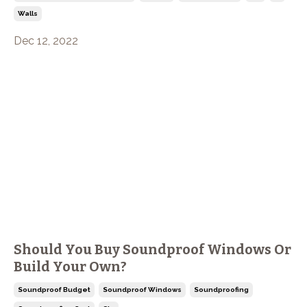
Walls
Dec 12, 2022
Should You Buy Soundproof Windows Or
Build Your Own?
Soundproof Budget
Soundproof Windows
Soundproofing