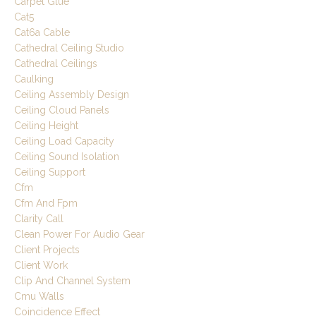
Carpet Glue
Cat5
Cat6a Cable
Cathedral Ceiling Studio
Cathedral Ceilings
Caulking
Ceiling Assembly Design
Ceiling Cloud Panels
Ceiling Height
Ceiling Load Capacity
Ceiling Sound Isolation
Ceiling Support
Cfm
Cfm And Fpm
Clarity Call
Clean Power For Audio Gear
Client Projects
Client Work
Clip And Channel System
Cmu Walls
Coincidence Effect