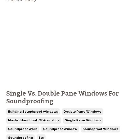
Single Vs. Double Pane Windows For
Soundproofing
Building Soundproof Windows
Double Pane Windows
Master Handbook Of Acoustics
Single Pane Windows
Soundproof Walls
Soundproof Window
Soundproof Windows
Soundproofing
Stc