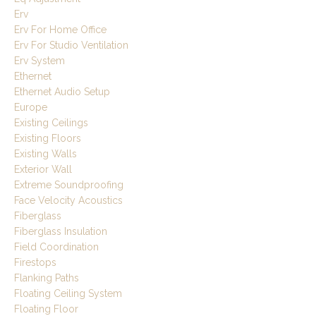
Erv
Erv For Home Office
Erv For Studio Ventilation
Erv System
Ethernet
Ethernet Audio Setup
Europe
Existing Ceilings
Existing Floors
Existing Walls
Exterior Wall
Extreme Soundproofing
Face Velocity Acoustics
Fiberglass
Fiberglass Insulation
Field Coordination
Firestops
Flanking Paths
Floating Ceiling System
Floating Floor