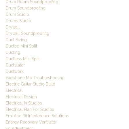
Drum Room Soundproofing
Drum Soundproofing
Drum Studio
Drums Studio
Drywall
Drywall Soundproofing
Duct Sizing
Ducted Mini Split
Ducting
Ductless Mini Split
Ductulator
Ductwork
Eadphone Mix Troubleshooting
Electric Guitar Studio Build
Electrical
Electrical Design
Electrical In Studios
Electrical Plan For Studios
Emi And Rfi Interference Solutions
Energy Recovery Ventilator
Eq Adjustment