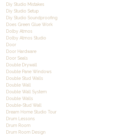
Diy Studio Mistakes
Diy Studio Setup
Diy Studio Soundproofing
Does Green Glue Work
Dolby Atmos
Dolby Atmos Studio
Door
Door Hardware
Door Seals
Double Drywall
Double Pane Windows
Double Stud Walls
Double Wall
Double Wall System
Double Walls
Double-Stud Wall
Dream Home Studio Tour
Drum Lessons
Drum Room
Drum Room Design