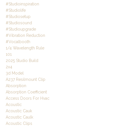
#studioinspiration
#studiolife
#studiosetup
#studiosound
#studioupgrade
#vibration Reduction
#vocalbooth
1/4 Wavelength Rule
101
2025 Studio Build
2x4
3d Model
A237 Resilmount Clip
Absorption
Absorption Coefficient
Access Doors For Hvac
Acoustic
Acoustic Cauk
Acoustic Caulk
Acoustic Clips