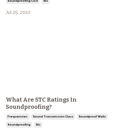
Soundproofing Cost
Stc
Jul 25, 2022
What Are STC Ratings In
Soundproofing?
Frequencies
Sound Transmission Class
Soundproof Walls
Soundproofing
Stc