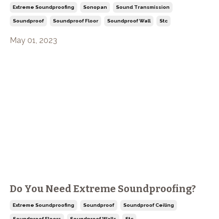
Extreme Soundproofing
Sonopan
Sound Transmission
Soundproof
Soundproof Floor
Soundproof Wall
Stc
May 01, 2023
Do You Need Extreme Soundproofing?
Extreme Soundproofing
Soundproof
Soundproof Ceiling
Soundproof Floors
Soundproof Walls
Stc