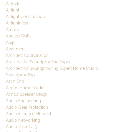
Airlock
Airtight
Airtight Construction
Airtightness
Amroc
Angled Walls
Aoip
Apartment
Architect Coordination
Architect Vs Soundproofing Expert
Architect Vs Soundproofing Expert Home Studio
Soundproofing
Astm E90
Atmos Home Studio
Atmos Speaker Setup
Audio Engineering
Audio Gear Protection
Audio Interface Ethernet
Audio Networking
Audio Over Cat5