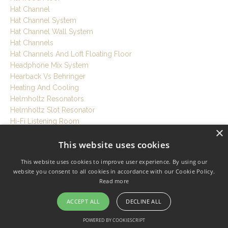
Hat Channel
Hat Channel System
Hat Channel Wall System
Hat Channels
Hat Channels And Loft Floating Floor
Headphone Mix System
Hearback Vs Behringer
Heating And Cooling
Helmholtz Resonators
Helmholtz Slot Resonator
Hi-Fi Listening Room
×
High Performance Build
This website uses cookies
High Performance Room Design
Hiring
This website uses cookies to improve user experience. By using our
Historic Building Studio
website you consent to all cookies in accordance with our Cookie Policy.
Home Music Studio
Read more
Home Music Studio Setup
Home Office Soundproofing
ACCEPT ALL
DECLINE ALL
Home Office Studio
POWERED BY COOKIESCRIPT
Home Recording