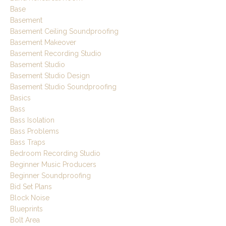
Base
Basement
Basement Ceiling Soundproofing
Basement Makeover
Basement Recording Studio
Basement Studio
Basement Studio Design
Basement Studio Soundproofing
Basics
Bass
Bass Isolation
Bass Problems
Bass Traps
Bedroom Recording Studio
Beginner Music Producers
Beginner Soundproofing
Bid Set Plans
Block Noise
Blueprints
Bolt Area