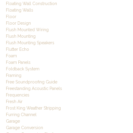
Floating Wall Construction
Floating Walls
Floor
Floor Design
Flush Mounted Wiring
Flush Mounting
Flush Mounting Speakers
Flutter Echo
Foam
Foam Panels
Foldback System
Framing
Free Soundproofing Guide
Freestanding Acoustic Panels
Frequencies
Fresh Air
Frost King Weather Stripping
Furring Channel
Garage
Garage Conversion