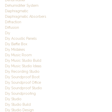
Dehumidifier
Dehumidifier System
Diaphragmatic
Diaphragmatic Absorbers
Diffraction
Diffusion
Diy
Diy Acoustic Panels
Diy Baffle Box
Diy Mistakes
Diy Music Room
Diy Music Studio Build
Diy Music Studio Ideas
Diy Recording Studio
Diy Soundproof Boot
Diy Soundproof Office
Diy Soundproof Studio
Diy Soundproofing
Diy Studio
Diy Studio Build
Diy Studio Design