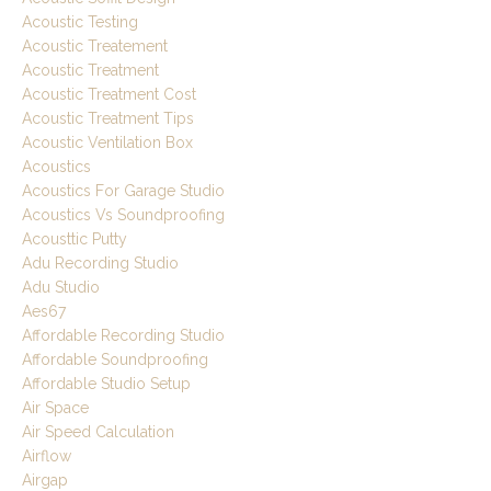
Acoustic Testing
Acoustic Treatement
Acoustic Treatment
Acoustic Treatment Cost
Acoustic Treatment Tips
Acoustic Ventilation Box
Acoustics
Acoustics For Garage Studio
Acoustics Vs Soundproofing
Acousttic Putty
Adu Recording Studio
Adu Studio
Aes67
Affordable Recording Studio
Affordable Soundproofing
Affordable Studio Setup
Air Space
Air Speed Calculation
Airflow
Airgap