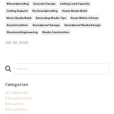
#soundproofing
Acoustic Design
Ceiling Load Capacity
Ceiling Support
Diy Soundproofing
Home Studio Build
Music Studio Build
Recording Studio Tips
Room Within A Room
Sound Isolation
Soundproof Garage
Soundproof Studio Design
Structural Engineering
Studio Construction
Jun 30, 2025
Categories
All Categories
#acousticcloud
#acoustics
#acoustictips