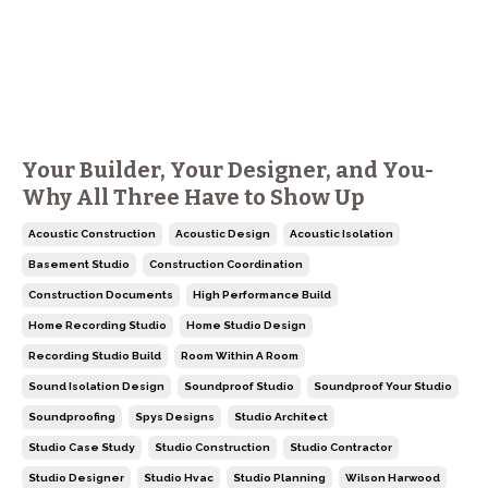
Your Builder, Your Designer, and You-
Why All Three Have to Show Up
Acoustic Construction
Acoustic Design
Acoustic Isolation
Basement Studio
Construction Coordination
Construction Documents
High Performance Build
Home Recording Studio
Home Studio Design
Recording Studio Build
Room Within A Room
Sound Isolation Design
Soundproof Studio
Soundproof Your Studio
Soundproofing
Spys Designs
Studio Architect
Studio Case Study
Studio Construction
Studio Contractor
Studio Designer
Studio Hvac
Studio Planning
Wilson Harwood