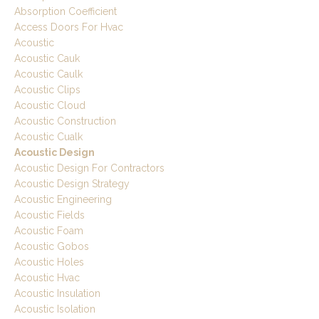
Absorption Coefficient
Access Doors For Hvac
Acoustic
Acoustic Cauk
Acoustic Caulk
Acoustic Clips
Acoustic Cloud
Acoustic Construction
Acoustic Cualk
Acoustic Design
Acoustic Design For Contractors
Acoustic Design Strategy
Acoustic Engineering
Acoustic Fields
Acoustic Foam
Acoustic Gobos
Acoustic Holes
Acoustic Hvac
Acoustic Insulation
Acoustic Isolation