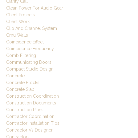
Clarity Call
Clean Power For Audio Gear
Client Projects
Client Work
Clip And Channel System
Cmu Walls
Coincidence Effect
Coincidence Frequency
Comb Filtering
Communicating Doors
Compact Studio Design
Concrete
Concrete Blocks
Concrete Slab
Construction Coordination
Construction Documents
Construction Plans
Contractor Coordination
Contractor Installation Tips
Contractor Vs Designer
Contractors