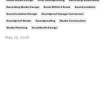
Home Studio Design
Hvac Soundproofing
Recording Studio Build
Recording Studio Design
Room Within A Room
Sound Isolation
Sound Isolation Design
Soundproof Garage Conversion
Soundproof Studio
Soundproofing
Studio Construction
Studio Planning
Vocal Booth Design
May 25, 2026