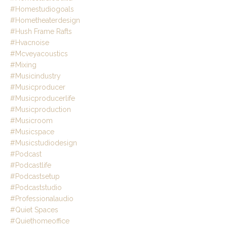
#homestudiogoals
#hometheaterdesign
#hush Frame Rafts
#hvacnoise
#mcveyacoustics
#mixing
#musicindustry
#musicproducer
#musicproducerlife
#musicproduction
#musicroom
#musicspace
#musicstudiodesign
#podcast
#podcastlife
#podcastsetup
#podcaststudio
#professionalaudio
#quiet Spaces
#quiethomeoffice