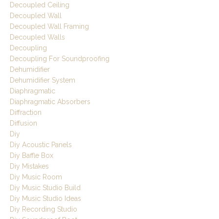
Decoupled Ceiling
Decoupled Wall
Decoupled Wall Framing
Decoupled Walls
Decoupling
Decoupling For Soundproofing
Dehumidifier
Dehumidifier System
Diaphragmatic
Diaphragmatic Absorbers
Diffraction
Diffusion
Diy
Diy Acoustic Panels
Diy Baffle Box
Diy Mistakes
Diy Music Room
Diy Music Studio Build
Diy Music Studio Ideas
Diy Recording Studio