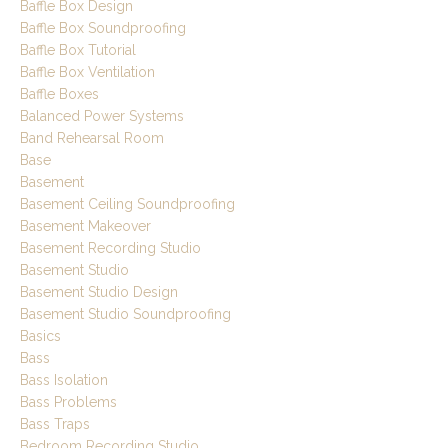
Baffle Box Design
Baffle Box Soundproofing
Baffle Box Tutorial
Baffle Box Ventilation
Baffle Boxes
Balanced Power Systems
Band Rehearsal Room
Base
Basement
Basement Ceiling Soundproofing
Basement Makeover
Basement Recording Studio
Basement Studio
Basement Studio Design
Basement Studio Soundproofing
Basics
Bass
Bass Isolation
Bass Problems
Bass Traps
Bedroom Recording Studio