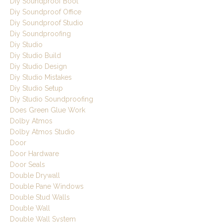
Diy Soundproof Boot
Diy Soundproof Office
Diy Soundproof Studio
Diy Soundproofing
Diy Studio
Diy Studio Build
Diy Studio Design
Diy Studio Mistakes
Diy Studio Setup
Diy Studio Soundproofing
Does Green Glue Work
Dolby Atmos
Dolby Atmos Studio
Door
Door Hardware
Door Seals
Double Drywall
Double Pane Windows
Double Stud Walls
Double Wall
Double Wall System