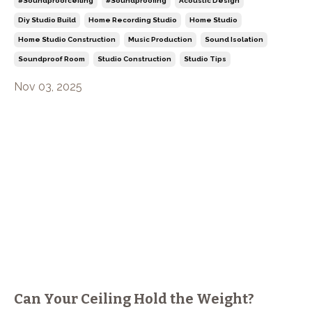
#soundproofceiling
#soundproofing
Acoustic Design
Diy Studio Build
Home Recording Studio
Home Studio
Home Studio Construction
Music Production
Sound Isolation
Soundproof Room
Studio Construction
Studio Tips
Nov 03, 2025
Can Your Ceiling Hold the Weight?