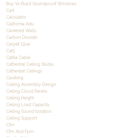
Buy Vs Build Soundproof Windows
Cad
Calculator
California Adu
Cantered Walls
Carbon Dioxide
Carpet Glue
Cat5
Cat6a Cable
Cathedral Ceiling Studio
Cathedral Ceilings
Caulking
Ceiling Assembly Design
Ceiling Cloud Panels
Ceiling Height
Ceiling Load Capacity
Ceiling Sound Isolation
Ceiling Support
Cfm
Cfm And Fpm