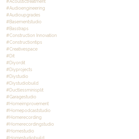
#acoustictreatment
#audioengineering
#audioupgrades
#basementstudio
#basstraps
#construction Innovation
#constructiontips
#creativespace
#dit
#diyordit
#diyprojects
#diystudio
#diystudiobuild
#ductlessminisplit
#garagestudio
#homeimprovement
#homepodcaststudio
#homerecording
#homerecordingstudio
#homestudio
#homestudiobuild