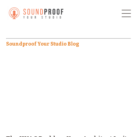
Soundproof Your Studio Blog