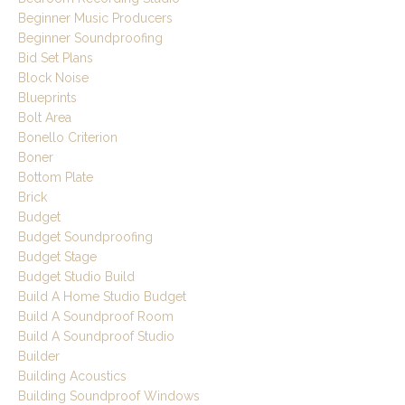
Beginner Music Producers
Beginner Soundproofing
Bid Set Plans
Block Noise
Blueprints
Bolt Area
Bonello Criterion
Boner
Bottom Plate
Brick
Budget
Budget Soundproofing
Budget Stage
Budget Studio Build
Build A Home Studio Budget
Build A Soundproof Room
Build A Soundproof Studio
Builder
Building Acoustics
Building Soundproof Windows