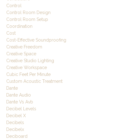
Control
Control Room Design
Control Room Setup
Coordination
Cost
Cost-Effective Soundproofing
Creative Freedom
Creative Space
Creative Studio Lighting
Creative Workspace
Cubic Feet Per Minute
Custom Acoustic Treatment
Dante
Dante Audio
Dante Vs Avb
Decibel Levels
Decibel X
Decibels
Decibelx
Deciboard