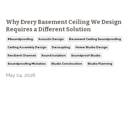
Why Every Basement Ceiling We Design
Requires a Different Solution
#soundproofing
Acoustic Design
Basement Ceiling Soundproofing
Ceiling Assembly Design
Decoupling
Home Studio Design
Resilient Channel
Sound Isolation
Soundproof Studio
Soundproofing Mistakes
Studio Construction
Studio Planning
May 04, 2026