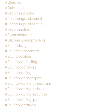
#quietroom
#quietspace
#recordingstudio
#recordingstudiobuild
#recordingstudiosetup
#recordingtips
#roomacoustics
#silicone Soundproofing
#sounddesign
#soundenhancement
#soundisolation
#soundproofceiling
#soundproofdoors
#soundproofing
#soundproofingexpert
#soundproofingformusicians
#soundproofingmistakes
#soundproofingresources
#soundproofingtips
#soundproofstudio