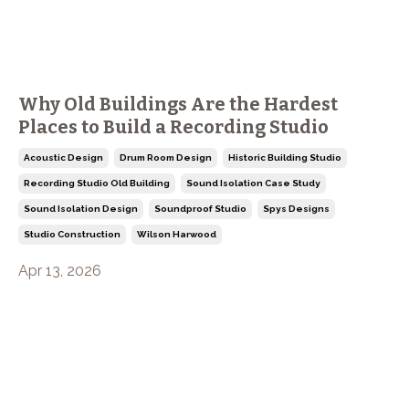
Why Old Buildings Are the Hardest
Places to Build a Recording Studio
Acoustic Design
Drum Room Design
Historic Building Studio
Recording Studio Old Building
Sound Isolation Case Study
Sound Isolation Design
Soundproof Studio
Spys Designs
Studio Construction
Wilson Harwood
Apr 13, 2026