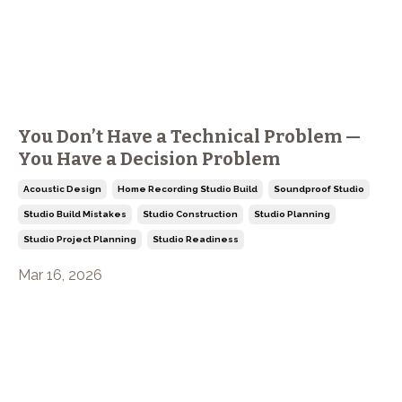
You Don’t Have a Technical Problem —
You Have a Decision Problem
Acoustic Design
Home Recording Studio Build
Soundproof Studio
Studio Build Mistakes
Studio Construction
Studio Planning
Studio Project Planning
Studio Readiness
Mar 16, 2026