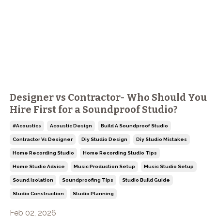
Designer vs Contractor- Who Should You
Hire First for a Soundproof Studio?
#acoustics
Acoustic Design
Build A Soundproof Studio
Contractor Vs Designer
Diy Studio Design
Diy Studio Mistakes
Home Recording Studio
Home Recording Studio Tips
Home Studio Advice
Music Production Setup
Music Studio Setup
Sound Isolation
Soundproofing Tips
Studio Build Guide
Studio Construction
Studio Planning
Feb 02, 2026