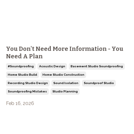
You Don't Need More Information - You
Need A Plan
#soundproofing
Acoustic Design
Basement Studio Soundproofing
Home Studio Build
Home Studio Construction
Recording Studio Design
Sound Isolation
Soundproof Studio
Soundproofing Mistakes
Studio Planning
Feb 16, 2026