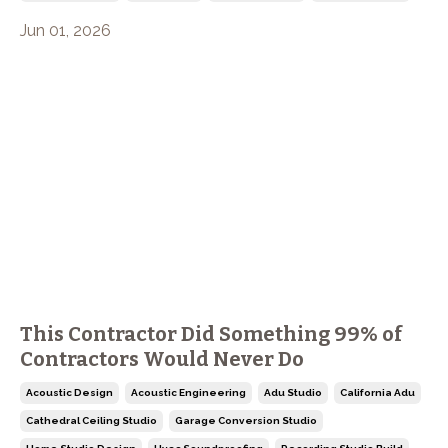
Jun 01, 2026
This Contractor Did Something 99% of
Contractors Would Never Do
Acoustic Design
Acoustic Engineering
Adu Studio
California Adu
Cathedral Ceiling Studio
Garage Conversion Studio