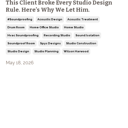
This Client Broke Every Studio Design
Rule. Here’s Why We Let Him.
#soundproofing
Acoustic Design
Acoustic Treatment
Drum Room
Home Office Studio
Home Studio
Hvac Soundproofing
Recording Studio
Sound Isolation
Soundproof Room
Spys Designs
Studio Construction
Studio Design
Studio Planning
Wilson Harwood
May 18, 2026