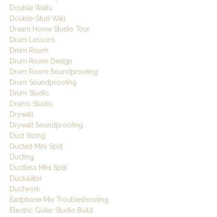
Double Walls
Double-Stud Wall
Dream Home Studio Tour
Drum Lessons
Drum Room
Drum Room Design
Drum Room Soundproofing
Drum Soundproofing
Drum Studio
Drums Studio
Drywall
Drywall Soundproofing
Duct Sizing
Ducted Mini Split
Ducting
Ductless Mini Split
Ductulator
Ductwork
Eadphone Mix Troubleshooting
Electric Guitar Studio Build