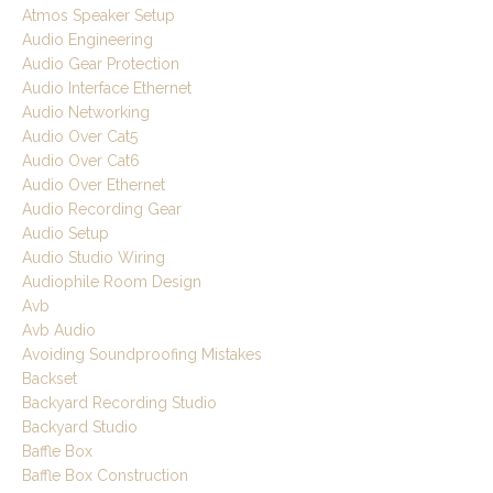
Atmos Speaker Setup
Audio Engineering
Audio Gear Protection
Audio Interface Ethernet
Audio Networking
Audio Over Cat5
Audio Over Cat6
Audio Over Ethernet
Audio Recording Gear
Audio Setup
Audio Studio Wiring
Audiophile Room Design
Avb
Avb Audio
Avoiding Soundproofing Mistakes
Backset
Backyard Recording Studio
Backyard Studio
Baffle Box
Baffle Box Construction