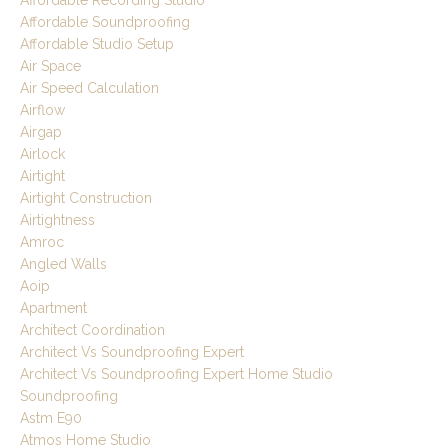
Affordable Soundproofing
Affordable Studio Setup
Air Space
Air Speed Calculation
Airflow
Airgap
Airlock
Airtight
Airtight Construction
Airtightness
Amroc
Angled Walls
Aoip
Apartment
Architect Coordination
Architect Vs Soundproofing Expert
Architect Vs Soundproofing Expert Home Studio
Soundproofing
Astm E90
Atmos Home Studio