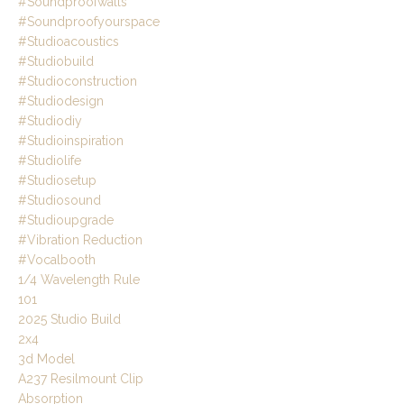
#soundproofwalls
#soundproofyourspace
#studioacoustics
#studiobuild
#studioconstruction
#studiodesign
#studiodiy
#studioinspiration
#studiolife
#studiosetup
#studiosound
#studioupgrade
#vibration Reduction
#vocalbooth
1/4 Wavelength Rule
101
2025 Studio Build
2x4
3d Model
A237 Resilmount Clip
Absorption