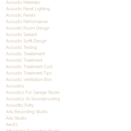
Acoustic Materials
Acoustic Panel Lighting
Acoustic Panels
Acoustic Performance
Acoustic Room Design
Acoustic Sealant
Acoustic Soffit Design
Acoustic Testing
Acoustic Treatement
Acoustic Treatment
Acoustic Treatment Cost
Acoustic Treatment Tips
Acoustic Ventilation Box
Acoustics
Acoustics For Garage Studio
Acoustics Vs Soundproofing
Acousttic Putty
Adu Recording Studio
Adu Studio
Aes67
Affordable Recording Studio