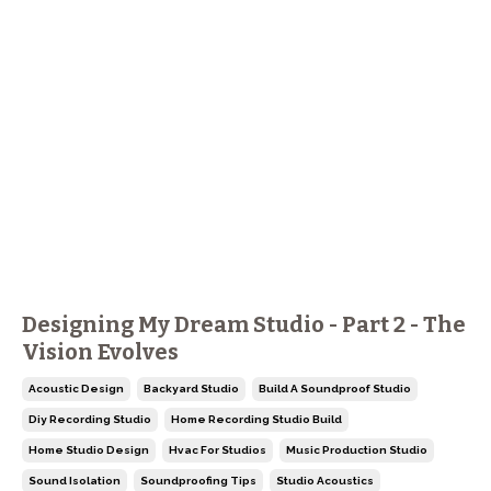
Designing My Dream Studio - Part 2 - The
Vision Evolves
Acoustic Design
Backyard Studio
Build A Soundproof Studio
Diy Recording Studio
Home Recording Studio Build
Home Studio Design
Hvac For Studios
Music Production Studio
Sound Isolation
Soundproofing Tips
Studio Acoustics