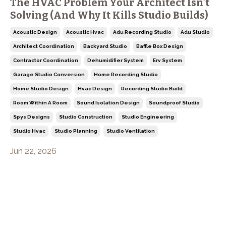
The HVAC Problem Your Architect Isn't
Solving (And Why It Kills Studio Builds)
Acoustic Design
Acoustic Hvac
Adu Recording Studio
Adu Studio
Architect Coordination
Backyard Studio
Baffle Box Design
Contractor Coordination
Dehumidifier System
Erv System
Garage Studio Conversion
Home Recording Studio
Home Studio Design
Hvac Design
Recording Studio Build
Room Within A Room
Sound Isolation Design
Soundproof Studio
Spys Designs
Studio Construction
Studio Engineering
Studio Hvac
Studio Planning
Studio Ventilation
Jun 22, 2026