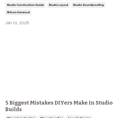
Studio Construction Guide
Studio Layout
Studio Soundproofing
Wilson Harwood
Jan 01, 2026
5 Biggest Mistakes DIYers Make In Studio
Builds