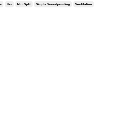
m
Hrv
Mini Split
Simple Soundproofing
Ventilation