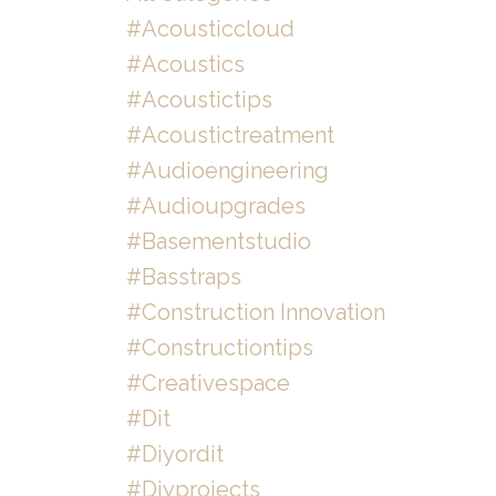
#acousticcloud
#acoustics
#acoustictips
#acoustictreatment
#audioengineering
#audioupgrades
#basementstudio
#basstraps
#construction Innovation
#constructiontips
#creativespace
#dit
#diyordit
#diyprojects