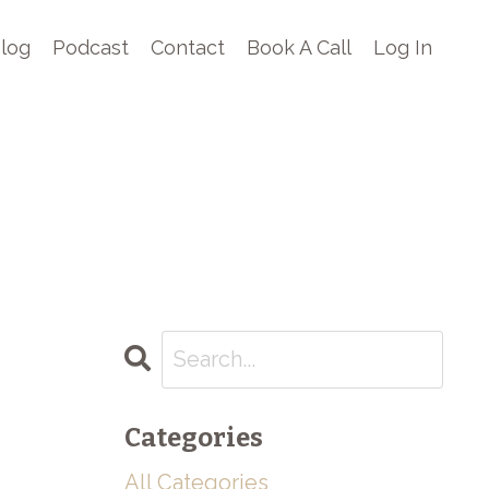
log
Podcast
Contact
Book A Call
Log In
Categories
All Categories