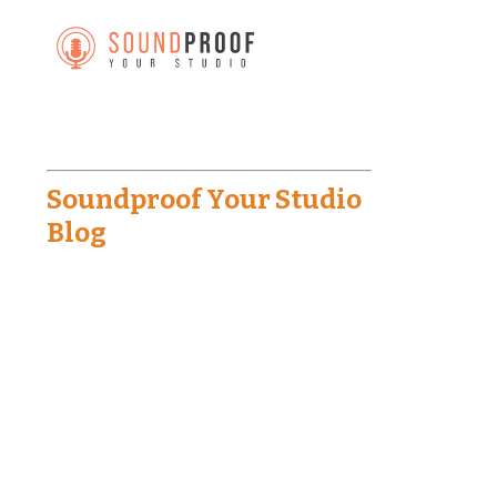
Soundproof Your Studio
Blog