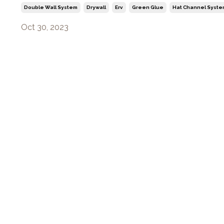
Double Wall System
Drywall
Erv
Green Glue
Hat Channel Syste
Oct 30, 2023