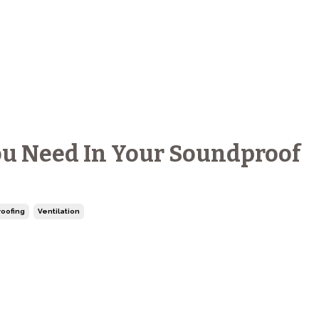
u Need In Your Soundproof
oofing
Ventilation