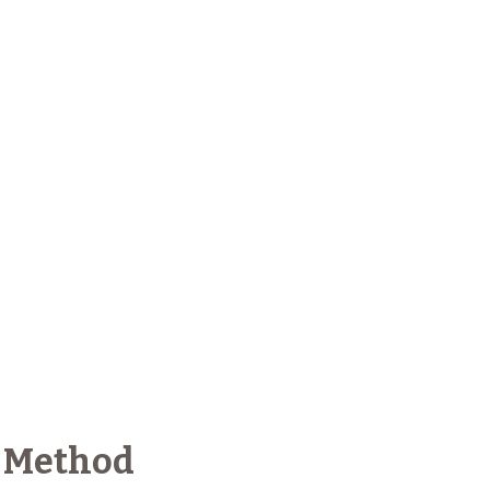
 Method