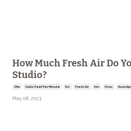
How Much Fresh Air Do Yo
Studio?
Cfm
Cubic Feet Per Minute
Erv
Fresh Air
Hrv
Hvac
Soundpr
May 08, 2023