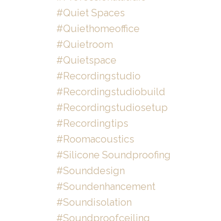
#quiet Spaces
#quiethomeoffice
#quietroom
#quietspace
#recordingstudio
#recordingstudiobuild
#recordingstudiosetup
#recordingtips
#roomacoustics
#silicone Soundproofing
#sounddesign
#soundenhancement
#soundisolation
#soundproofceiling