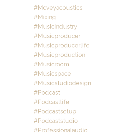
#mcveyacoustics
#mixing
#musicindustry
#musicproducer
#musicproducerlife
#musicproduction
#musicroom
#musicspace
#musicstudiodesign
#podcast
#podcastlife
#podcastsetup
#podcaststudio
#professionalaudio