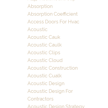
Absorption
Absorption Coefficient
Access Doors For Hvac
Acoustic
Acoustic Cauk
Acoustic Caulk
Acoustic Clips
Acoustic Cloud
Acoustic Construction
Acoustic Cualk
Acoustic Design
Acoustic Design For
Contractors
Acoustic Design Strategy