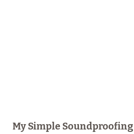
My Simple Soundproofing