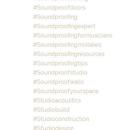
#soundproofdoors
#soundproofing
#soundproofingexpert
#soundproofingformusicians
#soundproofingmistakes
#soundproofingresources
#soundproofingtips
#soundproofstudio
#soundproofwalls
#soundproofyourspace
#studioacoustics
#studiobuild
#studioconstruction
#studiodesign