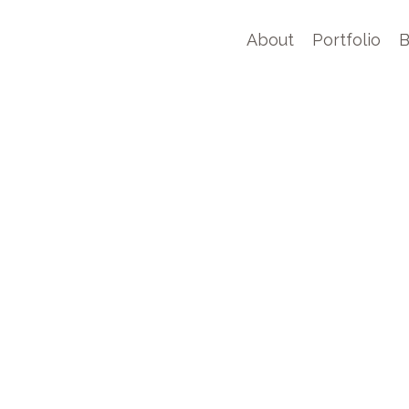
About
Portfolio
B