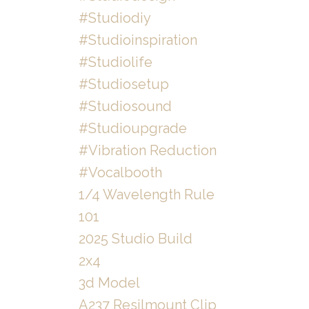
#studiodiy
#studioinspiration
#studiolife
#studiosetup
#studiosound
#studioupgrade
#vibration Reduction
#vocalbooth
1/4 Wavelength Rule
101
2025 Studio Build
2x4
3d Model
A237 Resilmount Clip