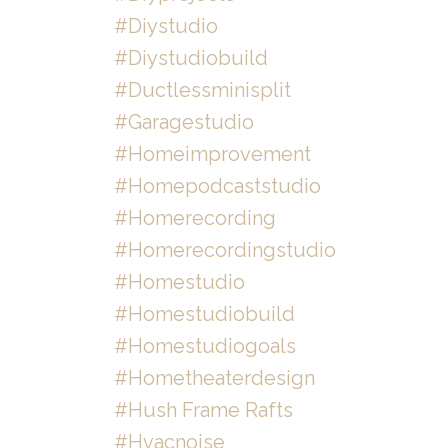
#diystudio
#diystudiobuild
#ductlessminisplit
#garagestudio
#homeimprovement
#homepodcaststudio
#homerecording
#homerecordingstudio
#homestudio
#homestudiobuild
#homestudiogoals
#hometheaterdesign
#hush Frame Rafts
#hvacnoise