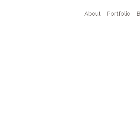
About
Portfolio
B