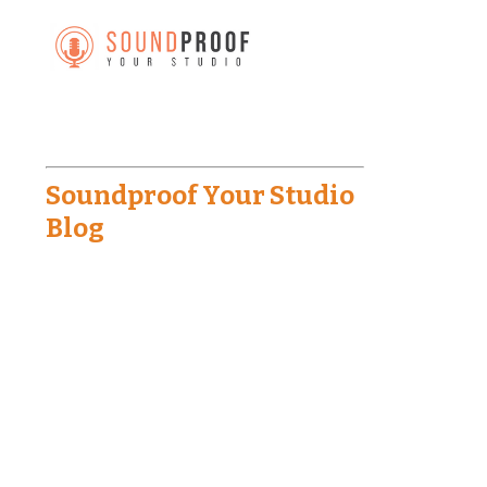
Soundproof Your Studio
Blog