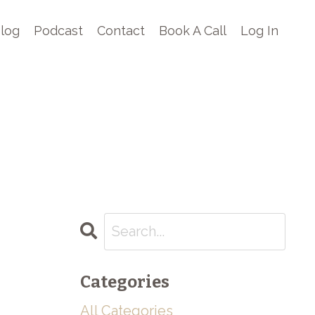
log
Podcast
Contact
Book A Call
Log In
Categories
All Categories