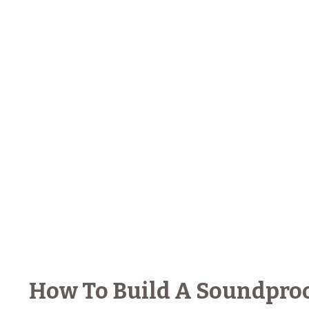
How To Build A Soundproo