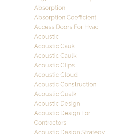
Absorption
Absorption Coefficient
Access Doors For Hvac
Acoustic
Acoustic Cauk
Acoustic Caulk
Acoustic Clips
Acoustic Cloud
Acoustic Construction
Acoustic Cualk
Acoustic Design
Acoustic Design For
Contractors
Acoustic Design Strategy