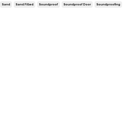
Sand
Sand Filled
Soundproof
Soundproof Door
Soundproofing