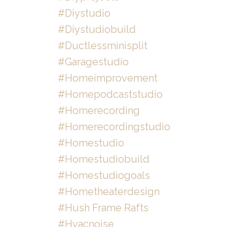
#diystudio
#diystudiobuild
#ductlessminisplit
#garagestudio
#homeimprovement
#homepodcaststudio
#homerecording
#homerecordingstudio
#homestudio
#homestudiobuild
#homestudiogoals
#hometheaterdesign
#hush Frame Rafts
#hvacnoise