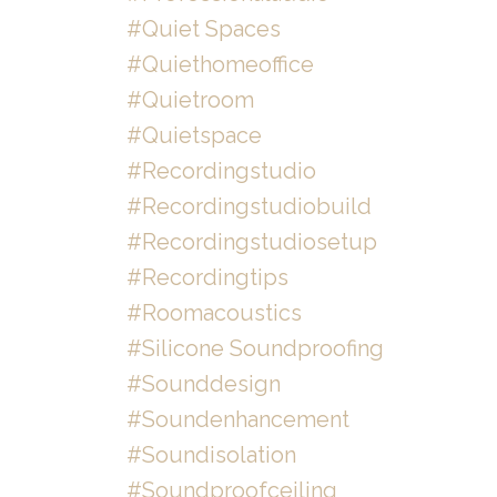
#quiet Spaces
#quiethomeoffice
#quietroom
#quietspace
#recordingstudio
#recordingstudiobuild
#recordingstudiosetup
#recordingtips
#roomacoustics
#silicone Soundproofing
#sounddesign
#soundenhancement
#soundisolation
#soundproofceiling