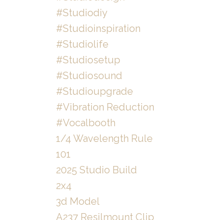
#studiodiy
#studioinspiration
#studiolife
#studiosetup
#studiosound
#studioupgrade
#vibration Reduction
#vocalbooth
1/4 Wavelength Rule
101
2025 Studio Build
2x4
3d Model
A237 Resilmount Clip