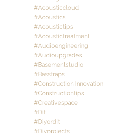
#acousticcloud
#acoustics
#acoustictips
#acoustictreatment
#audioengineering
#audioupgrades
#basementstudio
#basstraps
#construction Innovation
#constructiontips
#creativespace
#dit
#diyordit
#diyprojects