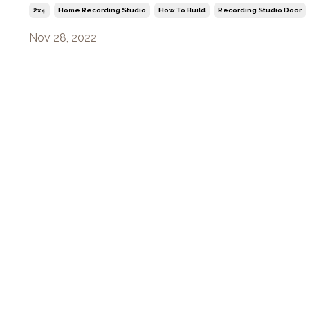
2x4
Home Recording Studio
How To Build
Recording Studio Door
Nov 28, 2022