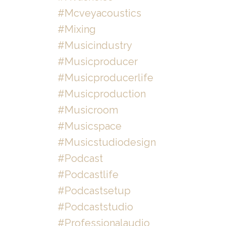
#mcveyacoustics
#mixing
#musicindustry
#musicproducer
#musicproducerlife
#musicproduction
#musicroom
#musicspace
#musicstudiodesign
#podcast
#podcastlife
#podcastsetup
#podcaststudio
#professionalaudio