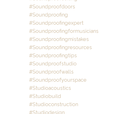
#soundproofdoors
#soundproofing
#soundproofingexpert
#soundproofingformusicians
#soundproofingmistakes
#soundproofingresources
#soundproofingtips
#soundproofstudio
#soundproofwalls
#soundproofyourspace
#studioacoustics
#studiobuild
#studioconstruction
#studiodesign