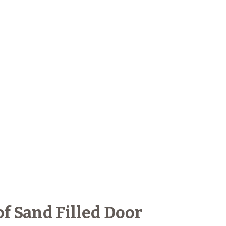
f Sand Filled Door