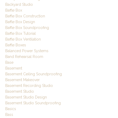
Backyard Studio
Baffle Box
Baffle Box Construction
Baffle Box Design
Baffle Box Soundproofing
Baffle Box Tutorial
Baffle Box Ventilation
Baffle Boxes
Balanced Power Systems
Band Rehearsal Room
Base
Basement
Basement Ceiling Soundproofing
Basement Makeover
Basement Recording Studio
Basement Studio
Basement Studio Design
Basement Studio Soundproofing
Basics
Bass