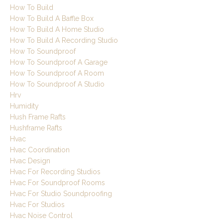
How To Build
How To Build A Baffle Box
How To Build A Home Studio
How To Build A Recording Studio
How To Soundproof
How To Soundproof A Garage
How To Soundproof A Room
How To Soundproof A Studio
Hrv
Humidity
Hush Frame Rafts
Hushframe Rafts
Hvac
Hvac Coordination
Hvac Design
Hvac For Recording Studios
Hvac For Soundproof Rooms
Hvac For Studio Soundproofing
Hvac For Studios
Hvac Noise Control