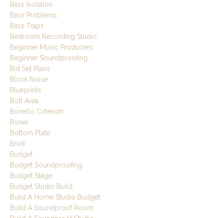
Bass Isolation
Bass Problems
Bass Traps
Bedroom Recording Studio
Beginner Music Producers
Beginner Soundproofing
Bid Set Plans
Block Noise
Blueprints
Bolt Area
Bonello Criterion
Boner
Bottom Plate
Brick
Budget
Budget Soundproofing
Budget Stage
Budget Studio Build
Build A Home Studio Budget
Build A Soundproof Room