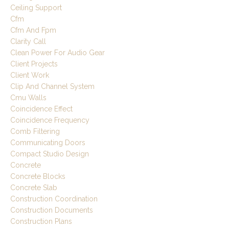
Ceiling Support
Cfm
Cfm And Fpm
Clarity Call
Clean Power For Audio Gear
Client Projects
Client Work
Clip And Channel System
Cmu Walls
Coincidence Effect
Coincidence Frequency
Comb Filtering
Communicating Doors
Compact Studio Design
Concrete
Concrete Blocks
Concrete Slab
Construction Coordination
Construction Documents
Construction Plans