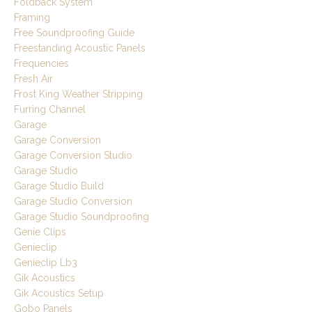
Foldback System
Framing
Free Soundproofing Guide
Freestanding Acoustic Panels
Frequencies
Fresh Air
Frost King Weather Stripping
Furring Channel
Garage
Garage Conversion
Garage Conversion Studio
Garage Studio
Garage Studio Build
Garage Studio Conversion
Garage Studio Soundproofing
Genie Clips
Genieclip
Genieclip Lb3
Gik Acoustics
Gik Acoustics Setup
Gobo Panels