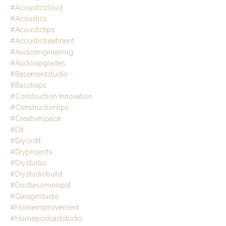
#acousticcloud
#acoustics
#acoustictips
#acoustictreatment
#audioengineering
#audioupgrades
#basementstudio
#basstraps
#construction Innovation
#constructiontips
#creativespace
#dit
#diyordit
#diyprojects
#diystudio
#diystudiobuild
#ductlessminisplit
#garagestudio
#homeimprovement
#homepodcaststudio