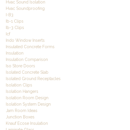
Hvac Sound Isolation
Hvac Soundproofing
I-B3
Ib-1 Clips
Ib-3 Clips
Icf
Indo Window Inserts
Insulated Concrete Forms
Insulation
Insulation Comparison
Iso Store Doors
Isolated Concrete Slab
Isolated Ground Receptacles
Isolation Clips
Isolation Hangers
Isolation Room Design
Isolation System Design
Jam Room Ideas
Junction Boxes
Knauf Ecose Insulation
Laminate Glass