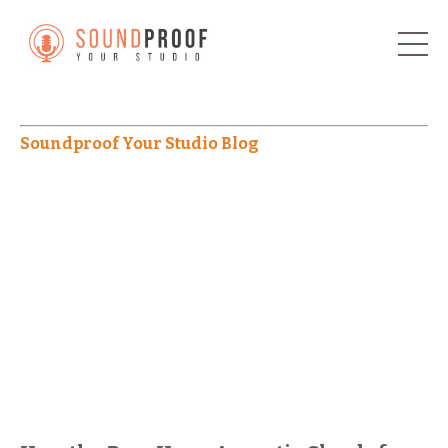
Soundproof Your Studio Blog