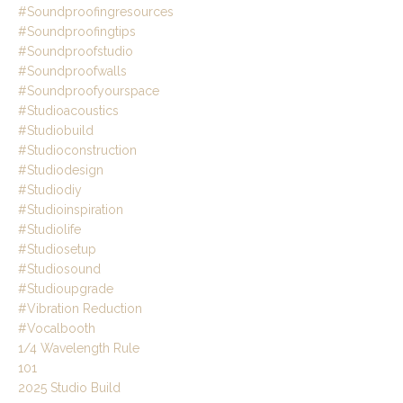
#soundproofingresources
#soundproofingtips
#soundproofstudio
#soundproofwalls
#soundproofyourspace
#studioacoustics
#studiobuild
#studioconstruction
#studiodesign
#studiodiy
#studioinspiration
#studiolife
#studiosetup
#studiosound
#studioupgrade
#vibration Reduction
#vocalbooth
1/4 Wavelength Rule
101
2025 Studio Build