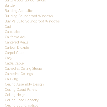
Build A Soundproof Studio
Builder
Building Acoustics
Building Soundproof Windows
Buy Vs Build Soundproof Windows
Cad
Calculator
California Adu
Cantered Walls
Carbon Dioxide
Carpet Glue
Cat5
Cat6a Cable
Cathedral Ceiling Studio
Cathedral Ceilings
Caulking
Ceiling Assembly Design
Ceiling Cloud Panels
Ceiling Height
Ceiling Load Capacity
Ceiling Sound Isolation