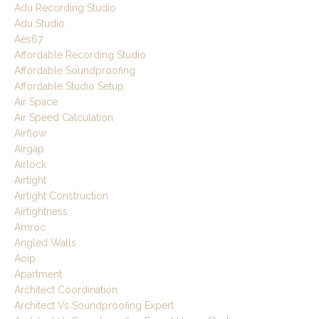
Adu Recording Studio
Adu Studio
Aes67
Affordable Recording Studio
Affordable Soundproofing
Affordable Studio Setup
Air Space
Air Speed Calculation
Airflow
Airgap
Airlock
Airtight
Airtight Construction
Airtightness
Amroc
Angled Walls
Aoip
Apartment
Architect Coordination
Architect Vs Soundproofing Expert