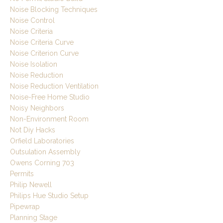
Noise Blocking Techniques
Noise Control
Noise Criteria
Noise Criteria Curve
Noise Criterion Curve
Noise Isolation
Noise Reduction
Noise Reduction Ventilation
Noise-Free Home Studio
Noisy Neighbors
Non-Environment Room
Not Diy Hacks
Orfield Laboratories
Outsulation Assembly
Owens Corning 703
Permits
Philip Newell
Philips Hue Studio Setup
Pipewrap
Planning Stage