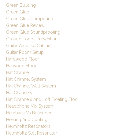
Green Building
Green Glue
Green Glue Compound
Green Glue Review
Green Glue Soundproofing
Ground Loops Prevention
Guitar Amp Iso Cabinet
Guitar Room Setup
Hardwood Floor
Harwood Floor
Hat Channel
Hat Channel System
Hat Channel Wall System
Hat Channels
Hat Channels And Loft Floating Floor
Headphone Mix System
Hearback Vs Behringer
Heating And Cooling
Helmholtz Resonators
Helmholtz Slot Resonator