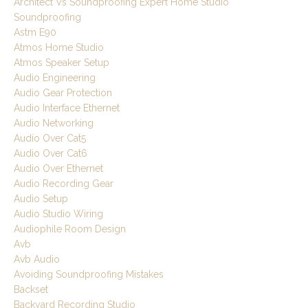
Architect Vs Soundproofing Expert Home Studio
Soundproofing
Astm E90
Atmos Home Studio
Atmos Speaker Setup
Audio Engineering
Audio Gear Protection
Audio Interface Ethernet
Audio Networking
Audio Over Cat5
Audio Over Cat6
Audio Over Ethernet
Audio Recording Gear
Audio Setup
Audio Studio Wiring
Audiophile Room Design
Avb
Avb Audio
Avoiding Soundproofing Mistakes
Backset
Backyard Recording Studio