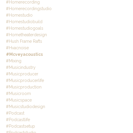
#homerecording
#homerecordingstudio
#homestudio
#homestudiobuild
#homestudiogoals
#hometheaterdesign
#hush Frame Rafts
#hvacnoise
#mcveyacoustics
#mixing
#musicindustry
#musicproducer
#musicproducerlife
#musicproduction
#musicroom
#musicspace
#musicstudiodesign
#podcast
#podcastlife
#podcastsetup
#podcaststudio