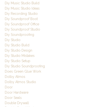
Diy Music Studio Build
Diy Music Studio Ideas
Diy Recording Studio
Diy Soundproof Boot
Diy Soundproof Office
Diy Soundproof Studio
Diy Soundproofing
Diy Studio
Diy Studio Build
Diy Studio Design
Diy Studio Mistakes
Diy Studio Setup
Diy Studio Soundproofing
Does Green Glue Work
Dolby Atmos
Dolby Atmos Studio
Door
Door Hardware
Door Seals
Double Drywall