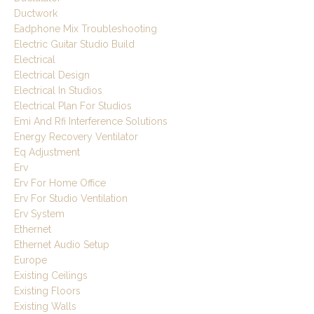
Ductwork
Eadphone Mix Troubleshooting
Electric Guitar Studio Build
Electrical
Electrical Design
Electrical In Studios
Electrical Plan For Studios
Emi And Rfi Interference Solutions
Energy Recovery Ventilator
Eq Adjustment
Erv
Erv For Home Office
Erv For Studio Ventilation
Erv System
Ethernet
Ethernet Audio Setup
Europe
Existing Ceilings
Existing Floors
Existing Walls