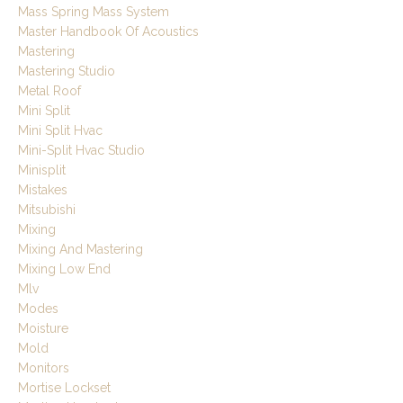
Mass Spring Mass System
Master Handbook Of Acoustics
Mastering
Mastering Studio
Metal Roof
Mini Split
Mini Split Hvac
Mini-Split Hvac Studio
Minisplit
Mistakes
Mitsubishi
Mixing
Mixing And Mastering
Mixing Low End
Mlv
Modes
Moisture
Mold
Monitors
Mortise Lockset