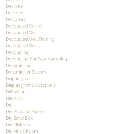
Decibels
Decibelx
Deciboard
Decoupled Ceiling
Decoupled Wall
Decoupled Wall Framing
Decoupled Walls
Decoupling
Decoupling For Soundproofing
Dehumidifier
Dehumidifier System
Diaphragmatic
Diaphragmatic Absorbers
Diffraction
Diffusion
Diy
Diy Acoustic Panels
Diy Baffle Box
Diy Mistakes
Diy Music Room