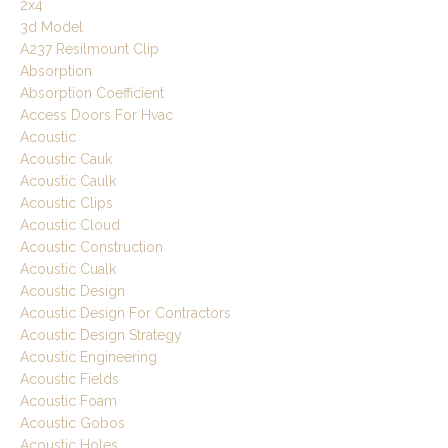
2x4
3d Model
A237 Resilmount Clip
Absorption
Absorption Coefficient
Access Doors For Hvac
Acoustic
Acoustic Cauk
Acoustic Caulk
Acoustic Clips
Acoustic Cloud
Acoustic Construction
Acoustic Cualk
Acoustic Design
Acoustic Design For Contractors
Acoustic Design Strategy
Acoustic Engineering
Acoustic Fields
Acoustic Foam
Acoustic Gobos
Acoustic Holes