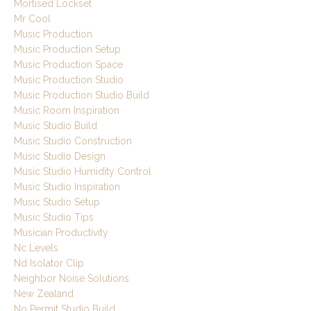
Mortised Lockset
Mr Cool
Music Production
Music Production Setup
Music Production Space
Music Production Studio
Music Production Studio Build
Music Room Inspiration
Music Studio Build
Music Studio Construction
Music Studio Design
Music Studio Humidity Control
Music Studio Inspiration
Music Studio Setup
Music Studio Tips
Musician Productivity
Nc Levels
Nd Isolator Clip
Neighbor Noise Solutions
New Zealand
No Permit Studio Build