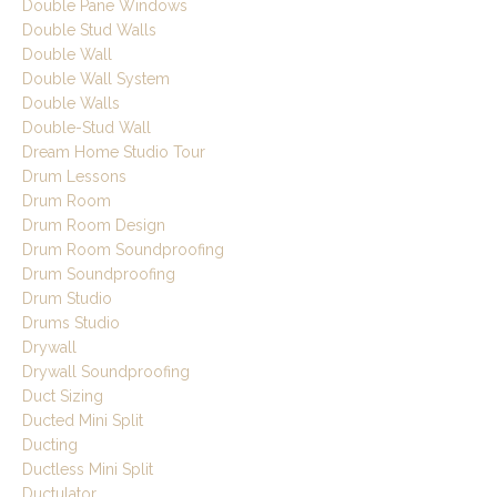
Double Pane Windows
Double Stud Walls
Double Wall
Double Wall System
Double Walls
Double-Stud Wall
Dream Home Studio Tour
Drum Lessons
Drum Room
Drum Room Design
Drum Room Soundproofing
Drum Soundproofing
Drum Studio
Drums Studio
Drywall
Drywall Soundproofing
Duct Sizing
Ducted Mini Split
Ducting
Ductless Mini Split
Ductulator