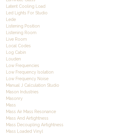
Latent Cooling Load
Led Lights For Studio
Lede
Listening Position
Listening Room
Live Room
Local Codes
Log Cabin
Louden
Low Frequencies
Low Frequency Isolation
Low Frequency Noise
Manual J Calculation Studio
Mason Industries
Masonry
Mass
Mass Air Mass Resonance
Mass And Airtightness
Mass Decoupling Airtightness
Mass Loaded Vinyl