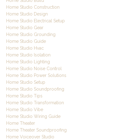
Home Studio Build
Home Studio Construction
Home Studio Design
Home Studio Electrical Setup
Home Studio Gear
Home Studio Grounding
Home Studio Guide
Home Studio Hvac
Home Studio Isolation
Home Studio Lighting
Home Studio Noise Control
Home Studio Power Solutions
Home Studio Setup
Home Studio Soundproofing
Home Studio Tips
Home Studio Transformation
Home Studio Vibe
Home Studio Wiring Guide
Home Theater
Home Theater Soundproofing
Home Voiceover Studio