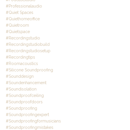
#professionalaudio
#quiet Spaces
#quiethomeoffice
#quietroom
#quietspace
#recordingstudio
#recordingstudiobuild
#recordingstudiosetup
#recordingtips
#roomacoustics
#silicone Soundproofing
#sounddesign
#soundenhancement
#soundisolation
#soundproofceiling
#soundproofdoors
#soundproofing
#soundproofingexpert
#soundproofingformusicians
#soundproofingmistakes