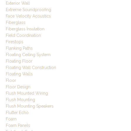
Exterior Wall
Extreme Soundproofing
Face Velocity Acoustics
Fiberglass
Fiberglass Insulation
Field Coordination
Firestops
Flanking Paths
Floating Ceiling System
Floating Floor
Floating Wall Construction
Floating Walls
Floor
Floor Design
Flush Mounted Wiring
Flush Mounting
Flush Mounting Speakers
Flutter Echo
Foam
Foam Panels