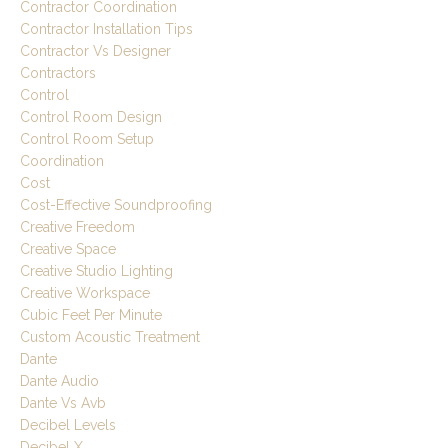
Contractor Coordination
Contractor Installation Tips
Contractor Vs Designer
Contractors
Control
Control Room Design
Control Room Setup
Coordination
Cost
Cost-Effective Soundproofing
Creative Freedom
Creative Space
Creative Studio Lighting
Creative Workspace
Cubic Feet Per Minute
Custom Acoustic Treatment
Dante
Dante Audio
Dante Vs Avb
Decibel Levels
Decibel X