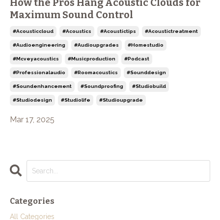
How the Pros Hang Acoustic Clouds for
Maximum Sound Control
#acousticcloud
#acoustics
#acoustictips
#acoustictreatment
#audioengineering
#audioupgrades
#homestudio
#mcveyacoustics
#musicproduction
#podcast
#professionalaudio
#roomacoustics
#sounddesign
#soundenhancement
#soundproofing
#studiobuild
#studiodesign
#studiolife
#studioupgrade
Mar 17, 2025
Categories
All Categories