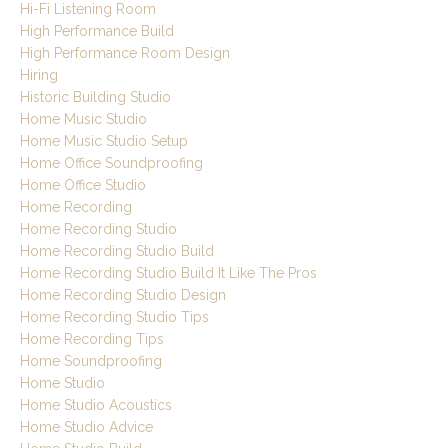
Hi-Fi Listening Room
High Performance Build
High Performance Room Design
Hiring
Historic Building Studio
Home Music Studio
Home Music Studio Setup
Home Office Soundproofing
Home Office Studio
Home Recording
Home Recording Studio
Home Recording Studio Build
Home Recording Studio Build It Like The Pros
Home Recording Studio Design
Home Recording Studio Tips
Home Recording Tips
Home Soundproofing
Home Studio
Home Studio Acoustics
Home Studio Advice