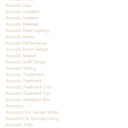
Acoustic Hvac
Acoustic Insulation
Acoustic Isolation
Acoustic Materials
Acoustic Panel Lighting
Acoustic Panels
Acoustic Performance
Acoustic Room Design
Acoustic Sealant
Acoustic Soffit Design
Acoustic Testing
Acoustic Treatement
Acoustic Treatment
Acoustic Treatment Cost
Acoustic Treatment Tips
Acoustic Ventilation Box
Acoustics
Acoustics For Garage Studio
Acoustics Vs Soundproofing
Acousttic Putty