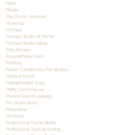
Plans
Plaster
Play Drums Anytime
Plywood
Podcast
Podcast Studio At Home
Podcast Studio Setup
Poly Barriers
Polyurethane Foam
Portfolio
Power Conditioners For Studios
Practice Room
Prefrabricated Shed
Pretty Good House
Prevent Sound Leakage
Pro Studio Build
Proaudiola
Producer
Professional Home Studio
Professional Soundproofing