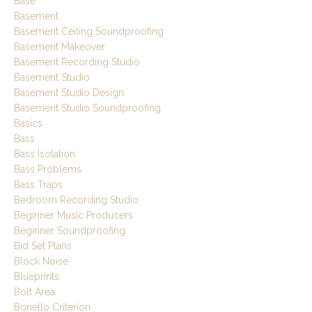
Base
Basement
Basement Ceiling Soundproofing
Basement Makeover
Basement Recording Studio
Basement Studio
Basement Studio Design
Basement Studio Soundproofing
Basics
Bass
Bass Isolation
Bass Problems
Bass Traps
Bedroom Recording Studio
Beginner Music Producers
Beginner Soundproofing
Bid Set Plans
Block Noise
Blueprints
Bolt Area
Bonello Criterion