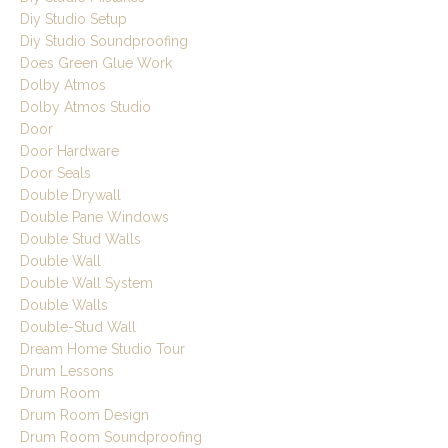
Diy Studio Setup
Diy Studio Soundproofing
Does Green Glue Work
Dolby Atmos
Dolby Atmos Studio
Door
Door Hardware
Door Seals
Double Drywall
Double Pane Windows
Double Stud Walls
Double Wall
Double Wall System
Double Walls
Double-Stud Wall
Dream Home Studio Tour
Drum Lessons
Drum Room
Drum Room Design
Drum Room Soundproofing