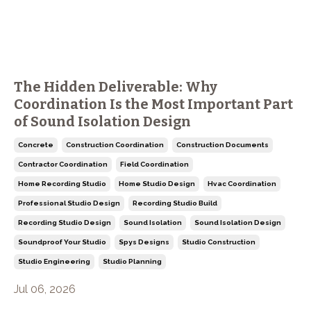
The Hidden Deliverable: Why
Coordination Is the Most Important Part
of Sound Isolation Design
Concrete
Construction Coordination
Construction Documents
Contractor Coordination
Field Coordination
Home Recording Studio
Home Studio Design
Hvac Coordination
Professional Studio Design
Recording Studio Build
Recording Studio Design
Sound Isolation
Sound Isolation Design
Soundproof Your Studio
Spys Designs
Studio Construction
Studio Engineering
Studio Planning
Jul 06, 2026