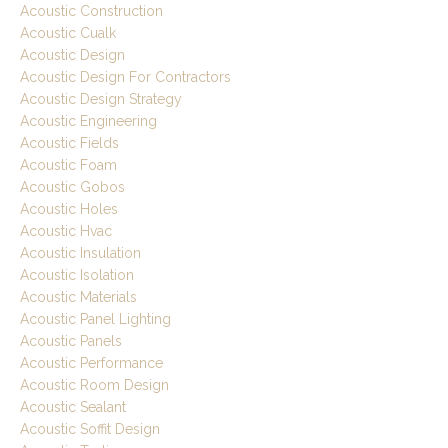
Acoustic Construction
Acoustic Cualk
Acoustic Design
Acoustic Design For Contractors
Acoustic Design Strategy
Acoustic Engineering
Acoustic Fields
Acoustic Foam
Acoustic Gobos
Acoustic Holes
Acoustic Hvac
Acoustic Insulation
Acoustic Isolation
Acoustic Materials
Acoustic Panel Lighting
Acoustic Panels
Acoustic Performance
Acoustic Room Design
Acoustic Sealant
Acoustic Soffit Design