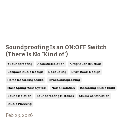
Soundproofing Is an ON:OFF Switch
(There Is No 'Kind of')
#soundproofing
Acoustic Isolation
Airtight Construction
Compact Studio Design
Decoupling
Drum Room Design
Home Recording Studio
Hvac Soundproofing
Mass Spring Mass System
Noise Isolation
Recording Studio Build
Sound Isolation
Soundproofing Mistakes
Studio Construction
Studio Planning
Feb 23, 2026