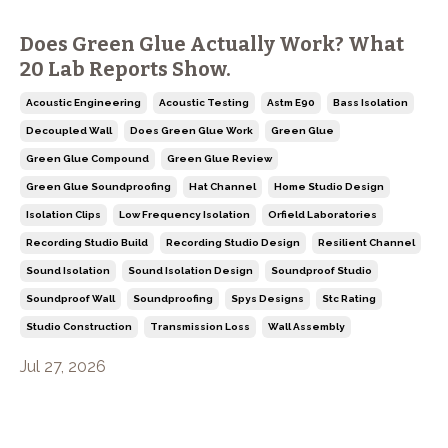
Does Green Glue Actually Work? What
20 Lab Reports Show.
Acoustic Engineering
Acoustic Testing
Astm E90
Bass Isolation
Decoupled Wall
Does Green Glue Work
Green Glue
Green Glue Compound
Green Glue Review
Green Glue Soundproofing
Hat Channel
Home Studio Design
Isolation Clips
Low Frequency Isolation
Orfield Laboratories
Recording Studio Build
Recording Studio Design
Resilient Channel
Sound Isolation
Sound Isolation Design
Soundproof Studio
Soundproof Wall
Soundproofing
Spys Designs
Stc Rating
Studio Construction
Transmission Loss
Wall Assembly
Jul 27, 2026