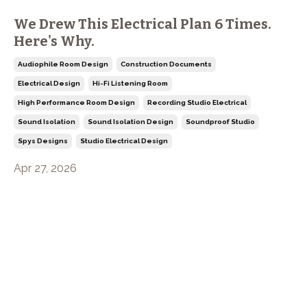
We Drew This Electrical Plan 6 Times.
Here's Why.
Audiophile Room Design
Construction Documents
Electrical Design
Hi-Fi Listening Room
High Performance Room Design
Recording Studio Electrical
Sound Isolation
Sound Isolation Design
Soundproof Studio
Spys Designs
Studio Electrical Design
Apr 27, 2026