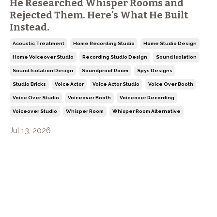
He Researched Whisper Rooms and
Rejected Them. Here's What He Built
Instead.
Acoustic Treatment
Home Recording Studio
Home Studio Design
Home Voiceover Studio
Recording Studio Design
Sound Isolation
Sound Isolation Design
Soundproof Room
Spys Designs
Studio Bricks
Voice Actor
Voice Actor Studio
Voice Over Booth
Voice Over Studio
Voiceover Booth
Voiceover Recording
Voiceover Studio
Whisper Room
Whisper Room Alternative
Jul 13, 2026