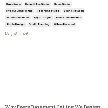
Drum Room
Home Office Studio
Home Studio
Hvac Soundproofing
Recording Studio
Sound Isolation
Soundproof Room
Spys Designs
Studio Construction
Studio Design
Studio Planning
Wilson Harwood
May 18, 2026
Why Every Basement Ceiling We Design