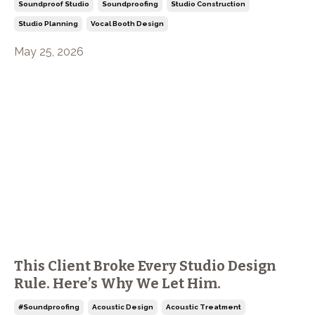
Soundproof Studio
Soundproofing
Studio Construction
Studio Planning
Vocal Booth Design
May 25, 2026
This Client Broke Every Studio Design
Rule. Here’s Why We Let Him.
#soundproofing
Acoustic Design
Acoustic Treatment