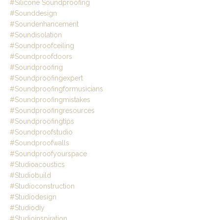
#silicone Soundproofing
#sounddesign
#soundenhancement
#soundisolation
#soundproofceiling
#soundproofdoors
#soundproofing
#soundproofingexpert
#soundproofingformusicians
#soundproofingmistakes
#soundproofingresources
#soundproofingtips
#soundproofstudio
#soundproofwalls
#soundproofyourspace
#studioacoustics
#studiobuild
#studioconstruction
#studiodesign
#studiodiy
#studioinspiration