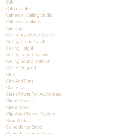
Cat5
Cat6a Cable
Cathedral Ceiling Studio
Cathedral Ceilings
Caulking
Ceiling Assembly Design
Ceiling Cloud Panels
Ceiling Height
Ceiling Load Capacity
Ceiling Sound Isolation
Ceiling Support
Cfm
Cfm And Fpm
Clarity Call
Clean Power For Audio Gear
Client Projects
Client Work
Clip And Channel System
Cmu Walls
Coincidence Effect
Coincidence Frequency