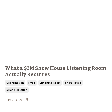
What a $3M Show House Listening Room
Actually Requires
Coordination
Hvac
Listening Room
Show House
Sound Isolation
Jun 29, 2026