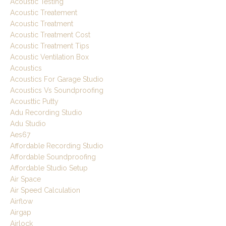
Acoustic Testing
Acoustic Treatement
Acoustic Treatment
Acoustic Treatment Cost
Acoustic Treatment Tips
Acoustic Ventilation Box
Acoustics
Acoustics For Garage Studio
Acoustics Vs Soundproofing
Acousttic Putty
Adu Recording Studio
Adu Studio
Aes67
Affordable Recording Studio
Affordable Soundproofing
Affordable Studio Setup
Air Space
Air Speed Calculation
Airflow
Airgap
Airlock