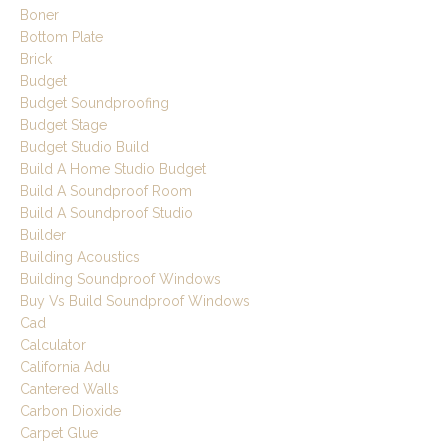
Boner
Bottom Plate
Brick
Budget
Budget Soundproofing
Budget Stage
Budget Studio Build
Build A Home Studio Budget
Build A Soundproof Room
Build A Soundproof Studio
Builder
Building Acoustics
Building Soundproof Windows
Buy Vs Build Soundproof Windows
Cad
Calculator
California Adu
Cantered Walls
Carbon Dioxide
Carpet Glue