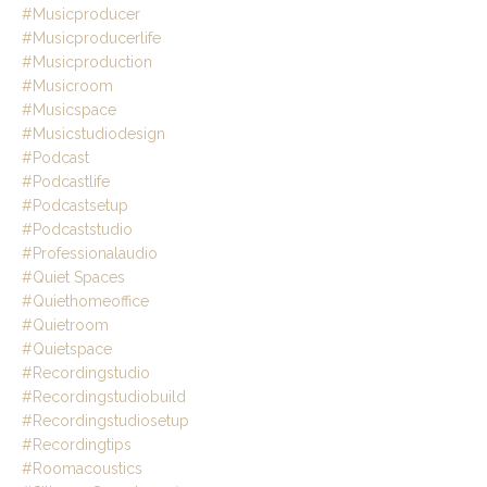
#musicproducer
#musicproducerlife
#musicproduction
#musicroom
#musicspace
#musicstudiodesign
#podcast
#podcastlife
#podcastsetup
#podcaststudio
#professionalaudio
#quiet Spaces
#quiethomeoffice
#quietroom
#quietspace
#recordingstudio
#recordingstudiobuild
#recordingstudiosetup
#recordingtips
#roomacoustics