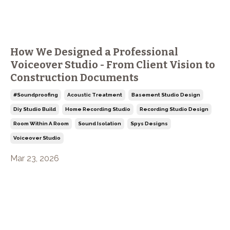
How We Designed a Professional
Voiceover Studio - From Client Vision to
Construction Documents
#soundproofing
Acoustic Treatment
Basement Studio Design
Diy Studio Build
Home Recording Studio
Recording Studio Design
Room Within A Room
Sound Isolation
Spys Designs
Voiceover Studio
Mar 23, 2026