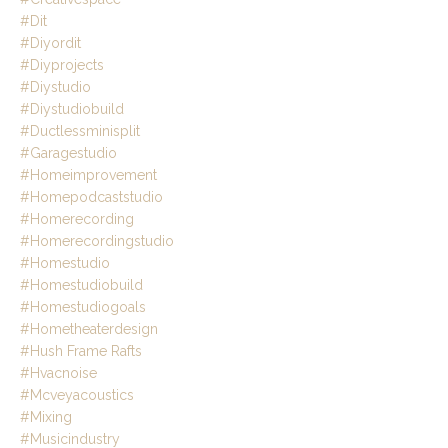
#dit
#diyordit
#diyprojects
#diystudio
#diystudiobuild
#ductlessminisplit
#garagestudio
#homeimprovement
#homepodcaststudio
#homerecording
#homerecordingstudio
#homestudio
#homestudiobuild
#homestudiogoals
#hometheaterdesign
#hush Frame Rafts
#hvacnoise
#mcveyacoustics
#mixing
#musicindustry