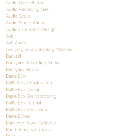
Audio Over Ethernet
Audio Recording Gear
Audio Setup
Audio Studio Wiring
Audiophile Room Design
Avb
Avb Audio
Avoiding Soundproofing Mistakes
Backset
Backyard Recording Studio
Backyard Studio
Baffle Box
Baffle Box Construction
Baffle Box Design
Baffle Box Soundproofing
Baffle Box Tutorial
Baffle Box Ventilation
Baffle Boxes
Balanced Power Systems
Band Rehearsal Room