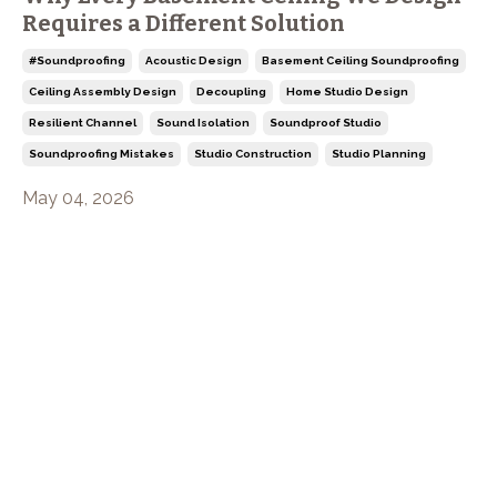
Requires a Different Solution
#soundproofing
Acoustic Design
Basement Ceiling Soundproofing
Ceiling Assembly Design
Decoupling
Home Studio Design
Resilient Channel
Sound Isolation
Soundproof Studio
Soundproofing Mistakes
Studio Construction
Studio Planning
May 04, 2026