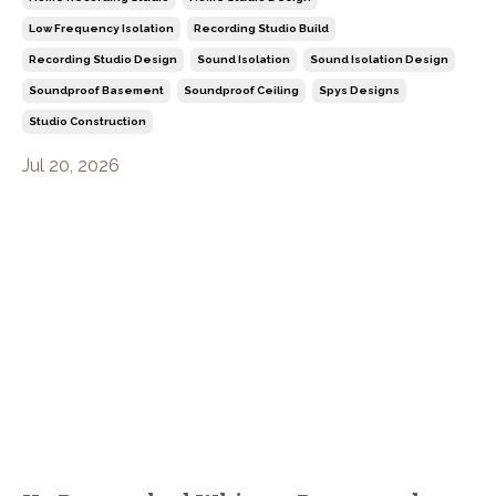
Low Frequency Isolation
Recording Studio Build
Recording Studio Design
Sound Isolation
Sound Isolation Design
Soundproof Basement
Soundproof Ceiling
Spys Designs
Studio Construction
Jul 20, 2026