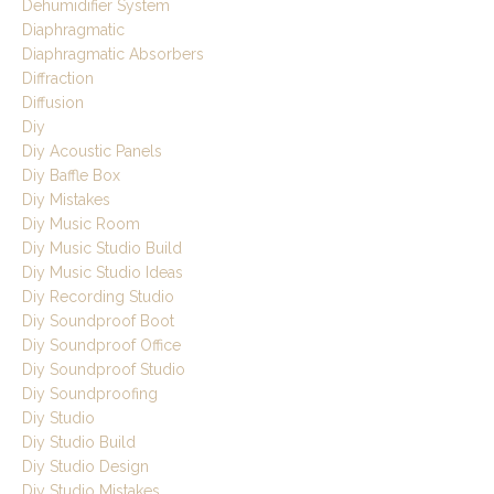
Dehumidifier System
Diaphragmatic
Diaphragmatic Absorbers
Diffraction
Diffusion
Diy
Diy Acoustic Panels
Diy Baffle Box
Diy Mistakes
Diy Music Room
Diy Music Studio Build
Diy Music Studio Ideas
Diy Recording Studio
Diy Soundproof Boot
Diy Soundproof Office
Diy Soundproof Studio
Diy Soundproofing
Diy Studio
Diy Studio Build
Diy Studio Design
Diy Studio Mistakes