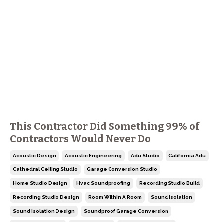
This Contractor Did Something 99% of
Contractors Would Never Do
Acoustic Design
Acoustic Engineering
Adu Studio
California Adu
Cathedral Ceiling Studio
Garage Conversion Studio
Home Studio Design
Hvac Soundproofing
Recording Studio Build
Recording Studio Design
Room Within A Room
Sound Isolation
Sound Isolation Design
Soundproof Garage Conversion