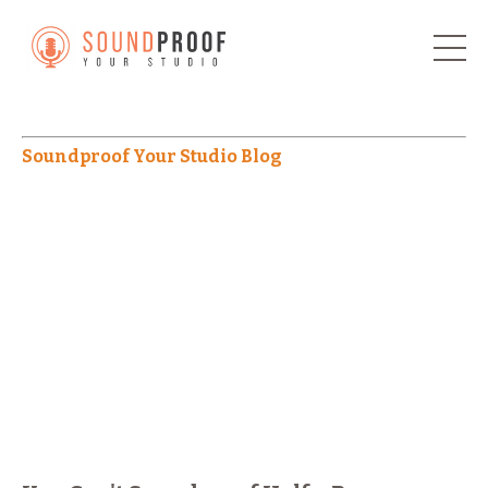
Soundproof Your Studio Blog