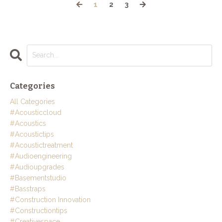
1
2
3
Categories
All Categories
#acousticcloud
#acoustics
#acoustictips
#acoustictreatment
#audioengineering
#audioupgrades
#basementstudio
#basstraps
#construction Innovation
#constructiontips
#creativespace