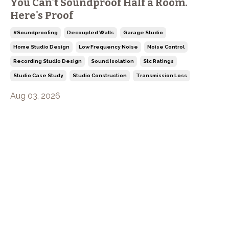
You Can't Soundproof Half a Room.
Here's Proof
#soundproofing
Decoupled Walls
Garage Studio
Home Studio Design
Low Frequency Noise
Noise Control
Recording Studio Design
Sound Isolation
Stc Ratings
Studio Case Study
Studio Construction
Transmission Loss
Aug 03, 2026