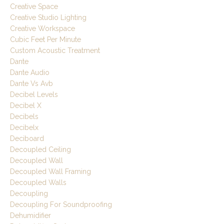
Creative Space
Creative Studio Lighting
Creative Workspace
Cubic Feet Per Minute
Custom Acoustic Treatment
Dante
Dante Audio
Dante Vs Avb
Decibel Levels
Decibel X
Decibels
Decibelx
Deciboard
Decoupled Ceiling
Decoupled Wall
Decoupled Wall Framing
Decoupled Walls
Decoupling
Decoupling For Soundproofing
Dehumidifier