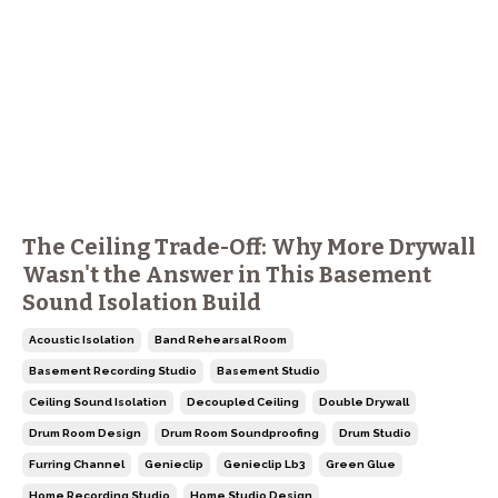
The Ceiling Trade-Off: Why More Drywall
Wasn't the Answer in This Basement
Sound Isolation Build
Acoustic Isolation
Band Rehearsal Room
Basement Recording Studio
Basement Studio
Ceiling Sound Isolation
Decoupled Ceiling
Double Drywall
Drum Room Design
Drum Room Soundproofing
Drum Studio
Furring Channel
Genieclip
Genieclip Lb3
Green Glue
Home Recording Studio
Home Studio Design