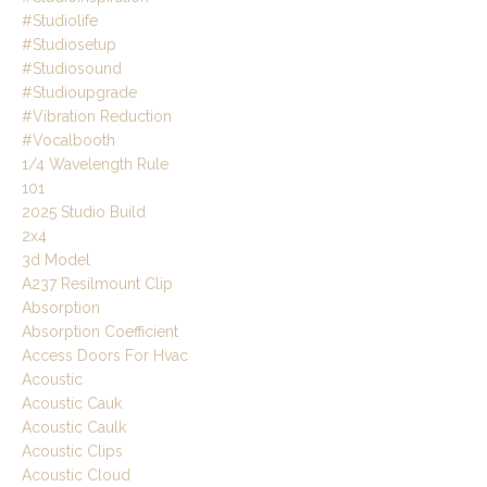
#studiolife
#studiosetup
#studiosound
#studioupgrade
#vibration Reduction
#vocalbooth
1/4 Wavelength Rule
101
2025 Studio Build
2x4
3d Model
A237 Resilmount Clip
Absorption
Absorption Coefficient
Access Doors For Hvac
Acoustic
Acoustic Cauk
Acoustic Caulk
Acoustic Clips
Acoustic Cloud