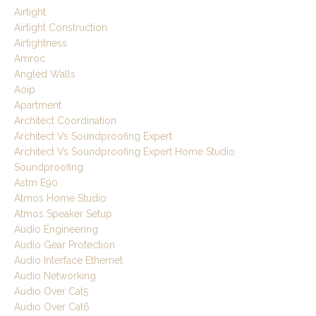
Airtight
Airtight Construction
Airtightness
Amroc
Angled Walls
Aoip
Apartment
Architect Coordination
Architect Vs Soundproofing Expert
Architect Vs Soundproofing Expert Home Studio
Soundproofing
Astm E90
Atmos Home Studio
Atmos Speaker Setup
Audio Engineering
Audio Gear Protection
Audio Interface Ethernet
Audio Networking
Audio Over Cat5
Audio Over Cat6