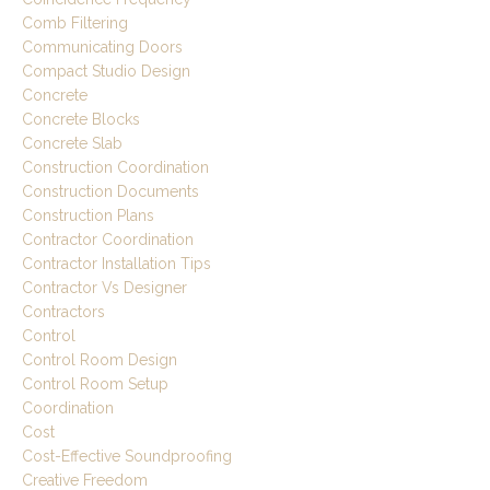
Comb Filtering
Communicating Doors
Compact Studio Design
Concrete
Concrete Blocks
Concrete Slab
Construction Coordination
Construction Documents
Construction Plans
Contractor Coordination
Contractor Installation Tips
Contractor Vs Designer
Contractors
Control
Control Room Design
Control Room Setup
Coordination
Cost
Cost-Effective Soundproofing
Creative Freedom