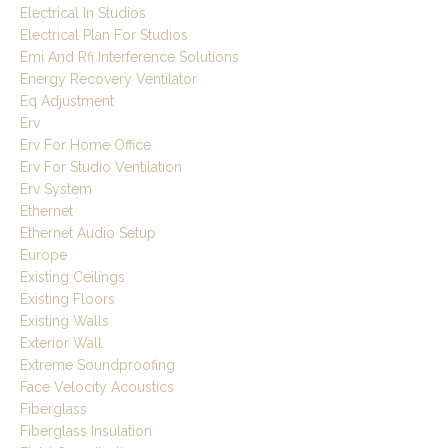
Electrical In Studios
Electrical Plan For Studios
Emi And Rfi Interference Solutions
Energy Recovery Ventilator
Eq Adjustment
Erv
Erv For Home Office
Erv For Studio Ventilation
Erv System
Ethernet
Ethernet Audio Setup
Europe
Existing Ceilings
Existing Floors
Existing Walls
Exterior Wall
Extreme Soundproofing
Face Velocity Acoustics
Fiberglass
Fiberglass Insulation