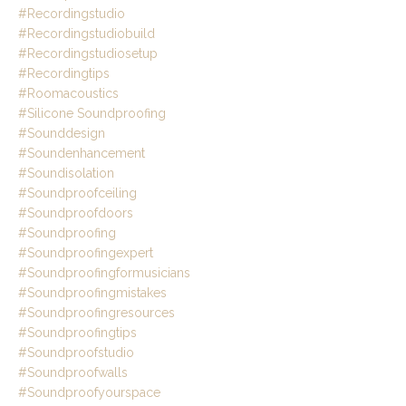
#recordingstudio
#recordingstudiobuild
#recordingstudiosetup
#recordingtips
#roomacoustics
#silicone Soundproofing
#sounddesign
#soundenhancement
#soundisolation
#soundproofceiling
#soundproofdoors
#soundproofing
#soundproofingexpert
#soundproofingformusicians
#soundproofingmistakes
#soundproofingresources
#soundproofingtips
#soundproofstudio
#soundproofwalls
#soundproofyourspace