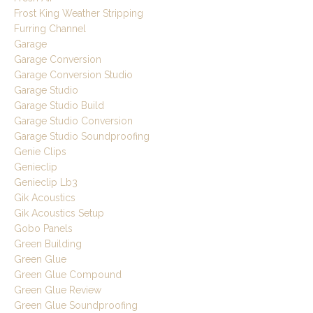
Frost King Weather Stripping
Furring Channel
Garage
Garage Conversion
Garage Conversion Studio
Garage Studio
Garage Studio Build
Garage Studio Conversion
Garage Studio Soundproofing
Genie Clips
Genieclip
Genieclip Lb3
Gik Acoustics
Gik Acoustics Setup
Gobo Panels
Green Building
Green Glue
Green Glue Compound
Green Glue Review
Green Glue Soundproofing