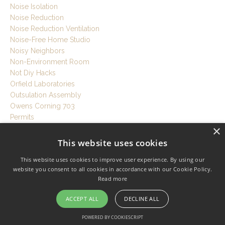
Noise Isolation
Noise Reduction
Noise Reduction Ventilation
Noise-Free Home Studio
Noisy Neighbors
Non-Environment Room
Not Diy Hacks
Orfield Laboratories
Outsulation Assembly
Owens Corning 703
Permits
×
Philip Newell
Philips Hue Studio Setup
This website uses cookies
Pipewrap
This website uses cookies to improve user experience. By using our
Planning Stage
website you consent to all cookies in accordance with our Cookie Policy.
Plans
Read more
Plaster
Play Drums Anytime
ACCEPT ALL
DECLINE ALL
Plywood
Podcast
POWERED BY COOKIESCRIPT