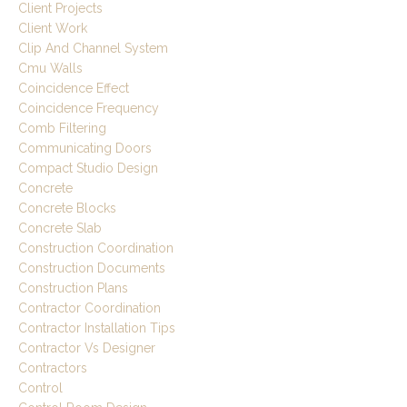
Client Projects
Client Work
Clip And Channel System
Cmu Walls
Coincidence Effect
Coincidence Frequency
Comb Filtering
Communicating Doors
Compact Studio Design
Concrete
Concrete Blocks
Concrete Slab
Construction Coordination
Construction Documents
Construction Plans
Contractor Coordination
Contractor Installation Tips
Contractor Vs Designer
Contractors
Control