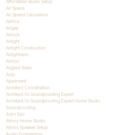
Affordable Studio Setup
Air Space
Air Speed Calculation
Airflow
Airgap
Airlock
Airtight
Airtight Construction
Airtightness
Amroc
Angled Walls
Aoip
Apartment
Architect Coordination
Architect Vs Soundproofing Expert
Architect Vs Soundproofing Expert Home Studio
Soundproofing
Astm E90
Atmos Home Studio
Atmos Speaker Setup
Audio Engineering