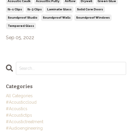
Acoustic Caulk
Acousttic Putty
Airflow
Drywall
Green Glue
Ib-1 Clips
Ib-3 Clips
Laminate Glass
Solid Core Doors
Soundproof Studio
Soundproof Walls
Soundproof Windows
Tempered Glass
Sep 05, 2022
Categories
All Categories
#acousticcloud
#acoustics
#acoustictips
#acoustictreatment
#audioengineering