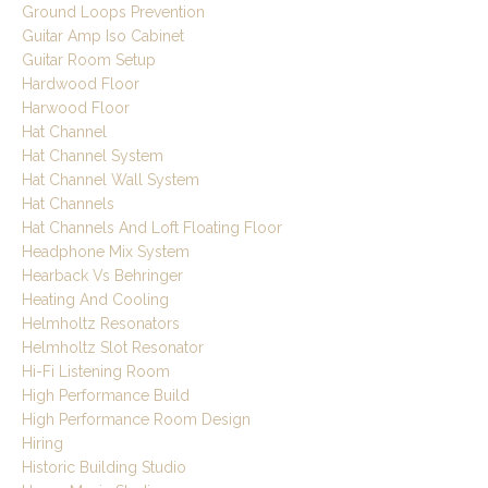
Ground Loops Prevention
Guitar Amp Iso Cabinet
Guitar Room Setup
Hardwood Floor
Harwood Floor
Hat Channel
Hat Channel System
Hat Channel Wall System
Hat Channels
Hat Channels And Loft Floating Floor
Headphone Mix System
Hearback Vs Behringer
Heating And Cooling
Helmholtz Resonators
Helmholtz Slot Resonator
Hi-Fi Listening Room
High Performance Build
High Performance Room Design
Hiring
Historic Building Studio