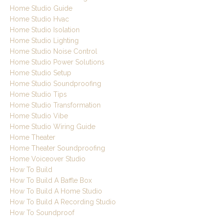
Home Studio Guide
Home Studio Hvac
Home Studio Isolation
Home Studio Lighting
Home Studio Noise Control
Home Studio Power Solutions
Home Studio Setup
Home Studio Soundproofing
Home Studio Tips
Home Studio Transformation
Home Studio Vibe
Home Studio Wiring Guide
Home Theater
Home Theater Soundproofing
Home Voiceover Studio
How To Build
How To Build A Baffle Box
How To Build A Home Studio
How To Build A Recording Studio
How To Soundproof