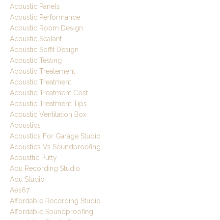
Acoustic Panels
Acoustic Performance
Acoustic Room Design
Acoustic Sealant
Acoustic Soffit Design
Acoustic Testing
Acoustic Treatement
Acoustic Treatment
Acoustic Treatment Cost
Acoustic Treatment Tips
Acoustic Ventilation Box
Acoustics
Acoustics For Garage Studio
Acoustics Vs Soundproofing
Acousttic Putty
Adu Recording Studio
Adu Studio
Aes67
Affordable Recording Studio
Affordable Soundproofing