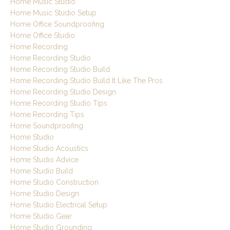
Home Music Studio
Home Music Studio Setup
Home Office Soundproofing
Home Office Studio
Home Recording
Home Recording Studio
Home Recording Studio Build
Home Recording Studio Build It Like The Pros
Home Recording Studio Design
Home Recording Studio Tips
Home Recording Tips
Home Soundproofing
Home Studio
Home Studio Acoustics
Home Studio Advice
Home Studio Build
Home Studio Construction
Home Studio Design
Home Studio Electrical Setup
Home Studio Gear
Home Studio Grounding