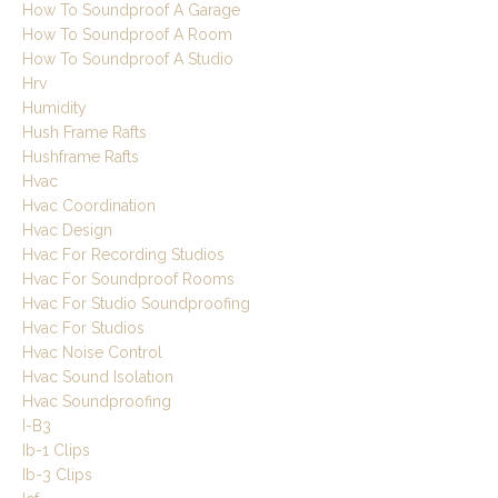
How To Soundproof A Garage
How To Soundproof A Room
How To Soundproof A Studio
Hrv
Humidity
Hush Frame Rafts
Hushframe Rafts
Hvac
Hvac Coordination
Hvac Design
Hvac For Recording Studios
Hvac For Soundproof Rooms
Hvac For Studio Soundproofing
Hvac For Studios
Hvac Noise Control
Hvac Sound Isolation
Hvac Soundproofing
I-B3
Ib-1 Clips
Ib-3 Clips