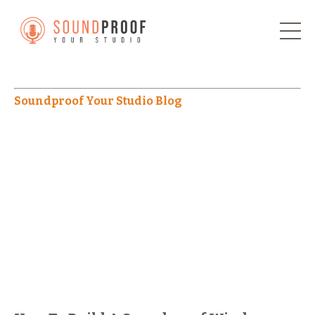
Soundproof Your Studio Blog