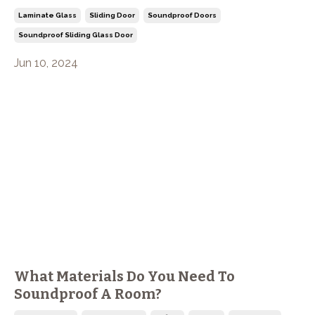
Laminate Glass
Sliding Door
Soundproof Doors
Soundproof Sliding Glass Door
Jun 10, 2024
What Materials Do You Need To
Soundproof A Room?