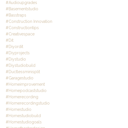
#audioupgrades
#basementstudio
#basstraps
#construction Innovation
#constructiontips
#creativespace
#dit
#diyordit
#diyprojects
#diystudio
#diystudiobuild
#ductlessminisplit
#garagestudio
#homeimprovement
#homepodcaststudio
#homerecording
#homerecordingstudio
#homestudio
#homestudiobuild
#homestudiogoals