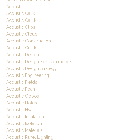
Acoustic
Acoustic Cauk
Acoustic Caulk
Acoustic Clips
Acoustic Cloud
Acoustic Construction
Acoustic Cualk
Acoustic Design
Acoustic Design For Contractors
Acoustic Design Strategy
Acoustic Engineering
Acoustic Fields
Acoustic Foam
Acoustic Gobos
Acoustic Holes
Acoustic Hvac
Acoustic Insulation
Acoustic Isolation
Acoustic Materials
Acoustic Panel Lighting