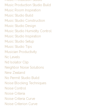
Music Production Studio Build
Music Room Inspiration
Music Studio Build
Music Studio Construction
Music Studio Design
Music Studio Humidity Control
Music Studio Inspiration
Music Studio Setup
Music Studio Tips
Musician Productivity
Nc Levels
Nd Isolator Clip
Neighbor Noise Solutions
New Zealand
No Permit Studio Build
Noise Blocking Techniques
Noise Control
Noise Criteria
Noise Criteria Curve
Noise Criterion Curve