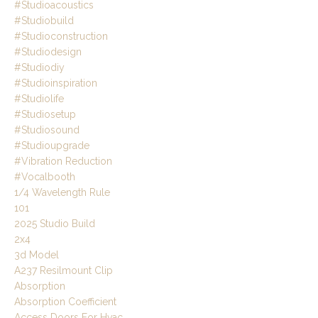
#studioacoustics
#studiobuild
#studioconstruction
#studiodesign
#studiodiy
#studioinspiration
#studiolife
#studiosetup
#studiosound
#studioupgrade
#vibration Reduction
#vocalbooth
1/4 Wavelength Rule
101
2025 Studio Build
2x4
3d Model
A237 Resilmount Clip
Absorption
Absorption Coefficient
Access Doors For Hvac