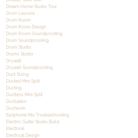
Dream Home Studio Tour
Drum Lessons
Drum Room
Drum Room Design
Drum Room Soundproofing
Drum Soundproofing
Drum Studio
Drums Studio
Drywall
Drywall Soundproofing
Duct Sizing
Ducted Mini Split
Ducting
Ductless Mini Split
Ductulator
Ductwork
Eadphone Mix Troubleshooting
Electric Guitar Studio Build
Electrical
Electrical Design