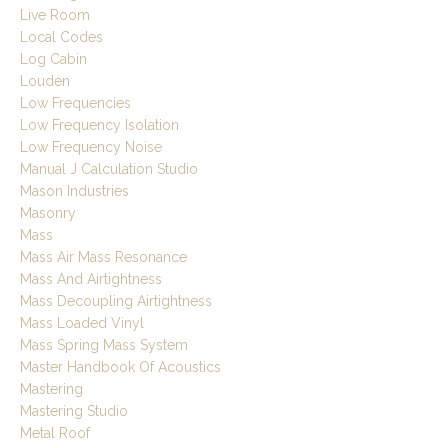
Live Room
Local Codes
Log Cabin
Louden
Low Frequencies
Low Frequency Isolation
Low Frequency Noise
Manual J Calculation Studio
Mason Industries
Masonry
Mass
Mass Air Mass Resonance
Mass And Airtightness
Mass Decoupling Airtightness
Mass Loaded Vinyl
Mass Spring Mass System
Master Handbook Of Acoustics
Mastering
Mastering Studio
Metal Roof