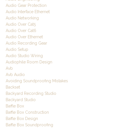
Audio Gear Protection
Audio Interface Ethernet
Audio Networking
Audio Over Cat5
Audio Over Cat6
Audio Over Ethernet
Audio Recording Gear
Audio Setup
Audio Studio Wiring
Audiophile Room Design
Avb
Avb Audio
Avoiding Soundproofing Mistakes
Backset
Backyard Recording Studio
Backyard Studio
Baffle Box
Baffle Box Construction
Baffle Box Design
Baffle Box Soundproofing