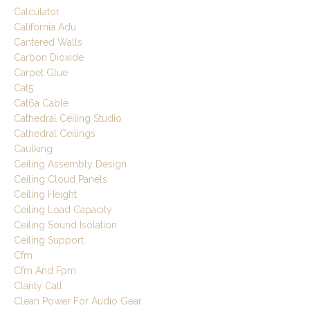
Calculator
California Adu
Cantered Walls
Carbon Dioxide
Carpet Glue
Cat5
Cat6a Cable
Cathedral Ceiling Studio
Cathedral Ceilings
Caulking
Ceiling Assembly Design
Ceiling Cloud Panels
Ceiling Height
Ceiling Load Capacity
Ceiling Sound Isolation
Ceiling Support
Cfm
Cfm And Fpm
Clarity Call
Clean Power For Audio Gear