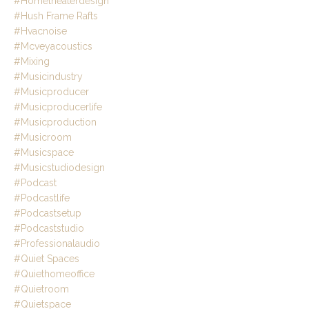
#hometheaterdesign
#hush Frame Rafts
#hvacnoise
#mcveyacoustics
#mixing
#musicindustry
#musicproducer
#musicproducerlife
#musicproduction
#musicroom
#musicspace
#musicstudiodesign
#podcast
#podcastlife
#podcastsetup
#podcaststudio
#professionalaudio
#quiet Spaces
#quiethomeoffice
#quietroom
#quietspace