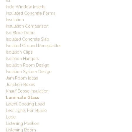
Icf
Indo Window Inserts
Insulated Concrete Forms
Insulation
Insulation Comparison
Iso Store Doors
Isolated Concrete Slab
Isolated Ground Receptacles
Isolation Clips
Isolation Hangers
Isolation Room Design
Isolation System Design
Jam Room Ideas
Junction Boxes
Knauf Ecose Insulation
Laminate Glass
Latent Cooling Load
Led Lights For Studio
Lede
Listening Position
Listening Room