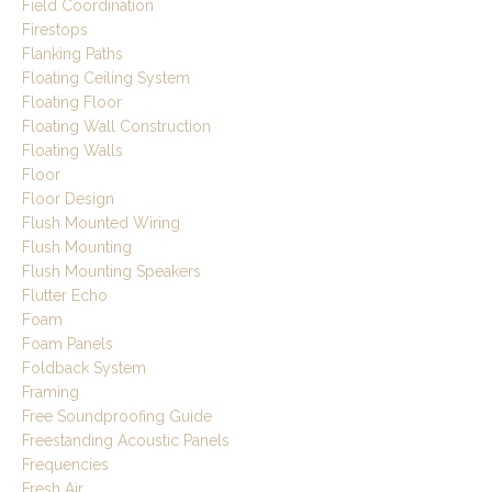
Field Coordination
Firestops
Flanking Paths
Floating Ceiling System
Floating Floor
Floating Wall Construction
Floating Walls
Floor
Floor Design
Flush Mounted Wiring
Flush Mounting
Flush Mounting Speakers
Flutter Echo
Foam
Foam Panels
Foldback System
Framing
Free Soundproofing Guide
Freestanding Acoustic Panels
Frequencies
Fresh Air