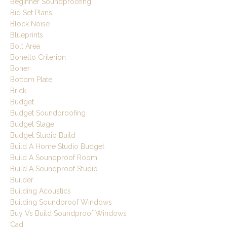
Beginner Soundproofing
Bid Set Plans
Block Noise
Blueprints
Bolt Area
Bonello Criterion
Boner
Bottom Plate
Brick
Budget
Budget Soundproofing
Budget Stage
Budget Studio Build
Build A Home Studio Budget
Build A Soundproof Room
Build A Soundproof Studio
Builder
Building Acoustics
Building Soundproof Windows
Buy Vs Build Soundproof Windows
Cad