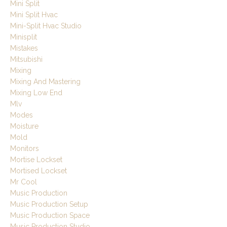
Mini Split
Mini Split Hvac
Mini-Split Hvac Studio
Minisplit
Mistakes
Mitsubishi
Mixing
Mixing And Mastering
Mixing Low End
Mlv
Modes
Moisture
Mold
Monitors
Mortise Lockset
Mortised Lockset
Mr Cool
Music Production
Music Production Setup
Music Production Space
Music Production Studio