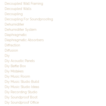
Decoupled Wall Framing
Decoupled Walls
Decoupling
Decoupling For Soundproofing
Dehumidifier
Dehumidifier System
Diaphragmatic
Diaphragmatic Absorbers
Diffraction
Diffusion
Diy
Diy Acoustic Panels
Diy Baffle Box
Diy Mistakes
Diy Music Room
Diy Music Studio Build
Diy Music Studio Ideas
Diy Recording Studio
Diy Soundproof Boot
Diy Soundproof Office