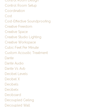
Control Room Design
Control Room Setup
Coordination
Cost
Cost-Effective Soundproofing
Creative Freedom
Creative Space
Creative Studio Lighting
Creative Workspace
Cubic Feet Per Minute
Custom Acoustic Treatment
Dante
Dante Audio
Dante Vs Avb
Decibel Levels
Decibel X
Decibels
Decibelx
Deciboard
Decoupled Ceiling
Decoupled Wall