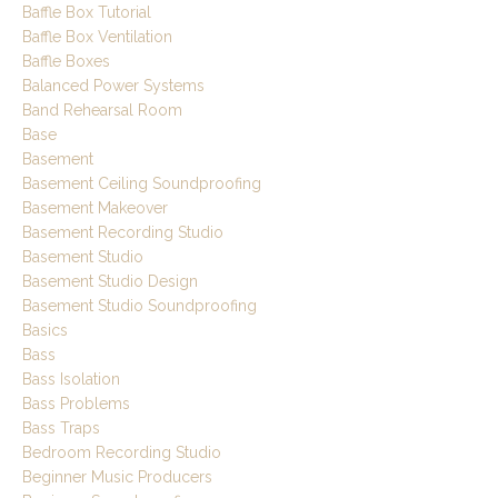
Baffle Box Tutorial
Baffle Box Ventilation
Baffle Boxes
Balanced Power Systems
Band Rehearsal Room
Base
Basement
Basement Ceiling Soundproofing
Basement Makeover
Basement Recording Studio
Basement Studio
Basement Studio Design
Basement Studio Soundproofing
Basics
Bass
Bass Isolation
Bass Problems
Bass Traps
Bedroom Recording Studio
Beginner Music Producers