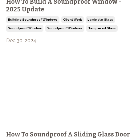
How To Build A Soundproof Window -
2025 Update
Building Soundproof Windows
Client Work
Laminate Glass
Soundproof Window
Soundproof Windows
Tempered Glass
Dec 30, 2024
How To Soundproof A Sliding Glass Door