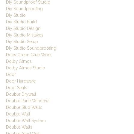
Diy Soundproof Studio
Diy Soundproofing
Diy Studio
Diy Studio Build
Diy Studio Design
Diy Studio Mistakes
Diy Studio Setup
Diy Studio Soundproofing
Does Green Glue Work
Dolby Atmos
Dolby Atmos Studio
Door
Door Hardware
Door Seals
Double Drywall
Double Pane Windows
Double Stud Walls
Double Wall
Double Wall System
Double Walls
Double-Stud Wall