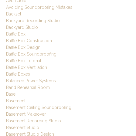
Avb Audio
Avoiding Soundproofing Mistakes
Backset
Backyard Recording Studio
Backyard Studio
Baffle Box
Baffle Box Construction
Baffle Box Design
Baffle Box Soundproofing
Baffle Box Tutorial
Baffle Box Ventilation
Baffle Boxes
Balanced Power Systems
Band Rehearsal Room
Base
Basement
Basement Ceiling Soundproofing
Basement Makeover
Basement Recording Studio
Basement Studio
Basement Studio Design