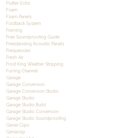
Flutter Echo
Foam
Foam Panels
Foldback System
Framing
Free Soundproofing Guide
Freestanding Acoustic Panels
Frequencies
Fresh Air
Frost King Weather Stripping
Furring Channel
Garage
Garage Conversion
Garage Conversion Studio
Garage Studio
Garage Studio Build
Garage Studio Conversion
Garage Studio Soundproofing
Genie Clips
Genieclip