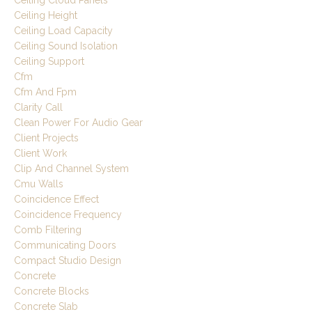
Ceiling Cloud Panels
Ceiling Height
Ceiling Load Capacity
Ceiling Sound Isolation
Ceiling Support
Cfm
Cfm And Fpm
Clarity Call
Clean Power For Audio Gear
Client Projects
Client Work
Clip And Channel System
Cmu Walls
Coincidence Effect
Coincidence Frequency
Comb Filtering
Communicating Doors
Compact Studio Design
Concrete
Concrete Blocks
Concrete Slab