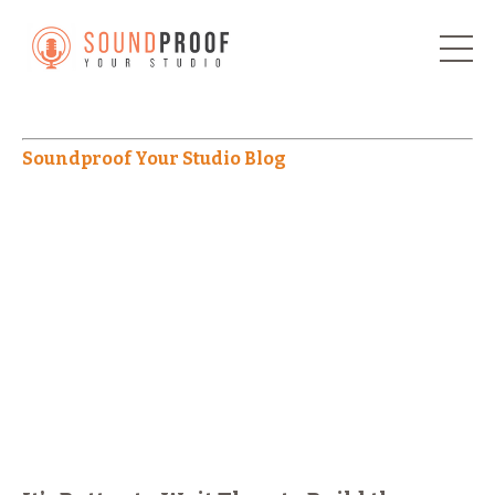
Soundproof Your Studio Blog