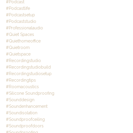
#podcast
#podcastlife
#podcastsetup
#podcaststudio
#professionalaudio
#quiet Spaces
#quiethomeoffice
#quietroom
#quietspace
#recordingstudio
#recordingstudiobuild
#recordingstudiosetup
#recordingtips
#roomacoustics
#silicone Soundproofing
#sounddesign
#soundenhancement
#soundisolation
#soundproofceiling
#soundproofdoors
#soundproofing