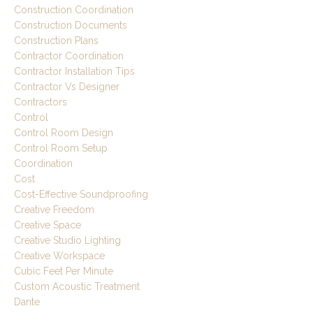
Construction Coordination
Construction Documents
Construction Plans
Contractor Coordination
Contractor Installation Tips
Contractor Vs Designer
Contractors
Control
Control Room Design
Control Room Setup
Coordination
Cost
Cost-Effective Soundproofing
Creative Freedom
Creative Space
Creative Studio Lighting
Creative Workspace
Cubic Feet Per Minute
Custom Acoustic Treatment
Dante