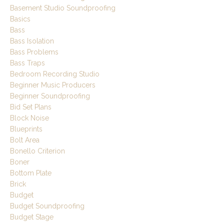
Basement Studio Soundproofing
Basics
Bass
Bass Isolation
Bass Problems
Bass Traps
Bedroom Recording Studio
Beginner Music Producers
Beginner Soundproofing
Bid Set Plans
Block Noise
Blueprints
Bolt Area
Bonello Criterion
Boner
Bottom Plate
Brick
Budget
Budget Soundproofing
Budget Stage