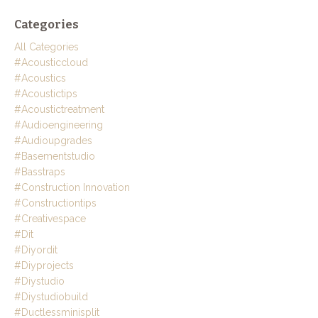
Categories
All Categories
#acousticcloud
#acoustics
#acoustictips
#acoustictreatment
#audioengineering
#audioupgrades
#basementstudio
#basstraps
#construction Innovation
#constructiontips
#creativespace
#dit
#diyordit
#diyprojects
#diystudio
#diystudiobuild
#ductlessminisplit