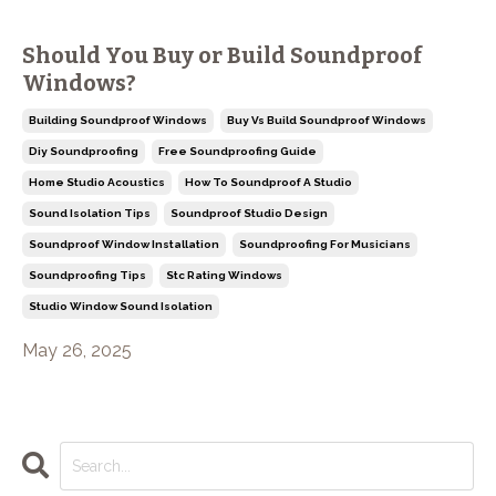
Should You Buy or Build Soundproof
Windows?
Building Soundproof Windows
Buy Vs Build Soundproof Windows
Diy Soundproofing
Free Soundproofing Guide
Home Studio Acoustics
How To Soundproof A Studio
Sound Isolation Tips
Soundproof Studio Design
Soundproof Window Installation
Soundproofing For Musicians
Soundproofing Tips
Stc Rating Windows
Studio Window Sound Isolation
May 26, 2025