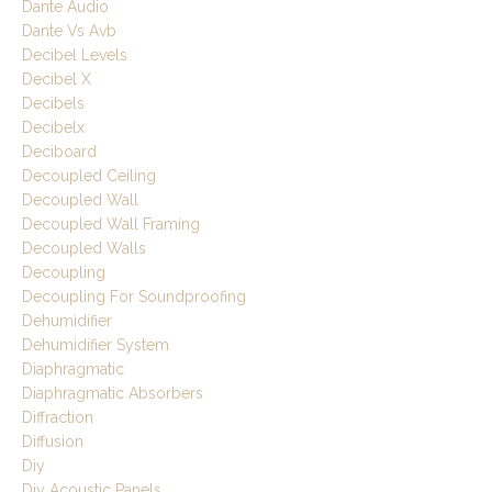
Dante Audio
Dante Vs Avb
Decibel Levels
Decibel X
Decibels
Decibelx
Deciboard
Decoupled Ceiling
Decoupled Wall
Decoupled Wall Framing
Decoupled Walls
Decoupling
Decoupling For Soundproofing
Dehumidifier
Dehumidifier System
Diaphragmatic
Diaphragmatic Absorbers
Diffraction
Diffusion
Diy
Diy Acoustic Panels