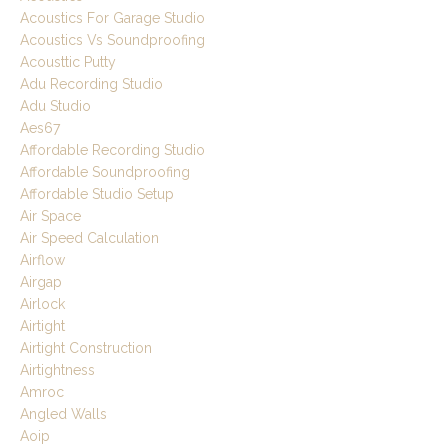
Acoustics For Garage Studio
Acoustics Vs Soundproofing
Acousttic Putty
Adu Recording Studio
Adu Studio
Aes67
Affordable Recording Studio
Affordable Soundproofing
Affordable Studio Setup
Air Space
Air Speed Calculation
Airflow
Airgap
Airlock
Airtight
Airtight Construction
Airtightness
Amroc
Angled Walls
Aoip