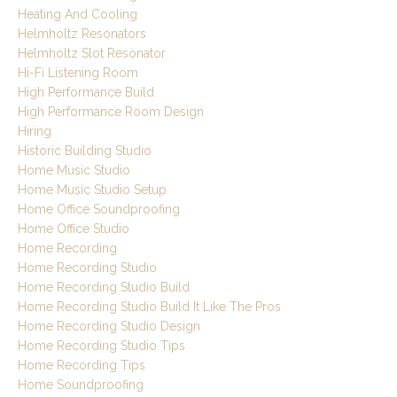
Heating And Cooling
Helmholtz Resonators
Helmholtz Slot Resonator
Hi-Fi Listening Room
High Performance Build
High Performance Room Design
Hiring
Historic Building Studio
Home Music Studio
Home Music Studio Setup
Home Office Soundproofing
Home Office Studio
Home Recording
Home Recording Studio
Home Recording Studio Build
Home Recording Studio Build It Like The Pros
Home Recording Studio Design
Home Recording Studio Tips
Home Recording Tips
Home Soundproofing