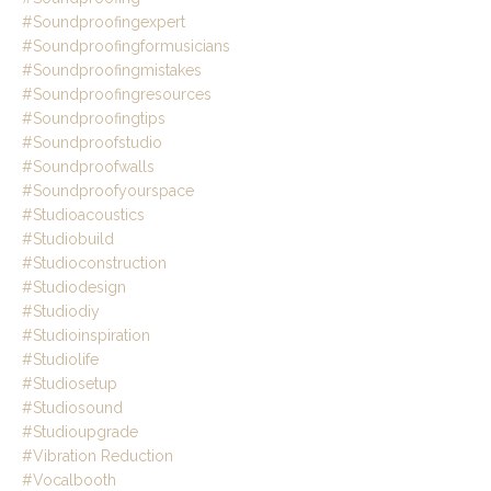
#soundproofingexpert
#soundproofingformusicians
#soundproofingmistakes
#soundproofingresources
#soundproofingtips
#soundproofstudio
#soundproofwalls
#soundproofyourspace
#studioacoustics
#studiobuild
#studioconstruction
#studiodesign
#studiodiy
#studioinspiration
#studiolife
#studiosetup
#studiosound
#studioupgrade
#vibration Reduction
#vocalbooth