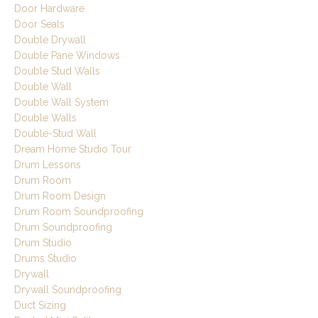
Door Hardware
Door Seals
Double Drywall
Double Pane Windows
Double Stud Walls
Double Wall
Double Wall System
Double Walls
Double-Stud Wall
Dream Home Studio Tour
Drum Lessons
Drum Room
Drum Room Design
Drum Room Soundproofing
Drum Soundproofing
Drum Studio
Drums Studio
Drywall
Drywall Soundproofing
Duct Sizing