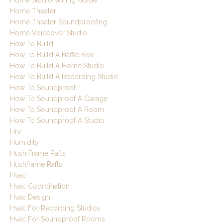
Home Studio Wiring Guide
Home Theater
Home Theater Soundproofing
Home Voiceover Studio
How To Build
How To Build A Baffle Box
How To Build A Home Studio
How To Build A Recording Studio
How To Soundproof
How To Soundproof A Garage
How To Soundproof A Room
How To Soundproof A Studio
Hrv
Humidity
Hush Frame Rafts
Hushframe Rafts
Hvac
Hvac Coordination
Hvac Design
Hvac For Recording Studios
Hvac For Soundproof Rooms