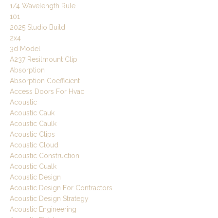
1/4 Wavelength Rule
101
2025 Studio Build
2x4
3d Model
A237 Resilmount Clip
Absorption
Absorption Coefficient
Access Doors For Hvac
Acoustic
Acoustic Cauk
Acoustic Caulk
Acoustic Clips
Acoustic Cloud
Acoustic Construction
Acoustic Cualk
Acoustic Design
Acoustic Design For Contractors
Acoustic Design Strategy
Acoustic Engineering