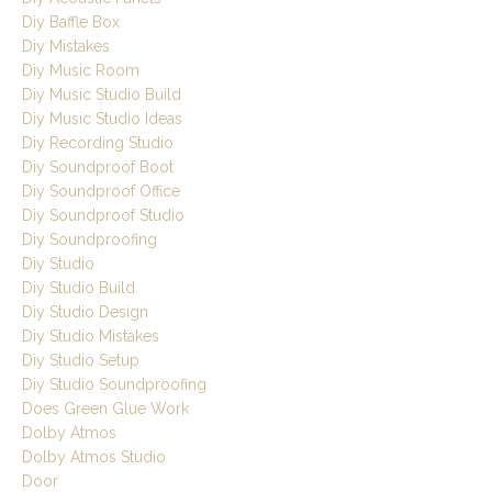
Diy Baffle Box
Diy Mistakes
Diy Music Room
Diy Music Studio Build
Diy Music Studio Ideas
Diy Recording Studio
Diy Soundproof Boot
Diy Soundproof Office
Diy Soundproof Studio
Diy Soundproofing
Diy Studio
Diy Studio Build
Diy Studio Design
Diy Studio Mistakes
Diy Studio Setup
Diy Studio Soundproofing
Does Green Glue Work
Dolby Atmos
Dolby Atmos Studio
Door