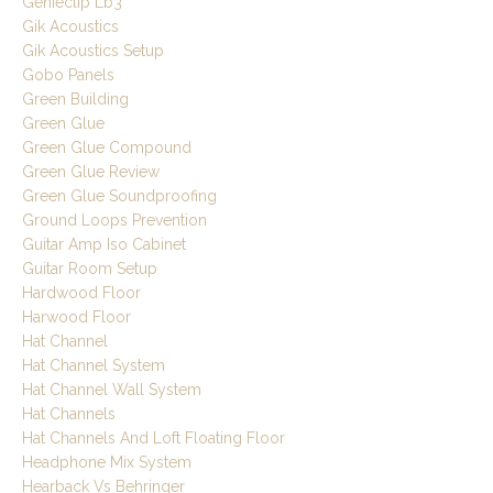
Genieclip Lb3
Gik Acoustics
Gik Acoustics Setup
Gobo Panels
Green Building
Green Glue
Green Glue Compound
Green Glue Review
Green Glue Soundproofing
Ground Loops Prevention
Guitar Amp Iso Cabinet
Guitar Room Setup
Hardwood Floor
Harwood Floor
Hat Channel
Hat Channel System
Hat Channel Wall System
Hat Channels
Hat Channels And Loft Floating Floor
Headphone Mix System
Hearback Vs Behringer