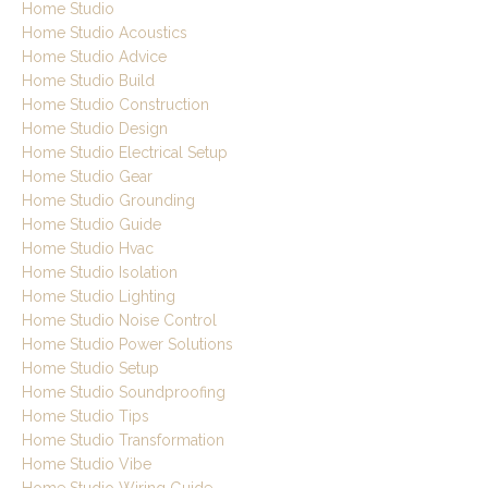
Home Studio
Home Studio Acoustics
Home Studio Advice
Home Studio Build
Home Studio Construction
Home Studio Design
Home Studio Electrical Setup
Home Studio Gear
Home Studio Grounding
Home Studio Guide
Home Studio Hvac
Home Studio Isolation
Home Studio Lighting
Home Studio Noise Control
Home Studio Power Solutions
Home Studio Setup
Home Studio Soundproofing
Home Studio Tips
Home Studio Transformation
Home Studio Vibe