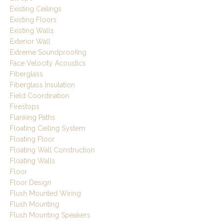
Existing Ceilings
Existing Floors
Existing Walls
Exterior Wall
Extreme Soundproofing
Face Velocity Acoustics
Fiberglass
Fiberglass Insulation
Field Coordination
Firestops
Flanking Paths
Floating Ceiling System
Floating Floor
Floating Wall Construction
Floating Walls
Floor
Floor Design
Flush Mounted Wiring
Flush Mounting
Flush Mounting Speakers