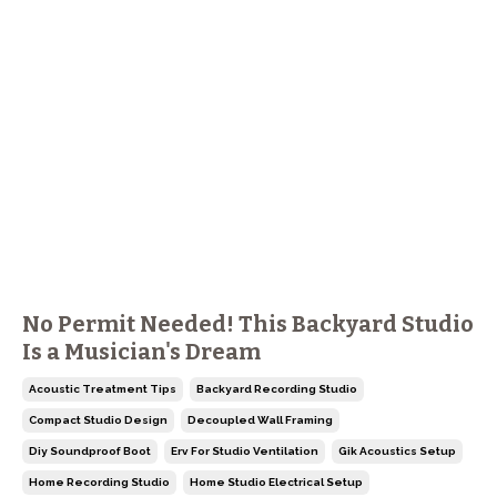
No Permit Needed! This Backyard Studio
Is a Musician's Dream
Acoustic Treatment Tips
Backyard Recording Studio
Compact Studio Design
Decoupled Wall Framing
Diy Soundproof Boot
Erv For Studio Ventilation
Gik Acoustics Setup
Home Recording Studio
Home Studio Electrical Setup