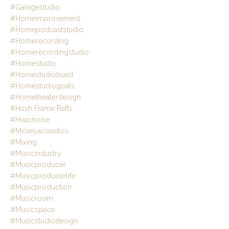
#garagestudio
#homeimprovement
#homepodcaststudio
#homerecording
#homerecordingstudio
#homestudio
#homestudiobuild
#homestudiogoals
#hometheaterdesign
#hush Frame Rafts
#hvacnoise
#mcveyacoustics
#mixing
#musicindustry
#musicproducer
#musicproducerlife
#musicproduction
#musicroom
#musicspace
#musicstudiodesign