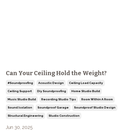
Can Your Ceiling Hold the Weight?
#soundproofing
Acoustic Design
Ceiling Load Capacity
Ceiling Support
Diy Soundproofing
Home Studio Build
Music Studio Build
Recording Studio Tips
Room Within A Room
Sound Isolation
Soundproof Garage
Soundproof Studio Design
Structural Engineering
Studio Construction
Jun 30, 2025