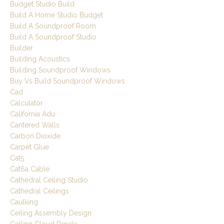
Budget Studio Build
Build A Home Studio Budget
Build A Soundproof Room
Build A Soundproof Studio
Builder
Building Acoustics
Building Soundproof Windows
Buy Vs Build Soundproof Windows
Cad
Calculator
California Adu
Cantered Walls
Carbon Dioxide
Carpet Glue
Cat5
Cat6a Cable
Cathedral Ceiling Studio
Cathedral Ceilings
Caulking
Ceiling Assembly Design