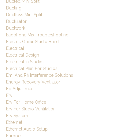
Ducted Mini Split
Ducting
Ductless Mini Split
Ductulator
Ductwork
Eadphone Mix Troubleshooting
Electric Guitar Studio Build
Electrical
Electrical Design
Electrical In Studios
Electrical Plan For Studios
Emi And Rfi Interference Solutions
Energy Recovery Ventilator
Eq Adjustment
Erv
Erv For Home Office
Erv For Studio Ventilation
Erv System
Ethernet
Ethernet Audio Setup
Europe