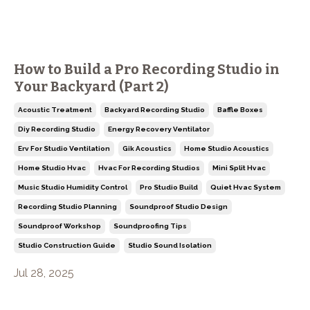
How to Build a Pro Recording Studio in
Your Backyard (Part 2)
Acoustic Treatment
Backyard Recording Studio
Baffle Boxes
Diy Recording Studio
Energy Recovery Ventilator
Erv For Studio Ventilation
Gik Acoustics
Home Studio Acoustics
Home Studio Hvac
Hvac For Recording Studios
Mini Split Hvac
Music Studio Humidity Control
Pro Studio Build
Quiet Hvac System
Recording Studio Planning
Soundproof Studio Design
Soundproof Workshop
Soundproofing Tips
Studio Construction Guide
Studio Sound Isolation
Jul 28, 2025