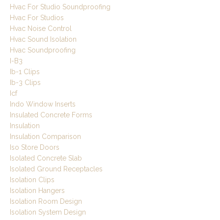
Hvac For Studio Soundproofing
Hvac For Studios
Hvac Noise Control
Hvac Sound Isolation
Hvac Soundproofing
I-B3
Ib-1 Clips
Ib-3 Clips
Icf
Indo Window Inserts
Insulated Concrete Forms
Insulation
Insulation Comparison
Iso Store Doors
Isolated Concrete Slab
Isolated Ground Receptacles
Isolation Clips
Isolation Hangers
Isolation Room Design
Isolation System Design