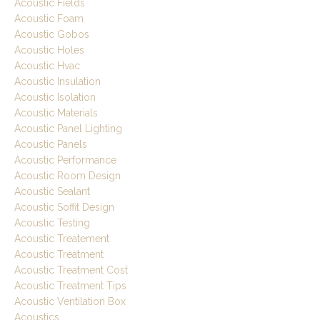
Acoustic Fields
Acoustic Foam
Acoustic Gobos
Acoustic Holes
Acoustic Hvac
Acoustic Insulation
Acoustic Isolation
Acoustic Materials
Acoustic Panel Lighting
Acoustic Panels
Acoustic Performance
Acoustic Room Design
Acoustic Sealant
Acoustic Soffit Design
Acoustic Testing
Acoustic Treatement
Acoustic Treatment
Acoustic Treatment Cost
Acoustic Treatment Tips
Acoustic Ventilation Box
Acoustics