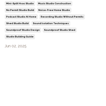
Mini-Split Hvac Studio
Music Studio Construction
No Permit Studio Build
Noise-Free Home Studio
Podcast Studio At Home
Recording Studio Without Permits
Shed Studio Build
Sound Isolation Techniques
Soundproof Studio Design
Soundproof Studio Shed
Studio Building Guide
Jun 02, 2025