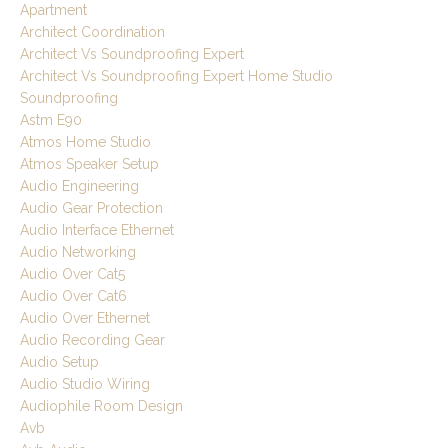
Apartment
Architect Coordination
Architect Vs Soundproofing Expert
Architect Vs Soundproofing Expert Home Studio
Soundproofing
Astm E90
Atmos Home Studio
Atmos Speaker Setup
Audio Engineering
Audio Gear Protection
Audio Interface Ethernet
Audio Networking
Audio Over Cat5
Audio Over Cat6
Audio Over Ethernet
Audio Recording Gear
Audio Setup
Audio Studio Wiring
Audiophile Room Design
Avb