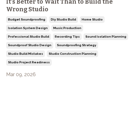
It’s Better to Wait Than to Build the
Wrong Studio
Budget Soundproofing
Diy Studio Build
Home Studio
Isolation System Design
Music Production
Professional Studio Build
Recording Tips
Sound Isolation Planning
Soundproof Studio Design
Soundproofing Strategy
Studio Build Mistakes
Studio Construction Planning
Studio Project Readiness
Mar 09, 2026