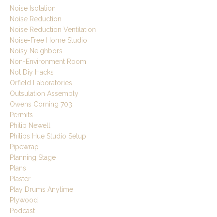
Noise Isolation
Noise Reduction
Noise Reduction Ventilation
Noise-Free Home Studio
Noisy Neighbors
Non-Environment Room
Not Diy Hacks
Orfield Laboratories
Outsulation Assembly
Owens Corning 703
Permits
Philip Newell
Philips Hue Studio Setup
Pipewrap
Planning Stage
Plans
Plaster
Play Drums Anytime
Plywood
Podcast