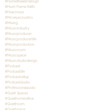
#hometheaterdesign
#hush Frame Rafts
#hvacnoise
#mcveyacoustics
#mixing
#musicindustry
#musicproducer
#musicproducerlife
#musicproduction
#musicroom
#musicspace
#musicstudiodesign
#podcast
#podcastlife
#podcastsetup
#podcaststudio
#professionalaudio
#quiet Spaces
#quiethomeoffice
#quietroom
#quietspace