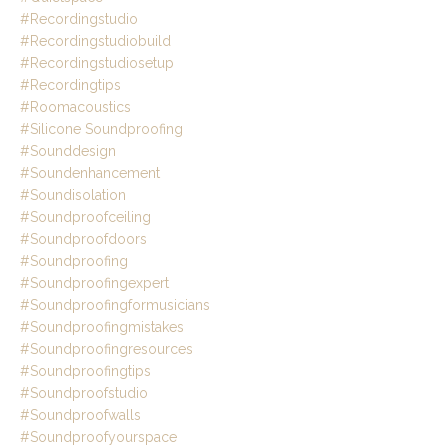
#recordingstudio
#recordingstudiobuild
#recordingstudiosetup
#recordingtips
#roomacoustics
#silicone Soundproofing
#sounddesign
#soundenhancement
#soundisolation
#soundproofceiling
#soundproofdoors
#soundproofing
#soundproofingexpert
#soundproofingformusicians
#soundproofingmistakes
#soundproofingresources
#soundproofingtips
#soundproofstudio
#soundproofwalls
#soundproofyourspace