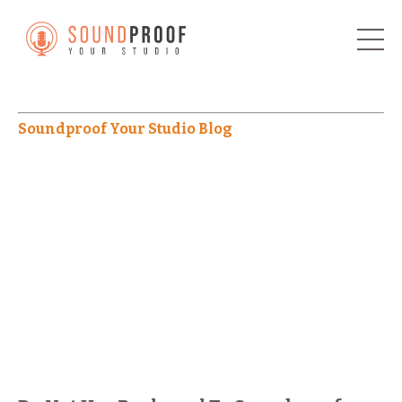
Soundproof Your Studio Blog