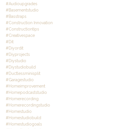
#audioupgrades
#basementstudio
#basstraps
#construction Innovation
#constructiontips
#creativespace
#dit
#diyordit
#diyprojects
#diystudio
#diystudiobuild
#ductlessminisplit
#garagestudio
#homeimprovement
#homepodcaststudio
#homerecording
#homerecordingstudio
#homestudio
#homestudiobuild
#homestudiogoals