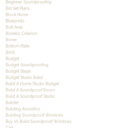
Beginner Soundproofing
Bid Set Plans
Block Noise
Blueprints
Bolt Area
Bonello Criterion
Boner
Bottom Plate
Brick
Budget
Budget Soundproofing
Budget Stage
Budget Studio Build
Build A Home Studio Budget
Build A Soundproof Room
Build A Soundproof Studio
Builder
Building Acoustics
Building Soundproof Windows
Buy Vs Build Soundproof Windows
Cad