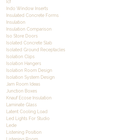
Icf
Indo Window Inserts
Insulated Concrete Forms
Insulation
Insulation Comparison
Iso Store Doors
Isolated Concrete Slab
Isolated Ground Receptacles
Isolation Clips
Isolation Hangers
Isolation Room Design
Isolation System Design
Jam Room Ideas
Junction Boxes
Knauf Ecose Insulation
Laminate Glass
Latent Cooling Load
Led Lights For Studio
Lede
Listening Position
Listening Room