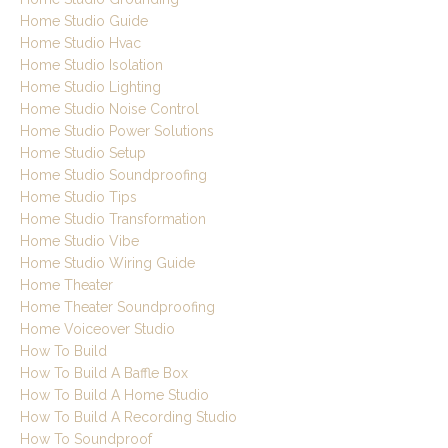
Home Studio Guide
Home Studio Hvac
Home Studio Isolation
Home Studio Lighting
Home Studio Noise Control
Home Studio Power Solutions
Home Studio Setup
Home Studio Soundproofing
Home Studio Tips
Home Studio Transformation
Home Studio Vibe
Home Studio Wiring Guide
Home Theater
Home Theater Soundproofing
Home Voiceover Studio
How To Build
How To Build A Baffle Box
How To Build A Home Studio
How To Build A Recording Studio
How To Soundproof