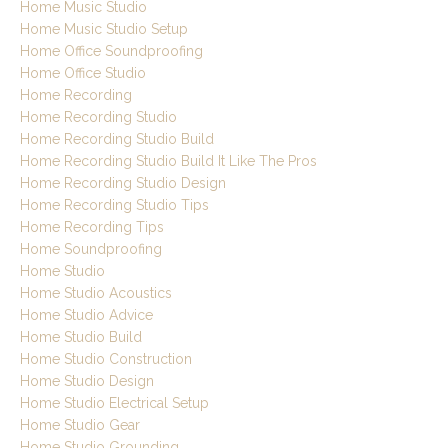
Home Music Studio
Home Music Studio Setup
Home Office Soundproofing
Home Office Studio
Home Recording
Home Recording Studio
Home Recording Studio Build
Home Recording Studio Build It Like The Pros
Home Recording Studio Design
Home Recording Studio Tips
Home Recording Tips
Home Soundproofing
Home Studio
Home Studio Acoustics
Home Studio Advice
Home Studio Build
Home Studio Construction
Home Studio Design
Home Studio Electrical Setup
Home Studio Gear
Home Studio Grounding