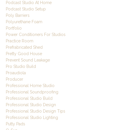
Podcast Studio At Home
Podcast Studio Setup
Poly Barriers
Polyurethane Foam
Portfolio
Power Conditioners For Studios
Practice Room
Prefrabricated Shed
Pretty Good House
Prevent Sound Leakage
Pro Studio Build
Proaudiola
Producer
Professional Home Studio
Professional Soundproofing
Professional Studio Build
Professional Studio Design
Professional Studio Design Tips
Professional Studio Lighting
Putty Pads