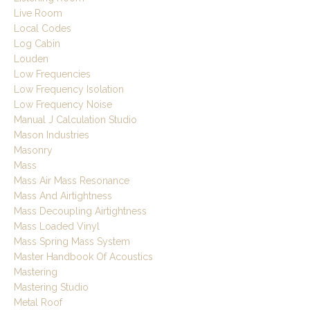
Live Room
Local Codes
Log Cabin
Louden
Low Frequencies
Low Frequency Isolation
Low Frequency Noise
Manual J Calculation Studio
Mason Industries
Masonry
Mass
Mass Air Mass Resonance
Mass And Airtightness
Mass Decoupling Airtightness
Mass Loaded Vinyl
Mass Spring Mass System
Master Handbook Of Acoustics
Mastering
Mastering Studio
Metal Roof