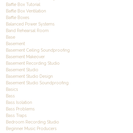
Baffle Box Tutorial
Baffle Box Ventilation
Baffle Boxes
Balanced Power Systems
Band Rehearsal Room
Base
Basement
Basement Ceiling Soundproofing
Basement Makeover
Basement Recording Studio
Basement Studio
Basement Studio Design
Basement Studio Soundproofing
Basics
Bass
Bass Isolation
Bass Problems
Bass Traps
Bedroom Recording Studio
Beginner Music Producers