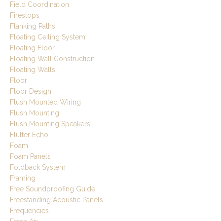
Field Coordination
Firestops
Flanking Paths
Floating Ceiling System
Floating Floor
Floating Wall Construction
Floating Walls
Floor
Floor Design
Flush Mounted Wiring
Flush Mounting
Flush Mounting Speakers
Flutter Echo
Foam
Foam Panels
Foldback System
Framing
Free Soundproofing Guide
Freestanding Acoustic Panels
Frequencies