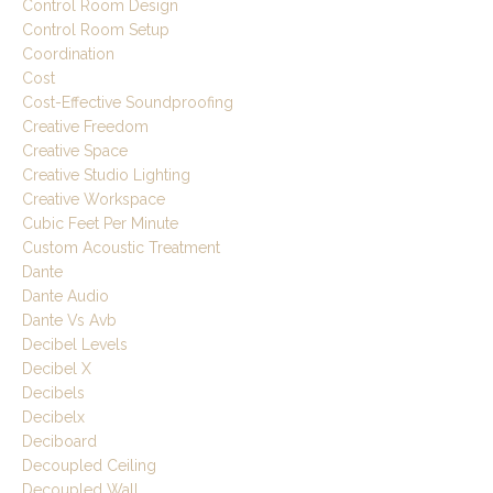
Control Room Design
Control Room Setup
Coordination
Cost
Cost-Effective Soundproofing
Creative Freedom
Creative Space
Creative Studio Lighting
Creative Workspace
Cubic Feet Per Minute
Custom Acoustic Treatment
Dante
Dante Audio
Dante Vs Avb
Decibel Levels
Decibel X
Decibels
Decibelx
Deciboard
Decoupled Ceiling
Decoupled Wall