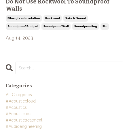
Do Not Use Rockwool To Soundproof
Walls
Fiberglass Insulation
Rockwool
Safe N Sound
Soundproof Budget
Soundproof Wall
Soundproofing
Stc
Aug 14, 2023
Categories
All Categories
#acousticcloud
#acoustics
#acoustictips
#acoustictreatment
#audioengineering