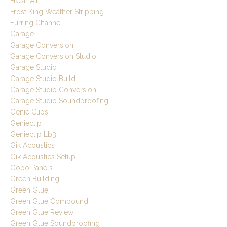
Fresh Air
Frost King Weather Stripping
Furring Channel
Garage
Garage Conversion
Garage Conversion Studio
Garage Studio
Garage Studio Build
Garage Studio Conversion
Garage Studio Soundproofing
Genie Clips
Genieclip
Genieclip Lb3
Gik Acoustics
Gik Acoustics Setup
Gobo Panels
Green Building
Green Glue
Green Glue Compound
Green Glue Review
Green Glue Soundproofing