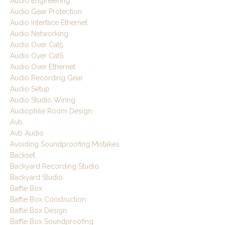
Audio Engineering
Audio Gear Protection
Audio Interface Ethernet
Audio Networking
Audio Over Cat5
Audio Over Cat6
Audio Over Ethernet
Audio Recording Gear
Audio Setup
Audio Studio Wiring
Audiophile Room Design
Avb
Avb Audio
Avoiding Soundproofing Mistakes
Backset
Backyard Recording Studio
Backyard Studio
Baffle Box
Baffle Box Construction
Baffle Box Design
Baffle Box Soundproofing