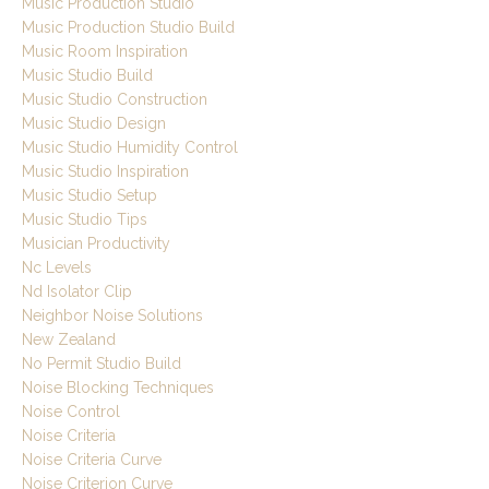
Music Production Studio
Music Production Studio Build
Music Room Inspiration
Music Studio Build
Music Studio Construction
Music Studio Design
Music Studio Humidity Control
Music Studio Inspiration
Music Studio Setup
Music Studio Tips
Musician Productivity
Nc Levels
Nd Isolator Clip
Neighbor Noise Solutions
New Zealand
No Permit Studio Build
Noise Blocking Techniques
Noise Control
Noise Criteria
Noise Criteria Curve
Noise Criterion Curve