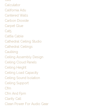
Calculator
California Adu
Cantered Walls
Carbon Dioxide
Carpet Glue
Cat5
Cat6a Cable
Cathedral Ceiling Studio
Cathedral Ceilings
Caulking
Ceiling Assembly Design
Ceiling Cloud Panels
Ceiling Height
Ceiling Load Capacity
Ceiling Sound Isolation
Ceiling Support
Cfm
Cfm And Fpm
Clarity Call
Clean Power For Audio Gear