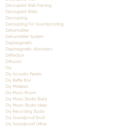
Decoupled Wall Framing
Decoupled Walls
Decoupling
Decoupling For Soundproofing
Dehumidifier
Dehumidifier System
Diaphragmatic
Diaphragmatic Absorbers
Diffraction
Diffusion
Diy
Diy Acoustic Panels
Diy Baffle Box
Diy Mistakes
Diy Music Room
Diy Music Studio Build
Diy Music Studio Ideas
Diy Recording Studio
Diy Soundproof Boot
Diy Soundproof Office