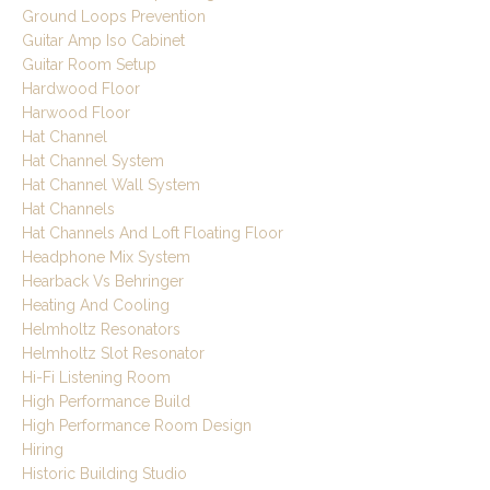
Ground Loops Prevention
Guitar Amp Iso Cabinet
Guitar Room Setup
Hardwood Floor
Harwood Floor
Hat Channel
Hat Channel System
Hat Channel Wall System
Hat Channels
Hat Channels And Loft Floating Floor
Headphone Mix System
Hearback Vs Behringer
Heating And Cooling
Helmholtz Resonators
Helmholtz Slot Resonator
Hi-Fi Listening Room
High Performance Build
High Performance Room Design
Hiring
Historic Building Studio