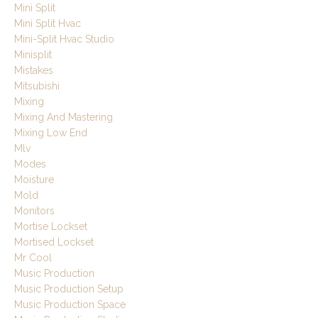
Mini Split
Mini Split Hvac
Mini-Split Hvac Studio
Minisplit
Mistakes
Mitsubishi
Mixing
Mixing And Mastering
Mixing Low End
Mlv
Modes
Moisture
Mold
Monitors
Mortise Lockset
Mortised Lockset
Mr Cool
Music Production
Music Production Setup
Music Production Space