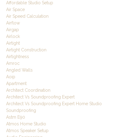
Affordable Studio Setup
Air Space
Air Speed Calculation
Airflow
Airgap
Airlock
Airtight
Airtight Construction
Airtightness
Amroc
Angled Walls
Aoip
Apartment
Architect Coordination
Architect Vs Soundproofing Expert
Architect Vs Soundproofing Expert Home Studio
Soundproofing
Astm E90
Atmos Home Studio
Atmos Speaker Setup