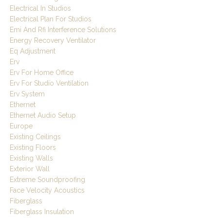
Electrical In Studios
Electrical Plan For Studios
Emi And Rfi Interference Solutions
Energy Recovery Ventilator
Eq Adjustment
Erv
Erv For Home Office
Erv For Studio Ventilation
Erv System
Ethernet
Ethernet Audio Setup
Europe
Existing Ceilings
Existing Floors
Existing Walls
Exterior Wall
Extreme Soundproofing
Face Velocity Acoustics
Fiberglass
Fiberglass Insulation