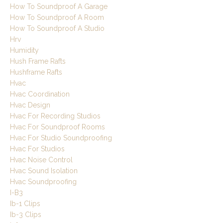
How To Soundproof A Garage
How To Soundproof A Room
How To Soundproof A Studio
Hrv
Humidity
Hush Frame Rafts
Hushframe Rafts
Hvac
Hvac Coordination
Hvac Design
Hvac For Recording Studios
Hvac For Soundproof Rooms
Hvac For Studio Soundproofing
Hvac For Studios
Hvac Noise Control
Hvac Sound Isolation
Hvac Soundproofing
I-B3
Ib-1 Clips
Ib-3 Clips