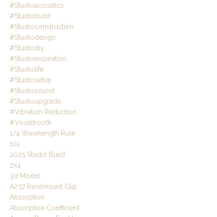
#studioacoustics
#studiobuild
#studioconstruction
#studiodesign
#studiodiy
#studioinspiration
#studiolife
#studiosetup
#studiosound
#studioupgrade
#vibration Reduction
#vocalbooth
1/4 Wavelength Rule
101
2025 Studio Build
2x4
3d Model
A237 Resilmount Clip
Absorption
Absorption Coefficient