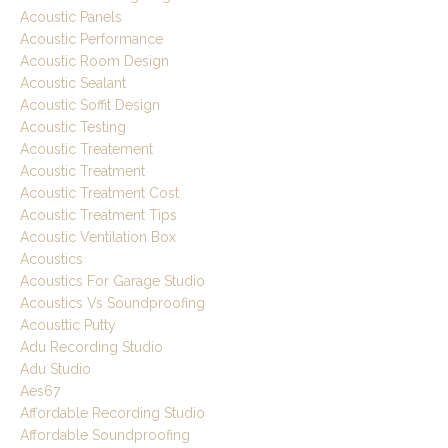
Acoustic Panels
Acoustic Performance
Acoustic Room Design
Acoustic Sealant
Acoustic Soffit Design
Acoustic Testing
Acoustic Treatement
Acoustic Treatment
Acoustic Treatment Cost
Acoustic Treatment Tips
Acoustic Ventilation Box
Acoustics
Acoustics For Garage Studio
Acoustics Vs Soundproofing
Acousttic Putty
Adu Recording Studio
Adu Studio
Aes67
Affordable Recording Studio
Affordable Soundproofing