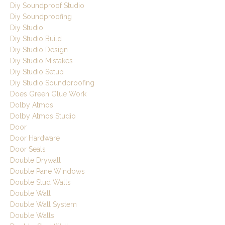
Diy Soundproof Studio
Diy Soundproofing
Diy Studio
Diy Studio Build
Diy Studio Design
Diy Studio Mistakes
Diy Studio Setup
Diy Studio Soundproofing
Does Green Glue Work
Dolby Atmos
Dolby Atmos Studio
Door
Door Hardware
Door Seals
Double Drywall
Double Pane Windows
Double Stud Walls
Double Wall
Double Wall System
Double Walls