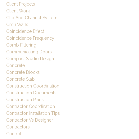
Client Projects
Client Work
Clip And Channel System
Cmu Walls
Coincidence Effect
Coincidence Frequency
Comb Filtering
Communicating Doors
Compact Studio Design
Concrete
Concrete Blocks
Concrete Slab
Construction Coordination
Construction Documents
Construction Plans
Contractor Coordination
Contractor Installation Tips
Contractor Vs Designer
Contractors
Control