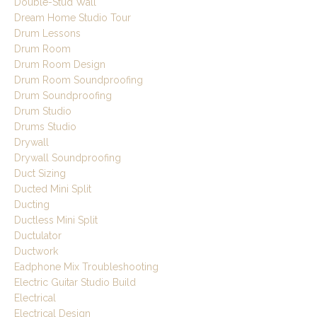
Double-Stud Wall
Dream Home Studio Tour
Drum Lessons
Drum Room
Drum Room Design
Drum Room Soundproofing
Drum Soundproofing
Drum Studio
Drums Studio
Drywall
Drywall Soundproofing
Duct Sizing
Ducted Mini Split
Ducting
Ductless Mini Split
Ductulator
Ductwork
Eadphone Mix Troubleshooting
Electric Guitar Studio Build
Electrical
Electrical Design