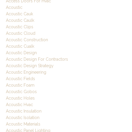
Access Doors For Hvac
Acoustic
Acoustic Cauk
Acoustic Caulk
Acoustic Clips
Acoustic Cloud
Acoustic Construction
Acoustic Cualk
Acoustic Design
Acoustic Design For Contractors
Acoustic Design Strategy
Acoustic Engineering
Acoustic Fields
Acoustic Foam
Acoustic Gobos
Acoustic Holes
Acoustic Hvac
Acoustic Insulation
Acoustic Isolation
Acoustic Materials
Acoustic Panel Lighting