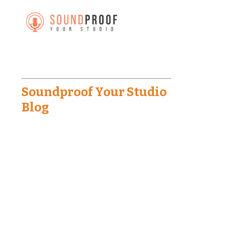
Soundproof Your Studio
Blog