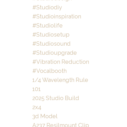
#studiodiy
#studioinspiration
#studiolife
#studiosetup
#studiosound
#studioupgrade
#vibration Reduction
#vocalbooth
1/4 Wavelength Rule
101
2025 Studio Build
2x4
3d Model
A237 Resilmount Clip