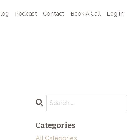
log
Podcast
Contact
Book A Call
Log In
Categories
All Categories