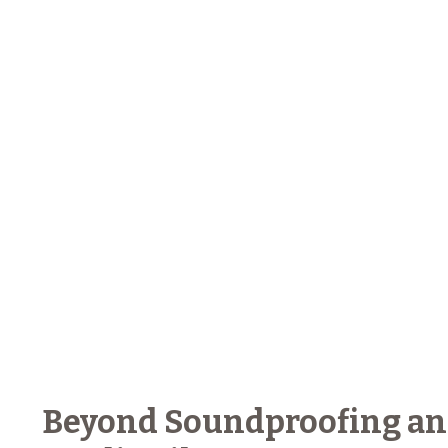
Beyond Soundproofing and