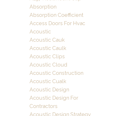
Absorption
Absorption Coefficient
Access Doors For Hvac
Acoustic
Acoustic Cauk
Acoustic Caulk
Acoustic Clips
Acoustic Cloud
Acoustic Construction
Acoustic Cualk
Acoustic Design
Acoustic Design For
Contractors
Acoustic Design Strategy