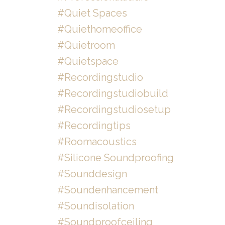
#quiet Spaces
#quiethomeoffice
#quietroom
#quietspace
#recordingstudio
#recordingstudiobuild
#recordingstudiosetup
#recordingtips
#roomacoustics
#silicone Soundproofing
#sounddesign
#soundenhancement
#soundisolation
#soundproofceiling