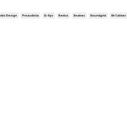
dio Design
Proaudiola
Q-Sys
Redco
Snakes
Soundgrid
Xlr Cables