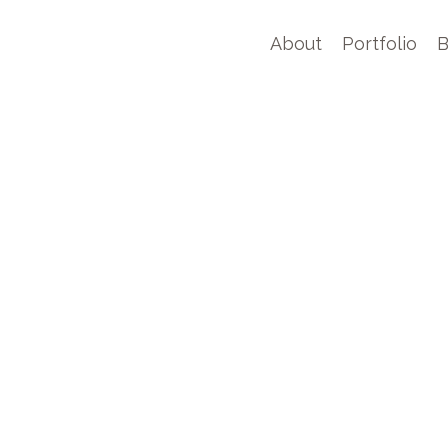
About
Portfolio
B