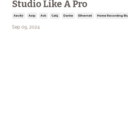
Studio Like A Pro
Aes67
Aoip
Avb
Cat5
Dante
Ethernet
Home Recording Stu
Sep 09, 2024