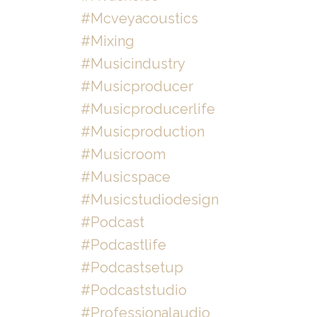
#mcveyacoustics
#mixing
#musicindustry
#musicproducer
#musicproducerlife
#musicproduction
#musicroom
#musicspace
#musicstudiodesign
#podcast
#podcastlife
#podcastsetup
#podcaststudio
#professionalaudio