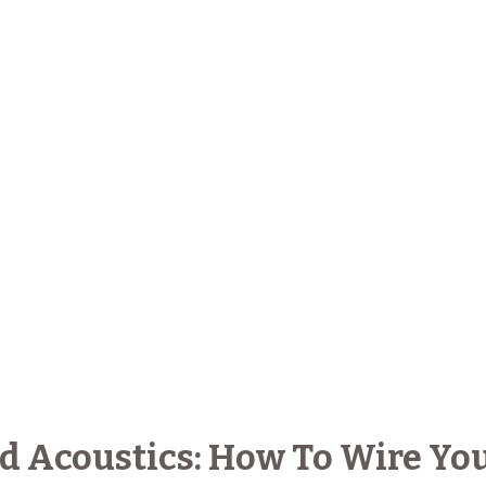
 Acoustics: How To Wire Yo