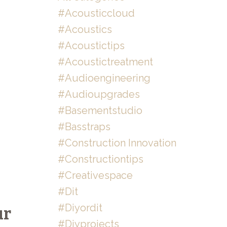
#acousticcloud
#acoustics
#acoustictips
#acoustictreatment
#audioengineering
#audioupgrades
#basementstudio
#basstraps
#construction Innovation
#constructiontips
#creativespace
#dit
#diyordit
ur
#diyprojects