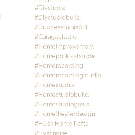
#diystudio
#diystudiobuild
#ductlessminisplit
#garagestudio
#homeimprovement
#homepodcaststudio
#homerecording
#homerecordingstudio
#homestudio
#homestudiobuild
#homestudiogoals
#hometheaterdesign
#hush Frame Rafts
#hvacnoise