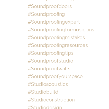
#soundproofdoors
#soundproofing
#soundproofingexpert
#soundproofingformusicians
#soundproofingmistakes
#soundproofingresources
#soundproofingtips
#soundproofstudio
#soundproofwalls
#soundproofyourspace
#studioacoustics
#studiobuild
#studioconstruction
#studiodesign