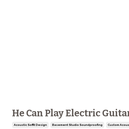
He Can Play Electric Guita
Acoustic Soffit Design
Basement Studio Soundproofing
Custom Acous