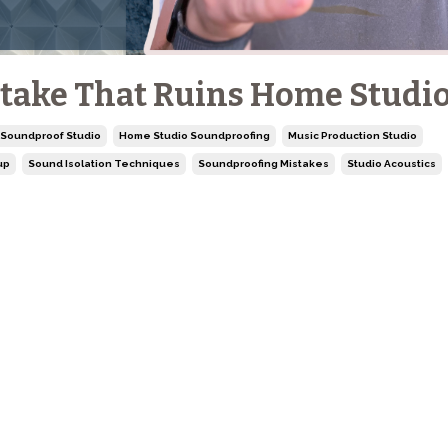
take That Ruins Home Studi
 Soundproof Studio
Home Studio Soundproofing
Music Production Studio
up
Sound Isolation Techniques
Soundproofing Mistakes
Studio Acoustics