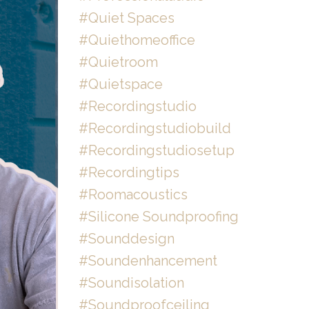
#quiet Spaces
#quiethomeoffice
#quietroom
#quietspace
#recordingstudio
#recordingstudiobuild
#recordingstudiosetup
#recordingtips
#roomacoustics
#silicone Soundproofing
#sounddesign
#soundenhancement
#soundisolation
#soundproofceiling