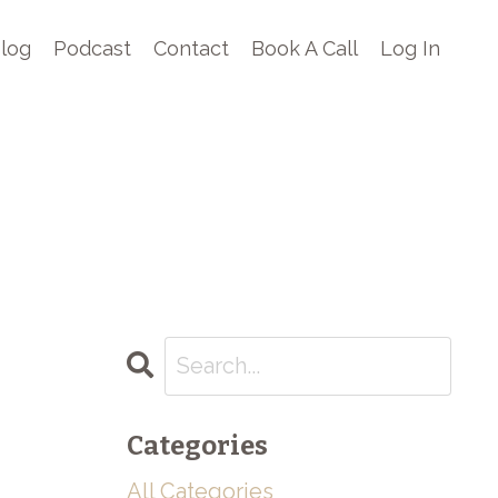
log
Podcast
Contact
Book A Call
Log In
Categories
All Categories