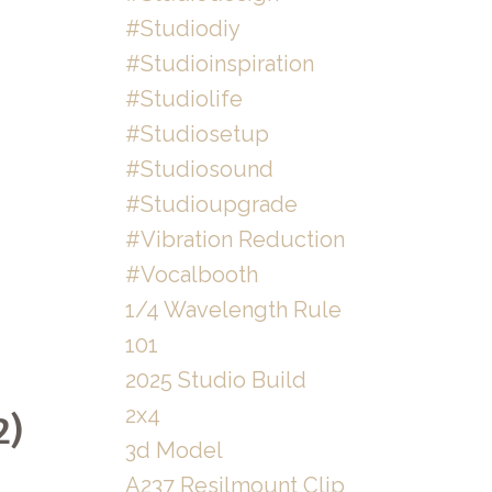
#studiodiy
#studioinspiration
#studiolife
#studiosetup
#studiosound
#studioupgrade
#vibration Reduction
#vocalbooth
1/4 Wavelength Rule
101
2025 Studio Build
2x4
2)
3d Model
A237 Resilmount Clip