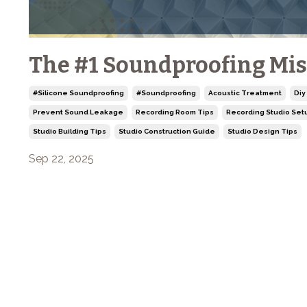
The #1 Soundproofing Mis
#silicone Soundproofing
#soundproofing
Acoustic Treatment
Diy
Prevent Sound Leakage
Recording Room Tips
Recording Studio Set
Studio Building Tips
Studio Construction Guide
Studio Design Tips
Sep 22, 2025