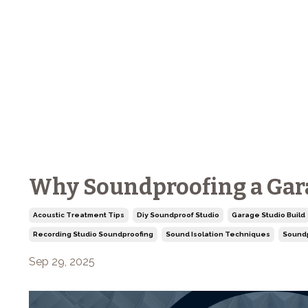
Why Soundproofing a Garag
Acoustic Treatment Tips
Diy Soundproof Studio
Garage Studio Build
Recording Studio Soundproofing
Sound Isolation Techniques
Soundp
Sep 29, 2025