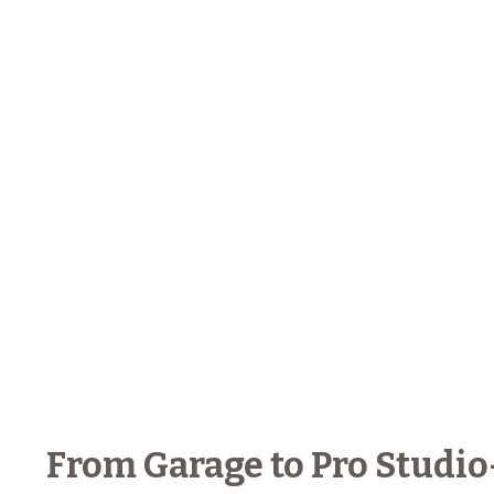
From Garage to Pro Studio