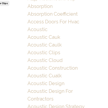
e Clips
Absorption
Absorption Coefficient
Access Doors For Hvac
Acoustic
Acoustic Cauk
Acoustic Caulk
Acoustic Clips
Acoustic Cloud
Acoustic Construction
Acoustic Cualk
Acoustic Design
Acoustic Design For
Contractors
Acoustic Design Strategy