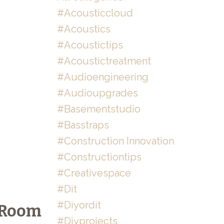
#acousticcloud
#acoustics
#acoustictips
#acoustictreatment
#audioengineering
#audioupgrades
#basementstudio
#basstraps
#construction Innovation
#constructiontips
#creativespace
#dit
#diyordit
e Room
#diyprojects