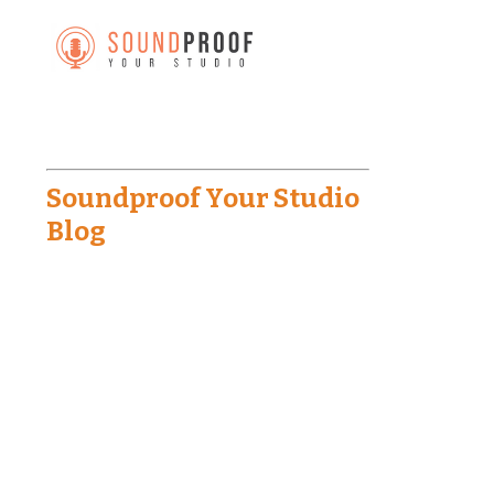
Soundproof Your Studio
Blog