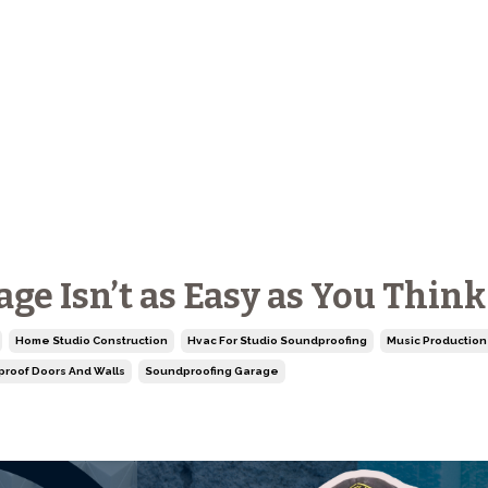
e Isn’t as Easy as You Think
Home Studio Construction
Hvac For Studio Soundproofing
Music Production 
roof Doors And Walls
Soundproofing Garage