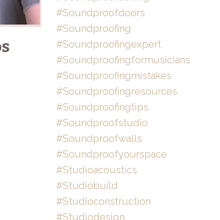
#soundproofdoors
#soundproofing
os
#soundproofingexpert
#soundproofingformusicians
#soundproofingmistakes
#soundproofingresources
#soundproofingtips
#soundproofstudio
#soundproofwalls
#soundproofyourspace
#studioacoustics
#studiobuild
#studioconstruction
#studiodesign