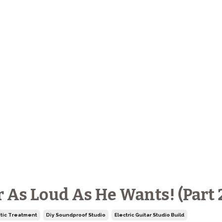
r As Loud As He Wants! (Part 
tic Treatment
Diy Soundproof Studio
Electric Guitar Studio Build