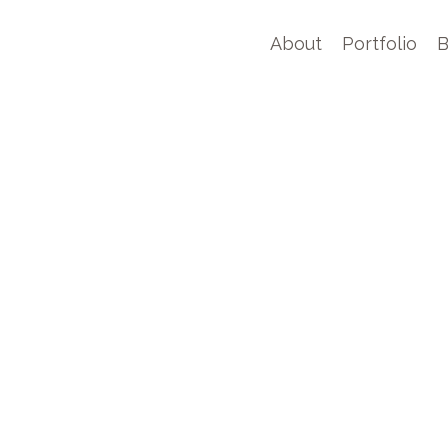
About
Portfolio
B