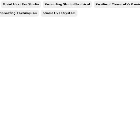
Quiet Hvac For Studio
Recording Studio Electrical
Resilient Channel Vs Geni
dproofing Techniques
Studio Hvac System