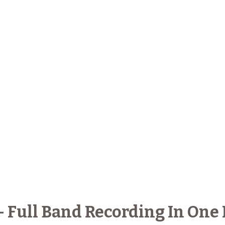
- Full Band Recording In On