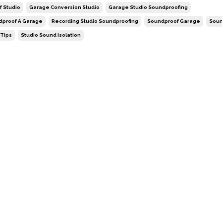
f Studio
Garage Conversion Studio
Garage Studio Soundproofing
dproof A Garage
Recording Studio Soundproofing
Soundproof Garage
Soun
 Tips
Studio Sound Isolation