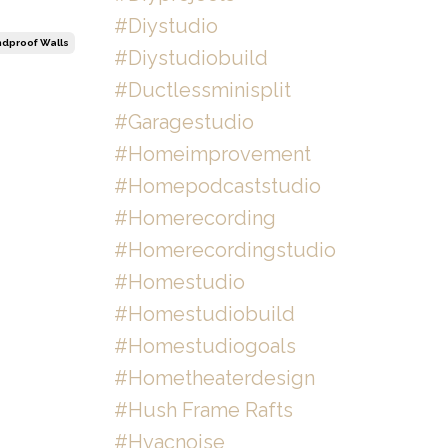
#diystudio
dproof Walls
#diystudiobuild
#ductlessminisplit
#garagestudio
#homeimprovement
#homepodcaststudio
#homerecording
#homerecordingstudio
#homestudio
#homestudiobuild
#homestudiogoals
#hometheaterdesign
#hush Frame Rafts
#hvacnoise