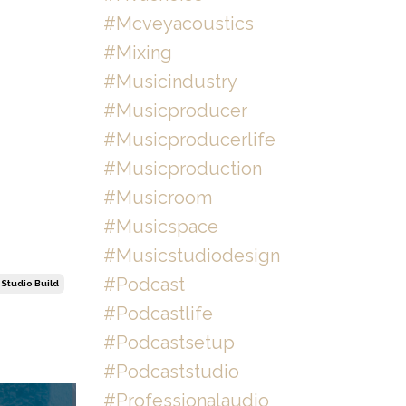
#mcveyacoustics
#mixing
#musicindustry
#musicproducer
#musicproducerlife
#musicproduction
#musicroom
#musicspace
#musicstudiodesign
#podcast
Studio Build
#podcastlife
#podcastsetup
#podcaststudio
#professionalaudio