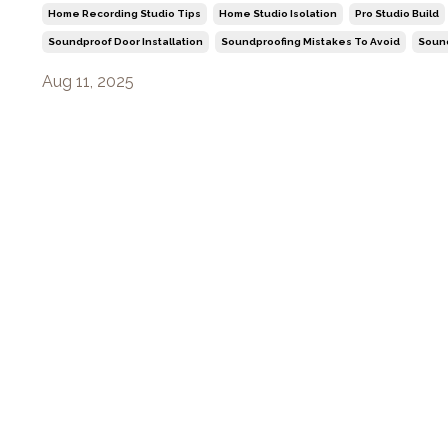
Home Recording Studio Tips
Home Studio Isolation
Pro Studio Build
Soundproof Door Installation
Soundproofing Mistakes To Avoid
Soun
Aug 11, 2025