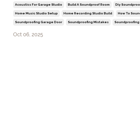
Acoustics For Garage Studio
Build A Soundproof Room
Diy Soundproo
Home Music Studio Setup
Home Recording Studio Build
How To Soun
Soundproofing Garage Door
Soundproofing Mistakes
Soundproofing
Oct 06, 2025