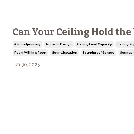
Can Your Ceiling Hold the
#soundproofing
Acoustic Design
Ceiling Load Capacity
Ceiling Su
Room Within A Room
Sound Isolation
Soundproof Garage
Soundpr
Jun 30, 2025