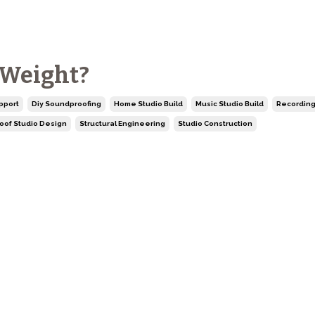
 Weight?
pport
Diy Soundproofing
Home Studio Build
Music Studio Build
Recording
oof Studio Design
Structural Engineering
Studio Construction