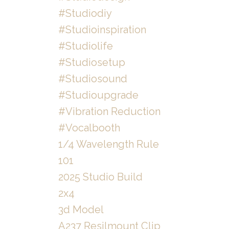
#studiodiy
#studioinspiration
#studiolife
#studiosetup
#studiosound
#studioupgrade
#vibration Reduction
#vocalbooth
1/4 Wavelength Rule
101
2025 Studio Build
2x4
3d Model
A237 Resilmount Clip