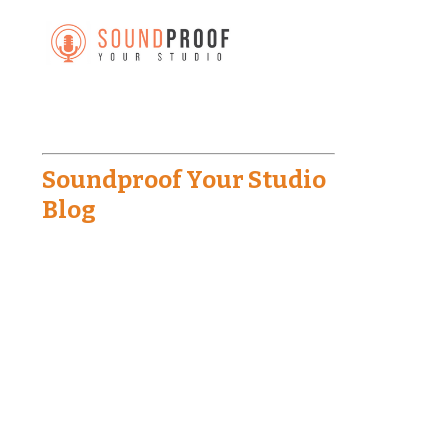
Soundproof Your Studio
Blog