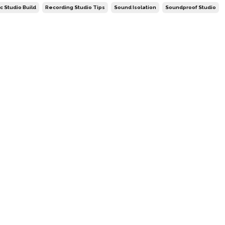
c Studio Build
Recording Studio Tips
Sound Isolation
Soundproof Studio