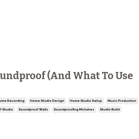
oundproof (And What To Use
ome Recording
Home Studio Design
Home Studio Setup
Music Production
f Studio
Soundproof Walls
Soundproofing Mistakes
Studio Build