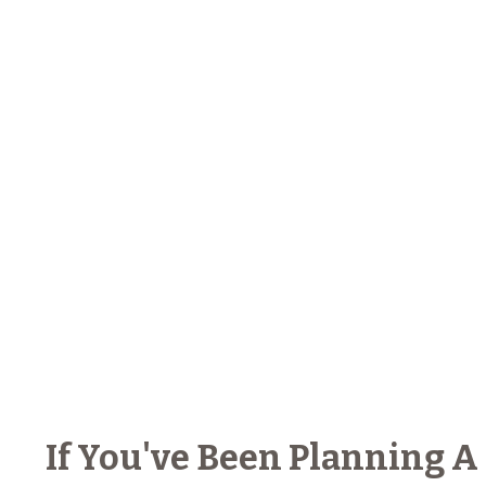
If You've Been Planning A