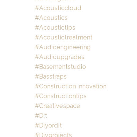
#acousticcloud
#acoustics
#acoustictips
#acoustictreatment
#audioengineering
#audioupgrades
#basementstudio
#basstraps
#construction Innovation
#constructiontips
#creativespace
#dit
#diyordit
#diyprojects