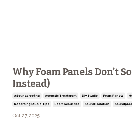
Why Foam Panels Don’t S
Instead)
#soundproofing
Acoustic Treatment
Diy Studio
Foam Panels
H
Recording Studio Tips
Room Acoustics
Sound Isolation
Soundproo
Oct 27, 2025