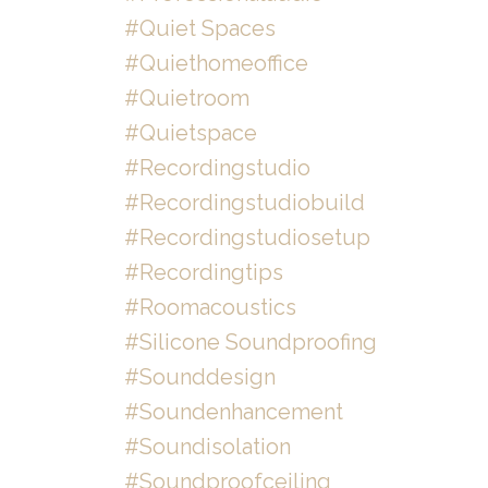
#quiet Spaces
#quiethomeoffice
#quietroom
#quietspace
#recordingstudio
#recordingstudiobuild
#recordingstudiosetup
#recordingtips
#roomacoustics
#silicone Soundproofing
#sounddesign
#soundenhancement
#soundisolation
#soundproofceiling