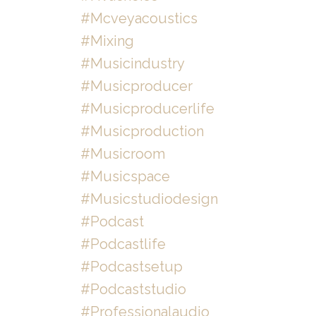
#mcveyacoustics
#mixing
#musicindustry
#musicproducer
#musicproducerlife
#musicproduction
#musicroom
#musicspace
#musicstudiodesign
#podcast
#podcastlife
#podcastsetup
#podcaststudio
#professionalaudio