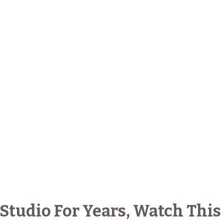
 Studio For Years, Watch This