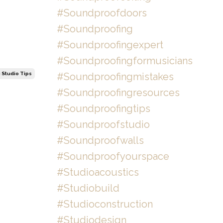
#soundproofdoors
#soundproofing
#soundproofingexpert
#soundproofingformusicians
#soundproofingmistakes
 Studio Tips
#soundproofingresources
#soundproofingtips
#soundproofstudio
#soundproofwalls
#soundproofyourspace
#studioacoustics
#studiobuild
#studioconstruction
#studiodesign