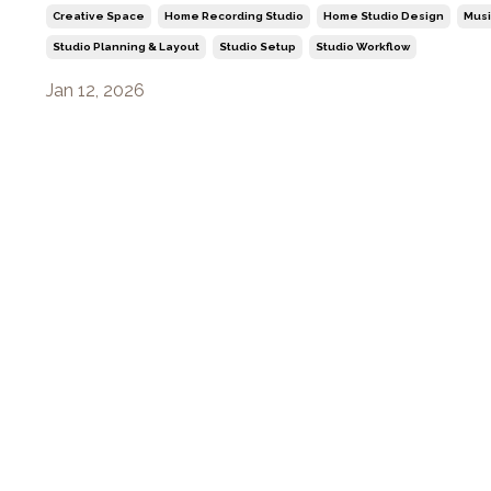
Creative Space
Home Recording Studio
Home Studio Design
Musi
Studio Planning & Layout
Studio Setup
Studio Workflow
Jan 12, 2026