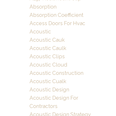
Absorption
Absorption Coefficient
Access Doors For Hvac
Acoustic
Acoustic Cauk
Acoustic Caulk
Acoustic Clips
Acoustic Cloud
Acoustic Construction
Acoustic Cualk
Acoustic Design
Acoustic Design For
Contractors
Acoustic Design Strategy