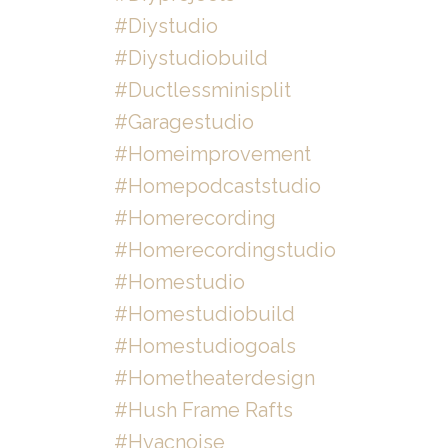
#diystudio
#diystudiobuild
#ductlessminisplit
#garagestudio
#homeimprovement
#homepodcaststudio
#homerecording
#homerecordingstudio
#homestudio
#homestudiobuild
#homestudiogoals
#hometheaterdesign
#hush Frame Rafts
#hvacnoise