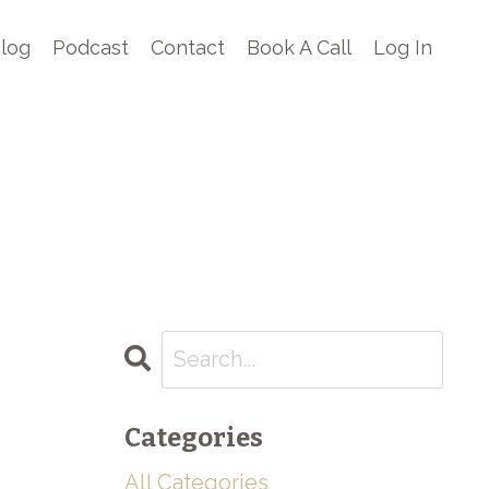
log
Podcast
Contact
Book A Call
Log In
Categories
All Categories