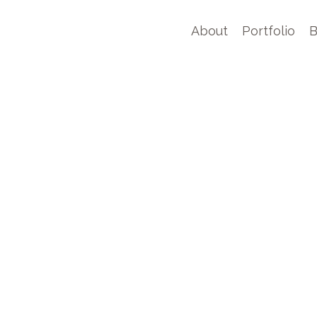
About
Portfolio
B