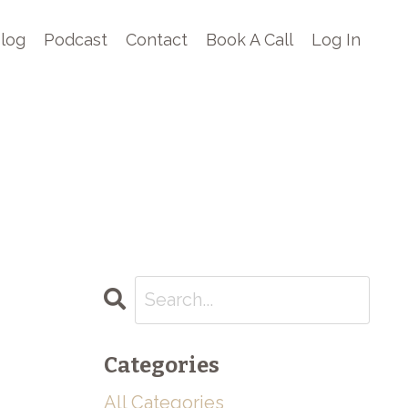
log
Podcast
Contact
Book A Call
Log In
Categories
All Categories