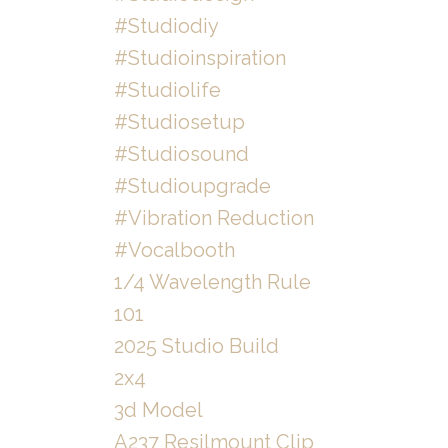
#studiodiy
#studioinspiration
#studiolife
#studiosetup
#studiosound
#studioupgrade
#vibration Reduction
#vocalbooth
1/4 Wavelength Rule
101
2025 Studio Build
2x4
3d Model
A237 Resilmount Clip