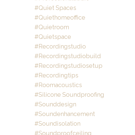
#quiet Spaces
#quiethomeoffice
#quietroom
#quietspace
#recordingstudio
#recordingstudiobuild
#recordingstudiosetup
#recordingtips
#roomacoustics
#silicone Soundproofing
#sounddesign
#soundenhancement
#soundisolation
#soundproofceiling