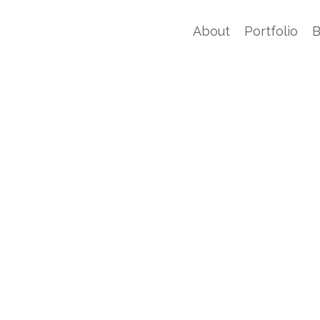
About
Portfolio
B