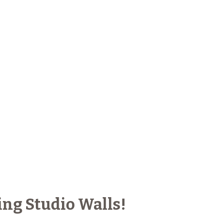
ing Studio Walls!