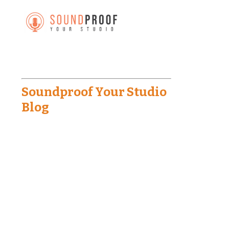
Soundproof Your Studio
Blog