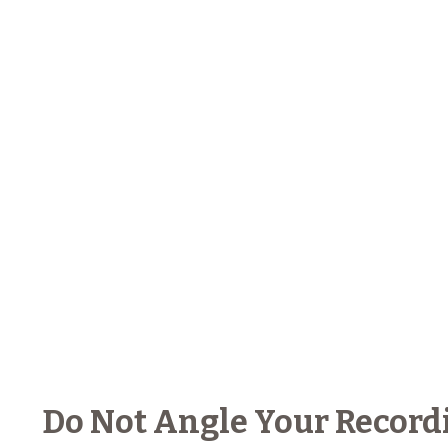
Do Not Angle Your Record