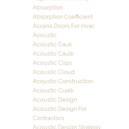
Absorption
Absorption Coefficient
Access Doors For Hvac
Acoustic
Acoustic Cauk
Acoustic Caulk
Acoustic Clips
Acoustic Cloud
Acoustic Construction
Acoustic Cualk
Acoustic Design
Acoustic Design For
Contractors
Acoustic Design Strategy