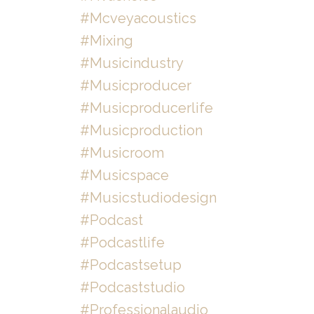
#mcveyacoustics
#mixing
#musicindustry
#musicproducer
#musicproducerlife
#musicproduction
#musicroom
#musicspace
#musicstudiodesign
#podcast
#podcastlife
#podcastsetup
#podcaststudio
#professionalaudio