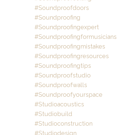
#soundproofdoors
#soundproofing
#soundproofingexpert
#soundproofingformusicians
#soundproofingmistakes
#soundproofingresources
#soundproofingtips
#soundproofstudio
#soundproofwalls
#soundproofyourspace
#studioacoustics
#studiobuild
#studioconstruction
#studiodesign