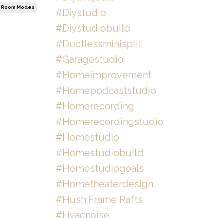
Room Modes
#diystudio
#diystudiobuild
#ductlessminisplit
#garagestudio
#homeimprovement
#homepodcaststudio
#homerecording
#homerecordingstudio
#homestudio
#homestudiobuild
#homestudiogoals
#hometheaterdesign
#hush Frame Rafts
#hvacnoise