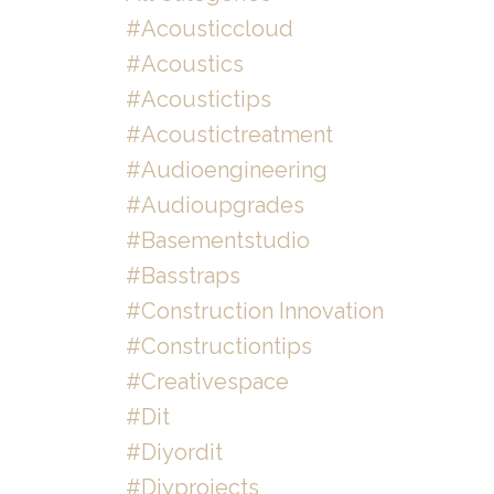
#acousticcloud
#acoustics
#acoustictips
#acoustictreatment
#audioengineering
#audioupgrades
#basementstudio
#basstraps
#construction Innovation
#constructiontips
#creativespace
#dit
#diyordit
#diyprojects