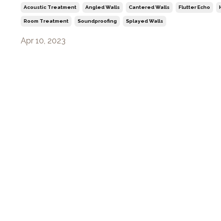
Acoustic Treatment
Angled Walls
Cantered Walls
Flutter Echo
Room Treatment
Soundproofing
Splayed Walls
Apr 10, 2023