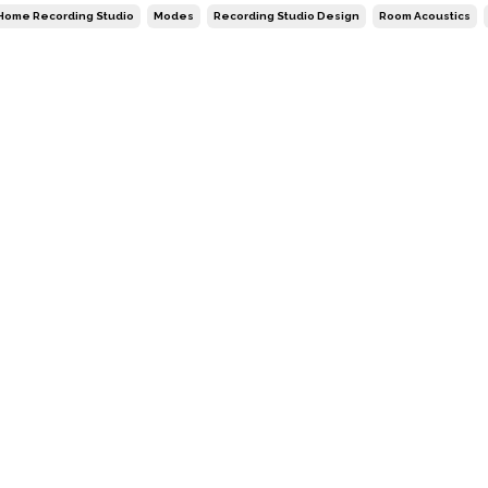
Home Recording Studio
Modes
Recording Studio Design
Room Acoustics