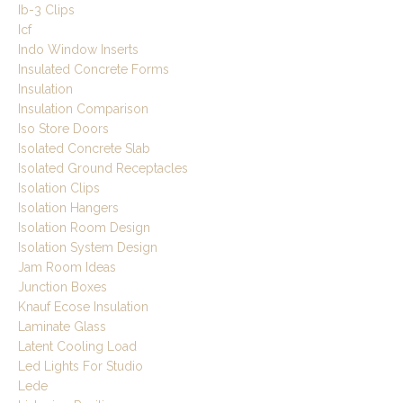
Ib-3 Clips
Icf
Indo Window Inserts
Insulated Concrete Forms
Insulation
Insulation Comparison
Iso Store Doors
Isolated Concrete Slab
Isolated Ground Receptacles
Isolation Clips
Isolation Hangers
Isolation Room Design
Isolation System Design
Jam Room Ideas
Junction Boxes
Knauf Ecose Insulation
Laminate Glass
Latent Cooling Load
Led Lights For Studio
Lede