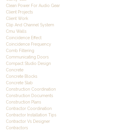
Clean Power For Audio Gear
Client Projects
Client Work
Clip And Channel System
Cmu Walls
Coincidence Effect
Coincidence Frequency
Comb Filtering
Communicating Doors
Compact Studio Design
Concrete
Concrete Blocks
Concrete Slab
Construction Coordination
Construction Documents
Construction Plans
Contractor Coordination
Contractor Installation Tips
Contractor Vs Designer
Contractors