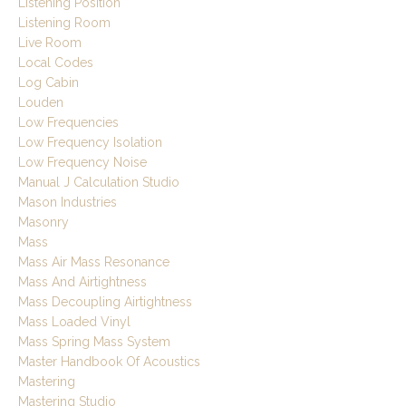
Listening Position
Listening Room
Live Room
Local Codes
Log Cabin
Louden
Low Frequencies
Low Frequency Isolation
Low Frequency Noise
Manual J Calculation Studio
Mason Industries
Masonry
Mass
Mass Air Mass Resonance
Mass And Airtightness
Mass Decoupling Airtightness
Mass Loaded Vinyl
Mass Spring Mass System
Master Handbook Of Acoustics
Mastering
Mastering Studio