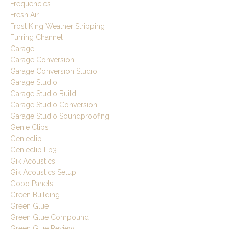
Frequencies
Fresh Air
Frost King Weather Stripping
Furring Channel
Garage
Garage Conversion
Garage Conversion Studio
Garage Studio
Garage Studio Build
Garage Studio Conversion
Garage Studio Soundproofing
Genie Clips
Genieclip
Genieclip Lb3
Gik Acoustics
Gik Acoustics Setup
Gobo Panels
Green Building
Green Glue
Green Glue Compound
Green Glue Review