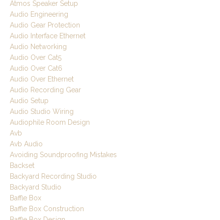
Atmos Speaker Setup
Audio Engineering
Audio Gear Protection
Audio Interface Ethernet
Audio Networking
Audio Over Cat5
Audio Over Cat6
Audio Over Ethernet
Audio Recording Gear
Audio Setup
Audio Studio Wiring
Audiophile Room Design
Avb
Avb Audio
Avoiding Soundproofing Mistakes
Backset
Backyard Recording Studio
Backyard Studio
Baffle Box
Baffle Box Construction
Baffle Box Design