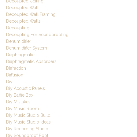
Decoupled Ceiling
Decoupled Wall
Decoupled Wall Framing
Decoupled Walls
Decoupling
Decoupling For Soundproofing
Dehumidifier
Dehumidifier System
Diaphragmatic
Diaphragmatic Absorbers
Diffraction
Diffusion
Diy
Diy Acoustic Panels
Diy Baffle Box
Diy Mistakes
Diy Music Room
Diy Music Studio Build
Diy Music Studio Ideas
Diy Recording Studio
Diy Soundproof Boot