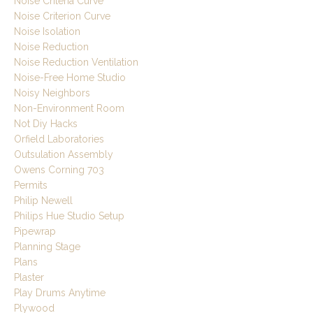
Noise Criteria Curve
Noise Criterion Curve
Noise Isolation
Noise Reduction
Noise Reduction Ventilation
Noise-Free Home Studio
Noisy Neighbors
Non-Environment Room
Not Diy Hacks
Orfield Laboratories
Outsulation Assembly
Owens Corning 703
Permits
Philip Newell
Philips Hue Studio Setup
Pipewrap
Planning Stage
Plans
Plaster
Play Drums Anytime
Plywood