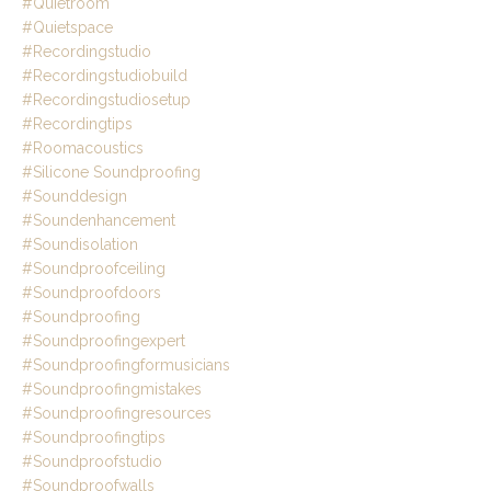
#quietroom
#quietspace
#recordingstudio
#recordingstudiobuild
#recordingstudiosetup
#recordingtips
#roomacoustics
#silicone Soundproofing
#sounddesign
#soundenhancement
#soundisolation
#soundproofceiling
#soundproofdoors
#soundproofing
#soundproofingexpert
#soundproofingformusicians
#soundproofingmistakes
#soundproofingresources
#soundproofingtips
#soundproofstudio
#soundproofwalls