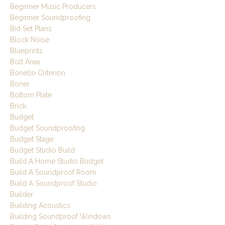
Beginner Music Producers
Beginner Soundproofing
Bid Set Plans
Block Noise
Blueprints
Bolt Area
Bonello Criterion
Boner
Bottom Plate
Brick
Budget
Budget Soundproofing
Budget Stage
Budget Studio Build
Build A Home Studio Budget
Build A Soundproof Room
Build A Soundproof Studio
Builder
Building Acoustics
Building Soundproof Windows