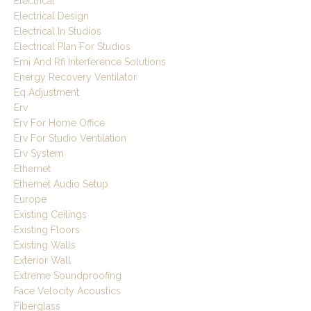
Electrical
Electrical Design
Electrical In Studios
Electrical Plan For Studios
Emi And Rfi Interference Solutions
Energy Recovery Ventilator
Eq Adjustment
Erv
Erv For Home Office
Erv For Studio Ventilation
Erv System
Ethernet
Ethernet Audio Setup
Europe
Existing Ceilings
Existing Floors
Existing Walls
Exterior Wall
Extreme Soundproofing
Face Velocity Acoustics
Fiberglass