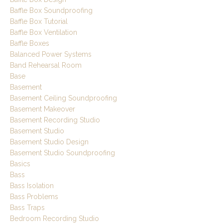
Baffle Box Soundproofing
Baffle Box Tutorial
Baffle Box Ventilation
Baffle Boxes
Balanced Power Systems
Band Rehearsal Room
Base
Basement
Basement Ceiling Soundproofing
Basement Makeover
Basement Recording Studio
Basement Studio
Basement Studio Design
Basement Studio Soundproofing
Basics
Bass
Bass Isolation
Bass Problems
Bass Traps
Bedroom Recording Studio