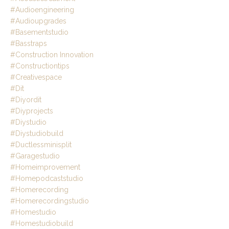
#audioengineering
#audioupgrades
#basementstudio
#basstraps
#construction Innovation
#constructiontips
#creativespace
#dit
#diyordit
#diyprojects
#diystudio
#diystudiobuild
#ductlessminisplit
#garagestudio
#homeimprovement
#homepodcaststudio
#homerecording
#homerecordingstudio
#homestudio
#homestudiobuild