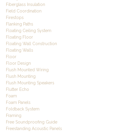
Fiberglass Insulation
Field Coordination
Firestops
Flanking Paths
Floating Ceiling System
Floating Floor
Floating Wall Construction
Floating Walls
Floor
Floor Design
Flush Mounted Wiring
Flush Mounting
Flush Mounting Speakers
Flutter Echo
Foam
Foam Panels
Foldback System
Framing
Free Soundproofing Guide
Freestanding Acoustic Panels