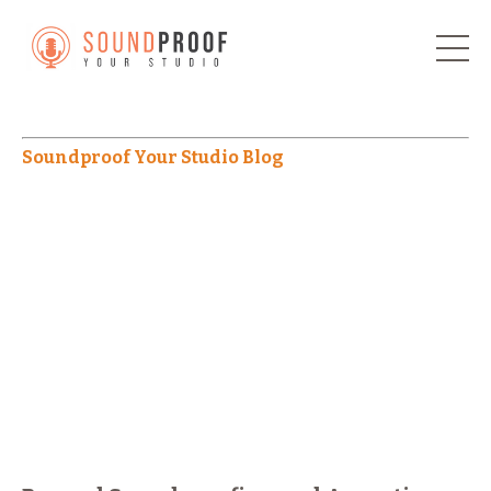
Soundproof Your Studio Blog