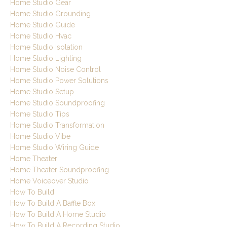
Home Studio Gear
Home Studio Grounding
Home Studio Guide
Home Studio Hvac
Home Studio Isolation
Home Studio Lighting
Home Studio Noise Control
Home Studio Power Solutions
Home Studio Setup
Home Studio Soundproofing
Home Studio Tips
Home Studio Transformation
Home Studio Vibe
Home Studio Wiring Guide
Home Theater
Home Theater Soundproofing
Home Voiceover Studio
How To Build
How To Build A Baffle Box
How To Build A Home Studio
How To Build A Recording Studio