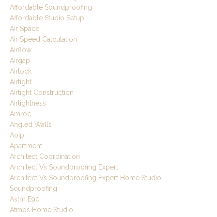
Affordable Soundproofing
Affordable Studio Setup
Air Space
Air Speed Calculation
Airflow
Airgap
Airlock
Airtight
Airtight Construction
Airtightness
Amroc
Angled Walls
Aoip
Apartment
Architect Coordination
Architect Vs Soundproofing Expert
Architect Vs Soundproofing Expert Home Studio
Soundproofing
Astm E90
Atmos Home Studio