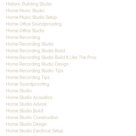
Historic Building Studio
Home Music Studio
Home Music Studio Setup
Home Office Soundproofing
Home Office Studio
Home Recording
Home Recording Studio
Home Recording Studio Build
Home Recording Studio Build It Like The Pros
Home Recording Studio Design
Home Recording Studio Tips
Home Recording Tips
Home Soundproofing
Home Studio
Home Studio Acoustics
Home Studio Advice
Home Studio Build
Home Studio Construction
Home Studio Design
Home Studio Electrical Setup