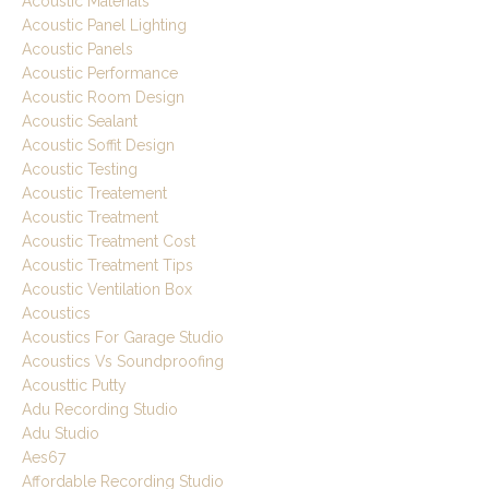
Acoustic Materials
Acoustic Panel Lighting
Acoustic Panels
Acoustic Performance
Acoustic Room Design
Acoustic Sealant
Acoustic Soffit Design
Acoustic Testing
Acoustic Treatement
Acoustic Treatment
Acoustic Treatment Cost
Acoustic Treatment Tips
Acoustic Ventilation Box
Acoustics
Acoustics For Garage Studio
Acoustics Vs Soundproofing
Acousttic Putty
Adu Recording Studio
Adu Studio
Aes67
Affordable Recording Studio