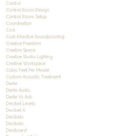
Control
Control Room Design
Control Room Setup
Coordination
Cost
Cost-Effective Soundproofing
Creative Freedom
Creative Space
Creative Studio Lighting
Creative Workspace
Cubic Feet Per Minute
Custom Acoustic Treatment
Dante
Dante Audio
Dante Vs Avb
Decibel Levels
Decibel X
Decibels
Decibelx
Deciboard