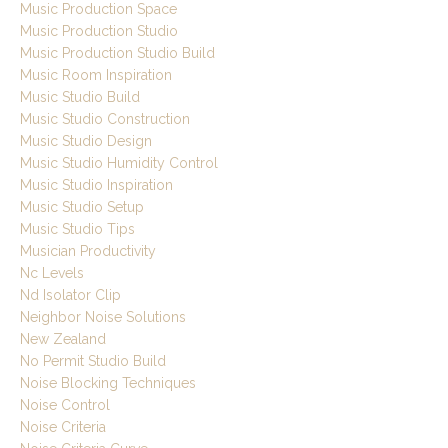
Music Production Space
Music Production Studio
Music Production Studio Build
Music Room Inspiration
Music Studio Build
Music Studio Construction
Music Studio Design
Music Studio Humidity Control
Music Studio Inspiration
Music Studio Setup
Music Studio Tips
Musician Productivity
Nc Levels
Nd Isolator Clip
Neighbor Noise Solutions
New Zealand
No Permit Studio Build
Noise Blocking Techniques
Noise Control
Noise Criteria