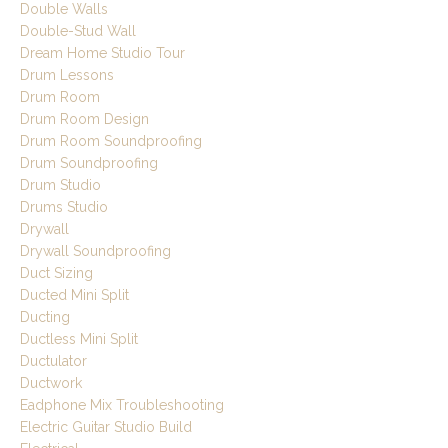
Double Walls
Double-Stud Wall
Dream Home Studio Tour
Drum Lessons
Drum Room
Drum Room Design
Drum Room Soundproofing
Drum Soundproofing
Drum Studio
Drums Studio
Drywall
Drywall Soundproofing
Duct Sizing
Ducted Mini Split
Ducting
Ductless Mini Split
Ductulator
Ductwork
Eadphone Mix Troubleshooting
Electric Guitar Studio Build