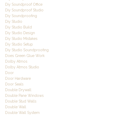
Diy Soundproof Office
Diy Soundproof Studio
Diy Soundproofing
Diy Studio
Diy Studio Build
Diy Studio Design
Diy Studio Mistakes
Diy Studio Setup
Diy Studio Soundproofing
Does Green Glue Work
Dolby Atmos
Dolby Atmos Studio
Door
Door Hardware
Door Seals
Double Drywall
Double Pane Windows
Double Stud Walls
Double Wall
Double Wall System