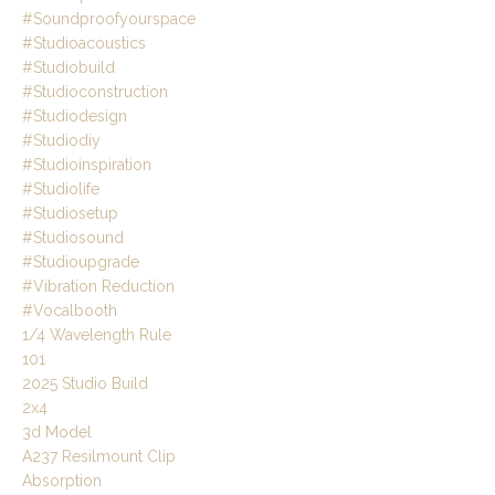
#soundproofyourspace
#studioacoustics
#studiobuild
#studioconstruction
#studiodesign
#studiodiy
#studioinspiration
#studiolife
#studiosetup
#studiosound
#studioupgrade
#vibration Reduction
#vocalbooth
1/4 Wavelength Rule
101
2025 Studio Build
2x4
3d Model
A237 Resilmount Clip
Absorption