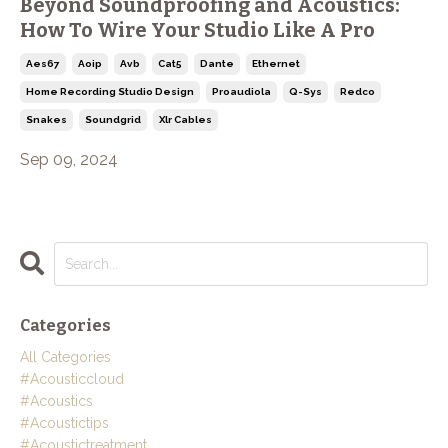
Beyond Soundproofing and Acoustics:
How To Wire Your Studio Like A Pro
Aes67
Aoip
Avb
Cat5
Dante
Ethernet
Home Recording Studio Design
Proaudiola
Q-Sys
Redco
Snakes
Soundgrid
Xlr Cables
Sep 09, 2024
Categories
All Categories
#acousticcloud
#acoustics
#acoustictips
#acoustictreatment