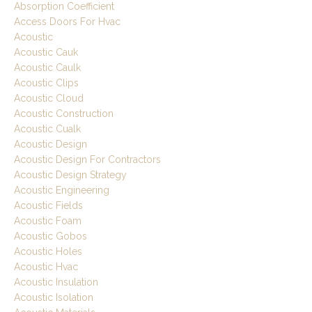
Absorption Coefficient
Access Doors For Hvac
Acoustic
Acoustic Cauk
Acoustic Caulk
Acoustic Clips
Acoustic Cloud
Acoustic Construction
Acoustic Cualk
Acoustic Design
Acoustic Design For Contractors
Acoustic Design Strategy
Acoustic Engineering
Acoustic Fields
Acoustic Foam
Acoustic Gobos
Acoustic Holes
Acoustic Hvac
Acoustic Insulation
Acoustic Isolation