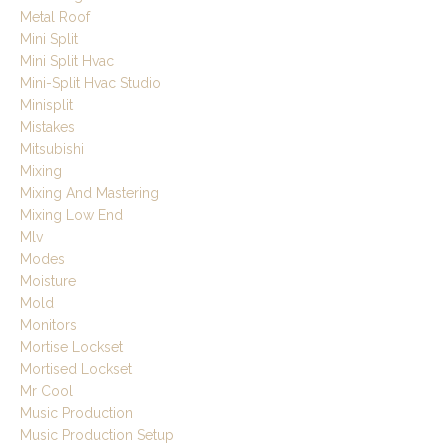
Metal Roof
Mini Split
Mini Split Hvac
Mini-Split Hvac Studio
Minisplit
Mistakes
Mitsubishi
Mixing
Mixing And Mastering
Mixing Low End
Mlv
Modes
Moisture
Mold
Monitors
Mortise Lockset
Mortised Lockset
Mr Cool
Music Production
Music Production Setup