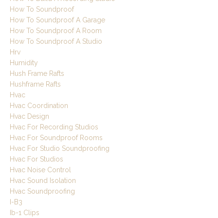
How To Soundproof
How To Soundproof A Garage
How To Soundproof A Room
How To Soundproof A Studio
Hrv
Humidity
Hush Frame Rafts
Hushframe Rafts
Hvac
Hvac Coordination
Hvac Design
Hvac For Recording Studios
Hvac For Soundproof Rooms
Hvac For Studio Soundproofing
Hvac For Studios
Hvac Noise Control
Hvac Sound Isolation
Hvac Soundproofing
I-B3
Ib-1 Clips