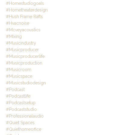
#homestudiogoals
#hometheaterdesign
#hush Frame Rafts
#hvacnoise
#mcveyacoustics
#mixing
#musicindustry
#musicproducer
#musicproducerlife
#musicproduction
#musicroom
#musicspace
#musicstudiodesign
#podcast
#podcastlife
#podcastsetup
#podcaststudio
#professionalaudio
#quiet Spaces
#quiethomeoffice