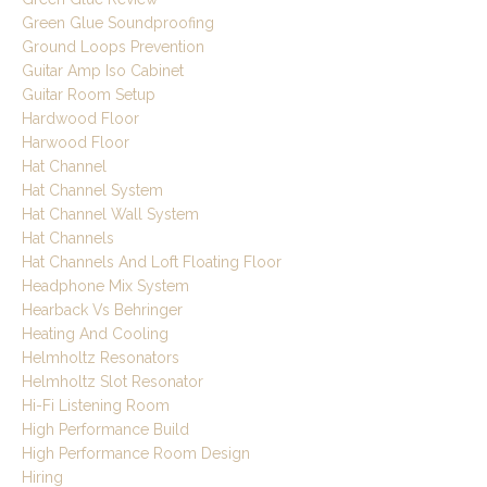
Green Glue Soundproofing
Ground Loops Prevention
Guitar Amp Iso Cabinet
Guitar Room Setup
Hardwood Floor
Harwood Floor
Hat Channel
Hat Channel System
Hat Channel Wall System
Hat Channels
Hat Channels And Loft Floating Floor
Headphone Mix System
Hearback Vs Behringer
Heating And Cooling
Helmholtz Resonators
Helmholtz Slot Resonator
Hi-Fi Listening Room
High Performance Build
High Performance Room Design
Hiring