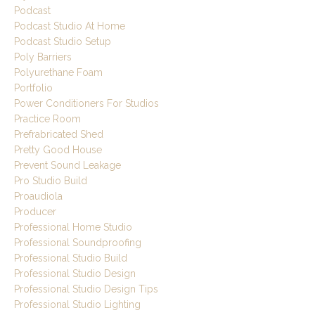
Podcast
Podcast Studio At Home
Podcast Studio Setup
Poly Barriers
Polyurethane Foam
Portfolio
Power Conditioners For Studios
Practice Room
Prefrabricated Shed
Pretty Good House
Prevent Sound Leakage
Pro Studio Build
Proaudiola
Producer
Professional Home Studio
Professional Soundproofing
Professional Studio Build
Professional Studio Design
Professional Studio Design Tips
Professional Studio Lighting