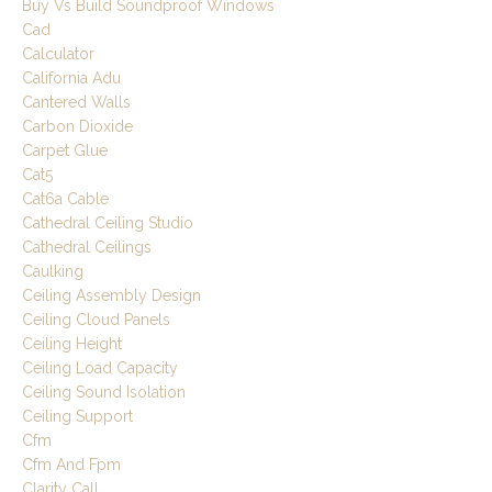
Buy Vs Build Soundproof Windows
Cad
Calculator
California Adu
Cantered Walls
Carbon Dioxide
Carpet Glue
Cat5
Cat6a Cable
Cathedral Ceiling Studio
Cathedral Ceilings
Caulking
Ceiling Assembly Design
Ceiling Cloud Panels
Ceiling Height
Ceiling Load Capacity
Ceiling Sound Isolation
Ceiling Support
Cfm
Cfm And Fpm
Clarity Call