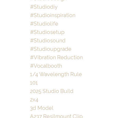
#studiodiy
#studioinspiration
#studiolife
#studiosetup
#studiosound
#studioupgrade
#vibration Reduction
#vocalbooth
1/4 Wavelength Rule
101
2025 Studio Build
2x4
3d Model
A237 Resilmount Clip