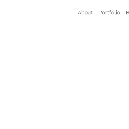
About
Portfolio
B