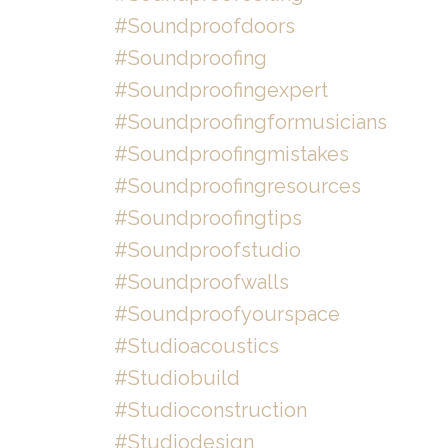
#soundproofdoors
#soundproofing
#soundproofingexpert
#soundproofingformusicians
#soundproofingmistakes
#soundproofingresources
#soundproofingtips
#soundproofstudio
#soundproofwalls
#soundproofyourspace
#studioacoustics
#studiobuild
#studioconstruction
#studiodesign