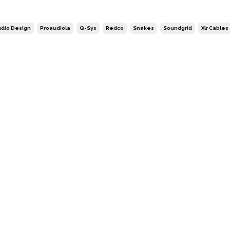
dio Design
Proaudiola
Q-Sys
Redco
Snakes
Soundgrid
Xlr Cables