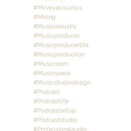
#mcveyacoustics
#mixing
#musicindustry
#musicproducer
#musicproducerlife
#musicproduction
#musicroom
#musicspace
#musicstudiodesign
#podcast
#podcastlife
#podcastsetup
#podcaststudio
#professionalaudio