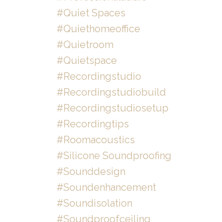
#quiet Spaces
#quiethomeoffice
#quietroom
#quietspace
#recordingstudio
#recordingstudiobuild
#recordingstudiosetup
#recordingtips
#roomacoustics
#silicone Soundproofing
#sounddesign
#soundenhancement
#soundisolation
#soundproofceiling