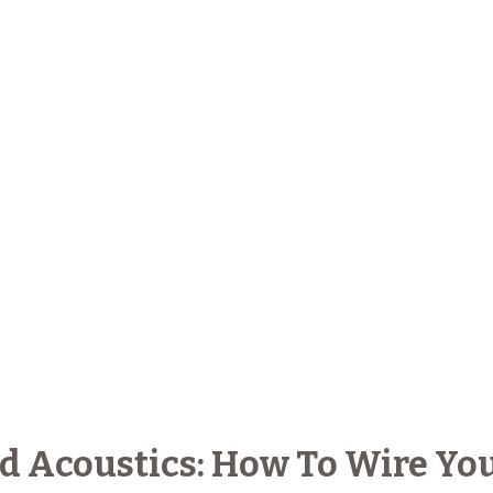
 Acoustics: How To Wire Yo