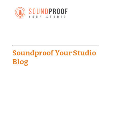
Soundproof Your Studio
Blog