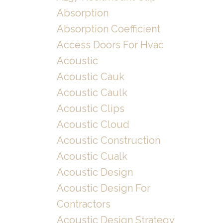
Absorption
Absorption Coefficient
Access Doors For Hvac
Acoustic
Acoustic Cauk
Acoustic Caulk
Acoustic Clips
Acoustic Cloud
Acoustic Construction
Acoustic Cualk
Acoustic Design
Acoustic Design For
Contractors
Acoustic Design Strategy