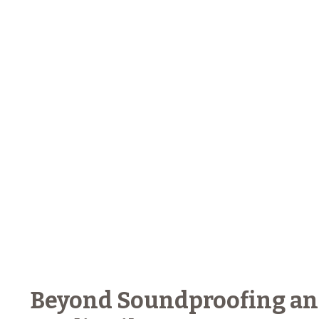
Beyond Soundproofing and