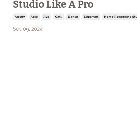
Studio Like A Pro
Aes67
Aoip
Avb
Cat5
Dante
Ethernet
Home Recording Stu
Sep 09, 2024