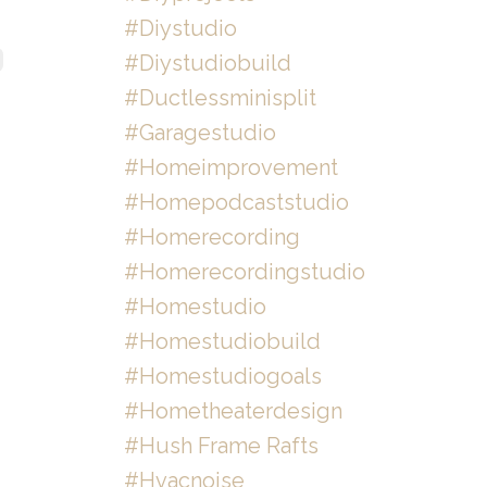
#diystudio
#diystudiobuild
#ductlessminisplit
#garagestudio
#homeimprovement
#homepodcaststudio
#homerecording
#homerecordingstudio
#homestudio
#homestudiobuild
#homestudiogoals
#hometheaterdesign
#hush Frame Rafts
#hvacnoise