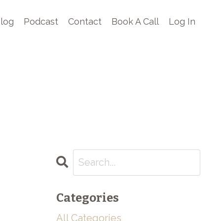
log
Podcast
Contact
Book A Call
Log In
Categories
All Categories