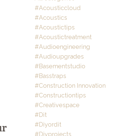
#acousticcloud
#acoustics
#acoustictips
#acoustictreatment
#audioengineering
#audioupgrades
#basementstudio
#basstraps
#construction Innovation
#constructiontips
#creativespace
#dit
#diyordit
ur
#diyprojects