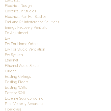
Electrical
Electrical Design
Electrical In Studios
Electrical Plan For Studios
Emi And Rfi Interference Solutions
Energy Recovery Ventilator
Eq Adjustment
Erv
Erv For Home Office
Erv For Studio Ventilation
Erv System
Ethernet
Ethernet Audio Setup
Europe
Existing Ceilings
Existing Floors
Existing Walls
Exterior Wall
Extreme Soundproofing
Face Velocity Acoustics
Fiberglass