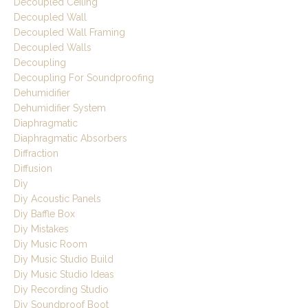
Decoupled Ceiling
Decoupled Wall
Decoupled Wall Framing
Decoupled Walls
Decoupling
Decoupling For Soundproofing
Dehumidifier
Dehumidifier System
Diaphragmatic
Diaphragmatic Absorbers
Diffraction
Diffusion
Diy
Diy Acoustic Panels
Diy Baffle Box
Diy Mistakes
Diy Music Room
Diy Music Studio Build
Diy Music Studio Ideas
Diy Recording Studio
Diy Soundproof Boot