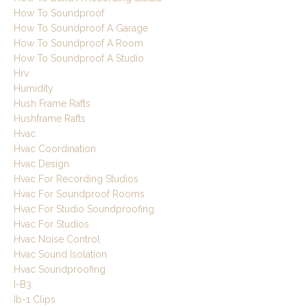
How To Soundproof
How To Soundproof A Garage
How To Soundproof A Room
How To Soundproof A Studio
Hrv
Humidity
Hush Frame Rafts
Hushframe Rafts
Hvac
Hvac Coordination
Hvac Design
Hvac For Recording Studios
Hvac For Soundproof Rooms
Hvac For Studio Soundproofing
Hvac For Studios
Hvac Noise Control
Hvac Sound Isolation
Hvac Soundproofing
I-B3
Ib-1 Clips