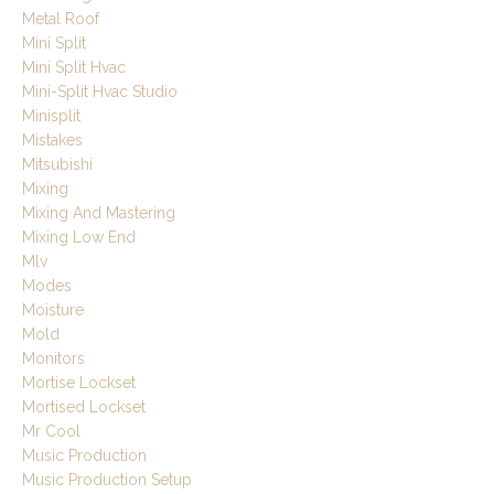
Metal Roof
Mini Split
Mini Split Hvac
Mini-Split Hvac Studio
Minisplit
Mistakes
Mitsubishi
Mixing
Mixing And Mastering
Mixing Low End
Mlv
Modes
Moisture
Mold
Monitors
Mortise Lockset
Mortised Lockset
Mr Cool
Music Production
Music Production Setup