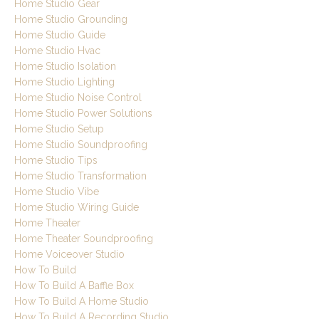
Home Studio Gear
Home Studio Grounding
Home Studio Guide
Home Studio Hvac
Home Studio Isolation
Home Studio Lighting
Home Studio Noise Control
Home Studio Power Solutions
Home Studio Setup
Home Studio Soundproofing
Home Studio Tips
Home Studio Transformation
Home Studio Vibe
Home Studio Wiring Guide
Home Theater
Home Theater Soundproofing
Home Voiceover Studio
How To Build
How To Build A Baffle Box
How To Build A Home Studio
How To Build A Recording Studio