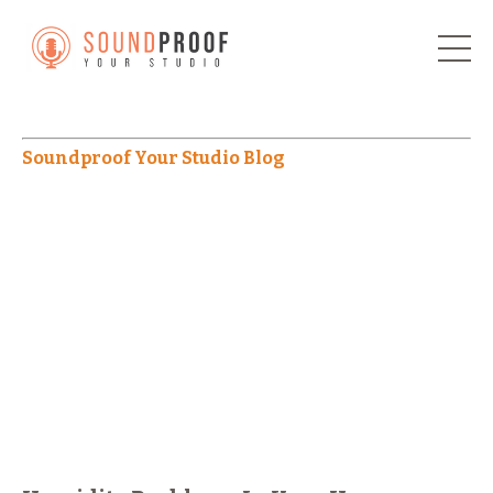
Soundproof Your Studio Blog