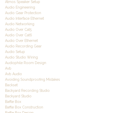
Atmos Speaker Setup
Audio Engineering
Audio Gear Protection
Audio Interface Ethernet
Audio Networking
Audio Over Cat5
Audio Over Cat6
Audio Over Ethernet
Audio Recording Gear
Audio Setup
Audio Studio Wiring
Audiophile Room Design
Avb
Avb Audio
Avoiding Soundproofing Mistakes
Backset
Backyard Recording Studio
Backyard Studio
Baffle Box
Baffle Box Construction
Baffle Box Design