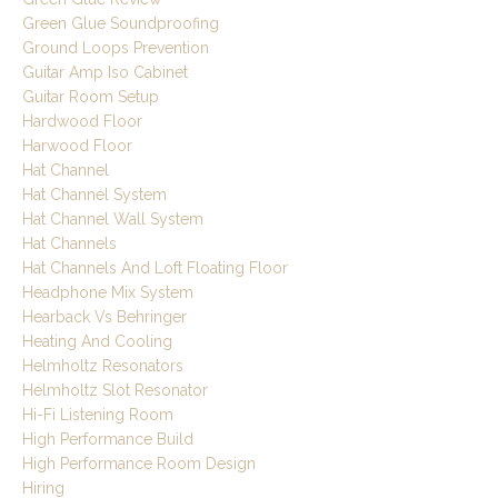
Green Glue Soundproofing
Ground Loops Prevention
Guitar Amp Iso Cabinet
Guitar Room Setup
Hardwood Floor
Harwood Floor
Hat Channel
Hat Channel System
Hat Channel Wall System
Hat Channels
Hat Channels And Loft Floating Floor
Headphone Mix System
Hearback Vs Behringer
Heating And Cooling
Helmholtz Resonators
Helmholtz Slot Resonator
Hi-Fi Listening Room
High Performance Build
High Performance Room Design
Hiring