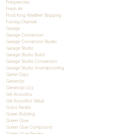
Frequencies
Fresh Air
Frost King Weather Stripping
Furring Channel
Garage
Garage Conversion
Garage Conversion Studio
Garage Studio
Garage Studio Build
Garage Studio Conversion
Garage Studio Soundproofing
Genie Clips
Genieclip
Genieclip Lb3
Gik Acoustics
Gik Acoustics Setup
Gobo Panels
Green Building
Green Glue
Green Glue Compound
Green Glue Review