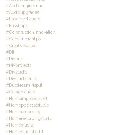
#audioengineering
#audioupgrades
#basementstudio
#basstraps
#construction Innovation
#constructiontips
#creativespace
#dit
#diyordit
#diyprojects
#diystudio
#diystudiobuild
#ductlessminisplit
#garagestudio
#homeimprovement
#homepodcaststudio
#homerecording
#homerecordingstudio
#homestudio
#homestudiobuild