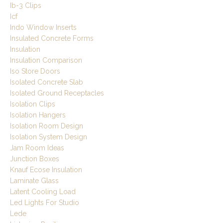
Ib-3 Clips
Icf
Indo Window Inserts
Insulated Concrete Forms
Insulation
Insulation Comparison
Iso Store Doors
Isolated Concrete Slab
Isolated Ground Receptacles
Isolation Clips
Isolation Hangers
Isolation Room Design
Isolation System Design
Jam Room Ideas
Junction Boxes
Knauf Ecose Insulation
Laminate Glass
Latent Cooling Load
Led Lights For Studio
Lede