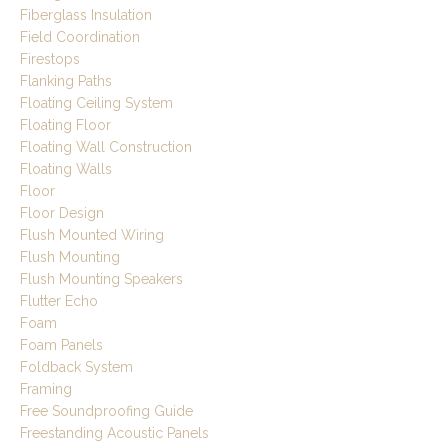
Fiberglass Insulation
Field Coordination
Firestops
Flanking Paths
Floating Ceiling System
Floating Floor
Floating Wall Construction
Floating Walls
Floor
Floor Design
Flush Mounted Wiring
Flush Mounting
Flush Mounting Speakers
Flutter Echo
Foam
Foam Panels
Foldback System
Framing
Free Soundproofing Guide
Freestanding Acoustic Panels