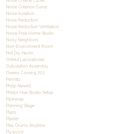
Noise Criteria Curve
Noise Criterion Curve
Noise Isolation
Noise Reduction
Noise Reduction Ventilation
Noise-Free Home Studio
Noisy Neighbors
Non-Environment Room
Not Diy Hacks
Orfield Laboratories
Outsulation Assembly
Owens Corning 703
Permits
Philip Newell
Philips Hue Studio Setup
Pipewrap
Planning Stage
Plans
Plaster
Play Drums Anytime
Plywood