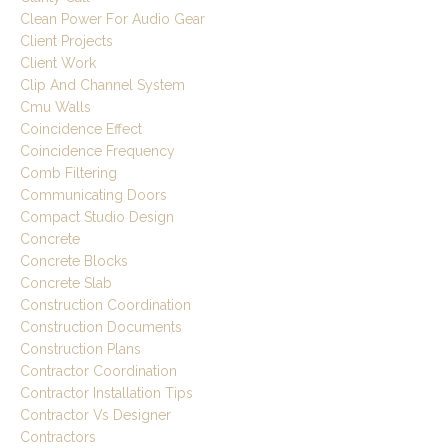
Clean Power For Audio Gear
Client Projects
Client Work
Clip And Channel System
Cmu Walls
Coincidence Effect
Coincidence Frequency
Comb Filtering
Communicating Doors
Compact Studio Design
Concrete
Concrete Blocks
Concrete Slab
Construction Coordination
Construction Documents
Construction Plans
Contractor Coordination
Contractor Installation Tips
Contractor Vs Designer
Contractors