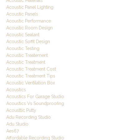
Acoustic Materials
Acoustic Panel Lighting
Acoustic Panels
Acoustic Performance
Acoustic Room Design
Acoustic Sealant
Acoustic Soffit Design
Acoustic Testing
Acoustic Treatement
Acoustic Treatment
Acoustic Treatment Cost
Acoustic Treatment Tips
Acoustic Ventilation Box
Acoustics
Acoustics For Garage Studio
Acoustics Vs Soundproofing
Acousttic Putty
Adu Recording Studio
Adu Studio
Aes67
Affordable Recording Studio