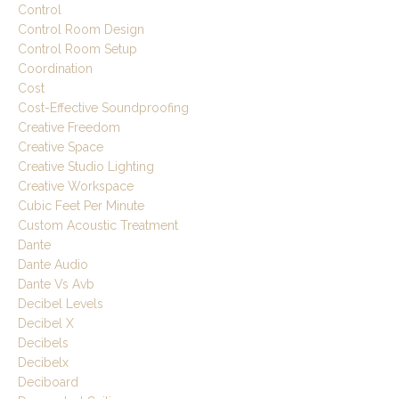
Control
Control Room Design
Control Room Setup
Coordination
Cost
Cost-Effective Soundproofing
Creative Freedom
Creative Space
Creative Studio Lighting
Creative Workspace
Cubic Feet Per Minute
Custom Acoustic Treatment
Dante
Dante Audio
Dante Vs Avb
Decibel Levels
Decibel X
Decibels
Decibelx
Deciboard