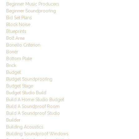
Beginner Music Producers
Beginner Soundproofing
Bid Set Plans
Block Noise
Blueprints
Bolt Area
Bonello Criterion
Boner
Bottom Plate
Brick
Budget
Budget Soundproofing
Budget Stage
Budget Studio Build
Build A Home Studio Budget
Build A Soundproof Room
Build A Soundproof Studio
Builder
Building Acoustics
Building Soundproof Windows