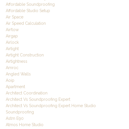
Affordable Soundproofing
Affordable Studio Setup
Air Space
Air Speed Calculation
Airflow
Airgap
Airlock
Airtight
Airtight Construction
Airtightness
Amroc
Angled Walls
Aoip
Apartment
Architect Coordination
Architect Vs Soundproofing Expert
Architect Vs Soundproofing Expert Home Studio
Soundproofing
Astm E90
Atmos Home Studio