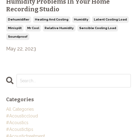
Humidity Problems In Your Home
Recording Studio
Dehumidifier
Heating And Cooling
Humidity
Latent Cooling Load
Minisplit
Mr Cool
Relative Humidity
Sensible Cooling Load
Soundproof
May 22, 2023
Categories
All Categories
#acousticcloud
#acoustics
#acoustictips
#acoustictreatment