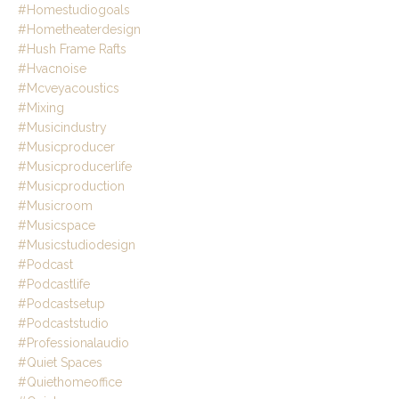
#homestudiogoals
#hometheaterdesign
#hush Frame Rafts
#hvacnoise
#mcveyacoustics
#mixing
#musicindustry
#musicproducer
#musicproducerlife
#musicproduction
#musicroom
#musicspace
#musicstudiodesign
#podcast
#podcastlife
#podcastsetup
#podcaststudio
#professionalaudio
#quiet Spaces
#quiethomeoffice