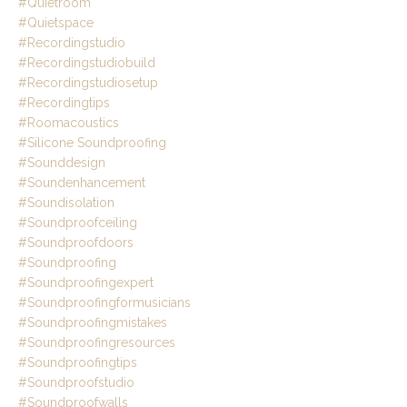
#quietroom
#quietspace
#recordingstudio
#recordingstudiobuild
#recordingstudiosetup
#recordingtips
#roomacoustics
#silicone Soundproofing
#sounddesign
#soundenhancement
#soundisolation
#soundproofceiling
#soundproofdoors
#soundproofing
#soundproofingexpert
#soundproofingformusicians
#soundproofingmistakes
#soundproofingresources
#soundproofingtips
#soundproofstudio
#soundproofwalls