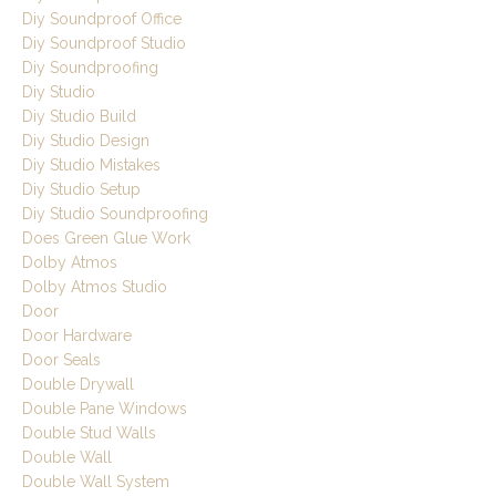
Diy Soundproof Office
Diy Soundproof Studio
Diy Soundproofing
Diy Studio
Diy Studio Build
Diy Studio Design
Diy Studio Mistakes
Diy Studio Setup
Diy Studio Soundproofing
Does Green Glue Work
Dolby Atmos
Dolby Atmos Studio
Door
Door Hardware
Door Seals
Double Drywall
Double Pane Windows
Double Stud Walls
Double Wall
Double Wall System