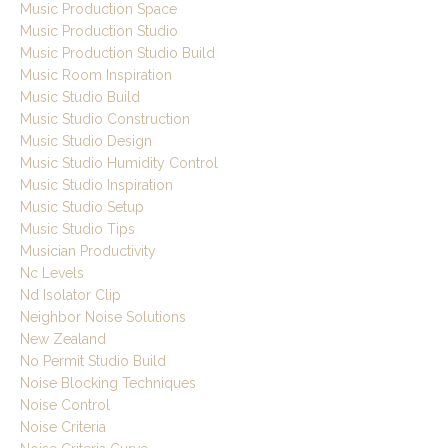
Music Production Space
Music Production Studio
Music Production Studio Build
Music Room Inspiration
Music Studio Build
Music Studio Construction
Music Studio Design
Music Studio Humidity Control
Music Studio Inspiration
Music Studio Setup
Music Studio Tips
Musician Productivity
Nc Levels
Nd Isolator Clip
Neighbor Noise Solutions
New Zealand
No Permit Studio Build
Noise Blocking Techniques
Noise Control
Noise Criteria