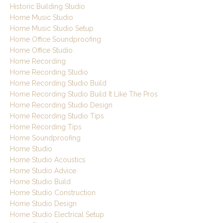
Historic Building Studio
Home Music Studio
Home Music Studio Setup
Home Office Soundproofing
Home Office Studio
Home Recording
Home Recording Studio
Home Recording Studio Build
Home Recording Studio Build It Like The Pros
Home Recording Studio Design
Home Recording Studio Tips
Home Recording Tips
Home Soundproofing
Home Studio
Home Studio Acoustics
Home Studio Advice
Home Studio Build
Home Studio Construction
Home Studio Design
Home Studio Electrical Setup