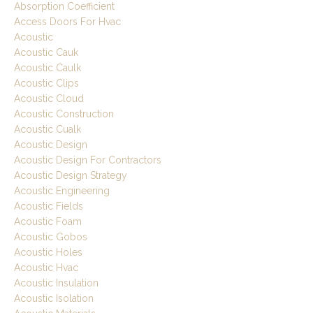
Absorption Coefficient
Access Doors For Hvac
Acoustic
Acoustic Cauk
Acoustic Caulk
Acoustic Clips
Acoustic Cloud
Acoustic Construction
Acoustic Cualk
Acoustic Design
Acoustic Design For Contractors
Acoustic Design Strategy
Acoustic Engineering
Acoustic Fields
Acoustic Foam
Acoustic Gobos
Acoustic Holes
Acoustic Hvac
Acoustic Insulation
Acoustic Isolation