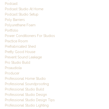
Podcast
Podcast Studio At Home
Podcast Studio Setup
Poly Barriers
Polyurethane Foam
Portfolio
Power Conditioners For Studios
Practice Room
Prefrabricated Shed
Pretty Good House
Prevent Sound Leakage
Pro Studio Build
Proaudiola
Producer
Professional Home Studio
Professional Soundproofing
Professional Studio Build
Professional Studio Design
Professional Studio Design Tips
Professional Studio Lighting