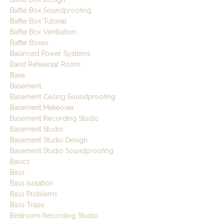
Baffle Box Soundproofing
Baffle Box Tutorial
Baffle Box Ventilation
Baffle Boxes
Balanced Power Systems
Band Rehearsal Room
Base
Basement
Basement Ceiling Soundproofing
Basement Makeover
Basement Recording Studio
Basement Studio
Basement Studio Design
Basement Studio Soundproofing
Basics
Bass
Bass Isolation
Bass Problems
Bass Traps
Bedroom Recording Studio