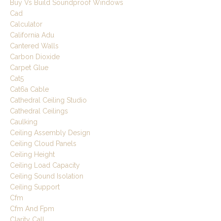
Buy Vs Build Soundproof Windows
Cad
Calculator
California Adu
Cantered Walls
Carbon Dioxide
Carpet Glue
Cat5
Cat6a Cable
Cathedral Ceiling Studio
Cathedral Ceilings
Caulking
Ceiling Assembly Design
Ceiling Cloud Panels
Ceiling Height
Ceiling Load Capacity
Ceiling Sound Isolation
Ceiling Support
Cfm
Cfm And Fpm
Clarity Call