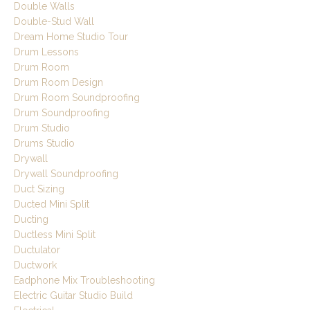
Double Walls
Double-Stud Wall
Dream Home Studio Tour
Drum Lessons
Drum Room
Drum Room Design
Drum Room Soundproofing
Drum Soundproofing
Drum Studio
Drums Studio
Drywall
Drywall Soundproofing
Duct Sizing
Ducted Mini Split
Ducting
Ductless Mini Split
Ductulator
Ductwork
Eadphone Mix Troubleshooting
Electric Guitar Studio Build