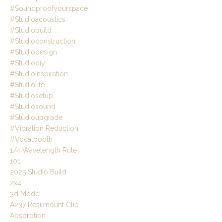
#soundproofyourspace
#studioacoustics
#studiobuild
#studioconstruction
#studiodesign
#studiodiy
#studioinspiration
#studiolife
#studiosetup
#studiosound
#studioupgrade
#vibration Reduction
#vocalbooth
1/4 Wavelength Rule
101
2025 Studio Build
2x4
3d Model
A237 Resilmount Clip
Absorption