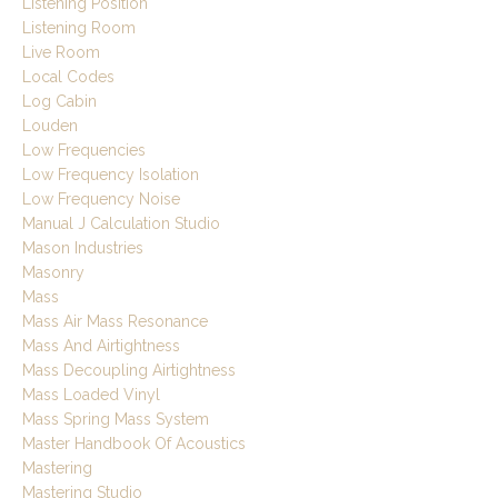
Listening Position
Listening Room
Live Room
Local Codes
Log Cabin
Louden
Low Frequencies
Low Frequency Isolation
Low Frequency Noise
Manual J Calculation Studio
Mason Industries
Masonry
Mass
Mass Air Mass Resonance
Mass And Airtightness
Mass Decoupling Airtightness
Mass Loaded Vinyl
Mass Spring Mass System
Master Handbook Of Acoustics
Mastering
Mastering Studio