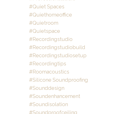
#quiet Spaces
#quiethomeoffice
#quietroom
#quietspace
#recordingstudio
#recordingstudiobuild
#recordingstudiosetup
#recordingtips
#roomacoustics
#silicone Soundproofing
#sounddesign
#soundenhancement
#soundisolation
#soundproofceiling