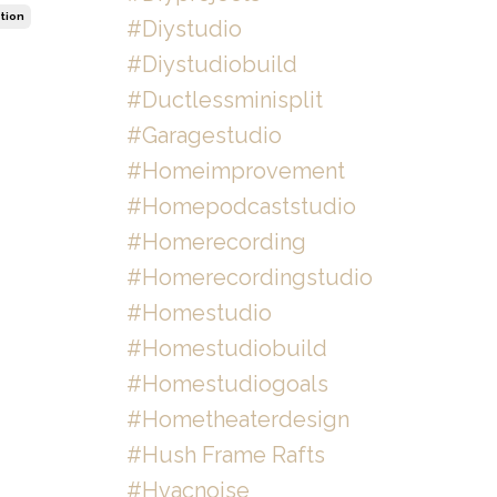
tion
#diystudio
#diystudiobuild
#ductlessminisplit
#garagestudio
#homeimprovement
#homepodcaststudio
#homerecording
#homerecordingstudio
#homestudio
#homestudiobuild
#homestudiogoals
#hometheaterdesign
#hush Frame Rafts
#hvacnoise