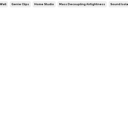
Wall
Genie Clips
Home Studio
Mass Decoupling Airtightness
Sound Isola