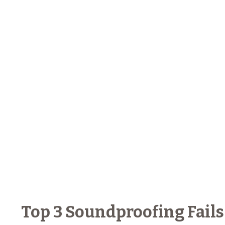
Top 3 Soundproofing Fails