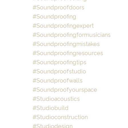
#soundproofdoors
#soundproofing
#soundproofingexpert
#soundproofingformusicians
#soundproofingmistakes
#soundproofingresources
#soundproofingtips
#soundproofstudio
#soundproofwalls
#soundproofyourspace
#studioacoustics
#studiobuild
#studioconstruction
#studiodesign