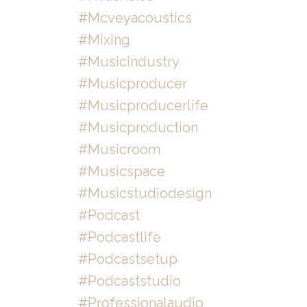
#mcveyacoustics
#mixing
#musicindustry
#musicproducer
#musicproducerlife
#musicproduction
#musicroom
#musicspace
#musicstudiodesign
#podcast
#podcastlife
#podcastsetup
#podcaststudio
#professionalaudio