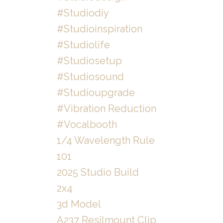
#studiodiy
#studioinspiration
#studiolife
#studiosetup
#studiosound
#studioupgrade
#vibration Reduction
#vocalbooth
1/4 Wavelength Rule
101
2025 Studio Build
2x4
3d Model
A237 Resilmount Clip