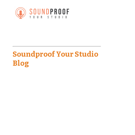
Soundproof Your Studio
Blog