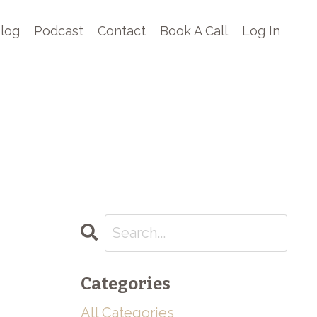
log
Podcast
Contact
Book A Call
Log In
Categories
All Categories