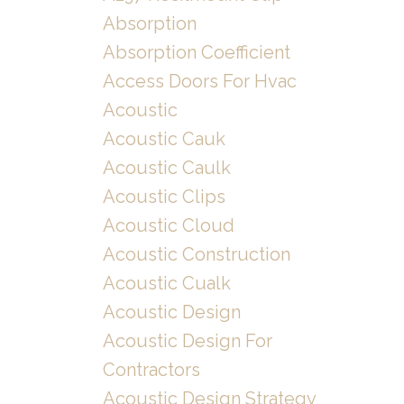
Absorption
Absorption Coefficient
Access Doors For Hvac
Acoustic
Acoustic Cauk
Acoustic Caulk
Acoustic Clips
Acoustic Cloud
Acoustic Construction
Acoustic Cualk
Acoustic Design
Acoustic Design For
Contractors
Acoustic Design Strategy