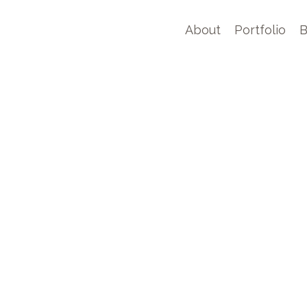
About
Portfolio
B