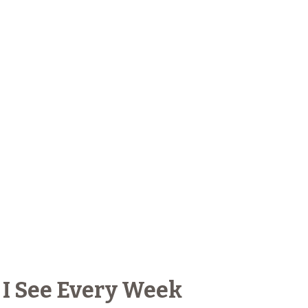
 I See Every Week