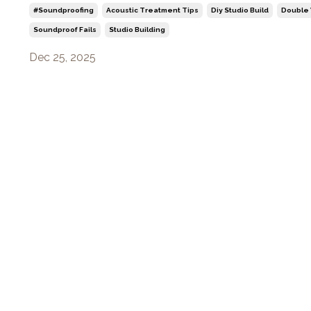
#soundproofing
Acoustic Treatment Tips
Diy Studio Build
Double 
Soundproof Fails
Studio Building
Dec 25, 2025