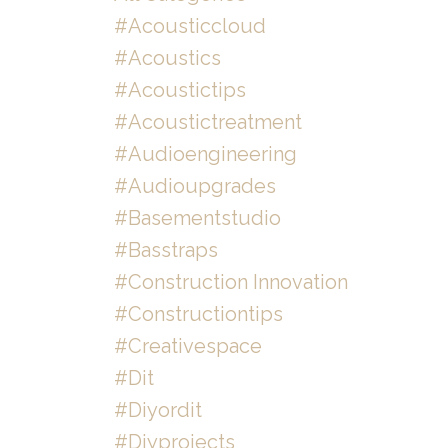
#acousticcloud
#acoustics
#acoustictips
#acoustictreatment
#audioengineering
#audioupgrades
#basementstudio
#basstraps
#construction Innovation
#constructiontips
#creativespace
#dit
#diyordit
#diyprojects