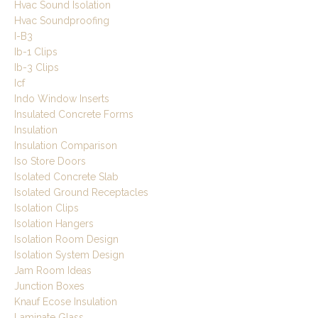
Hvac Sound Isolation
Hvac Soundproofing
I-B3
Ib-1 Clips
Ib-3 Clips
Icf
Indo Window Inserts
Insulated Concrete Forms
Insulation
Insulation Comparison
Iso Store Doors
Isolated Concrete Slab
Isolated Ground Receptacles
Isolation Clips
Isolation Hangers
Isolation Room Design
Isolation System Design
Jam Room Ideas
Junction Boxes
Knauf Ecose Insulation
Laminate Glass