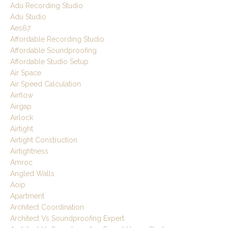
Adu Recording Studio
Adu Studio
Aes67
Affordable Recording Studio
Affordable Soundproofing
Affordable Studio Setup
Air Space
Air Speed Calculation
Airflow
Airgap
Airlock
Airtight
Airtight Construction
Airtightness
Amroc
Angled Walls
Aoip
Apartment
Architect Coordination
Architect Vs Soundproofing Expert