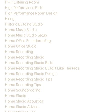
Hi-Fi Listening Room
High Performance Build
High Performance Room Design
Hiring
Historic Building Studio
Home Music Studio
Home Music Studio Setup
Home Office Soundproofing
Home Office Studio
Home Recording
Home Recording Studio
Home Recording Studio Build
Home Recording Studio Build It Like The Pros
Home Recording Studio Design
Home Recording Studio Tips
Home Recording Tips
Home Soundproofing
Home Studio
Home Studio Acoustics
Home Studio Advice