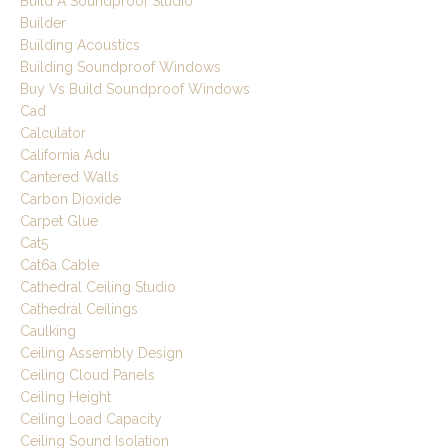
Build A Soundproof Studio
Builder
Building Acoustics
Building Soundproof Windows
Buy Vs Build Soundproof Windows
Cad
Calculator
California Adu
Cantered Walls
Carbon Dioxide
Carpet Glue
Cat5
Cat6a Cable
Cathedral Ceiling Studio
Cathedral Ceilings
Caulking
Ceiling Assembly Design
Ceiling Cloud Panels
Ceiling Height
Ceiling Load Capacity
Ceiling Sound Isolation