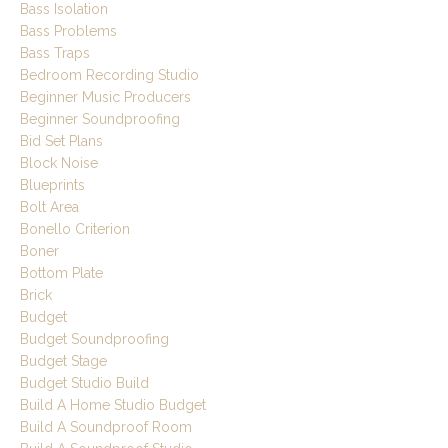
Bass Isolation
Bass Problems
Bass Traps
Bedroom Recording Studio
Beginner Music Producers
Beginner Soundproofing
Bid Set Plans
Block Noise
Blueprints
Bolt Area
Bonello Criterion
Boner
Bottom Plate
Brick
Budget
Budget Soundproofing
Budget Stage
Budget Studio Build
Build A Home Studio Budget
Build A Soundproof Room