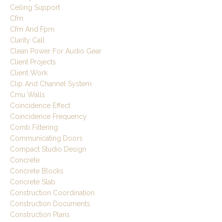
Ceiling Support
Cfm
Cfm And Fpm
Clarity Call
Clean Power For Audio Gear
Client Projects
Client Work
Clip And Channel System
Cmu Walls
Coincidence Effect
Coincidence Frequency
Comb Filtering
Communicating Doors
Compact Studio Design
Concrete
Concrete Blocks
Concrete Slab
Construction Coordination
Construction Documents
Construction Plans