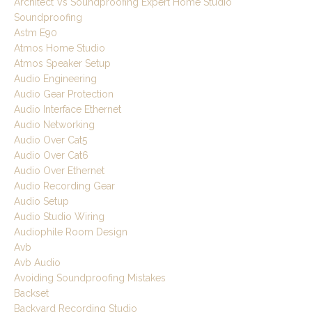
Architect Vs Soundproofing Expert Home Studio
Soundproofing
Astm E90
Atmos Home Studio
Atmos Speaker Setup
Audio Engineering
Audio Gear Protection
Audio Interface Ethernet
Audio Networking
Audio Over Cat5
Audio Over Cat6
Audio Over Ethernet
Audio Recording Gear
Audio Setup
Audio Studio Wiring
Audiophile Room Design
Avb
Avb Audio
Avoiding Soundproofing Mistakes
Backset
Backyard Recording Studio