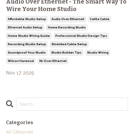
Audio Over Ethernet - The Smart Way To
Wire Your Home Studio
Affordable Studio Setup
Audio Over Ethernet
Cat6a Cable
Ethernet Audio Setup
Home Recording Studio
Home Studio Wiring Guide
Professional Studio Design Tips
Recording Studio Setup
Shielded Cable Setup
Soundproof Your Studio
Studio Builder Tips
Studio Wiring
Wilson Harwood
Xlr Over Ethernet
Nov 17, 2025
Categories
All Categories