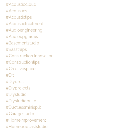
#acousticcloud
#acoustics
#acoustictips
#acoustictreatment
#audioengineering
#audioupgrades
#basementstudio
#basstraps
#construction Innovation
#constructiontips
#creativespace
#dit
#diyordit
#diyprojects
#diystudio
#diystudiobuild
#ductlessminisplit
#garagestudio
#homeimprovement
#homepodcaststudio