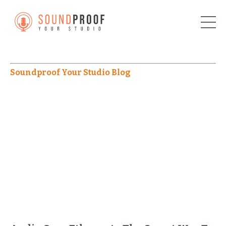
Soundproof Your Studio Blog