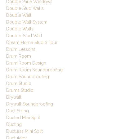
Double Pane Windows
Double Stud Walls
Double Wall
Double Wall System
Double Walls
Double-Stud Wall
Dream Home Studio Tour
Drum Lessons
Drum Room
Drum Room Design
Drum Room Soundproofing
Drum Soundproofing
Drum Studio
Drums Studio
Drywall
Drywall Soundproofing
Duct Sizing
Ducted Mini Split
Ducting
Ductless Mini Split
Ductulator