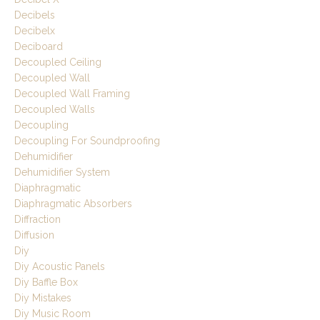
Decibels
Decibelx
Deciboard
Decoupled Ceiling
Decoupled Wall
Decoupled Wall Framing
Decoupled Walls
Decoupling
Decoupling For Soundproofing
Dehumidifier
Dehumidifier System
Diaphragmatic
Diaphragmatic Absorbers
Diffraction
Diffusion
Diy
Diy Acoustic Panels
Diy Baffle Box
Diy Mistakes
Diy Music Room