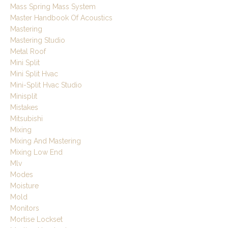
Mass Spring Mass System
Master Handbook Of Acoustics
Mastering
Mastering Studio
Metal Roof
Mini Split
Mini Split Hvac
Mini-Split Hvac Studio
Minisplit
Mistakes
Mitsubishi
Mixing
Mixing And Mastering
Mixing Low End
Mlv
Modes
Moisture
Mold
Monitors
Mortise Lockset