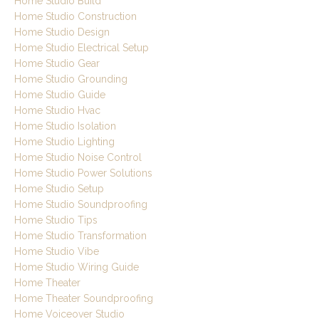
Home Studio Build
Home Studio Construction
Home Studio Design
Home Studio Electrical Setup
Home Studio Gear
Home Studio Grounding
Home Studio Guide
Home Studio Hvac
Home Studio Isolation
Home Studio Lighting
Home Studio Noise Control
Home Studio Power Solutions
Home Studio Setup
Home Studio Soundproofing
Home Studio Tips
Home Studio Transformation
Home Studio Vibe
Home Studio Wiring Guide
Home Theater
Home Theater Soundproofing
Home Voiceover Studio