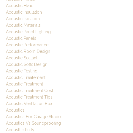
Acoustic Hvac
Acoustic Insulation
Acoustic Isolation
Acoustic Materials
Acoustic Panel Lighting
Acoustic Panels
Acoustic Performance
Acoustic Room Design
Acoustic Sealant
Acoustic Soffit Design
Acoustic Testing
Acoustic Treatement
Acoustic Treatment
Acoustic Treatment Cost
Acoustic Treatment Tips
Acoustic Ventilation Box
Acoustics
Acoustics For Garage Studio
Acoustics Vs Soundproofing
Acousttic Putty