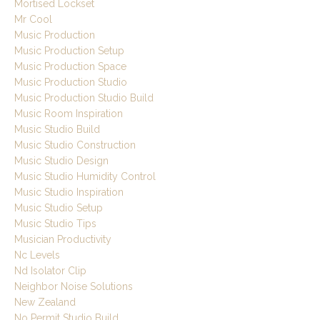
Mortised Lockset
Mr Cool
Music Production
Music Production Setup
Music Production Space
Music Production Studio
Music Production Studio Build
Music Room Inspiration
Music Studio Build
Music Studio Construction
Music Studio Design
Music Studio Humidity Control
Music Studio Inspiration
Music Studio Setup
Music Studio Tips
Musician Productivity
Nc Levels
Nd Isolator Clip
Neighbor Noise Solutions
New Zealand
No Permit Studio Build