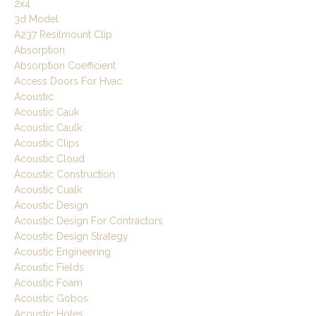
2x4
3d Model
A237 Resilmount Clip
Absorption
Absorption Coefficient
Access Doors For Hvac
Acoustic
Acoustic Cauk
Acoustic Caulk
Acoustic Clips
Acoustic Cloud
Acoustic Construction
Acoustic Cualk
Acoustic Design
Acoustic Design For Contractors
Acoustic Design Strategy
Acoustic Engineering
Acoustic Fields
Acoustic Foam
Acoustic Gobos
Acoustic Holes