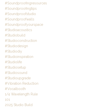
#soundproofingresources
#soundproofingtips
#soundproofstudio
#soundproofwalls
#soundproofyourspace
#studioacoustics
#studiobuild
#studioconstruction
#studiodesign
#studiodiy
#studioinspiration
#studiolife
#studiosetup
#studiosound
#studioupgrade
#vibration Reduction
#vocalbooth
1/4 Wavelength Rule
101
2025 Studio Build