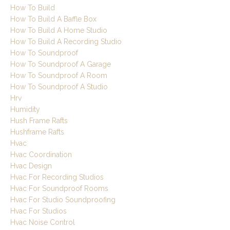
How To Build
How To Build A Baffle Box
How To Build A Home Studio
How To Build A Recording Studio
How To Soundproof
How To Soundproof A Garage
How To Soundproof A Room
How To Soundproof A Studio
Hrv
Humidity
Hush Frame Rafts
Hushframe Rafts
Hvac
Hvac Coordination
Hvac Design
Hvac For Recording Studios
Hvac For Soundproof Rooms
Hvac For Studio Soundproofing
Hvac For Studios
Hvac Noise Control