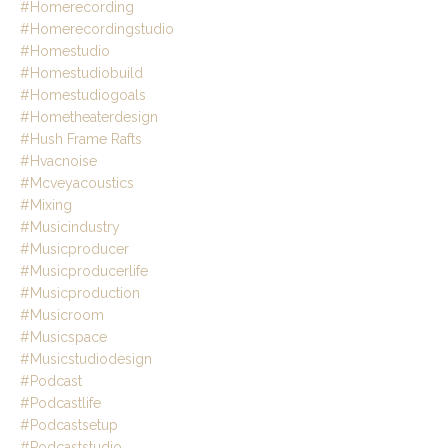
#homerecording
#homerecordingstudio
#homestudio
#homestudiobuild
#homestudiogoals
#hometheaterdesign
#hush Frame Rafts
#hvacnoise
#mcveyacoustics
#mixing
#musicindustry
#musicproducer
#musicproducerlife
#musicproduction
#musicroom
#musicspace
#musicstudiodesign
#podcast
#podcastlife
#podcastsetup
#podcaststudio