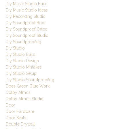
Diy Music Studio Build
Diy Music Studio Ideas
Diy Recording Studio
Diy Soundproof Boot
Diy Soundproof Office
Diy Soundproof Studio
Diy Soundproofing
Diy Studio
Diy Studio Build
Diy Studio Design
Diy Studio Mistakes
Diy Studio Setup
Diy Studio Soundproofing
Does Green Glue Work
Dolby Atmos
Dolby Atmos Studio
Door
Door Hardware
Door Seals
Double Drywall