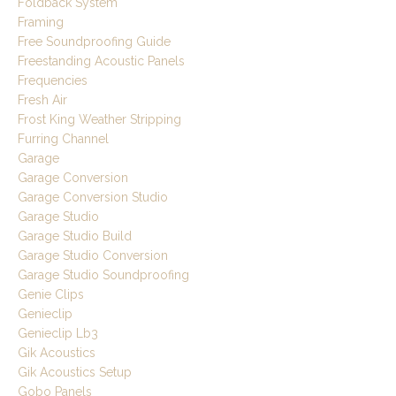
Foldback System
Framing
Free Soundproofing Guide
Freestanding Acoustic Panels
Frequencies
Fresh Air
Frost King Weather Stripping
Furring Channel
Garage
Garage Conversion
Garage Conversion Studio
Garage Studio
Garage Studio Build
Garage Studio Conversion
Garage Studio Soundproofing
Genie Clips
Genieclip
Genieclip Lb3
Gik Acoustics
Gik Acoustics Setup
Gobo Panels