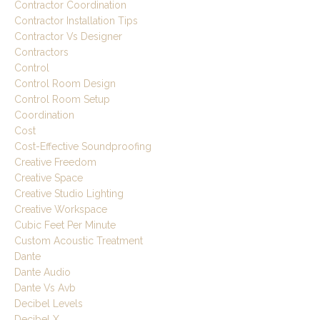
Contractor Coordination
Contractor Installation Tips
Contractor Vs Designer
Contractors
Control
Control Room Design
Control Room Setup
Coordination
Cost
Cost-Effective Soundproofing
Creative Freedom
Creative Space
Creative Studio Lighting
Creative Workspace
Cubic Feet Per Minute
Custom Acoustic Treatment
Dante
Dante Audio
Dante Vs Avb
Decibel Levels
Decibel X