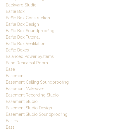
Backyard Studio
Baffle Box
Baffle Box Construction
Baffle Box Design
Baffle Box Soundproofing
Baffle Box Tutorial
Baffle Box Ventilation
Baffle Boxes
Balanced Power Systems
Band Rehearsal Room
Base
Basement
Basement Ceiling Soundproofing
Basement Makeover
Basement Recording Studio
Basement Studio
Basement Studio Design
Basement Studio Soundproofing
Basics
Bass