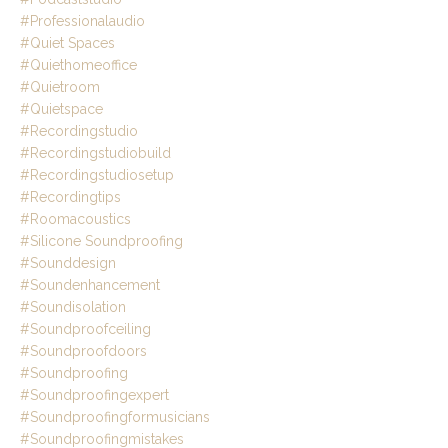
#professionalaudio
#quiet Spaces
#quiethomeoffice
#quietroom
#quietspace
#recordingstudio
#recordingstudiobuild
#recordingstudiosetup
#recordingtips
#roomacoustics
#silicone Soundproofing
#sounddesign
#soundenhancement
#soundisolation
#soundproofceiling
#soundproofdoors
#soundproofing
#soundproofingexpert
#soundproofingformusicians
#soundproofingmistakes