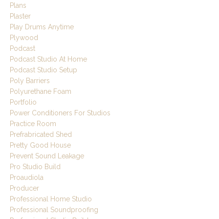
Plans
Plaster
Play Drums Anytime
Plywood
Podcast
Podcast Studio At Home
Podcast Studio Setup
Poly Barriers
Polyurethane Foam
Portfolio
Power Conditioners For Studios
Practice Room
Prefrabricated Shed
Pretty Good House
Prevent Sound Leakage
Pro Studio Build
Proaudiola
Producer
Professional Home Studio
Professional Soundproofing