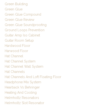
Green Building
Green Glue
Green Glue Compound
Green Glue Review
Green Glue Soundproofing
Ground Loops Prevention
Guitar Amp Iso Cabinet
Guitar Room Setup
Hardwood Floor
Harwood Floor
Hat Channel
Hat Channel System
Hat Channel Wall System
Hat Channels
Hat Channels And Loft Floating Floor
Headphone Mix System
Hearback Vs Behringer
Heating And Cooling
Helmholtz Resonators
Helmholtz Slot Resonator