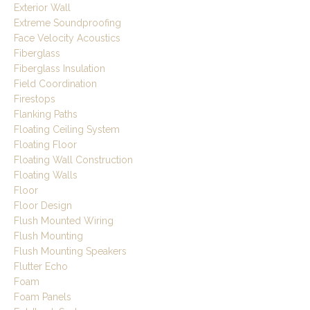
Exterior Wall
Extreme Soundproofing
Face Velocity Acoustics
Fiberglass
Fiberglass Insulation
Field Coordination
Firestops
Flanking Paths
Floating Ceiling System
Floating Floor
Floating Wall Construction
Floating Walls
Floor
Floor Design
Flush Mounted Wiring
Flush Mounting
Flush Mounting Speakers
Flutter Echo
Foam
Foam Panels