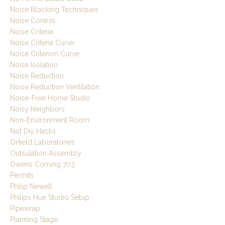
Noise Blocking Techniques
Noise Control
Noise Criteria
Noise Criteria Curve
Noise Criterion Curve
Noise Isolation
Noise Reduction
Noise Reduction Ventilation
Noise-Free Home Studio
Noisy Neighbors
Non-Environment Room
Not Diy Hacks
Orfield Laboratories
Outsulation Assembly
Owens Corning 703
Permits
Philip Newell
Philips Hue Studio Setup
Pipewrap
Planning Stage