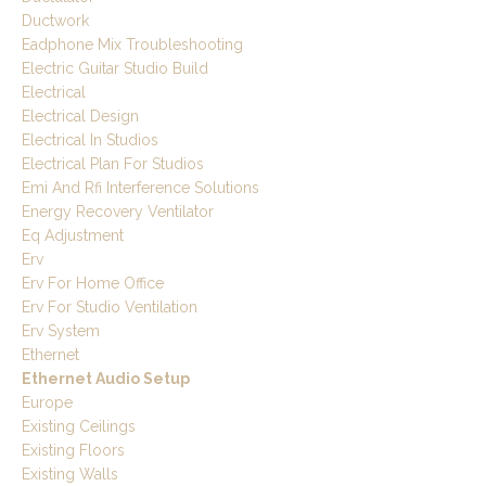
Ductwork
Eadphone Mix Troubleshooting
Electric Guitar Studio Build
Electrical
Electrical Design
Electrical In Studios
Electrical Plan For Studios
Emi And Rfi Interference Solutions
Energy Recovery Ventilator
Eq Adjustment
Erv
Erv For Home Office
Erv For Studio Ventilation
Erv System
Ethernet
Ethernet Audio Setup
Europe
Existing Ceilings
Existing Floors
Existing Walls