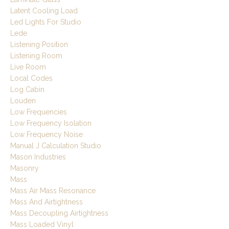
Latent Cooling Load
Led Lights For Studio
Lede
Listening Position
Listening Room
Live Room
Local Codes
Log Cabin
Louden
Low Frequencies
Low Frequency Isolation
Low Frequency Noise
Manual J Calculation Studio
Mason Industries
Masonry
Mass
Mass Air Mass Resonance
Mass And Airtightness
Mass Decoupling Airtightness
Mass Loaded Vinyl