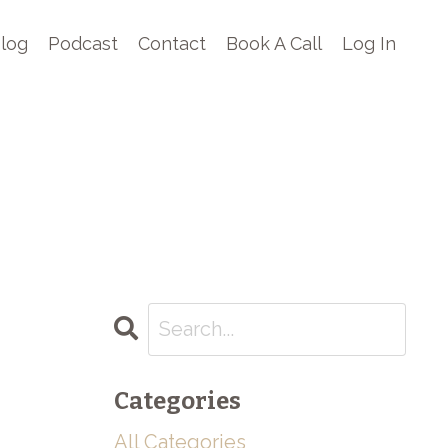
log
Podcast
Contact
Book A Call
Log In
Categories
All Categories