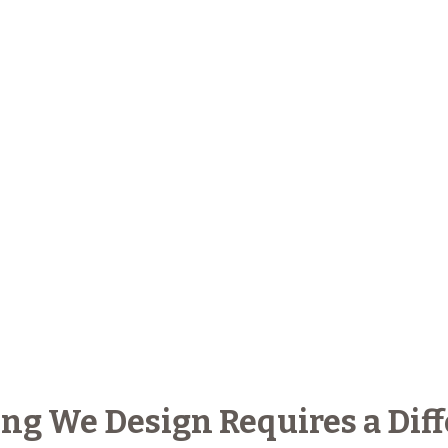
ng We Design Requires a Diff