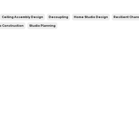
Ceiling Assembly Design
Decoupling
Home Studio Design
Resilient Chan
o Construction
Studio Planning