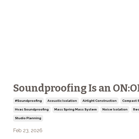
Soundproofing Is an ON:OFF
#soundproofing
Acoustic Isolation
Airtight Construction
Compact S
Hvac Soundproofing
Mass Spring Mass System
Noise Isolation
Rec
Studio Planning
Feb 23, 2026