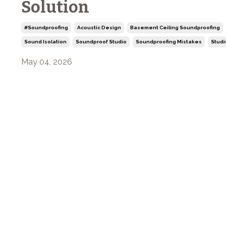
Solution
#soundproofing
Acoustic Design
Basement Ceiling Soundproofing
Sound Isolation
Soundproof Studio
Soundproofing Mistakes
Studi
May 04, 2026