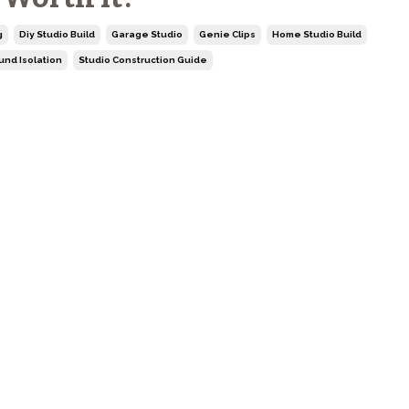
g
Diy Studio Build
Garage Studio
Genie Clips
Home Studio Build
und Isolation
Studio Construction Guide