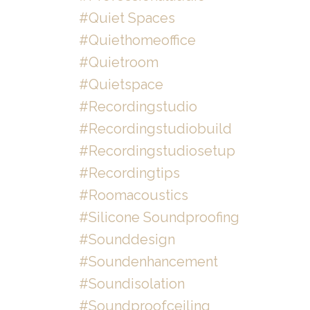
#quiet Spaces
#quiethomeoffice
#quietroom
#quietspace
#recordingstudio
#recordingstudiobuild
#recordingstudiosetup
#recordingtips
#roomacoustics
#silicone Soundproofing
#sounddesign
#soundenhancement
#soundisolation
#soundproofceiling