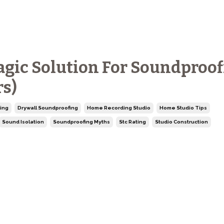
agic Solution For Soundproo
rs)
ing
Drywall Soundproofing
Home Recording Studio
Home Studio Tips
Sound Isolation
Soundproofing Myths
Stc Rating
Studio Construction