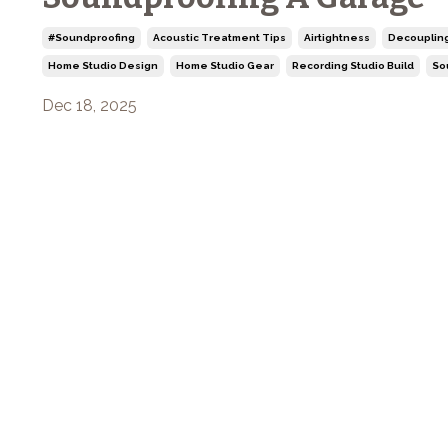
#soundproofing
Acoustic Treatment Tips
Airtightness
Decouplin
Home Studio Design
Home Studio Gear
Recording Studio Build
So
Dec 18, 2025