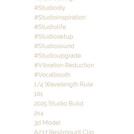
#studiodiy
#studioinspiration
#studiolife
#studiosetup
#studiosound
#studioupgrade
#vibration Reduction
#vocalbooth
1/4 Wavelength Rule
101
2025 Studio Build
2x4
3d Model
A237 Resilmount Clip