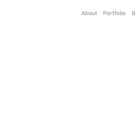
About
Portfolio
B