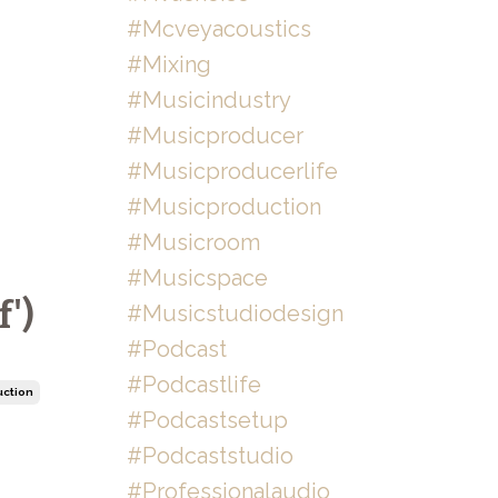
#mcveyacoustics
#mixing
#musicindustry
#musicproducer
#musicproducerlife
#musicproduction
#musicroom
#musicspace
')
#musicstudiodesign
#podcast
#podcastlife
uction
#podcastsetup
#podcaststudio
#professionalaudio