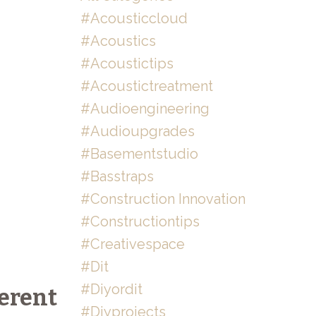
#acousticcloud
#acoustics
#acoustictips
#acoustictreatment
#audioengineering
#audioupgrades
#basementstudio
#basstraps
#construction Innovation
#constructiontips
#creativespace
#dit
#diyordit
erent
#diyprojects