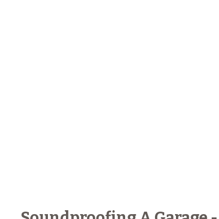
Soundproofing A Garage -