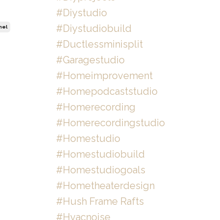
#diystudio
#diystudiobuild
nel
#ductlessminisplit
#garagestudio
#homeimprovement
#homepodcaststudio
#homerecording
#homerecordingstudio
#homestudio
#homestudiobuild
#homestudiogoals
#hometheaterdesign
#hush Frame Rafts
#hvacnoise