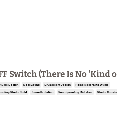
 Switch (There Is No 'Kind of
tudio Design
Decoupling
Drum Room Design
Home Recording Studio
ording Studio Build
Sound Isolation
Soundproofing Mistakes
Studio Constr