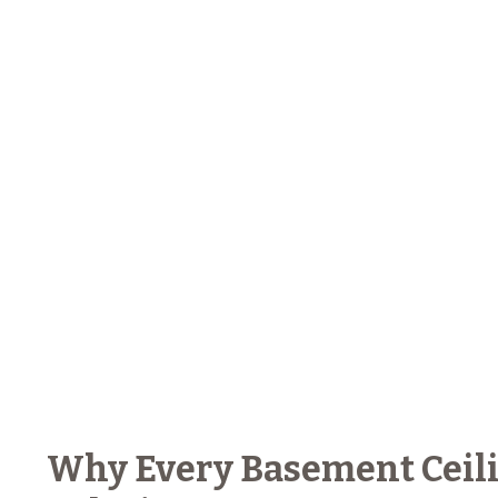
Why Every Basement Ceili