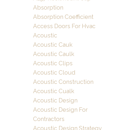
Absorption
Absorption Coefficient
Access Doors For Hvac
Acoustic
Acoustic Cauk
Acoustic Caulk
Acoustic Clips
Acoustic Cloud
Acoustic Construction
Acoustic Cualk
Acoustic Design
Acoustic Design For
Contractors
Acoustic Design Strategy