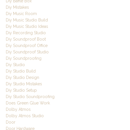
Diy Baffle Box
Diy Mistakes
Diy Music Room
Diy Music Studio Build
Diy Music Studio Ideas
Diy Recording Studio
Diy Soundproof Boot
Diy Soundproof Office
Diy Soundproof Studio
Diy Soundproofing
Diy Studio
Diy Studio Build
Diy Studio Design
Diy Studio Mistakes
Diy Studio Setup
Diy Studio Soundproofing
Does Green Glue Work
Dolby Atmos
Dolby Atmos Studio
Door
Door Hardware