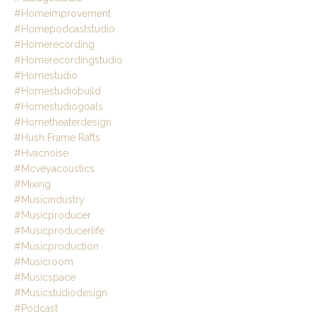
#homeimprovement
#homepodcaststudio
#homerecording
#homerecordingstudio
#homestudio
#homestudiobuild
#homestudiogoals
#hometheaterdesign
#hush Frame Rafts
#hvacnoise
#mcveyacoustics
#mixing
#musicindustry
#musicproducer
#musicproducerlife
#musicproduction
#musicroom
#musicspace
#musicstudiodesign
#podcast