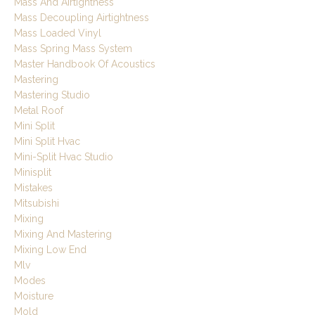
Mass And Airtightness
Mass Decoupling Airtightness
Mass Loaded Vinyl
Mass Spring Mass System
Master Handbook Of Acoustics
Mastering
Mastering Studio
Metal Roof
Mini Split
Mini Split Hvac
Mini-Split Hvac Studio
Minisplit
Mistakes
Mitsubishi
Mixing
Mixing And Mastering
Mixing Low End
Mlv
Modes
Moisture
Mold