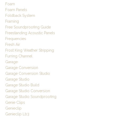
Foam
Foam Panels
Foldback System
Framing
Free Soundproofing Guide
Freestanding Acoustic Panels
Frequencies
Fresh Air
Frost King Weather Stripping
Furring Channel
Garage
Garage Conversion
Garage Conversion Studio
Garage Studio
Garage Studio Build
Garage Studio Conversion
Garage Studio Soundproofing
Genie Clips
Genieclip
Genieclip Lb3