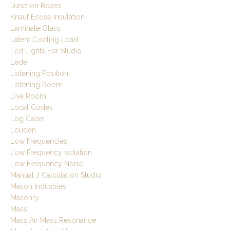
Junction Boxes
Knauf Ecose Insulation
Laminate Glass
Latent Cooling Load
Led Lights For Studio
Lede
Listening Position
Listening Room
Live Room
Local Codes
Log Cabin
Louden
Low Frequencies
Low Frequency Isolation
Low Frequency Noise
Manual J Calculation Studio
Mason Industries
Masonry
Mass
Mass Air Mass Resonance