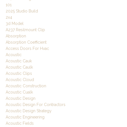
101
2025 Studio Build
2x4
3d Model
A237 Resilmount Clip
Absorption
Absorption Coefficient
Access Doors For Hvac
Acoustic
Acoustic Cauk
Acoustic Caulk
Acoustic Clips
Acoustic Cloud
Acoustic Construction
Acoustic Cualk
Acoustic Design
Acoustic Design For Contractors
Acoustic Design Strategy
Acoustic Engineering
Acoustic Fields