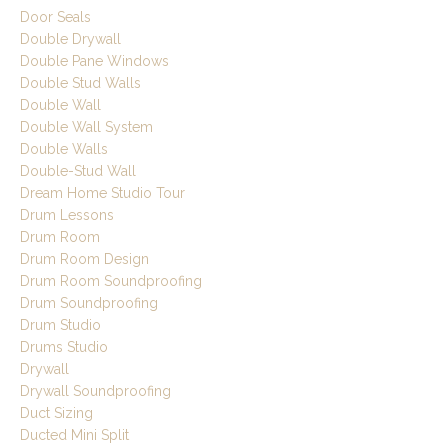
Door Seals
Double Drywall
Double Pane Windows
Double Stud Walls
Double Wall
Double Wall System
Double Walls
Double-Stud Wall
Dream Home Studio Tour
Drum Lessons
Drum Room
Drum Room Design
Drum Room Soundproofing
Drum Soundproofing
Drum Studio
Drums Studio
Drywall
Drywall Soundproofing
Duct Sizing
Ducted Mini Split