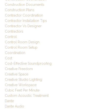
Construction Documents
Construction Plans
Contractor Coordination
Contractor Installation Tips
Contractor Vs Designer
Contractors
Control
Control Room Design
Control Room Setup
Coordination
Cost
Cost-Effective Soundproofing
Creative Freedom
Creative Space
Creative Studio Lighting
Creative Workspace
Cubic Feet Per Minute
Custom Acoustic Treatment
Dante
Dante Audio