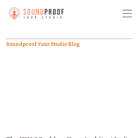
Soundproof Your Studio Blog