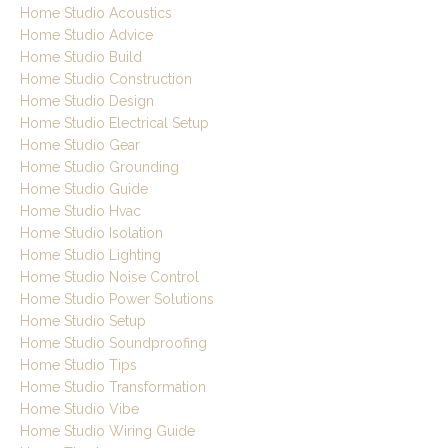
Home Studio Acoustics
Home Studio Advice
Home Studio Build
Home Studio Construction
Home Studio Design
Home Studio Electrical Setup
Home Studio Gear
Home Studio Grounding
Home Studio Guide
Home Studio Hvac
Home Studio Isolation
Home Studio Lighting
Home Studio Noise Control
Home Studio Power Solutions
Home Studio Setup
Home Studio Soundproofing
Home Studio Tips
Home Studio Transformation
Home Studio Vibe
Home Studio Wiring Guide