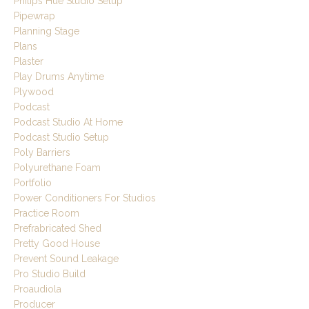
Philips Hue Studio Setup
Pipewrap
Planning Stage
Plans
Plaster
Play Drums Anytime
Plywood
Podcast
Podcast Studio At Home
Podcast Studio Setup
Poly Barriers
Polyurethane Foam
Portfolio
Power Conditioners For Studios
Practice Room
Prefrabricated Shed
Pretty Good House
Prevent Sound Leakage
Pro Studio Build
Proaudiola
Producer