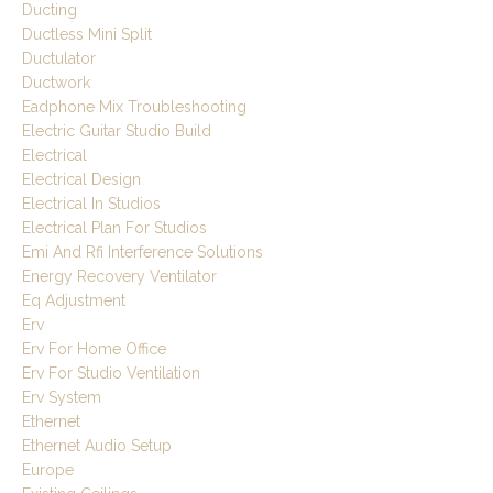
Ducting
Ductless Mini Split
Ductulator
Ductwork
Eadphone Mix Troubleshooting
Electric Guitar Studio Build
Electrical
Electrical Design
Electrical In Studios
Electrical Plan For Studios
Emi And Rfi Interference Solutions
Energy Recovery Ventilator
Eq Adjustment
Erv
Erv For Home Office
Erv For Studio Ventilation
Erv System
Ethernet
Ethernet Audio Setup
Europe