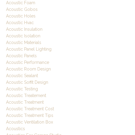
Acoustic Foam
Acoustic Gobos
Acoustic Holes
Acoustic Hvac
Acoustic Insulation
Acoustic Isolation
Acoustic Materials
Acoustic Panel Lighting
Acoustic Panels
Acoustic Performance
Acoustic Room Design
Acoustic Sealant
Acoustic Soffit Design
Acoustic Testing
Acoustic Treatement
Acoustic Treatment
Acoustic Treatment Cost
Acoustic Treatment Tips
Acoustic Ventilation Box
Acoustics