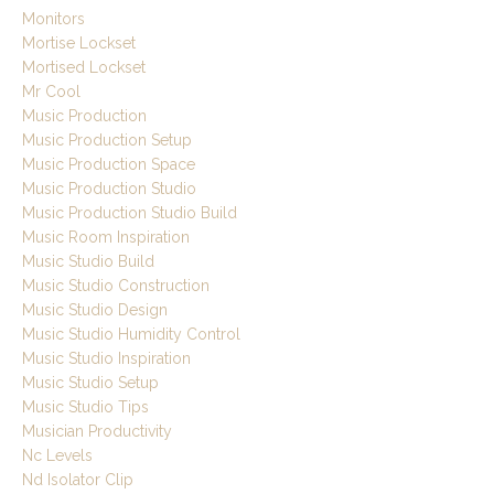
Monitors
Mortise Lockset
Mortised Lockset
Mr Cool
Music Production
Music Production Setup
Music Production Space
Music Production Studio
Music Production Studio Build
Music Room Inspiration
Music Studio Build
Music Studio Construction
Music Studio Design
Music Studio Humidity Control
Music Studio Inspiration
Music Studio Setup
Music Studio Tips
Musician Productivity
Nc Levels
Nd Isolator Clip