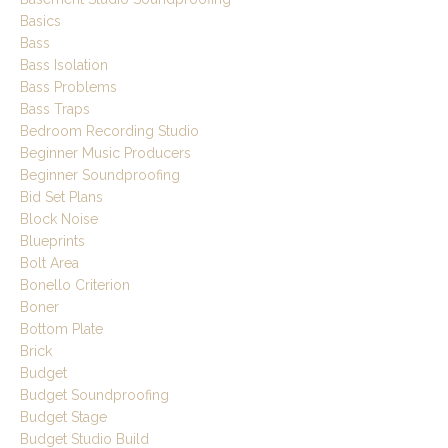
Basics
Bass
Bass Isolation
Bass Problems
Bass Traps
Bedroom Recording Studio
Beginner Music Producers
Beginner Soundproofing
Bid Set Plans
Block Noise
Blueprints
Bolt Area
Bonello Criterion
Boner
Bottom Plate
Brick
Budget
Budget Soundproofing
Budget Stage
Budget Studio Build