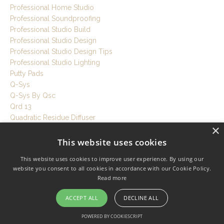
Professional Home Studio
Professional Soundproofing
Professional Studio Build
Professional Studio Design
Professional Studio Design Tips
Professional Studio Lighting
Putty Pads
Q-Sys
Q-Sys By Qsc
Qrd 13
Quadratic Residue Diffuser
×
Quiet Home
Quiet Hvac For Studio
This website uses cookies
Quiet Hvac For Studios
This website uses cookies to improve user experience. By using our
Quiet Hvac System
website you consent to all cookies in accordance with our Cookie Policy.
Quiet Ventilation
Read more
Quiet Workspace
Quietrock
ACCEPT ALL
DECLINE ALL
R Value
Rebond Foam
POWERED BY COOKIESCRIPT