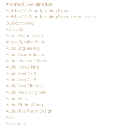
Architect Coordination
Architect Vs Soundproofing Expert
Architect Vs Soundproofing Expert Home Studio
Soundproofing
Astm E90
Atmos Home Studio
Atmos Speaker Setup
Audio Engineering
Audio Gear Protection
Audio Interface Ethernet
Audio Networking
Audio Over Cat5
Audio Over Cat6
Audio Over Ethernet
Audio Recording Gear
Audio Setup
Audio Studio Wiring
Audiophile Room Design
Avb
Avb Audio