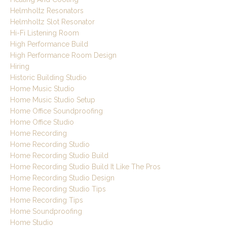
Helmholtz Resonators
Helmholtz Slot Resonator
Hi-Fi Listening Room
High Performance Build
High Performance Room Design
Hiring
Historic Building Studio
Home Music Studio
Home Music Studio Setup
Home Office Soundproofing
Home Office Studio
Home Recording
Home Recording Studio
Home Recording Studio Build
Home Recording Studio Build It Like The Pros
Home Recording Studio Design
Home Recording Studio Tips
Home Recording Tips
Home Soundproofing
Home Studio