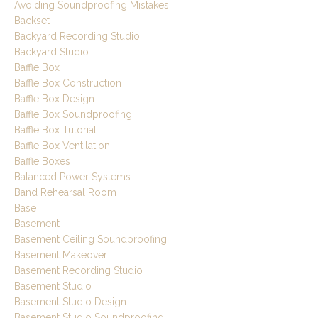
Avoiding Soundproofing Mistakes
Backset
Backyard Recording Studio
Backyard Studio
Baffle Box
Baffle Box Construction
Baffle Box Design
Baffle Box Soundproofing
Baffle Box Tutorial
Baffle Box Ventilation
Baffle Boxes
Balanced Power Systems
Band Rehearsal Room
Base
Basement
Basement Ceiling Soundproofing
Basement Makeover
Basement Recording Studio
Basement Studio
Basement Studio Design
Basement Studio Soundproofing