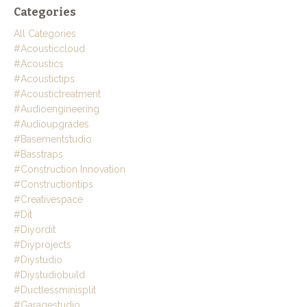
Categories
All Categories
#acousticcloud
#acoustics
#acoustictips
#acoustictreatment
#audioengineering
#audioupgrades
#basementstudio
#basstraps
#construction Innovation
#constructiontips
#creativespace
#dit
#diyordit
#diyprojects
#diystudio
#diystudiobuild
#ductlessminisplit
#garagestudio