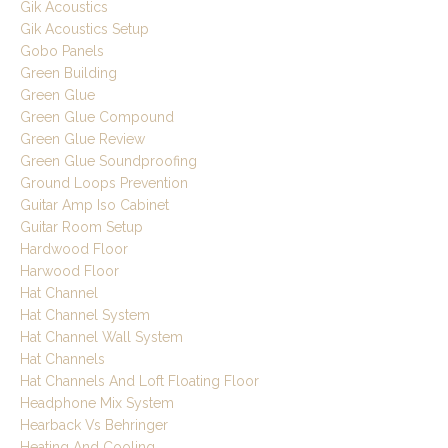
Gik Acoustics
Gik Acoustics Setup
Gobo Panels
Green Building
Green Glue
Green Glue Compound
Green Glue Review
Green Glue Soundproofing
Ground Loops Prevention
Guitar Amp Iso Cabinet
Guitar Room Setup
Hardwood Floor
Harwood Floor
Hat Channel
Hat Channel System
Hat Channel Wall System
Hat Channels
Hat Channels And Loft Floating Floor
Headphone Mix System
Hearback Vs Behringer
Heating And Cooling