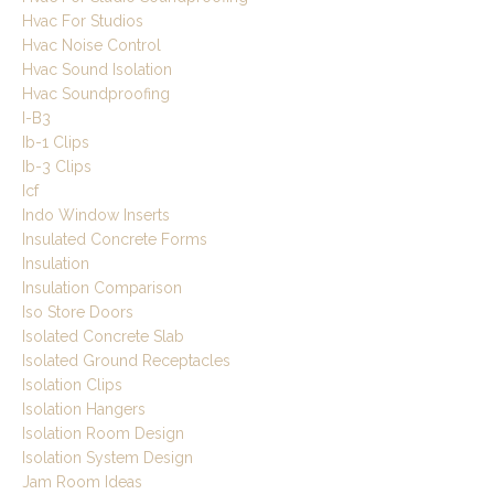
Hvac For Studios
Hvac Noise Control
Hvac Sound Isolation
Hvac Soundproofing
I-B3
Ib-1 Clips
Ib-3 Clips
Icf
Indo Window Inserts
Insulated Concrete Forms
Insulation
Insulation Comparison
Iso Store Doors
Isolated Concrete Slab
Isolated Ground Receptacles
Isolation Clips
Isolation Hangers
Isolation Room Design
Isolation System Design
Jam Room Ideas