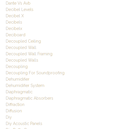
Dante Vs Avb
Decibel Levels
Decibel X
Decibels
Decibelx
Deciboard
Decoupled Ceiling
Decoupled Wall
Decoupled Wall Framing
Decoupled Walls
Decoupling
Decoupling For Soundproofing
Dehumidifier
Dehumidifier System
Diaphragmatic
Diaphragmatic Absorbers
Diffraction
Diffusion
Diy
Diy Acoustic Panels