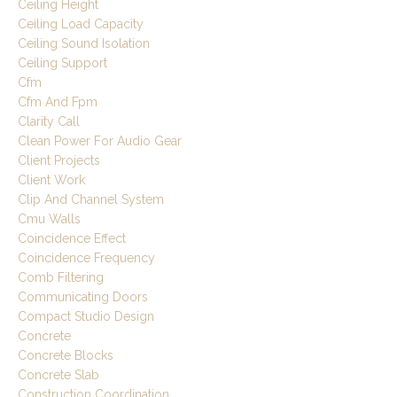
Ceiling Height
Ceiling Load Capacity
Ceiling Sound Isolation
Ceiling Support
Cfm
Cfm And Fpm
Clarity Call
Clean Power For Audio Gear
Client Projects
Client Work
Clip And Channel System
Cmu Walls
Coincidence Effect
Coincidence Frequency
Comb Filtering
Communicating Doors
Compact Studio Design
Concrete
Concrete Blocks
Concrete Slab
Construction Coordination