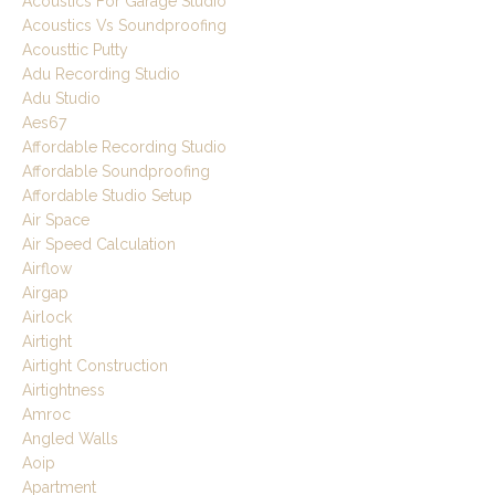
Acoustics For Garage Studio
Acoustics Vs Soundproofing
Acousttic Putty
Adu Recording Studio
Adu Studio
Aes67
Affordable Recording Studio
Affordable Soundproofing
Affordable Studio Setup
Air Space
Air Speed Calculation
Airflow
Airgap
Airlock
Airtight
Airtight Construction
Airtightness
Amroc
Angled Walls
Aoip
Apartment