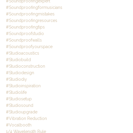
#soundproofingexpert
#soundproofingformusicians
#soundproofingmistakes
#soundproofingresources
#soundproofingtips
#soundproofstudio
#soundproofwalls
#soundproofyourspace
#studioacoustics
#studiobuild
#studioconstruction
#studiodesign
#studiodiy
#studioinspiration
#studiolife
#studiosetup
#studiosound
#studioupgrade
#vibration Reduction
#vocalbooth
1/4 Wavelength Rule