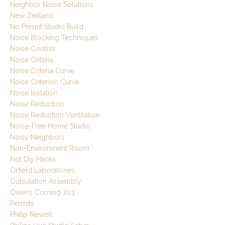
Neighbor Noise Solutions
New Zealand
No Permit Studio Build
Noise Blocking Techniques
Noise Control
Noise Criteria
Noise Criteria Curve
Noise Criterion Curve
Noise Isolation
Noise Reduction
Noise Reduction Ventilation
Noise-Free Home Studio
Noisy Neighbors
Non-Environment Room
Not Diy Hacks
Orfield Laboratories
Outsulation Assembly
Owens Corning 703
Permits
Philip Newell