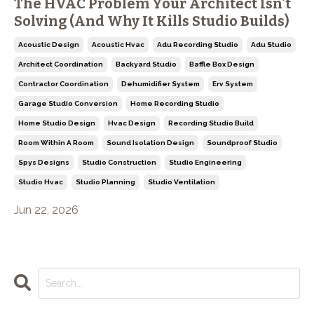
The HVAC Problem Your Architect Isn't
Solving (And Why It Kills Studio Builds)
Acoustic Design
Acoustic Hvac
Adu Recording Studio
Adu Studio
Architect Coordination
Backyard Studio
Baffle Box Design
Contractor Coordination
Dehumidifier System
Erv System
Garage Studio Conversion
Home Recording Studio
Home Studio Design
Hvac Design
Recording Studio Build
Room Within A Room
Sound Isolation Design
Soundproof Studio
Spys Designs
Studio Construction
Studio Engineering
Studio Hvac
Studio Planning
Studio Ventilation
Jun 22, 2026