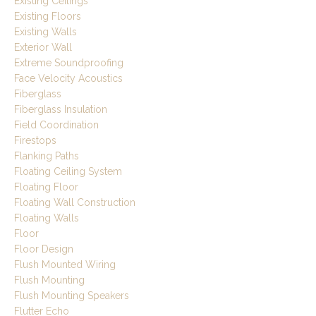
Existing Ceilings
Existing Floors
Existing Walls
Exterior Wall
Extreme Soundproofing
Face Velocity Acoustics
Fiberglass
Fiberglass Insulation
Field Coordination
Firestops
Flanking Paths
Floating Ceiling System
Floating Floor
Floating Wall Construction
Floating Walls
Floor
Floor Design
Flush Mounted Wiring
Flush Mounting
Flush Mounting Speakers
Flutter Echo