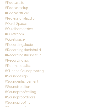
#podcastlife
#podcastsetup
#podcaststudio
#professionalaudio
#quiet Spaces
#quiethomeoffice
#quietroom
#quietspace
#recordingstudio
#recordingstudiobuild
#recordingstudiosetup
#recordingtips
#roomacoustics
#silicone Soundproofing
#sounddesign
#soundenhancement
#soundisolation
#soundproofceiling
#soundproofdoors
#soundproofing