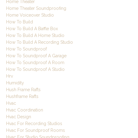
Home Theater
Home Theater Soundproofing
Home Voiceover Studio
How To Build
How To Build A Baffle Box
How To Build A Home Studio
How To Build A Recording Studio
How To Soundproof
How To Soundproof A Garage
How To Soundproof A Room
How To Soundproof A Studio
Hrv
Humidity
Hush Frame Rafts
Hushframe Rafts
Hvac
Hvac Coordination
Hvac Design
Hvac For Recording Studios
Hvac For Soundproof Rooms
Hvac For Studio Soundproofing