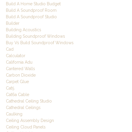
Build A Home Studio Budget
Build A Soundproof Room
Build A Soundproof Studio
Builder
Building Acoustics
Building Soundproof Windows
Buy Vs Build Soundproof Windows
Cad
Calculator
California Adu
Cantered Walls
Carbon Dioxide
Carpet Glue
Cat5
Cat6a Cable
Cathedral Ceiling Studio
Cathedral Ceilings
Caulking
Ceiling Assembly Design
Ceiling Cloud Panels