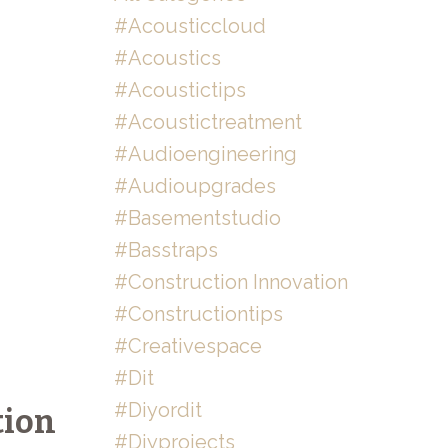
#acousticcloud
#acoustics
#acoustictips
#acoustictreatment
#audioengineering
#audioupgrades
#basementstudio
#basstraps
#construction Innovation
#constructiontips
#creativespace
#dit
#diyordit
tion
#diyprojects