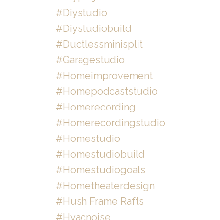
#diystudio
#diystudiobuild
#ductlessminisplit
#garagestudio
#homeimprovement
#homepodcaststudio
#homerecording
#homerecordingstudio
#homestudio
#homestudiobuild
#homestudiogoals
#hometheaterdesign
#hush Frame Rafts
#hvacnoise