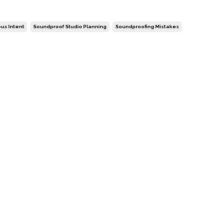
ous Intent
Soundproof Studio Planning
Soundproofing Mistakes