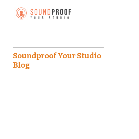
Soundproof Your Studio
Blog