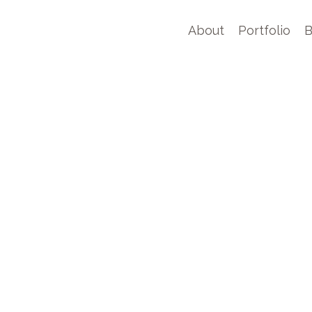
About
Portfolio
B