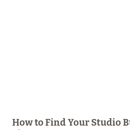
How to Find Your Studio 