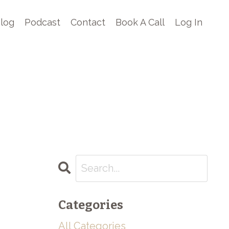
log
Podcast
Contact
Book A Call
Log In
Categories
All Categories