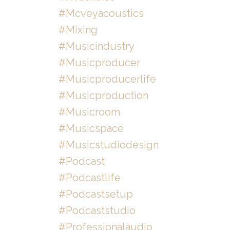
#mcveyacoustics
#mixing
#musicindustry
#musicproducer
#musicproducerlife
#musicproduction
#musicroom
#musicspace
#musicstudiodesign
#podcast
#podcastlife
#podcastsetup
#podcaststudio
#professionalaudio