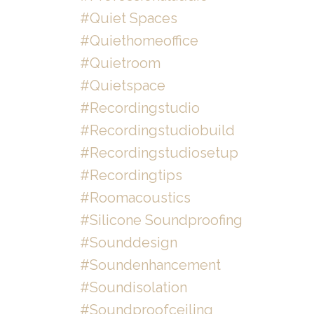
#quiet Spaces
#quiethomeoffice
#quietroom
#quietspace
#recordingstudio
#recordingstudiobuild
#recordingstudiosetup
#recordingtips
#roomacoustics
#silicone Soundproofing
#sounddesign
#soundenhancement
#soundisolation
#soundproofceiling