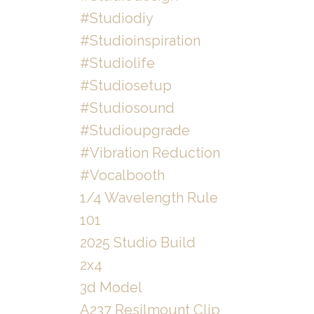
#studiodiy
#studioinspiration
#studiolife
#studiosetup
#studiosound
#studioupgrade
#vibration Reduction
#vocalbooth
1/4 Wavelength Rule
101
2025 Studio Build
2x4
3d Model
A237 Resilmount Clip