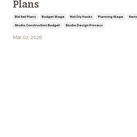
Plans
Bid Set Plans
Budget Stage
Not Diy Hacks
Planning Stage
Seri
Studio Construction Budget
Studio Design Process
Mar 02, 2026