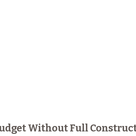
Budget Without Full Construc