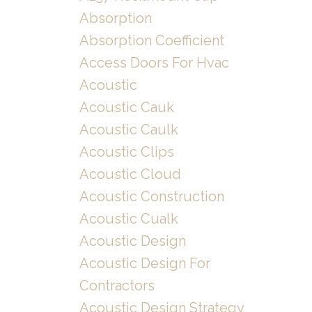
Absorption
Absorption Coefficient
Access Doors For Hvac
Acoustic
Acoustic Cauk
Acoustic Caulk
Acoustic Clips
Acoustic Cloud
Acoustic Construction
Acoustic Cualk
Acoustic Design
Acoustic Design For
Contractors
Acoustic Design Strategy