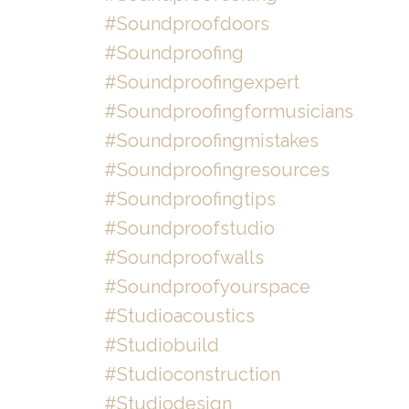
#soundproofdoors
#soundproofing
#soundproofingexpert
#soundproofingformusicians
#soundproofingmistakes
#soundproofingresources
#soundproofingtips
#soundproofstudio
#soundproofwalls
#soundproofyourspace
#studioacoustics
#studiobuild
#studioconstruction
#studiodesign