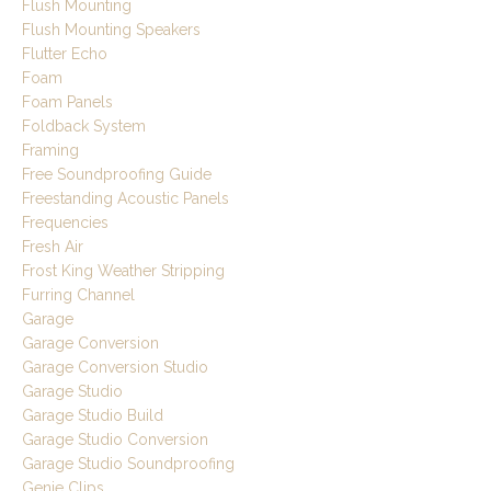
Flush Mounting
Flush Mounting Speakers
Flutter Echo
Foam
Foam Panels
Foldback System
Framing
Free Soundproofing Guide
Freestanding Acoustic Panels
Frequencies
Fresh Air
Frost King Weather Stripping
Furring Channel
Garage
Garage Conversion
Garage Conversion Studio
Garage Studio
Garage Studio Build
Garage Studio Conversion
Garage Studio Soundproofing
Genie Clips