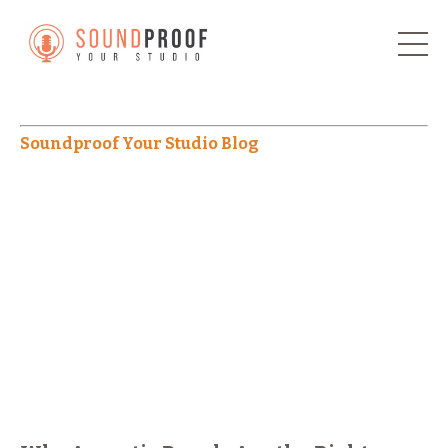
Soundproof Your Studio Blog