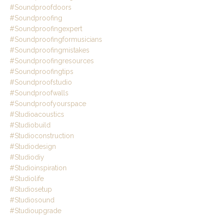
#soundproofdoors
#soundproofing
#soundproofingexpert
#soundproofingformusicians
#soundproofingmistakes
#soundproofingresources
#soundproofingtips
#soundproofstudio
#soundproofwalls
#soundproofyourspace
#studioacoustics
#studiobuild
#studioconstruction
#studiodesign
#studiodiy
#studioinspiration
#studiolife
#studiosetup
#studiosound
#studioupgrade