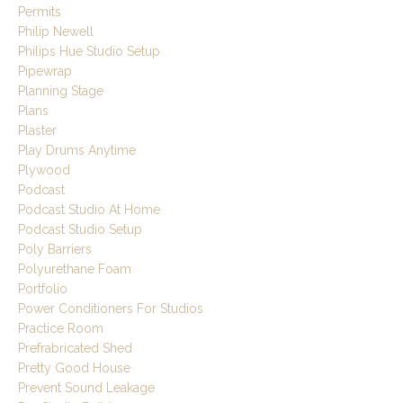
Permits
Philip Newell
Philips Hue Studio Setup
Pipewrap
Planning Stage
Plans
Plaster
Play Drums Anytime
Plywood
Podcast
Podcast Studio At Home
Podcast Studio Setup
Poly Barriers
Polyurethane Foam
Portfolio
Power Conditioners For Studios
Practice Room
Prefrabricated Shed
Pretty Good House
Prevent Sound Leakage