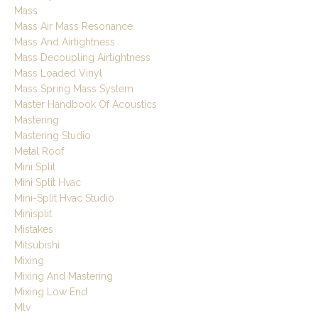
Mass
Mass Air Mass Resonance
Mass And Airtightness
Mass Decoupling Airtightness
Mass Loaded Vinyl
Mass Spring Mass System
Master Handbook Of Acoustics
Mastering
Mastering Studio
Metal Roof
Mini Split
Mini Split Hvac
Mini-Split Hvac Studio
Minisplit
Mistakes
Mitsubishi
Mixing
Mixing And Mastering
Mixing Low End
Mlv