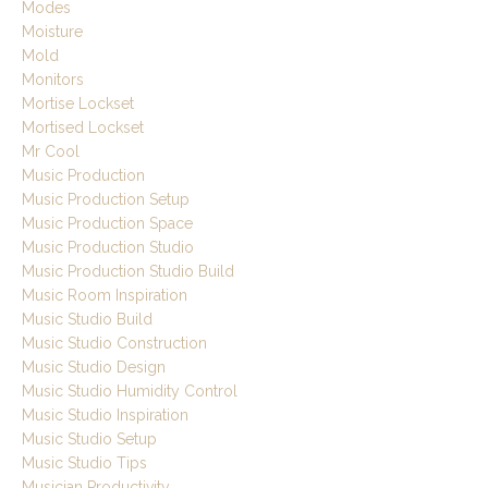
Modes
Moisture
Mold
Monitors
Mortise Lockset
Mortised Lockset
Mr Cool
Music Production
Music Production Setup
Music Production Space
Music Production Studio
Music Production Studio Build
Music Room Inspiration
Music Studio Build
Music Studio Construction
Music Studio Design
Music Studio Humidity Control
Music Studio Inspiration
Music Studio Setup
Music Studio Tips
Musician Productivity