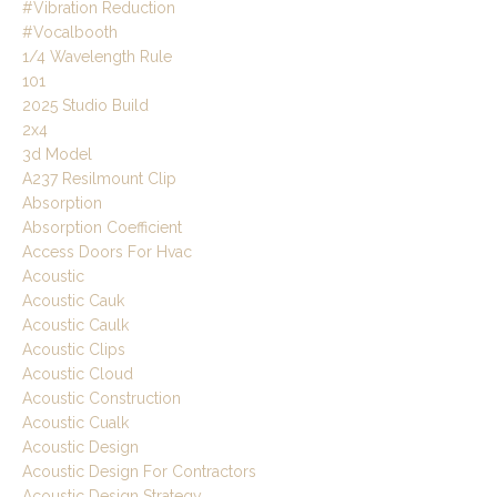
#vibration Reduction
#vocalbooth
1/4 Wavelength Rule
101
2025 Studio Build
2x4
3d Model
A237 Resilmount Clip
Absorption
Absorption Coefficient
Access Doors For Hvac
Acoustic
Acoustic Cauk
Acoustic Caulk
Acoustic Clips
Acoustic Cloud
Acoustic Construction
Acoustic Cualk
Acoustic Design
Acoustic Design For Contractors
Acoustic Design Strategy