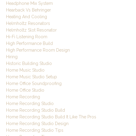
Headphone Mix System
Hearback Vs Behringer
Heating And Cooling
Helmholtz Resonators
Helmholtz Slot Resonator
Hi-Fi Listening Room
High Performance Build
High Performance Room Design
Hiring
Historic Building Studio
Home Music Studio
Home Music Studio Setup
Home Office Soundproofing
Home Office Studio
Home Recording
Home Recording Studio
Home Recording Studio Build
Home Recording Studio Build It Like The Pros
Home Recording Studio Design
Home Recording Studio Tips