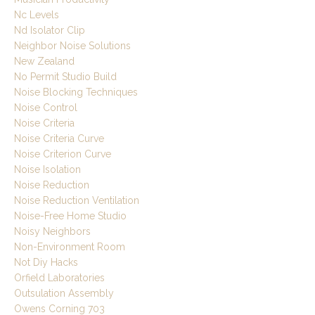
Nc Levels
Nd Isolator Clip
Neighbor Noise Solutions
New Zealand
No Permit Studio Build
Noise Blocking Techniques
Noise Control
Noise Criteria
Noise Criteria Curve
Noise Criterion Curve
Noise Isolation
Noise Reduction
Noise Reduction Ventilation
Noise-Free Home Studio
Noisy Neighbors
Non-Environment Room
Not Diy Hacks
Orfield Laboratories
Outsulation Assembly
Owens Corning 703