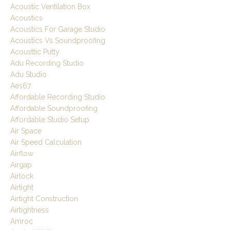
Acoustic Ventilation Box
Acoustics
Acoustics For Garage Studio
Acoustics Vs Soundproofing
Acousttic Putty
Adu Recording Studio
Adu Studio
Aes67
Affordable Recording Studio
Affordable Soundproofing
Affordable Studio Setup
Air Space
Air Speed Calculation
Airflow
Airgap
Airlock
Airtight
Airtight Construction
Airtightness
Amroc