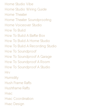
Home Studio Vibe
Home Studio Wiring Guide
Home Theater
Home Theater Soundproofing
Home Voiceover Studio
How To Build
How To Build A Baffle Box
How To Build A Home Studio
How To Build A Recording Studio
How To Soundproof
How To Soundproof A Garage
How To Soundproof A Room
How To Soundproof A Studio
Hrv
Humidity
Hush Frame Rafts
Hushframe Rafts
Hvac
Hvac Coordination
Hvac Design