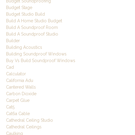
Budget Soundproofing
Budget Stage
Budget Studio Build
Build A Home Studio Budget
Build A Soundproof Room
Build A Soundproof Studio
Builder
Building Acoustics
Building Soundproof Windows
Buy Vs Build Soundproof Windows
Cad
Calculator
California Adu
Cantered Walls
Carbon Dioxide
Carpet Glue
Cat5
Cat6a Cable
Cathedral Ceiling Studio
Cathedral Ceilings
Caulking