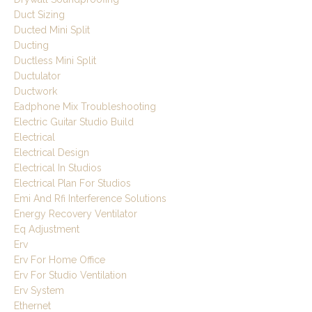
Duct Sizing
Ducted Mini Split
Ducting
Ductless Mini Split
Ductulator
Ductwork
Eadphone Mix Troubleshooting
Electric Guitar Studio Build
Electrical
Electrical Design
Electrical In Studios
Electrical Plan For Studios
Emi And Rfi Interference Solutions
Energy Recovery Ventilator
Eq Adjustment
Erv
Erv For Home Office
Erv For Studio Ventilation
Erv System
Ethernet