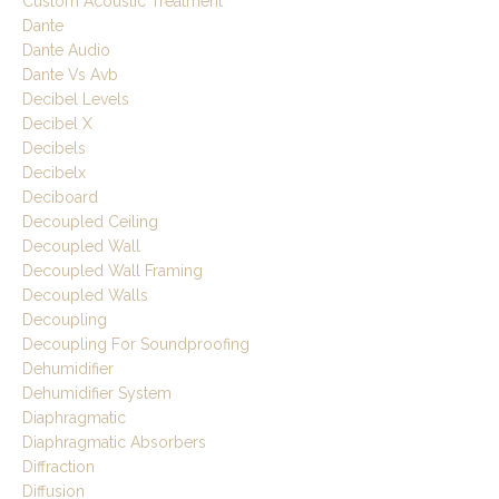
Custom Acoustic Treatment
Dante
Dante Audio
Dante Vs Avb
Decibel Levels
Decibel X
Decibels
Decibelx
Deciboard
Decoupled Ceiling
Decoupled Wall
Decoupled Wall Framing
Decoupled Walls
Decoupling
Decoupling For Soundproofing
Dehumidifier
Dehumidifier System
Diaphragmatic
Diaphragmatic Absorbers
Diffraction
Diffusion