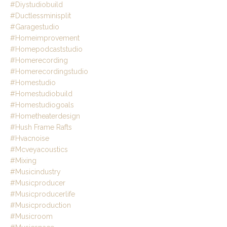
#diystudiobuild
#ductlessminisplit
#garagestudio
#homeimprovement
#homepodcaststudio
#homerecording
#homerecordingstudio
#homestudio
#homestudiobuild
#homestudiogoals
#hometheaterdesign
#hush Frame Rafts
#hvacnoise
#mcveyacoustics
#mixing
#musicindustry
#musicproducer
#musicproducerlife
#musicproduction
#musicroom