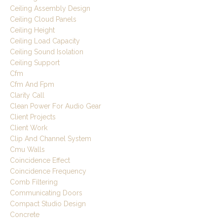
Ceiling Assembly Design
Ceiling Cloud Panels
Ceiling Height
Ceiling Load Capacity
Ceiling Sound Isolation
Ceiling Support
Cfm
Cfm And Fpm
Clarity Call
Clean Power For Audio Gear
Client Projects
Client Work
Clip And Channel System
Cmu Walls
Coincidence Effect
Coincidence Frequency
Comb Filtering
Communicating Doors
Compact Studio Design
Concrete