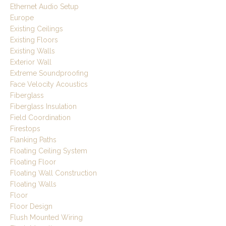
Ethernet Audio Setup
Europe
Existing Ceilings
Existing Floors
Existing Walls
Exterior Wall
Extreme Soundproofing
Face Velocity Acoustics
Fiberglass
Fiberglass Insulation
Field Coordination
Firestops
Flanking Paths
Floating Ceiling System
Floating Floor
Floating Wall Construction
Floating Walls
Floor
Floor Design
Flush Mounted Wiring