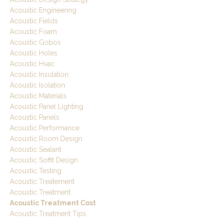
Acoustic Engineering
Acoustic Fields
Acoustic Foam
Acoustic Gobos
Acoustic Holes
Acoustic Hvac
Acoustic Insulation
Acoustic Isolation
Acoustic Materials
Acoustic Panel Lighting
Acoustic Panels
Acoustic Performance
Acoustic Room Design
Acoustic Sealant
Acoustic Soffit Design
Acoustic Testing
Acoustic Treatement
Acoustic Treatment
Acoustic Treatment Cost
Acoustic Treatment Tips