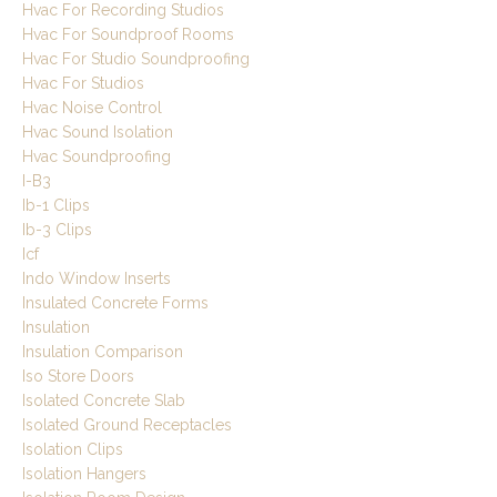
Hvac For Recording Studios
Hvac For Soundproof Rooms
Hvac For Studio Soundproofing
Hvac For Studios
Hvac Noise Control
Hvac Sound Isolation
Hvac Soundproofing
I-B3
Ib-1 Clips
Ib-3 Clips
Icf
Indo Window Inserts
Insulated Concrete Forms
Insulation
Insulation Comparison
Iso Store Doors
Isolated Concrete Slab
Isolated Ground Receptacles
Isolation Clips
Isolation Hangers