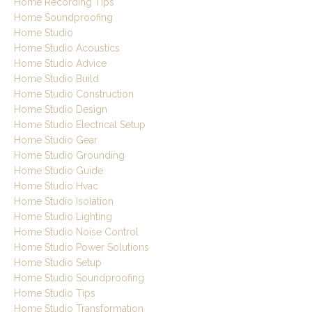
Home Recording Tips
Home Soundproofing
Home Studio
Home Studio Acoustics
Home Studio Advice
Home Studio Build
Home Studio Construction
Home Studio Design
Home Studio Electrical Setup
Home Studio Gear
Home Studio Grounding
Home Studio Guide
Home Studio Hvac
Home Studio Isolation
Home Studio Lighting
Home Studio Noise Control
Home Studio Power Solutions
Home Studio Setup
Home Studio Soundproofing
Home Studio Tips
Home Studio Transformation