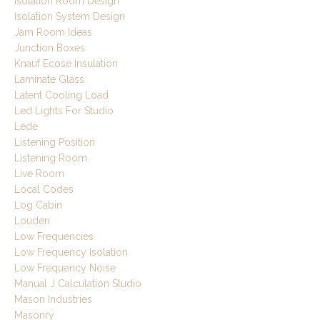
Isolation Room Design
Isolation System Design
Jam Room Ideas
Junction Boxes
Knauf Ecose Insulation
Laminate Glass
Latent Cooling Load
Led Lights For Studio
Lede
Listening Position
Listening Room
Live Room
Local Codes
Log Cabin
Louden
Low Frequencies
Low Frequency Isolation
Low Frequency Noise
Manual J Calculation Studio
Mason Industries
Masonry