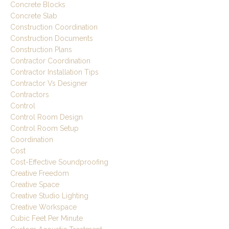
Concrete Blocks
Concrete Slab
Construction Coordination
Construction Documents
Construction Plans
Contractor Coordination
Contractor Installation Tips
Contractor Vs Designer
Contractors
Control
Control Room Design
Control Room Setup
Coordination
Cost
Cost-Effective Soundproofing
Creative Freedom
Creative Space
Creative Studio Lighting
Creative Workspace
Cubic Feet Per Minute