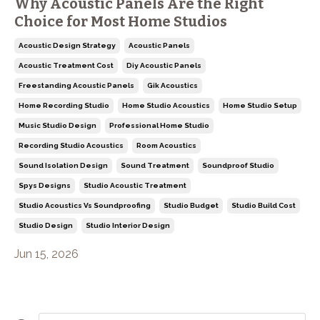
Why Acoustic Panels Are the Right
Choice for Most Home Studios
Acoustic Design Strategy
Acoustic Panels
Acoustic Treatment Cost
Diy Acoustic Panels
Freestanding Acoustic Panels
Gik Acoustics
Home Recording Studio
Home Studio Acoustics
Home Studio Setup
Music Studio Design
Professional Home Studio
Recording Studio Acoustics
Room Acoustics
Sound Isolation Design
Sound Treatment
Soundproof Studio
Spys Designs
Studio Acoustic Treatment
Studio Acoustics Vs Soundproofing
Studio Budget
Studio Build Cost
Studio Design
Studio Interior Design
Jun 15, 2026