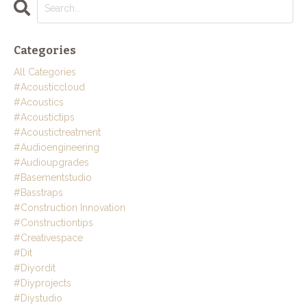
Categories
All Categories
#acousticcloud
#acoustics
#acoustictips
#acoustictreatment
#audioengineering
#audioupgrades
#basementstudio
#basstraps
#construction Innovation
#constructiontips
#creativespace
#dit
#diyordit
#diyprojects
#diystudio