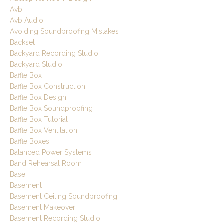
Avb
Avb Audio
Avoiding Soundproofing Mistakes
Backset
Backyard Recording Studio
Backyard Studio
Baffle Box
Baffle Box Construction
Baffle Box Design
Baffle Box Soundproofing
Baffle Box Tutorial
Baffle Box Ventilation
Baffle Boxes
Balanced Power Systems
Band Rehearsal Room
Base
Basement
Basement Ceiling Soundproofing
Basement Makeover
Basement Recording Studio