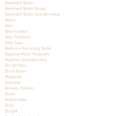
Basement Studio
Basement Studio Design
Basement Studio Soundproofing
Basics
Bass
Bass Isolation
Bass Problems
Bass Traps
Bedroom Recording Studio
Beginner Music Producers
Beginner Soundproofing
Bid Set Plans
Block Noise
Blueprints
Bolt Area
Bonello Criterion
Boner
Bottom Plate
Brick
Budget