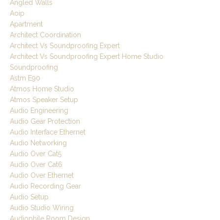
Angled Walls
Aoip
Apartment
Architect Coordination
Architect Vs Soundproofing Expert
Architect Vs Soundproofing Expert Home Studio
Soundproofing
Astm E90
Atmos Home Studio
Atmos Speaker Setup
Audio Engineering
Audio Gear Protection
Audio Interface Ethernet
Audio Networking
Audio Over Cat5
Audio Over Cat6
Audio Over Ethernet
Audio Recording Gear
Audio Setup
Audio Studio Wiring
Audiophile Room Design