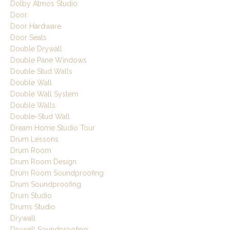
Dolby Atmos Studio
Door
Door Hardware
Door Seals
Double Drywall
Double Pane Windows
Double Stud Walls
Double Wall
Double Wall System
Double Walls
Double-Stud Wall
Dream Home Studio Tour
Drum Lessons
Drum Room
Drum Room Design
Drum Room Soundproofing
Drum Soundproofing
Drum Studio
Drums Studio
Drywall
Drywall Soundproofing