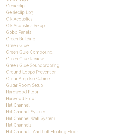
Genieclip
Genieclip Lb3
Gik Acoustics
Gik Acoustics Setup
Gobo Panels
Green Building
Green Glue
Green Glue Compound
Green Glue Review
Green Glue Soundproofing
Ground Loops Prevention
Guitar Amp Iso Cabinet
Guitar Room Setup
Hardwood Floor
Harwood Floor
Hat Channel
Hat Channel System
Hat Channel Wall System
Hat Channels
Hat Channels And Loft Floating Floor