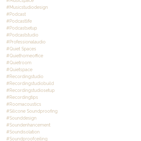
#musicspace
#musicstudiodesign
#podcast
#podcastlife
#podcastsetup
#podcaststudio
#professionalaudio
#quiet Spaces
#quiethomeoffice
#quietroom
#quietspace
#recordingstudio
#recordingstudiobuild
#recordingstudiosetup
#recordingtips
#roomacoustics
#silicone Soundproofing
#sounddesign
#soundenhancement
#soundisolation
#soundproofceiling