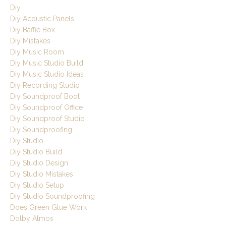
Diy
Diy Acoustic Panels
Diy Baffle Box
Diy Mistakes
Diy Music Room
Diy Music Studio Build
Diy Music Studio Ideas
Diy Recording Studio
Diy Soundproof Boot
Diy Soundproof Office
Diy Soundproof Studio
Diy Soundproofing
Diy Studio
Diy Studio Build
Diy Studio Design
Diy Studio Mistakes
Diy Studio Setup
Diy Studio Soundproofing
Does Green Glue Work
Dolby Atmos