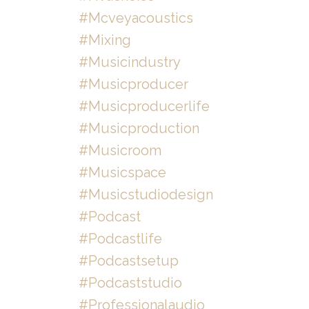
#mcveyacoustics
#mixing
#musicindustry
#musicproducer
#musicproducerlife
#musicproduction
#musicroom
#musicspace
#musicstudiodesign
#podcast
#podcastlife
#podcastsetup
#podcaststudio
#professionalaudio