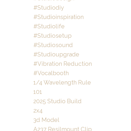
#studiodiy
#studioinspiration
#studiolife
#studiosetup
#studiosound
#studioupgrade
#vibration Reduction
#vocalbooth
1/4 Wavelength Rule
101
2025 Studio Build
2x4
3d Model
A237 Resilmount Clip