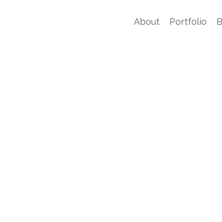
About
Portfolio
B