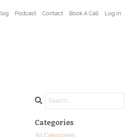
log
Podcast
Contact
Book A Call
Log In
Categories
All Categories