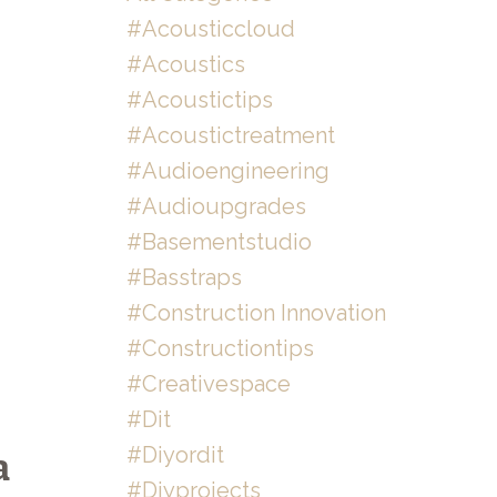
#acousticcloud
#acoustics
#acoustictips
#acoustictreatment
#audioengineering
#audioupgrades
#basementstudio
#basstraps
#construction Innovation
#constructiontips
#creativespace
#dit
#diyordit
a
#diyprojects