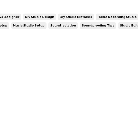
 Vs Designer
Diy Studio Design
Diy Studio Mistakes
Home Recording Studio
Setup
Music Studio Setup
Sound Isolation
Soundproofing Tips
Studio Bui