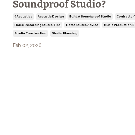
Soundproof Studio?
#acoustics
Acoustic Design
Build A Soundproof Studio
Contractor
Home Recording Studio Tips
Home Studio Advice
Music Production 
Studio Construction
Studio Planning
Feb 02, 2026