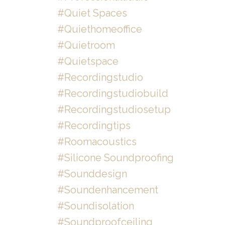
#quiet Spaces
#quiethomeoffice
#quietroom
#quietspace
#recordingstudio
#recordingstudiobuild
#recordingstudiosetup
#recordingtips
#roomacoustics
#silicone Soundproofing
#sounddesign
#soundenhancement
#soundisolation
#soundproofceiling