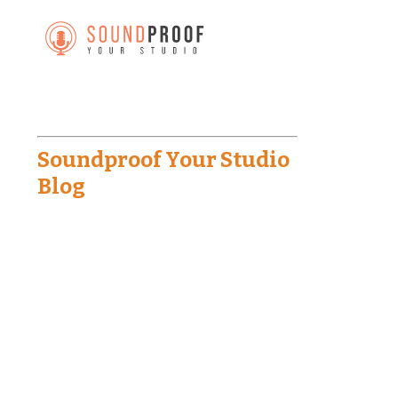
Soundproof Your Studio
Blog