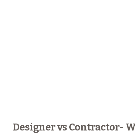
Designer vs Contractor- W