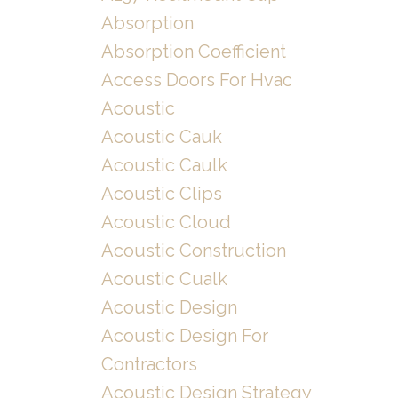
Absorption
Absorption Coefficient
Access Doors For Hvac
Acoustic
Acoustic Cauk
Acoustic Caulk
Acoustic Clips
Acoustic Cloud
Acoustic Construction
Acoustic Cualk
Acoustic Design
Acoustic Design For
Contractors
Acoustic Design Strategy