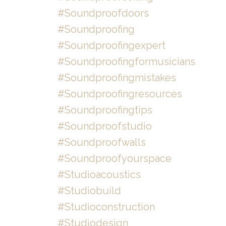
#soundproofdoors
#soundproofing
#soundproofingexpert
#soundproofingformusicians
#soundproofingmistakes
#soundproofingresources
#soundproofingtips
#soundproofstudio
#soundproofwalls
#soundproofyourspace
#studioacoustics
#studiobuild
#studioconstruction
#studiodesign