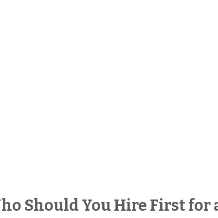
ho Should You Hire First for 