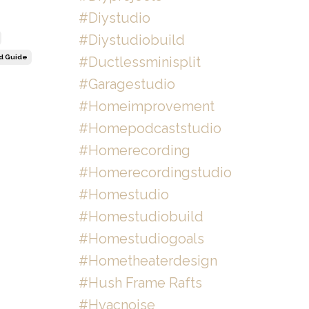
#diystudio
#diystudiobuild
ld Guide
#ductlessminisplit
#garagestudio
#homeimprovement
#homepodcaststudio
#homerecording
#homerecordingstudio
#homestudio
#homestudiobuild
#homestudiogoals
#hometheaterdesign
#hush Frame Rafts
#hvacnoise