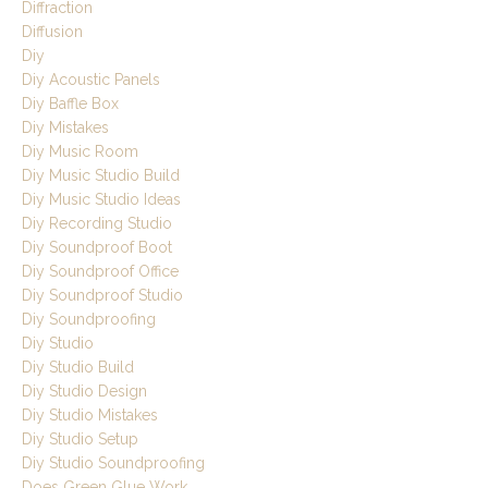
Diffraction
Diffusion
Diy
Diy Acoustic Panels
Diy Baffle Box
Diy Mistakes
Diy Music Room
Diy Music Studio Build
Diy Music Studio Ideas
Diy Recording Studio
Diy Soundproof Boot
Diy Soundproof Office
Diy Soundproof Studio
Diy Soundproofing
Diy Studio
Diy Studio Build
Diy Studio Design
Diy Studio Mistakes
Diy Studio Setup
Diy Studio Soundproofing
Does Green Glue Work