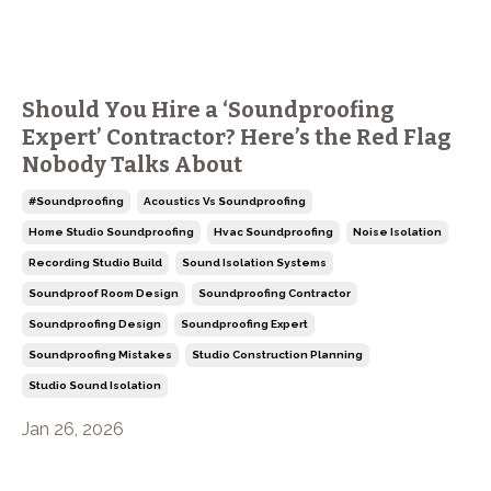
Should You Hire a ‘Soundproofing
Expert’ Contractor? Here’s the Red Flag
Nobody Talks About
#soundproofing
Acoustics Vs Soundproofing
Home Studio Soundproofing
Hvac Soundproofing
Noise Isolation
Recording Studio Build
Sound Isolation Systems
Soundproof Room Design
Soundproofing Contractor
Soundproofing Design
Soundproofing Expert
Soundproofing Mistakes
Studio Construction Planning
Studio Sound Isolation
Jan 26, 2026