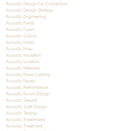
Acoustic Design For Contractors
Acoustic Design Strategy
Acoustic Engineering
Acoustic Fields
Acoustic Foam
Acoustic Gobos
Acoustic Holes
Acoustic Hvac
Acoustic Insulation
Acoustic Isolation
Acoustic Materials
Acoustic Panel Lighting
Acoustic Panels
Acoustic Performance
Acoustic Room Design
Acoustic Sealant
Acoustic Soffit Design
Acoustic Testing
Acoustic Treatement
Acoustic Treatment