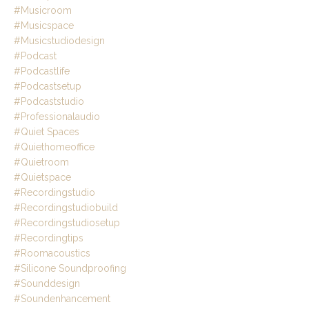
#musicroom
#musicspace
#musicstudiodesign
#podcast
#podcastlife
#podcastsetup
#podcaststudio
#professionalaudio
#quiet Spaces
#quiethomeoffice
#quietroom
#quietspace
#recordingstudio
#recordingstudiobuild
#recordingstudiosetup
#recordingtips
#roomacoustics
#silicone Soundproofing
#sounddesign
#soundenhancement