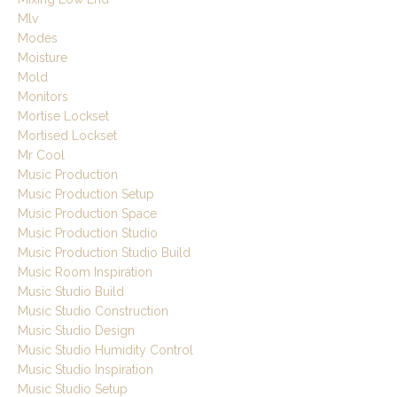
Mlv
Modes
Moisture
Mold
Monitors
Mortise Lockset
Mortised Lockset
Mr Cool
Music Production
Music Production Setup
Music Production Space
Music Production Studio
Music Production Studio Build
Music Room Inspiration
Music Studio Build
Music Studio Construction
Music Studio Design
Music Studio Humidity Control
Music Studio Inspiration
Music Studio Setup