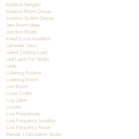
Isolation Hangers
Isolation Room Design
Isolation System Design
Jam Room Ideas
Junction Boxes
Knauf Ecose Insulation
Laminate Glass
Latent Cooling Load
Led Lights For Studio
Lede
Listening Position
Listening Room
Live Room
Local Codes
Log Cabin
Louden
Low Frequencies
Low Frequency Isolation
Low Frequency Noise
Manual J Calculation Studio