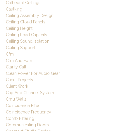
Cathedral Ceilings
Caulking
Ceiling Assembly Design
Ceiling Cloud Panels
Ceiling Height
Ceiling Load Capacity
Ceiling Sound Isolation
Ceiling Support
Cfm
Cfm And Fpm
Clarity Call
Clean Power For Audio Gear
Client Projects
Client Work
Clip And Channel System
Cmu Walls
Coincidence Effect
Coincidence Frequency
Comb Filtering
Communicating Doors