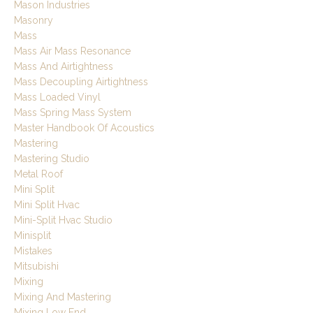
Mason Industries
Masonry
Mass
Mass Air Mass Resonance
Mass And Airtightness
Mass Decoupling Airtightness
Mass Loaded Vinyl
Mass Spring Mass System
Master Handbook Of Acoustics
Mastering
Mastering Studio
Metal Roof
Mini Split
Mini Split Hvac
Mini-Split Hvac Studio
Minisplit
Mistakes
Mitsubishi
Mixing
Mixing And Mastering
Mixing Low End