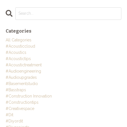
Categories
All Categories
#acousticcloud
#acoustics
#acoustictips
#acoustictreatment
#audioengineering
#audioupgrades
#basementstudio
#basstraps
#construction Innovation
#constructiontips
#creativespace
#dit
#diyordit