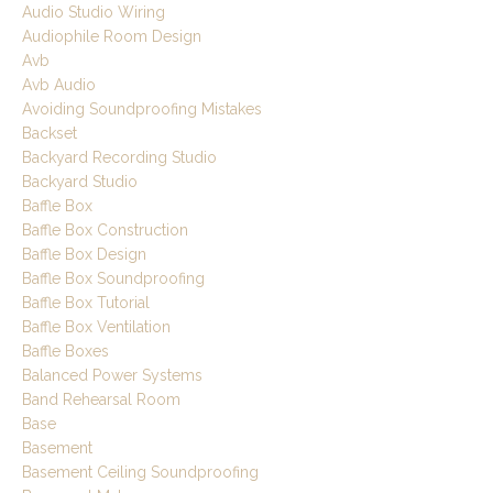
Audio Studio Wiring
Audiophile Room Design
Avb
Avb Audio
Avoiding Soundproofing Mistakes
Backset
Backyard Recording Studio
Backyard Studio
Baffle Box
Baffle Box Construction
Baffle Box Design
Baffle Box Soundproofing
Baffle Box Tutorial
Baffle Box Ventilation
Baffle Boxes
Balanced Power Systems
Band Rehearsal Room
Base
Basement
Basement Ceiling Soundproofing