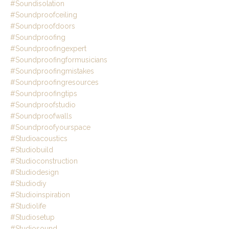
#soundisolation
#soundproofceiling
#soundproofdoors
#soundproofing
#soundproofingexpert
#soundproofingformusicians
#soundproofingmistakes
#soundproofingresources
#soundproofingtips
#soundproofstudio
#soundproofwalls
#soundproofyourspace
#studioacoustics
#studiobuild
#studioconstruction
#studiodesign
#studiodiy
#studioinspiration
#studiolife
#studiosetup
#studiosound