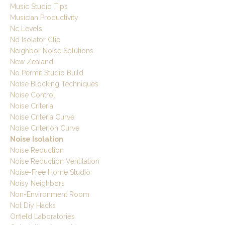
Music Studio Tips
Musician Productivity
Nc Levels
Nd Isolator Clip
Neighbor Noise Solutions
New Zealand
No Permit Studio Build
Noise Blocking Techniques
Noise Control
Noise Criteria
Noise Criteria Curve
Noise Criterion Curve
Noise Isolation
Noise Reduction
Noise Reduction Ventilation
Noise-Free Home Studio
Noisy Neighbors
Non-Environment Room
Not Diy Hacks
Orfield Laboratories