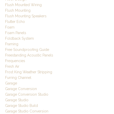
Flush Mounted Wiring
Flush Mounting
Flush Mounting Speakers
Flutter Echo
Foam
Foam Panels
Foldback System
Framing
Free Soundproofing Guide
Freestanding Acoustic Panels
Frequencies
Fresh Air
Frost King Weather Stripping
Furring Channel
Garage
Garage Conversion
Garage Conversion Studio
Garage Studio
Garage Studio Build
Garage Studio Conversion