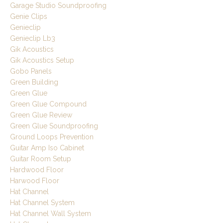
Garage Studio Soundproofing
Genie Clips
Genieclip
Genieclip Lb3
Gik Acoustics
Gik Acoustics Setup
Gobo Panels
Green Building
Green Glue
Green Glue Compound
Green Glue Review
Green Glue Soundproofing
Ground Loops Prevention
Guitar Amp Iso Cabinet
Guitar Room Setup
Hardwood Floor
Harwood Floor
Hat Channel
Hat Channel System
Hat Channel Wall System