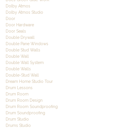
Dolby Atmos
Dolby Atmos Studio
Door
Door Hardware
Door Seals
Double Drywall
Double Pane Windows
Double Stud Walls
Double Wall
Double Wall System
Double Walls
Double-Stud Wall
Dream Home Studio Tour
Drum Lessons
Drum Room
Drum Room Design
Drum Room Soundproofing
Drum Soundproofing
Drum Studio
Drums Studio