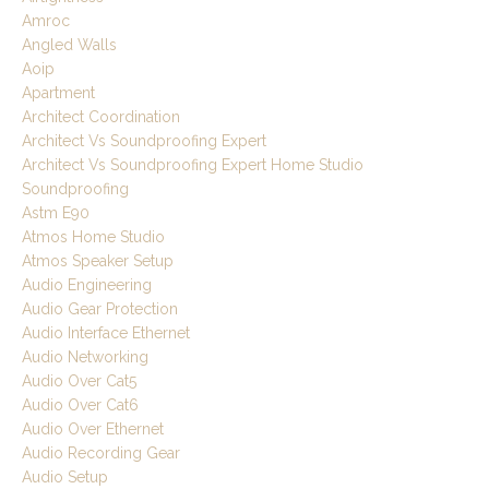
Amroc
Angled Walls
Aoip
Apartment
Architect Coordination
Architect Vs Soundproofing Expert
Architect Vs Soundproofing Expert Home Studio
Soundproofing
Astm E90
Atmos Home Studio
Atmos Speaker Setup
Audio Engineering
Audio Gear Protection
Audio Interface Ethernet
Audio Networking
Audio Over Cat5
Audio Over Cat6
Audio Over Ethernet
Audio Recording Gear
Audio Setup