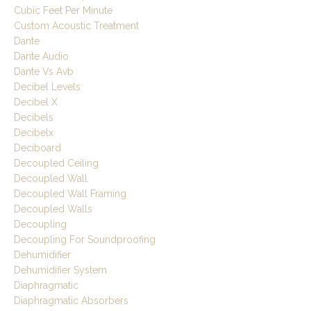
Cubic Feet Per Minute
Custom Acoustic Treatment
Dante
Dante Audio
Dante Vs Avb
Decibel Levels
Decibel X
Decibels
Decibelx
Deciboard
Decoupled Ceiling
Decoupled Wall
Decoupled Wall Framing
Decoupled Walls
Decoupling
Decoupling For Soundproofing
Dehumidifier
Dehumidifier System
Diaphragmatic
Diaphragmatic Absorbers