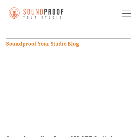
Soundproof Your Studio Blog