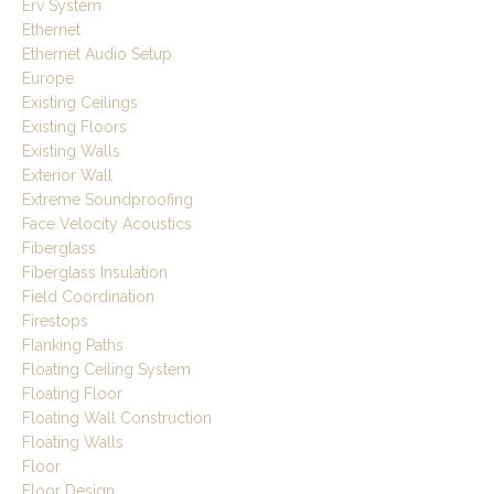
Erv System
Ethernet
Ethernet Audio Setup
Europe
Existing Ceilings
Existing Floors
Existing Walls
Exterior Wall
Extreme Soundproofing
Face Velocity Acoustics
Fiberglass
Fiberglass Insulation
Field Coordination
Firestops
Flanking Paths
Floating Ceiling System
Floating Floor
Floating Wall Construction
Floating Walls
Floor
Floor Design