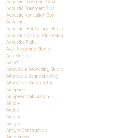
Acoustic Treatment Cost
Acoustic Treatment Tips
Acoustic Ventilation Box
Acoustics
Acoustics For Garage Studio
Acoustics Vs Soundproofing
Acousttic Putty
Adu Recording Studio
Adu Studio
Aes67
Affordable Recording Studio
Affordable Soundproofing
Affordable Studio Setup
Air Space
Air Speed Calculation
Airflow
Airgap
Airlock
Airtight
Airtight Construction
Airtightness