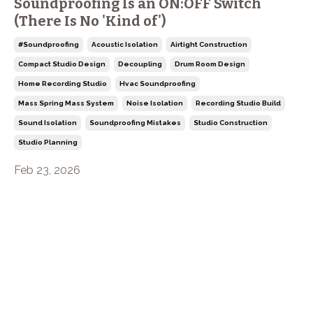
Soundproofing Is an ON:OFF Switch
(There Is No 'Kind of')
#soundproofing
Acoustic Isolation
Airtight Construction
Compact Studio Design
Decoupling
Drum Room Design
Home Recording Studio
Hvac Soundproofing
Mass Spring Mass System
Noise Isolation
Recording Studio Build
Sound Isolation
Soundproofing Mistakes
Studio Construction
Studio Planning
Feb 23, 2026