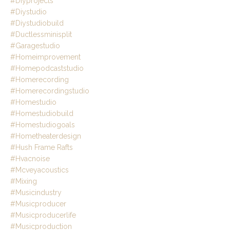
#diyprojects
#diystudio
#diystudiobuild
#ductlessminisplit
#garagestudio
#homeimprovement
#homepodcaststudio
#homerecording
#homerecordingstudio
#homestudio
#homestudiobuild
#homestudiogoals
#hometheaterdesign
#hush Frame Rafts
#hvacnoise
#mcveyacoustics
#mixing
#musicindustry
#musicproducer
#musicproducerlife
#musicproduction