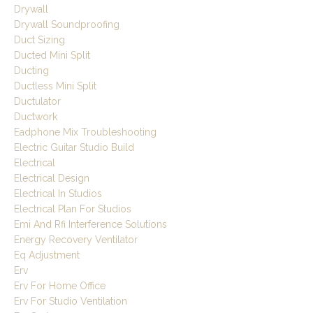
Drywall
Drywall Soundproofing
Duct Sizing
Ducted Mini Split
Ducting
Ductless Mini Split
Ductulator
Ductwork
Eadphone Mix Troubleshooting
Electric Guitar Studio Build
Electrical
Electrical Design
Electrical In Studios
Electrical Plan For Studios
Emi And Rfi Interference Solutions
Energy Recovery Ventilator
Eq Adjustment
Erv
Erv For Home Office
Erv For Studio Ventilation