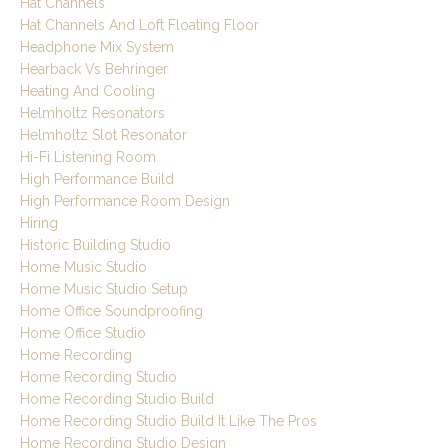
Hat Channels
Hat Channels And Loft Floating Floor
Headphone Mix System
Hearback Vs Behringer
Heating And Cooling
Helmholtz Resonators
Helmholtz Slot Resonator
Hi-Fi Listening Room
High Performance Build
High Performance Room Design
Hiring
Historic Building Studio
Home Music Studio
Home Music Studio Setup
Home Office Soundproofing
Home Office Studio
Home Recording
Home Recording Studio
Home Recording Studio Build
Home Recording Studio Build It Like The Pros
Home Recording Studio Design