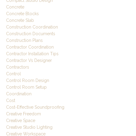
Compact Studio Design
Concrete
Concrete Blocks
Concrete Slab
Construction Coordination
Construction Documents
Construction Plans
Contractor Coordination
Contractor Installation Tips
Contractor Vs Designer
Contractors
Control
Control Room Design
Control Room Setup
Coordination
Cost
Cost-Effective Soundproofing
Creative Freedom
Creative Space
Creative Studio Lighting
Creative Workspace