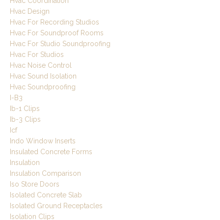
Hvac Coordination
Hvac Design
Hvac For Recording Studios
Hvac For Soundproof Rooms
Hvac For Studio Soundproofing
Hvac For Studios
Hvac Noise Control
Hvac Sound Isolation
Hvac Soundproofing
I-B3
Ib-1 Clips
Ib-3 Clips
Icf
Indo Window Inserts
Insulated Concrete Forms
Insulation
Insulation Comparison
Iso Store Doors
Isolated Concrete Slab
Isolated Ground Receptacles
Isolation Clips