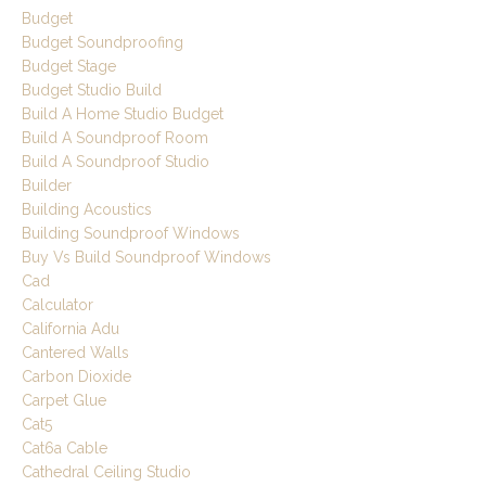
Budget
Budget Soundproofing
Budget Stage
Budget Studio Build
Build A Home Studio Budget
Build A Soundproof Room
Build A Soundproof Studio
Builder
Building Acoustics
Building Soundproof Windows
Buy Vs Build Soundproof Windows
Cad
Calculator
California Adu
Cantered Walls
Carbon Dioxide
Carpet Glue
Cat5
Cat6a Cable
Cathedral Ceiling Studio