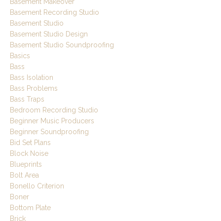
Basement Makeover
Basement Recording Studio
Basement Studio
Basement Studio Design
Basement Studio Soundproofing
Basics
Bass
Bass Isolation
Bass Problems
Bass Traps
Bedroom Recording Studio
Beginner Music Producers
Beginner Soundproofing
Bid Set Plans
Block Noise
Blueprints
Bolt Area
Bonello Criterion
Boner
Bottom Plate
Brick