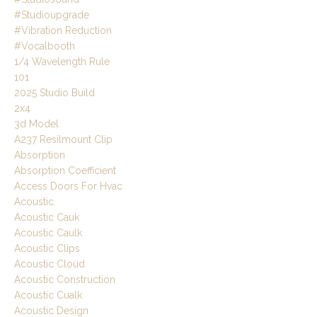
#studioupgrade
#vibration Reduction
#vocalbooth
1/4 Wavelength Rule
101
2025 Studio Build
2x4
3d Model
A237 Resilmount Clip
Absorption
Absorption Coefficient
Access Doors For Hvac
Acoustic
Acoustic Cauk
Acoustic Caulk
Acoustic Clips
Acoustic Cloud
Acoustic Construction
Acoustic Cualk
Acoustic Design