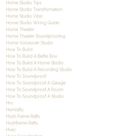
Home Studio Tips
Home Studio Transformation
Home Studio Vibe
Home Studio Wiring Guide
Home Theater
Home Theater Soundproofing
Home Voiceover Studio
How To Build
How To Build A Baffle Box
How To Build A Home Studio
How To Build A Recording Studio
How To Soundproof
How To Soundproof A Garage
How To Soundproof A Room
How To Soundproof A Studio
Hrv
Humidity
Hush Frame Rafts
Hushframe Rafts
Hvac