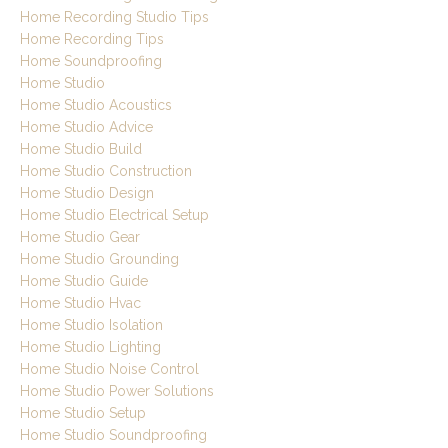
Home Recording Studio Tips
Home Recording Tips
Home Soundproofing
Home Studio
Home Studio Acoustics
Home Studio Advice
Home Studio Build
Home Studio Construction
Home Studio Design
Home Studio Electrical Setup
Home Studio Gear
Home Studio Grounding
Home Studio Guide
Home Studio Hvac
Home Studio Isolation
Home Studio Lighting
Home Studio Noise Control
Home Studio Power Solutions
Home Studio Setup
Home Studio Soundproofing