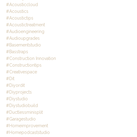
#acousticcloud
#acoustics
#acoustictips
#acoustictreatment
#audioengineering
#audioupgrades
#basementstudio
#basstraps
#construction Innovation
#constructiontips
#creativespace
#dit
#diyordit
#diyprojects
#diystudio
#diystudiobuild
#ductlessminisplit
#garagestudio
#homeimprovement
#homepodcaststudio