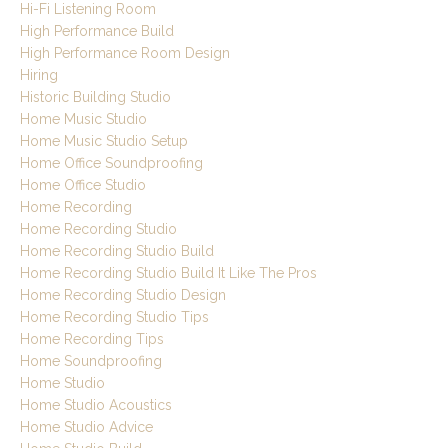
Hi-Fi Listening Room
High Performance Build
High Performance Room Design
Hiring
Historic Building Studio
Home Music Studio
Home Music Studio Setup
Home Office Soundproofing
Home Office Studio
Home Recording
Home Recording Studio
Home Recording Studio Build
Home Recording Studio Build It Like The Pros
Home Recording Studio Design
Home Recording Studio Tips
Home Recording Tips
Home Soundproofing
Home Studio
Home Studio Acoustics
Home Studio Advice