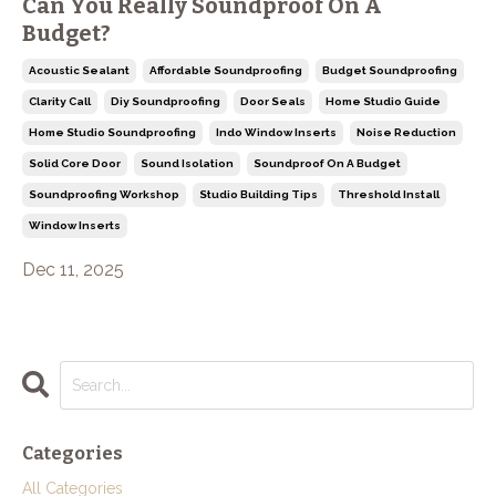
Can You Really Soundproof On A
Budget?
Acoustic Sealant
Affordable Soundproofing
Budget Soundproofing
Clarity Call
Diy Soundproofing
Door Seals
Home Studio Guide
Home Studio Soundproofing
Indo Window Inserts
Noise Reduction
Solid Core Door
Sound Isolation
Soundproof On A Budget
Soundproofing Workshop
Studio Building Tips
Threshold Install
Window Inserts
Dec 11, 2025
Categories
All Categories