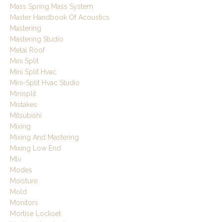
Mass Spring Mass System
Master Handbook Of Acoustics
Mastering
Mastering Studio
Metal Roof
Mini Split
Mini Split Hvac
Mini-Split Hvac Studio
Minisplit
Mistakes
Mitsubishi
Mixing
Mixing And Mastering
Mixing Low End
Mlv
Modes
Moisture
Mold
Monitors
Mortise Lockset