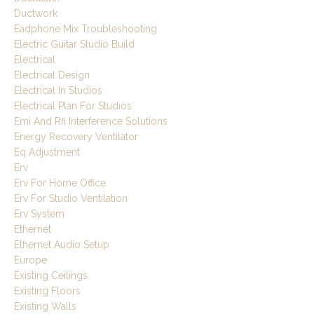
Ductwork
Eadphone Mix Troubleshooting
Electric Guitar Studio Build
Electrical
Electrical Design
Electrical In Studios
Electrical Plan For Studios
Emi And Rfi Interference Solutions
Energy Recovery Ventilator
Eq Adjustment
Erv
Erv For Home Office
Erv For Studio Ventilation
Erv System
Ethernet
Ethernet Audio Setup
Europe
Existing Ceilings
Existing Floors
Existing Walls