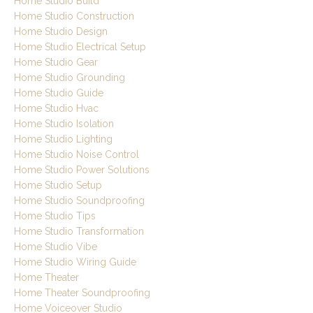
Home Studio Build
Home Studio Construction
Home Studio Design
Home Studio Electrical Setup
Home Studio Gear
Home Studio Grounding
Home Studio Guide
Home Studio Hvac
Home Studio Isolation
Home Studio Lighting
Home Studio Noise Control
Home Studio Power Solutions
Home Studio Setup
Home Studio Soundproofing
Home Studio Tips
Home Studio Transformation
Home Studio Vibe
Home Studio Wiring Guide
Home Theater
Home Theater Soundproofing
Home Voiceover Studio