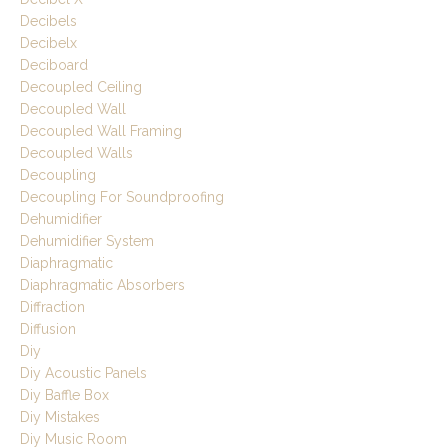
Decibels
Decibelx
Deciboard
Decoupled Ceiling
Decoupled Wall
Decoupled Wall Framing
Decoupled Walls
Decoupling
Decoupling For Soundproofing
Dehumidifier
Dehumidifier System
Diaphragmatic
Diaphragmatic Absorbers
Diffraction
Diffusion
Diy
Diy Acoustic Panels
Diy Baffle Box
Diy Mistakes
Diy Music Room