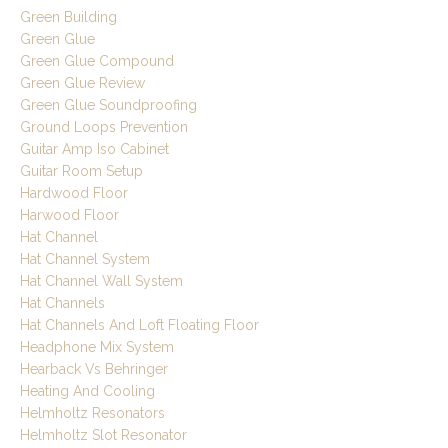
Green Building
Green Glue
Green Glue Compound
Green Glue Review
Green Glue Soundproofing
Ground Loops Prevention
Guitar Amp Iso Cabinet
Guitar Room Setup
Hardwood Floor
Harwood Floor
Hat Channel
Hat Channel System
Hat Channel Wall System
Hat Channels
Hat Channels And Loft Floating Floor
Headphone Mix System
Hearback Vs Behringer
Heating And Cooling
Helmholtz Resonators
Helmholtz Slot Resonator