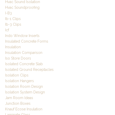
Hvac Sound Isolation
Hvac Soundproofing
I-B3
Ib-1 Clips
Ib-3 Clips
Icf
Indo Window Inserts
Insulated Concrete Forms
Insulation
Insulation Comparison
Iso Store Doors
Isolated Concrete Slab
Isolated Ground Receptacles
Isolation Clips
Isolation Hangers
Isolation Room Design
Isolation System Design
Jam Room Ideas
Junction Boxes
Knauf Ecose Insulation
Laminate Glass