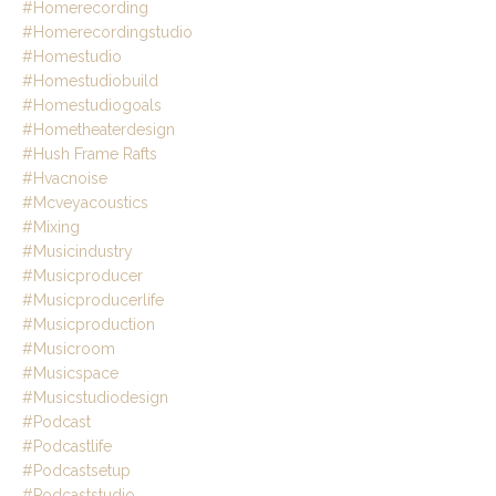
#homerecording
#homerecordingstudio
#homestudio
#homestudiobuild
#homestudiogoals
#hometheaterdesign
#hush Frame Rafts
#hvacnoise
#mcveyacoustics
#mixing
#musicindustry
#musicproducer
#musicproducerlife
#musicproduction
#musicroom
#musicspace
#musicstudiodesign
#podcast
#podcastlife
#podcastsetup
#podcaststudio