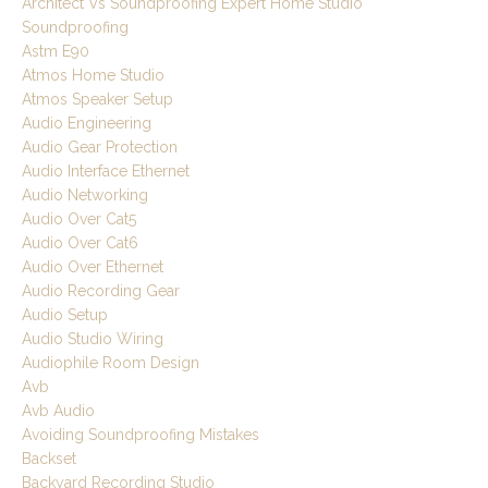
Architect Vs Soundproofing Expert Home Studio
Soundproofing
Astm E90
Atmos Home Studio
Atmos Speaker Setup
Audio Engineering
Audio Gear Protection
Audio Interface Ethernet
Audio Networking
Audio Over Cat5
Audio Over Cat6
Audio Over Ethernet
Audio Recording Gear
Audio Setup
Audio Studio Wiring
Audiophile Room Design
Avb
Avb Audio
Avoiding Soundproofing Mistakes
Backset
Backyard Recording Studio