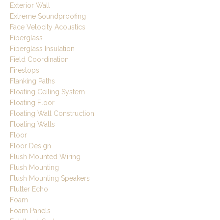
Exterior Wall
Extreme Soundproofing
Face Velocity Acoustics
Fiberglass
Fiberglass Insulation
Field Coordination
Firestops
Flanking Paths
Floating Ceiling System
Floating Floor
Floating Wall Construction
Floating Walls
Floor
Floor Design
Flush Mounted Wiring
Flush Mounting
Flush Mounting Speakers
Flutter Echo
Foam
Foam Panels