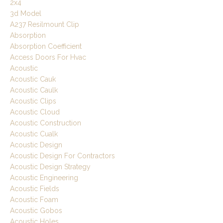
2x4
3d Model
A237 Resilmount Clip
Absorption
Absorption Coefficient
Access Doors For Hvac
Acoustic
Acoustic Cauk
Acoustic Caulk
Acoustic Clips
Acoustic Cloud
Acoustic Construction
Acoustic Cualk
Acoustic Design
Acoustic Design For Contractors
Acoustic Design Strategy
Acoustic Engineering
Acoustic Fields
Acoustic Foam
Acoustic Gobos
Acoustic Holes