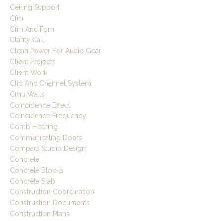
Ceiling Support
Cfm
Cfm And Fpm
Clarity Call
Clean Power For Audio Gear
Client Projects
Client Work
Clip And Channel System
Cmu Walls
Coincidence Effect
Coincidence Frequency
Comb Filtering
Communicating Doors
Compact Studio Design
Concrete
Concrete Blocks
Concrete Slab
Construction Coordination
Construction Documents
Construction Plans