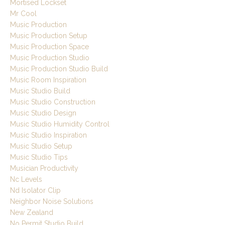
Mortised Lockset
Mr Cool
Music Production
Music Production Setup
Music Production Space
Music Production Studio
Music Production Studio Build
Music Room Inspiration
Music Studio Build
Music Studio Construction
Music Studio Design
Music Studio Humidity Control
Music Studio Inspiration
Music Studio Setup
Music Studio Tips
Musician Productivity
Nc Levels
Nd Isolator Clip
Neighbor Noise Solutions
New Zealand
No Permit Studio Build