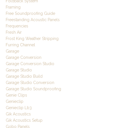
Foldback System
Framing
Free Soundproofing Guide
Freestanding Acoustic Panels
Frequencies
Fresh Air
Frost King Weather Stripping
Furring Channel
Garage
Garage Conversion
Garage Conversion Studio
Garage Studio
Garage Studio Build
Garage Studio Conversion
Garage Studio Soundproofing
Genie Clips
Genieclip
Genieclip Lb3
Gik Acoustics
Gik Acoustics Setup
Gobo Panels