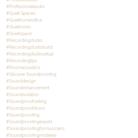
#professionalaudio
#quiet Spaces
#quiethomeoffice
#quietroom
#quietspace
#recordingstudio
#recordingstudiobuild
#recordingstudiosetup
#recordingtips
#roomacoustics
#silicone Soundproofing
#sounddesign
#soundenhancement
#soundisolation
#soundproofceiling
#soundproofdoors
#soundproofing
#soundproofingexpert
#soundproofingformusicians
#soundproofingmistakes