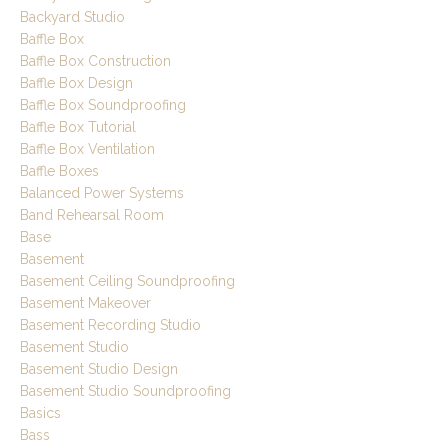
Backyard Studio
Baffle Box
Baffle Box Construction
Baffle Box Design
Baffle Box Soundproofing
Baffle Box Tutorial
Baffle Box Ventilation
Baffle Boxes
Balanced Power Systems
Band Rehearsal Room
Base
Basement
Basement Ceiling Soundproofing
Basement Makeover
Basement Recording Studio
Basement Studio
Basement Studio Design
Basement Studio Soundproofing
Basics
Bass