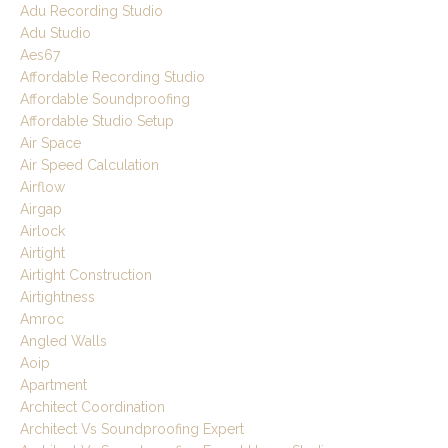
Adu Recording Studio
Adu Studio
Aes67
Affordable Recording Studio
Affordable Soundproofing
Affordable Studio Setup
Air Space
Air Speed Calculation
Airflow
Airgap
Airlock
Airtight
Airtight Construction
Airtightness
Amroc
Angled Walls
Aoip
Apartment
Architect Coordination
Architect Vs Soundproofing Expert