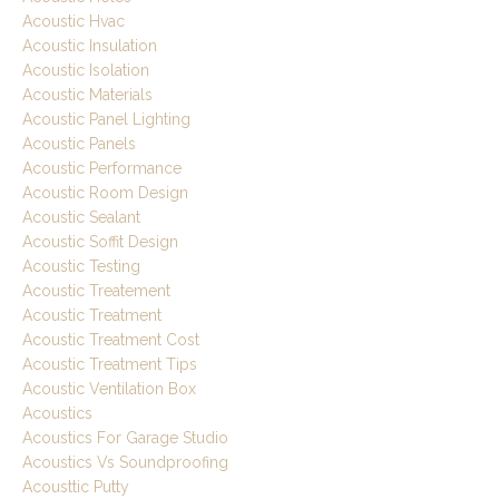
Acoustic Hvac
Acoustic Insulation
Acoustic Isolation
Acoustic Materials
Acoustic Panel Lighting
Acoustic Panels
Acoustic Performance
Acoustic Room Design
Acoustic Sealant
Acoustic Soffit Design
Acoustic Testing
Acoustic Treatement
Acoustic Treatment
Acoustic Treatment Cost
Acoustic Treatment Tips
Acoustic Ventilation Box
Acoustics
Acoustics For Garage Studio
Acoustics Vs Soundproofing
Acousttic Putty