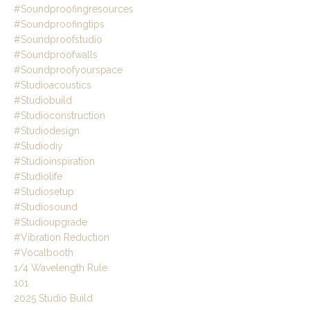
#soundproofingresources
#soundproofingtips
#soundproofstudio
#soundproofwalls
#soundproofyourspace
#studioacoustics
#studiobuild
#studioconstruction
#studiodesign
#studiodiy
#studioinspiration
#studiolife
#studiosetup
#studiosound
#studioupgrade
#vibration Reduction
#vocalbooth
1/4 Wavelength Rule
101
2025 Studio Build