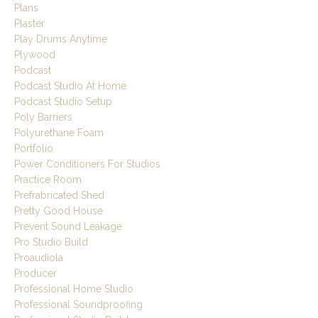
Plans
Plaster
Play Drums Anytime
Plywood
Podcast
Podcast Studio At Home
Podcast Studio Setup
Poly Barriers
Polyurethane Foam
Portfolio
Power Conditioners For Studios
Practice Room
Prefrabricated Shed
Pretty Good House
Prevent Sound Leakage
Pro Studio Build
Proaudiola
Producer
Professional Home Studio
Professional Soundproofing