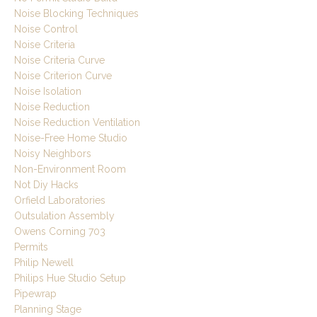
Noise Blocking Techniques
Noise Control
Noise Criteria
Noise Criteria Curve
Noise Criterion Curve
Noise Isolation
Noise Reduction
Noise Reduction Ventilation
Noise-Free Home Studio
Noisy Neighbors
Non-Environment Room
Not Diy Hacks
Orfield Laboratories
Outsulation Assembly
Owens Corning 703
Permits
Philip Newell
Philips Hue Studio Setup
Pipewrap
Planning Stage