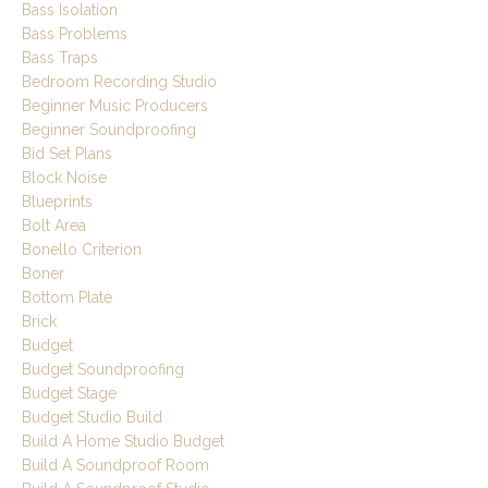
Bass Isolation
Bass Problems
Bass Traps
Bedroom Recording Studio
Beginner Music Producers
Beginner Soundproofing
Bid Set Plans
Block Noise
Blueprints
Bolt Area
Bonello Criterion
Boner
Bottom Plate
Brick
Budget
Budget Soundproofing
Budget Stage
Budget Studio Build
Build A Home Studio Budget
Build A Soundproof Room