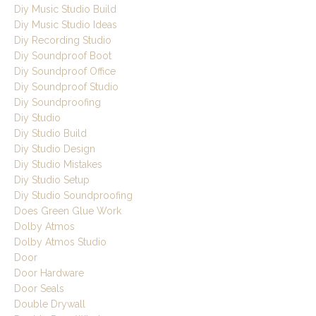
Diy Music Studio Build
Diy Music Studio Ideas
Diy Recording Studio
Diy Soundproof Boot
Diy Soundproof Office
Diy Soundproof Studio
Diy Soundproofing
Diy Studio
Diy Studio Build
Diy Studio Design
Diy Studio Mistakes
Diy Studio Setup
Diy Studio Soundproofing
Does Green Glue Work
Dolby Atmos
Dolby Atmos Studio
Door
Door Hardware
Door Seals
Double Drywall