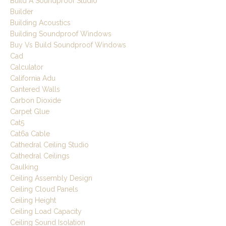
Build A Soundproof Studio
Builder
Building Acoustics
Building Soundproof Windows
Buy Vs Build Soundproof Windows
Cad
Calculator
California Adu
Cantered Walls
Carbon Dioxide
Carpet Glue
Cat5
Cat6a Cable
Cathedral Ceiling Studio
Cathedral Ceilings
Caulking
Ceiling Assembly Design
Ceiling Cloud Panels
Ceiling Height
Ceiling Load Capacity
Ceiling Sound Isolation