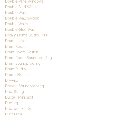
Double Pane Windows
Double Stud Walls
Double Wall
Double Wall System
Double Walls
Double-Stud Wall
Dream Home Studio Tour
Drum Lessons
Drum Room
Drum Room Design
Drum Room Soundproofing
Drum Soundproofing
Drum Studio
Drums Studio
Drywall
Drywall Soundproofing
Duct Sizing
Ducted Mini Split
Ducting
Ductless Mini Split
Ductulator