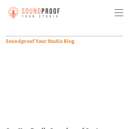
Soundproof Your Studio Blog