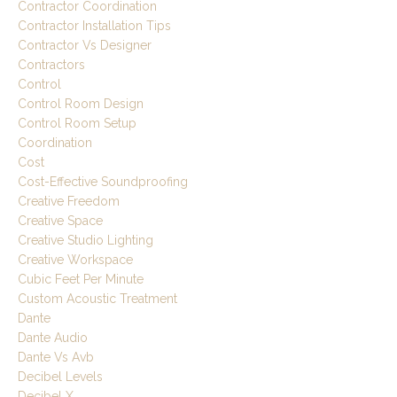
Contractor Coordination
Contractor Installation Tips
Contractor Vs Designer
Contractors
Control
Control Room Design
Control Room Setup
Coordination
Cost
Cost-Effective Soundproofing
Creative Freedom
Creative Space
Creative Studio Lighting
Creative Workspace
Cubic Feet Per Minute
Custom Acoustic Treatment
Dante
Dante Audio
Dante Vs Avb
Decibel Levels
Decibel X