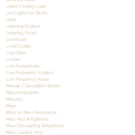
Latent Cooling Load
Led Lights For Studio
Lede
Listening Position
Listening Room
Live Room
Local Codes
Log Cabin
Louden
Low Frequencies
Low Frequency Isolation
Low Frequency Noise
Manual J Calculation Studio
Mason Industries
Masonry
Mass
Mass Air Mass Resonance
Mass And Airtightness
Mass Decoupling Airtightness
Mass Loaded Vinyl