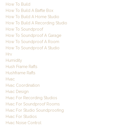
How To Build
How To Build A Baffle Box
How To Build A Home Studio
How To Build A Recording Studio
How To Soundproof
How To Soundproof A Garage
How To Soundproof A Room
How To Soundproof A Studio
Hrv
Humidity
Hush Frame Rafts
Hushframe Rafts
Hvac
Hvac Coordination
Hvac Design
Hvac For Recording Studios
Hvac For Soundproof Rooms
Hvac For Studio Soundproofing
Hvac For Studios
Hvac Noise Control