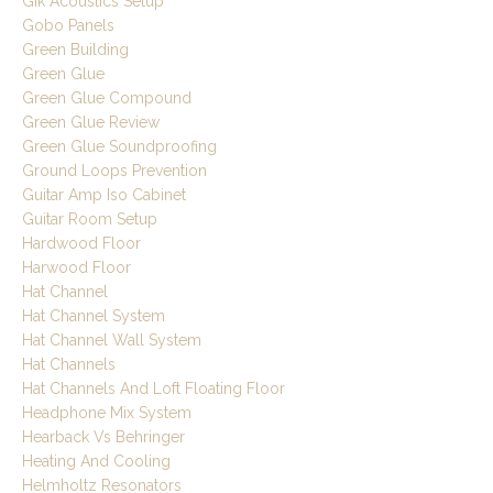
Gik Acoustics Setup
Gobo Panels
Green Building
Green Glue
Green Glue Compound
Green Glue Review
Green Glue Soundproofing
Ground Loops Prevention
Guitar Amp Iso Cabinet
Guitar Room Setup
Hardwood Floor
Harwood Floor
Hat Channel
Hat Channel System
Hat Channel Wall System
Hat Channels
Hat Channels And Loft Floating Floor
Headphone Mix System
Hearback Vs Behringer
Heating And Cooling
Helmholtz Resonators