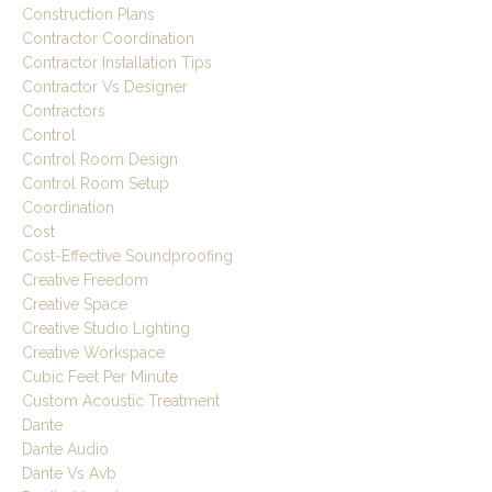
Construction Plans
Contractor Coordination
Contractor Installation Tips
Contractor Vs Designer
Contractors
Control
Control Room Design
Control Room Setup
Coordination
Cost
Cost-Effective Soundproofing
Creative Freedom
Creative Space
Creative Studio Lighting
Creative Workspace
Cubic Feet Per Minute
Custom Acoustic Treatment
Dante
Dante Audio
Dante Vs Avb