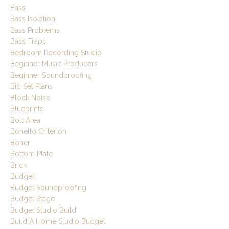
Bass
Bass Isolation
Bass Problems
Bass Traps
Bedroom Recording Studio
Beginner Music Producers
Beginner Soundproofing
Bid Set Plans
Block Noise
Blueprints
Bolt Area
Bonello Criterion
Boner
Bottom Plate
Brick
Budget
Budget Soundproofing
Budget Stage
Budget Studio Build
Build A Home Studio Budget