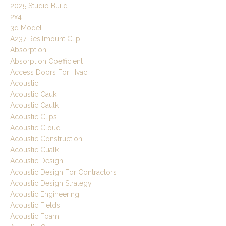
2025 Studio Build
2x4
3d Model
A237 Resilmount Clip
Absorption
Absorption Coefficient
Access Doors For Hvac
Acoustic
Acoustic Cauk
Acoustic Caulk
Acoustic Clips
Acoustic Cloud
Acoustic Construction
Acoustic Cualk
Acoustic Design
Acoustic Design For Contractors
Acoustic Design Strategy
Acoustic Engineering
Acoustic Fields
Acoustic Foam