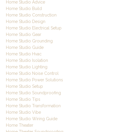
Home Studio Advice
Home Studio Build
Home Studio Construction
Home Studio Design
Home Studio Electrical Setup
Home Studio Gear
Home Studio Grounding
Home Studio Guide
Home Studio Hvac
Home Studio Isolation
Home Studio Lighting
Home Studio Noise Control
Home Studio Power Solutions
Home Studio Setup
Home Studio Soundproofing
Home Studio Tips
Home Studio Transformation
Home Studio Vibe
Home Studio Wiring Guide
Home Theater
Home Theater Soundproofing