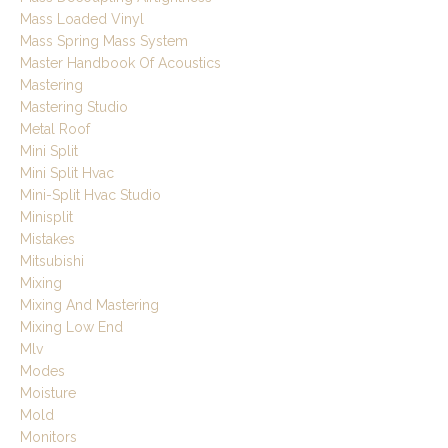
Mass Loaded Vinyl
Mass Spring Mass System
Master Handbook Of Acoustics
Mastering
Mastering Studio
Metal Roof
Mini Split
Mini Split Hvac
Mini-Split Hvac Studio
Minisplit
Mistakes
Mitsubishi
Mixing
Mixing And Mastering
Mixing Low End
Mlv
Modes
Moisture
Mold
Monitors