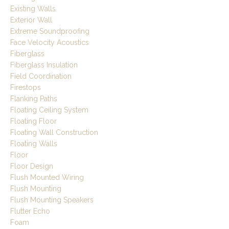
Existing Walls
Exterior Wall
Extreme Soundproofing
Face Velocity Acoustics
Fiberglass
Fiberglass Insulation
Field Coordination
Firestops
Flanking Paths
Floating Ceiling System
Floating Floor
Floating Wall Construction
Floating Walls
Floor
Floor Design
Flush Mounted Wiring
Flush Mounting
Flush Mounting Speakers
Flutter Echo
Foam