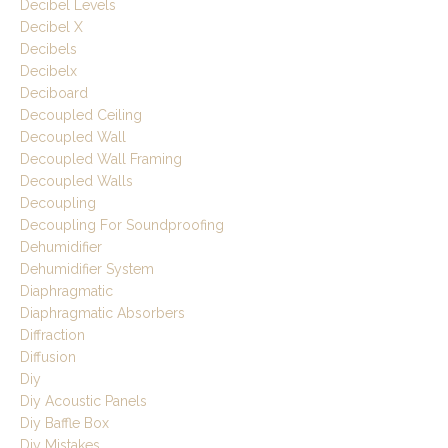
Decibel Levels
Decibel X
Decibels
Decibelx
Deciboard
Decoupled Ceiling
Decoupled Wall
Decoupled Wall Framing
Decoupled Walls
Decoupling
Decoupling For Soundproofing
Dehumidifier
Dehumidifier System
Diaphragmatic
Diaphragmatic Absorbers
Diffraction
Diffusion
Diy
Diy Acoustic Panels
Diy Baffle Box
Diy Mistakes