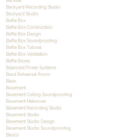
Backset
Backyard Recording Studio
Backyard Studio
Baffle Box
Baffle Box Construction
Baffle Box Design
Baffle Box Soundproofing
Baffle Box Tutorial
Baffle Box Ventilation
Baffle Boxes
Balanced Power Systems
Band Rehearsal Room
Base
Basement
Basement Ceiling Soundproofing
Basement Makeover
Basement Recording Studio
Basement Studio
Basement Studio Design
Basement Studio Soundproofing
Basics