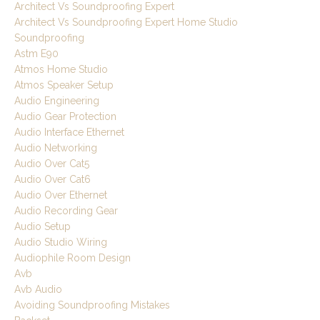
Architect Vs Soundproofing Expert
Architect Vs Soundproofing Expert Home Studio
Soundproofing
Astm E90
Atmos Home Studio
Atmos Speaker Setup
Audio Engineering
Audio Gear Protection
Audio Interface Ethernet
Audio Networking
Audio Over Cat5
Audio Over Cat6
Audio Over Ethernet
Audio Recording Gear
Audio Setup
Audio Studio Wiring
Audiophile Room Design
Avb
Avb Audio
Avoiding Soundproofing Mistakes