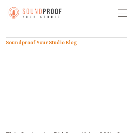
Soundproof Your Studio Blog