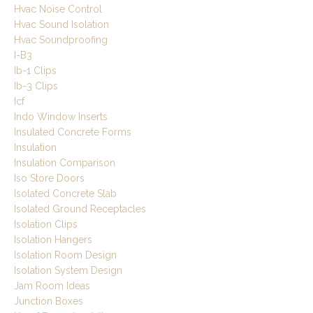
Hvac Noise Control
Hvac Sound Isolation
Hvac Soundproofing
I-B3
Ib-1 Clips
Ib-3 Clips
Icf
Indo Window Inserts
Insulated Concrete Forms
Insulation
Insulation Comparison
Iso Store Doors
Isolated Concrete Slab
Isolated Ground Receptacles
Isolation Clips
Isolation Hangers
Isolation Room Design
Isolation System Design
Jam Room Ideas
Junction Boxes