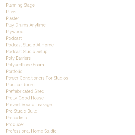
Planning Stage
Plans
Plaster
Play Drums Anytime
Plywood
Podcast
Podcast Studio At Home
Podcast Studio Setup
Poly Barriers
Polyurethane Foam
Portfolio
Power Conditioners For Studios
Practice Room
Prefrabricated Shed
Pretty Good House
Prevent Sound Leakage
Pro Studio Build
Proaudiola
Producer
Professional Home Studio