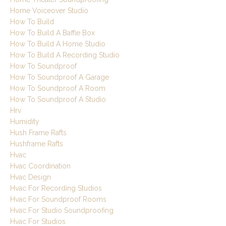
Home Voiceover Studio
How To Build
How To Build A Baffle Box
How To Build A Home Studio
How To Build A Recording Studio
How To Soundproof
How To Soundproof A Garage
How To Soundproof A Room
How To Soundproof A Studio
Hrv
Humidity
Hush Frame Rafts
Hushframe Rafts
Hvac
Hvac Coordination
Hvac Design
Hvac For Recording Studios
Hvac For Soundproof Rooms
Hvac For Studio Soundproofing
Hvac For Studios