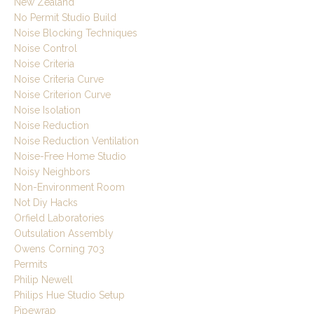
New Zealand
No Permit Studio Build
Noise Blocking Techniques
Noise Control
Noise Criteria
Noise Criteria Curve
Noise Criterion Curve
Noise Isolation
Noise Reduction
Noise Reduction Ventilation
Noise-Free Home Studio
Noisy Neighbors
Non-Environment Room
Not Diy Hacks
Orfield Laboratories
Outsulation Assembly
Owens Corning 703
Permits
Philip Newell
Philips Hue Studio Setup
Pipewrap