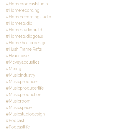
#homepodcaststudio
#homerecording
#homerecordingstudio
#homestudio
#homestudiobuild
#homestudiogoals
#hometheaterdesign
#hush Frame Rafts
#hvacnoise
#mcveyacoustics
#mixing
#musicindustry
#musicproducer
#musicproducerlife
#musicproduction
#musicroom
#musicspace
#musicstudiodesign
#podcast
#podcastlife