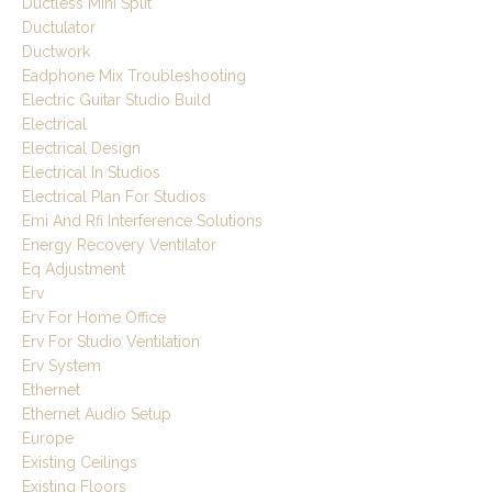
Ductless Mini Split
Ductulator
Ductwork
Eadphone Mix Troubleshooting
Electric Guitar Studio Build
Electrical
Electrical Design
Electrical In Studios
Electrical Plan For Studios
Emi And Rfi Interference Solutions
Energy Recovery Ventilator
Eq Adjustment
Erv
Erv For Home Office
Erv For Studio Ventilation
Erv System
Ethernet
Ethernet Audio Setup
Europe
Existing Ceilings
Existing Floors