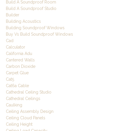
Build A Soundproof Room
Build A Soundproof Studio
Builder
Building Acoustics
Building Soundproof Windows
Buy Vs Build Soundproof Windows
Cad
Calculator
California Adu
Cantered Walls
Carbon Dioxide
Carpet Glue
Cat5
Cat6a Cable
Cathedral Ceiling Studio
Cathedral Ceilings
Caulking
Ceiling Assembly Design
Ceiling Cloud Panels
Ceiling Height
Ceiling Load Capacity