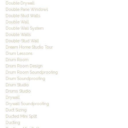
Double Drywall
Double Pane Windows
Double Stud Walls
Double Wall
Double Wall System
Double Walls
Double-Stud Wall
Dream Home Studio Tour
Drum Lessons
Drum Room
Drum Room Design
Drum Room Soundproofing
Drum Soundproofing
Drum Studio
Drums Studio
Drywall
Drywall Soundproofing
Duct Sizing
Ducted Mini Split
Ducting