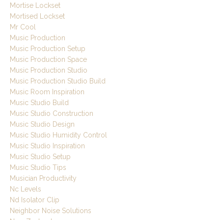
Mortise Lockset
Mortised Lockset
Mr Cool
Music Production
Music Production Setup
Music Production Space
Music Production Studio
Music Production Studio Build
Music Room Inspiration
Music Studio Build
Music Studio Construction
Music Studio Design
Music Studio Humidity Control
Music Studio Inspiration
Music Studio Setup
Music Studio Tips
Musician Productivity
Nc Levels
Nd Isolator Clip
Neighbor Noise Solutions