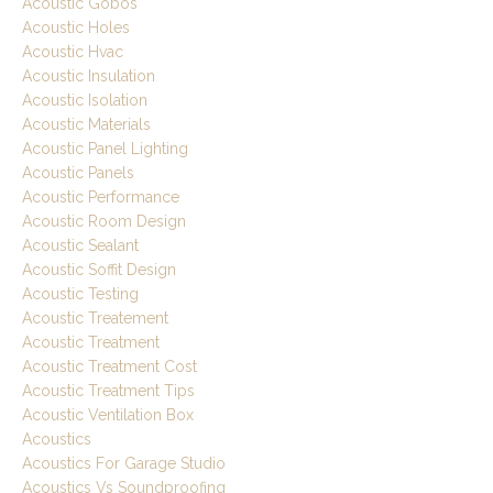
Acoustic Gobos
Acoustic Holes
Acoustic Hvac
Acoustic Insulation
Acoustic Isolation
Acoustic Materials
Acoustic Panel Lighting
Acoustic Panels
Acoustic Performance
Acoustic Room Design
Acoustic Sealant
Acoustic Soffit Design
Acoustic Testing
Acoustic Treatement
Acoustic Treatment
Acoustic Treatment Cost
Acoustic Treatment Tips
Acoustic Ventilation Box
Acoustics
Acoustics For Garage Studio
Acoustics Vs Soundproofing