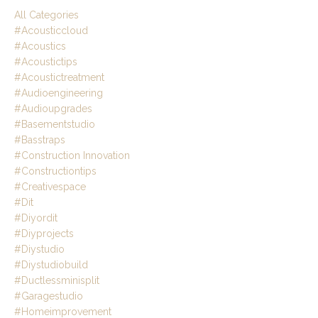
All Categories
#acousticcloud
#acoustics
#acoustictips
#acoustictreatment
#audioengineering
#audioupgrades
#basementstudio
#basstraps
#construction Innovation
#constructiontips
#creativespace
#dit
#diyordit
#diyprojects
#diystudio
#diystudiobuild
#ductlessminisplit
#garagestudio
#homeimprovement