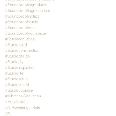
#soundproofingmistakes
#soundproofingresources
#soundproofingtips
#soundproofstudio
#soundproofwalls
#soundproofyourspace
#studioacoustics
#studiobuild
#studioconstruction
#studiodesign
#studiodiy
#studioinspiration
#studiolife
#studiosetup
#studiosound
#studioupgrade
#vibration Reduction
#vocalbooth
1/4 Wavelength Rule
101