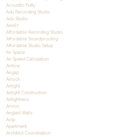
Acousttic Putty
Adu Recording Studio
Adu Studio
Aes67
Affordable Recording Studio
Affordable Soundproofing
Affordable Studio Setup
Air Space
Air Speed Calculation
Airflow
Airgap
Airlock
Airtight
Airtight Construction
Airtightness
Amroc
Angled Walls
Aoip
Apartment
Architect Coordination