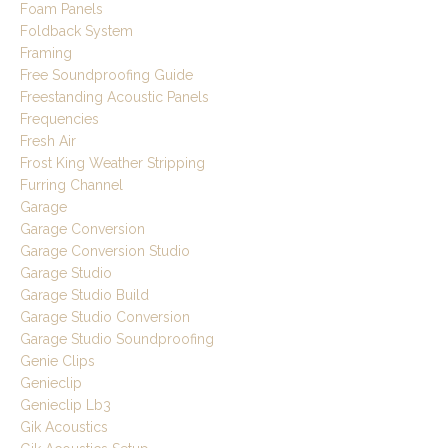
Foam Panels
Foldback System
Framing
Free Soundproofing Guide
Freestanding Acoustic Panels
Frequencies
Fresh Air
Frost King Weather Stripping
Furring Channel
Garage
Garage Conversion
Garage Conversion Studio
Garage Studio
Garage Studio Build
Garage Studio Conversion
Garage Studio Soundproofing
Genie Clips
Genieclip
Genieclip Lb3
Gik Acoustics