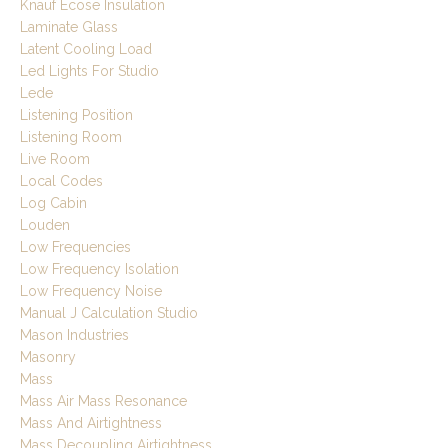
Knauf Ecose Insulation
Laminate Glass
Latent Cooling Load
Led Lights For Studio
Lede
Listening Position
Listening Room
Live Room
Local Codes
Log Cabin
Louden
Low Frequencies
Low Frequency Isolation
Low Frequency Noise
Manual J Calculation Studio
Mason Industries
Masonry
Mass
Mass Air Mass Resonance
Mass And Airtightness
Mass Decoupling Airtightness