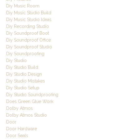
Diy Music Room
Diy Music Studio Build
Diy Music Studio Ideas
Diy Recording Studio
Diy Soundproof Boot
Diy Soundproof Office
Diy Soundproof Studio
Diy Soundproofing
Diy Studio
Diy Studio Build
Diy Studio Design
Diy Studio Mistakes
Diy Studio Setup
Diy Studio Soundproofing
Does Green Glue Work
Dolby Atmos
Dolby Atmos Studio
Door
Door Hardware
Door Seals