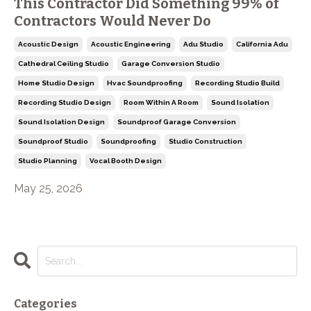
This Contractor Did Something 99% of
Contractors Would Never Do
Acoustic Design
Acoustic Engineering
Adu Studio
California Adu
Cathedral Ceiling Studio
Garage Conversion Studio
Home Studio Design
Hvac Soundproofing
Recording Studio Build
Recording Studio Design
Room Within A Room
Sound Isolation
Sound Isolation Design
Soundproof Garage Conversion
Soundproof Studio
Soundproofing
Studio Construction
Studio Planning
Vocal Booth Design
May 25, 2026
Categories