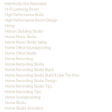
Helmholtz Slot Resonator
Hi-Fi Listening Room
High Performance Build
High Performance Room Design
Hiring
Historic Building Studio
Home Music Studio
Home Music Studio Setup
Home Office Soundproofing
Home Office Studio
Home Recording
Home Recording Studio
Home Recording Studio Build
Home Recording Studio Build It Like The Pros
Home Recording Studio Design
Home Recording Studio Tips
Home Recording Tips
Home Soundproofing
Home Studio
Home Studio Acoustics