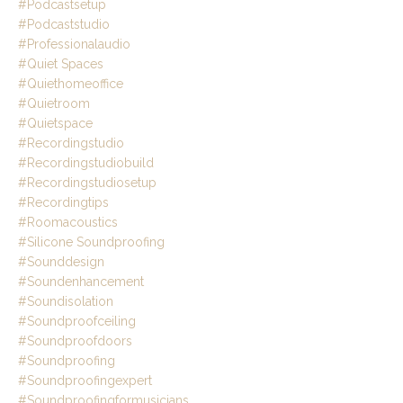
#podcastsetup
#podcaststudio
#professionalaudio
#quiet Spaces
#quiethomeoffice
#quietroom
#quietspace
#recordingstudio
#recordingstudiobuild
#recordingstudiosetup
#recordingtips
#roomacoustics
#silicone Soundproofing
#sounddesign
#soundenhancement
#soundisolation
#soundproofceiling
#soundproofdoors
#soundproofing
#soundproofingexpert
#soundproofingformusicians