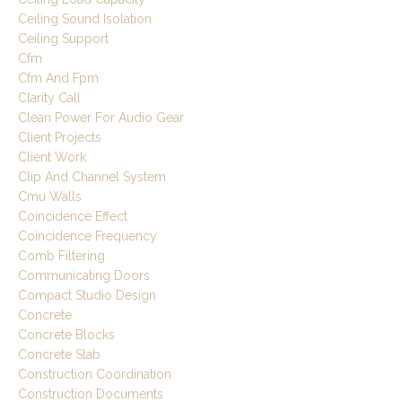
Ceiling Sound Isolation
Ceiling Support
Cfm
Cfm And Fpm
Clarity Call
Clean Power For Audio Gear
Client Projects
Client Work
Clip And Channel System
Cmu Walls
Coincidence Effect
Coincidence Frequency
Comb Filtering
Communicating Doors
Compact Studio Design
Concrete
Concrete Blocks
Concrete Slab
Construction Coordination
Construction Documents