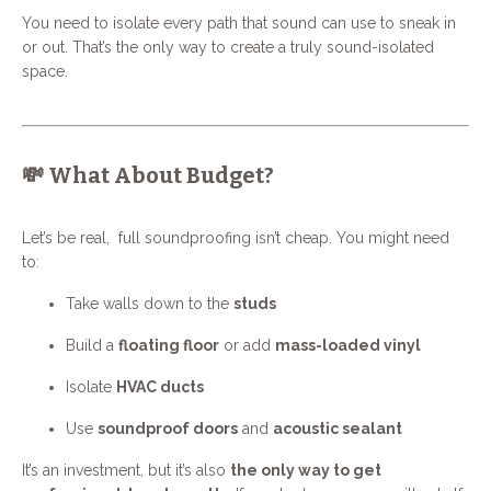
You need to isolate every path that sound can use to sneak in
or out. That’s the only way to create a truly sound-isolated
space.
💸 What About Budget?
Let’s be real, full soundproofing isn’t cheap. You might need
to:
Take walls down to the
studs
Build a
floating floor
or add
mass-loaded vinyl
Isolate
HVAC ducts
Use
soundproof doors
and
acoustic sealant
It’s an investment, but it’s also
the only way to get