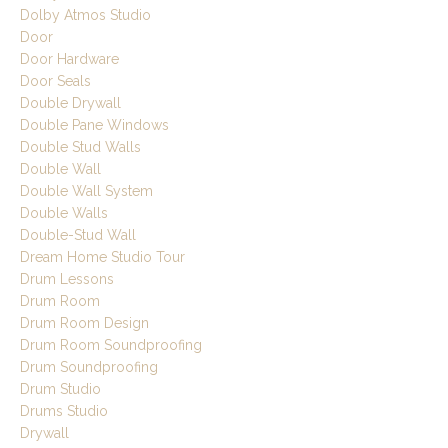
Dolby Atmos Studio
Door
Door Hardware
Door Seals
Double Drywall
Double Pane Windows
Double Stud Walls
Double Wall
Double Wall System
Double Walls
Double-Stud Wall
Dream Home Studio Tour
Drum Lessons
Drum Room
Drum Room Design
Drum Room Soundproofing
Drum Soundproofing
Drum Studio
Drums Studio
Drywall