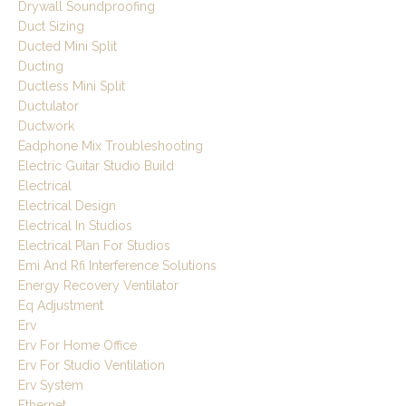
Drywall Soundproofing
Duct Sizing
Ducted Mini Split
Ducting
Ductless Mini Split
Ductulator
Ductwork
Eadphone Mix Troubleshooting
Electric Guitar Studio Build
Electrical
Electrical Design
Electrical In Studios
Electrical Plan For Studios
Emi And Rfi Interference Solutions
Energy Recovery Ventilator
Eq Adjustment
Erv
Erv For Home Office
Erv For Studio Ventilation
Erv System
Ethernet