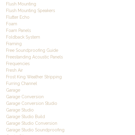
Flush Mounting
Flush Mounting Speakers
Flutter Echo
Foam
Foam Panels
Foldback System
Framing
Free Soundproofing Guide
Freestanding Acoustic Panels
Frequencies
Fresh Air
Frost King Weather Stripping
Furring Channel
Garage
Garage Conversion
Garage Conversion Studio
Garage Studio
Garage Studio Build
Garage Studio Conversion
Garage Studio Soundproofing