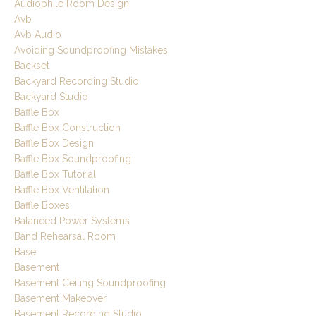
Audiophile Room Design
Avb
Avb Audio
Avoiding Soundproofing Mistakes
Backset
Backyard Recording Studio
Backyard Studio
Baffle Box
Baffle Box Construction
Baffle Box Design
Baffle Box Soundproofing
Baffle Box Tutorial
Baffle Box Ventilation
Baffle Boxes
Balanced Power Systems
Band Rehearsal Room
Base
Basement
Basement Ceiling Soundproofing
Basement Makeover
Basement Recording Studio