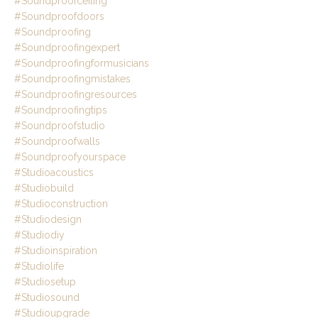
#soundproofceiling
#soundproofdoors
#soundproofing
#soundproofingexpert
#soundproofingformusicians
#soundproofingmistakes
#soundproofingresources
#soundproofingtips
#soundproofstudio
#soundproofwalls
#soundproofyourspace
#studioacoustics
#studiobuild
#studioconstruction
#studiodesign
#studiodiy
#studioinspiration
#studiolife
#studiosetup
#studiosound
#studioupgrade