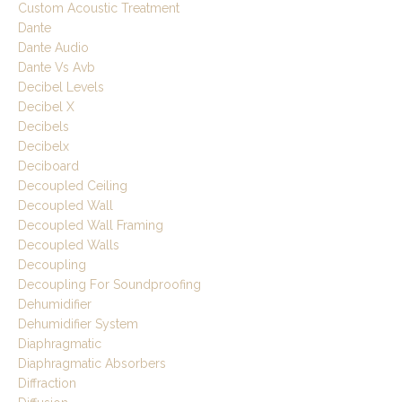
Custom Acoustic Treatment
Dante
Dante Audio
Dante Vs Avb
Decibel Levels
Decibel X
Decibels
Decibelx
Deciboard
Decoupled Ceiling
Decoupled Wall
Decoupled Wall Framing
Decoupled Walls
Decoupling
Decoupling For Soundproofing
Dehumidifier
Dehumidifier System
Diaphragmatic
Diaphragmatic Absorbers
Diffraction