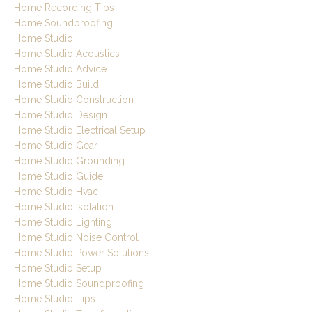
Home Recording Tips
Home Soundproofing
Home Studio
Home Studio Acoustics
Home Studio Advice
Home Studio Build
Home Studio Construction
Home Studio Design
Home Studio Electrical Setup
Home Studio Gear
Home Studio Grounding
Home Studio Guide
Home Studio Hvac
Home Studio Isolation
Home Studio Lighting
Home Studio Noise Control
Home Studio Power Solutions
Home Studio Setup
Home Studio Soundproofing
Home Studio Tips