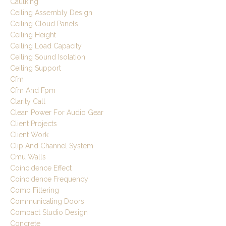
Caulking
Ceiling Assembly Design
Ceiling Cloud Panels
Ceiling Height
Ceiling Load Capacity
Ceiling Sound Isolation
Ceiling Support
Cfm
Cfm And Fpm
Clarity Call
Clean Power For Audio Gear
Client Projects
Client Work
Clip And Channel System
Cmu Walls
Coincidence Effect
Coincidence Frequency
Comb Filtering
Communicating Doors
Compact Studio Design
Concrete