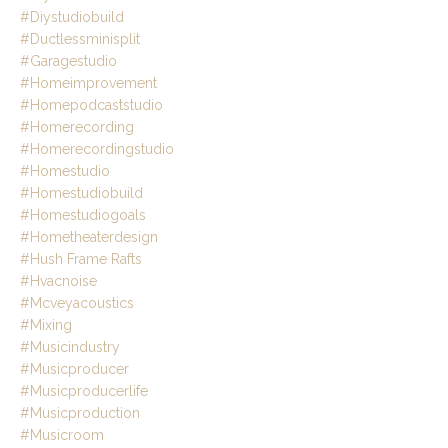
#diystudiobuild
#ductlessminisplit
#garagestudio
#homeimprovement
#homepodcaststudio
#homerecording
#homerecordingstudio
#homestudio
#homestudiobuild
#homestudiogoals
#hometheaterdesign
#hush Frame Rafts
#hvacnoise
#mcveyacoustics
#mixing
#musicindustry
#musicproducer
#musicproducerlife
#musicproduction
#musicroom