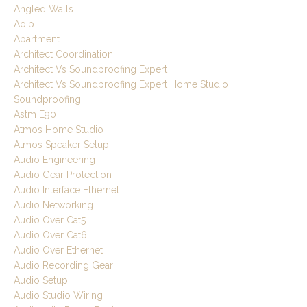
Angled Walls
Aoip
Apartment
Architect Coordination
Architect Vs Soundproofing Expert
Architect Vs Soundproofing Expert Home Studio
Soundproofing
Astm E90
Atmos Home Studio
Atmos Speaker Setup
Audio Engineering
Audio Gear Protection
Audio Interface Ethernet
Audio Networking
Audio Over Cat5
Audio Over Cat6
Audio Over Ethernet
Audio Recording Gear
Audio Setup
Audio Studio Wiring