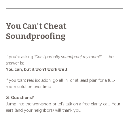
You Can't Cheat
Soundproofing
If you’re asking
“Can I partially soundproof my room?”
— the
answer is:
You can, but it won’t work well.
If you want real isolation, go all in or at least plan for a full-
room solution over time.
🎤
Questions?
Jump into the workshop or let’s talk on a free clarity call. Your
ears (and your neighbors) will thank you.