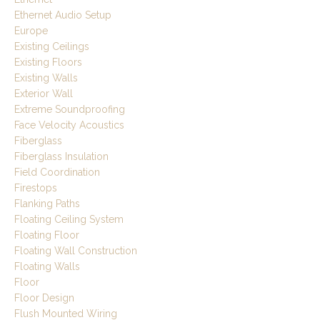
Ethernet Audio Setup
Europe
Existing Ceilings
Existing Floors
Existing Walls
Exterior Wall
Extreme Soundproofing
Face Velocity Acoustics
Fiberglass
Fiberglass Insulation
Field Coordination
Firestops
Flanking Paths
Floating Ceiling System
Floating Floor
Floating Wall Construction
Floating Walls
Floor
Floor Design
Flush Mounted Wiring