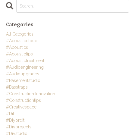
Categories
All Categories
#acousticcloud
#acoustics
#acoustictips
#acoustictreatment
#audioengineering
#audioupgrades
#basementstudio
#basstraps
#construction Innovation
#constructiontips
#creativespace
#dit
#diyordit
#diyprojects
#diystudio