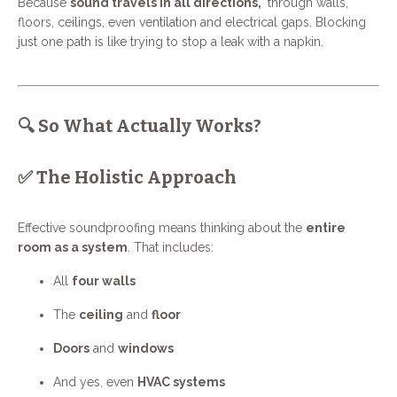
Because
sound travels in all directions,
through walls,
floors, ceilings, even ventilation and electrical gaps. Blocking
just one path is like trying to stop a leak with a napkin.
🔍 So What Actually Works?
✅ The Holistic Approach
Effective soundproofing means thinking about the
entire
room as a system
. That includes:
All
four walls
The
ceiling
and
floor
Doors
and
windows
And yes, even
HVAC systems