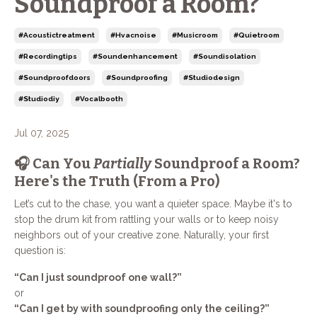
Soundproof a Room?
#acoustictreatment
#hvacnoise
#musicroom
#quietroom
#recordingtips
#soundenhancement
#soundisolation
#soundproofdoors
#soundproofing
#studiodesign
#studiodiy
#vocalbooth
Jul 07, 2025
🎧 Can You
Partially
Soundproof a Room?
Here's the Truth (From a Pro)
Let’s cut to the chase, you want a quieter space. Maybe it's to
stop the drum kit from rattling your walls or to keep noisy
neighbors out of your creative zone. Naturally, your first
question is:
“Can I just soundproof one wall?”
or
“Can I get by with soundproofing only the ceiling?”