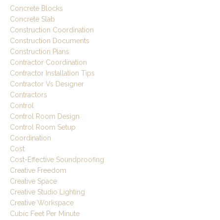
Concrete Blocks
Concrete Slab
Construction Coordination
Construction Documents
Construction Plans
Contractor Coordination
Contractor Installation Tips
Contractor Vs Designer
Contractors
Control
Control Room Design
Control Room Setup
Coordination
Cost
Cost-Effective Soundproofing
Creative Freedom
Creative Space
Creative Studio Lighting
Creative Workspace
Cubic Feet Per Minute