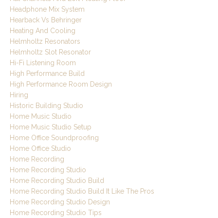
Headphone Mix System
Hearback Vs Behringer
Heating And Cooling
Helmholtz Resonators
Helmholtz Slot Resonator
Hi-Fi Listening Room
High Performance Build
High Performance Room Design
Hiring
Historic Building Studio
Home Music Studio
Home Music Studio Setup
Home Office Soundproofing
Home Office Studio
Home Recording
Home Recording Studio
Home Recording Studio Build
Home Recording Studio Build It Like The Pros
Home Recording Studio Design
Home Recording Studio Tips