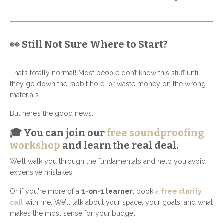
👀 Still Not Sure Where to Start?
That’s totally normal! Most people don’t know this stuff until
they go down the rabbit hole or waste money on the wrong
materials.
But here’s the good news:
🎓 You can join our
free soundproofing
workshop
and learn the real deal.
We’ll walk you through the fundamentals and help you avoid
expensive mistakes.
Or if you're more of a
1-on-1 learner
, book
a
free clarity
call
with me. We’ll talk about your space, your goals, and what
makes the most sense for your budget.