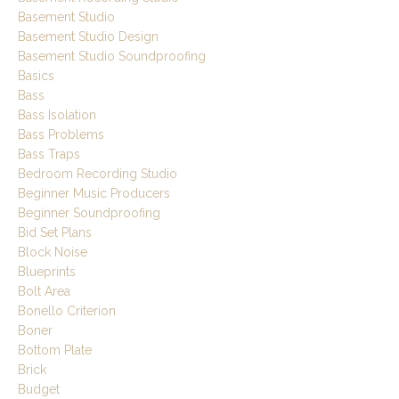
Basement Studio
Basement Studio Design
Basement Studio Soundproofing
Basics
Bass
Bass Isolation
Bass Problems
Bass Traps
Bedroom Recording Studio
Beginner Music Producers
Beginner Soundproofing
Bid Set Plans
Block Noise
Blueprints
Bolt Area
Bonello Criterion
Boner
Bottom Plate
Brick
Budget