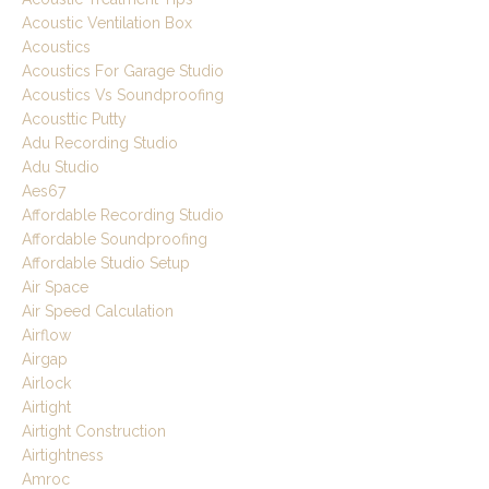
Acoustic Ventilation Box
Acoustics
Acoustics For Garage Studio
Acoustics Vs Soundproofing
Acousttic Putty
Adu Recording Studio
Adu Studio
Aes67
Affordable Recording Studio
Affordable Soundproofing
Affordable Studio Setup
Air Space
Air Speed Calculation
Airflow
Airgap
Airlock
Airtight
Airtight Construction
Airtightness
Amroc