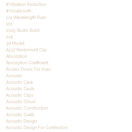
#vibration Reduction
#vocalbooth
1/4 Wavelength Rule
101
2025 Studio Build
2x4
3d Model
A237 Resilmount Clip
Absorption
Absorption Coefficient
Access Doors For Hvac
Acoustic
Acoustic Cauk
Acoustic Caulk
Acoustic Clips
Acoustic Cloud
Acoustic Construction
Acoustic Cualk
Acoustic Design
Acoustic Design For Contractors