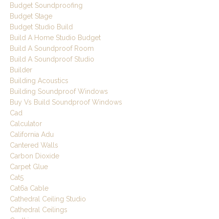
Budget Soundproofing
Budget Stage
Budget Studio Build
Build A Home Studio Budget
Build A Soundproof Room
Build A Soundproof Studio
Builder
Building Acoustics
Building Soundproof Windows
Buy Vs Build Soundproof Windows
Cad
Calculator
California Adu
Cantered Walls
Carbon Dioxide
Carpet Glue
Cat5
Cat6a Cable
Cathedral Ceiling Studio
Cathedral Ceilings