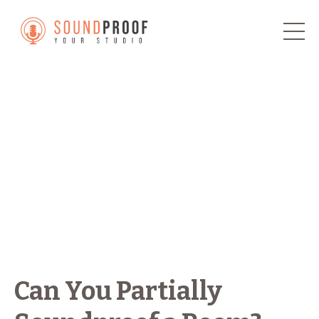
Can You Partially