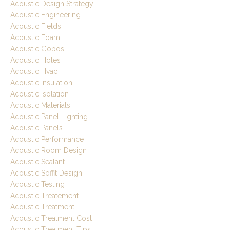
Acoustic Design Strategy
Acoustic Engineering
Acoustic Fields
Acoustic Foam
Acoustic Gobos
Acoustic Holes
Acoustic Hvac
Acoustic Insulation
Acoustic Isolation
Acoustic Materials
Acoustic Panel Lighting
Acoustic Panels
Acoustic Performance
Acoustic Room Design
Acoustic Sealant
Acoustic Soffit Design
Acoustic Testing
Acoustic Treatement
Acoustic Treatment
Acoustic Treatment Cost
Acoustic Treatment Tips