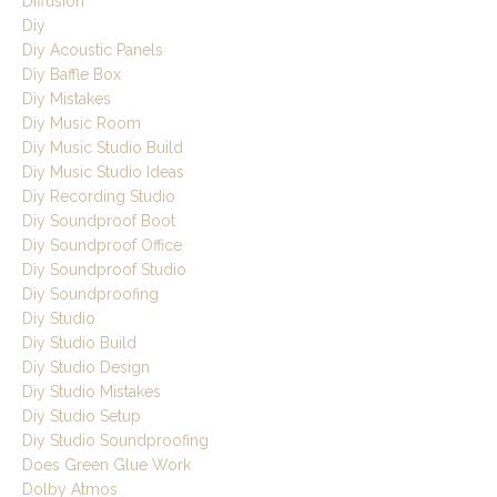
Diffusion
Diy
Diy Acoustic Panels
Diy Baffle Box
Diy Mistakes
Diy Music Room
Diy Music Studio Build
Diy Music Studio Ideas
Diy Recording Studio
Diy Soundproof Boot
Diy Soundproof Office
Diy Soundproof Studio
Diy Soundproofing
Diy Studio
Diy Studio Build
Diy Studio Design
Diy Studio Mistakes
Diy Studio Setup
Diy Studio Soundproofing
Does Green Glue Work
Dolby Atmos