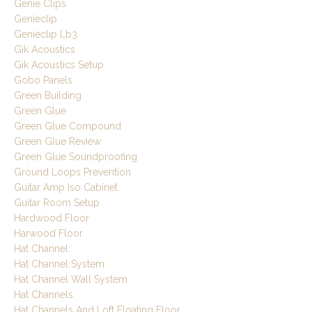
Genie Clips
Genieclip
Genieclip Lb3
Gik Acoustics
Gik Acoustics Setup
Gobo Panels
Green Building
Green Glue
Green Glue Compound
Green Glue Review
Green Glue Soundproofing
Ground Loops Prevention
Guitar Amp Iso Cabinet
Guitar Room Setup
Hardwood Floor
Harwood Floor
Hat Channel
Hat Channel System
Hat Channel Wall System
Hat Channels
Hat Channels And Loft Floating Floor