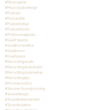
#musicspace
#musicstudiodesign
#podcast
#podcastlife
#podcastsetup
#podcaststudio
#professionalaudio
#quiet Spaces
#quiethomeoffice
#quietroom
#quietspace
#recordingstudio
#recordingstudiobuild
#recordingstudiosetup
#recordingtips
#roomacoustics
#silicone Soundproofing
#sounddesign
#soundenhancement
#soundisolation