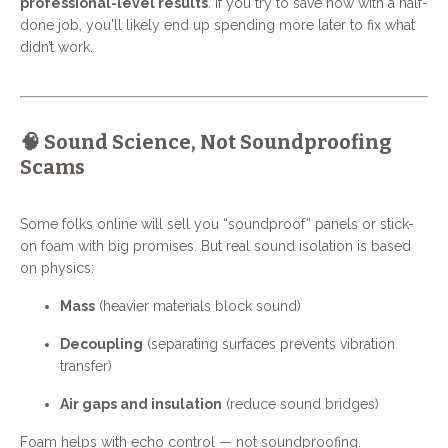
professional-level results
. If you try to save now with a half-
done job, you'll likely end up spending more later to fix what
didn’t work.
🧠 Sound Science, Not Soundproofing
Scams
Some folks online will sell you “soundproof” panels or stick-
on foam with big promises. But real sound isolation is based
on physics:
Mass
(heavier materials block sound)
Decoupling
(separating surfaces prevents vibration
transfer)
Air gaps and insulation
(reduce sound bridges)
Foam helps with echo control — not soundproofing.