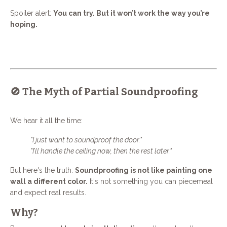
Spoiler alert:
You can try. But it won’t work the way you’re
hoping.
🚫 The Myth of Partial Soundproofing
We hear it all the time:
"I just want to soundproof the door."
"I’ll handle the ceiling now, then the rest later."
But here's the truth:
Soundproofing is not like painting one
wall a different color.
It's not something you can piecemeal
and expect real results.
Why?