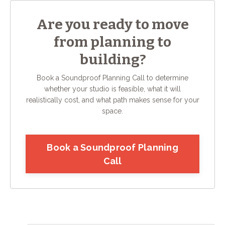
Are you ready to move
from planning to
building?
Book a Soundproof Planning Call to determine
whether your studio is feasible, what it will
realistically cost, and what path makes sense for your
space.
Book a Soundproof Planning
Call