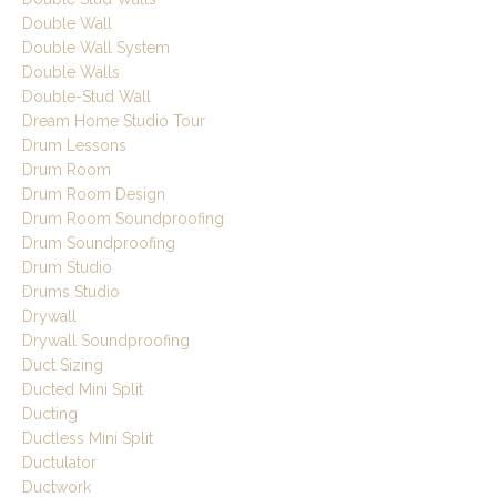
Double Wall
Double Wall System
Double Walls
Double-Stud Wall
Dream Home Studio Tour
Drum Lessons
Drum Room
Drum Room Design
Drum Room Soundproofing
Drum Soundproofing
Drum Studio
Drums Studio
Drywall
Drywall Soundproofing
Duct Sizing
Ducted Mini Split
Ducting
Ductless Mini Split
Ductulator
Ductwork