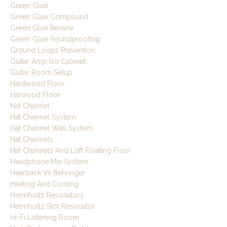
Green Glue
Green Glue Compound
Green Glue Review
Green Glue Soundproofing
Ground Loops Prevention
Guitar Amp Iso Cabinet
Guitar Room Setup
Hardwood Floor
Harwood Floor
Hat Channel
Hat Channel System
Hat Channel Wall System
Hat Channels
Hat Channels And Loft Floating Floor
Headphone Mix System
Hearback Vs Behringer
Heating And Cooling
Helmholtz Resonators
Helmholtz Slot Resonator
Hi-Fi Listening Room