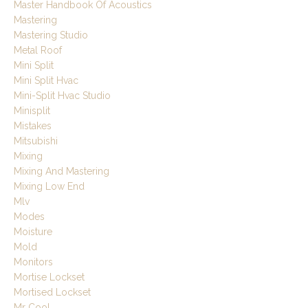
Master Handbook Of Acoustics
Mastering
Mastering Studio
Metal Roof
Mini Split
Mini Split Hvac
Mini-Split Hvac Studio
Minisplit
Mistakes
Mitsubishi
Mixing
Mixing And Mastering
Mixing Low End
Mlv
Modes
Moisture
Mold
Monitors
Mortise Lockset
Mortised Lockset
Mr Cool