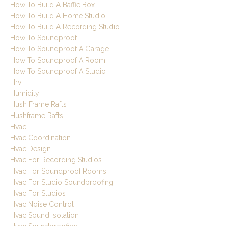
How To Build A Baffle Box
How To Build A Home Studio
How To Build A Recording Studio
How To Soundproof
How To Soundproof A Garage
How To Soundproof A Room
How To Soundproof A Studio
Hrv
Humidity
Hush Frame Rafts
Hushframe Rafts
Hvac
Hvac Coordination
Hvac Design
Hvac For Recording Studios
Hvac For Soundproof Rooms
Hvac For Studio Soundproofing
Hvac For Studios
Hvac Noise Control
Hvac Sound Isolation