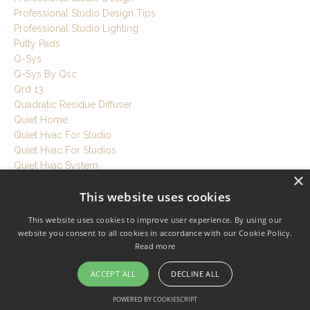
Professional Studio Design Tips
Professional Studio Lighting
Putty Pads
Q-Sys
Q-Sys By Qsc
Qrd 13
Quadratic Residue Diffuser
Quiet Home
Quiet Hvac For Studio
Quiet Hvac For Studios
Quiet Hvac System
×
Quiet Ventilation
This website uses cookies
Quiet Workspace
Quietrock
This website uses cookies to improve user experience. By using our
R Value
website you consent to all cookies in accordance with our Cookie Policy.
Rebond Foam
Read more
Recording Room Tips
Recording Session Tips
ACCEPT ALL
DECLINE ALL
Recording Setup Tutorial
POWERED BY COOKIESCRIPT
Recording Studio