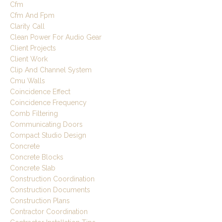
Cfm
Cfm And Fpm
Clarity Call
Clean Power For Audio Gear
Client Projects
Client Work
Clip And Channel System
Cmu Walls
Coincidence Effect
Coincidence Frequency
Comb Filtering
Communicating Doors
Compact Studio Design
Concrete
Concrete Blocks
Concrete Slab
Construction Coordination
Construction Documents
Construction Plans
Contractor Coordination