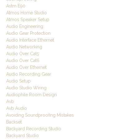
Astm E90
Atmos Home Studio
Atmos Speaker Setup
Audio Engineering
Audio Gear Protection
Audio Interface Ethernet
Audio Networking
Audio Over Cat5
Audio Over Cat6
Audio Over Ethernet
Audio Recording Gear
Audio Setup
Audio Studio Wiring
Audiophile Room Design
Avb
Avb Audio
Avoiding Soundproofing Mistakes
Backset
Backyard Recording Studio
Backyard Studio