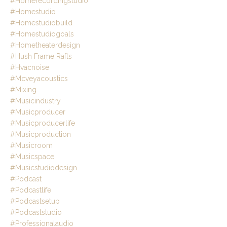
#homerecordingstudio
#homestudio
#homestudiobuild
#homestudiogoals
#hometheaterdesign
#hush Frame Rafts
#hvacnoise
#mcveyacoustics
#mixing
#musicindustry
#musicproducer
#musicproducerlife
#musicproduction
#musicroom
#musicspace
#musicstudiodesign
#podcast
#podcastlife
#podcastsetup
#podcaststudio
#professionalaudio