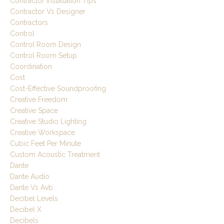
Contractor Installation Tips
Contractor Vs Designer
Contractors
Control
Control Room Design
Control Room Setup
Coordination
Cost
Cost-Effective Soundproofing
Creative Freedom
Creative Space
Creative Studio Lighting
Creative Workspace
Cubic Feet Per Minute
Custom Acoustic Treatment
Dante
Dante Audio
Dante Vs Avb
Decibel Levels
Decibel X
Decibels