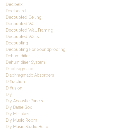
Decibelx
Deciboard
Decoupled Ceiling
Decoupled Wall
Decoupled Wall Framing
Decoupled Walls
Decoupling
Decoupling For Soundproofing
Dehumidifier
Dehumidifier System
Diaphragmatic
Diaphragmatic Absorbers
Diffraction
Diffusion
Diy
Diy Acoustic Panels
Diy Baffle Box
Diy Mistakes
Diy Music Room
Diy Music Studio Build