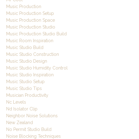
Music Production
Music Production Setup
Music Production Space
Music Production Studio
Music Production Studio Build
Music Room Inspiration
Music Studio Build
Music Studio Construction
Music Studio Design
Music Studio Humidity Control
Music Studio Inspiration
Music Studio Setup
Music Studio Tips
Musician Productivity
Nc Levels
Nd Isolator Clip
Neighbor Noise Solutions
New Zealand
No Permit Studio Build
Noise Blocking Techniques