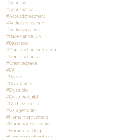
#acoustics
#acoustictips
#acoustictreatment
#audioengineering
#audioupgrades
#basementstudio
#basstraps
#construction Innovation
#constructiontips
#creativespace
#dit
#diyordit
#diyprojects
#diystudio
#diystudiobuild
#ductlessminisplit
#garagestudio
#homeimprovement
#homepodcaststudio
#homerecording