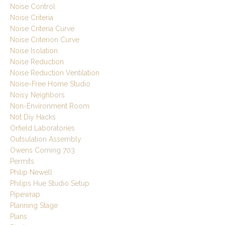
Noise Control
Noise Criteria
Noise Criteria Curve
Noise Criterion Curve
Noise Isolation
Noise Reduction
Noise Reduction Ventilation
Noise-Free Home Studio
Noisy Neighbors
Non-Environment Room
Not Diy Hacks
Orfield Laboratories
Outsulation Assembly
Owens Corning 703
Permits
Philip Newell
Philips Hue Studio Setup
Pipewrap
Planning Stage
Plans