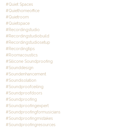
#quiet Spaces
#quiethomeoffice
#quietroom
#quietspace
#recordingstudio
#recordingstudiobuild
#recordingstudiosetup
#recordingtips
#roomacoustics
#silicone Soundproofing
#sounddesign
#soundenhancement
#soundisolation
#soundproofceiling
#soundproofdoors
#soundproofing
#soundproofingexpert
#soundproofingformusicians
#soundproofingmistakes
#soundproofingresources