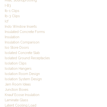
Hvac Soundproofing
I-B3
Ib-1 Clips
Ib-3 Clips
Icf
Indo Window Inserts
Insulated Concrete Forms
Insulation
Insulation Comparison
Iso Store Doors
Isolated Concrete Slab
Isolated Ground Receptacles
Isolation Clips
Isolation Hangers
Isolation Room Design
Isolation System Design
Jam Room Ideas
Junction Boxes
Knauf Ecose Insulation
Laminate Glass
Latent Cooling Load