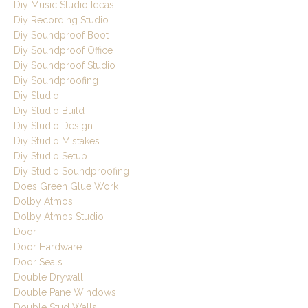
Diy Music Studio Ideas
Diy Recording Studio
Diy Soundproof Boot
Diy Soundproof Office
Diy Soundproof Studio
Diy Soundproofing
Diy Studio
Diy Studio Build
Diy Studio Design
Diy Studio Mistakes
Diy Studio Setup
Diy Studio Soundproofing
Does Green Glue Work
Dolby Atmos
Dolby Atmos Studio
Door
Door Hardware
Door Seals
Double Drywall
Double Pane Windows
Double Stud Walls