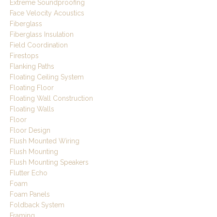
Extreme Soundproofing
Face Velocity Acoustics
Fiberglass
Fiberglass Insulation
Field Coordination
Firestops
Flanking Paths
Floating Ceiling System
Floating Floor
Floating Wall Construction
Floating Walls
Floor
Floor Design
Flush Mounted Wiring
Flush Mounting
Flush Mounting Speakers
Flutter Echo
Foam
Foam Panels
Foldback System
Framing