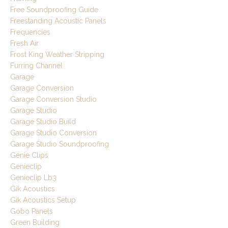
Free Soundproofing Guide
Freestanding Acoustic Panels
Frequencies
Fresh Air
Frost King Weather Stripping
Furring Channel
Garage
Garage Conversion
Garage Conversion Studio
Garage Studio
Garage Studio Build
Garage Studio Conversion
Garage Studio Soundproofing
Genie Clips
Genieclip
Genieclip Lb3
Gik Acoustics
Gik Acoustics Setup
Gobo Panels
Green Building