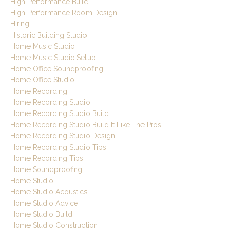
High Performance Build
High Performance Room Design
Hiring
Historic Building Studio
Home Music Studio
Home Music Studio Setup
Home Office Soundproofing
Home Office Studio
Home Recording
Home Recording Studio
Home Recording Studio Build
Home Recording Studio Build It Like The Pros
Home Recording Studio Design
Home Recording Studio Tips
Home Recording Tips
Home Soundproofing
Home Studio
Home Studio Acoustics
Home Studio Advice
Home Studio Build
Home Studio Construction