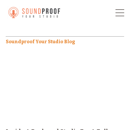
Soundproof Your Studio Blog