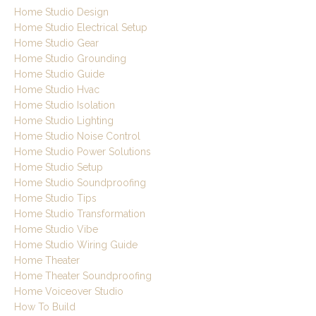
Home Studio Design
Home Studio Electrical Setup
Home Studio Gear
Home Studio Grounding
Home Studio Guide
Home Studio Hvac
Home Studio Isolation
Home Studio Lighting
Home Studio Noise Control
Home Studio Power Solutions
Home Studio Setup
Home Studio Soundproofing
Home Studio Tips
Home Studio Transformation
Home Studio Vibe
Home Studio Wiring Guide
Home Theater
Home Theater Soundproofing
Home Voiceover Studio
How To Build