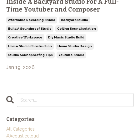
Inside A Backyard Studio For A Full-
Time Youtuber and Composer
Affordable Recording Studio
Backyard Studio
Build A Soundproof Studio
Ceiling Sound Isolation
Creative Workspace
Diy Music Studio Build
Home Studio Construction
Home Studio Design
Studio Soundproofing Tips
Youtube Studio
Jan 19, 2026
Categories
All Categories
#acousticcloud