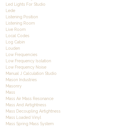
Led Lights For Studio
Lede
Listening Position
Listening Room
Live Room
Local Codes
Log Cabin
Louden
Low Frequencies
Low Frequency Isolation
Low Frequency Noise
Manual J Calculation Studio
Mason Industries
Masonry
Mass
Mass Air Mass Resonance
Mass And Airtightness
Mass Decoupling Airtightness
Mass Loaded Vinyl
Mass Spring Mass System