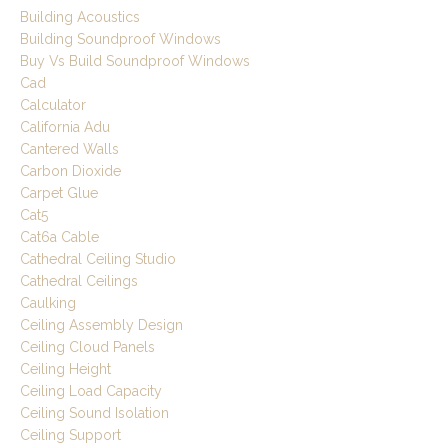
Building Acoustics
Building Soundproof Windows
Buy Vs Build Soundproof Windows
Cad
Calculator
California Adu
Cantered Walls
Carbon Dioxide
Carpet Glue
Cat5
Cat6a Cable
Cathedral Ceiling Studio
Cathedral Ceilings
Caulking
Ceiling Assembly Design
Ceiling Cloud Panels
Ceiling Height
Ceiling Load Capacity
Ceiling Sound Isolation
Ceiling Support