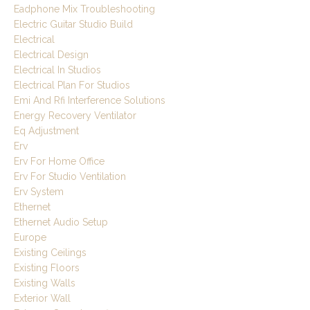
Eadphone Mix Troubleshooting
Electric Guitar Studio Build
Electrical
Electrical Design
Electrical In Studios
Electrical Plan For Studios
Emi And Rfi Interference Solutions
Energy Recovery Ventilator
Eq Adjustment
Erv
Erv For Home Office
Erv For Studio Ventilation
Erv System
Ethernet
Ethernet Audio Setup
Europe
Existing Ceilings
Existing Floors
Existing Walls
Exterior Wall