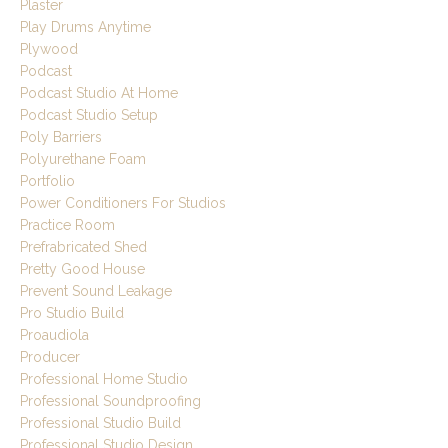
Plaster
Play Drums Anytime
Plywood
Podcast
Podcast Studio At Home
Podcast Studio Setup
Poly Barriers
Polyurethane Foam
Portfolio
Power Conditioners For Studios
Practice Room
Prefrabricated Shed
Pretty Good House
Prevent Sound Leakage
Pro Studio Build
Proaudiola
Producer
Professional Home Studio
Professional Soundproofing
Professional Studio Build
Professional Studio Design