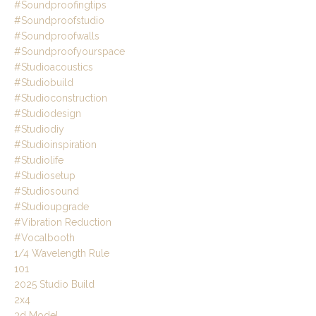
#soundproofingtips
#soundproofstudio
#soundproofwalls
#soundproofyourspace
#studioacoustics
#studiobuild
#studioconstruction
#studiodesign
#studiodiy
#studioinspiration
#studiolife
#studiosetup
#studiosound
#studioupgrade
#vibration Reduction
#vocalbooth
1/4 Wavelength Rule
101
2025 Studio Build
2x4
3d Model