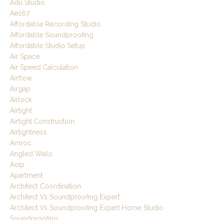
Adu Studio
Aes67
Affordable Recording Studio
Affordable Soundproofing
Affordable Studio Setup
Air Space
Air Speed Calculation
Airflow
Airgap
Airlock
Airtight
Airtight Construction
Airtightness
Amroc
Angled Walls
Aoip
Apartment
Architect Coordination
Architect Vs Soundproofing Expert
Architect Vs Soundproofing Expert Home Studio
Soundproofing