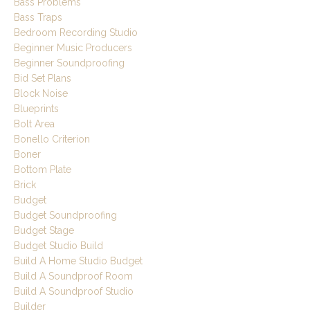
Bass Problems
Bass Traps
Bedroom Recording Studio
Beginner Music Producers
Beginner Soundproofing
Bid Set Plans
Block Noise
Blueprints
Bolt Area
Bonello Criterion
Boner
Bottom Plate
Brick
Budget
Budget Soundproofing
Budget Stage
Budget Studio Build
Build A Home Studio Budget
Build A Soundproof Room
Build A Soundproof Studio
Builder