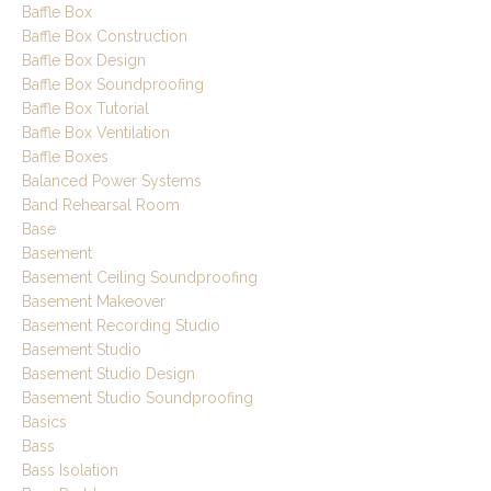
Baffle Box
Baffle Box Construction
Baffle Box Design
Baffle Box Soundproofing
Baffle Box Tutorial
Baffle Box Ventilation
Baffle Boxes
Balanced Power Systems
Band Rehearsal Room
Base
Basement
Basement Ceiling Soundproofing
Basement Makeover
Basement Recording Studio
Basement Studio
Basement Studio Design
Basement Studio Soundproofing
Basics
Bass
Bass Isolation