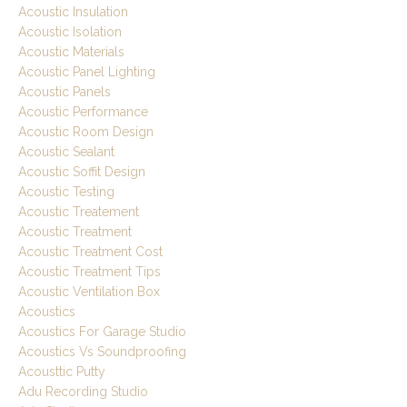
Acoustic Insulation
Acoustic Isolation
Acoustic Materials
Acoustic Panel Lighting
Acoustic Panels
Acoustic Performance
Acoustic Room Design
Acoustic Sealant
Acoustic Soffit Design
Acoustic Testing
Acoustic Treatement
Acoustic Treatment
Acoustic Treatment Cost
Acoustic Treatment Tips
Acoustic Ventilation Box
Acoustics
Acoustics For Garage Studio
Acoustics Vs Soundproofing
Acousttic Putty
Adu Recording Studio