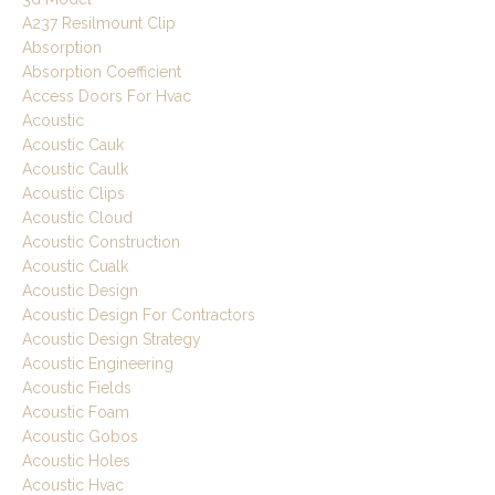
A237 Resilmount Clip
Absorption
Absorption Coefficient
Access Doors For Hvac
Acoustic
Acoustic Cauk
Acoustic Caulk
Acoustic Clips
Acoustic Cloud
Acoustic Construction
Acoustic Cualk
Acoustic Design
Acoustic Design For Contractors
Acoustic Design Strategy
Acoustic Engineering
Acoustic Fields
Acoustic Foam
Acoustic Gobos
Acoustic Holes
Acoustic Hvac