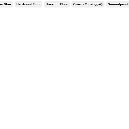
en Glue
Hardwood Floor
Harwood Floor
Owens Corning 703
Sooundproof