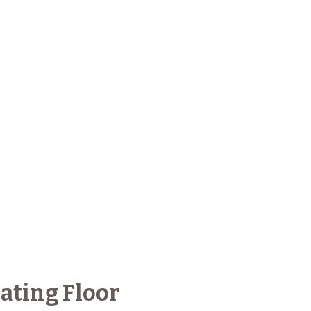
ating Floor