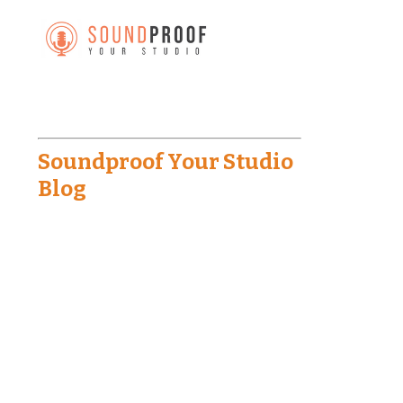
Soundproof Your Studio
Blog