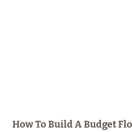
How To Build A Budget Flo