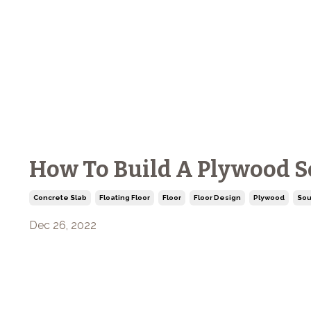
How To Build A Plywood S
Concrete Slab
Floating Floor
Floor
Floor Design
Plywood
Sou
Dec 26, 2022