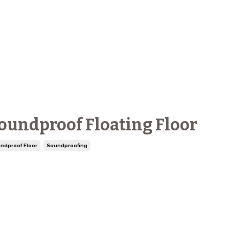
oundproof Floating Floor
ndproof Floor
Soundproofing