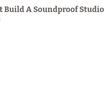
t Build A Soundproof Studio