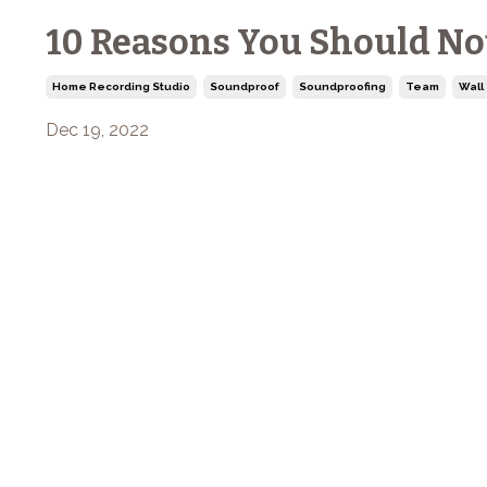
10 Reasons You Should No
Home Recording Studio
Soundproof
Soundproofing
Team
Wall
Dec 19, 2022