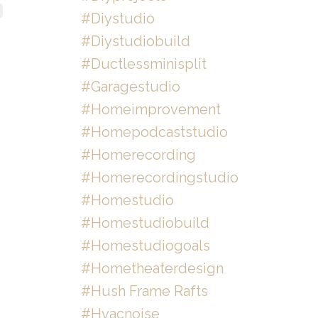
#diystudio
#diystudiobuild
#ductlessminisplit
#garagestudio
#homeimprovement
#homepodcaststudio
#homerecording
#homerecordingstudio
#homestudio
#homestudiobuild
#homestudiogoals
#hometheaterdesign
#hush Frame Rafts
#hvacnoise