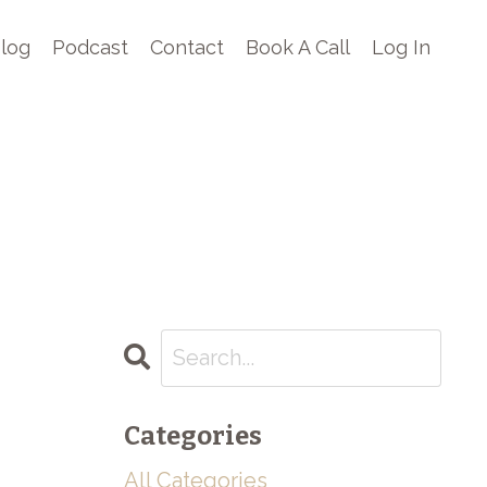
log
Podcast
Contact
Book A Call
Log In
Categories
All Categories