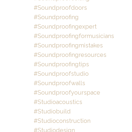
#soundproofdoors
#soundproofing
#soundproofingexpert
#soundproofingformusicians
#soundproofingmistakes
#soundproofingresources
#soundproofingtips
#soundproofstudio
#soundproofwalls
#soundproofyourspace
#studioacoustics
#studiobuild
#studioconstruction
#studiodesign