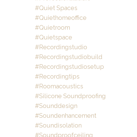
#quiet Spaces
#quiethomeoffice
#quietroom
#quietspace
#recordingstudio
#recordingstudiobuild
#recordingstudiosetup
#recordingtips
#roomacoustics
#silicone Soundproofing
#sounddesign
#soundenhancement
#soundisolation
#soundproofceiling