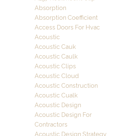
Absorption
Absorption Coefficient
Access Doors For Hvac
Acoustic
Acoustic Cauk
Acoustic Caulk
Acoustic Clips
Acoustic Cloud
Acoustic Construction
Acoustic Cualk
Acoustic Design
Acoustic Design For
Contractors
Acoustic Design Strategy