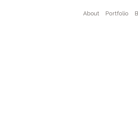
About
Portfolio
B