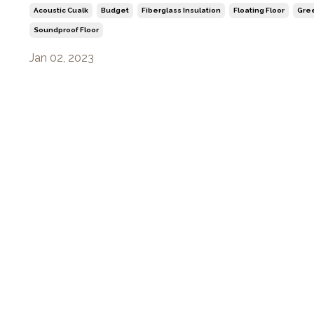
Acoustic Cualk
Budget
Fiberglass Insulation
Floating Floor
Gre
Soundproof Floor
Jan 02, 2023