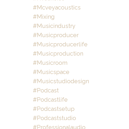
#mcveyacoustics
#mixing
#musicindustry
#musicproducer
#musicproducerlife
#musicproduction
#musicroom
#musicspace
#musicstudiodesign
#podcast
#podcastlife
#podcastsetup
#podcaststudio
#professionalaudio