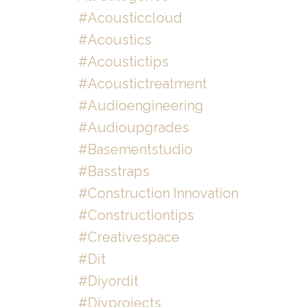
#acousticcloud
#acoustics
#acoustictips
#acoustictreatment
#audioengineering
#audioupgrades
#basementstudio
#basstraps
#construction Innovation
#constructiontips
#creativespace
#dit
#diyordit
#diyprojects