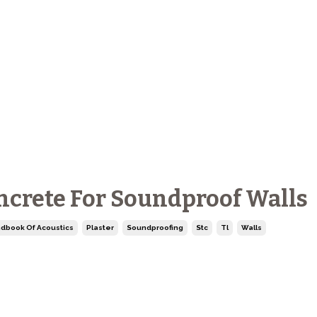
oncrete For Soundproof Walls
dbook Of Acoustics
Plaster
Soundproofing
Stc
Tl
Walls