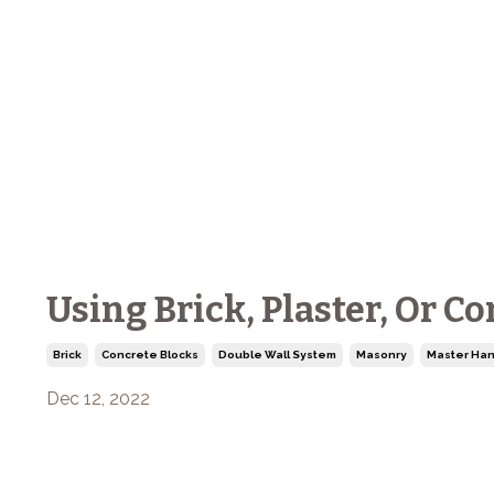
Using Brick, Plaster, Or C
Brick
Concrete Blocks
Double Wall System
Masonry
Master Han
Dec 12, 2022