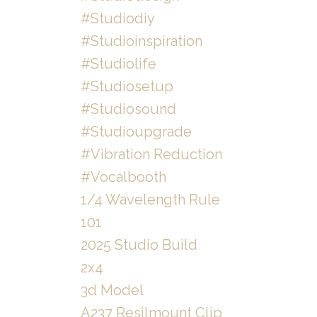
#studiodiy
#studioinspiration
#studiolife
#studiosetup
#studiosound
#studioupgrade
#vibration Reduction
#vocalbooth
1/4 Wavelength Rule
101
2025 Studio Build
2x4
3d Model
A237 Resilmount Clip