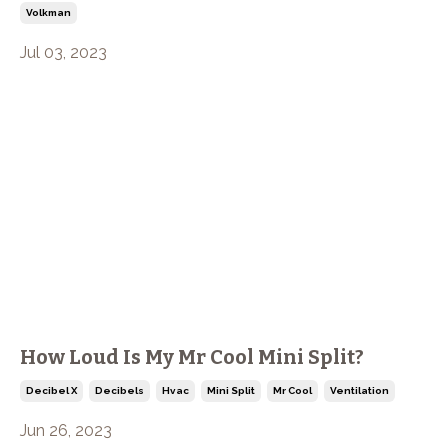
Volkman
Jul 03, 2023
How Loud Is My Mr Cool Mini Split?
Decibel X
Decibels
Hvac
Mini Split
Mr Cool
Ventilation
Jun 26, 2023