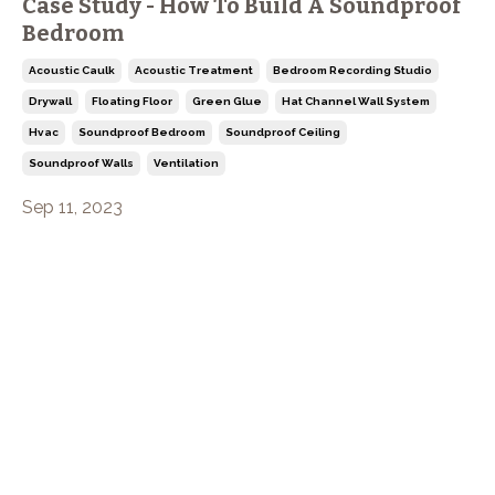
Case Study - How To Build A Soundproof
Bedroom
Acoustic Caulk
Acoustic Treatment
Bedroom Recording Studio
Drywall
Floating Floor
Green Glue
Hat Channel Wall System
Hvac
Soundproof Bedroom
Soundproof Ceiling
Soundproof Walls
Ventilation
Sep 11, 2023