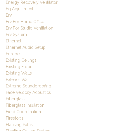
Energy Recovery Ventilator
Eq Adjustment
Erv
Erv For Home Office
Erv For Studio Ventilation
Erv System
Ethernet
Ethernet Audio Setup
Europe
Existing Ceilings
Existing Floors
Existing Walls
Exterior Wall
Extreme Soundproofing
Face Velocity Acoustics
Fiberglass
Fiberglass Insulation
Field Coordination
Firestops
Flanking Paths
Floating Ceiling System