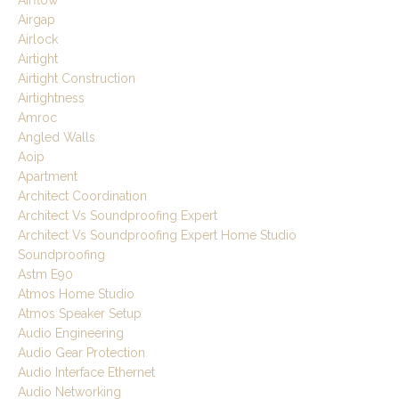
Airgap
Airlock
Airtight
Airtight Construction
Airtightness
Amroc
Angled Walls
Aoip
Apartment
Architect Coordination
Architect Vs Soundproofing Expert
Architect Vs Soundproofing Expert Home Studio
Soundproofing
Astm E90
Atmos Home Studio
Atmos Speaker Setup
Audio Engineering
Audio Gear Protection
Audio Interface Ethernet
Audio Networking