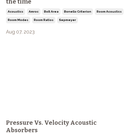
the time
Acoustics
Amroc
Bolt Area
Bonello Criterion
Room Acoustics
Room Modes
Room Ratios
Sepmeyer
Aug 07, 2023
Pressure Vs. Velocity Acoustic
Absorbers