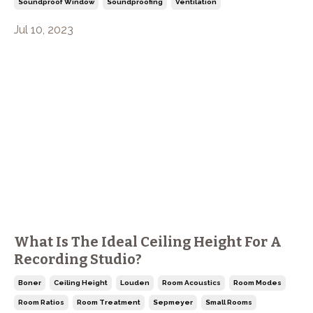
Soundproof Window
Soundproofing
Ventilation
Jul 10, 2023
What Is The Ideal Ceiling Height For A
Recording Studio?
Boner
Ceiling Height
Louden
Room Acoustics
Room Modes
Room Ratios
Room Treatment
Sepmeyer
Small Rooms