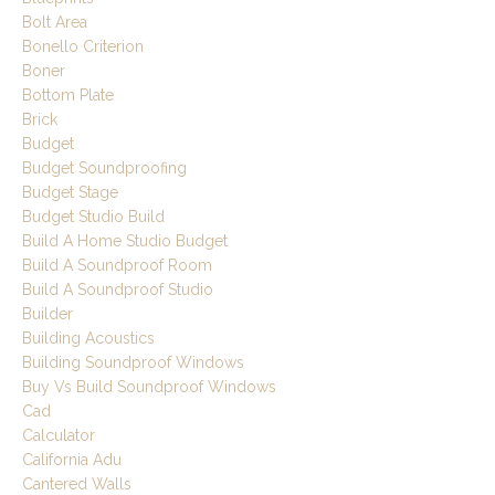
Bolt Area
Bonello Criterion
Boner
Bottom Plate
Brick
Budget
Budget Soundproofing
Budget Stage
Budget Studio Build
Build A Home Studio Budget
Build A Soundproof Room
Build A Soundproof Studio
Builder
Building Acoustics
Building Soundproof Windows
Buy Vs Build Soundproof Windows
Cad
Calculator
California Adu
Cantered Walls