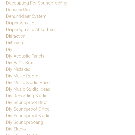
Decoupling For Soundproofing
Dehumidifier
Dehumidifier System
Diaphragmatic
Diaphragmatic Absorbers
Diffraction
Diffusion
Diy
Diy Acoustic Panels
Diy Baffle Box
Diy Mistakes
Diy Music Room
Diy Music Studio Build
Diy Music Studio Ideas
Diy Recording Studio
Diy Soundproof Boot
Diy Soundproof Office
Diy Soundproof Studio
Diy Soundproofing
Diy Studio