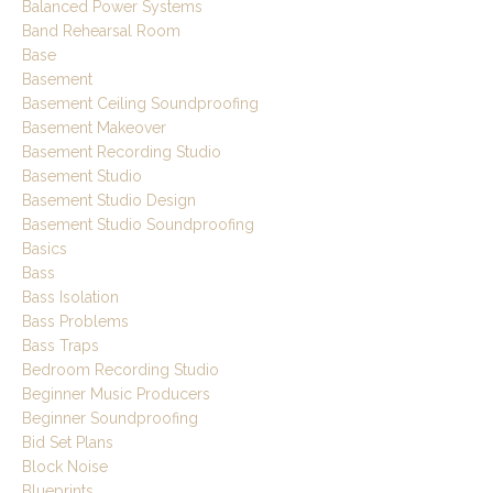
Balanced Power Systems
Band Rehearsal Room
Base
Basement
Basement Ceiling Soundproofing
Basement Makeover
Basement Recording Studio
Basement Studio
Basement Studio Design
Basement Studio Soundproofing
Basics
Bass
Bass Isolation
Bass Problems
Bass Traps
Bedroom Recording Studio
Beginner Music Producers
Beginner Soundproofing
Bid Set Plans
Block Noise
Blueprints