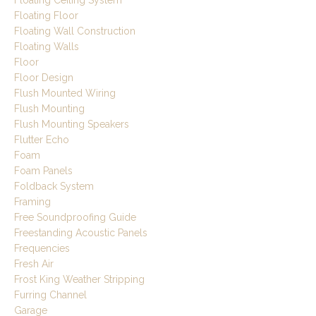
Floating Floor
Floating Wall Construction
Floating Walls
Floor
Floor Design
Flush Mounted Wiring
Flush Mounting
Flush Mounting Speakers
Flutter Echo
Foam
Foam Panels
Foldback System
Framing
Free Soundproofing Guide
Freestanding Acoustic Panels
Frequencies
Fresh Air
Frost King Weather Stripping
Furring Channel
Garage