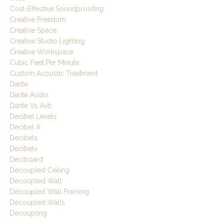
Cost-Effective Soundproofing
Creative Freedom
Creative Space
Creative Studio Lighting
Creative Workspace
Cubic Feet Per Minute
Custom Acoustic Treatment
Dante
Dante Audio
Dante Vs Avb
Decibel Levels
Decibel X
Decibels
Decibelx
Deciboard
Decoupled Ceiling
Decoupled Wall
Decoupled Wall Framing
Decoupled Walls
Decoupling