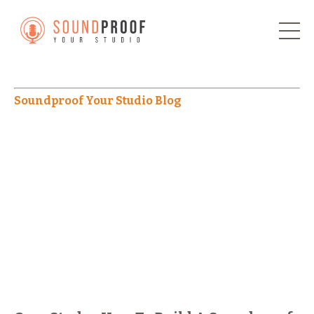
Soundproof Your Studio Blog