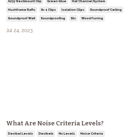
A237 Resilmount Clip
Green Glue
Hat Channel System
Hushframe Rafts
Ib-1 Clips
Isolation Clips
Soundproof Ceiling
Soundproof Wall
Soundproofing
Stc
Wood Furring
Jul 24, 2023
What Are Noise Criteria Levels?
Decibel Levels
Decibelx
Nc Levels
Noise Criteria