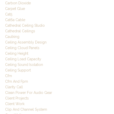
Carbon Dioxide
Carpet Glue
Cat5
Cat6a Cable
Cathedral Ceiling Studio
Cathedral Ceilings
Caulking
Ceiling Assembly Design
Ceiling Cloud Panels
Ceiling Height
Ceiling Load Capacity
Ceiling Sound Isolation
Ceiling Support
Cfm
Cfm And Fpm
Clarity Call
Clean Power For Audio Gear
Client Projects
Client Work
Clip And Channel System