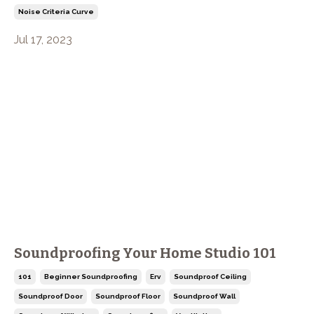
Noise Criteria Curve
Jul 17, 2023
Soundproofing Your Home Studio 101
101
Beginner Soundproofing
Erv
Soundproof Ceiling
Soundproof Door
Soundproof Floor
Soundproof Wall