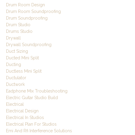
Drum Room Design
Drum Room Soundproofing
Drum Soundproofing
Drum Studio
Drums Studio
Drywall
Drywall Soundproofing
Duct Sizing
Ducted Mini Split
Ducting
Ductless Mini Split
Ductulator
Ductwork
Eadphone Mix Troubleshooting
Electric Guitar Studio Build
Electrical
Electrical Design
Electrical In Studios
Electrical Plan For Studios
Emi And Rfi Interference Solutions