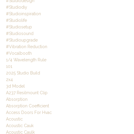
#studiodesign
#studiodiy
#studioinspiration
#studiolife
#studiosetup
#studiosound
#studioupgrade
#vibration Reduction
#vocalbooth
1/4 Wavelength Rule
101
2025 Studio Build
2x4
3d Model
A237 Resilmount Clip
Absorption
Absorption Coefficient
Access Doors For Hvac
Acoustic
Acoustic Cauk
Acoustic Caulk