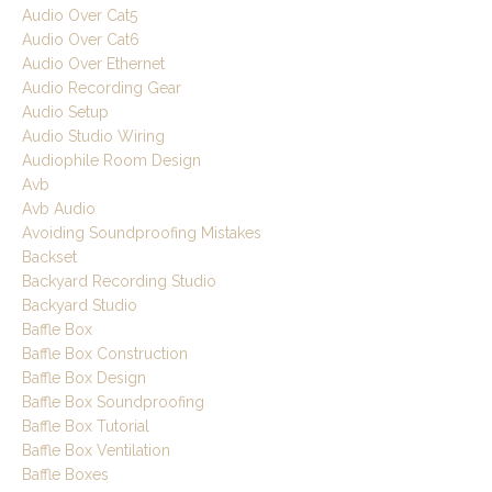
Audio Over Cat5
Audio Over Cat6
Audio Over Ethernet
Audio Recording Gear
Audio Setup
Audio Studio Wiring
Audiophile Room Design
Avb
Avb Audio
Avoiding Soundproofing Mistakes
Backset
Backyard Recording Studio
Backyard Studio
Baffle Box
Baffle Box Construction
Baffle Box Design
Baffle Box Soundproofing
Baffle Box Tutorial
Baffle Box Ventilation
Baffle Boxes