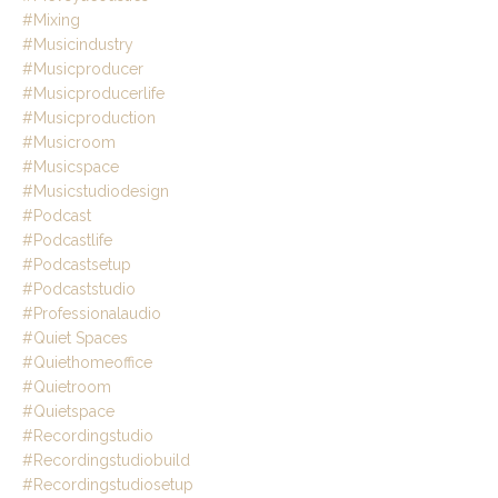
#mixing
#musicindustry
#musicproducer
#musicproducerlife
#musicproduction
#musicroom
#musicspace
#musicstudiodesign
#podcast
#podcastlife
#podcastsetup
#podcaststudio
#professionalaudio
#quiet Spaces
#quiethomeoffice
#quietroom
#quietspace
#recordingstudio
#recordingstudiobuild
#recordingstudiosetup