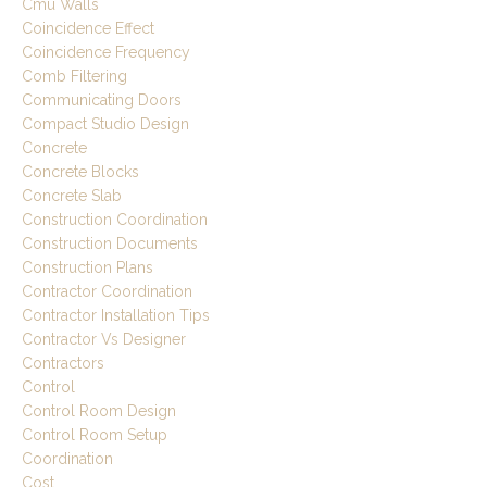
Cmu Walls
Coincidence Effect
Coincidence Frequency
Comb Filtering
Communicating Doors
Compact Studio Design
Concrete
Concrete Blocks
Concrete Slab
Construction Coordination
Construction Documents
Construction Plans
Contractor Coordination
Contractor Installation Tips
Contractor Vs Designer
Contractors
Control
Control Room Design
Control Room Setup
Coordination
Cost