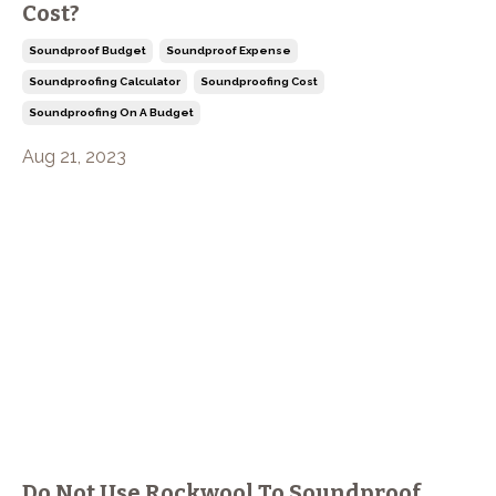
Cost?
Soundproof Budget
Soundproof Expense
Soundproofing Calculator
Soundproofing Cost
Soundproofing On A Budget
Aug 21, 2023
Do Not Use Rockwool To Soundproof