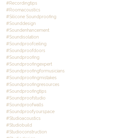
#recordingtips
#roomacoustics
#silicone Soundproofing
#sounddesign
#soundenhancement
#soundisolation
#soundproofceiling
#soundproofdoors
#soundproofing
#soundproofingexpert
#soundproofingformusicians
#soundproofingmistakes
#soundproofingresources
#soundproofingtips
#soundproofstudio
#soundproofwalls
#soundproofyourspace
#studioacoustics
#studiobuild
#studioconstruction