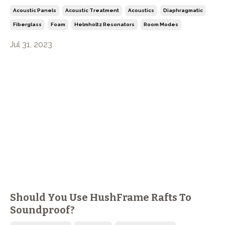
Acoustic Panels
Acoustic Treatment
Acoustics
Diaphragmatic
Fiberglass
Foam
Helmholtz Resonators
Room Modes
Jul 31, 2023
Should You Use HushFrame Rafts To
Soundproof?