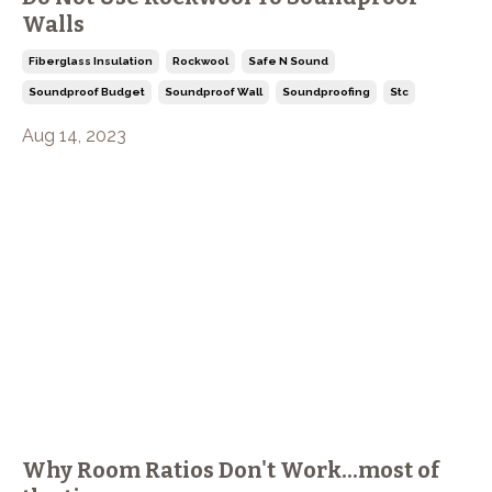
Walls
Fiberglass Insulation
Rockwool
Safe N Sound
Soundproof Budget
Soundproof Wall
Soundproofing
Stc
Aug 14, 2023
Why Room Ratios Don't Work...most of