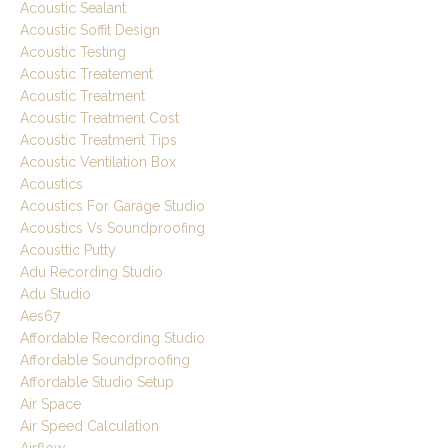
Acoustic Sealant
Acoustic Soffit Design
Acoustic Testing
Acoustic Treatement
Acoustic Treatment
Acoustic Treatment Cost
Acoustic Treatment Tips
Acoustic Ventilation Box
Acoustics
Acoustics For Garage Studio
Acoustics Vs Soundproofing
Acousttic Putty
Adu Recording Studio
Adu Studio
Aes67
Affordable Recording Studio
Affordable Soundproofing
Affordable Studio Setup
Air Space
Air Speed Calculation
Airflow