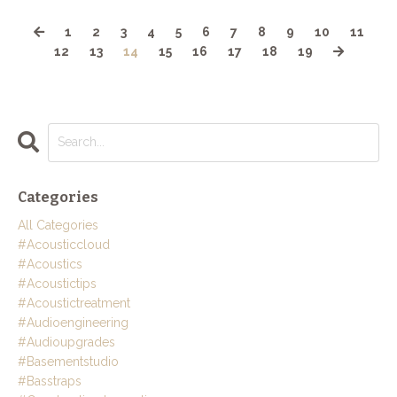
1
2
3
4
5
6
7
8
9
10
11
12
13
14
15
16
17
18
19
Categories
All Categories
#acousticcloud
#acoustics
#acoustictips
#acoustictreatment
#audioengineering
#audioupgrades
#basementstudio
#basstraps