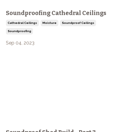
Soundproofing Cathedral Ceilings
Cathedral Ceilings
Moisture
Soundproof Ceilings
Soundproofing
Sep 04, 2023