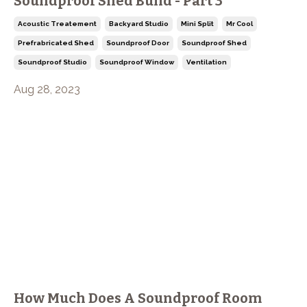
Soundproof Shed Build - Part 3
Acoustic Treatement
Backyard Studio
Mini Split
Mr Cool
Prefrabricated Shed
Soundproof Door
Soundproof Shed
Soundproof Studio
Soundproof Window
Ventilation
Aug 28, 2023
How Much Does A Soundproof Room