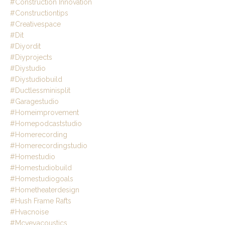
#construction Innovation
#constructiontips
#creativespace
#dit
#diyordit
#diyprojects
#diystudio
#diystudiobuild
#ductlessminisplit
#garagestudio
#homeimprovement
#homepodcaststudio
#homerecording
#homerecordingstudio
#homestudio
#homestudiobuild
#homestudiogoals
#hometheaterdesign
#hush Frame Rafts
#hvacnoise
#mcveyacoustics