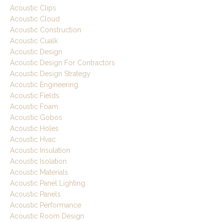
Acoustic Clips
Acoustic Cloud
Acoustic Construction
Acoustic Cualk
Acoustic Design
Acoustic Design For Contractors
Acoustic Design Strategy
Acoustic Engineering
Acoustic Fields
Acoustic Foam
Acoustic Gobos
Acoustic Holes
Acoustic Hvac
Acoustic Insulation
Acoustic Isolation
Acoustic Materials
Acoustic Panel Lighting
Acoustic Panels
Acoustic Performance
Acoustic Room Design