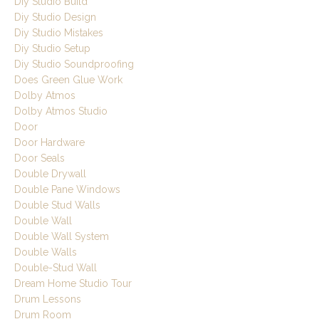
Diy Studio Build
Diy Studio Design
Diy Studio Mistakes
Diy Studio Setup
Diy Studio Soundproofing
Does Green Glue Work
Dolby Atmos
Dolby Atmos Studio
Door
Door Hardware
Door Seals
Double Drywall
Double Pane Windows
Double Stud Walls
Double Wall
Double Wall System
Double Walls
Double-Stud Wall
Dream Home Studio Tour
Drum Lessons
Drum Room